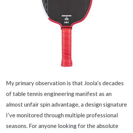
My primary observation is that Joola’s decades
of table tennis engineering manifest as an
almost unfair spin advantage, a design signature
I’ve monitored through multiple professional
seasons. For anyone looking for the absolute