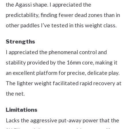
the Agassi shape. I appreciated the
predictability, finding fewer dead zones than in
other paddles I’ve tested in this weight class.
Strengths
I appreciated the phenomenal control and
stability provided by the 16mm core, making it
an excellent platform for precise, delicate play.
The lighter weight facilitated rapid recovery at
the net.
Limitations
Lacks the aggressive put-away power that the