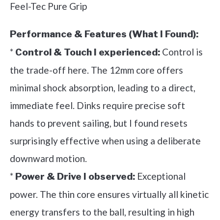
Feel-Tec Pure Grip
Performance & Features (What I Found):
*
Control is
Control & Touch I experienced:
the trade-off here. The 12mm core offers
minimal shock absorption, leading to a direct,
immediate feel. Dinks require precise soft
hands to prevent sailing, but I found resets
surprisingly effective when using a deliberate
downward motion.
*
Exceptional
Power & Drive I observed:
power. The thin core ensures virtually all kinetic
energy transfers to the ball, resulting in high