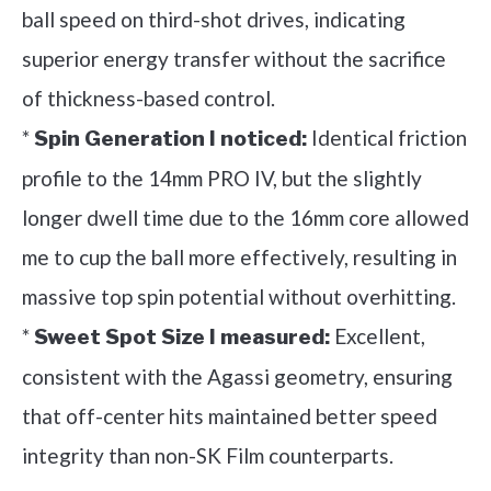
ball speed on third-shot drives, indicating
superior energy transfer without the sacrifice
of thickness-based control.
*
Identical friction
Spin Generation I noticed:
profile to the 14mm PRO IV, but the slightly
longer dwell time due to the 16mm core allowed
me to cup the ball more effectively, resulting in
massive top spin potential without overhitting.
*
Excellent,
Sweet Spot Size I measured:
consistent with the Agassi geometry, ensuring
that off-center hits maintained better speed
integrity than non-SK Film counterparts.