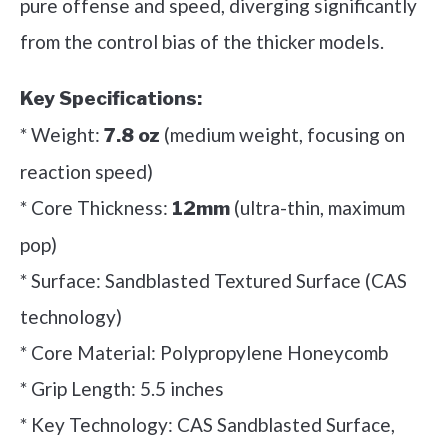
pure offense and speed, diverging significantly
from the control bias of the thicker models.
Key Specifications:
* Weight:
(medium weight, focusing on
7.8 oz
reaction speed)
* Core Thickness:
(ultra-thin, maximum
12mm
pop)
* Surface: Sandblasted Textured Surface (CAS
technology)
* Core Material: Polypropylene Honeycomb
* Grip Length: 5.5 inches
* Key Technology: CAS Sandblasted Surface,