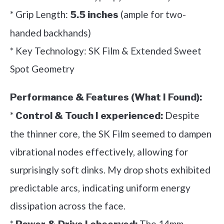
* Grip Length:
(ample for two-
5.5 inches
handed backhands)
* Key Technology: SK Film & Extended Sweet
Spot Geometry
Performance & Features (What I Found):
*
Despite
Control & Touch I experienced:
the thinner core, the SK Film seemed to dampen
vibrational nodes effectively, allowing for
surprisingly soft dinks. My drop shots exhibited
predictable arcs, indicating uniform energy
dissipation across the face.
*
The 14mm