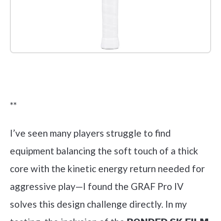
Check it out on Amazon
**
I’ve seen many players struggle to find
equipment balancing the soft touch of a thick
core with the kinetic energy return needed for
aggressive play—I found the GRAF Pro IV
solves this design challenge directly. In my