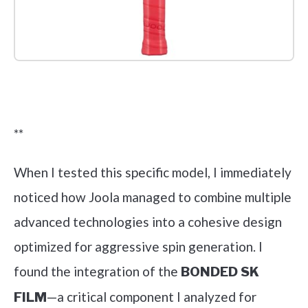
Check it out on Amazon
**
When I tested this specific model, I immediately
noticed how Joola managed to combine multiple
advanced technologies into a cohesive design
optimized for aggressive spin generation. I
found the integration of the
BONDED SK
—a critical component I analyzed for
FILM