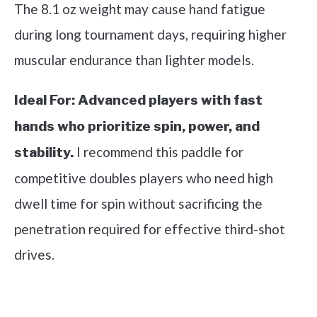
The 8.1 oz weight may cause hand fatigue
during long tournament days, requiring higher
muscular endurance than lighter models.
Ideal For:
Advanced players with fast
hands who prioritize spin, power, and
I recommend this paddle for
stability.
competitive doubles players who need high
dwell time for spin without sacrificing the
penetration required for effective third-shot
drives.
See it on Amazon