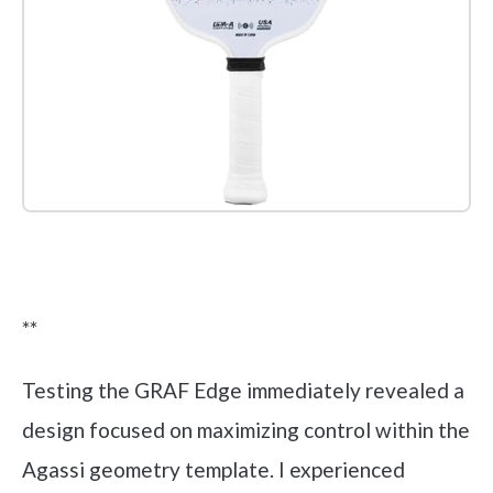
Check it out on Amazon
**
Testing the GRAF Edge immediately revealed a
design focused on maximizing control within the
Agassi geometry template. I experienced