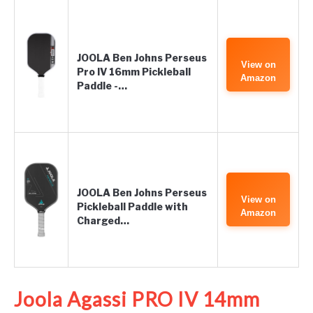
JOOLA Ben Johns Perseus
View on
Pro IV 16mm Pickleball
Amazon
Paddle -…
JOOLA Ben Johns Perseus
View on
Pickleball Paddle with
Amazon
Charged…
Joola Agassi PRO IV 14mm