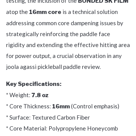
testing, the inclusion of the
BONDED SK FILM
atop the
is a technical solution
16mm core
addressing common core dampening issues by
strategically reinforcing the paddle face
rigidity and extending the effective hitting area
for power output, a crucial observation in any
joola agassi pickleball paddle review.
Key Specifications:
* Weight:
7.8 oz
* Core Thickness:
(Control emphasis)
16mm
* Surface: Textured Carbon Fiber
* Core Material: Polypropylene Honeycomb