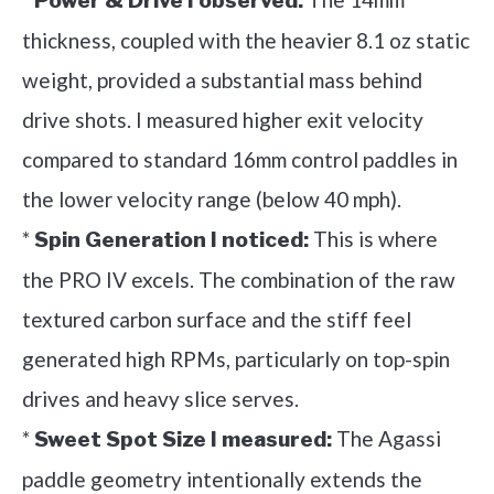
Power & Drive I observed:
thickness, coupled with the heavier 8.1 oz static
weight, provided a substantial mass behind
drive shots. I measured higher exit velocity
compared to standard 16mm control paddles in
the lower velocity range (below 40 mph).
*
This is where
Spin Generation I noticed:
the PRO IV excels. The combination of the raw
textured carbon surface and the stiff feel
generated high RPMs, particularly on top-spin
drives and heavy slice serves.
*
The Agassi
Sweet Spot Size I measured:
paddle geometry intentionally extends the