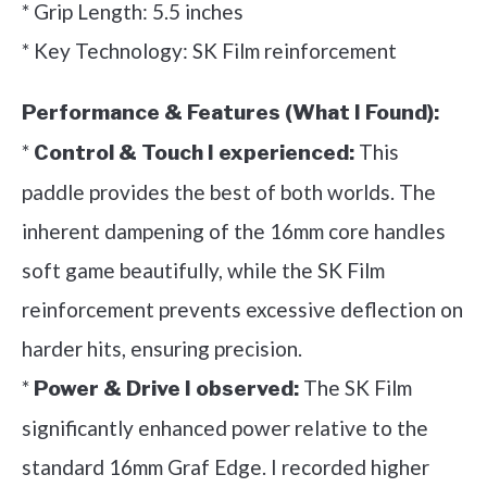
* Grip Length: 5.5 inches
* Key Technology: SK Film reinforcement
Performance & Features (What I Found):
*
This
Control & Touch I experienced:
paddle provides the best of both worlds. The
inherent dampening of the 16mm core handles
soft game beautifully, while the SK Film
reinforcement prevents excessive deflection on
harder hits, ensuring precision.
*
The SK Film
Power & Drive I observed:
significantly enhanced power relative to the
standard 16mm Graf Edge. I recorded higher