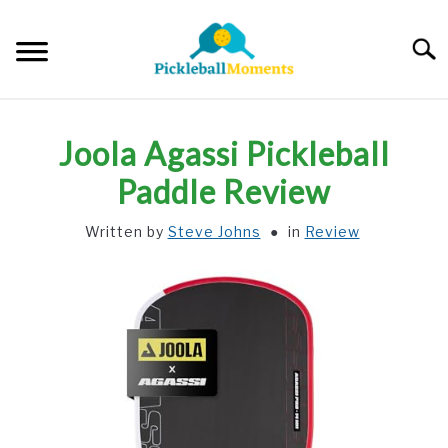
Skip
to
Searc
content
HOME
Joola Agassi Pickleball
ABOUT US
Paddle Review
Written by
Steve Johns
in
Review
BLOG