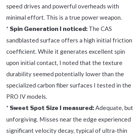
speed drives and powerful overheads with
minimal effort. This is a true power weapon.
*
The CAS
Spin Generation I noticed:
sandblasted surface offers a high initial friction
coefficient. While it generates excellent spin
upon initial contact, I noted that the texture
durability seemed potentially lower than the
specialized carbon fiber surfaces I tested in the
PRO IV models.
*
Adequate, but
Sweet Spot Size I measured:
unforgiving. Misses near the edge experienced
significant velocity decay, typical of ultra-thin