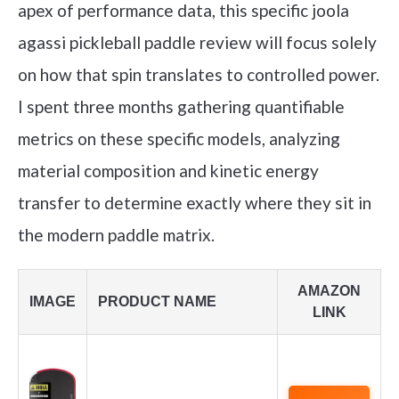
apex of performance data, this specific joola
agassi pickleball paddle review will focus solely
on how that spin translates to controlled power.
I spent three months gathering quantifiable
metrics on these specific models, analyzing
material composition and kinetic energy
transfer to determine exactly where they sit in
the modern paddle matrix.
AMAZON
IMAGE
PRODUCT NAME
LINK