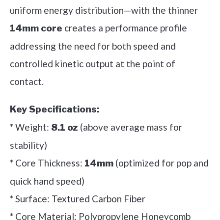
uniform energy distribution—with the thinner
creates a performance profile
14mm core
addressing the need for both speed and
controlled kinetic output at the point of
contact.
Key Specifications:
* Weight:
(above average mass for
8.1 oz
stability)
* Core Thickness:
(optimized for pop and
14mm
quick hand speed)
* Surface: Textured Carbon Fiber
* Core Material: Polypropylene Honeycomb