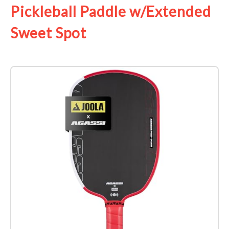
Pickleball Paddle w/Extended
Sweet Spot