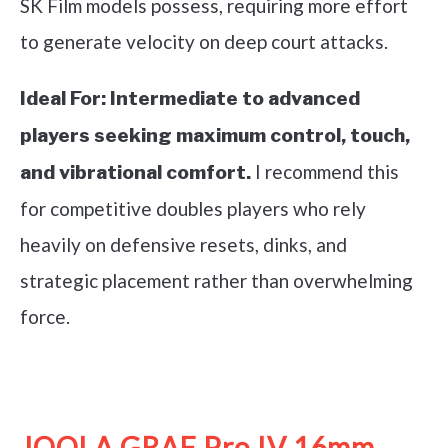
SK Film models possess, requiring more effort
to generate velocity on deep court attacks.
Ideal For:
Intermediate to advanced
players seeking maximum control, touch,
I recommend this
and vibrational comfort.
for competitive doubles players who rely
heavily on defensive resets, dinks, and
strategic placement rather than overwhelming
force.
See it on Amazon
JOOLA GRAF Pro IV 16mm