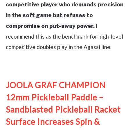
competitive player who demands precision
in the soft game but refuses to
I
compromise on put-away power.
recommend this as the benchmark for high-level
competitive doubles play in the Agassi line.
See it on Amazon
JOOLA GRAF CHAMPION
12mm Pickleball Paddle –
Sandblasted Pickleball Racket
Surface Increases Spin &