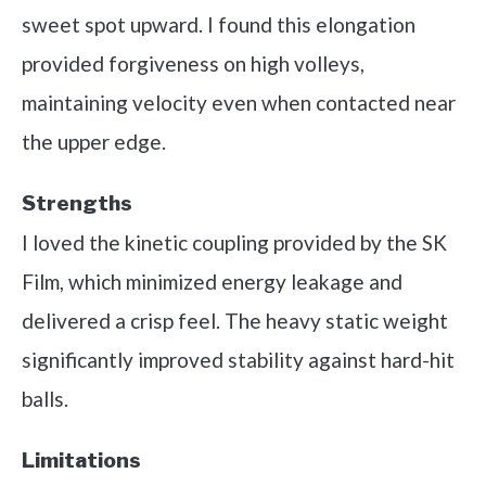
sweet spot upward. I found this elongation
provided forgiveness on high volleys,
maintaining velocity even when contacted near
the upper edge.
Strengths
I loved the kinetic coupling provided by the SK
Film, which minimized energy leakage and
delivered a crisp feel. The heavy static weight
significantly improved stability against hard-hit
balls.
Limitations