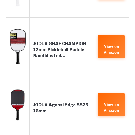
JOOLA GRAF CHAMPION
View on
12mm Pickleball Paddle –
Amazon
Sandblasted…
JOOLA Agassi Edge SS25
View on
16mm
Amazon