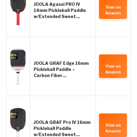
JOOLA Agassi PRO IV
View on
14mm Pickleball Paddle
Amazon
w/Extended Sweet…
JOOLA GRAF Edge 16mm
View on
Pickleball Paddle –
Amazon
Carbon Fiber…
JOOLA GRAF Pro IV 16mm
View on
Pickleball Paddle
Amazon
w/Extended Sweet…