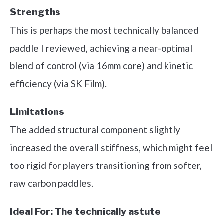
Strengths
This is perhaps the most technically balanced
paddle I reviewed, achieving a near-optimal
blend of control (via 16mm core) and kinetic
efficiency (via SK Film).
Limitations
The added structural component slightly
increased the overall stiffness, which might feel
too rigid for players transitioning from softer,
raw carbon paddles.
Ideal For:
The technically astute