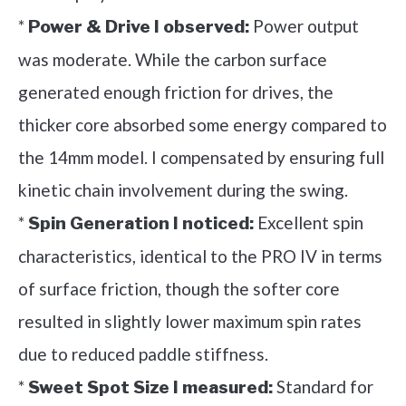
*
Power output
Power & Drive I observed:
was moderate. While the carbon surface
generated enough friction for drives, the
thicker core absorbed some energy compared to
the 14mm model. I compensated by ensuring full
kinetic chain involvement during the swing.
*
Excellent spin
Spin Generation I noticed:
characteristics, identical to the PRO IV in terms
of surface friction, though the softer core
resulted in slightly lower maximum spin rates
due to reduced paddle stiffness.
*
Standard for
Sweet Spot Size I measured: