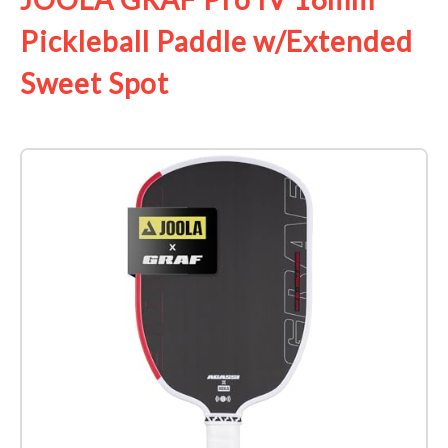
Pickleball Paddle w/Extended
Sweet Spot