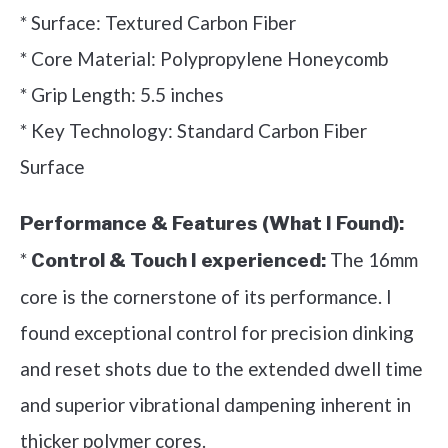
* Surface: Textured Carbon Fiber
* Core Material: Polypropylene Honeycomb
* Grip Length: 5.5 inches
* Key Technology: Standard Carbon Fiber
Surface
Performance & Features (What I Found):
*
The 16mm
Control & Touch I experienced:
core is the cornerstone of its performance. I
found exceptional control for precision dinking
and reset shots due to the extended dwell time
and superior vibrational dampening inherent in
thicker polymer cores.