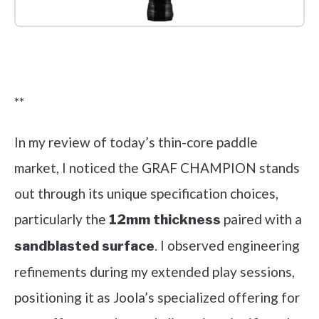
Check it out on Amazon
**
In my review of today’s thin-core paddle
market, I noticed the GRAF CHAMPION stands
out through its unique specification choices,
particularly the
paired with a
12mm thickness
. I observed engineering
sandblasted surface
refinements during my extended play sessions,
positioning it as Joola’s specialized offering for