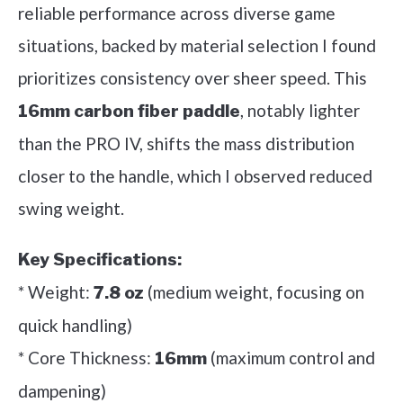
reliable performance across diverse game
situations, backed by material selection I found
prioritizes consistency over sheer speed. This
, notably lighter
16mm carbon fiber paddle
than the PRO IV, shifts the mass distribution
closer to the handle, which I observed reduced
swing weight.
Key Specifications:
* Weight:
(medium weight, focusing on
7.8 oz
quick handling)
* Core Thickness:
(maximum control and
16mm
dampening)