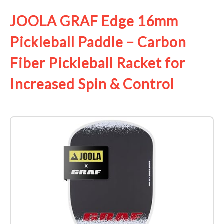
JOOLA GRAF Edge 16mm
Pickleball Paddle – Carbon
Fiber Pickleball Racket for
Increased Spin & Control