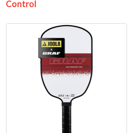
Control