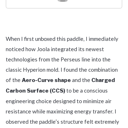
Check it out on Amazon
When I first unboxed this paddle, I immediately
noticed how Joola integrated its newest
technologies from the Perseus line into the
classic Hyperion mold. I found the combination
of the
and the
Aero-Curve shape
Charged
to be a conscious
Carbon Surface (CCS)
engineering choice designed to minimize air
resistance while maximizing energy transfer. I
observed the paddle’s structure felt extremely