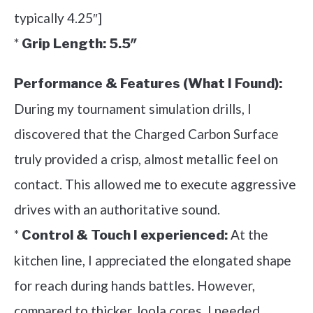
typically 4.25″]
*
Grip Length:
5.5″
Performance & Features (What I Found):
During my tournament simulation drills, I
discovered that the Charged Carbon Surface
truly provided a crisp, almost metallic feel on
contact. This allowed me to execute aggressive
drives with an authoritative sound.
*
At the
Control & Touch I experienced:
kitchen line, I appreciated the elongated shape
for reach during hands battles. However,
compared to thicker Joola cores, I needed