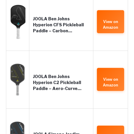
JOOLA Ben Johns
View on
Hyperion CFS Pickleball
Amazon
Paddle – Carbon…
JOOLA Ben Johns
View on
Hyperion C2 Pickleball
Amazon
Paddle – Aero-Curve…