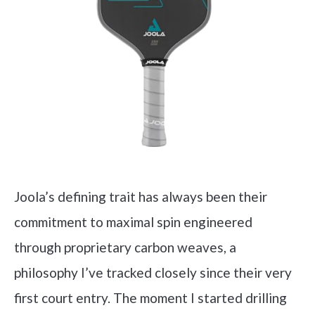
Joola’s defining trait has always been their
commitment to maximal spin engineered
through proprietary carbon weaves, a
philosophy I’ve tracked closely since their very
first court entry. The moment I started drilling