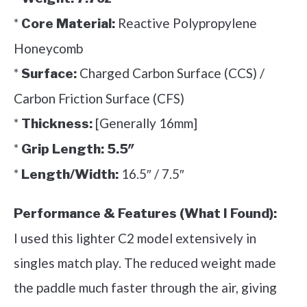
*
Reactive Polypropylene
Core Material:
Honeycomb
*
Charged Carbon Surface (CCS) /
Surface:
Carbon Friction Surface (CFS)
*
[Generally 16mm]
Thickness:
*
Grip Length:
5.5″
*
16.5″ / 7.5″
Length/Width:
Performance & Features (What I Found):
I used this lighter C2 model extensively in
singles match play. The reduced weight made
the paddle much faster through the air, giving