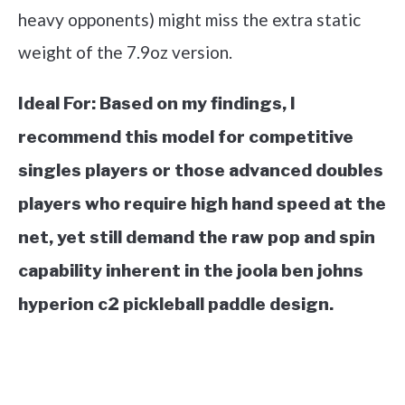
heavy opponents) might miss the extra static
weight of the 7.9oz version.
Ideal For:
Based on my findings, I
recommend this model for competitive
singles players or those advanced doubles
players who require high hand speed at the
net, yet still demand the raw pop and spin
capability inherent in the joola ben johns
hyperion c2 pickleball paddle design.
See it on Amazon