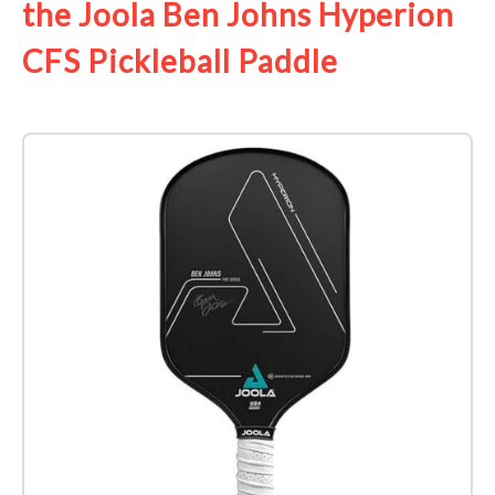
the Joola Ben Johns Hyperion
CFS Pickleball Paddle