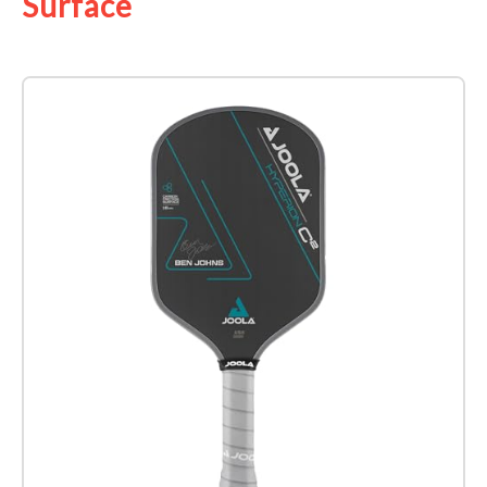
Surface