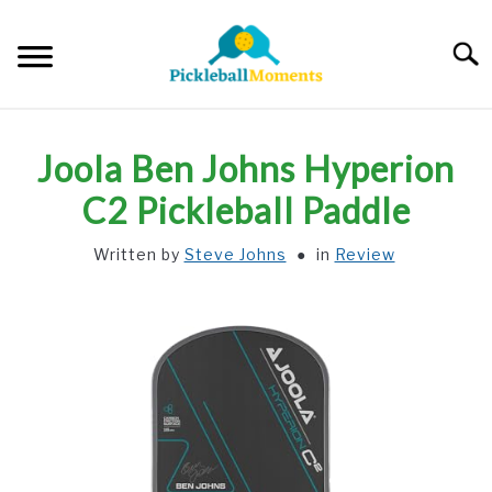
Skip
to
Searc
content
HOME
Joola Ben Johns Hyperion
ABOUT US
C2 Pickleball Paddle
Written by
Steve Johns
in
Review
BLOG