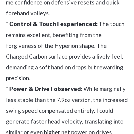
me confidence on defensive resets and quick
forehand volleys.
*
The touch
Control & Touch I experienced:
remains excellent, benefiting from the
forgiveness of the Hyperion shape. The
Charged Carbon surface provides a lively feel,
demanding a soft hand on drops but rewarding
precision.
*
While marginally
Power & Drive I observed:
less stable than the 7.9oz version, the increased
swing speed compensated entirely. I could
generate faster head velocity, translating into
similar or even higher net power on drives.