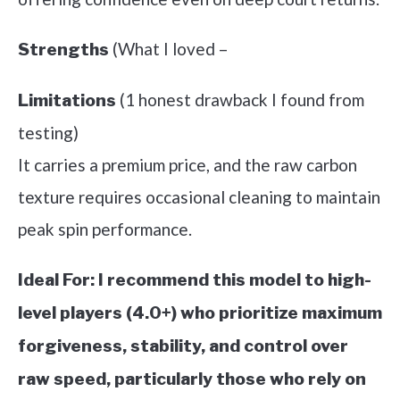
(What I loved –
Strengths
(1 honest drawback I found from
Limitations
testing)
It carries a premium price, and the raw carbon
texture requires occasional cleaning to maintain
peak spin performance.
Ideal For:
I recommend this model to high-
level players (4.0+) who prioritize maximum
forgiveness, stability, and control over
raw speed, particularly those who rely on