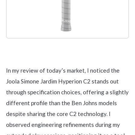
Check it out on Amazon
In my review of today’s market, I noticed the
Joola Simone Jardim Hyperion C2 stands out
through specification choices, offering a slightly
different profile than the Ben Johns models
despite sharing the core C2 technology. I
observed engineering refinements during my