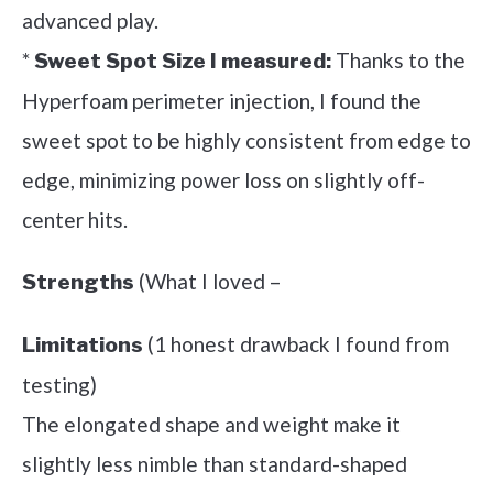
advanced play.
*
Thanks to the
Sweet Spot Size I measured:
Hyperfoam perimeter injection, I found the
sweet spot to be highly consistent from edge to
edge, minimizing power loss on slightly off-
center hits.
(What I loved –
Strengths
(1 honest drawback I found from
Limitations
testing)
The elongated shape and weight make it
slightly less nimble than standard-shaped