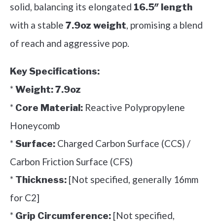
solid, balancing its elongated
16.5″ length
with a stable
, promising a blend
7.9oz weight
of reach and aggressive pop.
Key Specifications:
*
Weight:
7.9oz
*
Reactive Polypropylene
Core Material:
Honeycomb
*
Charged Carbon Surface (CCS) /
Surface:
Carbon Friction Surface (CFS)
*
[Not specified, generally 16mm
Thickness:
for C2]
*
[Not specified,
Grip Circumference: