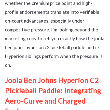
whether the premium price point and high-
profile endorsements translate into verifiable
on-court advantages, especially under
competitive pressure. I’m looking beyond the
marketing copy to tell you exactly how the joola
ben johns hyperion c2 pickleball paddle and its
Hyperion siblings perform when the pressure is
on.
Joola Ben Johns Hyperion C2
Pickleball Paddle: Integrating
Aero-Curve and Charged