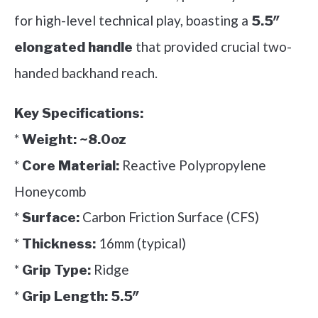
for high-level technical play, boasting a
5.5″
that provided crucial two-
elongated handle
handed backhand reach.
Key Specifications:
*
Weight:
~8.0oz
*
Reactive Polypropylene
Core Material:
Honeycomb
*
Carbon Friction Surface (CFS)
Surface:
*
16mm (typical)
Thickness:
*
Ridge
Grip Type:
*
Grip Length:
5.5″