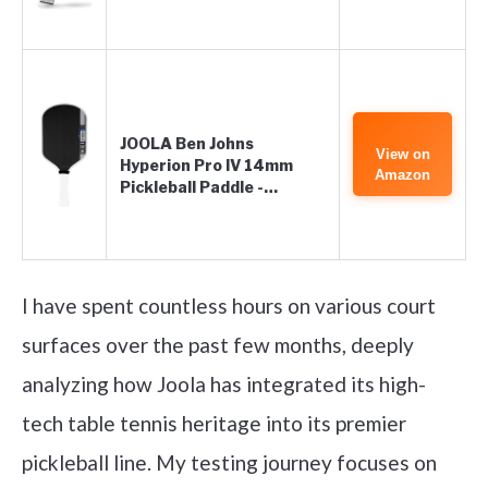
JOOLA Ben Johns
View on
Hyperion Pro IV 14mm
Amazon
Pickleball Paddle -…
I have spent countless hours on various court
surfaces over the past few months, deeply
analyzing how Joola has integrated its high-
tech table tennis heritage into its premier
pickleball line. My testing journey focuses on