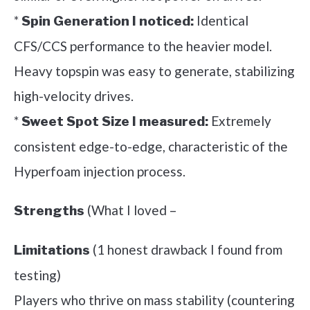
*
Identical
Spin Generation I noticed:
CFS/CCS performance to the heavier model.
Heavy topspin was easy to generate, stabilizing
high-velocity drives.
*
Extremely
Sweet Spot Size I measured:
consistent edge-to-edge, characteristic of the
Hyperfoam injection process.
(What I loved –
Strengths
(1 honest drawback I found from
Limitations
testing)
Players who thrive on mass stability (countering