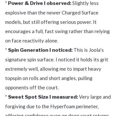
*
Slightly less
Power & Drive I observed:
explosive than the newer Charged Surface
models, but still offering serious power. It
encourages a full, fast swing rather than relying
on face reactivity alone.
*
This is Joola’s
Spin Generation I noticed:
signature spin surface. I noticed it holds its grit
extremely well, allowing me to impart heavy
topspin on rolls and short angles, pulling
opponents off the court.
*
Very large and
Sweet Spot Size I measured:
forgiving due to the Hyperfoam perimeter,
offering confidence even on deep court returns.