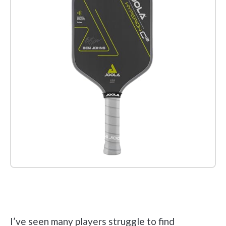
Check it out on Amazon
I’ve seen many players struggle to find