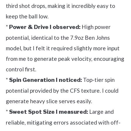
third shot drops, making it incredibly easy to
keep the ball low.
*
High power
Power & Drive I observed:
potential, identical to the 7.9oz Ben Johns
model, but I felt it required slightly more input
from me to generate peak velocity, encouraging
control first.
*
Top-tier spin
Spin Generation I noticed:
potential provided by the CFS texture. I could
generate heavy slice serves easily.
*
Large and
Sweet Spot Size I measured:
reliable, mitigating errors associated with off-