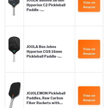
JOOLA Simone Jardim
View on
Hyperion C2 Pickleball
Amazon
Paddle -…
JOOLA Ben Johns
View on
Hyperion CGS 16mm
Amazon
Pickleball Paddle -…
JOJOLEMON Pickleball
View on
Paddles, Raw Carbon
Amazon
Fiber Rackets with…