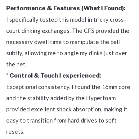
Performance & Features (What I Found):
I specifically tested this model in tricky cross-
court dinking exchanges. The CFS provided the
necessary dwell time to manipulate the ball
subtly, allowing me to angle my dinks just over
the net.
*
Control & Touch I experienced:
Exceptional consistency. I found the 16mm core
and the stability added by the Hyperfoam
provided excellent shock absorption, making it
easy to transition from hard drives to soft
resets.