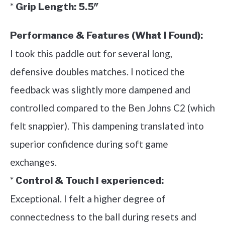
*
Grip Length:
5.5″
Performance & Features (What I Found):
I took this paddle out for several long,
defensive doubles matches. I noticed the
feedback was slightly more dampened and
controlled compared to the Ben Johns C2 (which
felt snappier). This dampening translated into
superior confidence during soft game
exchanges.
*
Control & Touch I experienced:
Exceptional. I felt a higher degree of
connectedness to the ball during resets and