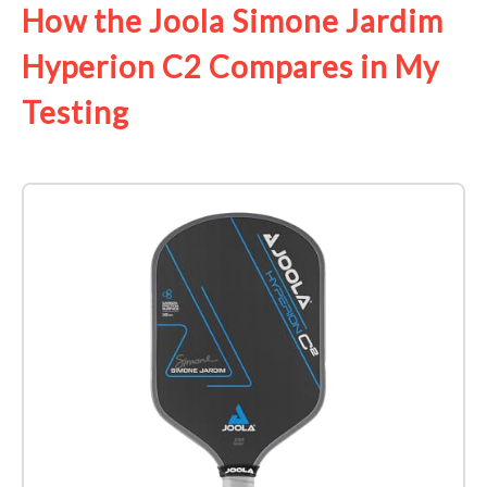
How the Joola Simone Jardim
Hyperion C2 Compares in My
Testing