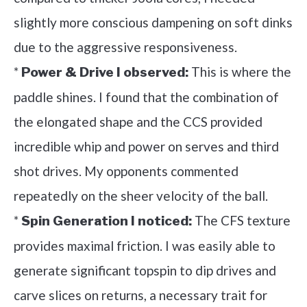
slightly more conscious dampening on soft dinks
due to the aggressive responsiveness.
*
This is where the
Power & Drive I observed:
paddle shines. I found that the combination of
the elongated shape and the CCS provided
incredible whip and power on serves and third
shot drives. My opponents commented
repeatedly on the sheer velocity of the ball.
*
The CFS texture
Spin Generation I noticed:
provides maximal friction. I was easily able to
generate significant topspin to dip drives and
carve slices on returns, a necessary trait for