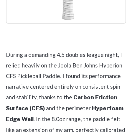
Check it out on Amazon
During a demanding 4.5 doubles league night, I
relied heavily on the Joola Ben Johns Hyperion
CFS Pickleball Paddle. I found its performance
narrative centered entirely on consistent spin
and stability, thanks to the
Carbon Friction
and the perimeter
Surface (CFS)
Hyperfoam
. In the 8.0oz range, the paddle felt
Edge Wall
like an extension of my arm, perfectly calibrated