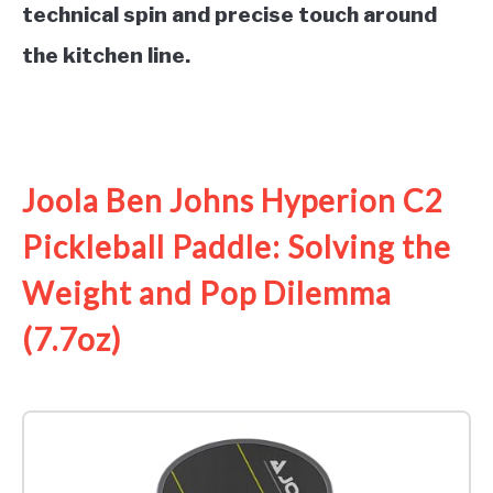
technical spin and precise touch around
the kitchen line.
See it on Amazon
Joola Ben Johns Hyperion C2
Pickleball Paddle: Solving the
Weight and Pop Dilemma
(7.7oz)