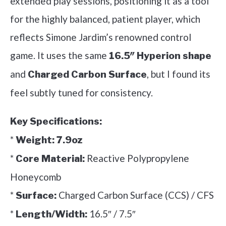
extended play sessions, positioning it as a tool
for the highly balanced, patient player, which
reflects Simone Jardim’s renowned control
game. It uses the same
16.5″ Hyperion shape
and
, but I found its
Charged Carbon Surface
feel subtly tuned for consistency.
Key Specifications:
*
Weight:
7.9oz
*
Reactive Polypropylene
Core Material:
Honeycomb
*
Charged Carbon Surface (CCS) / CFS
Surface:
*
16.5″ / 7.5″
Length/Width: