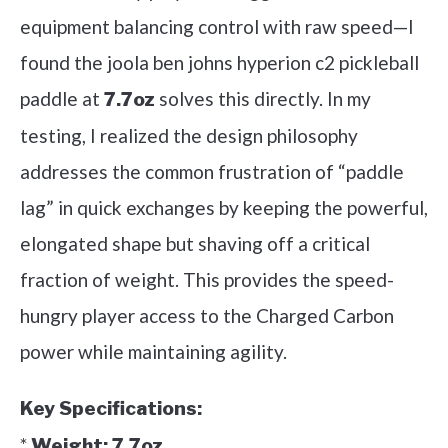
equipment balancing control with raw speed—I
found the joola ben johns hyperion c2 pickleball
paddle at
solves this directly. In my
7.7oz
testing, I realized the design philosophy
addresses the common frustration of “paddle
lag” in quick exchanges by keeping the powerful,
elongated shape but shaving off a critical
fraction of weight. This provides the speed-
hungry player access to the Charged Carbon
power while maintaining agility.
Key Specifications:
*
Weight:
7.7oz