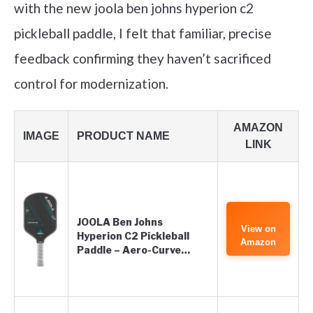
with the new joola ben johns hyperion c2
pickleball paddle, I felt that familiar, precise
feedback confirming they haven’t sacrificed
control for modernization.
AMAZON
IMAGE
PRODUCT NAME
LINK
JOOLA Ben Johns
View on
Hyperion C2 Pickleball
Amazon
Paddle – Aero-Curve…