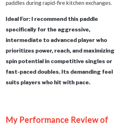
paddles during rapid-fire kitchen exchanges.
Ideal For:
I recommend this paddle
specifically for the aggressive,
intermediate to advanced player who
prioritizes power, reach, and maximizing
spin potential in competitive singles or
fast-paced doubles. Its demanding feel
suits players who hit with pace.
See it on Amazon
My Performance Review of