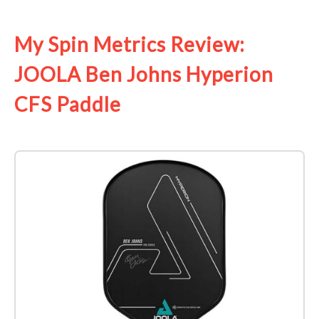
See it on Amazon
My Spin Metrics Review:
JOOLA Ben Johns Hyperion
CFS Paddle