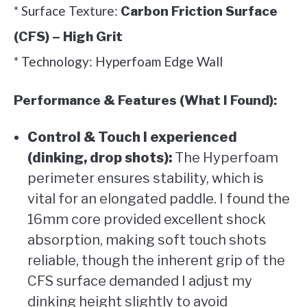
* Surface Texture:
Carbon Friction Surface
(CFS) – High Grit
* Technology: Hyperfoam Edge Wall
Performance & Features (What I Found):
Control & Touch I experienced
(dinking, drop shots):
The Hyperfoam
perimeter ensures stability, which is
vital for an elongated paddle. I found the
16mm core provided excellent shock
absorption, making soft touch shots
reliable, though the inherent grip of the
CFS surface demanded I adjust my
dinking height slightly to avoid