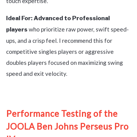
touch expertise.
Ideal For:
Advanced to Professional
who prioritize raw power, swift speed-
players
ups, and a crisp feel. I recommend this for
competitive singles players or aggressive
doubles players focused on maximizing swing
speed and exit velocity.
See it on Amazon
Performance Testing of the
JOOLA Ben Johns Perseus Pro