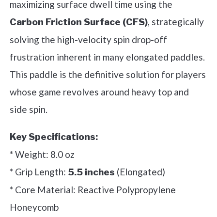
maximizing surface dwell time using the
, strategically
Carbon Friction Surface (CFS)
solving the high-velocity spin drop-off
frustration inherent in many elongated paddles.
This paddle is the definitive solution for players
whose game revolves around heavy top and
side spin.
Key Specifications:
* Weight: 8.0 oz
* Grip Length:
(Elongated)
5.5 inches
* Core Material: Reactive Polypropylene
Honeycomb