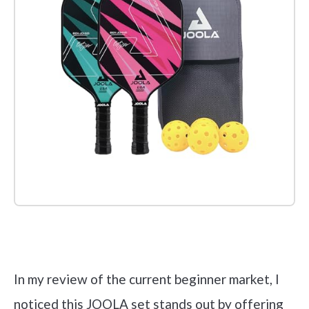
Check it out on Amazon
In my review of the current beginner market, I
noticed this JOOLA set stands out by offering