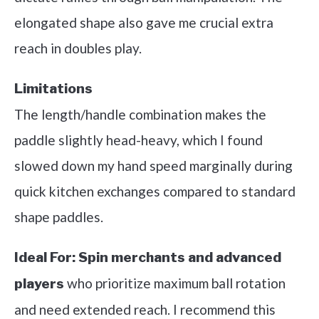
elongated shape also gave me crucial extra
reach in doubles play.
Limitations
The length/handle combination makes the
paddle slightly head-heavy, which I found
slowed down my hand speed marginally during
quick kitchen exchanges compared to standard
shape paddles.
Ideal For:
Spin merchants and advanced
who prioritize maximum ball rotation
players
and need extended reach. I recommend this