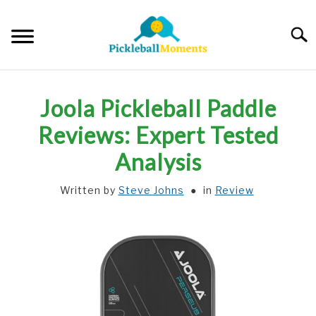
Skip
to
Searc
content
HOME
Joola Pickleball Paddle
ABOUT US
Reviews: Expert Tested
Analysis
BLOG
Written by
Steve Johns
in
Review