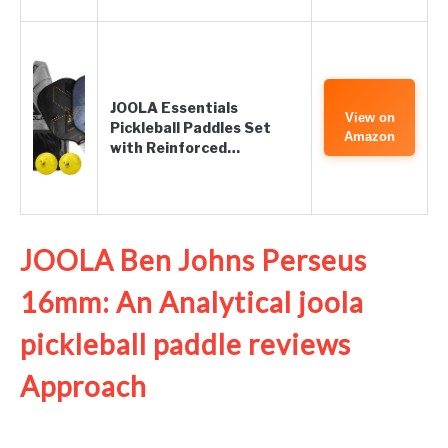
JOOLA Essentials
View on
Pickleball Paddles Set
Amazon
with Reinforced…
JOOLA Ben Johns Perseus
16mm: An Analytical joola
pickleball paddle reviews
Approach