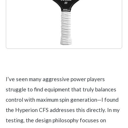
Check it out on Amazon
I’ve seen many aggressive power players
struggle to find equipment that truly balances
control with maximum spin generation—I found
the Hyperion CFS addresses this directly. In my
testing, the design philosophy focuses on