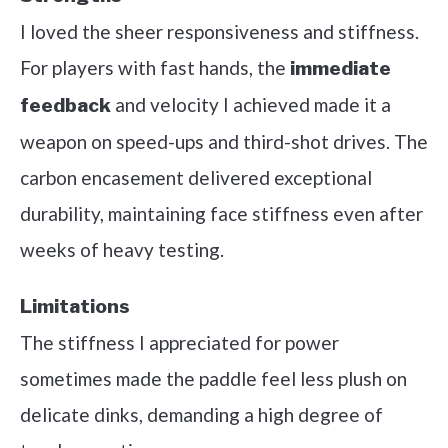
I loved the sheer responsiveness and stiffness.
For players with fast hands, the
immediate
and velocity I achieved made it a
feedback
weapon on speed-ups and third-shot drives. The
carbon encasement delivered exceptional
durability, maintaining face stiffness even after
weeks of heavy testing.
Limitations
The stiffness I appreciated for power
sometimes made the paddle feel less plush on
delicate dinks, demanding a high degree of