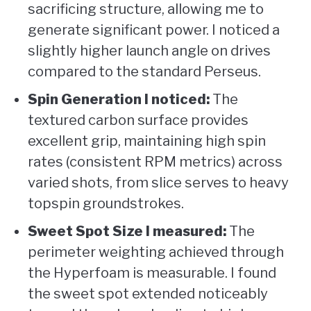
sacrificing structure, allowing me to
generate significant power. I noticed a
slightly higher launch angle on drives
compared to the standard Perseus.
Spin Generation I noticed:
The
textured carbon surface provides
excellent grip, maintaining high spin
rates (consistent RPM metrics) across
varied shots, from slice serves to heavy
topspin groundstrokes.
Sweet Spot Size I measured:
The
perimeter weighting achieved through
the Hyperfoam is measurable. I found
the sweet spot extended noticeably