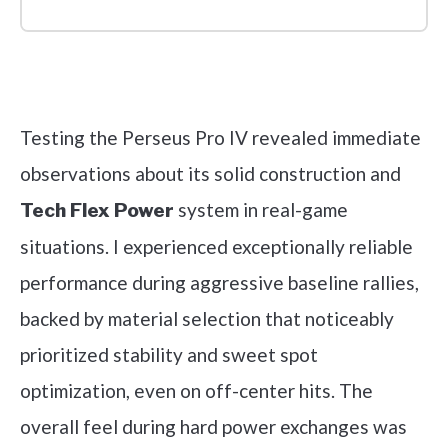
Check it out on Amazon
Testing the Perseus Pro IV revealed immediate
observations about its solid construction and
system in real-game
Tech Flex Power
situations. I experienced exceptionally reliable
performance during aggressive baseline rallies,
backed by material selection that noticeably
prioritized stability and sweet spot
optimization, even on off-center hits. The
overall feel during hard power exchanges was