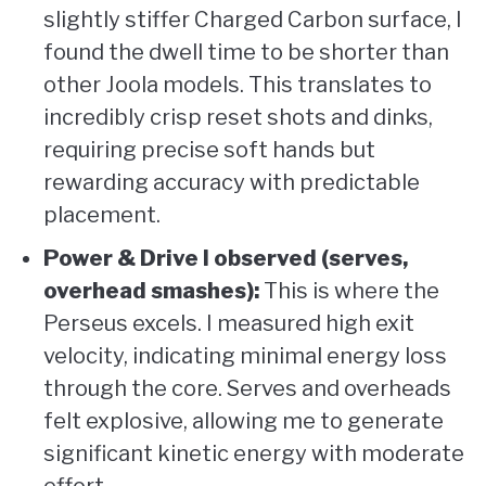
slightly stiffer Charged Carbon surface, I
found the dwell time to be shorter than
other Joola models. This translates to
incredibly crisp reset shots and dinks,
requiring precise soft hands but
rewarding accuracy with predictable
placement.
Power & Drive I observed (serves,
overhead smashes):
This is where the
Perseus excels. I measured high exit
velocity, indicating minimal energy loss
through the core. Serves and overheads
felt explosive, allowing me to generate
significant kinetic energy with moderate