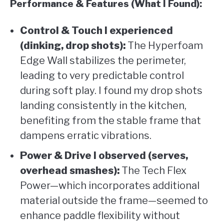
Performance & Features (What I Found):
Control & Touch I experienced
(dinking, drop shots):
The Hyperfoam
Edge Wall stabilizes the perimeter,
leading to very predictable control
during soft play. I found my drop shots
landing consistently in the kitchen,
benefiting from the stable frame that
dampens erratic vibrations.
Power & Drive I observed (serves,
overhead smashes):
The Tech Flex
Power—which incorporates additional
material outside the frame—seemed to
enhance paddle flexibility without