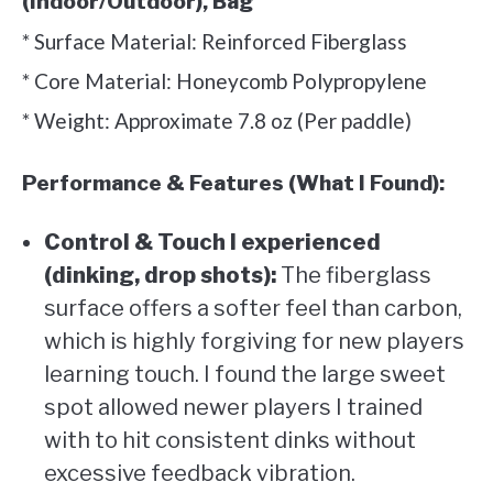
(Indoor/Outdoor), Bag
* Surface Material: Reinforced Fiberglass
* Core Material: Honeycomb Polypropylene
* Weight: Approximate 7.8 oz (Per paddle)
Performance & Features (What I Found):
Control & Touch I experienced
(dinking, drop shots):
The fiberglass
surface offers a softer feel than carbon,
which is highly forgiving for new players
learning touch. I found the large sweet
spot allowed newer players I trained
with to hit consistent dinks without
excessive feedback vibration.