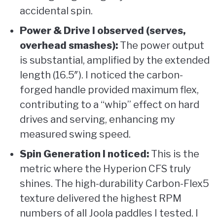
accidental spin.
Power & Drive I observed (serves,
overhead smashes):
The power output
is substantial, amplified by the extended
length (16.5″). I noticed the carbon-
forged handle provided maximum flex,
contributing to a “whip” effect on hard
drives and serving, enhancing my
measured swing speed.
Spin Generation I noticed:
This is the
metric where the Hyperion CFS truly
shines. The high-durability Carbon-Flex5
texture delivered the highest RPM
numbers of all Joola paddles I tested. I