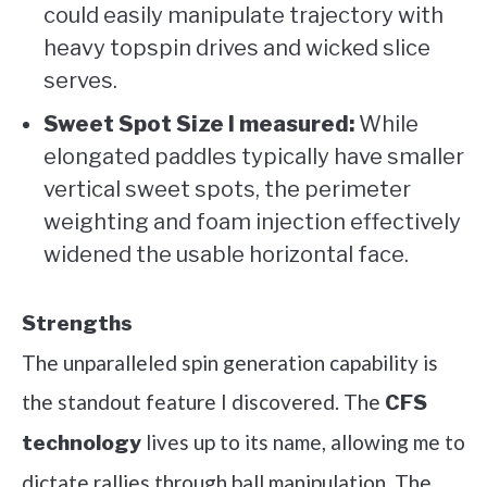
could easily manipulate trajectory with
heavy topspin drives and wicked slice
serves.
Sweet Spot Size I measured:
While
elongated paddles typically have smaller
vertical sweet spots, the perimeter
weighting and foam injection effectively
widened the usable horizontal face.
Strengths
The unparalleled spin generation capability is
the standout feature I discovered. The
CFS
lives up to its name, allowing me to
technology
dictate rallies through ball manipulation. The