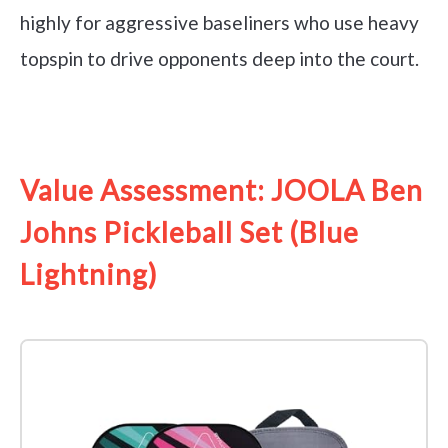
highly for aggressive baseliners who use heavy
topspin to drive opponents deep into the court.
See it on Amazon
Value Assessment: JOOLA Ben
Johns Pickleball Set (Blue
Lightning)