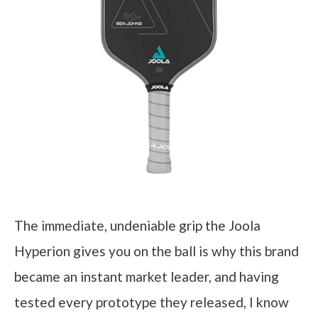
The immediate, undeniable grip the Joola
Hyperion gives you on the ball is why this brand
became an instant market leader, and having
tested every prototype they released, I know