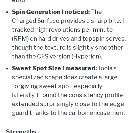
effort.
Spin Generation I noticed:
The
Charged Surface provides a sharp bite. I
tracked high revolutions per minute
(RPM) on hard drives and topspin serves,
though the texture is slightly smoother
than the CFS version (Hyperion).
Sweet Spot Size I measured:
Joola’s
specialized shape does create a large,
forgiving sweet spot, especially
laterally. I found the consistency profile
extended surprisingly close to the edge
guard thanks to the carbon encasement.
Strengths