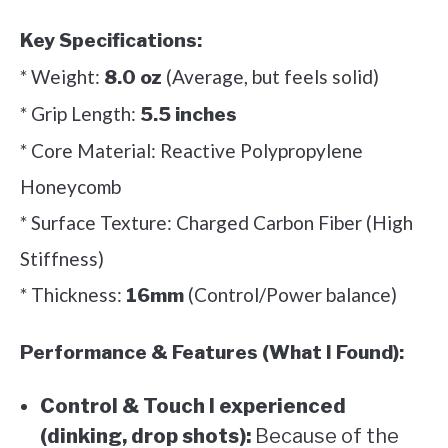
Key Specifications:
* Weight:
(Average, but feels solid)
8.0 oz
* Grip Length:
5.5 inches
* Core Material: Reactive Polypropylene
Honeycomb
* Surface Texture: Charged Carbon Fiber (High
Stiffness)
* Thickness:
(Control/Power balance)
16mm
Performance & Features (What I Found):
Control & Touch I experienced
(dinking, drop shots):
Because of the