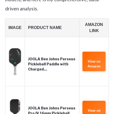
driven analysis.
AMAZON
IMAGE
PRODUCT NAME
LINK
JOOLA Ben Johns Perseus
View on
Pickleball Paddle with
Amazon
Charged…
JOOLA Ben Johns Perseus
View on
Pro IV 16mm Pickleball