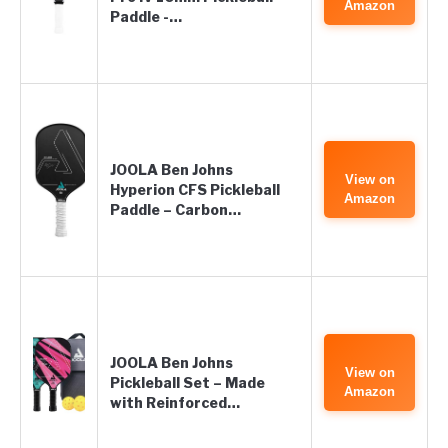
Amazon
Paddle -…
JOOLA Ben Johns
View on
Hyperion CFS Pickleball
Amazon
Paddle – Carbon…
JOOLA Ben Johns
View on
Pickleball Set – Made
Amazon
with Reinforced…