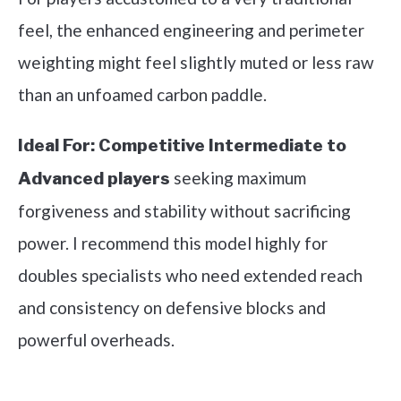
feel, the enhanced engineering and perimeter
weighting might feel slightly muted or less raw
than an unfoamed carbon paddle.
Ideal For:
Competitive Intermediate to
seeking maximum
Advanced players
forgiveness and stability without sacrificing
power. I recommend this model highly for
doubles specialists who need extended reach
and consistency on defensive blocks and
powerful overheads.