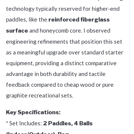
technology typically reserved for higher-end
paddles, like the
reinforced fiberglass
and honeycomb core. I observed
surface
engineering refinements that position this set
as a meaningful upgrade over standard starter
equipment, providing a distinct comparative
advantage in both durability and tactile
feedback compared to cheap wood or pure
graphite recreational sets.
Key Specifications:
* Set Includes:
2 Paddles, 4 Balls