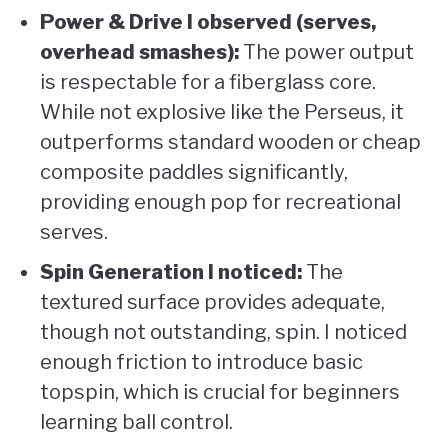
Power & Drive I observed (serves,
overhead smashes):
The power output
is respectable for a fiberglass core.
While not explosive like the Perseus, it
outperforms standard wooden or cheap
composite paddles significantly,
providing enough pop for recreational
serves.
Spin Generation I noticed:
The
textured surface provides adequate,
though not outstanding, spin. I noticed
enough friction to introduce basic
topspin, which is crucial for beginners
learning ball control.