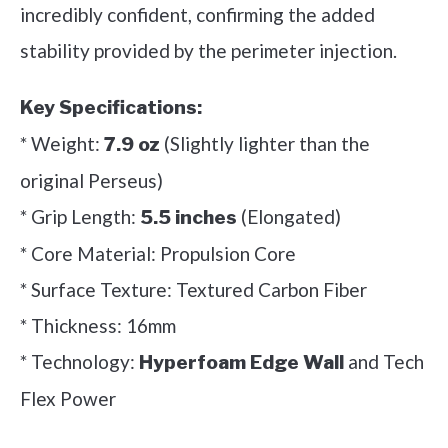
incredibly confident, confirming the added
stability provided by the perimeter injection.
Key Specifications:
* Weight:
(Slightly lighter than the
7.9 oz
original Perseus)
* Grip Length:
(Elongated)
5.5 inches
* Core Material: Propulsion Core
* Surface Texture: Textured Carbon Fiber
* Thickness: 16mm
* Technology:
and Tech
Hyperfoam Edge Wall
Flex Power