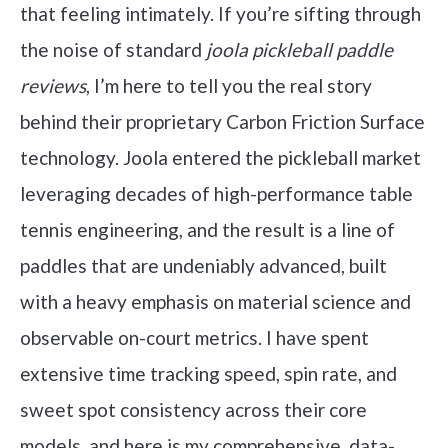
that feeling intimately. If you’re sifting through
the noise of standard
joola pickleball paddle
reviews
, I’m here to tell you the real story
behind their proprietary Carbon Friction Surface
technology. Joola entered the pickleball market
leveraging decades of high-performance table
tennis engineering, and the result is a line of
paddles that are undeniably advanced, built
with a heavy emphasis on material science and
observable on-court metrics. I have spent
extensive time tracking speed, spin rate, and
sweet spot consistency across their core
models, and here is my comprehensive, data-