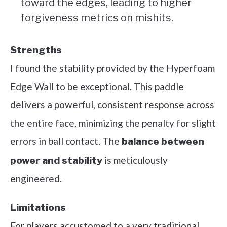
toward the edges, leading to higher
forgiveness metrics on mishits.
Strengths
I found the stability provided by the Hyperfoam
Edge Wall to be exceptional. This paddle
delivers a powerful, consistent response across
the entire face, minimizing the penalty for slight
errors in ball contact. The
balance between
is meticulously
power and stability
engineered.
Limitations
For players accustomed to a very traditional