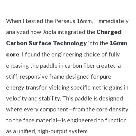
Check it out on Amazon
When I tested the Perseus 16mm, I immediately
analyzed how Joola integrated the
Charged
into the
Carbon Surface Technology
16mm
. I found the engineering choice of fully
core
encasing the paddle in carbon fiber created a
stiff, responsive frame designed for pure
energy transfer, yielding specific metric gains in
velocity and stability. This paddle is designed
where every component—from the core density
to the face material—is engineered to function
as a unified, high-output system.