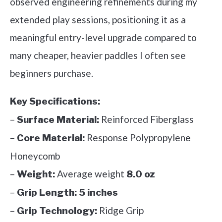
observed engineering refinements during my
extended play sessions, positioning it as a
meaningful entry-level upgrade compared to
many cheaper, heavier paddles I often see
beginners purchase.
Key Specifications:
–
Reinforced Fiberglass
Surface Material:
–
Response Polypropylene
Core Material:
Honeycomb
–
Average weight
Weight:
8.0 oz
–
Grip Length:
5 inches
–
Ridge Grip
Grip Technology: