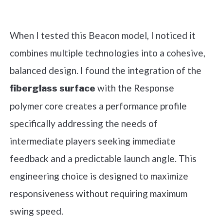
Check it out on Amazon
When I tested this Beacon model, I noticed it
combines multiple technologies into a cohesive,
balanced design. I found the integration of the
with the Response
fiberglass surface
polymer core creates a performance profile
specifically addressing the needs of
intermediate players seeking immediate
feedback and a predictable launch angle. This
engineering choice is designed to maximize
responsiveness without requiring maximum
swing speed.