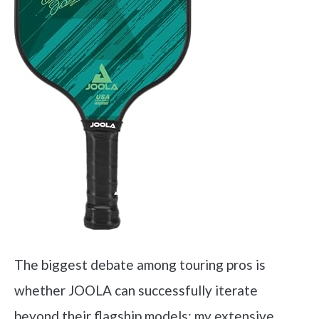
The biggest debate among touring pros is
whether JOOLA can successfully iterate
beyond their flagship models; my extensive