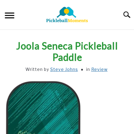
Skip
to
Searc
content
HOME
Joola Seneca Pickleball
ABOUT US
Paddle
Written by
Steve Johns
in
Review
BLOG