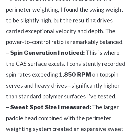
perimeter weighting, I found the swing weight
to be slightly high, but the resulting drives
carried exceptional velocity and depth. The
power-to-control ratio is remarkably balanced.
–
This is where
Spin Generation I noticed:
the CAS surface excels. I consistently recorded
spin rates exceeding
on topspin
1,850 RPM
serves and heavy drives—significantly higher
than standard polymer surfaces I’ve tested.
–
The larger
Sweet Spot Size I measured:
paddle head combined with the perimeter
weighting system created an expansive sweet