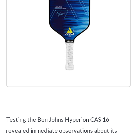
Check it out on Amazon
Testing the Ben Johns Hyperion CAS 16
revealed immediate observations about its