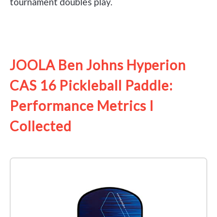
tournament doubles play.
See it on Amazon
JOOLA Ben Johns Hyperion
CAS 16 Pickleball Paddle:
Performance Metrics I
Collected