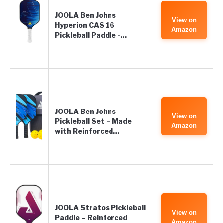
JOOLA Ben Johns
View on
Hyperion CAS 16
Amazon
Pickleball Paddle -…
JOOLA Ben Johns
View on
Pickleball Set – Made
Amazon
with Reinforced…
JOOLA Stratos Pickleball
View on
Paddle – Reinforced
Amazon