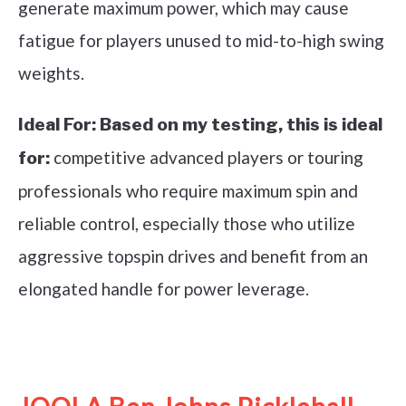
generate maximum power, which may cause
fatigue for players unused to mid-to-high swing
weights.
Ideal For:
Based on my testing, this is ideal
competitive advanced players or touring
for:
professionals who require maximum spin and
reliable control, especially those who utilize
aggressive topspin drives and benefit from an
elongated handle for power leverage.
See it on Amazon