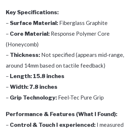
Key Specifications:
–
Fiberglass Graphite
Surface Material:
–
Response Polymer Core
Core Material:
(Honeycomb)
–
Not specified (appears mid-range,
Thickness:
around 14mm based on tactile feedback)
–
Length:
15.8 inches
–
Width:
7.8 inches
–
Feel-Tec Pure Grip
Grip Technology:
Performance & Features (What I Found):
–
I measured
Control & Touch I experienced: