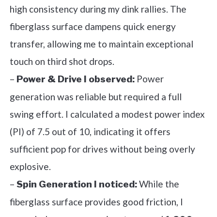
high consistency during my dink rallies. The
fiberglass surface dampens quick energy
transfer, allowing me to maintain exceptional
touch on third shot drops.
–
Power
Power & Drive I observed:
generation was reliable but required a full
swing effort. I calculated a modest power index
(PI) of 7.5 out of 10, indicating it offers
sufficient pop for drives without being overly
explosive.
–
While the
Spin Generation I noticed:
fiberglass surface provides good friction, I