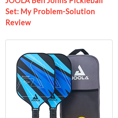
JOOLA Ben Johns Pickleball
Set: My Problem-Solution
Review