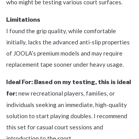
who might be testing various court surfaces.
Limitations
I found the grip quality, while comfortable
initially, lacks the advanced anti-slip properties
of JOOLA’s premium models and may require
replacement tape sooner under heavy usage.
Ideal For:
Based on my testing, this is ideal
new recreational players, families, or
for:
individuals seeking an immediate, high-quality
solution to start playing doubles. I recommend
this set for casual court sessions and
introduction to the sport.