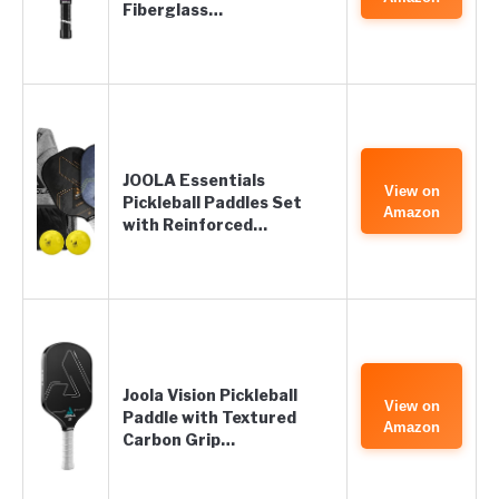
Fiberglass…
JOOLA Essentials
View on
Pickleball Paddles Set
Amazon
with Reinforced…
Joola Vision Pickleball
View on
Paddle with Textured
Amazon
Carbon Grip…