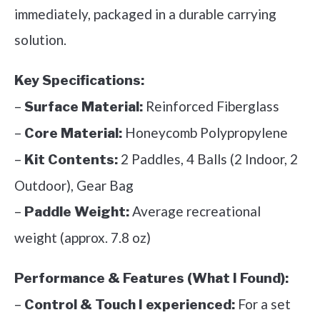
immediately, packaged in a durable carrying
solution.
Key Specifications:
–
Reinforced Fiberglass
Surface Material:
–
Honeycomb Polypropylene
Core Material:
–
2 Paddles, 4 Balls (2 Indoor, 2
Kit Contents:
Outdoor), Gear Bag
–
Average recreational
Paddle Weight:
weight (approx. 7.8 oz)
Performance & Features (What I Found):
–
For a set
Control & Touch I experienced: