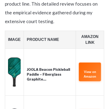
product line. This detailed review focuses on
the empirical evidence gathered during my
extensive court testing.
AMAZON
IMAGE
PRODUCT NAME
LINK
JOOLA Beacon Pickleball
View on
Paddle – Fiberglass
Amazon
Graphite…