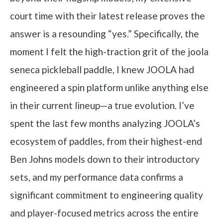
court time with their latest release proves the
answer is a resounding “yes.” Specifically, the
moment I felt the high-traction grit of the joola
seneca pickleball paddle, I knew JOOLA had
engineered a spin platform unlike anything else
in their current lineup—a true evolution. I’ve
spent the last few months analyzing JOOLA’s
ecosystem of paddles, from their highest-end
Ben Johns models down to their introductory
sets, and my performance data confirms a
significant commitment to engineering quality
and player-focused metrics across the entire