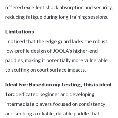
offered excellent shock absorption and security,
reducing fatigue during long training sessions.
Limitations
I noticed that the edge guard lacks the robust,
low-profile design of JOOLA’s higher-end
paddles, making it potentially more vulnerable
to scuffing on court surface impacts.
Ideal For:
Based on my testing, this is ideal
dedicated beginner and developing
for:
intermediate players focused on consistency
and seeking a reliable, durable paddle that