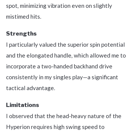
spot, minimizing vibration even on slightly
mistimed hits.
Strengths
I particularly valued the superior spin potential
and the elongated handle, which allowed me to
incorporate a two-handed backhand drive
consistently in my singles play—a significant
tactical advantage.
Limitations
I observed that the head-heavy nature of the
Hyperion requires high swing speed to