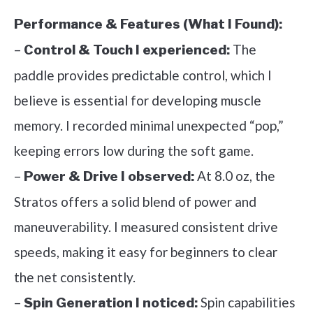
Performance & Features (What I Found):
–
The
Control & Touch I experienced:
paddle provides predictable control, which I
believe is essential for developing muscle
memory. I recorded minimal unexpected “pop,”
keeping errors low during the soft game.
–
At 8.0 oz, the
Power & Drive I observed:
Stratos offers a solid blend of power and
maneuverability. I measured consistent drive
speeds, making it easy for beginners to clear
the net consistently.
–
Spin capabilities
Spin Generation I noticed: