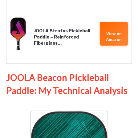
JOOLA Stratos Pickleball
View on
Paddle – Reinforced
Amazon
Fiberglass…
JOOLA Beacon Pickleball
Paddle: My Technical Analysis