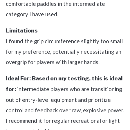
comfortable paddles in the intermediate
category I have used.
Limitations
I found the grip circumference slightly too small
for my preference, potentially necessitating an
overgrip for players with larger hands.
Ideal For:
Based on my testing, this is ideal
intermediate players who are transitioning
for:
out of entry-level equipment and prioritize
control and feedback over raw, explosive power.
I recommend it for regular recreational or light