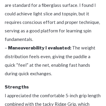
are standard for a fiberglass surface. I found I
could achieve light slice and topspin, but it
requires conscious effort and proper technique,
serving as a good platform for learning spin
fundamentals.
–
The weight
Maneuverability I evaluated:
distribution feels even, giving the paddle a
quick “feel” at the net, enabling fast hands
during quick exchanges.
Strengths
I appreciated the comfortable 5-inch grip length
combined with the tacky Ridge Grip, which