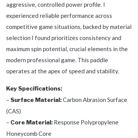
aggressive, controlled power profile. I
experienced reliable performance across
competitive game situations, backed by material
selection I found prioritizes consistency and
maximum spin potential, crucial elements in the
modern professional game. This paddle
operates at the apex of speed and stability.
Key Specifications:
–
Carbon Abrasion Surface
Surface Material:
(CAS)
–
Response Polypropylene
Core Material:
Honeycomb Core