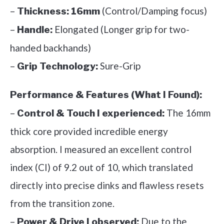
–
(Control/Damping focus)
Thickness:
16mm
–
Elongated (Longer grip for two-
Handle:
handed backhands)
–
Sure-Grip
Grip Technology:
Performance & Features (What I Found):
–
The 16mm
Control & Touch I experienced:
thick core provided incredible energy
absorption. I measured an excellent control
index (CI) of 9.2 out of 10, which translated
directly into precise dinks and flawless resets
from the transition zone.
–
Due to the
Power & Drive I observed: