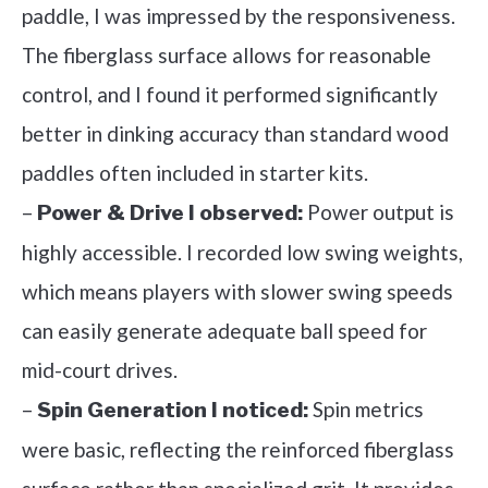
paddle, I was impressed by the responsiveness.
The fiberglass surface allows for reasonable
control, and I found it performed significantly
better in dinking accuracy than standard wood
paddles often included in starter kits.
–
Power output is
Power & Drive I observed:
highly accessible. I recorded low swing weights,
which means players with slower swing speeds
can easily generate adequate ball speed for
mid-court drives.
–
Spin metrics
Spin Generation I noticed:
were basic, reflecting the reinforced fiberglass