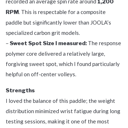
recorded an average spin rate around
1,200
. This is respectable for a composite
RPM
paddle but significantly lower than JOOLA’s
specialized carbon grit models.
–
The response
Sweet Spot Size I measured:
polymer core delivered a relatively large,
forgiving sweet spot, which I found particularly
helpful on off-center volleys.
Strengths
I loved the balance of this paddle; the weight
distribution minimized wrist fatigue during long
testing sessions, making it one of the most