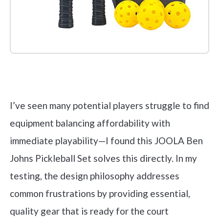
Check it out on Amazon
I’ve seen many potential players struggle to find
equipment balancing affordability with
immediate playability—I found this JOOLA Ben
Johns Pickleball Set solves this directly. In my
testing, the design philosophy addresses
common frustrations by providing essential,
quality gear that is ready for the court