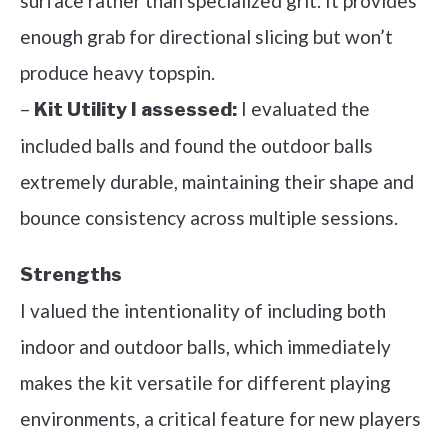
surface rather than specialized grit. It provides
enough grab for directional slicing but won’t
produce heavy topspin.
–
I evaluated the
Kit Utility I assessed:
included balls and found the outdoor balls
extremely durable, maintaining their shape and
bounce consistency across multiple sessions.
Strengths
I valued the intentionality of including both
indoor and outdoor balls, which immediately
makes the kit versatile for different playing
environments, a critical feature for new players