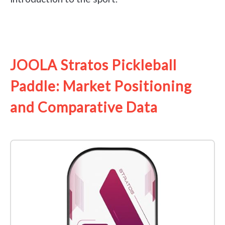
See it on Amazon
JOOLA Stratos Pickleball
Paddle: Market Positioning
and Comparative Data