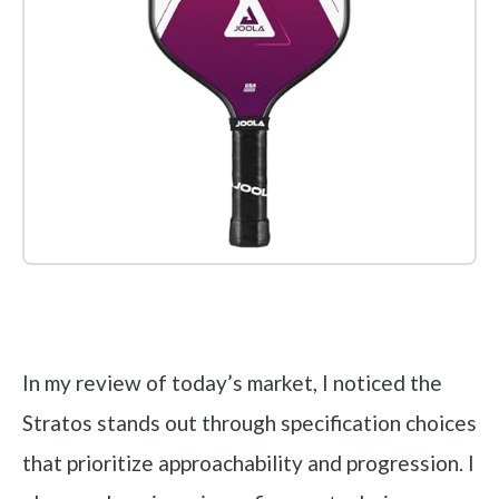
Check it out on Amazon
In my review of today’s market, I noticed the
Stratos stands out through specification choices
that prioritize approachability and progression. I