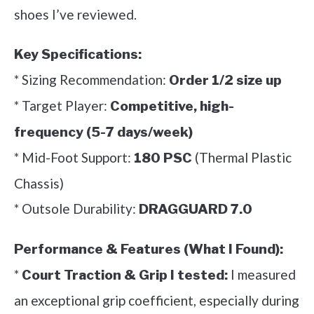
shoes I’ve reviewed.
Key Specifications:
* Sizing Recommendation:
Order 1/2 size up
* Target Player:
Competitive, high-
frequency (5-7 days/week)
* Mid-Foot Support:
(Thermal Plastic
180 PSC
Chassis)
* Outsole Durability:
DRAGGUARD 7.0
Performance & Features (What I Found):
*
I measured
Court Traction & Grip I tested:
an exceptional grip coefficient, especially during