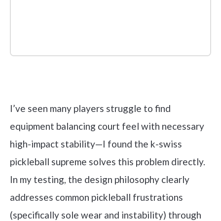
Check it out on Amazon
I’ve seen many players struggle to find
equipment balancing court feel with necessary
high-impact stability—I found the k-swiss
pickleball supreme solves this problem directly.
In my testing, the design philosophy clearly
addresses common pickleball frustrations
(specifically sole wear and instability) through