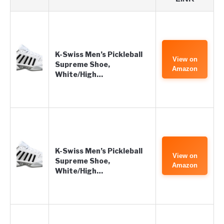
K-Swiss Men’s Pickleball
View on
Supreme Shoe,
Amazon
White/High…
K-Swiss Men’s Pickleball
View on
Supreme Shoe,
Amazon
White/High…