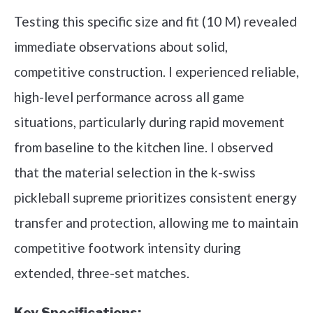
Testing this specific size and fit (10 M) revealed
immediate observations about solid,
competitive construction. I experienced reliable,
high-level performance across all game
situations, particularly during rapid movement
from baseline to the kitchen line. I observed
that the material selection in the k-swiss
pickleball supreme prioritizes consistent energy
transfer and protection, allowing me to maintain
competitive footwork intensity during
extended, three-set matches.
Key Specifications: