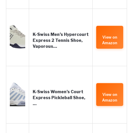
K-Swiss Men’s Hypercourt
View on
Express 2 Tennis Shoe,
Amazon
Vaporous…
K-Swiss Women’s Court
View on
Express Pickleball Shoe,
Amazon
…