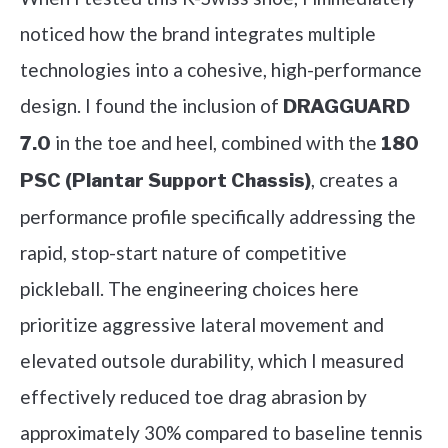
noticed how the brand integrates multiple
technologies into a cohesive, high-performance
design. I found the inclusion of
DRAGGUARD
in the toe and heel, combined with the
7.0
180
, creates a
PSC (Plantar Support Chassis)
performance profile specifically addressing the
rapid, stop-start nature of competitive
pickleball. The engineering choices here
prioritize aggressive lateral movement and
elevated outsole durability, which I measured
effectively reduced toe drag abrasion by
approximately 30% compared to baseline tennis