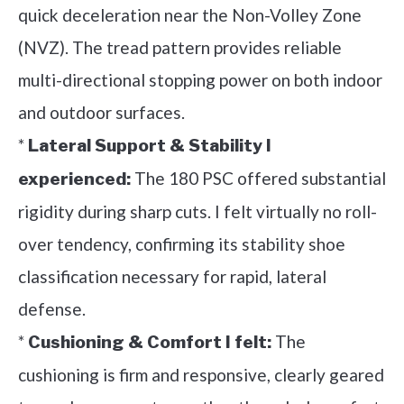
quick deceleration near the Non-Volley Zone
(NVZ). The tread pattern provides reliable
multi-directional stopping power on both indoor
and outdoor surfaces.
*
Lateral Support & Stability I
The 180 PSC offered substantial
experienced:
rigidity during sharp cuts. I felt virtually no roll-
over tendency, confirming its stability shoe
classification necessary for rapid, lateral
defense.
*
The
Cushioning & Comfort I felt:
cushioning is firm and responsive, clearly geared