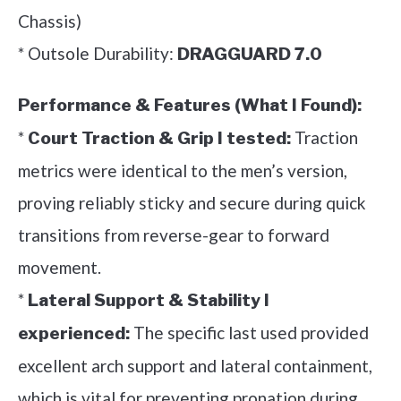
Chassis)
* Outsole Durability:
DRAGGUARD 7.0
Performance & Features (What I Found):
*
Traction
Court Traction & Grip I tested:
metrics were identical to the men’s version,
proving reliably sticky and secure during quick
transitions from reverse-gear to forward
movement.
*
Lateral Support & Stability I
The specific last used provided
experienced:
excellent arch support and lateral containment,
which is vital for preventing pronation during