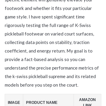
footwork and whether it fits your particular
game style. I have spent significant time
rigorously testing the full range of K-Swiss
pickleball footwear on varied court surfaces,
collecting data points on stability, traction
coefficient, and energy return. My goal is to
provide a fact-based analysis so you can
understand the precise performance metrics of
the k-swiss pickleball supreme and its related
models before you step on the court.
AMAZON
IMAGE
PRODUCT NAME
LINK