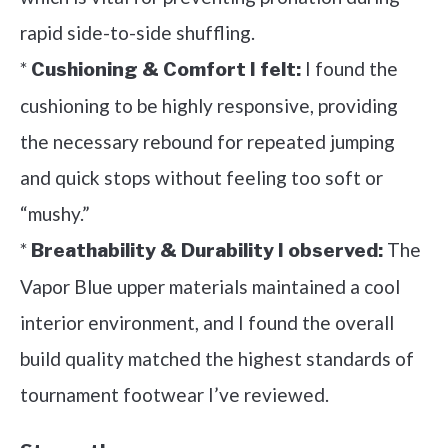
rapid side-to-side shuffling.
*
I found the
Cushioning & Comfort I felt:
cushioning to be highly responsive, providing
the necessary rebound for repeated jumping
and quick stops without feeling too soft or
“mushy.”
*
The
Breathability & Durability I observed:
Vapor Blue upper materials maintained a cool
interior environment, and I found the overall
build quality matched the highest standards of
tournament footwear I’ve reviewed.