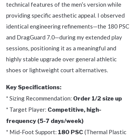
technical features of the men’s version while
providing specific aesthetic appeal. I observed
identical engineering refinements—the 180 PSC
and DragGuard 7.0—during my extended play
sessions, positioning it as a meaningful and
highly stable upgrade over general athletic
shoes or lightweight court alternatives.
Key Specifications:
* Sizing Recommendation:
Order 1/2 size up
* Target Player:
Competitive, high-
frequency (5-7 days/week)
* Mid-Foot Support:
(Thermal Plastic
180 PSC