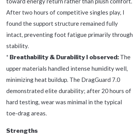
toward energy return rather than plush comfort.
After two hours of competitive singles play, I
found the support structure remained fully
intact, preventing foot fatigue primarily through
stability.
*
The
Breathability & Durability I observed:
upper materials handled intense humidity well,
minimizing heat buildup. The DragGuard 7.0
demonstrated elite durability; after 20 hours of
hard testing, wear was minimal in the typical
toe-drag areas.
Strengths