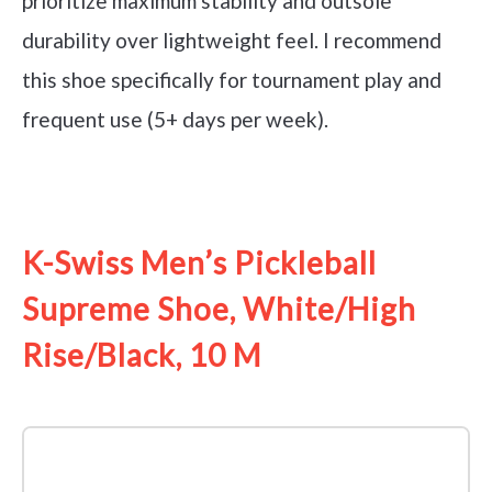
prioritize maximum stability and outsole
durability over lightweight feel. I recommend
this shoe specifically for tournament play and
frequent use (5+ days per week).
See it on Amazon
K-Swiss Men’s Pickleball
Supreme Shoe, White/High
Rise/Black, 10 M