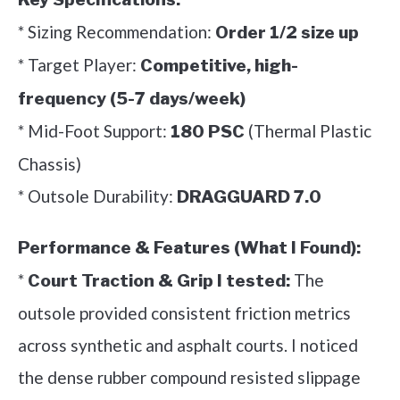
* Sizing Recommendation:
Order 1/2 size up
* Target Player:
Competitive, high-
frequency (5-7 days/week)
* Mid-Foot Support:
(Thermal Plastic
180 PSC
Chassis)
* Outsole Durability:
DRAGGUARD 7.0
Performance & Features (What I Found):
*
The
Court Traction & Grip I tested:
outsole provided consistent friction metrics
across synthetic and asphalt courts. I noticed
the dense rubber compound resisted slippage