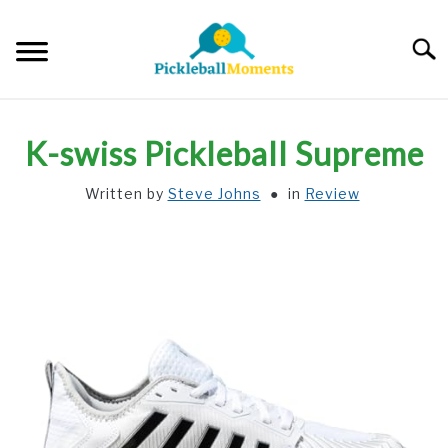
Skip
to
Searc
content
HOME
K-swiss Pickleball Supreme
ABOUT US
Written by
Steve Johns
in
Review
BLOG