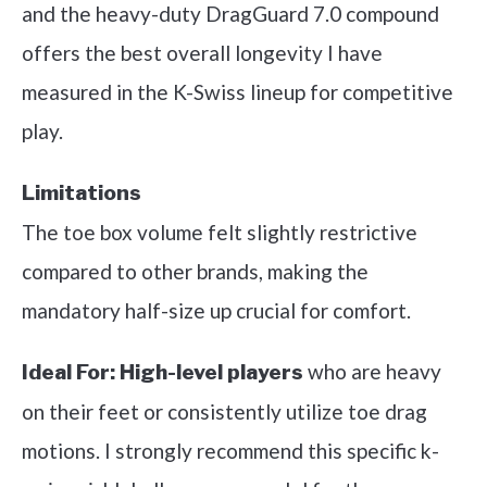
and the heavy-duty DragGuard 7.0 compound
offers the best overall longevity I have
measured in the K-Swiss lineup for competitive
play.
Limitations
The toe box volume felt slightly restrictive
compared to other brands, making the
mandatory half-size up crucial for comfort.
who are heavy
Ideal For:
High-level players
on their feet or consistently utilize toe drag
motions. I strongly recommend this specific k-