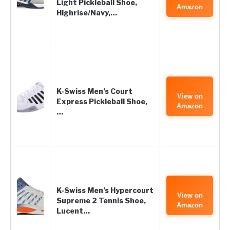
Light Pickleball Shoe,
Amazon
Highrise/Navy,…
K-Swiss Men’s Court
View on
Express Pickleball Shoe,
Amazon
…
K-Swiss Men’s Hypercourt
View on
Supreme 2 Tennis Shoe,
Amazon
Lucent…