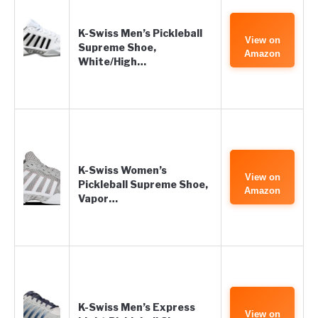
K-Swiss Men’s Pickleball
View on
Supreme Shoe,
Amazon
White/High…
K-Swiss Women’s
View on
Pickleball Supreme Shoe,
Amazon
Vapor…
K-Swiss Men’s Express
View on