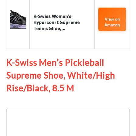
K-Swiss Women’s
View on
Hypercourt Supreme
Amazon
Tennis Shoe,…
K-Swiss Men’s Pickleball
Supreme Shoe, White/High
Rise/Black, 8.5 M