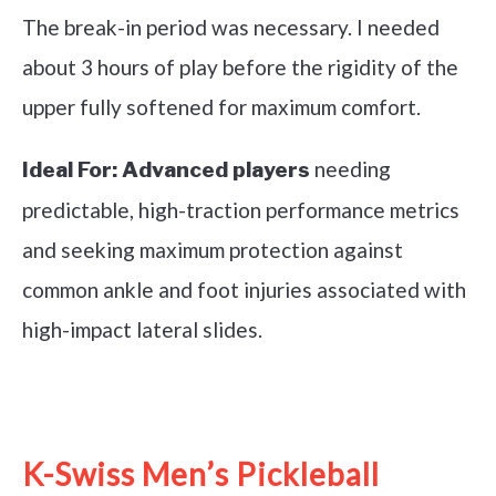
The break-in period was necessary. I needed
about 3 hours of play before the rigidity of the
upper fully softened for maximum comfort.
needing
Ideal For:
Advanced players
predictable, high-traction performance metrics
and seeking maximum protection against
common ankle and foot injuries associated with
high-impact lateral slides.
See it on Amazon
K-Swiss Men’s Pickleball