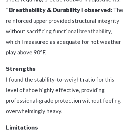
*
The
Breathability & Durability I observed:
reinforced upper provided structural integrity
without sacrificing functional breathability,
which I measured as adequate for hot weather
play above 90°F.
Strengths
I found the stability-to-weight ratio for this
level of shoe highly effective, providing
professional-grade protection without feeling
overwhelmingly heavy.
Limitations