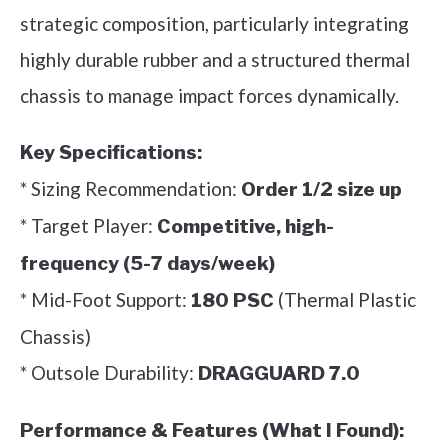
strategic composition, particularly integrating
highly durable rubber and a structured thermal
chassis to manage impact forces dynamically.
Key Specifications:
* Sizing Recommendation:
Order 1/2 size up
* Target Player:
Competitive, high-
frequency (5-7 days/week)
* Mid-Foot Support:
(Thermal Plastic
180 PSC
Chassis)
* Outsole Durability:
DRAGGUARD 7.0
Performance & Features (What I Found):