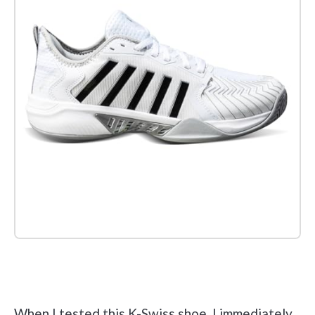
Check it out on Amazon
When I tested this K-Swiss shoe, I immediately