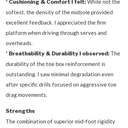
*
While not the
Cushioning & Comfort I felt:
softest, the density of the midsole provided
excellent feedback. I appreciated the firm
platform when driving through serves and
overheads.
*
The
Breathability & Durability I observed:
durability of the toe box reinforcement is
outstanding. I saw minimal degradation even
after specific drills focused on aggressive toe
drag movements.
Strengths
The combination of superior mid-foot rigidity