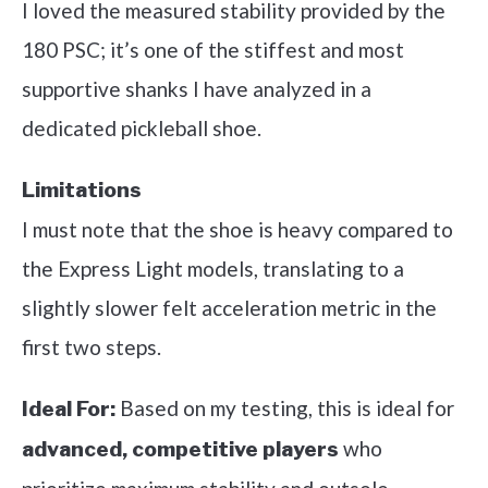
I loved the measured stability provided by the
180 PSC; it’s one of the stiffest and most
supportive shanks I have analyzed in a
dedicated pickleball shoe.
Limitations
I must note that the shoe is heavy compared to
the Express Light models, translating to a
slightly slower felt acceleration metric in the
first two steps.
Based on my testing, this is ideal for
Ideal For:
who
advanced, competitive players