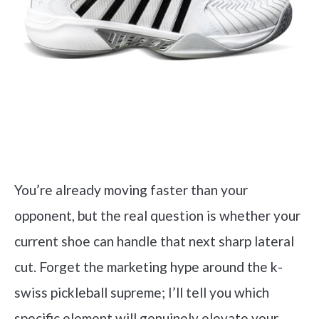
You’re already moving faster than your
opponent, but the real question is whether your
current shoe can handle that next sharp lateral
cut. Forget the marketing hype around the k-
swiss pickleball supreme; I’ll tell you which
specific element will genuinely elevate your