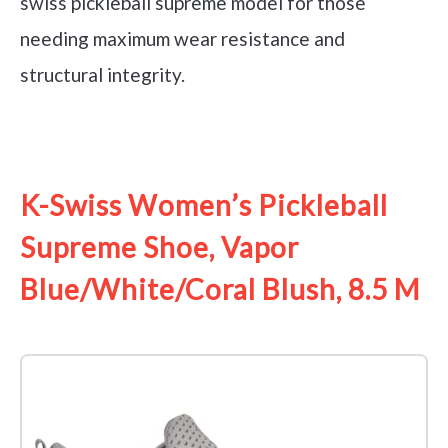
swiss pickleball supreme model for those
needing maximum wear resistance and
structural integrity.
See it on Amazon
K-Swiss Women’s Pickleball
Supreme Shoe, Vapor
Blue/White/Coral Blush, 8.5 M