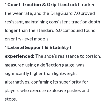
*
I tracked
Court Traction & Grip I tested:
the wear rate, and the DragGuard 7.0 proved
resistant, maintaining consistent traction depth
longer than the standard 6.0 compound found
on entry-level models.
*
Lateral Support & Stability I
The shoe’s resistance to torsion,
experienced:
measured using a deflection gauge, was
significantly higher than lightweight
alternatives, confirming its superiority for
players who execute explosive pushes and
stops.