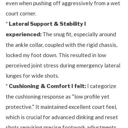
even when pushing off aggressively from a wet
court corner.
*
Lateral Support & Stability I
The snug fit, especially around
experienced:
the ankle collar, coupled with the rigid chassis,
locked my foot down. This resulted in low
perceived joint stress during emergency lateral
lunges for wide shots.
*
I categorize
Cushioning & Comfort I felt:
the cushioning response as “low profile yet
protective.” It maintained excellent court feel,
which is crucial for advanced dinking and reset
shots requiring precise footwork adjustments.