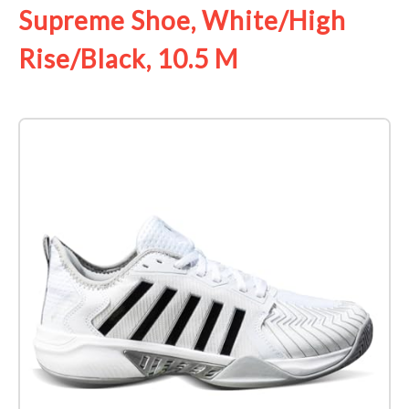
Supreme Shoe, White/High
Rise/Black, 10.5 M