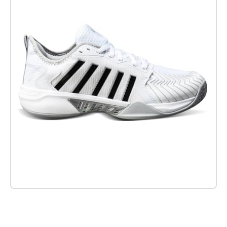
Check it out on Amazon