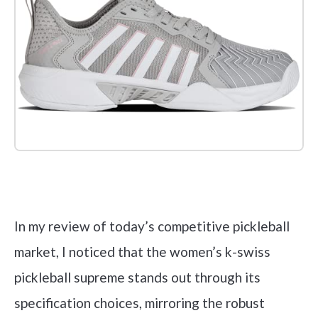
Check it out on Amazon
In my review of today’s competitive pickleball
market, I noticed that the women’s k-swiss
pickleball supreme stands out through its
specification choices, mirroring the robust