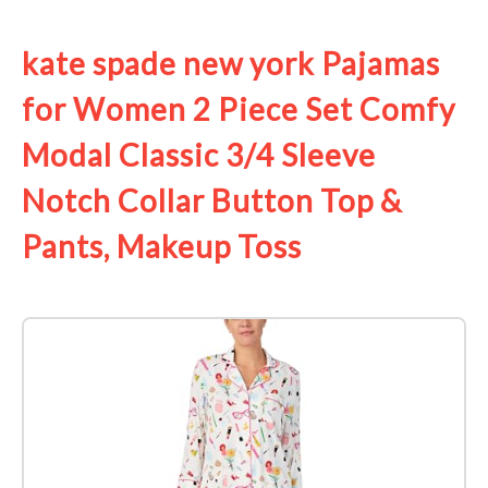
See it on Amazon
kate spade new york Pajamas
for Women 2 Piece Set Comfy
Modal Classic 3/4 Sleeve
Notch Collar Button Top &
Pants, Makeup Toss