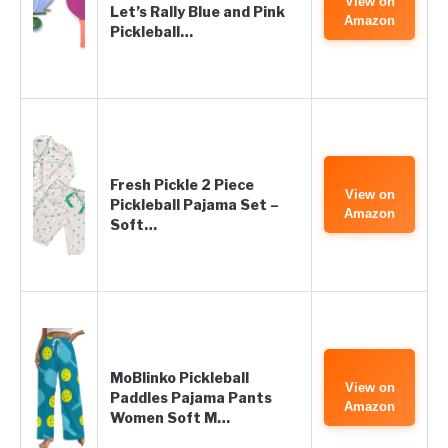
View on
Let’s Rally Blue and Pink
Amazon
Pickleball…
Fresh Pickle 2 Piece
View on
Pickleball Pajama Set –
Amazon
Soft…
MoBlinko Pickleball
View on
Paddles Pajama Pants
Amazon
Women Soft M…