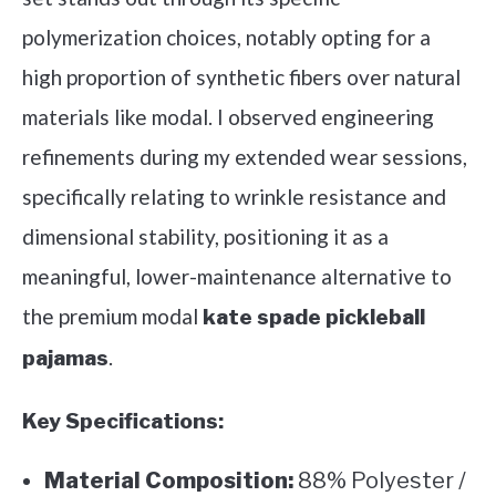
polymerization choices, notably opting for a
high proportion of synthetic fibers over natural
materials like modal. I observed engineering
refinements during my extended wear sessions,
specifically relating to wrinkle resistance and
dimensional stability, positioning it as a
meaningful, lower-maintenance alternative to
the premium modal
kate spade pickleball
.
pajamas
Key Specifications:
Material Composition:
88% Polyester /