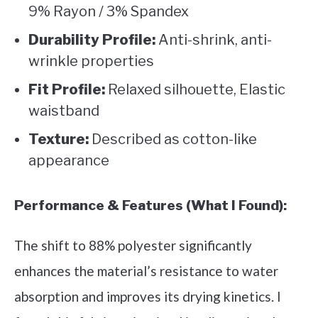
9% Rayon / 3% Spandex
Durability Profile:
Anti-shrink, anti-
wrinkle properties
Fit Profile:
Relaxed silhouette, Elastic
waistband
Texture:
Described as cotton-like
appearance
Performance & Features (What I Found):
The shift to 88% polyester significantly
enhances the material’s resistance to water
absorption and improves its drying kinetics. I