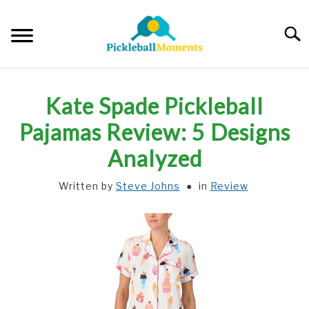
Skip
to
Searc
content
HOME
Kate Spade Pickleball
ABOUT US
Pajamas Review: 5 Designs
Analyzed
BLOG
Written by
Steve Johns
in
Review