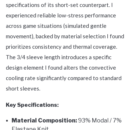
specifications of its short-set counterpart. I
experienced reliable low-stress performance
across game situations (simulated gentle
movement), backed by material selection I found
prioritizes consistency and thermal coverage.
The 3/4 sleeve length introduces a specific
design element I found alters the convective
cooling rate significantly compared to standard
short sleeves.
Key Specifications:
Material Composition:
93% Modal / 7%
Elastane Knit