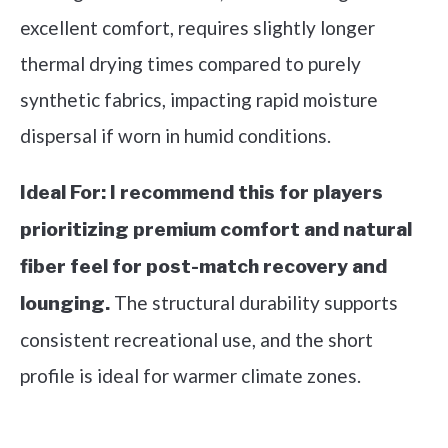
excellent comfort, requires slightly longer
thermal drying times compared to purely
synthetic fabrics, impacting rapid moisture
dispersal if worn in humid conditions.
Ideal For:
I recommend this for players
prioritizing premium comfort and natural
fiber feel for post-match recovery and
The structural durability supports
lounging.
consistent recreational use, and the short
profile is ideal for warmer climate zones.