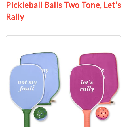
Pickleball Balls Two Tone, Let’s
Rally