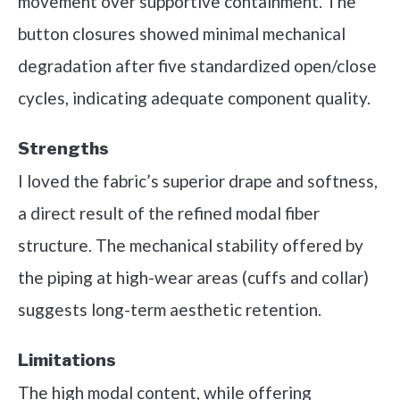
movement over supportive containment. The
button closures showed minimal mechanical
degradation after five standardized open/close
cycles, indicating adequate component quality.
Strengths
I loved the fabric’s superior drape and softness,
a direct result of the refined modal fiber
structure. The mechanical stability offered by
the piping at high-wear areas (cuffs and collar)
suggests long-term aesthetic retention.
Limitations
The high modal content, while offering