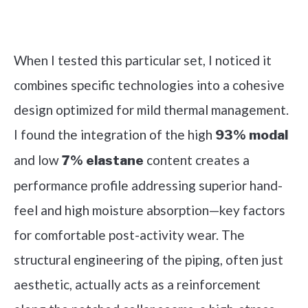
Check it out on Amazon
When I tested this particular set, I noticed it
combines specific technologies into a cohesive
design optimized for mild thermal management.
I found the integration of the high
93% modal
and low
content creates a
7% elastane
performance profile addressing superior hand-
feel and high moisture absorption—key factors
for comfortable post-activity wear. The
structural engineering of the piping, often just
aesthetic, actually acts as a reinforcement