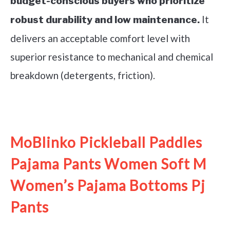
budget-conscious buyers who prioritize
It
robust durability and low maintenance.
delivers an acceptable comfort level with
superior resistance to mechanical and chemical
breakdown (detergents, friction).
See it on Amazon
MoBlinko Pickleball Paddles
Pajama Pants Women Soft M
Women’s Pajama Bottoms Pj
Pants