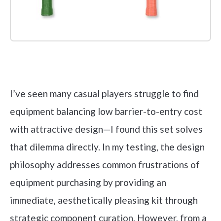
Check it out on Amazon
I’ve seen many casual players struggle to find
equipment balancing low barrier-to-entry cost
with attractive design—I found this set solves
that dilemma directly. In my testing, the design
philosophy addresses common frustrations of
equipment purchasing by providing an
immediate, aesthetically pleasing kit through
strategic component curation. However, from a