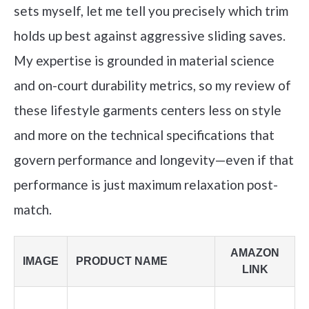
sets myself, let me tell you precisely which trim
holds up best against aggressive sliding saves.
My expertise is grounded in material science
and on-court durability metrics, so my review of
these lifestyle garments centers less on style
and more on the technical specifications that
govern performance and longevity—even if that
performance is just maximum relaxation post-
match.
AMAZON
IMAGE
PRODUCT NAME
LINK