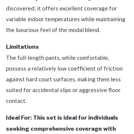
discovered; it offers excellent coverage for
variable indoor temperatures while maintaining
the luxurious feel of the modal blend.
Limitations
The full-length pants, while comfortable,
possess a relatively low coefficient of friction
against hard court surfaces, making them less
suited for accidental slips or aggressive floor
contact.
Ideal For:
This set is ideal for individuals
seeking comprehensive coverage with