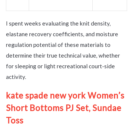
I spent weeks evaluating the knit density,
elastane recovery coefficients, and moisture
regulation potential of these materials to
determine their true technical value, whether
for sleeping or light recreational court-side
activity.
kate spade new york Women’s
Short Bottoms PJ Set, Sundae
Toss