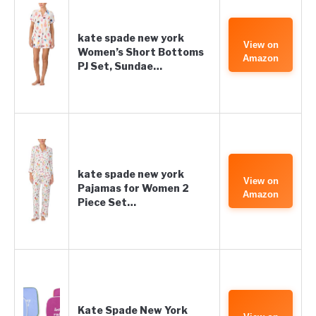
kate spade new york
View on
Women’s Short Bottoms
Amazon
PJ Set, Sundae…
kate spade new york
View on
Pajamas for Women 2
Amazon
Piece Set…
Kate Spade New York