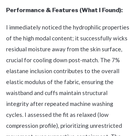
Performance & Features (What I Found):
I immediately noticed the hydrophilic properties
of the high modal content; it successfully wicks
residual moisture away from the skin surface,
crucial for cooling down post-match. The 7%
elastane inclusion contributes to the overall
elastic modulus of the fabric, ensuring the
waistband and cuffs maintain structural
integrity after repeated machine washing
cycles. I assessed the fit as relaxed (low
compression profile), prioritizing unrestricted