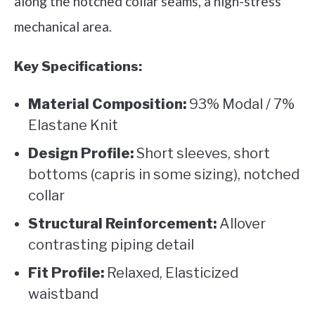
along the notched collar seams, a high-stress
mechanical area.
Key Specifications:
Material Composition:
93% Modal / 7%
Elastane Knit
Design Profile:
Short sleeves, short
bottoms (capris in some sizing), notched
collar
Structural Reinforcement:
Allover
contrasting piping detail
Fit Profile:
Relaxed, Elasticized
waistband