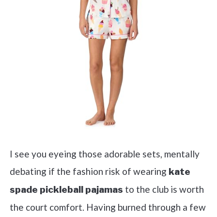
I see you eyeing those adorable sets, mentally
debating if the fashion risk of wearing
kate
to the club is worth
spade pickleball pajamas
the court comfort. Having burned through a few