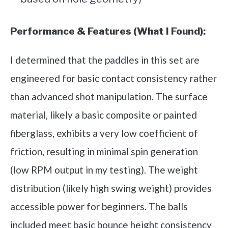
Performance & Features (What I Found):
I determined that the paddles in this set are
engineered for basic contact consistency rather
than advanced shot manipulation. The surface
material, likely a basic composite or painted
fiberglass, exhibits a very low coefficient of
friction, resulting in minimal spin generation
(low RPM output in my testing). The weight
distribution (likely high swing weight) provides
accessible power for beginners. The balls
included meet basic bounce height consistency