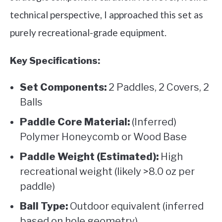
technical perspective, I approached this set as
purely recreational-grade equipment.
Key Specifications:
Set Components:
2 Paddles, 2 Covers, 2
Balls
Paddle Core Material:
(Inferred)
Polymer Honeycomb or Wood Base
Paddle Weight (Estimated):
High
recreational weight (likely >8.0 oz per
paddle)
Ball Type:
Outdoor equivalent (inferred
based on hole geometry)