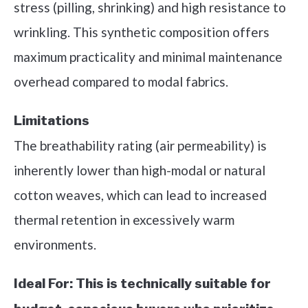
stress (pilling, shrinking) and high resistance to
wrinkling. This synthetic composition offers
maximum practicality and minimal maintenance
overhead compared to modal fabrics.
Limitations
The breathability rating (air permeability) is
inherently lower than high-modal or natural
cotton weaves, which can lead to increased
thermal retention in excessively warm
environments.
Ideal For:
This is technically suitable for