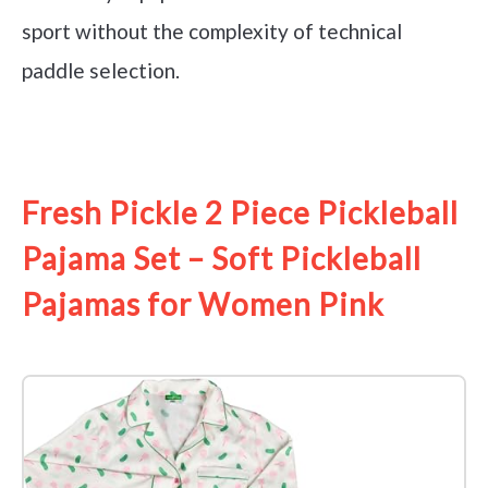
sport without the complexity of technical
paddle selection.
See it on Amazon
Fresh Pickle 2 Piece Pickleball
Pajama Set – Soft Pickleball
Pajamas for Women Pink