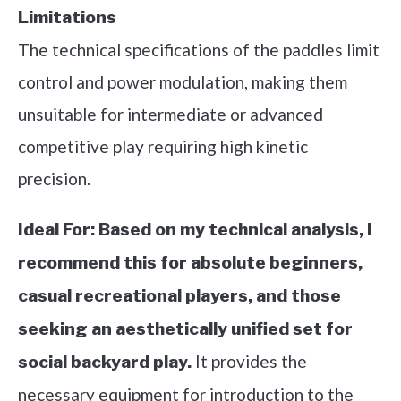
Limitations
The technical specifications of the paddles limit
control and power modulation, making them
unsuitable for intermediate or advanced
competitive play requiring high kinetic
precision.
Ideal For:
Based on my technical analysis, I
recommend this for absolute beginners,
casual recreational players, and those
seeking an aesthetically unified set for
It provides the
social backyard play.
necessary equipment for introduction to the