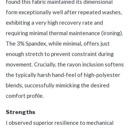
found this fabric maintained its dimensional
form exceptionally well after repeated washes,
exhibiting a very high recovery rate and
requiring minimal thermal maintenance (ironing).
The 3% Spandex, while minimal, offers just
enough stretch to prevent constraint during
movement. Crucially, the rayon inclusion softens
the typically harsh hand-feel of high-polyester
blends, successfully mimicking the desired
comfort profile.
Strengths
I observed superior resilience to mechanical