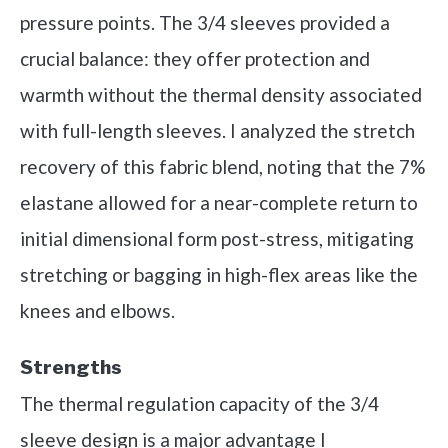
pressure points. The 3/4 sleeves provided a
crucial balance: they offer protection and
warmth without the thermal density associated
with full-length sleeves. I analyzed the stretch
recovery of this fabric blend, noting that the 7%
elastane allowed for a near-complete return to
initial dimensional form post-stress, mitigating
stretching or bagging in high-flex areas like the
knees and elbows.
Strengths
The thermal regulation capacity of the 3/4
sleeve design is a major advantage I