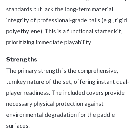
standards but lack the long-term material
integrity of professional-grade balls (e.g., rigid
polyethylene). This is a functional starter kit,
prioritizing immediate playability.
Strengths
The primary strength is the comprehensive,
turnkey nature of the set, offering instant dual-
player readiness. The included covers provide
necessary physical protection against
environmental degradation for the paddle
surfaces.