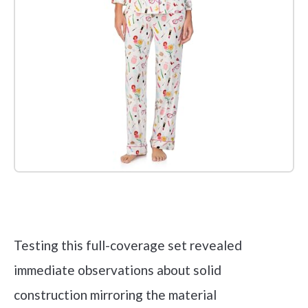
Check it out on Amazon
Testing this full-coverage set revealed
immediate observations about solid
construction mirroring the material