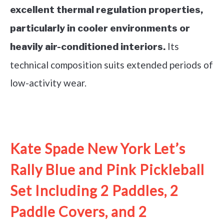
excellent thermal regulation properties,
particularly in cooler environments or
Its
heavily air-conditioned interiors.
technical composition suits extended periods of
low-activity wear.
See it on Amazon
Kate Spade New York Let’s
Rally Blue and Pink Pickleball
Set Including 2 Paddles, 2
Paddle Covers, and 2