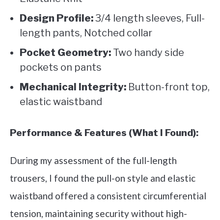
Design Profile:
3/4 length sleeves, Full-
length pants, Notched collar
Pocket Geometry:
Two handy side
pockets on pants
Mechanical Integrity:
Button-front top,
elastic waistband
Performance & Features (What I Found):
During my assessment of the full-length
trousers, I found the pull-on style and elastic
waistband offered a consistent circumferential
tension, maintaining security without high-