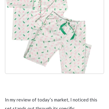
Check it out on Amazon
In my review of today’s market, I noticed this
set stands out through its specific