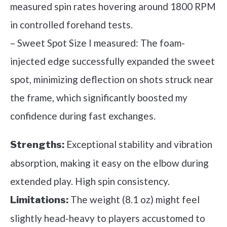
measured spin rates hovering around 1800 RPM
in controlled forehand tests.
– Sweet Spot Size I measured: The foam-
injected edge successfully expanded the sweet
spot, minimizing deflection on shots struck near
the frame, which significantly boosted my
confidence during fast exchanges.
Exceptional stability and vibration
Strengths:
absorption, making it easy on the elbow during
extended play. High spin consistency.
The weight (8.1 oz) might feel
Limitations:
slightly head-heavy to players accustomed to