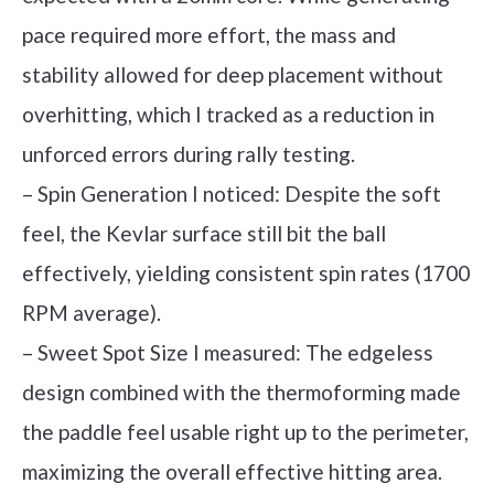
pace required more effort, the mass and
stability allowed for deep placement without
overhitting, which I tracked as a reduction in
unforced errors during rally testing.
– Spin Generation I noticed: Despite the soft
feel, the Kevlar surface still bit the ball
effectively, yielding consistent spin rates (1700
RPM average).
– Sweet Spot Size I measured: The edgeless
design combined with the thermoforming made
the paddle feel usable right up to the perimeter,
maximizing the overall effective hitting area.