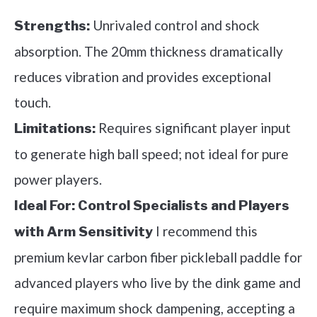
Unrivaled control and shock
Strengths:
absorption. The 20mm thickness dramatically
reduces vibration and provides exceptional
touch.
Requires significant player input
Limitations:
to generate high ball speed; not ideal for pure
power players.
Ideal For:
Control Specialists and Players
I recommend this
with Arm Sensitivity
premium kevlar carbon fiber pickleball paddle for
advanced players who live by the dink game and
require maximum shock dampening, accepting a