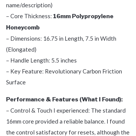
name/description)
– Core Thickness:
16mm Polypropylene
Honeycomb
– Dimensions: 16.75 in Length, 7.5 in Width
(Elongated)
– Handle Length: 5.5 inches
– Key Feature: Revolutionary Carbon Friction
Surface
Performance & Features (What I Found):
– Control & Touch I experienced: The standard
16mm core provided a reliable balance. I found
the control satisfactory for resets, although the