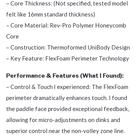
– Core Thickness: (Not specified, tested model
felt like 16mm standard thickness)
– Core Material: Rev-Pro Polymer Honeycomb
Core
– Construction: Thermoformed UniBody Design
– Key Feature: FlexFoam Perimeter Technology
Performance & Features (What I Found):
– Control & Touch I experienced: The FlexFoam
perimeter dramatically enhances touch. I found
the paddle face provided exceptional feedback,
allowing for micro-adjustments on dinks and
superior control near the non-volley zone line.