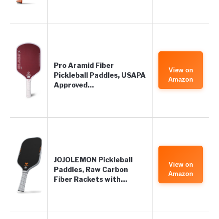
Pro Aramid Fiber
View on
Pickleball Paddles, USAPA
Amazon
Approved…
JOJOLEMON Pickleball
View on
Paddles, Raw Carbon
Amazon
Fiber Rackets with…