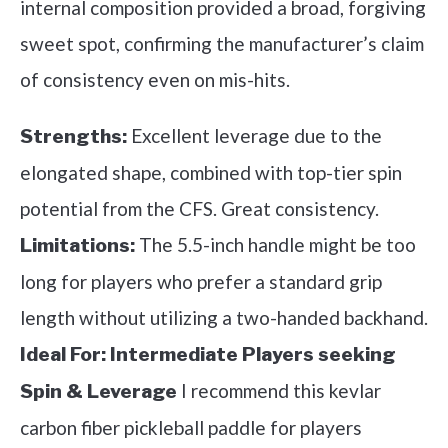
internal composition provided a broad, forgiving
sweet spot, confirming the manufacturer’s claim
of consistency even on mis-hits.
Excellent leverage due to the
Strengths:
elongated shape, combined with top-tier spin
potential from the CFS. Great consistency.
The 5.5-inch handle might be too
Limitations:
long for players who prefer a standard grip
length without utilizing a two-handed backhand.
Ideal For:
Intermediate Players seeking
I recommend this kevlar
Spin & Leverage
carbon fiber pickleball paddle for players