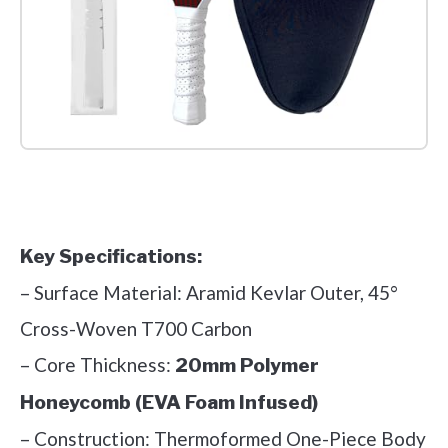
Check it out on Amazon
Key Specifications:
– Surface Material: Aramid Kevlar Outer, 45°
Cross-Woven T700 Carbon
– Core Thickness:
20mm Polymer
Honeycomb (EVA Foam Infused)
– Construction: Thermoformed One-Piece Body