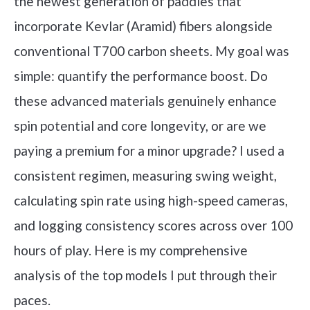
the newest generation of paddles that
incorporate Kevlar (Aramid) fibers alongside
conventional T700 carbon sheets. My goal was
simple: quantify the performance boost. Do
these advanced materials genuinely enhance
spin potential and core longevity, or are we
paying a premium for a minor upgrade? I used a
consistent regimen, measuring swing weight,
calculating spin rate using high-speed cameras,
and logging consistency scores across over 100
hours of play. Here is my comprehensive
analysis of the top models I put through their
paces.