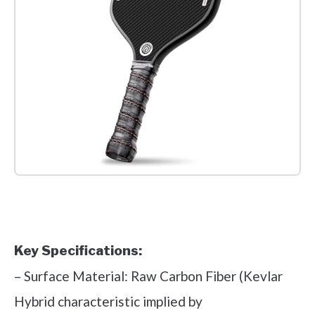
Check it out on Amazon
Key Specifications:
– Surface Material: Raw Carbon Fiber (Kevlar
Hybrid characteristic implied by