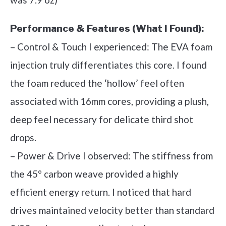
Performance & Features (What I Found):
– Control & Touch I experienced: The EVA foam
injection truly differentiates this core. I found
the foam reduced the ‘hollow’ feel often
associated with 16mm cores, providing a plush,
deep feel necessary for delicate third shot
drops.
– Power & Drive I observed: The stiffness from
the 45° carbon weave provided a highly
efficient energy return. I noticed that hard
drives maintained velocity better than standard