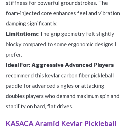
stiffness for powerful groundstrokes. The
foam-injected core enhances feel and vibration
damping significantly.
The grip geometry felt slightly
Limitations:
blocky compared to some ergonomic designs I
prefer.
I
Ideal For:
Aggressive Advanced Players
recommend this kevlar carbon fiber pickleball
paddle for advanced singles or attacking
doubles players who demand maximum spin and
stability on hard, flat drives.
KASACA Aramid Kevlar Pickleball