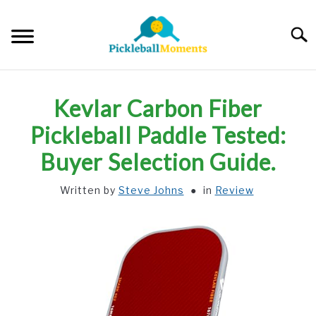
Skip
to
Searc
content
HOME
Kevlar Carbon Fiber
ABOUT US
Pickleball Paddle Tested:
Buyer Selection Guide.
BLOG
Written by
Steve Johns
in
Review