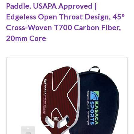
Paddle, USAPA Approved |
Edgeless Open Throat Design, 45°
Cross-Woven T700 Carbon Fiber,
20mm Core