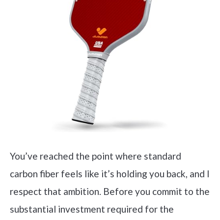
You’ve reached the point where standard
carbon fiber feels like it’s holding you back, and I
respect that ambition. Before you commit to the
substantial investment required for the