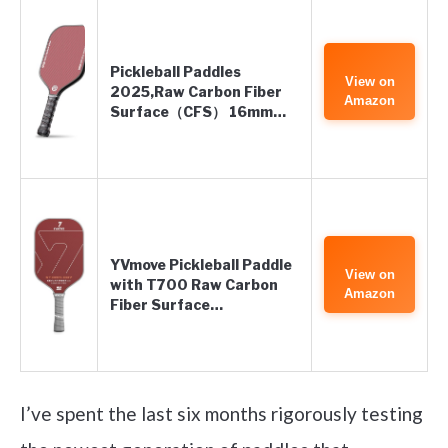
Pickleball Paddles
View on
2025,Raw Carbon Fiber
Amazon
Surface（CFS） 16mm…
YVmove Pickleball Paddle
View on
with T700 Raw Carbon
Amazon
Fiber Surface…
I’ve spent the last six months rigorously testing