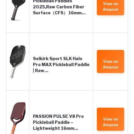
Pickleball Paddles
View on
2025,Raw Carbon Fiber
Amazon
Surface（CFS） 16mm…
Selkirk Sport SLK Halo
View on
Pro MAX Pickleball Paddle
Amazon
| Raw…
PASSION PULSE V8 Pro
View on
Pickleball Paddle –
Amazon
Lightweight 16mm…