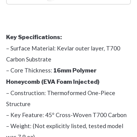
Check it out on Amazon
Key Specifications:
– Surface Material: Kevlar outer layer, T700
Carbon Substrate
– Core Thickness:
16mm Polymer
Honeycomb (EVA Foam Injected)
– Construction: Thermoformed One-Piece
Structure
– Key Feature: 45° Cross-Woven T700 Carbon
– Weight: (Not explicitly listed, tested model
was 7.9 oz)