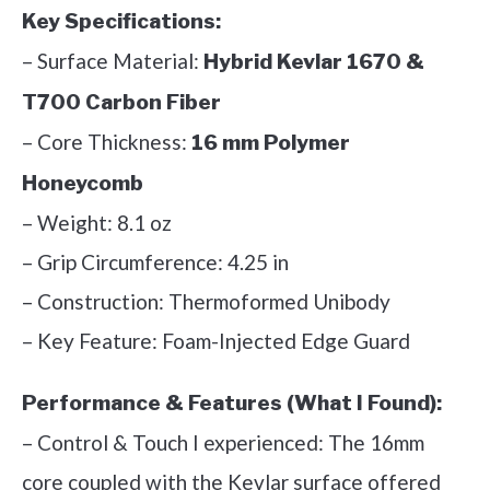
Key Specifications:
– Surface Material:
Hybrid Kevlar 1670 &
T700 Carbon Fiber
– Core Thickness:
16 mm Polymer
Honeycomb
– Weight: 8.1 oz
– Grip Circumference: 4.25 in
– Construction: Thermoformed Unibody
– Key Feature: Foam-Injected Edge Guard
Performance & Features (What I Found):
– Control & Touch I experienced: The 16mm
core coupled with the Kevlar surface offered