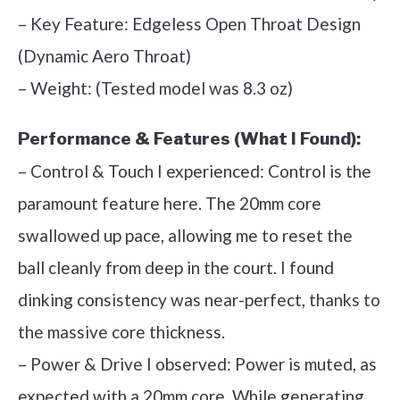
– Key Feature: Edgeless Open Throat Design
(Dynamic Aero Throat)
– Weight: (Tested model was 8.3 oz)
Performance & Features (What I Found):
– Control & Touch I experienced: Control is the
paramount feature here. The 20mm core
swallowed up pace, allowing me to reset the
ball cleanly from deep in the court. I found
dinking consistency was near-perfect, thanks to
the massive core thickness.
– Power & Drive I observed: Power is muted, as
expected with a 20mm core. While generating