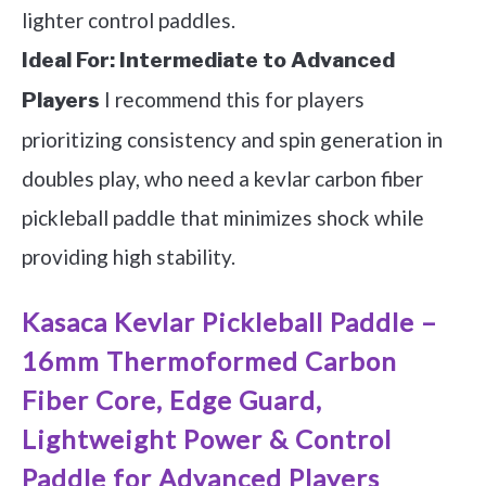
lighter control paddles.
Ideal For:
Intermediate to Advanced
I recommend this for players
Players
prioritizing consistency and spin generation in
doubles play, who need a kevlar carbon fiber
pickleball paddle that minimizes shock while
providing high stability.
Kasaca Kevlar Pickleball Paddle –
16mm Thermoformed Carbon
Fiber Core, Edge Guard,
Lightweight Power & Control
Paddle for Advanced Players