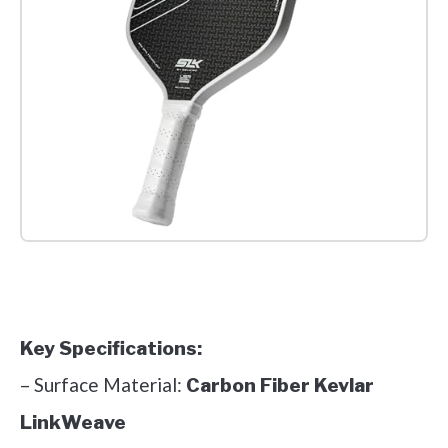
Check it out on Amazon
Key Specifications:
– Surface Material:
Carbon Fiber Kevlar
LinkWeave