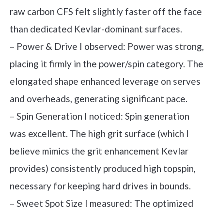
raw carbon CFS felt slightly faster off the face
than dedicated Kevlar-dominant surfaces.
– Power & Drive I observed: Power was strong,
placing it firmly in the power/spin category. The
elongated shape enhanced leverage on serves
and overheads, generating significant pace.
– Spin Generation I noticed: Spin generation
was excellent. The high grit surface (which I
believe mimics the grit enhancement Kevlar
provides) consistently produced high topspin,
necessary for keeping hard drives in bounds.
– Sweet Spot Size I measured: The optimized