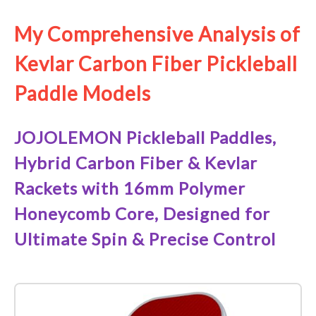
My Comprehensive Analysis of
Kevlar Carbon Fiber Pickleball
Paddle Models
JOJOLEMON Pickleball Paddles,
Hybrid Carbon Fiber & Kevlar
Rackets with 16mm Polymer
Honeycomb Core, Designed for
Ultimate Spin & Precise Control