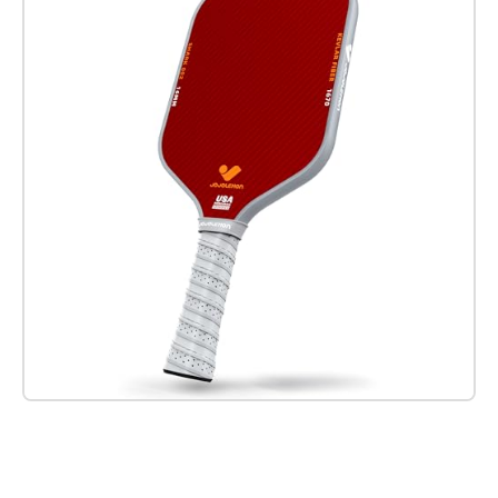
Check it out on Amazon