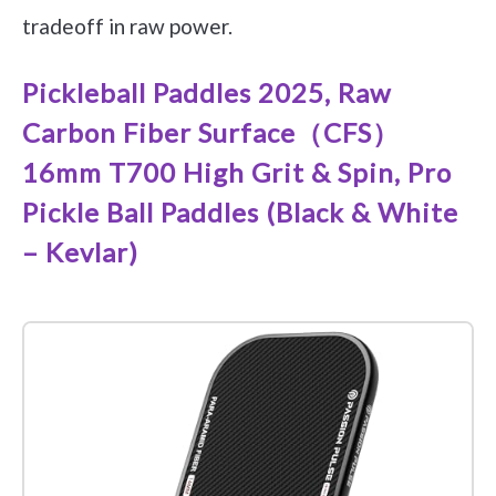
tradeoff in raw power.
Pickleball Paddles 2025, Raw
Carbon Fiber Surface（CFS）
16mm T700 High Grit & Spin, Pro
Pickle Ball Paddles (Black & White
– Kevlar)