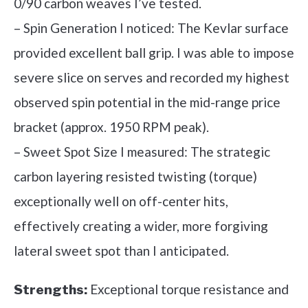
0/90 carbon weaves I’ve tested.
– Spin Generation I noticed: The Kevlar surface
provided excellent ball grip. I was able to impose
severe slice on serves and recorded my highest
observed spin potential in the mid-range price
bracket (approx. 1950 RPM peak).
– Sweet Spot Size I measured: The strategic
carbon layering resisted twisting (torque)
exceptionally well on off-center hits,
effectively creating a wider, more forgiving
lateral sweet spot than I anticipated.
Exceptional torque resistance and
Strengths: