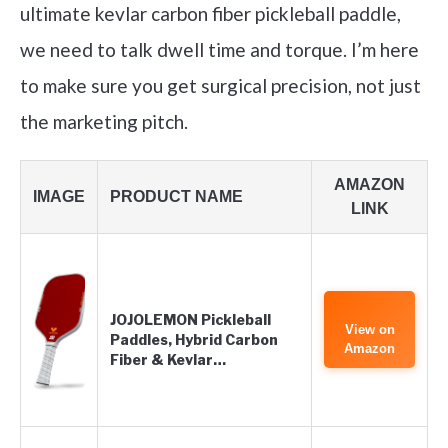
ultimate kevlar carbon fiber pickleball paddle,
we need to talk dwell time and torque. I’m here
to make sure you get surgical precision, not just
the marketing pitch.
AMAZON
IMAGE
PRODUCT NAME
LINK
JOJOLEMON Pickleball
View on
Paddles, Hybrid Carbon
Amazon
Fiber & Kevlar…