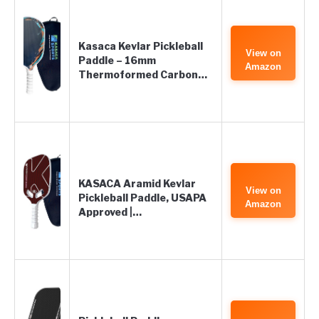
Kasaca Kevlar Pickleball
View on
Paddle – 16mm
Amazon
Thermoformed Carbon…
KASACA Aramid Kevlar
View on
Pickleball Paddle, USAPA
Amazon
Approved |…