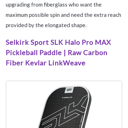
upgrading from fiberglass who want the
maximum possible spin and need the extra reach
provided by the elongated shape.
Selkirk Sport SLK Halo Pro MAX
Pickleball Paddle | Raw Carbon
Fiber Kevlar LinkWeave