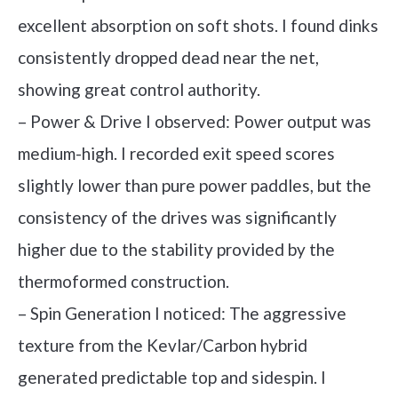
excellent absorption on soft shots. I found dinks
consistently dropped dead near the net,
showing great control authority.
– Power & Drive I observed: Power output was
medium-high. I recorded exit speed scores
slightly lower than pure power paddles, but the
consistency of the drives was significantly
higher due to the stability provided by the
thermoformed construction.
– Spin Generation I noticed: The aggressive
texture from the Kevlar/Carbon hybrid
generated predictable top and sidespin. I