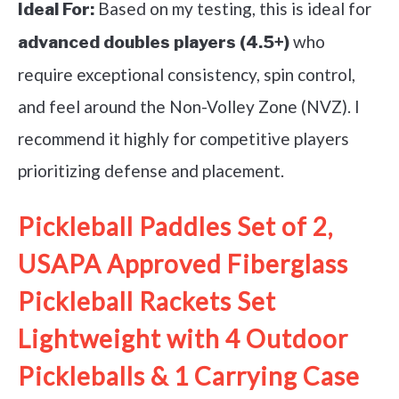
Based on my testing, this is ideal for
Ideal For:
who
advanced doubles players (4.5+)
require exceptional consistency, spin control,
and feel around the Non-Volley Zone (NVZ). I
recommend it highly for competitive players
prioritizing defense and placement.
Pickleball Paddles Set of 2,
USAPA Approved Fiberglass
Pickleball Rackets Set
Lightweight with 4 Outdoor
Pickleballs & 1 Carrying Case