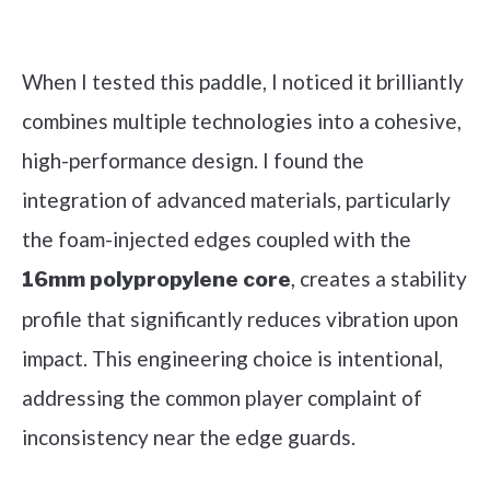
Check it out on Amazon
When I tested this paddle, I noticed it brilliantly
combines multiple technologies into a cohesive,
high-performance design. I found the
integration of advanced materials, particularly
the foam-injected edges coupled with the
, creates a stability
16mm polypropylene core
profile that significantly reduces vibration upon
impact. This engineering choice is intentional,
addressing the common player complaint of
inconsistency near the edge guards.