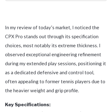
Check it out on Amazon
In my review of today’s market, I noticed the
CPX Pro stands out through its specification
choices, most notably its extreme thickness. I
observed exceptional engineering refinement
during my extended play sessions, positioning it
as a dedicated defensive and control tool,
often appealing to former tennis players due to
the heavier weight and grip profile.
Key Specifications: