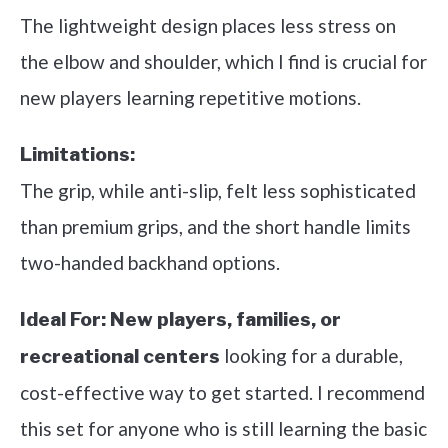
The lightweight design places less stress on
the elbow and shoulder, which I find is crucial for
new players learning repetitive motions.
Limitations:
The grip, while anti-slip, felt less sophisticated
than premium grips, and the short handle limits
two-handed backhand options.
Ideal For:
New players, families, or
looking for a durable,
recreational centers
cost-effective way to get started. I recommend
this set for anyone who is still learning the basic