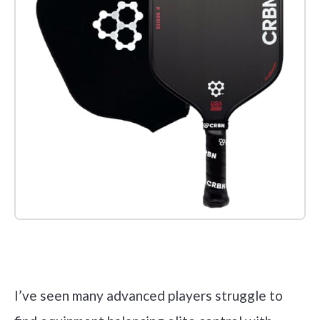
Check it out on Amazon
I’ve seen many advanced players struggle to