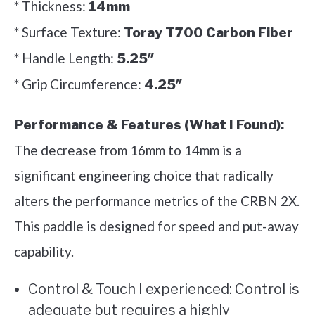
* Thickness:
14mm
* Surface Texture:
Toray T700 Carbon Fiber
* Handle Length:
5.25″
* Grip Circumference:
4.25″
Performance & Features (What I Found):
The decrease from 16mm to 14mm is a
significant engineering choice that radically
alters the performance metrics of the CRBN 2X.
This paddle is designed for speed and put-away
capability.
Control & Touch I experienced: Control is
adequate but requires a highly