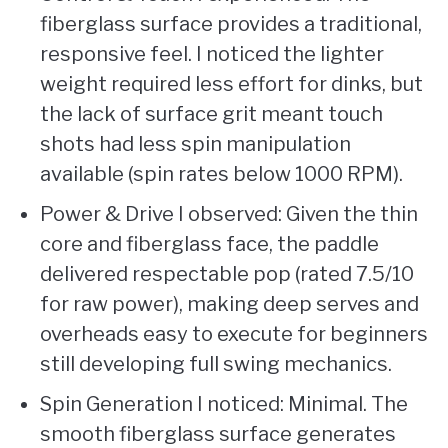
fiberglass surface provides a traditional,
responsive feel. I noticed the lighter
weight required less effort for dinks, but
the lack of surface grit meant touch
shots had less spin manipulation
available (spin rates below 1000 RPM).
Power & Drive I observed: Given the thin
core and fiberglass face, the paddle
delivered respectable pop (rated 7.5/10
for raw power), making deep serves and
overheads easy to execute for beginners
still developing full swing mechanics.
Spin Generation I noticed: Minimal. The
smooth fiberglass surface generates