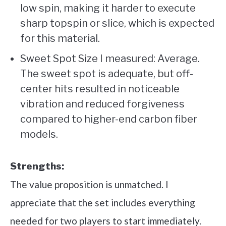
low spin, making it harder to execute
sharp topspin or slice, which is expected
for this material.
Sweet Spot Size I measured: Average.
The sweet spot is adequate, but off-
center hits resulted in noticeable
vibration and reduced forgiveness
compared to higher-end carbon fiber
models.
Strengths:
The value proposition is unmatched. I
appreciate that the set includes everything
needed for two players to start immediately.