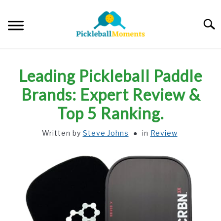
Skip
to
Searc
content
HOME
Leading Pickleball Paddle
ABOUT US
Brands: Expert Review &
Top 5 Ranking.
BLOG
Written by
Steve Johns
in
Review