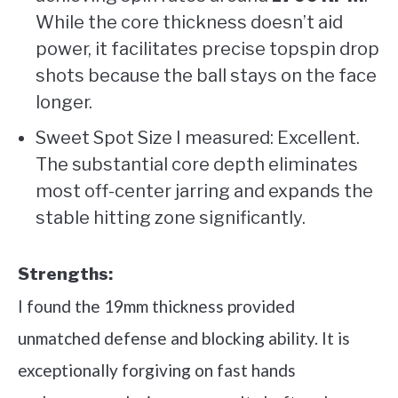
While the core thickness doesn’t aid
power, it facilitates precise topspin drop
shots because the ball stays on the face
longer.
Sweet Spot Size I measured: Excellent.
The substantial core depth eliminates
most off-center jarring and expands the
stable hitting zone significantly.
Strengths:
I found the 19mm thickness provided
unmatched defense and blocking ability. It is
exceptionally forgiving on fast hands