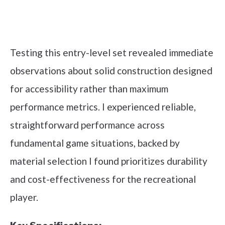
Check it out on Amazon
Testing this entry-level set revealed immediate
observations about solid construction designed
for accessibility rather than maximum
performance metrics. I experienced reliable,
straightforward performance across
fundamental game situations, backed by
material selection I found prioritizes durability
and cost-effectiveness for the recreational
player.