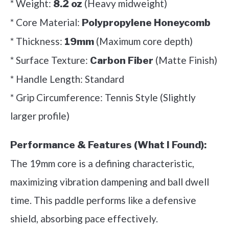
* Weight:
(Heavy midweight)
8.2 oz
* Core Material:
Polypropylene Honeycomb
* Thickness:
(Maximum core depth)
19mm
* Surface Texture:
(Matte Finish)
Carbon Fiber
* Handle Length: Standard
* Grip Circumference: Tennis Style (Slightly
larger profile)
Performance & Features (What I Found):
The 19mm core is a defining characteristic,
maximizing vibration dampening and ball dwell
time. This paddle performs like a defensive
shield, absorbing pace effectively.