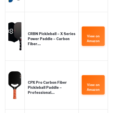
CRBN Pickleball – X Series
View on
Power Paddle – Carbon
Amazon
Fiber…
CPX Pro Carbon Fiber
View on
Pickleball Paddle –
Amazon
Professional…