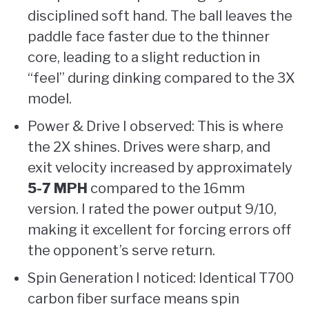
disciplined soft hand. The ball leaves the
paddle face faster due to the thinner
core, leading to a slight reduction in
“feel” during dinking compared to the 3X
model.
Power & Drive I observed: This is where
the 2X shines. Drives were sharp, and
exit velocity increased by approximately
5-7 MPH
compared to the 16mm
version. I rated the power output 9/10,
making it excellent for forcing errors off
the opponent’s serve return.
Spin Generation I noticed: Identical T700
carbon fiber surface means spin