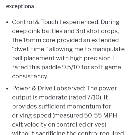
exceptional.
Control & Touch I experienced: During
deep dink battles and 3rd shot drops,
the 16mm core provided an extended
“dwell time,” allowing me to manipulate
ball placement with high precision. I
rated this paddle 9.5/10 for soft game
consistency.
Power & Drive I observed: The power
output is moderate (rated 7/10). It
provides sufficient momentum for
driving speed (measured 50-55 MPH
exit velocity on controlled drives)
without sacrificing the control required