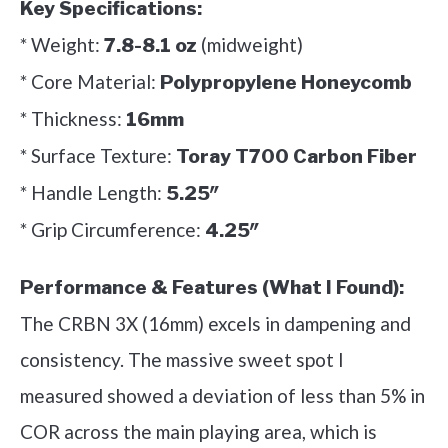
Key Specifications:
* Weight:
(midweight)
7.8-8.1 oz
* Core Material:
Polypropylene Honeycomb
* Thickness:
16mm
* Surface Texture:
Toray T700 Carbon Fiber
* Handle Length:
5.25″
* Grip Circumference:
4.25″
Performance & Features (What I Found):
The CRBN 3X (16mm) excels in dampening and
consistency. The massive sweet spot I
measured showed a deviation of less than 5% in
COR across the main playing area, which is