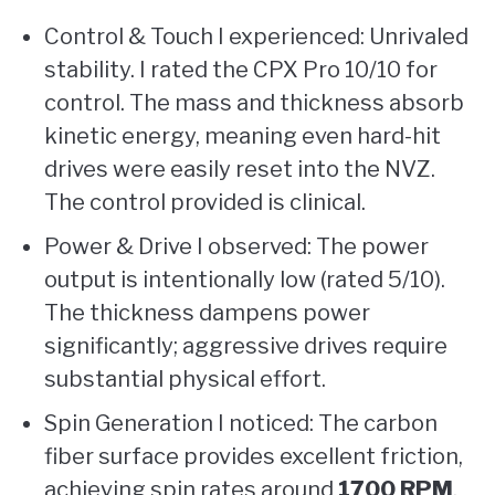
Control & Touch I experienced: Unrivaled
stability. I rated the CPX Pro 10/10 for
control. The mass and thickness absorb
kinetic energy, meaning even hard-hit
drives were easily reset into the NVZ.
The control provided is clinical.
Power & Drive I observed: The power
output is intentionally low (rated 5/10).
The thickness dampens power
significantly; aggressive drives require
substantial physical effort.
Spin Generation I noticed: The carbon
fiber surface provides excellent friction,
achieving spin rates around
1700 RPM
.