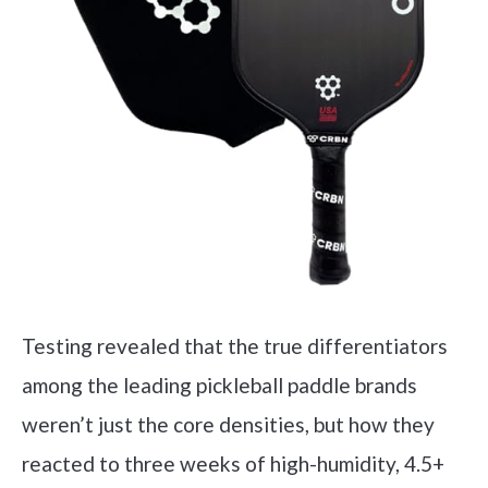
Testing revealed that the true differentiators
among the leading pickleball paddle brands
weren’t just the core densities, but how they
reacted to three weeks of high-humidity, 4.5+