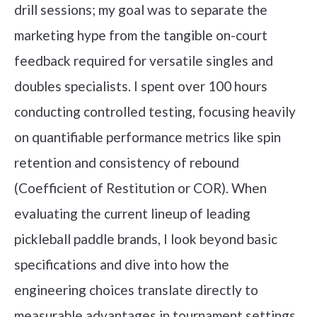
drill sessions; my goal was to separate the
marketing hype from the tangible on-court
feedback required for versatile singles and
doubles specialists. I spent over 100 hours
conducting controlled testing, focusing heavily
on quantifiable performance metrics like spin
retention and consistency of rebound
(Coefficient of Restitution or COR). When
evaluating the current lineup of leading
pickleball paddle brands, I look beyond basic
specifications and dive into how the
engineering choices translate directly to
measurable advantages in tournament settings.