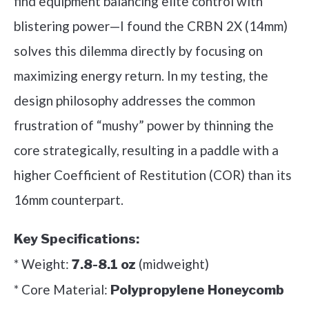
find equipment balancing elite control with
blistering power—I found the CRBN 2X (14mm)
solves this dilemma directly by focusing on
maximizing energy return. In my testing, the
design philosophy addresses the common
frustration of “mushy” power by thinning the
core strategically, resulting in a paddle with a
higher Coefficient of Restitution (COR) than its
16mm counterpart.
Key Specifications:
* Weight:
(midweight)
7.8-8.1 oz
* Core Material:
Polypropylene Honeycomb