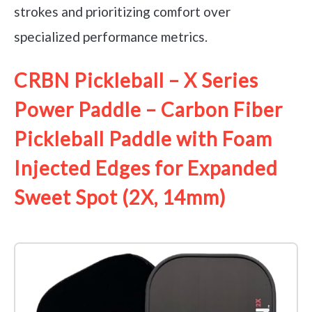
strokes and prioritizing comfort over
specialized performance metrics.
CRBN Pickleball – X Series
Power Paddle – Carbon Fiber
Pickleball Paddle with Foam
Injected Edges for Expanded
Sweet Spot (2X, 14mm)