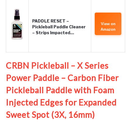
PADDLE RESET –
View on
Pickleball Paddle Cleaner
Amazon
– Strips Impacted…
CRBN Pickleball – X Series
Power Paddle – Carbon Fiber
Pickleball Paddle with Foam
Injected Edges for Expanded
Sweet Spot (3X, 16mm)