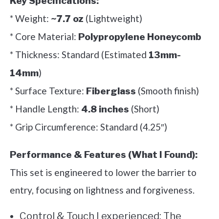
Key Specifications:
* Weight:
(Lightweight)
~7.7 oz
* Core Material:
Polypropylene Honeycomb
* Thickness: Standard (Estimated
13mm-
)
14mm
* Surface Texture:
(Smooth finish)
Fiberglass
* Handle Length:
(Short)
4.8 inches
* Grip Circumference: Standard (4.25″)
Performance & Features (What I Found):
This set is engineered to lower the barrier to
entry, focusing on lightness and forgiveness.
Control & Touch I experienced: The