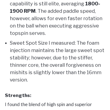
capability is still elite, averaging
1800-
1900 RPM
. The added paddle speed,
however, allows for even faster rotation
on the ball when executing aggressive
topspin serves.
Sweet Spot Size I measured: The foam
injection maintains the large sweet spot
stability; however, due to the stiffer,
thinner core, the overall forgiveness on
mishits is slightly lower than the 16mm
version.
Strengths:
I found the blend of high spin and superior