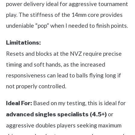
power delivery ideal for aggressive tournament
play. The stiffness of the 14mm core provides
undeniable “pop” when I needed to finish points.
Limitations:
Resets and blocks at the NVZ require precise
timing and soft hands, as the increased
responsiveness can lead to balls flying long if
not properly controlled.
Based on my testing, this is ideal for
Ideal For:
or
advanced singles specialists (4.5+)
aggressive doubles players seeking maximum