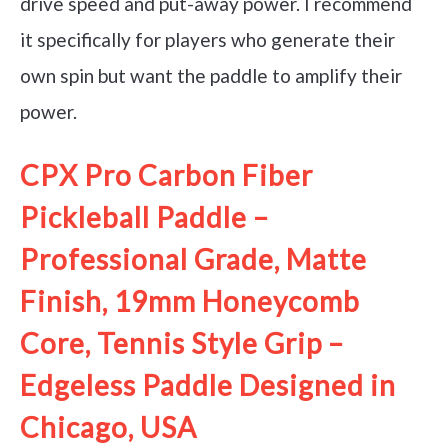
drive speed and put-away power. I recommend
it specifically for players who generate their
own spin but want the paddle to amplify their
power.
CPX Pro Carbon Fiber
Pickleball Paddle –
Professional Grade, Matte
Finish, 19mm Honeycomb
Core, Tennis Style Grip –
Edgeless Paddle Designed in
Chicago, USA