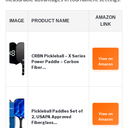
AMAZON
IMAGE
PRODUCT NAME
LINK
CRBN Pickleball – X Series
View on
Power Paddle – Carbon
Amazon
Fiber…
Pickleball Paddles Set of
View on
2, USAPA Approved
Amazon
Fiberglass…