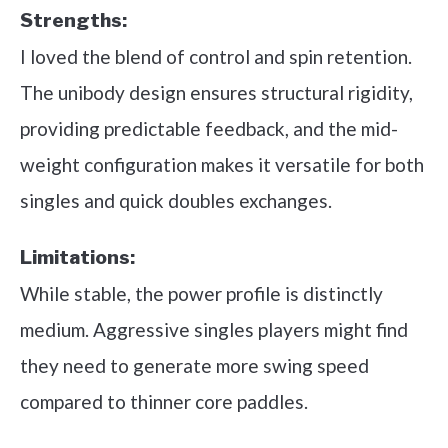
Strengths:
I loved the blend of control and spin retention.
The unibody design ensures structural rigidity,
providing predictable feedback, and the mid-
weight configuration makes it versatile for both
singles and quick doubles exchanges.
Limitations:
While stable, the power profile is distinctly
medium. Aggressive singles players might find
they need to generate more swing speed
compared to thinner core paddles.