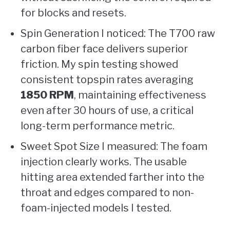
for blocks and resets.
Spin Generation I noticed: The T700 raw
carbon fiber face delivers superior
friction. My spin testing showed
consistent topspin rates averaging
1850 RPM
, maintaining effectiveness
even after 30 hours of use, a critical
long-term performance metric.
Sweet Spot Size I measured: The foam
injection clearly works. The usable
hitting area extended farther into the
throat and edges compared to non-
foam-injected models I tested.