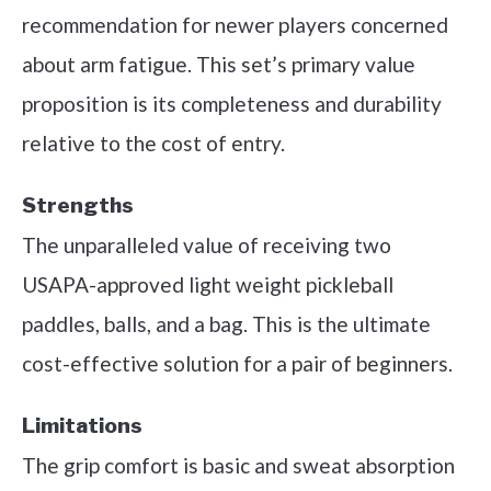
recommendation for newer players concerned
about arm fatigue. This set’s primary value
proposition is its completeness and durability
relative to the cost of entry.
Strengths
The unparalleled value of receiving two
USAPA-approved light weight pickleball
paddles, balls, and a bag. This is the ultimate
cost-effective solution for a pair of beginners.
Limitations
The grip comfort is basic and sweat absorption