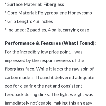
* Surface Material: Fiberglass
* Core Material: Polypropylene Honeycomb
* Grip Length: 4.8 inches
* Included: 2 paddles, 4 balls, carrying case
Performance & Features (What I Found):
For the incredibly low price point, I was
impressed by the responsiveness of the
fiberglass face. While it lacks the raw spin of
carbon models, I found it delivered adequate
pop for clearing the net and consistent
feedback during dinks. The light weight was
immediately noticeable, making this an easy