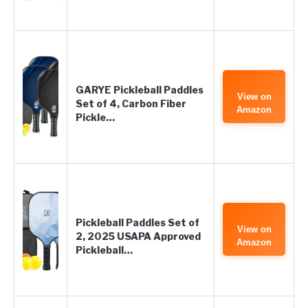
GARYE Pickleball Paddles
View on
Set of 4, Carbon Fiber
Amazon
Pickle…
Pickleball Paddles Set of
View on
2, 2025 USAPA Approved
Amazon
Pickleball…