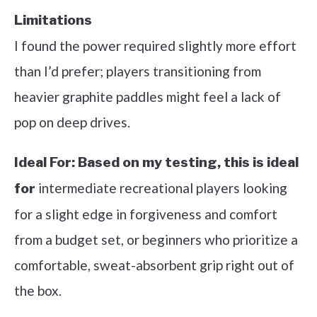
Limitations
I found the power required slightly more effort
than I’d prefer; players transitioning from
heavier graphite paddles might feel a lack of
pop on deep drives.
Ideal For:
Based on my testing, this is ideal
intermediate recreational players looking
for
for a slight edge in forgiveness and comfort
from a budget set, or beginners who prioritize a
comfortable, sweat-absorbent grip right out of
the box.