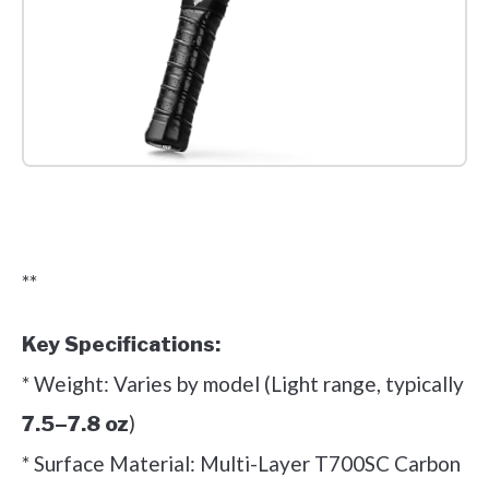
Check it out on Amazon
**
Key Specifications:
* Weight: Varies by model (Light range, typically
)
7.5–7.8 oz
* Surface Material: Multi-Layer T700SC Carbon