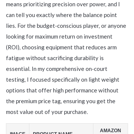
means prioritizing precision over power, and I
can tell you exactly where the balance point
lies. For the budget-conscious player, or anyone
looking for maximum return on investment
(ROI), choosing equipment that reduces arm
fatigue without sacrificing durability is
essential. In my comprehensive on-court
testing, I focused specifically on light weight
options that offer high performance without
the premium price tag, ensuring you get the
most value out of your purchase.
AMAZON