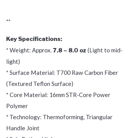
Check it out on Amazon
**
Key Specifications:
* Weight: Approx.
(Light to mid-
7.8 – 8.0 oz
light)
* Surface Material: T700 Raw Carbon Fiber
(Textured Teflon Surface)
* Core Material: 16mm STR-Core Power
Polymer
* Technology: Thermoforming, Triangular
Handle Joint