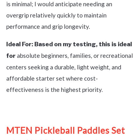
is minimal; I would anticipate needing an
overgrip relatively quickly to maintain
performance and grip longevity.
Ideal For:
Based on my testing, this is ideal
absolute beginners, families, or recreational
for
centers seeking a durable, light weight, and
affordable starter set where cost-
effectiveness is the highest priority.
See it on Amazon
MTEN Pickleball Paddles Set