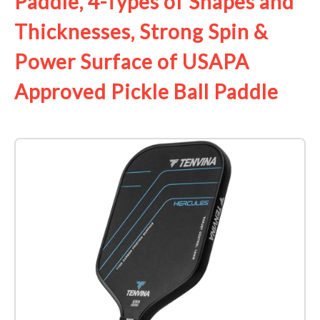
Paddle, 4-Types of Shapes and
Thicknesses, Strong Spin &
Power Surface of USAPA
Approved Pickle Ball Paddle