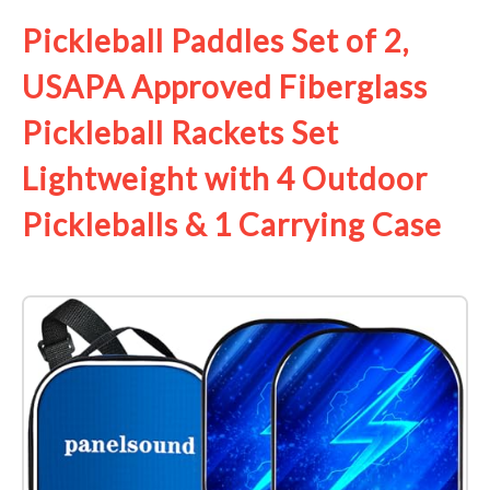
Pickleball Paddles Set of 2,
USAPA Approved Fiberglass
Pickleball Rackets Set
Lightweight with 4 Outdoor
Pickleballs & 1 Carrying Case