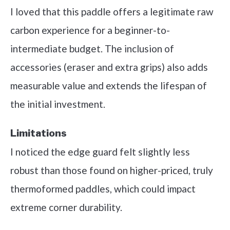
I loved that this paddle offers a legitimate raw
carbon experience for a beginner-to-
intermediate budget. The inclusion of
accessories (eraser and extra grips) also adds
measurable value and extends the lifespan of
the initial investment.
Limitations
I noticed the edge guard felt slightly less
robust than those found on higher-priced, truly
thermoformed paddles, which could impact
extreme corner durability.