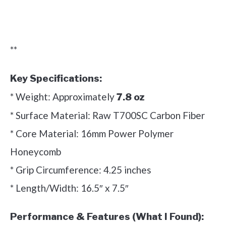
Check it out on Amazon
**
Key Specifications:
* Weight: Approximately
7.8 oz
* Surface Material: Raw T700SC Carbon Fiber
* Core Material: 16mm Power Polymer
Honeycomb
* Grip Circumference: 4.25 inches
* Length/Width: 16.5″ x 7.5″
Performance & Features (What I Found):