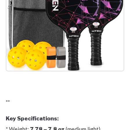
Check it out on Amazon
**
Key Specifications:
* Weight:
(medium light)
7.78 – 7.8 oz