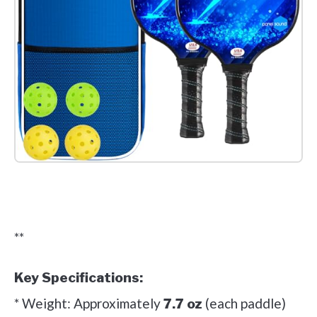
Check it out on Amazon
**
Key Specifications:
* Weight: Approximately
(each paddle)
7.7 oz