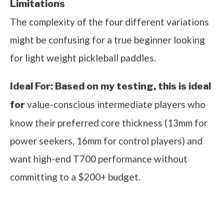
Limitations
The complexity of the four different variations
might be confusing for a true beginner looking
for light weight pickleball paddles.
Ideal For:
Based on my testing, this is ideal
value-conscious intermediate players who
for
know their preferred core thickness (13mm for
power seekers, 16mm for control players) and
want high-end T700 performance without
committing to a $200+ budget.
See it on Amazon