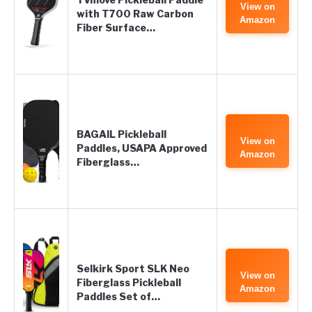
View on
with T700 Raw Carbon
Amazon
Fiber Surface…
BAGAIL Pickleball
View on
Paddles, USAPA Approved
Amazon
Fiberglass…
Selkirk Sport SLK Neo
View on
Fiberglass Pickleball
Amazon
Paddles Set of…