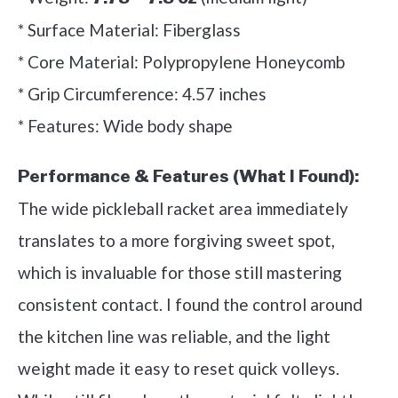
* Surface Material: Fiberglass
* Core Material: Polypropylene Honeycomb
* Grip Circumference: 4.57 inches
* Features: Wide body shape
Performance & Features (What I Found):
The wide pickleball racket area immediately
translates to a more forgiving sweet spot,
which is invaluable for those still mastering
consistent contact. I found the control around
the kitchen line was reliable, and the light
weight made it easy to reset quick volleys.