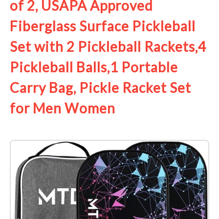
of 2, USAPA Approved
Fiberglass Surface Pickleball
Set with 2 Pickleball Rackets,4
Pickleball Balls,1 Portable
Carry Bag, Pickle Racket Set ​
for Men Women