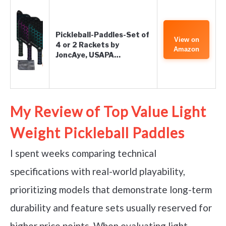
Pickleball-Paddles-Set of
View on
4 or 2 Rackets by
Amazon
JoncAye, USAPA…
My Review of Top Value Light
Weight Pickleball Paddles
I spent weeks comparing technical
specifications with real-world playability,
prioritizing models that demonstrate long-term
durability and feature sets usually reserved for
higher price points. When evaluating light