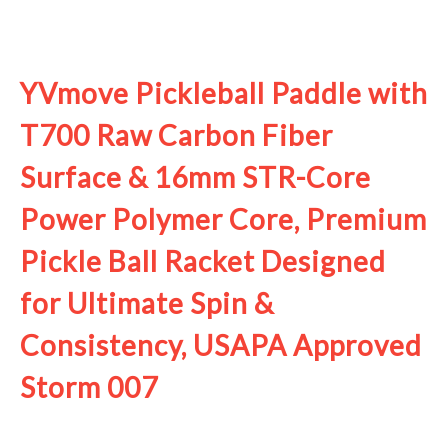
See it on Amazon
YVmove Pickleball Paddle with
T700 Raw Carbon Fiber
Surface & 16mm STR-Core
Power Polymer Core, Premium
Pickle Ball Racket Designed
for Ultimate Spin &
Consistency, USAPA Approved
Storm 007