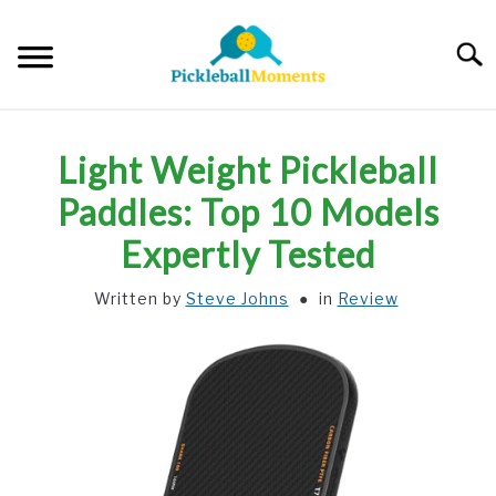
Skip
to
Searc
content
HOME
Light Weight Pickleball
ABOUT US
Paddles: Top 10 Models
Expertly Tested
BLOG
Written by
Steve Johns
in
Review