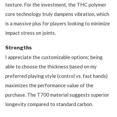
texture. For the investment, the THC polymer
core technology truly dampens vibration, which
is a massive plus for players looking to minimize
impact stress on joints.
Strengths
I appreciate the customizable options; being
able to choose the thickness based on my
preferred playing style (control vs. fast hands)
maximizes the performance value of the
purchase. The T700 material suggests superior
longevity compared to standard carbon.