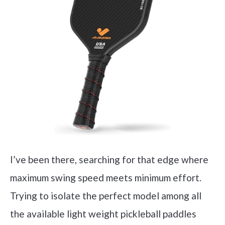
I’ve been there, searching for that edge where
maximum swing speed meets minimum effort.
Trying to isolate the perfect model among all
the available light weight pickleball paddles