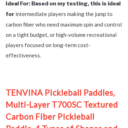
Ideal For:
Based on my testing, this is ideal
intermediate players making the jump to
for
carbon fiber who need maximum spin and control
on a tight budget, or high-volume recreational
players focused on long-term cost-
effectiveness.
See it on Amazon
TENVINA Pickleball Paddles,
Multi-Layer T700SC Textured
Carbon Fiber Pickleball