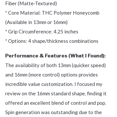
Fiber (Matte-Textured)
* Core Material: THC Polymer Honeycomb
(Available in 13mm or 16mm)
* Grip Circumference: 4.25 inches
* Options: 4 shape/thickness combinations
Performance & Features (What I Found):
The availability of both 13mm (quicker speed)
and 16mm (more control) options provides
incredible value customization. I focused my
review on the 16mm standard shape, finding it
offered an excellent blend of control and pop.
Spin generation was outstanding due to the