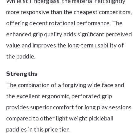
While still fiberglass, the material felt slightly
more responsive than the cheapest competitors,
offering decent rotational performance. The
enhanced grip quality adds significant perceived
value and improves the long-term usability of
the paddle.
Strengths
The combination of a forgiving wide face and
the excellent ergonomic, perforated grip
provides superior comfort for long play sessions
compared to other light weight pickleball
paddles in this price tier.