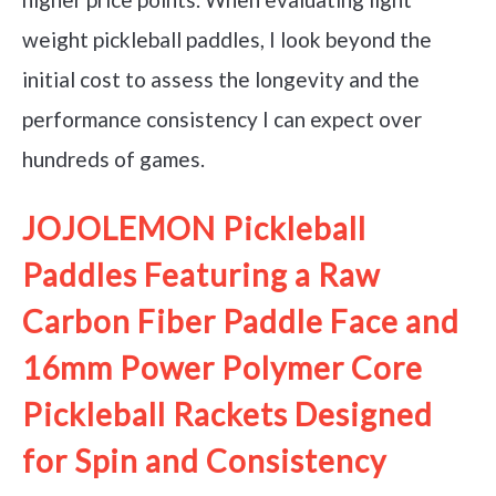
weight pickleball paddles, I look beyond the
initial cost to assess the longevity and the
performance consistency I can expect over
hundreds of games.
JOJOLEMON Pickleball
Paddles Featuring a Raw
Carbon Fiber Paddle Face and
16mm Power Polymer Core
Pickleball Rackets Designed
for Spin and Consistency