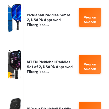
Pickleball Paddles Set of
View on
2, USAPA Approved
Amazon
Fiberglass…
MTEN Pickleball Paddles
View on
Set of 2, USAPA Approved
Amazon
Fiberglass…
YVmove Pickleball Paddle