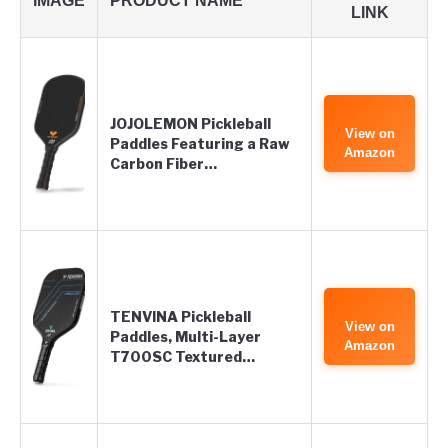
IMAGE
PRODUCT NAME
LINK
JOJOLEMON Pickleball
View on
Paddles Featuring a Raw
Amazon
Carbon Fiber…
TENVINA Pickleball
View on
Paddles, Multi-Layer
Amazon
T700SC Textured…