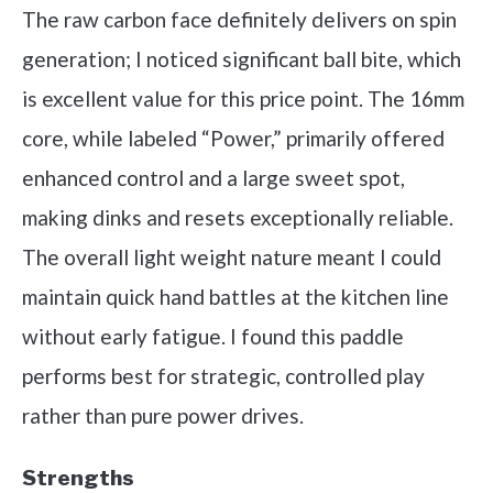
The raw carbon face definitely delivers on spin
generation; I noticed significant ball bite, which
is excellent value for this price point. The 16mm
core, while labeled “Power,” primarily offered
enhanced control and a large sweet spot,
making dinks and resets exceptionally reliable.
The overall light weight nature meant I could
maintain quick hand battles at the kitchen line
without early fatigue. I found this paddle
performs best for strategic, controlled play
rather than pure power drives.
Strengths