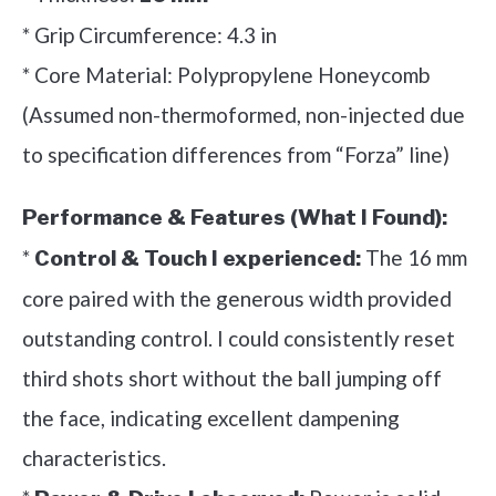
* Grip Circumference: 4.3 in
* Core Material: Polypropylene Honeycomb
(Assumed non-thermoformed, non-injected due
to specification differences from “Forza” line)
Performance & Features (What I Found):
*
The 16 mm
Control & Touch I experienced:
core paired with the generous width provided
outstanding control. I could consistently reset
third shots short without the ball jumping off
the face, indicating excellent dampening
characteristics.