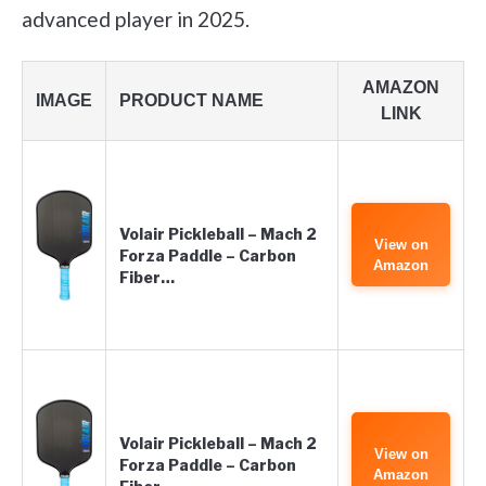
advanced player in 2025.
AMAZON
IMAGE
PRODUCT NAME
LINK
Volair Pickleball – Mach 2
View on
Forza Paddle – Carbon
Amazon
Fiber…
Volair Pickleball – Mach 2
View on
Forza Paddle – Carbon
Amazon