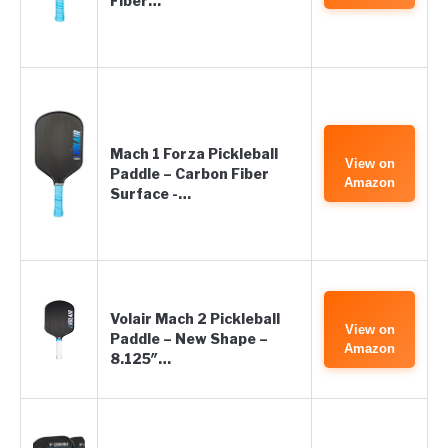
Fiber…
Mach 1 Forza Pickleball
View on
Paddle – Carbon Fiber
Amazon
Surface -…
Volair Mach 2 Pickleball
View on
Paddle – New Shape –
Amazon
8.125″…