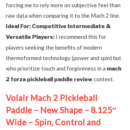
forcing me to rely more on subjective feel than
raw data when comparing it to the Mach 2 line.
Ideal For:
Competitive Intermediate &
I recommend this for
Versatile Players:
players seeking the benefits of modern
thermoformed technology (power and spin) but
who prioritize touch and forgiveness in a
mach
context.
2 forza pickleball paddle review
Volair Mach 2 Pickleball
Paddle – New Shape – 8.125″
Wide – Spin, Control and