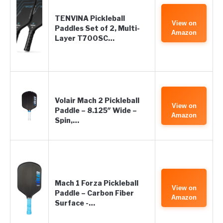
TENVINA Pickleball
View on
Paddles Set of 2, Multi-
Amazon
Layer T700SC…
Volair Mach 2 Pickleball
View on
Paddle – 8.125″ Wide –
Amazon
Spin,…
Mach 1 Forza Pickleball
View on
Paddle – Carbon Fiber
Amazon
Surface -…