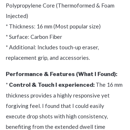
Polypropylene Core (Thermoformed & Foam
Injected)
* Thickness: 16 mm (Most popular size)
* Surface: Carbon Fiber
* Additional: Includes touch-up eraser,
replacement grip, and accessories.
Performance & Features (What I Found):
*
The 16 mm
Control & Touch I experienced:
thickness provides a highly responsive yet
forgiving feel. I found that I could easily
execute drop shots with high consistency,
benefiting from the extended dwell time