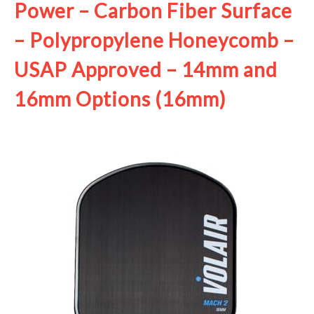
Power – Carbon Fiber Surface
– Polypropylene Honeycomb –
USAP Approved – 14mm and
16mm Options (16mm)