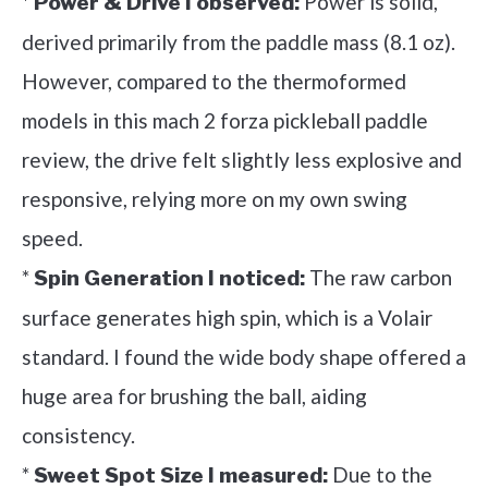
*
Power is solid,
Power & Drive I observed:
derived primarily from the paddle mass (8.1 oz).
However, compared to the thermoformed
models in this mach 2 forza pickleball paddle
review, the drive felt slightly less explosive and
responsive, relying more on my own swing
speed.
*
The raw carbon
Spin Generation I noticed:
surface generates high spin, which is a Volair
standard. I found the wide body shape offered a
huge area for brushing the ball, aiding
consistency.
*
Due to the
Sweet Spot Size I measured: