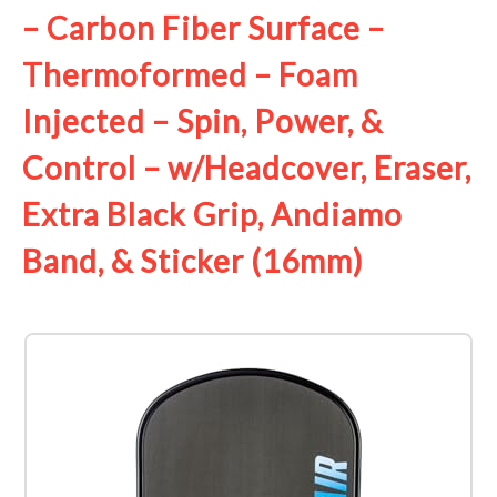
– Carbon Fiber Surface –
Thermoformed – Foam
Injected – Spin, Power, &
Control – w/Headcover, Eraser,
Extra Black Grip, Andiamo
Band, & Sticker (16mm)