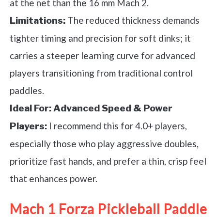
at the net than the 16 mm Mach 2.
The reduced thickness demands
Limitations:
tighter timing and precision for soft dinks; it
carries a steeper learning curve for advanced
players transitioning from traditional control
paddles.
Ideal For:
Advanced Speed & Power
I recommend this for 4.0+ players,
Players:
especially those who play aggressive doubles,
prioritize fast hands, and prefer a thin, crisp feel
that enhances power.
Mach 1 Forza Pickleball Paddle