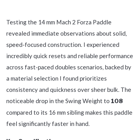
Check it out on Amazon
Testing the 14 mm Mach 2 Forza Paddle
revealed immediate observations about solid,
speed-focused construction. I experienced
incredibly quick resets and reliable performance
across fast-paced doubles scenarios, backed by
a material selection I found prioritizes
consistency and quickness over sheer bulk. The
noticeable drop in the Swing Weight to
108
compared to its 16 mm sibling makes this paddle
feel significantly faster in hand.