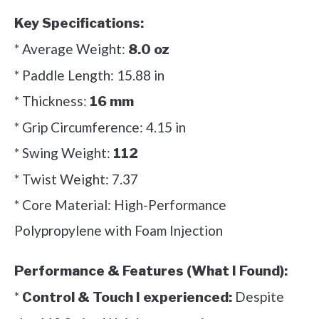
Key Specifications:
* Average Weight:
8.0 oz
* Paddle Length: 15.88 in
* Thickness:
16 mm
* Grip Circumference: 4.15 in
* Swing Weight:
112
* Twist Weight: 7.37
* Core Material: High-Performance
Polypropylene with Foam Injection
Performance & Features (What I Found):
*
Despite
Control & Touch I experienced: