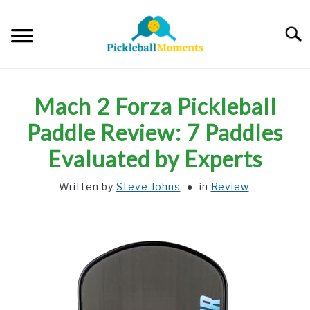
Skip
to
Searc
content
HOME
Mach 2 Forza Pickleball
ABOUT US
Paddle Review: 7 Paddles
Evaluated by Experts
BLOG
Written by
Steve Johns
in
Review