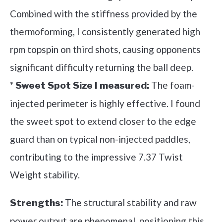
Combined with the stiffness provided by the
thermoforming, I consistently generated high
rpm topspin on third shots, causing opponents
significant difficulty returning the ball deep.
*
The foam-
Sweet Spot Size I measured:
injected perimeter is highly effective. I found
the sweet spot to extend closer to the edge
guard than on typical non-injected paddles,
contributing to the impressive 7.37 Twist
Weight stability.
The structural stability and raw
Strengths:
power output are phenomenal, positioning this