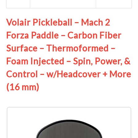
Volair Pickleball – Mach 2
Forza Paddle – Carbon Fiber
Surface – Thermoformed –
Foam Injected – Spin, Power, &
Control – w/Headcover + More
(16 mm)