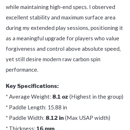
while maintaining high-end specs. I observed
excellent stability and maximum surface area
during my extended play sessions, positioning it
as a meaningful upgrade for players who value
forgiveness and control above absolute speed,
yet still desire modern raw carbon spin
performance.
Key Specifications:
* Average Weight:
(Highest in the group)
8.1 oz
* Paddle Length: 15.88 in
* Paddle Width:
(Max USAP width)
8.12 in
* Thickness:
16 mm