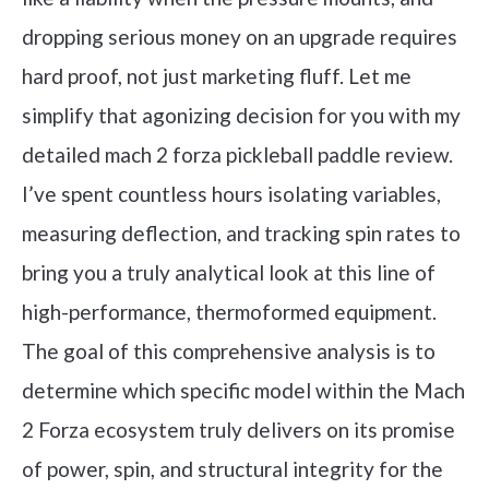
dropping serious money on an upgrade requires
hard proof, not just marketing fluff. Let me
simplify that agonizing decision for you with my
detailed mach 2 forza pickleball paddle review.
I’ve spent countless hours isolating variables,
measuring deflection, and tracking spin rates to
bring you a truly analytical look at this line of
high-performance, thermoformed equipment.
The goal of this comprehensive analysis is to
determine which specific model within the Mach
2 Forza ecosystem truly delivers on its promise
of power, spin, and structural integrity for the