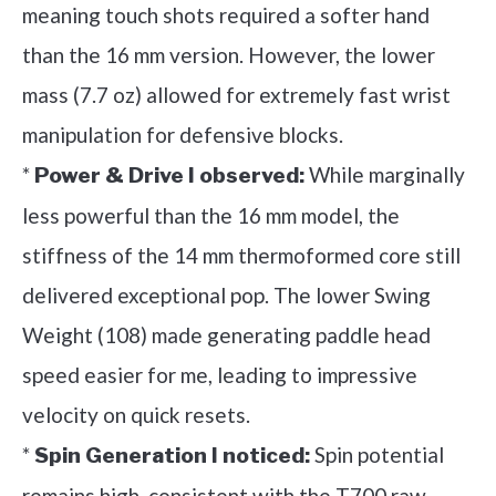
meaning touch shots required a softer hand
than the 16 mm version. However, the lower
mass (7.7 oz) allowed for extremely fast wrist
manipulation for defensive blocks.
*
While marginally
Power & Drive I observed:
less powerful than the 16 mm model, the
stiffness of the 14 mm thermoformed core still
delivered exceptional pop. The lower Swing
Weight (108) made generating paddle head
speed easier for me, leading to impressive
velocity on quick resets.
*
Spin potential
Spin Generation I noticed:
remains high, consistent with the T700 raw