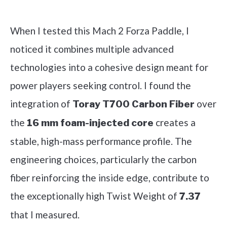
Check it out on Amazon
When I tested this Mach 2 Forza Paddle, I
noticed it combines multiple advanced
technologies into a cohesive design meant for
power players seeking control. I found the
integration of
over
Toray T700 Carbon Fiber
the
creates a
16 mm foam-injected core
stable, high-mass performance profile. The
engineering choices, particularly the carbon
fiber reinforcing the inside edge, contribute to
the exceptionally high Twist Weight of
7.37
that I measured.