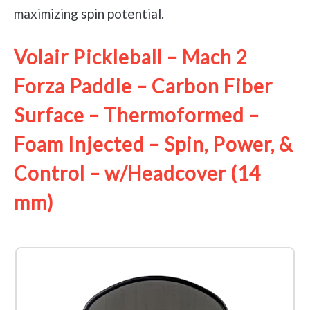
maximizing spin potential.
Volair Pickleball – Mach 2
Forza Paddle – Carbon Fiber
Surface – Thermoformed –
Foam Injected – Spin, Power, &
Control – w/Headcover (14
mm)