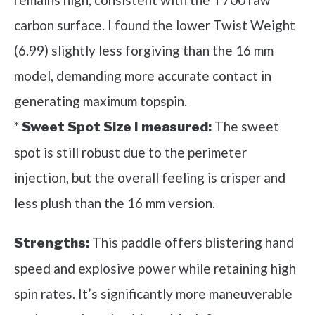
carbon surface. I found the lower Twist Weight
(6.99) slightly less forgiving than the 16 mm
model, demanding more accurate contact in
generating maximum topspin.
*
The sweet
Sweet Spot Size I measured:
spot is still robust due to the perimeter
injection, but the overall feeling is crisper and
less plush than the 16 mm version.
This paddle offers blistering hand
Strengths:
speed and explosive power while retaining high
spin rates. It’s significantly more maneuverable