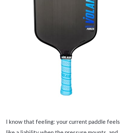
I know that feeling: your current paddle feels
like a liability when the pressure mounts, and