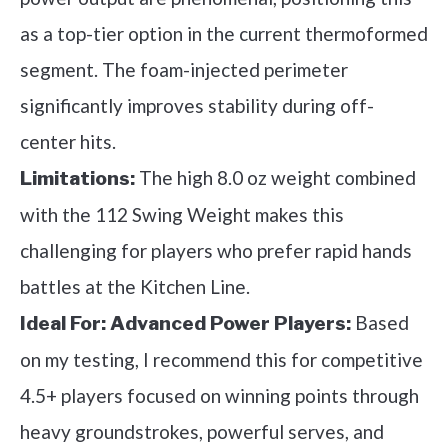
as a top-tier option in the current thermoformed
segment. The foam-injected perimeter
significantly improves stability during off-
center hits.
The high 8.0 oz weight combined
Limitations:
with the 112 Swing Weight makes this
challenging for players who prefer rapid hands
battles at the Kitchen Line.
Based
Ideal For:
Advanced Power Players:
on my testing, I recommend this for competitive
4.5+ players focused on winning points through
heavy groundstrokes, powerful serves, and