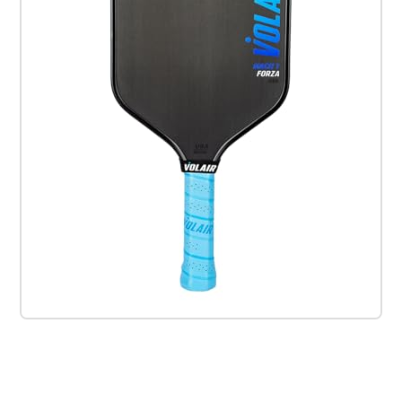
Check it out on Amazon