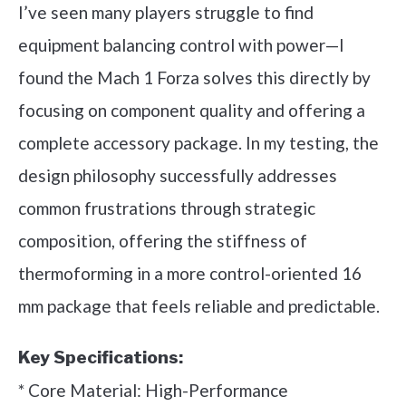
I’ve seen many players struggle to find
equipment balancing control with power—I
found the Mach 1 Forza solves this directly by
focusing on component quality and offering a
complete accessory package. In my testing, the
design philosophy successfully addresses
common frustrations through strategic
composition, offering the stiffness of
thermoforming in a more control-oriented 16
mm package that feels reliable and predictable.
Key Specifications:
* Core Material: High-Performance