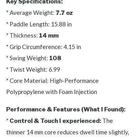
Key Specifications:
* Average Weight:
7.7 oz
* Paddle Length: 15.88 in
* Thickness:
14 mm
* Grip Circumference: 4.15 in
* Swing Weight:
108
* Twist Weight: 6.99
* Core Material: High-Performance
Polypropylene with Foam Injection
Performance & Features (What I Found):
*
The
Control & Touch I experienced:
thinner 14 mm core reduces dwell time slightly,