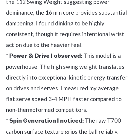
the 112 Swing Weight suggesting power
dominance, the 16 mm core provides substantial
dampening. I found dinking to be highly
consistent, though it requires intentional wrist
action due to the heavier feel.
*
This model is a
Power & Drive I observed:
powerhouse. The high swing weight translates
directly into exceptional kinetic energy transfer
on drives and serves. I measured my average
flat serve speed 3-4 MPH faster compared to
non-thermoformed competitors.
*
The raw T700
Spin Generation I noticed:
carbon surface texture grips the ball reliably.