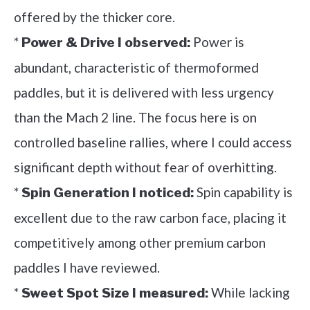
offered by the thicker core.
*
Power is
Power & Drive I observed:
abundant, characteristic of thermoformed
paddles, but it is delivered with less urgency
than the Mach 2 line. The focus here is on
controlled baseline rallies, where I could access
significant depth without fear of overhitting.
*
Spin capability is
Spin Generation I noticed:
excellent due to the raw carbon face, placing it
competitively among other premium carbon
paddles I have reviewed.
*
While lacking
Sweet Spot Size I measured: