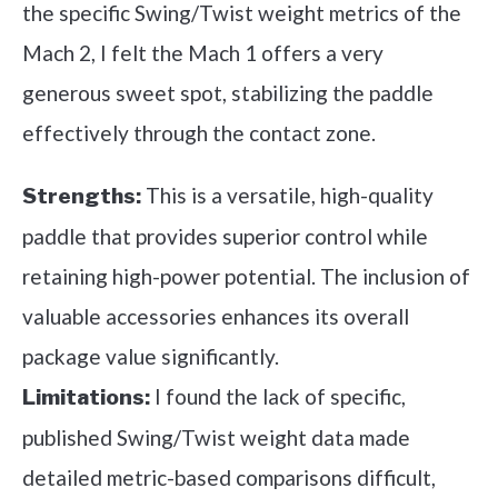
the specific Swing/Twist weight metrics of the
Mach 2, I felt the Mach 1 offers a very
generous sweet spot, stabilizing the paddle
effectively through the contact zone.
This is a versatile, high-quality
Strengths:
paddle that provides superior control while
retaining high-power potential. The inclusion of
valuable accessories enhances its overall
package value significantly.
I found the lack of specific,
Limitations:
published Swing/Twist weight data made
detailed metric-based comparisons difficult,