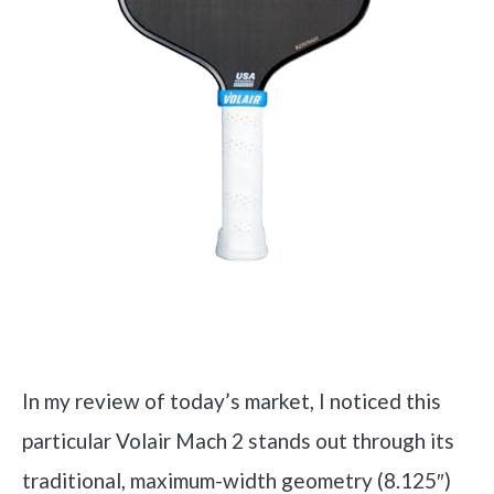
Check it out on Amazon
In my review of today’s market, I noticed this
particular Volair Mach 2 stands out through its
traditional, maximum-width geometry (8.125″)