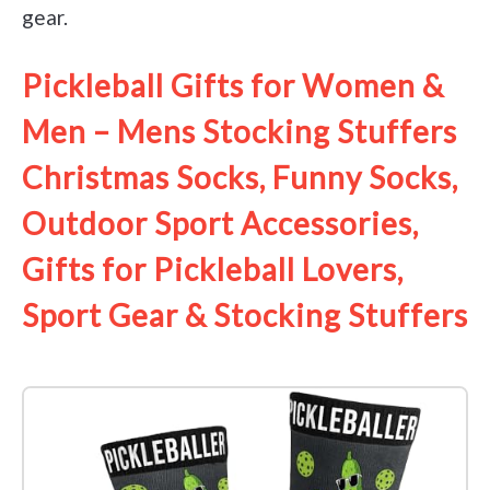
gear.
Pickleball Gifts for Women &
Men – Mens Stocking Stuffers
Christmas Socks, Funny Socks,
Outdoor Sport Accessories,
Gifts for Pickleball Lovers,
Sport Gear & Stocking Stuffers