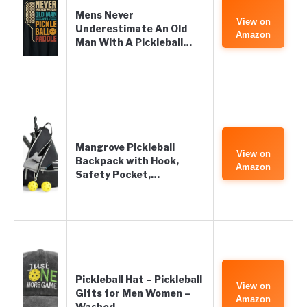
Mens Never
View on
Underestimate An Old
Amazon
Man With A Pickleball…
Mangrove Pickleball
View on
Backpack with Hook,
Amazon
Safety Pocket,…
Pickleball Hat – Pickleball
View on
Gifts for Men Women –
Amazon
Washed…