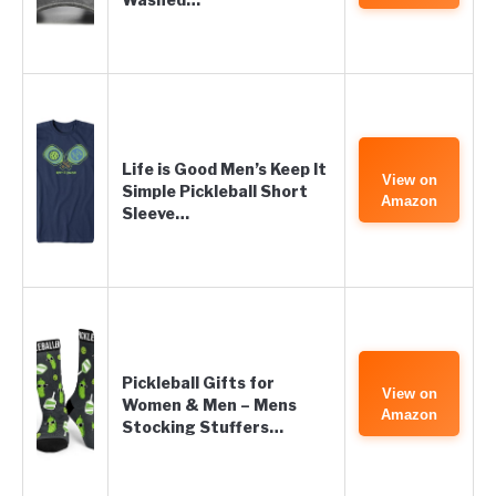
Life is Good Men’s Keep It
View on
Simple Pickleball Short
Amazon
Sleeve…
Pickleball Gifts for
View on
Women & Men – Mens
Amazon
Stocking Stuffers…