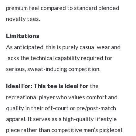
premium feel compared to standard blended
novelty tees.
Limitations
As anticipated, this is purely casual wear and
lacks the technical capability required for
serious, sweat-inducing competition.
the
Ideal For:
This tee is ideal for
recreational player who values comfort and
quality in their off-court or pre/post-match
apparel. It serves as a high-quality lifestyle
piece rather than competitive men’s pickleball