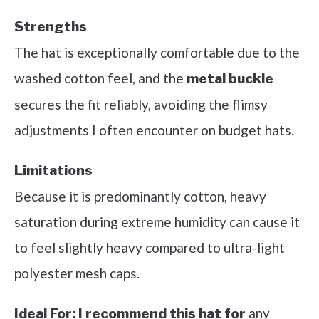
Strengths
The hat is exceptionally comfortable due to the
washed cotton feel, and the
metal buckle
secures the fit reliably, avoiding the flimsy
adjustments I often encounter on budget hats.
Limitations
Because it is predominantly cotton, heavy
saturation during extreme humidity can cause it
to feel slightly heavy compared to ultra-light
polyester mesh caps.
any
Ideal For:
I recommend this hat for