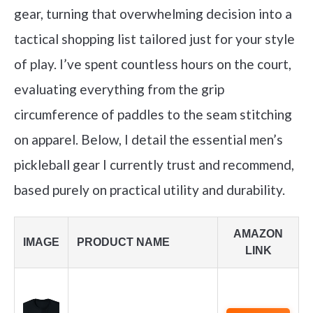
gear, turning that overwhelming decision into a
tactical shopping list tailored just for your style
of play. I’ve spent countless hours on the court,
evaluating everything from the grip
circumference of paddles to the seam stitching
on apparel. Below, I detail the essential men’s
pickleball gear I currently trust and recommend,
based purely on practical utility and durability.
AMAZON
IMAGE
PRODUCT NAME
LINK