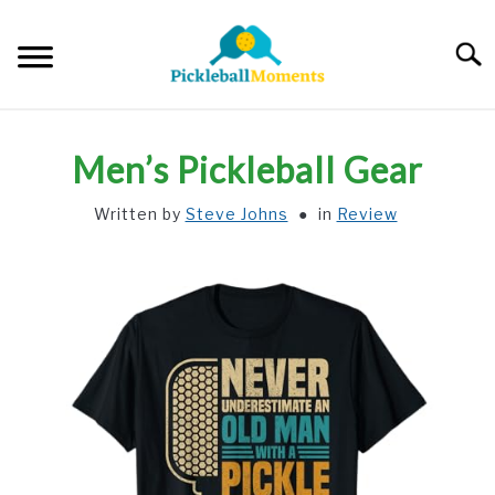
Skip
to
Searc
content
HOME
Men’s Pickleball Gear
ABOUT US
Written by
Steve Johns
in
Review
BLOG