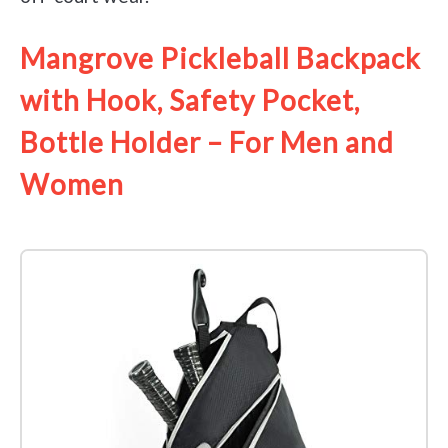
Mangrove Pickleball Backpack
with Hook, Safety Pocket,
Bottle Holder – For Men and
Women