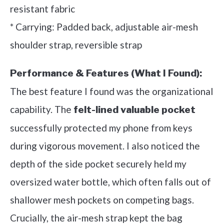
resistant fabric
* Carrying: Padded back, adjustable air-mesh
shoulder strap, reversible strap
Performance & Features (What I Found):
The best feature I found was the organizational
capability. The
felt-lined valuable pocket
successfully protected my phone from keys
during vigorous movement. I also noticed the
depth of the side pocket securely held my
oversized water bottle, which often falls out of
shallower mesh pockets on competing bags.
Crucially, the air-mesh strap kept the bag