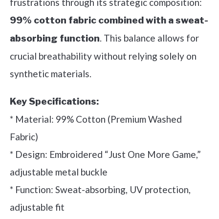
frustrations through its strategic composition:
99% cotton fabric combined with a sweat-
. This balance allows for
absorbing function
crucial breathability without relying solely on
synthetic materials.
Key Specifications:
* Material: 99% Cotton (Premium Washed
Fabric)
* Design: Embroidered “Just One More Game,”
adjustable metal buckle
* Function: Sweat-absorbing, UV protection,
adjustable fit