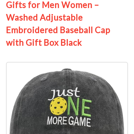
Gifts for Men Women –
Washed Adjustable
Embroidered Baseball Cap
with Gift Box Black