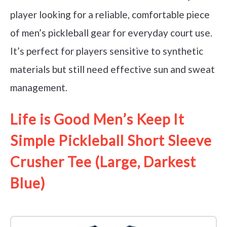
player looking for a reliable, comfortable piece
of men’s pickleball gear for everyday court use.
It’s perfect for players sensitive to synthetic
materials but still need effective sun and sweat
management.
Life is Good Men’s Keep It
Simple Pickleball Short Sleeve
Crusher Tee (Large, Darkest
Blue)