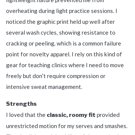
overheating during light practice sessions. I
noticed the graphic print held up well after
several wash cycles, showing resistance to
cracking or peeling, which is a common failure
point for novelty apparel. I rely on this kind of
gear for teaching clinics where I need to move
freely but don’t require compression or
intensive sweat management.
Strengths
I loved that the
provided
classic, roomy fit
unrestricted motion for my serves and smashes.