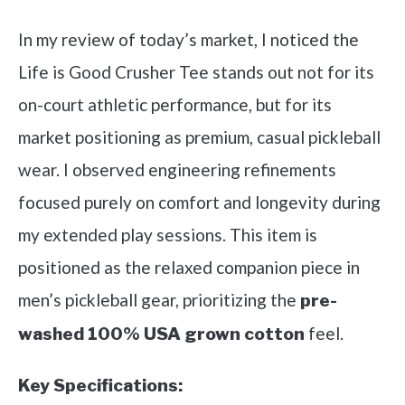
In my review of today’s market, I noticed the
Life is Good Crusher Tee stands out not for its
on-court athletic performance, but for its
market positioning as premium, casual pickleball
wear. I observed engineering refinements
focused purely on comfort and longevity during
my extended play sessions. This item is
positioned as the relaxed companion piece in
men’s pickleball gear, prioritizing the
pre-
feel.
washed 100% USA grown cotton
Key Specifications: