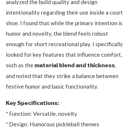
analyzed the build quality and design
intentionality regarding their use inside a court
shoe. I found that while the primary intention is
humor and novelty, the blend feels robust
enough for short recreational play. I specifically
looked for key features that influence comfort,
such as the
,
material blend and thickness
and noted that they strike a balance between
festive humor and basic functionality.
Key Specifications:
* Function: Versatile, novelty
* Design: Humorous pickleball themes