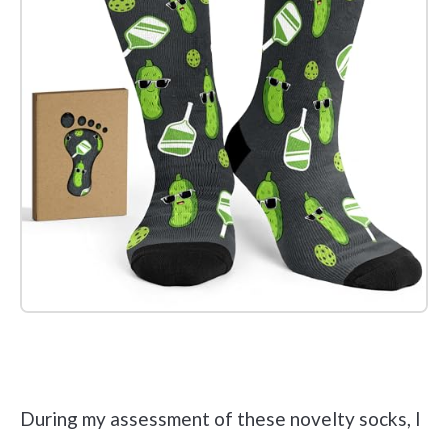
Check it out on Amazon
During my assessment of these novelty socks, I