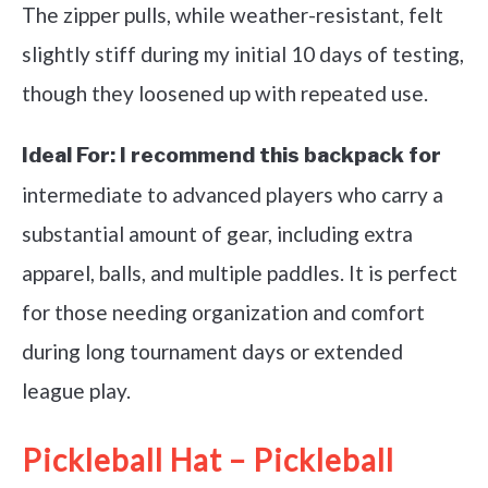
The zipper pulls, while weather-resistant, felt
slightly stiff during my initial 10 days of testing,
though they loosened up with repeated use.
Ideal For:
I recommend this backpack for
intermediate to advanced players who carry a
substantial amount of gear, including extra
apparel, balls, and multiple paddles. It is perfect
for those needing organization and comfort
during long tournament days or extended
league play.
Pickleball Hat – Pickleball