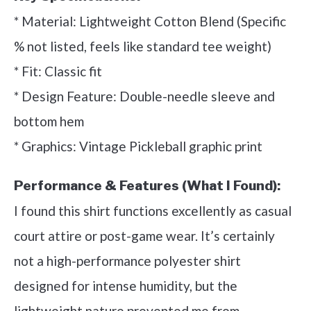
* Material: Lightweight Cotton Blend (Specific
% not listed, feels like standard tee weight)
* Fit: Classic fit
* Design Feature: Double-needle sleeve and
bottom hem
* Graphics: Vintage Pickleball graphic print
Performance & Features (What I Found):
I found this shirt functions excellently as casual
court attire or post-game wear. It’s certainly
not a high-performance polyester shirt
designed for intense humidity, but the
lightweight nature prevented me from