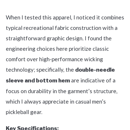
Check it out on Amazon
When I tested this apparel, I noticed it combines
typical recreational fabric construction with a
straightforward graphic design. I found the
engineering choices here prioritize classic
comfort over high-performance wicking
technology; specifically, the
double-needle
are indicative of a
sleeve and bottom hem
focus on durability in the garment’s structure,
which I always appreciate in casual men’s
pickleball gear.
Key Specifications: