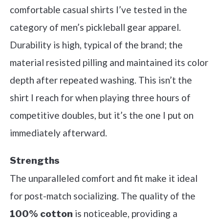
comfortable casual shirts I’ve tested in the
category of men’s pickleball gear apparel.
Durability is high, typical of the brand; the
material resisted pilling and maintained its color
depth after repeated washing. This isn’t the
shirt I reach for when playing three hours of
competitive doubles, but it’s the one I put on
immediately afterward.
Strengths
The unparalleled comfort and fit make it ideal
for post-match socializing. The quality of the
is noticeable, providing a
100% cotton