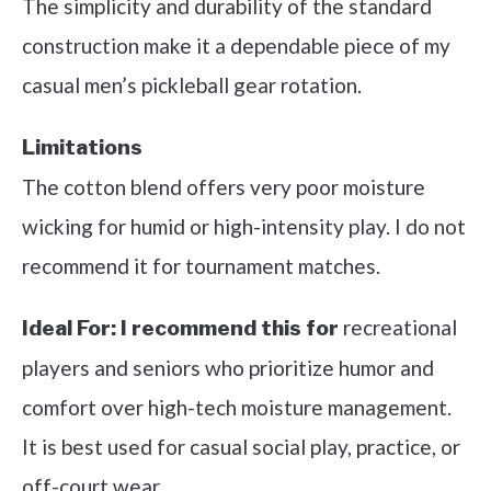
The simplicity and durability of the standard
construction make it a dependable piece of my
casual men’s pickleball gear rotation.
Limitations
The cotton blend offers very poor moisture
wicking for humid or high-intensity play. I do not
recommend it for tournament matches.
recreational
Ideal For:
I recommend this for
players and seniors who prioritize humor and
comfort over high-tech moisture management.
It is best used for casual social play, practice, or
off-court wear.