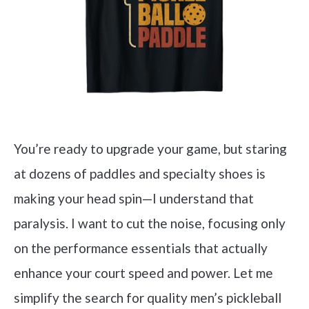
You’re ready to upgrade your game, but staring
at dozens of paddles and specialty shoes is
making your head spin—I understand that
paralysis. I want to cut the noise, focusing only
on the performance essentials that actually
enhance your court speed and power. Let me
simplify the search for quality men’s pickleball