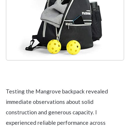
Check it out on Amazon
Testing the Mangrove backpack revealed
immediate observations about solid
construction and generous capacity. I
experienced reliable performance across