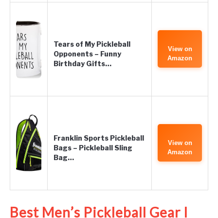
Tears of My Pickleball
View on
Opponents – Funny
Amazon
Birthday Gifts…
Franklin Sports Pickleball
View on
Bags – Pickleball Sling
Amazon
Bag…
Best Men’s Pickleball Gear I