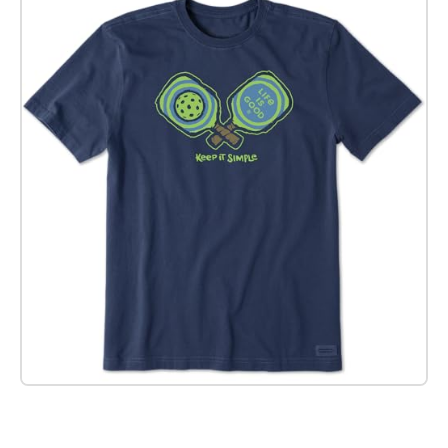
Check it out on Amazon