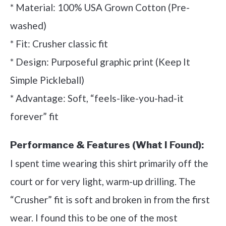
* Material: 100% USA Grown Cotton (Pre-
washed)
* Fit: Crusher classic fit
* Design: Purposeful graphic print (Keep It
Simple Pickleball)
* Advantage: Soft, “feels-like-you-had-it
forever” fit
Performance & Features (What I Found):
I spent time wearing this shirt primarily off the
court or for very light, warm-up drilling. The
“Crusher” fit is soft and broken in from the first
wear. I found this to be one of the most