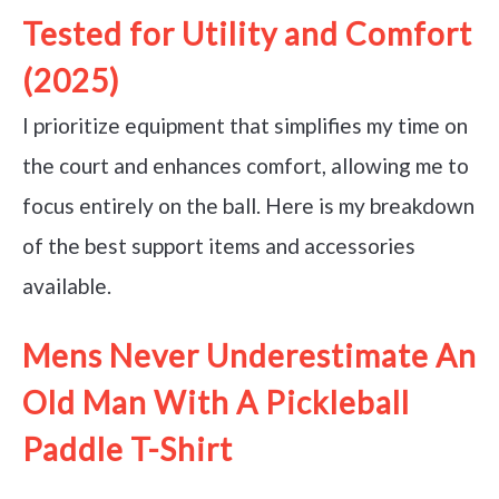
Tested for Utility and Comfort
(2025)
I prioritize equipment that simplifies my time on
the court and enhances comfort, allowing me to
focus entirely on the ball. Here is my breakdown
of the best support items and accessories
available.
Mens Never Underestimate An
Old Man With A Pickleball
Paddle T-Shirt