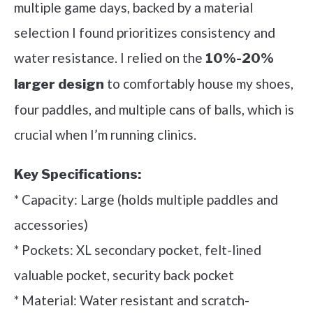
multiple game days, backed by a material
selection I found prioritizes consistency and
water resistance. I relied on the
10%-20%
to comfortably house my shoes,
larger design
four paddles, and multiple cans of balls, which is
crucial when I’m running clinics.
Key Specifications:
* Capacity: Large (holds multiple paddles and
accessories)
* Pockets: XL secondary pocket, felt-lined
valuable pocket, security back pocket
* Material: Water resistant and scratch-