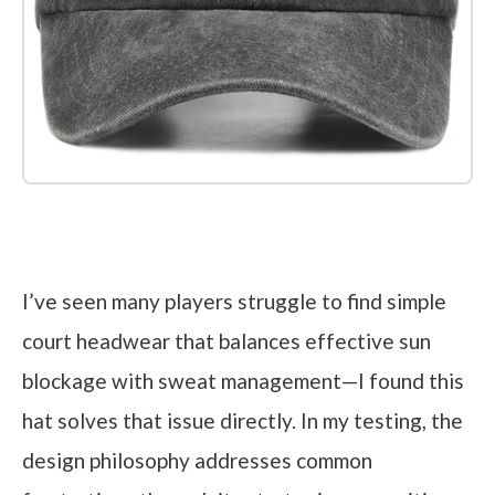
Check it out on Amazon
I’ve seen many players struggle to find simple
court headwear that balances effective sun
blockage with sweat management—I found this
hat solves that issue directly. In my testing, the
design philosophy addresses common