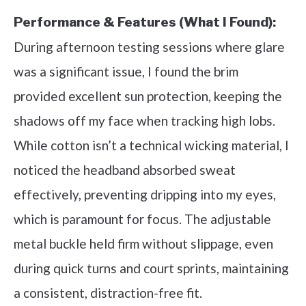
Performance & Features (What I Found):
During afternoon testing sessions where glare
was a significant issue, I found the brim
provided excellent sun protection, keeping the
shadows off my face when tracking high lobs.
While cotton isn’t a technical wicking material, I
noticed the headband absorbed sweat
effectively, preventing dripping into my eyes,
which is paramount for focus. The adjustable
metal buckle held firm without slippage, even
during quick turns and court sprints, maintaining
a consistent, distraction-free fit.