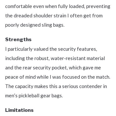
comfortable even when fully loaded, preventing
the dreaded shoulder strain I often get from
poorly designed sling bags.
Strengths
I particularly valued the security features,
including the robust, water-resistant material
and the rear security pocket, which gave me
peace of mind while I was focused on the match.
The capacity makes this a serious contender in
men’s pickleball gear bags.
Limitations