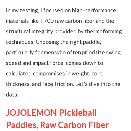
In my testing, I focused on high-performance
materials like T700 raw carbon fiber and the
structural integrity provided by thermoforming
techniques. Choosing the right paddle,
particularly for men who often prioritize swing
speed and impact force, comes down to
calculated compromises in weight, core
thickness, and face friction. Let’s dive into the
data.
JOJOLEMON Pickleball
Paddles, Raw Carbon Fiber