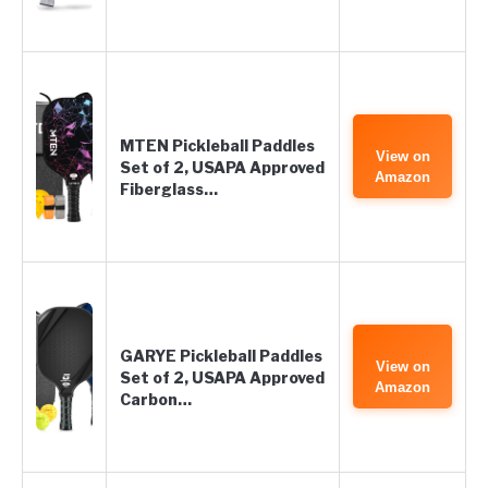
MTEN Pickleball Paddles
View on
Set of 2, USAPA Approved
Amazon
Fiberglass…
GARYE Pickleball Paddles
View on
Set of 2, USAPA Approved
Amazon
Carbon…