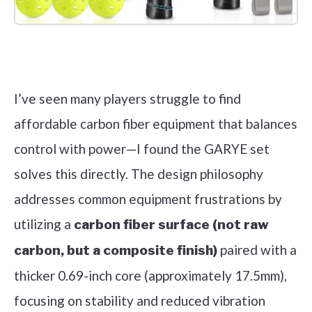
Check it out on Amazon
I’ve seen many players struggle to find
affordable carbon fiber equipment that balances
control with power—I found the GARYE set
solves this directly. The design philosophy
addresses common equipment frustrations by
utilizing a
carbon fiber surface (not raw
paired with a
carbon, but a composite finish)
thicker 0.69-inch core (approximately 17.5mm),
focusing on stability and reduced vibration