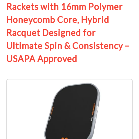
Rackets with 16mm Polymer
Honeycomb Core, Hybrid
Racquet Designed for
Ultimate Spin & Consistency –
USAPA Approved