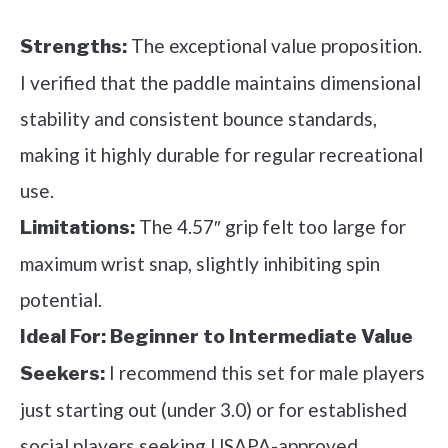
The exceptional value proposition.
Strengths:
I verified that the paddle maintains dimensional
stability and consistent bounce standards,
making it highly durable for regular recreational
use.
The 4.57″ grip felt too large for
Limitations:
maximum wrist snap, slightly inhibiting spin
potential.
Ideal For:
Beginner to Intermediate Value
I recommend this set for male players
Seekers:
just starting out (under 3.0) or for established
social players seeking USAPA-approved