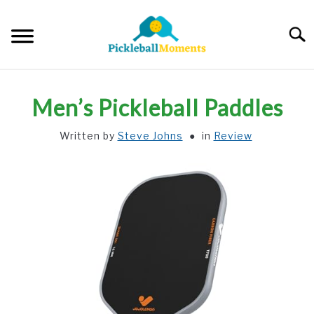
Skip
to
Searc
content
HOME
Men’s Pickleball Paddles
ABOUT US
Written by
Steve Johns
in
Review
BLOG