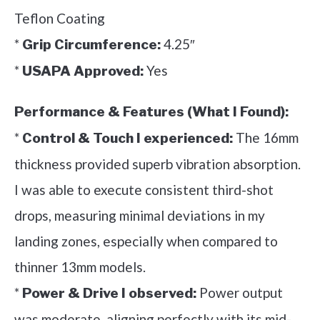
Teflon Coating
*
4.25″
Grip Circumference:
*
Yes
USAPA Approved:
Performance & Features (What I Found):
*
The 16mm
Control & Touch I experienced:
thickness provided superb vibration absorption.
I was able to execute consistent third-shot
drops, measuring minimal deviations in my
landing zones, especially when compared to
thinner 13mm models.
*
Power output
Power & Drive I observed:
was moderate, aligning perfectly with its mid-