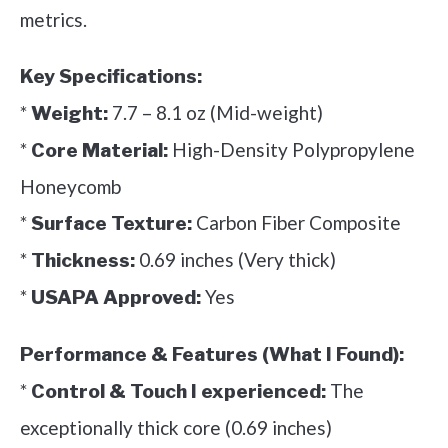
metrics.
Key Specifications:
*
7.7 – 8.1 oz (Mid-weight)
Weight:
*
High-Density Polypropylene
Core Material:
Honeycomb
*
Carbon Fiber Composite
Surface Texture:
*
0.69 inches (Very thick)
Thickness:
*
Yes
USAPA Approved:
Performance & Features (What I Found):
*
The
Control & Touch I experienced:
exceptionally thick core (0.69 inches)