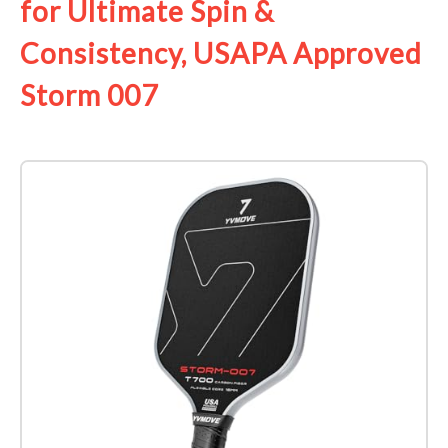
for Ultimate Spin &
Consistency, USAPA Approved
Storm 007