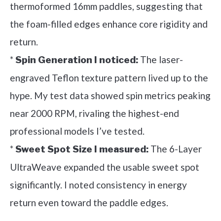
thermoformed 16mm paddles, suggesting that
the foam-filled edges enhance core rigidity and
return.
*
The laser-
Spin Generation I noticed:
engraved Teflon texture pattern lived up to the
hype. My test data showed spin metrics peaking
near 2000 RPM, rivaling the highest-end
professional models I’ve tested.
*
The 6-Layer
Sweet Spot Size I measured:
UltraWeave expanded the usable sweet spot
significantly. I noted consistency in energy
return even toward the paddle edges.