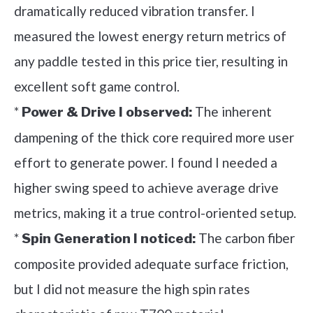
dramatically reduced vibration transfer. I
measured the lowest energy return metrics of
any paddle tested in this price tier, resulting in
excellent soft game control.
*
The inherent
Power & Drive I observed:
dampening of the thick core required more user
effort to generate power. I found I needed a
higher swing speed to achieve average drive
metrics, making it a true control-oriented setup.
*
The carbon fiber
Spin Generation I noticed:
composite provided adequate surface friction,
but I did not measure the high spin rates