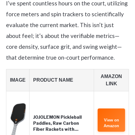
I’ve spent countless hours on the court, utilizing
force meters and spin trackers to scientifically
evaluate the current market. This isn’t just
about feel; it’s about the verifiable metrics—
core density, surface grit, and swing weight—
that determine true on-court performance.
AMAZON
IMAGE
PRODUCT NAME
LINK
JOJOLEMON Pickleball
View on
Paddles, Raw Carbon
Amazon
Fiber Rackets with…