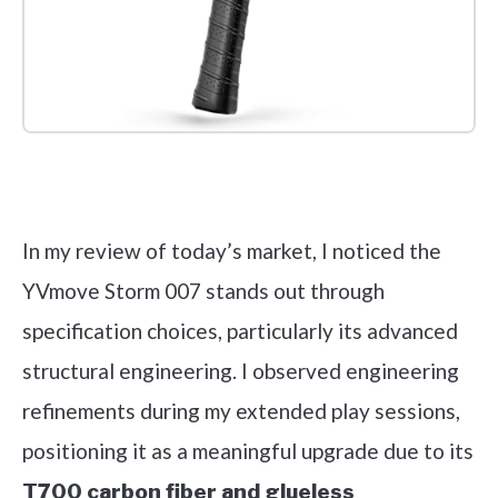
Check it out on Amazon
In my review of today’s market, I noticed the
YVmove Storm 007 stands out through
specification choices, particularly its advanced
structural engineering. I observed engineering
refinements during my extended play sessions,
positioning it as a meaningful upgrade due to its
T700 carbon fiber and glueless