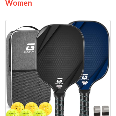
Women