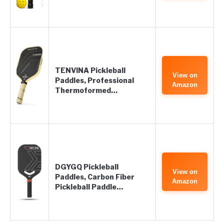
TENVINA Pickleball
View on
Paddles, Professional
Amazon
Thermoformed…
DGYGQ Pickleball
View on
Paddles, Carbon Fiber
Amazon
Pickleball Paddle…