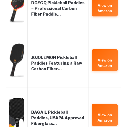
DGYGQ Pickleball Paddles
View on
– Professional Carbon
Amazon
Fiber Paddle…
JOJOLEMON Pickleball
View on
Paddles Featuring a Raw
Amazon
Carbon Fiber…
BAGAIL Pickleball
View on
Paddles, USAPA Approved
Amazon
Fiberglass…