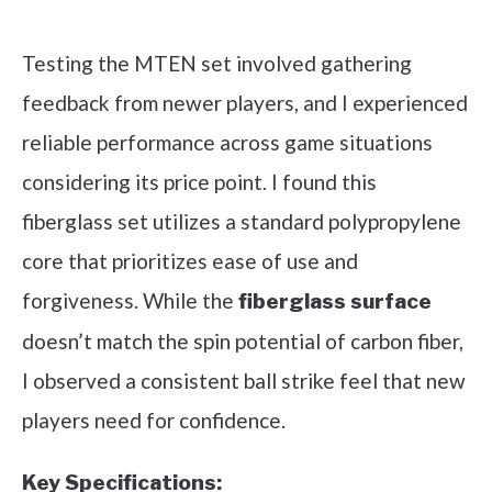
Check it out on Amazon
Testing the MTEN set involved gathering
feedback from newer players, and I experienced
reliable performance across game situations
considering its price point. I found this
fiberglass set utilizes a standard polypropylene
core that prioritizes ease of use and
forgiveness. While the
fiberglass surface
doesn’t match the spin potential of carbon fiber,
I observed a consistent ball strike feel that new
players need for confidence.
Key Specifications: