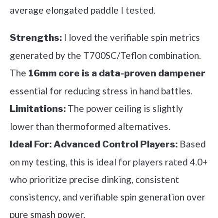
average elongated paddle I tested.
I loved the verifiable spin metrics
Strengths:
generated by the T700SC/Teflon combination.
The
16mm core is a data-proven dampener
essential for reducing stress in hand battles.
The power ceiling is slightly
Limitations:
lower than thermoformed alternatives.
Based
Ideal For:
Advanced Control Players:
on my testing, this is ideal for players rated 4.0+
who prioritize precise dinking, consistent
consistency, and verifiable spin generation over
pure smash power.