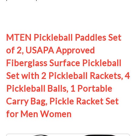
See it on Amazon
MTEN Pickleball Paddles Set
of 2, USAPA Approved
Fiberglass Surface Pickleball
Set with 2 Pickleball Rackets, 4
Pickleball Balls, 1 Portable
Carry Bag, Pickle Racket Set ​
for Men Women