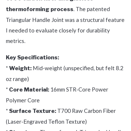
. The patented
thermoforming process
Triangular Handle Joint was a structural feature
I needed to evaluate closely for durability
metrics.
Key Specifications:
*
Mid-weight (unspecified, but felt 8.2
Weight:
oz range)
*
16mm STR-Core Power
Core Material:
Polymer Core
*
T700 Raw Carbon Fiber
Surface Texture:
(Laser-Engraved Teflon Texture)