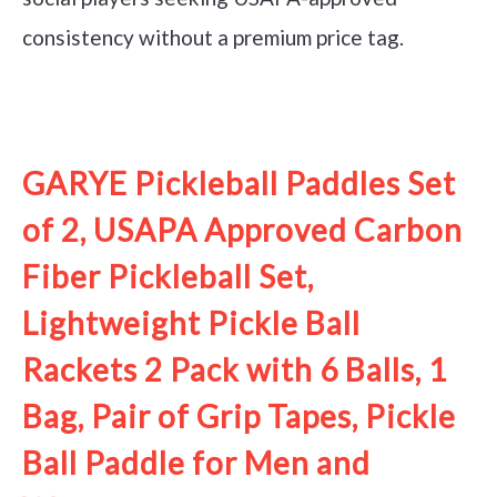
consistency without a premium price tag.
See it on Amazon
GARYE Pickleball Paddles Set
of 2, USAPA Approved Carbon
Fiber Pickleball Set,
Lightweight Pickle Ball
Rackets 2 Pack with 6 Balls, 1
Bag, Pair of Grip Tapes, Pickle
Ball Paddle for Men and