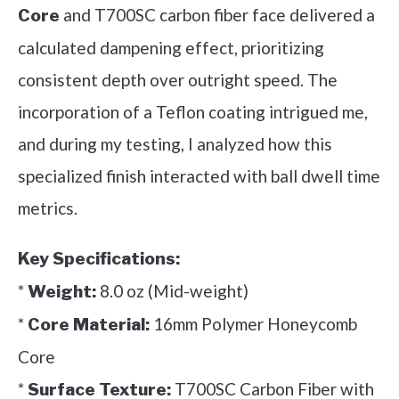
and T700SC carbon fiber face delivered a
Core
calculated dampening effect, prioritizing
consistent depth over outright speed. The
incorporation of a Teflon coating intrigued me,
and during my testing, I analyzed how this
specialized finish interacted with ball dwell time
metrics.
Key Specifications:
*
8.0 oz (Mid-weight)
Weight:
*
16mm Polymer Honeycomb
Core Material:
Core
*
T700SC Carbon Fiber with
Surface Texture: