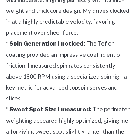
weight and thick core design. My drives clocked
in at a highly predictable velocity, favoring
placement over sheer force.
*
The Teflon
Spin Generation I noticed:
coating provided an impressive coefficient of
friction. I measured spin rates consistently
above 1800 RPM using a specialized spin rig—a
key metric for advanced topspin serves and
slices.
*
The perimeter
Sweet Spot Size I measured:
weighting appeared highly optimized, giving me
a forgiving sweet spot slightly larger than the