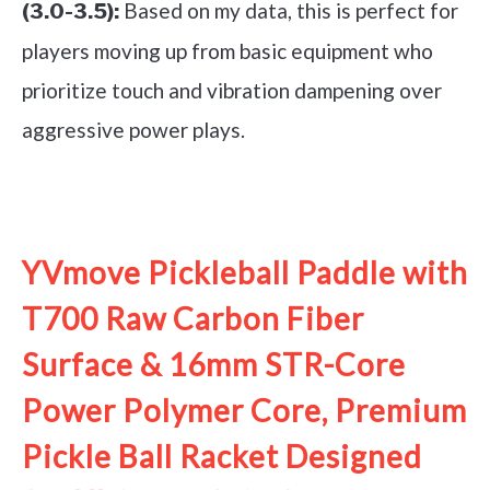
Based on my data, this is perfect for
(3.0-3.5):
players moving up from basic equipment who
prioritize touch and vibration dampening over
aggressive power plays.
See it on Amazon
YVmove Pickleball Paddle with
T700 Raw Carbon Fiber
Surface & 16mm STR-Core
Power Polymer Core, Premium
Pickle Ball Racket Designed