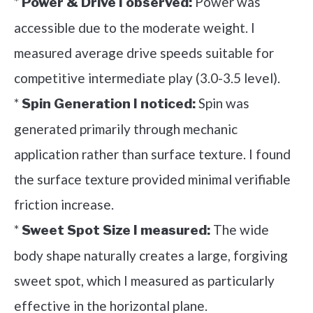
*
Power was
Power & Drive I observed:
accessible due to the moderate weight. I
measured average drive speeds suitable for
competitive intermediate play (3.0-3.5 level).
*
Spin was
Spin Generation I noticed:
generated primarily through mechanic
application rather than surface texture. I found
the surface texture provided minimal verifiable
friction increase.
*
The wide
Sweet Spot Size I measured:
body shape naturally creates a large, forgiving
sweet spot, which I measured as particularly
effective in the horizontal plane.