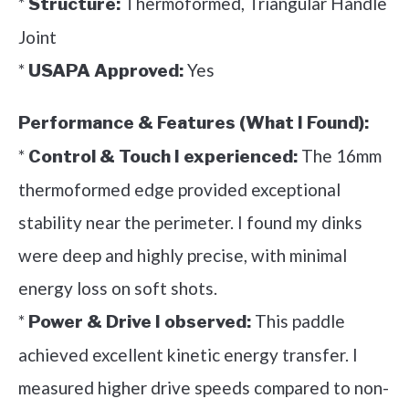
*
Thermoformed, Triangular Handle
Structure:
Joint
*
Yes
USAPA Approved:
Performance & Features (What I Found):
*
The 16mm
Control & Touch I experienced:
thermoformed edge provided exceptional
stability near the perimeter. I found my dinks
were deep and highly precise, with minimal
energy loss on soft shots.
*
This paddle
Power & Drive I observed:
achieved excellent kinetic energy transfer. I
measured higher drive speeds compared to non-