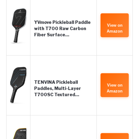
YVmove Pickleball Paddle
View on
with T700 Raw Carbon
Amazon
Fiber Surface…
TENVINA Pickleball
View on
Paddles, Multi-Layer
Amazon
T700SC Textured…