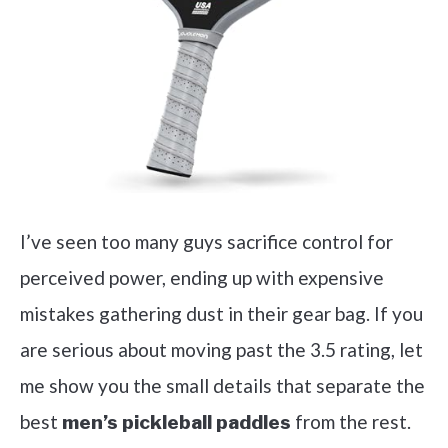
I’ve seen too many guys sacrifice control for
perceived power, ending up with expensive
mistakes gathering dust in their gear bag. If you
are serious about moving past the 3.5 rating, let
me show you the small details that separate the
best
from the rest.
men’s pickleball paddles