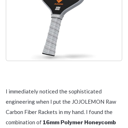
Check it out on Amazon
I immediately noticed the sophisticated
engineering when I put the JOJOLEMON Raw
Carbon Fiber Rackets in my hand. I found the
combination of
16mm Polymer Honeycomb