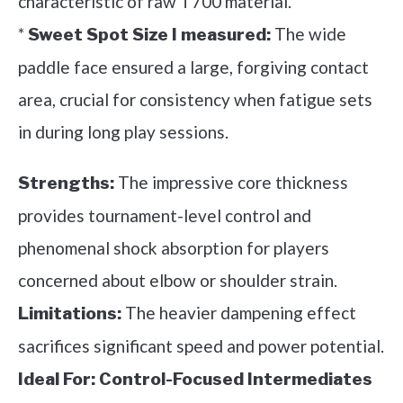
characteristic of raw T700 material.
*
The wide
Sweet Spot Size I measured:
paddle face ensured a large, forgiving contact
area, crucial for consistency when fatigue sets
in during long play sessions.
The impressive core thickness
Strengths:
provides tournament-level control and
phenomenal shock absorption for players
concerned about elbow or shoulder strain.
The heavier dampening effect
Limitations:
sacrifices significant speed and power potential.
Ideal For:
Control-Focused Intermediates