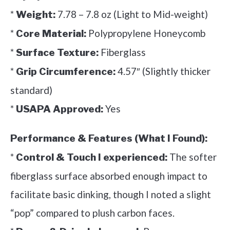
*
7.78 – 7.8 oz (Light to Mid-weight)
Weight:
*
Polypropylene Honeycomb
Core Material:
*
Fiberglass
Surface Texture:
*
4.57″ (Slightly thicker
Grip Circumference:
standard)
*
Yes
USAPA Approved:
Performance & Features (What I Found):
*
The softer
Control & Touch I experienced:
fiberglass surface absorbed enough impact to
facilitate basic dinking, though I noted a slight
“pop” compared to plush carbon faces.