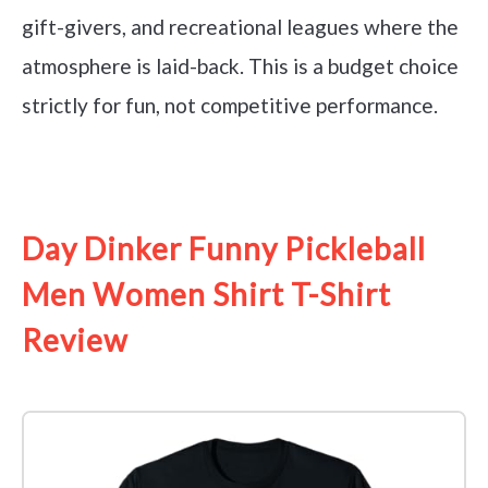
gift-givers, and recreational leagues where the
atmosphere is laid-back. This is a budget choice
strictly for fun, not competitive performance.
See it on Amazon
Day Dinker Funny Pickleball
Men Women Shirt T-Shirt
Review