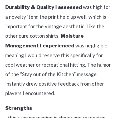
was high for
Durability & Quality I assessed
a novelty item; the print held up well, which is
important for the vintage aesthetic. Like the
other pure cotton shirts,
Moisture
was negligible,
Management I experienced
meaning I would reserve this specifically for
cool weather or recreational hitting. The humor
of the “Stay out of the Kitchen” message
instantly drew positive feedback from other
players I encountered.
Strengths
I think the messaging is clever and resonates