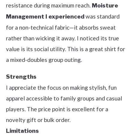
resistance during maximum reach.
Moisture
was standard
Management I experienced
for a non-technical fabric—it absorbs sweat
rather than wicking it away. I noticed its true
value is its social utility. This is a great shirt for
a mixed-doubles group outing.
Strengths
I appreciate the focus on making stylish, fun
apparel accessible to family groups and casual
players. The price point is excellent for a
novelty gift or bulk order.
Limitations