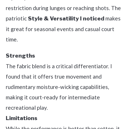
restriction during lunges or reaching shots. The
patriotic
makes
Style & Versatility I noticed
it great for seasonal events and casual court
time.
Strengths
The fabric blend is a critical differentiator. I
found that it offers true movement and
rudimentary moisture-wicking capabilities,
making it court-ready for intermediate
recreational play.
Limitations
While the performance is better than cotton, it