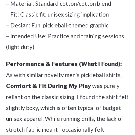
– Material: Standard cotton/cotton blend
– Fit: Classic fit, unisex sizing implication
– Design: Fun, pickleball-themed graphic
– Intended Use: Practice and training sessions
(light duty)
Performance & Features (What I Found):
As with similar novelty men’s pickleball shirts,
was purely
Comfort & Fit During My Play
reliant on the classic sizing. I found the shirt felt
slightly boxy, which is often typical of budget
unisex apparel. While running drills, the lack of
stretch fabric meant I occasionally felt