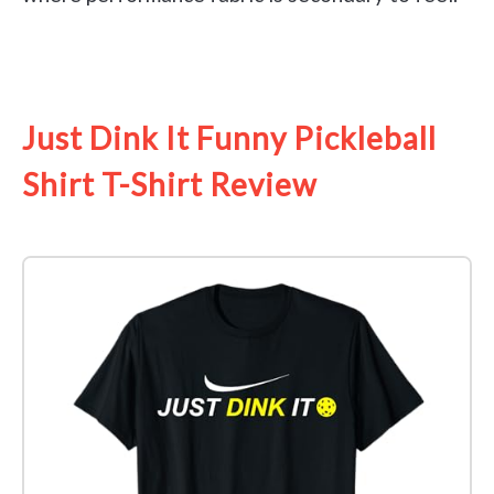
See it on Amazon
Just Dink It Funny Pickleball
Shirt T-Shirt Review