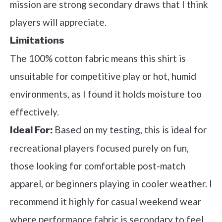
mission are strong secondary draws that I think
players will appreciate.
Limitations
The 100% cotton fabric means this shirt is
unsuitable for competitive play or hot, humid
environments, as I found it holds moisture too
effectively.
Based on my testing, this is ideal for
Ideal For:
recreational players focused purely on fun,
those looking for comfortable post-match
apparel, or beginners playing in cooler weather. I
recommend it highly for casual weekend wear
where performance fabric is secondary to feel.