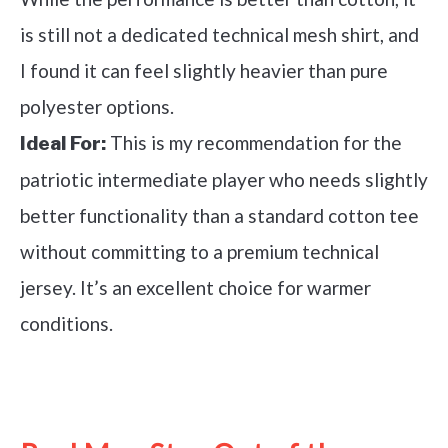
is still not a dedicated technical mesh shirt, and
I found it can feel slightly heavier than pure
polyester options.
This is my recommendation for the
Ideal For:
patriotic intermediate player who needs slightly
better functionality than a standard cotton tee
without committing to a premium technical
jersey. It’s an excellent choice for warmer
conditions.
See it on Amazon