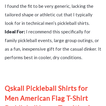
I found the fit to be very generic, lacking the
tailored shape or athletic cut that I typically
look for in technical men’s pickleball shirts.
I recommend this specifically for
Ideal For:
family pickleball events, large group outings, or
as a fun, inexpensive gift for the casual dinker. It
performs best in cooler, dry conditions.
See it on Amazon
Qskall Pickleball Shirts for
Men American Flag T-Shirt