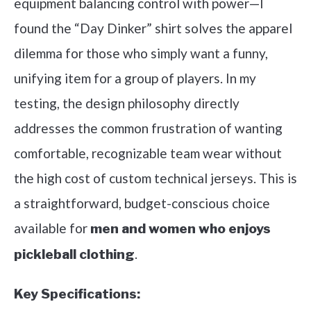
equipment balancing control with power—I
found the “Day Dinker” shirt solves the apparel
dilemma for those who simply want a funny,
unifying item for a group of players. In my
testing, the design philosophy directly
addresses the common frustration of wanting
comfortable, recognizable team wear without
the high cost of custom technical jerseys. This is
a straightforward, budget-conscious choice
available for
men and women who enjoys
.
pickleball clothing
Key Specifications: