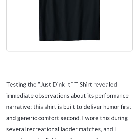
Check it out on Amazon
Testing the “Just Dink It” T-Shirt revealed
immediate observations about its performance
narrative: this shirt is built to deliver humor first
and generic comfort second. I wore this during
several recreational ladder matches, and I