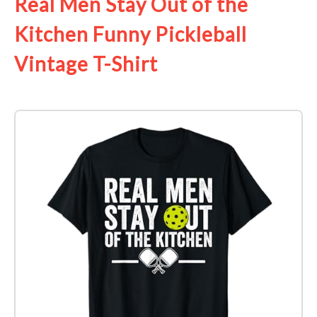
Real Men Stay Out of the
Kitchen Funny Pickleball
Vintage T-Shirt