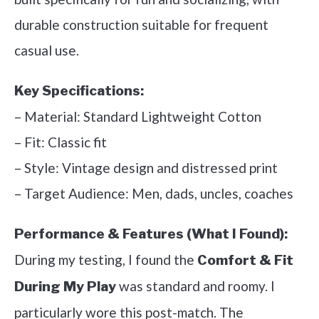
durable construction suitable for frequent
casual use.
Key Specifications:
– Material: Standard Lightweight Cotton
– Fit: Classic fit
– Style: Vintage design and distressed print
– Target Audience: Men, dads, uncles, coaches
Performance & Features (What I Found):
During my testing, I found the
Comfort & Fit
was standard and roomy. I
During My Play
particularly wore this post-match. The