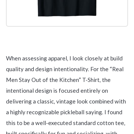
Check it out on Amazon
When assessing apparel, I look closely at build
quality and design intentionality. For the “Real
Men Stay Out of the Kitchen” T-Shirt, the
intentional design is focused entirely on
delivering a classic, vintage look combined with
a highly recognizable pickleball saying. I found
this to be a well-executed standard cotton tee,
built specifically for fun and socializing, with