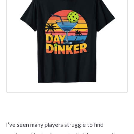
Check it out on Amazon
I’ve seen many players struggle to find