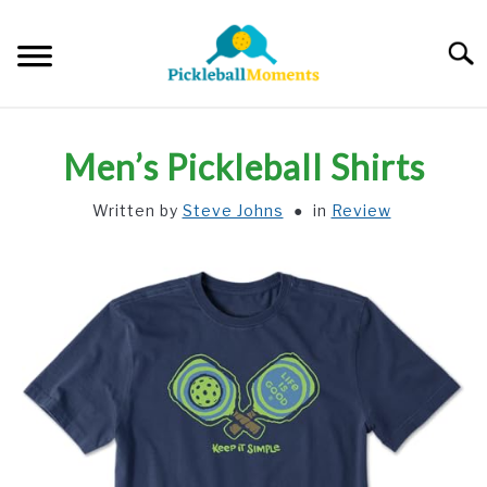
Skip
to
Searc
content
HOME
Men’s Pickleball Shirts
ABOUT US
Written by
Steve Johns
in
Review
BLOG