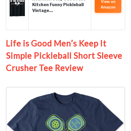
View on
Kitchen Funny Pickleball
Amazon
Vintage…
Life is Good Men’s Keep It
Simple Pickleball Short Sleeve
Crusher Tee Review