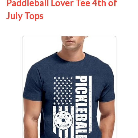
Paddleball Lover Tee 4th of
July Tops