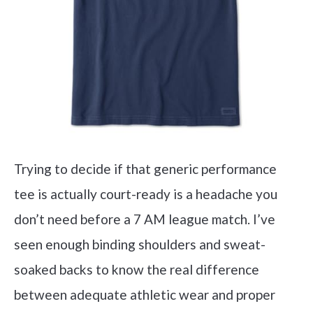
Trying to decide if that generic performance
tee is actually court-ready is a headache you
don’t need before a 7 AM league match. I’ve
seen enough binding shoulders and sweat-
soaked backs to know the real difference
between adequate athletic wear and proper