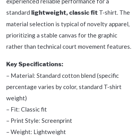
experienced reliable performance for a
standard
T-shirt. The
lightweight, classic fit
material selection is typical of novelty apparel,
prioritizing a stable canvas for the graphic
rather than technical court movement features.
Key Specifications:
– Material: Standard cotton blend (specific
percentage varies by color, standard T-shirt
weight)
– Fit: Classic fit
– Print Style: Screenprint
– Weight: Lightweight