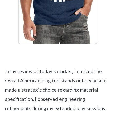
Check it out on Amazon
In my review of today’s market, I noticed the
Qskall American Flag tee stands out because it
made a strategic choice regarding material
specification. I observed engineering
refinements during my extended play sessions,