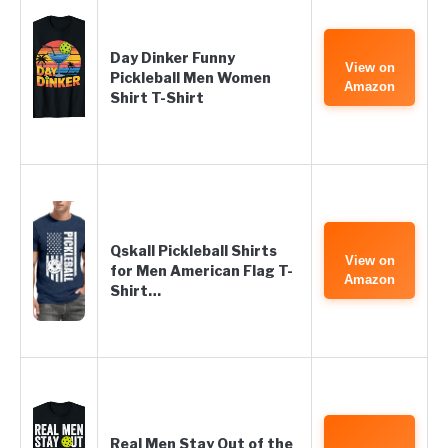
Day Dinker Funny
View on
Pickleball Men Women
Amazon
Shirt T-Shirt
Qskall Pickleball Shirts
View on
for Men American Flag T-
Amazon
Shirt…
Real Men Stay Out of the