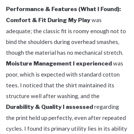
Performance & Features (What I Found):
was
Comfort & Fit During My Play
adequate; the classic fit is roomy enough not to
bind the shoulders during overhead smashes,
though the material has no mechanical stretch.
was
Moisture Management I experienced
poor, which is expected with standard cotton
tees. I noticed that the shirt maintained its
structure well after washing, and the
regarding
Durability & Quality I assessed
the print held up perfectly, even after repeated
cycles. I found its primary utility lies in its ability