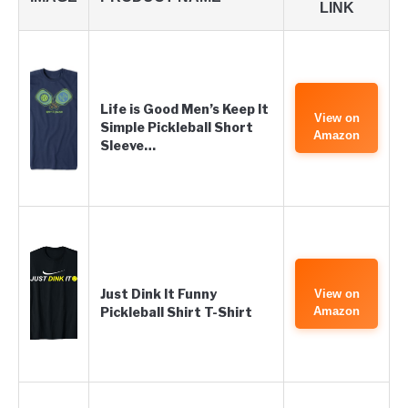
LINK
Life is Good Men’s Keep It
View on
Simple Pickleball Short
Amazon
Sleeve…
Just Dink It Funny
View on
Pickleball Shirt T-Shirt
Amazon