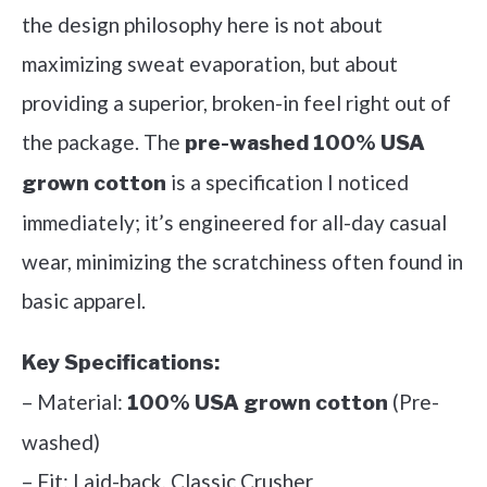
the design philosophy here is not about
maximizing sweat evaporation, but about
providing a superior, broken-in feel right out of
the package. The
pre-washed 100% USA
is a specification I noticed
grown cotton
immediately; it’s engineered for all-day casual
wear, minimizing the scratchiness often found in
basic apparel.
Key Specifications:
– Material:
(Pre-
100% USA grown cotton
washed)
– Fit: Laid-back, Classic Crusher