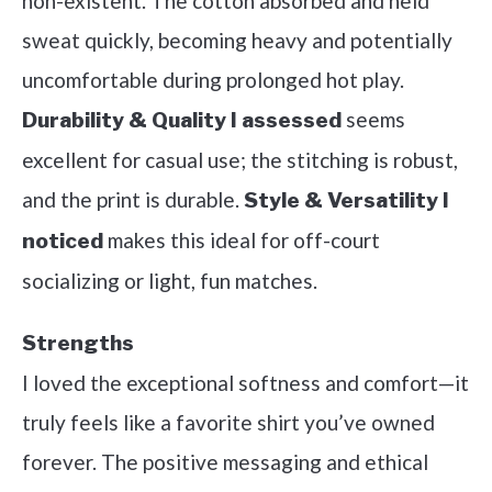
non-existent. The cotton absorbed and held
sweat quickly, becoming heavy and potentially
uncomfortable during prolonged hot play.
seems
Durability & Quality I assessed
excellent for casual use; the stitching is robust,
and the print is durable.
Style & Versatility I
makes this ideal for off-court
noticed
socializing or light, fun matches.
Strengths
I loved the exceptional softness and comfort—it
truly feels like a favorite shirt you’ve owned
forever. The positive messaging and ethical