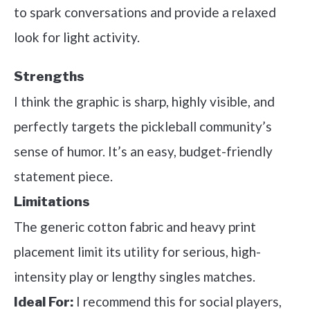
to spark conversations and provide a relaxed
look for light activity.
Strengths
I think the graphic is sharp, highly visible, and
perfectly targets the pickleball community’s
sense of humor. It’s an easy, budget-friendly
statement piece.
Limitations
The generic cotton fabric and heavy print
placement limit its utility for serious, high-
intensity play or lengthy singles matches.
I recommend this for social players,
Ideal For: