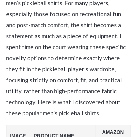
men’s pickleball shirts. For many players,
especially those focused on recreational fun
and post-match comfort, the shirt becomes a
statement as much as a piece of equipment. I
spent time on the court wearing these specific
novelty options to determine exactly where
they fit in the pickleball player’s wardrobe,
focusing strictly on comfort, fit, and practical
utility, rather than high-performance fabric
technology. Here is what I discovered about
these popular men’s pickleball shirts.
AMAZON
IMAGE
PRODUCT NAME