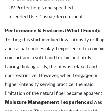
– UV Protection: None specified
– Intended Use: Casual/Recreational
Performance & Features (What I Found):
Testing this shirt involved low-intensity drilling
and casual doubles play. I experienced maximum
comfort and a soft hand feel immediately.
During dinking drills, the fit was relaxed and
non-restrictive. However, when I engaged in
higher-intensity serving practice, the major
limitation of the natural fiber became apparent:
was
Moisture Management I experienced