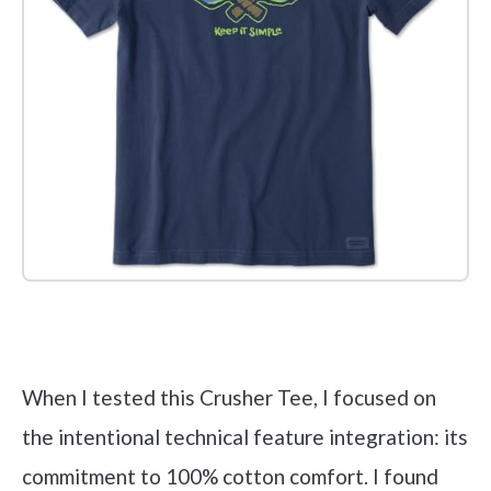
Check it out on Amazon
When I tested this Crusher Tee, I focused on
the intentional technical feature integration: its
commitment to 100% cotton comfort. I found