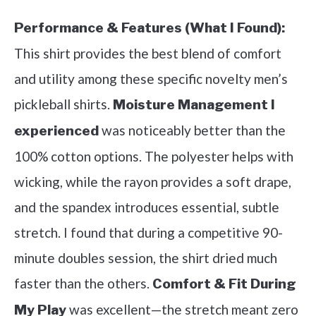
Performance & Features (What I Found):
This shirt provides the best blend of comfort
and utility among these specific novelty men’s
pickleball shirts.
Moisture Management I
was noticeably better than the
experienced
100% cotton options. The polyester helps with
wicking, while the rayon provides a soft drape,
and the spandex introduces essential, subtle
stretch. I found that during a competitive 90-
minute doubles session, the shirt dried much
faster than the others.
Comfort & Fit During
was excellent—the stretch meant zero
My Play