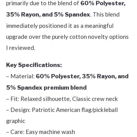
primarily due to the blend of
60% Polyester,
. This blend
35% Rayon, and 5% Spandex
immediately positioned it as a meaningful
upgrade over the purely cotton novelty options
I reviewed.
Key Specifications:
– Material:
60% Polyester, 35% Rayon, and
5% Spandex premium blend
– Fit: Relaxed silhouette, Classic crew neck
– Design: Patriotic American flag/pickleball
graphic
– Care: Easy machine wash