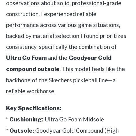
observations about solid, professional-grade
construction. I experienced reliable
performance across various game situations,
backed by material selection I found prioritizes
consistency, specifically the combination of
and the
Ultra Go Foam
Goodyear Gold
. This model feels like the
compound outsole
backbone of the Skechers pickleball line—a
reliable workhorse.
Key Specifications:
*
Ultra Go Foam Midsole
Cushioning:
*
Goodyear Gold Compound (High
Outsole: