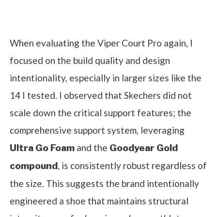
Check it out on Amazon
When evaluating the Viper Court Pro again, I
focused on the build quality and design
intentionality, especially in larger sizes like the
14 I tested. I observed that Skechers did not
scale down the critical support features; the
comprehensive support system, leveraging
and the
Ultra Go Foam
Goodyear Gold
, is consistently robust regardless of
compound
the size. This suggests the brand intentionally
engineered a shoe that maintains structural