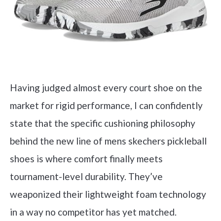
Having judged almost every court shoe on the
market for rigid performance, I can confidently
state that the specific cushioning philosophy
behind the new line of mens skechers pickleball
shoes is where comfort finally meets
tournament-level durability. They’ve
weaponized their lightweight foam technology
in a way no competitor has yet matched.