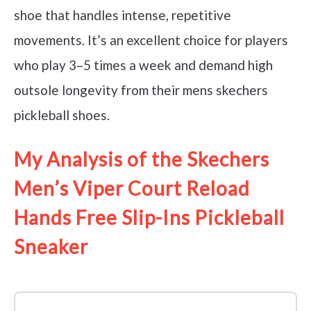
shoe that handles intense, repetitive
movements. It’s an excellent choice for players
who play 3–5 times a week and demand high
outsole longevity from their mens skechers
pickleball shoes.
My Analysis of the Skechers
Men’s Viper Court Reload
Hands Free Slip-Ins Pickleball
Sneaker