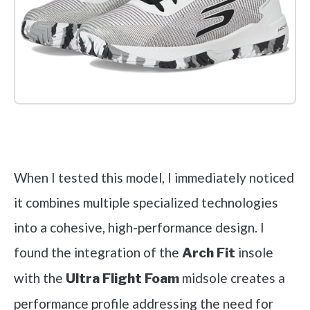
Check it out on Amazon
When I tested this model, I immediately noticed
it combines multiple specialized technologies
into a cohesive, high-performance design. I
found the integration of the
insole
Arch Fit
with the
midsole creates a
Ultra Flight Foam
performance profile addressing the need for