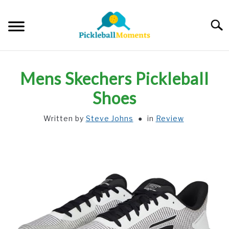
Skip
to
Searc
content
HOME
Mens Skechers Pickleball
ABOUT US
Shoes
Written by
Steve Johns
in
Review
BLOG