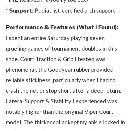
*
Podiatrist-certified arch support
Support:
Performance & Features (What I Found):
I spent an entire Saturday playing seven
grueling games of tournament doubles in this
shoe. Court Traction & Grip I tested was
phenomenal; the Goodyear rubber provided
reliable stickiness, particularly when I had to
crash the net or stop short after a deep return.
Lateral Support & Stability I experienced was
notably higher than the original Viper Court
model. The thicker collar kept my ankle locked in