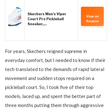
Skechers Men’s Viper
View on
Court Pro Pickleball
Amazon
Sneaker,…
For years, Skechers reigned supreme in
everyday comfort, but I needed to know if their
tech translated to the demands of rapid lateral
movement and sudden stops required on a
pickleball court. So, I took five of their top
models, laced up, and spent the better part of
three months putting them through aggressive