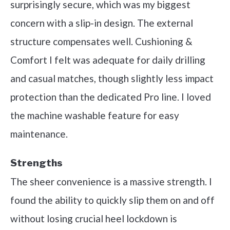
surprisingly secure, which was my biggest
concern with a slip-in design. The external
structure compensates well. Cushioning &
Comfort I felt was adequate for daily drilling
and casual matches, though slightly less impact
protection than the dedicated Pro line. I loved
the machine washable feature for easy
maintenance.
Strengths
The sheer convenience is a massive strength. I
found the ability to quickly slip them on and off
without losing crucial heel lockdown is