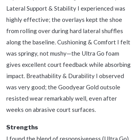
Lateral Support & Stability I experienced was
highly effective; the overlays kept the shoe
from rolling over during hard lateral shuffles
along the baseline. Cushioning & Comfort I felt
was springy, not mushy—the Ultra Go foam
gives excellent court feedback while absorbing
impact. Breathability & Durability I observed
was very good; the Goodyear Gold outsole
resisted wear remarkably well, even after
weeks on abrasive court surfaces.
Strengths
I found the blend of responsiveness (Ultra Go)