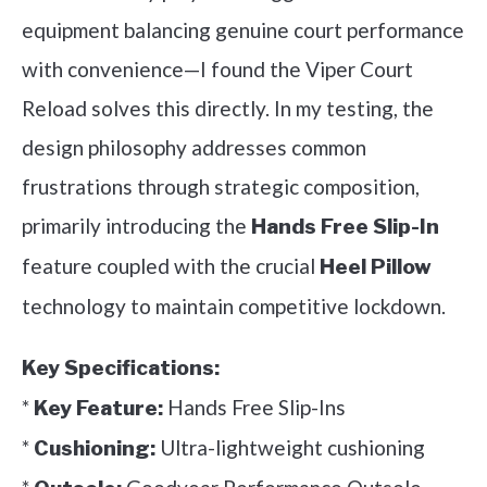
equipment balancing genuine court performance
with convenience—I found the Viper Court
Reload solves this directly. In my testing, the
design philosophy addresses common
frustrations through strategic composition,
primarily introducing the
Hands Free Slip-In
feature coupled with the crucial
Heel Pillow
technology to maintain competitive lockdown.
Key Specifications:
*
Hands Free Slip-Ins
Key Feature:
*
Ultra-lightweight cushioning
Cushioning: