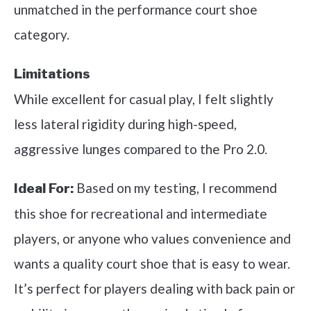
unmatched in the performance court shoe
category.
Limitations
While excellent for casual play, I felt slightly
less lateral rigidity during high-speed,
aggressive lunges compared to the Pro 2.0.
Based on my testing, I recommend
Ideal For:
this shoe for recreational and intermediate
players, or anyone who values convenience and
wants a quality court shoe that is easy to wear.
It’s perfect for players dealing with back pain or