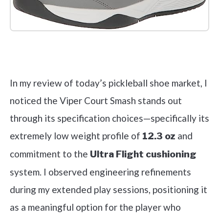
Check it out on Amazon
In my review of today’s pickleball shoe market, I
noticed the Viper Court Smash stands out
through its specification choices—specifically its
extremely low weight profile of
and
12.3 oz
commitment to the
Ultra Flight cushioning
system. I observed engineering refinements
during my extended play sessions, positioning it
as a meaningful option for the player who