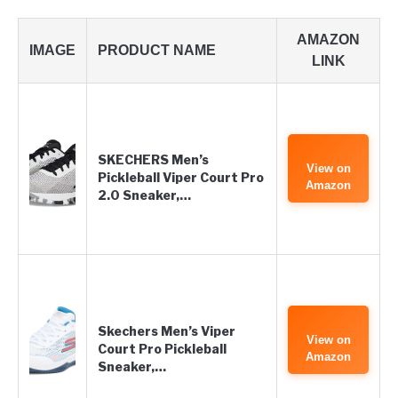
AMAZON
IMAGE
PRODUCT NAME
LINK
SKECHERS Men’s
View on
Pickleball Viper Court Pro
Amazon
2.0 Sneaker,…
Skechers Men’s Viper
View on
Court Pro Pickleball
Amazon
Sneaker,…