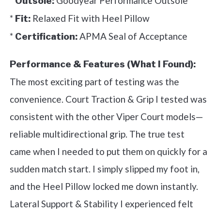
*
Goodyear Performance Outsole
Outsole:
*
Relaxed Fit with Heel Pillow
Fit:
*
APMA Seal of Acceptance
Certification:
Performance & Features (What I Found):
The most exciting part of testing was the
convenience. Court Traction & Grip I tested was
consistent with the other Viper Court models—
reliable multidirectional grip. The true test
came when I needed to put them on quickly for a
sudden match start. I simply slipped my foot in,
and the Heel Pillow locked me down instantly.
Lateral Support & Stability I experienced felt