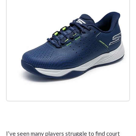
Check it out on Amazon
I’ve seen many players struggle to find court