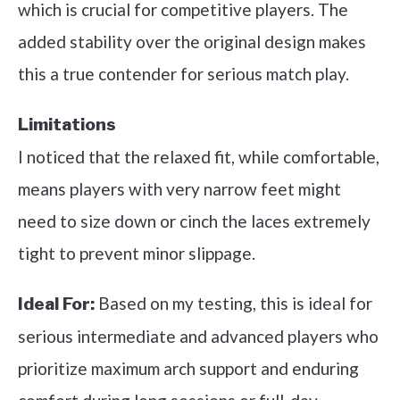
which is crucial for competitive players. The
added stability over the original design makes
this a true contender for serious match play.
Limitations
I noticed that the relaxed fit, while comfortable,
means players with very narrow feet might
need to size down or cinch the laces extremely
tight to prevent minor slippage.
Based on my testing, this is ideal for
Ideal For:
serious intermediate and advanced players who
prioritize maximum arch support and enduring