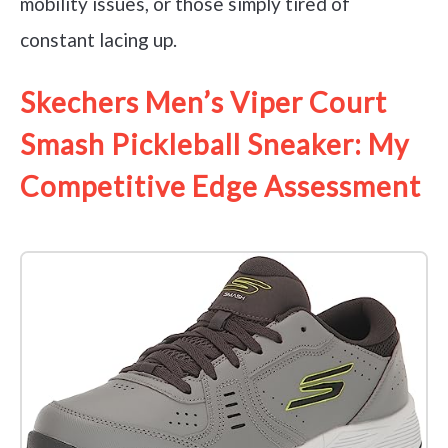
mobility issues, or those simply tired of
constant lacing up.
Skechers Men’s Viper Court
Smash Pickleball Sneaker: My
Competitive Edge Assessment