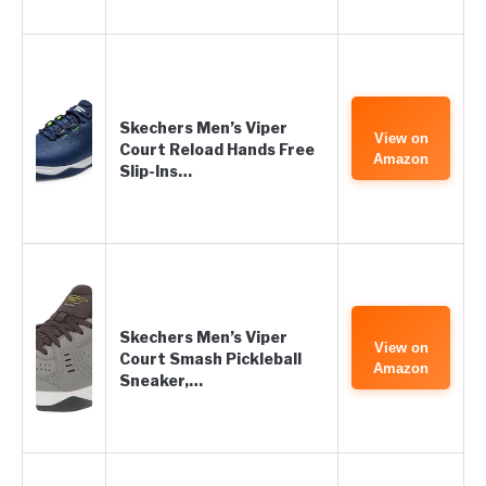
Skechers Men’s Viper
View on
Court Reload Hands Free
Amazon
Slip-Ins…
Skechers Men’s Viper
View on
Court Smash Pickleball
Amazon
Sneaker,…