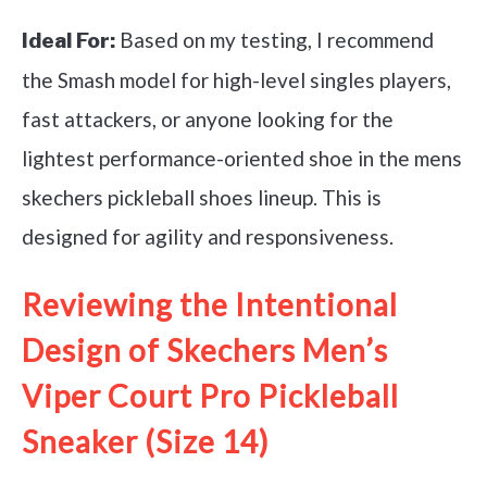
Based on my testing, I recommend
Ideal For:
the Smash model for high-level singles players,
fast attackers, or anyone looking for the
lightest performance-oriented shoe in the mens
skechers pickleball shoes lineup. This is
designed for agility and responsiveness.
Reviewing the Intentional
Design of Skechers Men’s
Viper Court Pro Pickleball
Sneaker (Size 14)