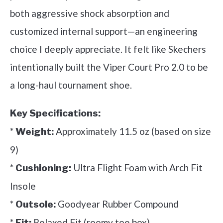
both aggressive shock absorption and
customized internal support—an engineering
choice I deeply appreciate. It felt like Skechers
intentionally built the Viper Court Pro 2.0 to be
a long-haul tournament shoe.
Key Specifications:
*
Approximately 11.5 oz (based on size
Weight:
9)
*
Ultra Flight Foam with Arch Fit
Cushioning:
Insole
*
Goodyear Rubber Compound
Outsole:
*
Relaxed Fit (roomy toe box)
Fit: