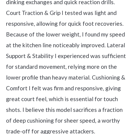
dinking exchanges and quick reaction drills.
Court Traction & Grip I tested was light and
responsive, allowing for quick foot recoveries.
Because of the lower weight, I found my speed
at the kitchen line noticeably improved. Lateral
Support & Stability I experienced was sufficient
for standard movement, relying more on the
lower profile than heavy material. Cushioning &
Comfort I felt was firm and responsive, giving
great court feel, which is essential for touch
shots. I believe this model sacrifices a fraction
of deep cushioning for sheer speed, a worthy
trade-off for aggressive attackers.