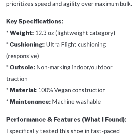
prioritizes speed and agility over maximum bulk.
Key Specifications:
*
12.3 oz (lightweight category)
Weight:
*
Ultra Flight cushioning
Cushioning:
(responsive)
*
Non-marking indoor/outdoor
Outsole:
traction
*
100% Vegan construction
Material:
*
Machine washable
Maintenance:
Performance & Features (What I Found):
I specifically tested this shoe in fast-paced