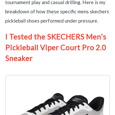
tournament play and casual drilling. Here is my
breakdown of how these specific mens skechers
pickleball shoes performed under pressure.
I Tested the SKECHERS Men’s
Pickleball Viper Court Pro 2.0
Sneaker