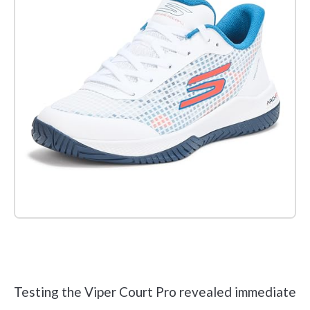
Check it out on Amazon
Testing the Viper Court Pro revealed immediate