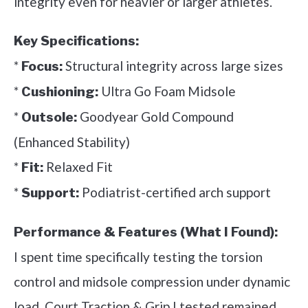
integrity even for heavier or larger athletes.
Key Specifications:
*
Structural integrity across large sizes
Focus:
*
Ultra Go Foam Midsole
Cushioning:
*
Goodyear Gold Compound
Outsole:
(Enhanced Stability)
*
Relaxed Fit
Fit:
*
Podiatrist-certified arch support
Support:
Performance & Features (What I Found):
I spent time specifically testing the torsion
control and midsole compression under dynamic
load. Court Traction & Grip I tested remained