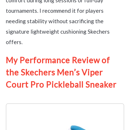
comfort during long sessions or full-day
tournaments. I recommend it for players
needing stability without sacrificing the
signature lightweight cushioning Skechers
offers.
My Performance Review of
the Skechers Men’s Viper
Court Pro Pickleball Sneaker