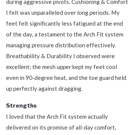
during aggressive pivots. Cushioning & Comfort
I felt was unparalleled over long periods. My
feet felt significantly less fatigued at the end
of the day, a testament to the Arch Fit system
managing pressure distribution effectively.
Breathability & Durability I observed were
excellent; the mesh upper kept my feet cool
even in 90-degree heat, and the toe guard held
up perfectly against dragging.
Strengths
I loved that the Arch Fit system actually
delivered on its promise of all-day comfort,