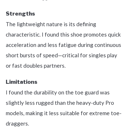
Strengths
The lightweight nature is its defining
characteristic. I found this shoe promotes quick
acceleration and less fatigue during continuous
short bursts of speed—critical for singles play
or fast doubles partners.
Limitations
I found the durability on the toe guard was
slightly less rugged than the heavy-duty Pro
models, making it less suitable for extreme toe-
draggers.