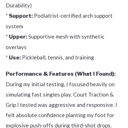
Durability)
*
Podiatrist-certified arch support
Support:
system
*
Supportive mesh with synthetic
Upper:
overlays
*
Pickleball, tennis, and training
Use:
Performance & Features (What I Found):
During my initial testing, I focused heavily on
simulating fast singles play. Court Traction &
Grip I tested was aggressive and responsive. I
felt absolute confidence planting my foot for
explosive push-offs during third-shot drops.