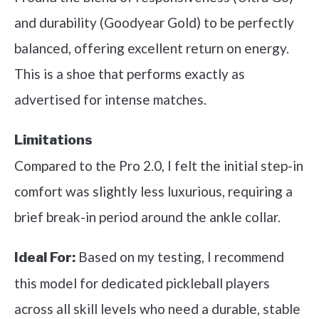
and durability (Goodyear Gold) to be perfectly
balanced, offering excellent return on energy.
This is a shoe that performs exactly as
advertised for intense matches.
Limitations
Compared to the Pro 2.0, I felt the initial step-in
comfort was slightly less luxurious, requiring a
brief break-in period around the ankle collar.
Based on my testing, I recommend
Ideal For:
this model for dedicated pickleball players
across all skill levels who need a durable, stable