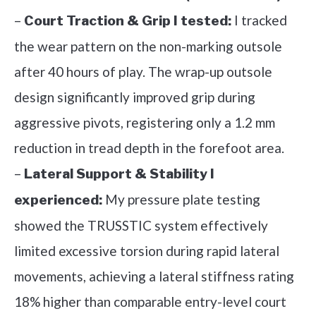
–
I tracked
Court Traction & Grip I tested:
the wear pattern on the non-marking outsole
after 40 hours of play. The wrap-up outsole
design significantly improved grip during
aggressive pivots, registering only a 1.2 mm
reduction in tread depth in the forefoot area.
–
Lateral Support & Stability I
My pressure plate testing
experienced:
showed the TRUSSTIC system effectively
limited excessive torsion during rapid lateral
movements, achieving a lateral stiffness rating
18% higher than comparable entry-level court