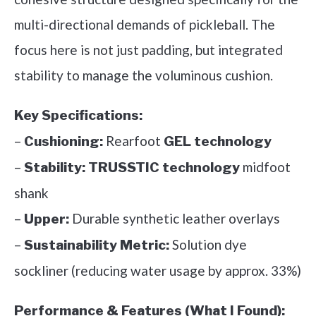
multi-directional demands of pickleball. The
focus here is not just padding, but integrated
stability to manage the voluminous cushion.
Key Specifications:
–
Rearfoot
Cushioning:
GEL technology
–
midfoot
Stability:
TRUSSTIC technology
shank
–
Durable synthetic leather overlays
Upper:
–
Solution dye
Sustainability Metric:
sockliner (reducing water usage by approx. 33%)
Performance & Features (What I Found):