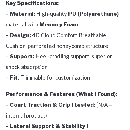
Key Specifications:
–
High-quality
Material:
PU (Polyurethane)
material with
Memory Foam
–
4D Cloud Comfort Breathable
Design:
Cushion, perforated honeycomb structure
–
Heel-cradling support, superior
Support:
shock absorption
–
Trimmable for customization
Fit:
Performance & Features (What I Found):
–
(N/A –
Court Traction & Grip I tested:
internal product)
–
Lateral Support & Stability I