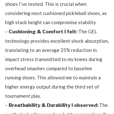
shoes I’ve tested. This is crucial when
considering most cushioned pickleball shoes, as
high stack height can compromise stability.
–
The GEL
Cushioning & Comfort I felt:
technology provides excellent shock absorption,
translating to an average 25% reduction in
impact stress transmitted to my knees during
overhead smashes compared to baseline
running shoes. This allowed me to maintain a
higher energy output during the third set of
tournament play.
–
The
Breathability & Durability I observed: