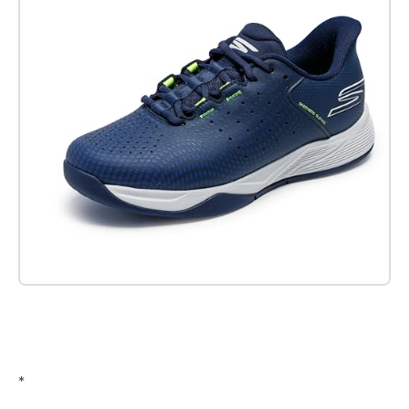
Check it out on Amazon
*