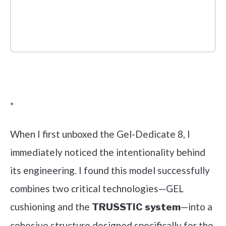
Check it out on Amazon
*
When I first unboxed the Gel-Dedicate 8, I
immediately noticed the intentionality behind
its engineering. I found this model successfully
combines two critical technologies—GEL
cushioning and the
—into a
TRUSSTIC system
cohesive structure designed specifically for the