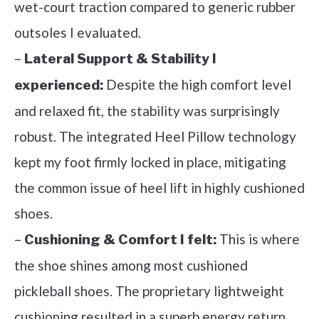
wet-court traction compared to generic rubber
outsoles I evaluated.
–
Lateral Support & Stability I
Despite the high comfort level
experienced:
and relaxed fit, the stability was surprisingly
robust. The integrated Heel Pillow technology
kept my foot firmly locked in place, mitigating
the common issue of heel lift in highly cushioned
shoes.
–
This is where
Cushioning & Comfort I felt:
the shoe shines among most cushioned
pickleball shoes. The proprietary lightweight
cushioning resulted in a superb energy return