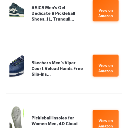
ASICS Men’s Gel-
View on
Dedicate 8 Pickleball
Amazon
Shoes, 11, Tranquil…
Skechers Men’s Viper
View on
Court Reload Hands Free
Amazon
Slip-Ins…
Pickleball Insoles for
View on
Women Men, 4D Cloud
Amazon