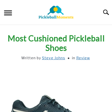
Skip
to
Searc
content
HOME
Most Cushioned Pickleball
ABOUT US
Shoes
Written by
Steve Johns
in
Review
BLOG