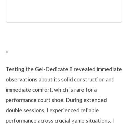
Check it out on Amazon
*
Testing the Gel-Dedicate 8 revealed immediate
observations about its solid construction and
immediate comfort, which is rare for a
performance court shoe. During extended
double sessions, I experienced reliable
performance across crucial game situations. I