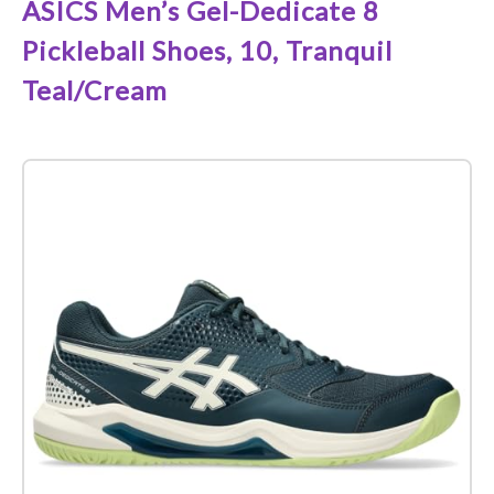
ASICS Men’s Gel-Dedicate 8
Pickleball Shoes, 10, Tranquil
Teal/Cream