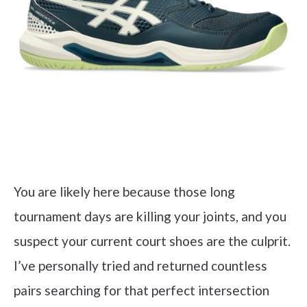
You are likely here because those long
tournament days are killing your joints, and you
suspect your current court shoes are the culprit.
I’ve personally tried and returned countless
pairs searching for that perfect intersection