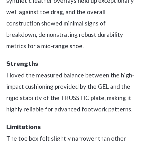
synthetic leather overlays held up exceptionally
well against toe drag, and the overall
construction showed minimal signs of
breakdown, demonstrating robust durability
metrics for a mid-range shoe.
Strengths
I loved the measured balance between the high-
impact cushioning provided by the GEL and the
rigid stability of the TRUSSTIC plate, making it
highly reliable for advanced footwork patterns.
Limitations
The toe box felt slightly narrower than other