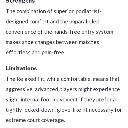
Strengths
The combination of superior, podiatrist-
designed comfort and the unparalleled
convenience of the hands-free entry system
makes shoe changes between matches
effortless and pain-free.
Limitations
The Relaxed Fit, while comfortable, means that
aggressive, advanced players might experience
slight internal foot movement if they prefer a
tightly locked-down, glove-like fit necessary for
extreme court coverage.