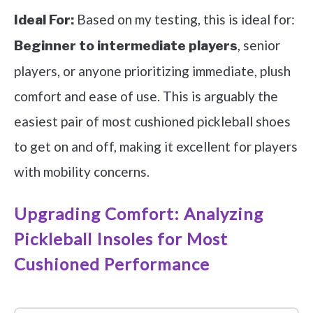
Based on my testing, this is ideal for:
Ideal For:
, senior
Beginner to intermediate players
players, or anyone prioritizing immediate, plush
comfort and ease of use. This is arguably the
easiest pair of most cushioned pickleball shoes
to get on and off, making it excellent for players
with mobility concerns.
Upgrading Comfort: Analyzing
Pickleball Insoles for Most
Cushioned Performance