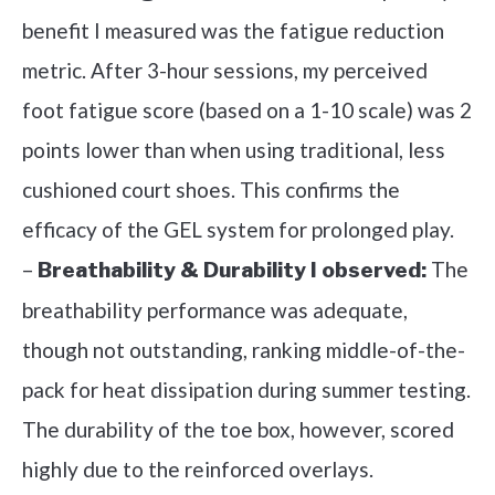
benefit I measured was the fatigue reduction
metric. After 3-hour sessions, my perceived
foot fatigue score (based on a 1-10 scale) was 2
points lower than when using traditional, less
cushioned court shoes. This confirms the
efficacy of the GEL system for prolonged play.
–
The
Breathability & Durability I observed:
breathability performance was adequate,
though not outstanding, ranking middle-of-the-
pack for heat dissipation during summer testing.
The durability of the toe box, however, scored
highly due to the reinforced overlays.