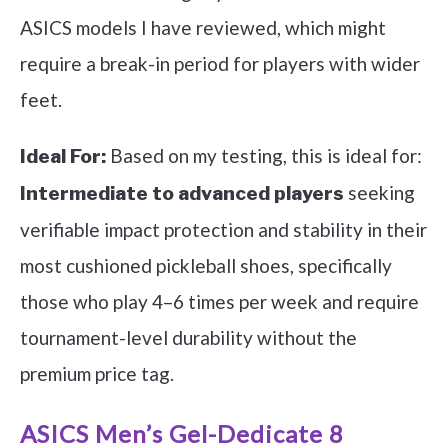
ASICS models I have reviewed, which might
require a break-in period for players with wider
feet.
Based on my testing, this is ideal for:
Ideal For:
seeking
Intermediate to advanced players
verifiable impact protection and stability in their
most cushioned pickleball shoes, specifically
those who play 4–6 times per week and require
tournament-level durability without the
premium price tag.
ASICS Men’s Gel-Dedicate 8