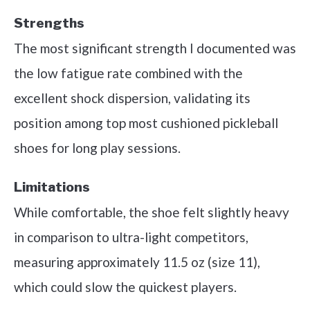
Strengths
The most significant strength I documented was
the low fatigue rate combined with the
excellent shock dispersion, validating its
position among top most cushioned pickleball
shoes for long play sessions.
Limitations
While comfortable, the shoe felt slightly heavy
in comparison to ultra-light competitors,
measuring approximately 11.5 oz (size 11),
which could slow the quickest players.