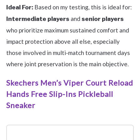
Based on my testing, this is ideal for:
Ideal For:
and
Intermediate players
senior players
who prioritize maximum sustained comfort and
impact protection above all else, especially
those involved in multi-match tournament days
where joint preservation is the main objective.
Skechers Men’s Viper Court Reload
Hands Free Slip-Ins Pickleball
Sneaker