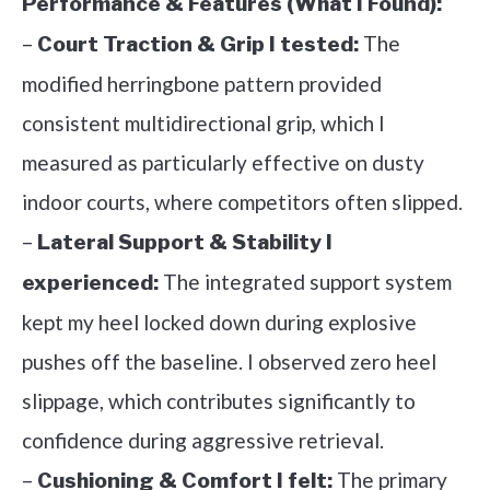
Performance & Features (What I Found):
–
The
Court Traction & Grip I tested:
modified herringbone pattern provided
consistent multidirectional grip, which I
measured as particularly effective on dusty
indoor courts, where competitors often slipped.
–
Lateral Support & Stability I
The integrated support system
experienced:
kept my heel locked down during explosive
pushes off the baseline. I observed zero heel
slippage, which contributes significantly to
confidence during aggressive retrieval.
–
The primary
Cushioning & Comfort I felt: