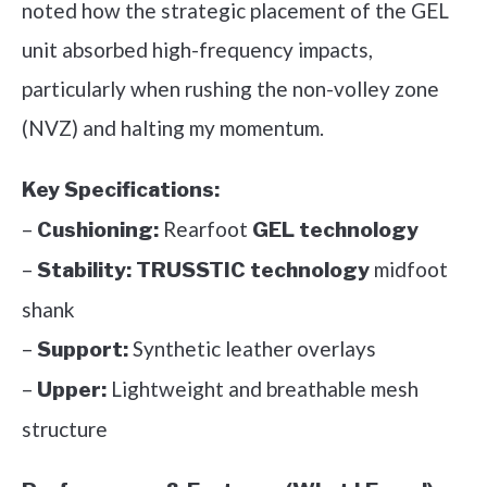
noted how the strategic placement of the GEL
unit absorbed high-frequency impacts,
particularly when rushing the non-volley zone
(NVZ) and halting my momentum.
Key Specifications:
–
Rearfoot
Cushioning:
GEL technology
–
midfoot
Stability:
TRUSSTIC technology
shank
–
Synthetic leather overlays
Support:
–
Lightweight and breathable mesh
Upper:
structure