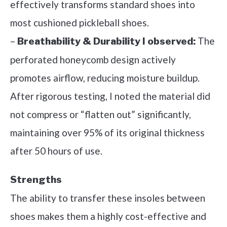
effectively transforms standard shoes into
most cushioned pickleball shoes.
–
The
Breathability & Durability I observed:
perforated honeycomb design actively
promotes airflow, reducing moisture buildup.
After rigorous testing, I noted the material did
not compress or “flatten out” significantly,
maintaining over 95% of its original thickness
after 50 hours of use.
Strengths
The ability to transfer these insoles between
shoes makes them a highly cost-effective and