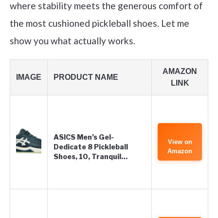
where stability meets the generous comfort of
the most cushioned pickleball shoes. Let me
show you what actually works.
AMAZON
IMAGE
PRODUCT NAME
LINK
ASICS Men’s Gel-
View on
Dedicate 8 Pickleball
Amazon
Shoes, 10, Tranquil…