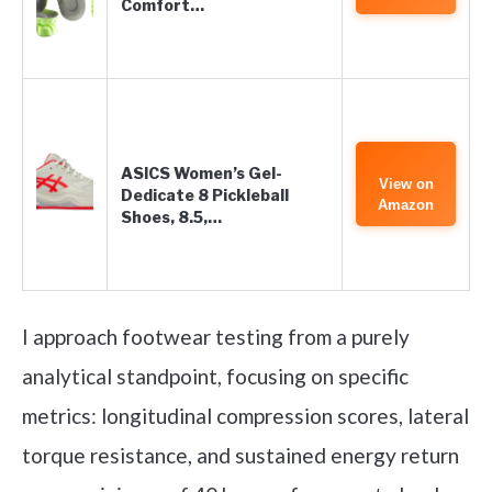
Comfort…
ASICS Women’s Gel-
View on
Dedicate 8 Pickleball
Amazon
Shoes, 8.5,…
I approach footwear testing from a purely
analytical standpoint, focusing on specific
metrics: longitudinal compression scores, lateral
torque resistance, and sustained energy return