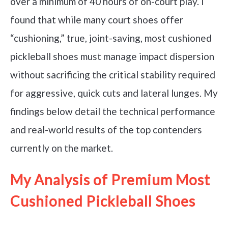
over a minimum of 40 hours of on-court play. I
found that while many court shoes offer
“cushioning,” true, joint-saving, most cushioned
pickleball shoes must manage impact dispersion
without sacrificing the critical stability required
for aggressive, quick cuts and lateral lunges. My
findings below detail the technical performance
and real-world results of the top contenders
currently on the market.
My Analysis of Premium Most
Cushioned Pickleball Shoes