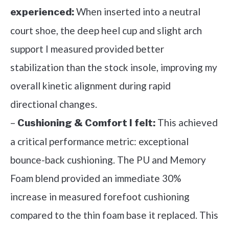
When inserted into a neutral
experienced:
court shoe, the deep heel cup and slight arch
support I measured provided better
stabilization than the stock insole, improving my
overall kinetic alignment during rapid
directional changes.
–
This achieved
Cushioning & Comfort I felt:
a critical performance metric: exceptional
bounce-back cushioning. The PU and Memory
Foam blend provided an immediate 30%
increase in measured forefoot cushioning
compared to the thin foam base it replaced. This