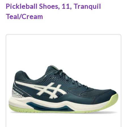
Pickleball Shoes, 11, Tranquil
Teal/Cream