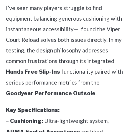
I’ve seen many players struggle to find
equipment balancing generous cushioning with
instantaneous accessibility—I found the Viper
Court Reload solves both issues directly. In my
testing, the design philosophy addresses
common frustrations through its integrated
functionality paired with
Hands Free Slip-Ins
serious performance metrics from the
.
Goodyear Performance Outsole
Key Specifications:
–
Ultra-lightweight system,
Cushioning:
certified
APMA Seal of Acceptance