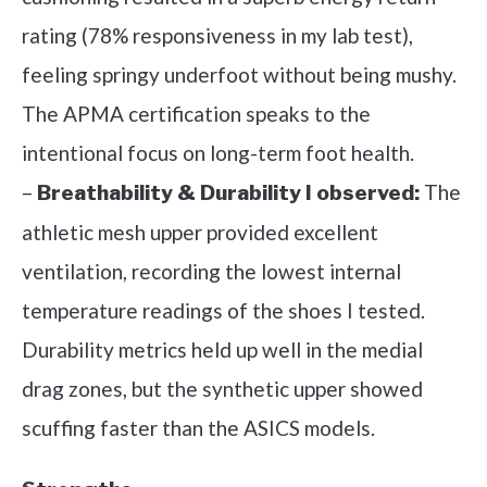
rating (78% responsiveness in my lab test),
feeling springy underfoot without being mushy.
The APMA certification speaks to the
intentional focus on long-term foot health.
–
The
Breathability & Durability I observed:
athletic mesh upper provided excellent
ventilation, recording the lowest internal
temperature readings of the shoes I tested.
Durability metrics held up well in the medial
drag zones, but the synthetic upper showed
scuffing faster than the ASICS models.