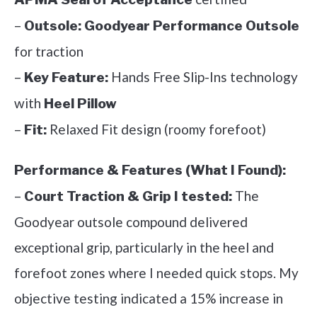
–
Outsole:
Goodyear Performance Outsole
for traction
–
Hands Free Slip-Ins technology
Key Feature:
with
Heel Pillow
–
Relaxed Fit design (roomy forefoot)
Fit:
Performance & Features (What I Found):
–
The
Court Traction & Grip I tested:
Goodyear outsole compound delivered
exceptional grip, particularly in the heel and
forefoot zones where I needed quick stops. My
objective testing indicated a 15% increase in