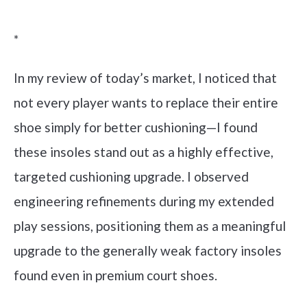
Check it out on Amazon
*
In my review of today’s market, I noticed that
not every player wants to replace their entire
shoe simply for better cushioning—I found
these insoles stand out as a highly effective,
targeted cushioning upgrade. I observed
engineering refinements during my extended
play sessions, positioning them as a meaningful
upgrade to the generally weak factory insoles
found even in premium court shoes.