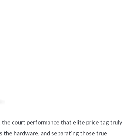
t the court performance that elite price tag truly
us the hardware, and separating those true