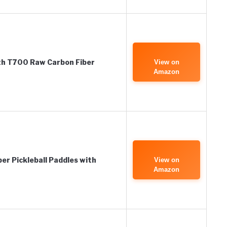
ith T700 Raw Carbon Fiber
View on
Amazon
r Pickleball Paddles with
View on
Amazon