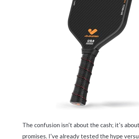
The confusion isn’t about the cash; it’s abou
promises. I’ve already tested the hype vers