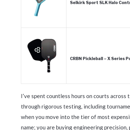
Selkirk Sport SLK Halo Contr
CRBN Pickleball – X Series 
I’ve spent countless hours on courts across
through rigorous testing, including tourname
when you move into the tier of most expensive
name; you are buying engineering precision, 