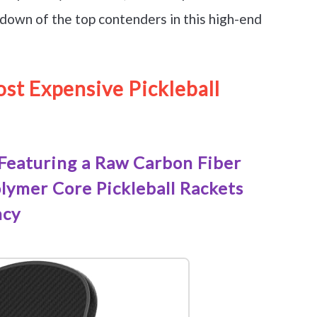
down of the top contenders in this high-end
st Expensive Pickleball
Featuring a Raw Carbon Fiber
ymer Core Pickleball Rackets
ncy