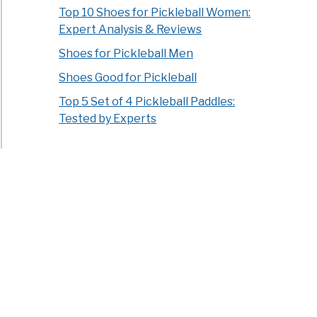
Top 10 Shoes for Pickleball Women:
Expert Analysis & Reviews
Shoes for Pickleball Men
Shoes Good for Pickleball
Top 5 Set of 4 Pickleball Paddles:
Tested by Experts