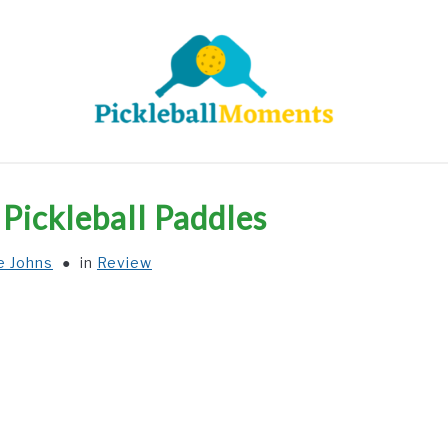
HOME
ABOUT US
BLOG
Pickleball Paddles
e Johns
in
Review