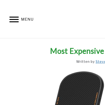
Skip
to
content
MENU
Most Expensive 
Written by
Stev