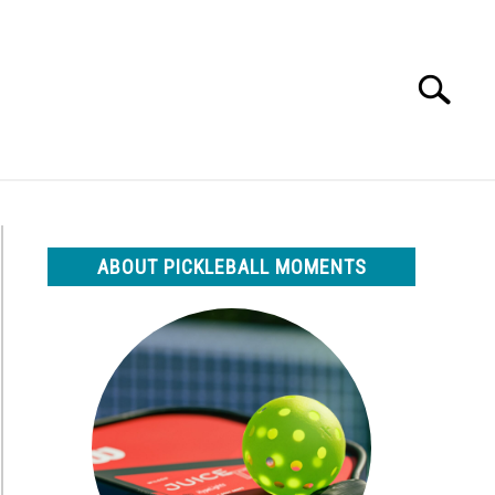
Search
Search
for:
ABOUT PICKLEBALL MOMENTS