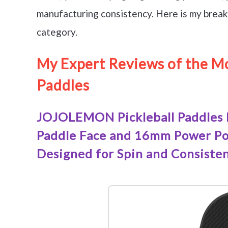
manufacturing consistency. Here is my break
category.
My Expert Reviews of the Mo
Paddles
JOJOLEMON Pickleball Paddles 
Paddle Face and 16mm Power Pol
Designed for Spin and Consiste