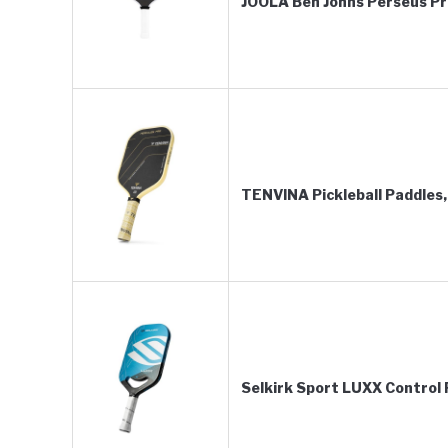
JOOLA Ben Johns Perseus Pro
TENVINA Pickleball Paddle
Selkirk Sport LUXX Control P