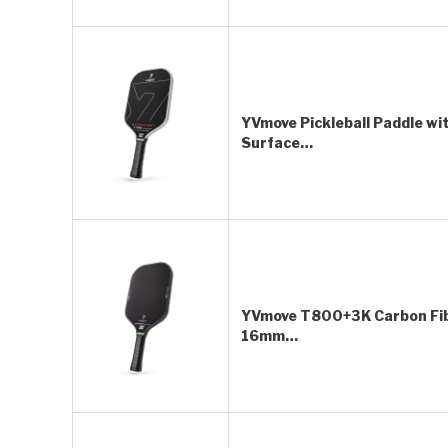
YVmove Pickleball Paddle w
Surface…
YVmove T800+3K Carbon Fibe
16mm…