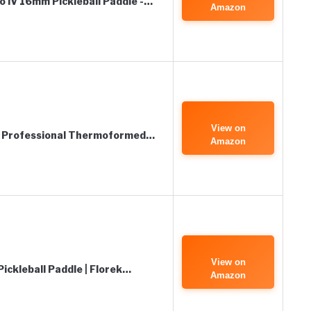
 IV 16mm Pickleball Paddle -…
Amazon
View on
s, Professional Thermoformed…
Amazon
View on
ickleball Paddle | Florek…
Amazon