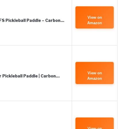
View on
FS Pickleball Paddle – Carbon…
Amazon
View on
 Pickleball Paddle | Carbon…
Amazon
View on