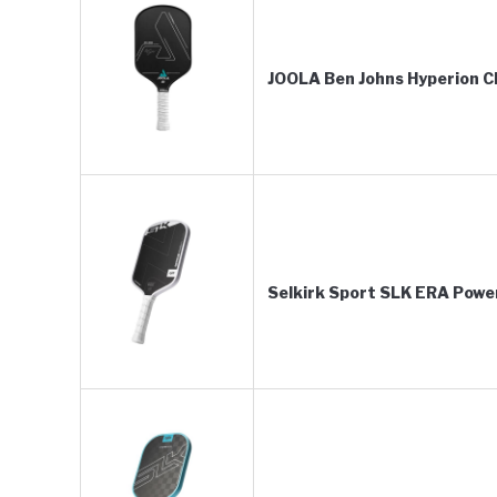
JOOLA Ben Johns Hyperion C
Selkirk Sport SLK ERA Power