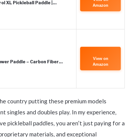
ol XL Pickleball Paddle |…
Amazon
View on
Power Paddle – Carbon Fiber…
Amazon
 the country putting these premium models
nt singles and doubles play. In my experience,
 pickleball paddles, you aren’t just paying for a
proprietary materials, and exceptional