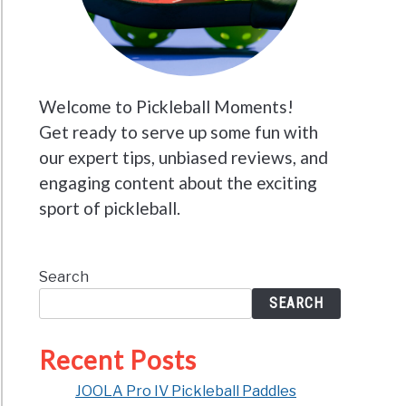
Welcome to Pickleball Moments!
Get ready to serve up some fun with
our expert tips, unbiased reviews, and
engaging content about the exciting
sport of pickleball.
Search
SEARCH
Recent Posts
JOOLA Pro IV Pickleball Paddles