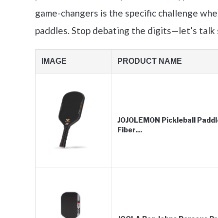
game-changers is the specific challenge whe
paddles. Stop debating the digits—let’s talk
IMAGE
PRODUCT NAME
JOJOLEMON Pickleball Paddl
Fiber…