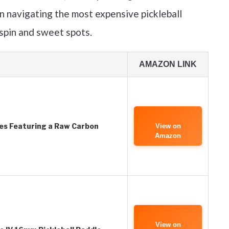
n navigating the most expensive pickleball
 spin and sweet spots.
AMAZON LINK
es Featuring a Raw Carbon
View on
Amazon
View on