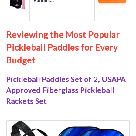
Paddle,…
Reviewing the Most Popular
Pickleball Paddles for Every
Budget
Pickleball Paddles Set of 2, USAPA
Approved Fiberglass Pickleball
Rackets Set