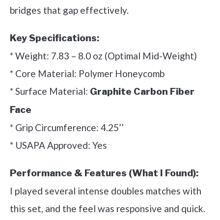
bridges that gap effectively.
Key Specifications:
* Weight: 7.83 – 8.0 oz (Optimal Mid-Weight)
* Core Material: Polymer Honeycomb
* Surface Material:
Graphite Carbon Fiber
Face
* Grip Circumference: 4.25’’
* USAPA Approved: Yes
Performance & Features (What I Found):
I played several intense doubles matches with
this set, and the feel was responsive and quick.