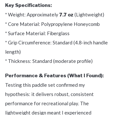
Key Specifications:
* Weight: Approximately
(Lightweight)
7.7 oz
* Core Material: Polypropylene Honeycomb
* Surface Material: Fiberglass
* Grip Circumference: Standard (4.8-inch handle
length)
* Thickness: Standard (moderate profile)
Performance & Features (What I Found):
Testing this paddle set confirmed my
hypothesis: it delivers robust, consistent
performance for recreational play. The
lightweight design meant I experienced