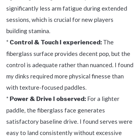
significantly less arm fatigue during extended
sessions, which is crucial for new players
building stamina.
*
The
Control & Touch I experienced:
fiberglass surface provides decent pop, but the
control is adequate rather than nuanced. I found
my dinks required more physical finesse than
with texture-focused paddles.
*
For a lighter
Power & Drive I observed:
paddle, the fiberglass face generates
satisfactory baseline drive. I found serves were
easy to land consistently without excessive