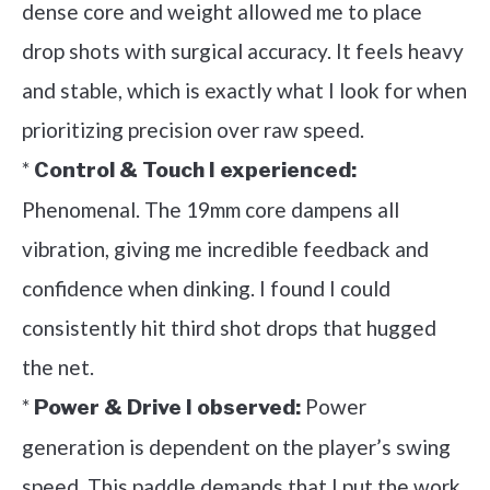
dense core and weight allowed me to place
drop shots with surgical accuracy. It feels heavy
and stable, which is exactly what I look for when
prioritizing precision over raw speed.
*
Control & Touch I experienced:
Phenomenal. The 19mm core dampens all
vibration, giving me incredible feedback and
confidence when dinking. I found I could
consistently hit third shot drops that hugged
the net.
*
Power
Power & Drive I observed:
generation is dependent on the player’s swing
speed. This paddle demands that I put the work