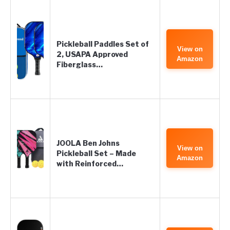
Pickleball Paddles Set of
View on
2, USAPA Approved
Amazon
Fiberglass…
JOOLA Ben Johns
View on
Pickleball Set – Made
Amazon
with Reinforced…