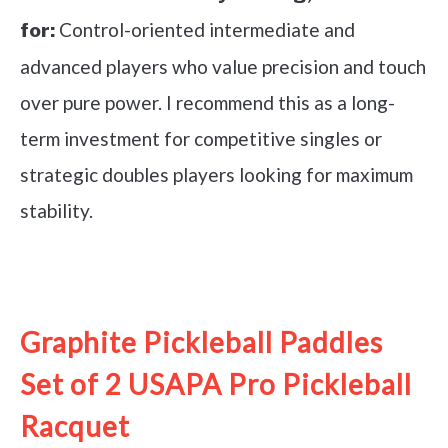
Control-oriented intermediate and
for:
advanced players who value precision and touch
over pure power. I recommend this as a long-
term investment for competitive singles or
strategic doubles players looking for maximum
stability.
See it on Amazon
Graphite Pickleball Paddles
Set of 2 USAPA Pro Pickleball
Racquet