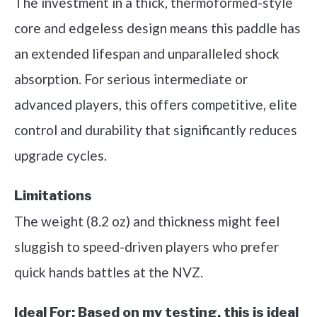
The investment in a thick, thermoformed-style
core and edgeless design means this paddle has
an extended lifespan and unparalleled shock
absorption. For serious intermediate or
advanced players, this offers competitive, elite
control and durability that significantly reduces
upgrade cycles.
Limitations
The weight (8.2 oz) and thickness might feel
sluggish to speed-driven players who prefer
quick hands battles at the NVZ.
Ideal For:
Based on my testing, this is ideal