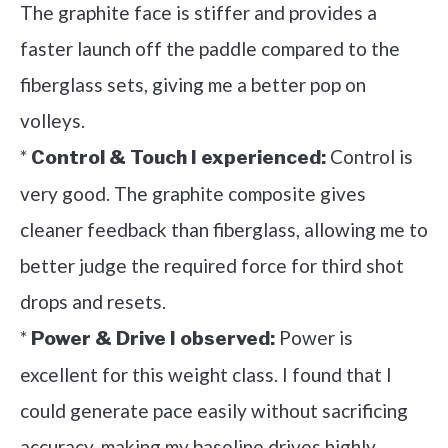
The graphite face is stiffer and provides a
faster launch off the paddle compared to the
fiberglass sets, giving me a better pop on
volleys.
*
Control is
Control & Touch I experienced:
very good. The graphite composite gives
cleaner feedback than fiberglass, allowing me to
better judge the required force for third shot
drops and resets.
*
Power is
Power & Drive I observed:
excellent for this weight class. I found that I
could generate pace easily without sacrificing
accuracy, making my baseline drives highly