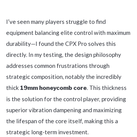
Check it out on Amazon
I’ve seen many players struggle to find
equipment balancing elite control with maximum
durability—I found the CPX Pro solves this
directly. In my testing, the design philosophy
addresses common frustrations through
strategic composition, notably the incredibly
thick
. This thickness
19mm honeycomb core
is the solution for the control player, providing
superior vibration dampening and maximizing
the lifespan of the core itself, making this a
strategic long-term investment.