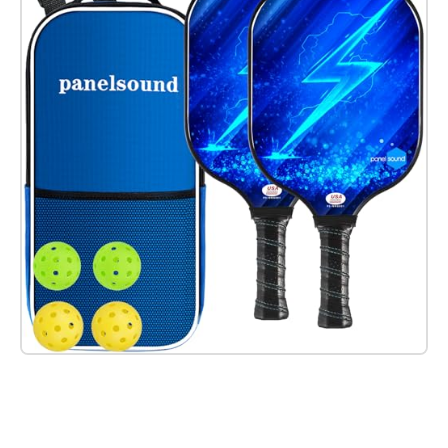
Check it out on Amazon