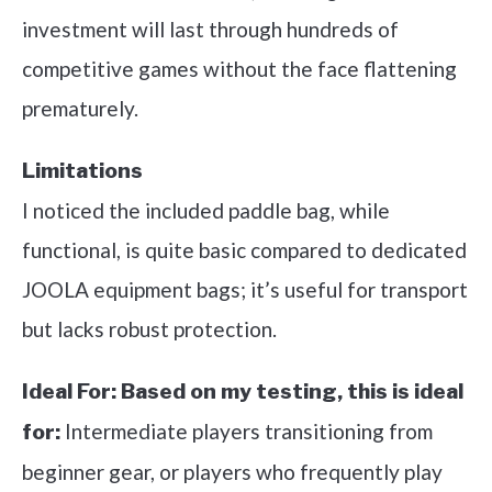
investment will last through hundreds of
competitive games without the face flattening
prematurely.
Limitations
I noticed the included paddle bag, while
functional, is quite basic compared to dedicated
JOOLA equipment bags; it’s useful for transport
but lacks robust protection.
Ideal For:
Based on my testing, this is ideal
Intermediate players transitioning from
for:
beginner gear, or players who frequently play