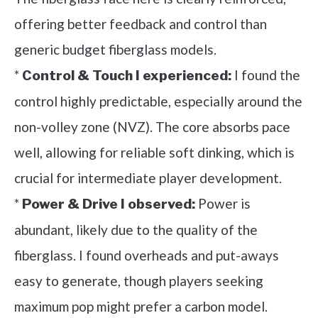
offering better feedback and control than
generic budget fiberglass models.
*
I found the
Control & Touch I experienced:
control highly predictable, especially around the
non-volley zone (NVZ). The core absorbs pace
well, allowing for reliable soft dinking, which is
crucial for intermediate player development.
*
Power is
Power & Drive I observed:
abundant, likely due to the quality of the
fiberglass. I found overheads and put-aways
easy to generate, though players seeking
maximum pop might prefer a carbon model.