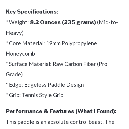
Key Specifications:
* Weight:
(Mid-to-
8.2 Ounces (235 grams)
Heavy)
* Core Material: 19mm Polypropylene
Honeycomb
* Surface Material: Raw Carbon Fiber (Pro
Grade)
* Edge: Edgeless Paddle Design
* Grip: Tennis Style Grip
Performance & Features (What I Found):
This paddle is an absolute control beast. The