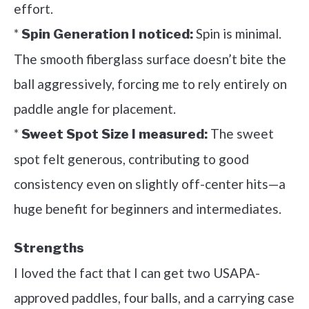
effort.
*
Spin is minimal.
Spin Generation I noticed:
The smooth fiberglass surface doesn’t bite the
ball aggressively, forcing me to rely entirely on
paddle angle for placement.
*
The sweet
Sweet Spot Size I measured:
spot felt generous, contributing to good
consistency even on slightly off-center hits—a
huge benefit for beginners and intermediates.
Strengths
I loved the fact that I can get two USAPA-
approved paddles, four balls, and a carrying case