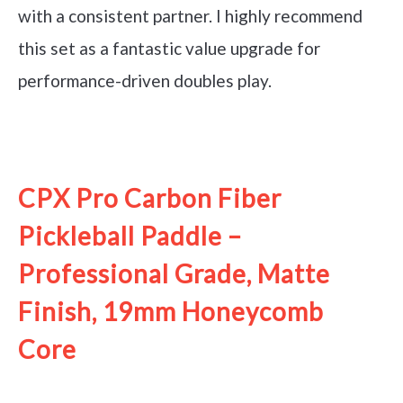
with a consistent partner. I highly recommend
this set as a fantastic value upgrade for
performance-driven doubles play.
See it on Amazon
CPX Pro Carbon Fiber
Pickleball Paddle –
Professional Grade, Matte
Finish, 19mm Honeycomb
Core