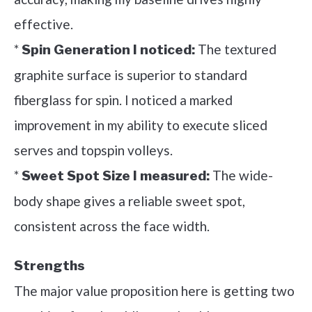
effective.
*
The textured
Spin Generation I noticed:
graphite surface is superior to standard
fiberglass for spin. I noticed a marked
improvement in my ability to execute sliced
serves and topspin volleys.
*
The wide-
Sweet Spot Size I measured:
body shape gives a reliable sweet spot,
consistent across the face width.
Strengths
The major value proposition here is getting two