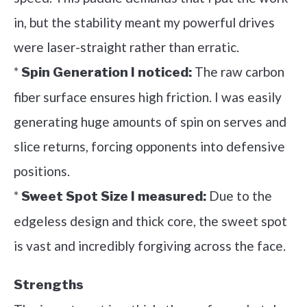
in, but the stability meant my powerful drives
were laser-straight rather than erratic.
*
The raw carbon
Spin Generation I noticed:
fiber surface ensures high friction. I was easily
generating huge amounts of spin on serves and
slice returns, forcing opponents into defensive
positions.
*
Due to the
Sweet Spot Size I measured:
edgeless design and thick core, the sweet spot
is vast and incredibly forgiving across the face.
Strengths