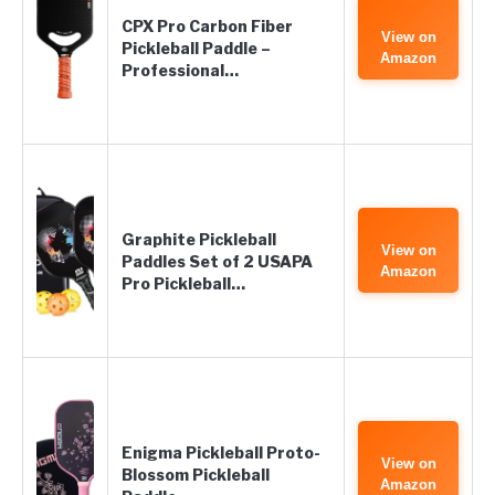
CPX Pro Carbon Fiber
View on
Pickleball Paddle –
Amazon
Professional…
Graphite Pickleball
View on
Paddles Set of 2 USAPA
Amazon
Pro Pickleball…
Enigma Pickleball Proto-
View on
Blossom Pickleball
Amazon