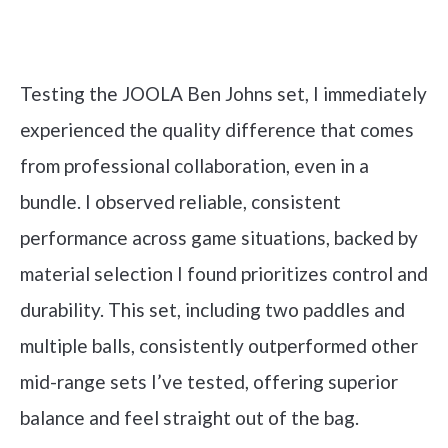
Check it out on Amazon
Testing the JOOLA Ben Johns set, I immediately
experienced the quality difference that comes
from professional collaboration, even in a
bundle. I observed reliable, consistent
performance across game situations, backed by
material selection I found prioritizes control and
durability. This set, including two paddles and
multiple balls, consistently outperformed other
mid-range sets I’ve tested, offering superior
balance and feel straight out of the bag.