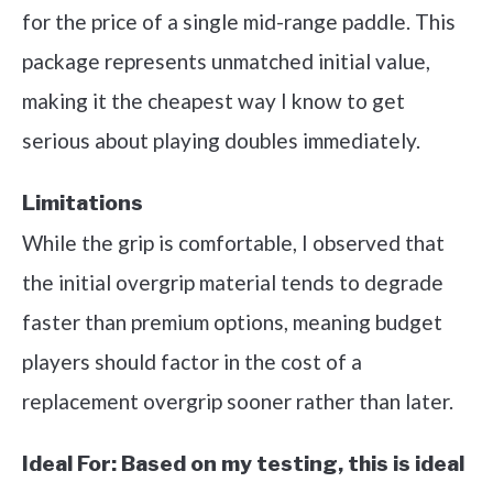
for the price of a single mid-range paddle. This
package represents unmatched initial value,
making it the cheapest way I know to get
serious about playing doubles immediately.
Limitations
While the grip is comfortable, I observed that
the initial overgrip material tends to degrade
faster than premium options, meaning budget
players should factor in the cost of a
replacement overgrip sooner rather than later.
Ideal For:
Based on my testing, this is ideal