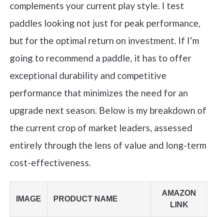
complements your current play style. I test
paddles looking not just for peak performance,
but for the optimal return on investment. If I’m
going to recommend a paddle, it has to offer
exceptional durability and competitive
performance that minimizes the need for an
upgrade next season. Below is my breakdown of
the current crop of market leaders, assessed
entirely through the lens of value and long-term
cost-effectiveness.
AMAZON
IMAGE
PRODUCT NAME
LINK