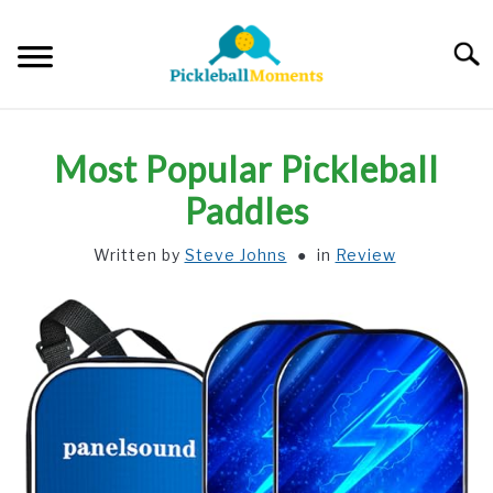
Skip
to
Searc
content
HOME
Most Popular Pickleball
ABOUT US
Paddles
Written by
Steve Johns
in
Review
BLOG