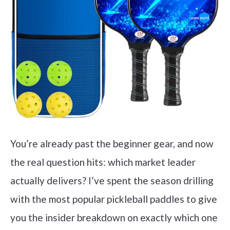
You’re already past the beginner gear, and now
the real question hits: which market leader
actually delivers? I’ve spent the season drilling
with the most popular pickleball paddles to give
you the insider breakdown on exactly which one