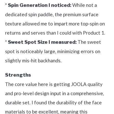
*
While not a
Spin Generation I noticed:
dedicated spin paddle, the premium surface
texture allowed me to impart more top-spin on
returns and serves than I could with Product 1.
*
The sweet
Sweet Spot Size I measured:
spot is noticeably large, minimizing errors on
slightly mis-hit backhands.
Strengths
The core value here is getting JOOLA quality
and pro-level design input in a comprehensive,
durable set. I found the durability of the face
materials to be excellent, meaning this