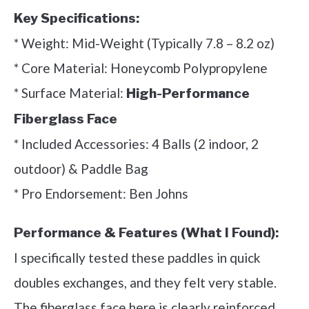
Key Specifications:
* Weight: Mid-Weight (Typically 7.8 – 8.2 oz)
* Core Material: Honeycomb Polypropylene
* Surface Material:
High-Performance
Fiberglass Face
* Included Accessories: 4 Balls (2 indoor, 2
outdoor) & Paddle Bag
* Pro Endorsement: Ben Johns
Performance & Features (What I Found):
I specifically tested these paddles in quick
doubles exchanges, and they felt very stable.
The fiberglass face here is clearly reinforced,