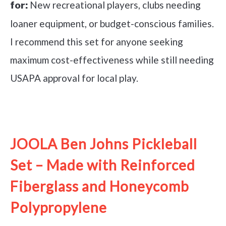
New recreational players, clubs needing
for:
loaner equipment, or budget-conscious families.
I recommend this set for anyone seeking
maximum cost-effectiveness while still needing
USAPA approval for local play.
See it on Amazon
JOOLA Ben Johns Pickleball
Set – Made with Reinforced
Fiberglass and Honeycomb
Polypropylene