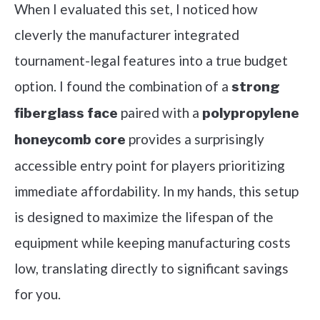
When I evaluated this set, I noticed how
cleverly the manufacturer integrated
tournament-legal features into a true budget
option. I found the combination of a
strong
paired with a
fiberglass face
polypropylene
provides a surprisingly
honeycomb core
accessible entry point for players prioritizing
immediate affordability. In my hands, this setup
is designed to maximize the lifespan of the
equipment while keeping manufacturing costs
low, translating directly to significant savings
for you.