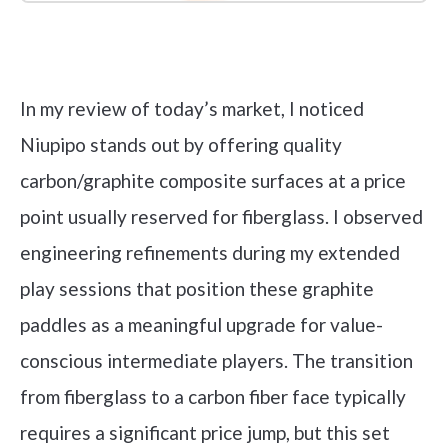
Check it out on Amazon
In my review of today’s market, I noticed
Niupipo stands out by offering quality
carbon/graphite composite surfaces at a price
point usually reserved for fiberglass. I observed
engineering refinements during my extended
play sessions that position these graphite
paddles as a meaningful upgrade for value-
conscious intermediate players. The transition
from fiberglass to a carbon fiber face typically
requires a significant price jump, but this set