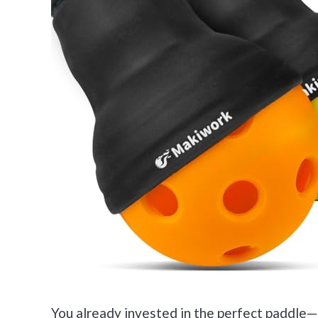
You already invested in the perfect paddle