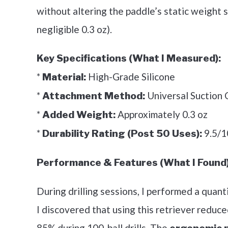
without altering the paddle’s static weight 
negligible 0.3 oz).
Key Specifications (What I Measured):
*
High-Grade Silicone
Material:
*
Universal Suction C
Attachment Method:
*
Approximately 0.3 oz
Added Weight:
*
9.5/1
Durability Rating (Post 50 Uses):
Performance & Features (What I Found)
During drilling sessions, I performed a quant
I discovered that using this retriever reduc
85% during 100-ball drills. The