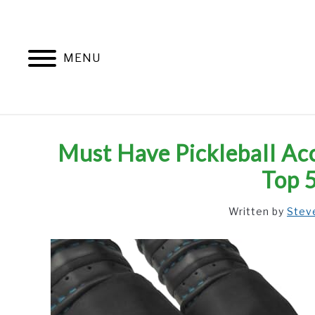
Skip
to
content
MENU
Must Have Pickleball Acc
Top 
Written by
Stev