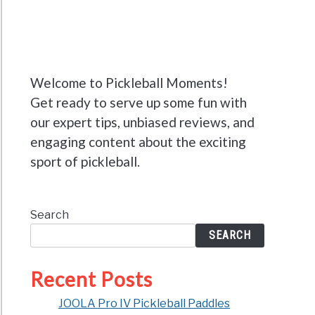
Welcome to Pickleball Moments!
Get ready to serve up some fun with
our expert tips, unbiased reviews, and
engaging content about the exciting
sport of pickleball.
Search
SEARCH
Recent Posts
JOOLA Pro IV Pickleball Paddles