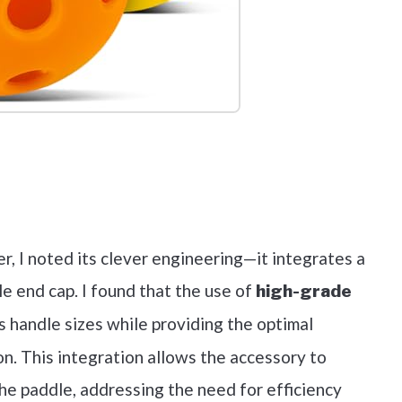
out on Amazon
er, I noted its clever engineering—it integrates a
le end cap. I found that the use of
high-grade
s handle sizes while providing the optimal
n. This integration allows the accessory to
he paddle, addressing the need for efficiency