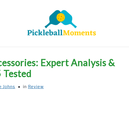
HOME
ABOUT US
BLOG
essories: Expert Analysis &
5 Tested
e Johns
in
Review