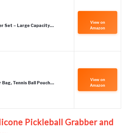
View on
der Set – Large Capacity…
Amazon
View on
r Bag, Tennis Ball Pouch…
Amazon
ilicone Pickleball Grabber and