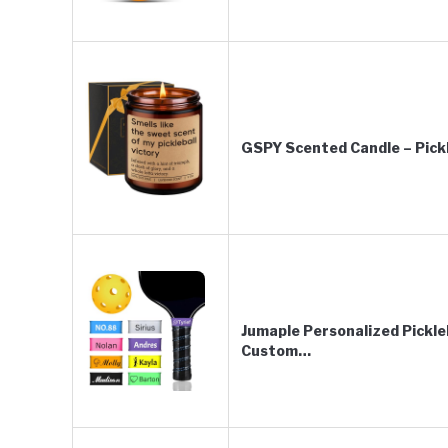
GSPY Scented Candle – Pickl
Jumaple Personalized Pickle
Custom…