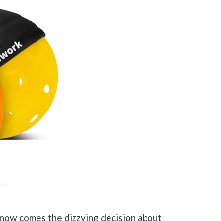
—now comes the dizzying decision about