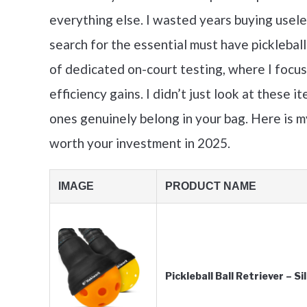
everything else. I wasted years buying usele
search for the essential must have pickleba
of dedicated on-court testing, where I foc
efficiency gains. I didn’t just look at these 
ones genuinely belong in your bag. Here is 
worth your investment in 2025.
IMAGE
PRODUCT NAME
Pickleball Ball Retriever – S