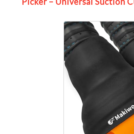
Picker – Universal Suction 