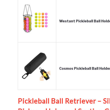
Westant Pickleball Ball Hol
Cosmos Pickleball Ball Holde
Pickleball Ball Retriever – S