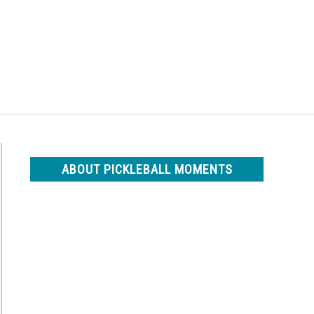
Search
Search
for:
ABOUT PICKLEBALL MOMENTS