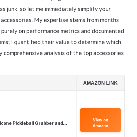
ss junk, so let me immediately simplify your
ll accessories. My expertise stems from months
us purely on performance metrics and documented
items; I quantified their value to determine which
my comprehensive analysis of the top accessories
AMAZON LINK
View on
ilicone Pickleball Grabber and…
Amazon