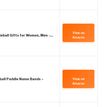
View on
eball Gifts for Women, Men -…
Amazon
ball Paddle Name Bands –
View on
Amazon