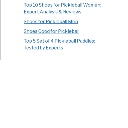
Top 10 Shoes for Pickleball Women:
Expert Analysis & Reviews
Shoes for Pickleball Men
Shoes Good for Pickleball
Top 5 Set of 4 Pickleball Paddles:
Tested by Experts