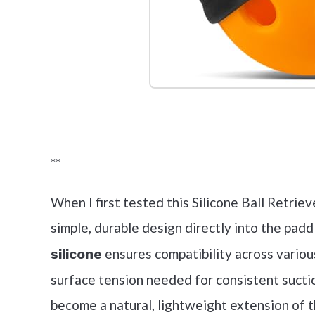
Check it 
**
When I first tested this Silicone Ball Retriev
simple, durable design directly into the padd
ensures compatibility across variou
silicone
surface tension needed for consistent suctio
become a natural, lightweight extension of t