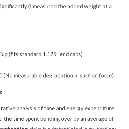
significantly (I measured the added weight at a
up (fits standard 1.125″ end caps)
0 (No measurable degradation in suction force)
:
itative analysis of time and energy expenditure.
ed the time spent bending over by an average of
claim is substantiated in my testing;