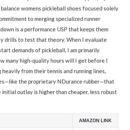
 balance womens pickleball shoes focused solely
 commitment to merging specialized runner
ockdown is a performance USP that keeps them
y drills to test that theory. When I evaluate
tart demands of pickleball, I am primarily
w many high-quality hours will I get before I
eavily from their tennis and running lines,
ures—like the proprietary NDurance rubber—that
 initial outlay is higher than cheaper, less robust
AMAZON LINK