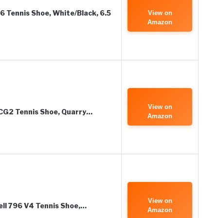
 Tennis Shoe, White/Black, 6.5
View on
Amazon
View on
CG2 Tennis Shoe, Quarry…
Amazon
View on
ll 796 V4 Tennis Shoe,…
Amazon