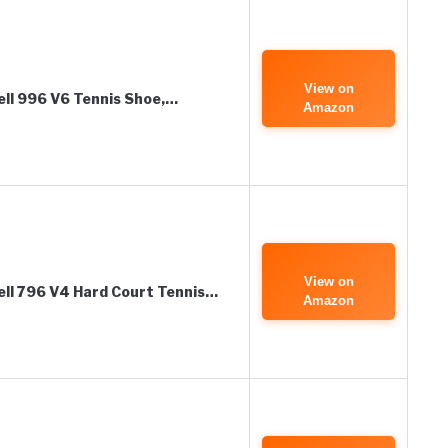
View on
ll 996 V6 Tennis Shoe,…
Amazon
View on
ll 796 V4 Hard Court Tennis…
Amazon