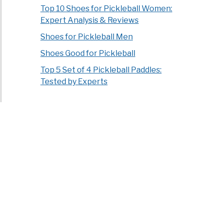
Top 10 Shoes for Pickleball Women:
Expert Analysis & Reviews
Shoes for Pickleball Men
Shoes Good for Pickleball
Top 5 Set of 4 Pickleball Paddles:
Tested by Experts