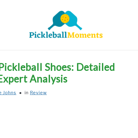
HOME
ABOUT US
BLOG
ckleball Shoes: Detailed
Expert Analysis
e Johns
in
Review