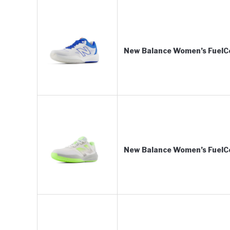
New Balance Women’s FuelCe
New Balance Women’s FuelCe