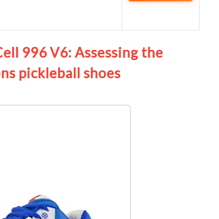
ll 996 V6: Assessing the
s pickleball shoes