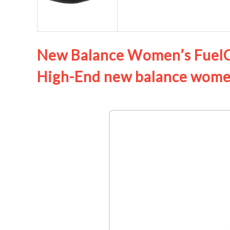
New Balance Women’s FuelCe
High-End new balance women