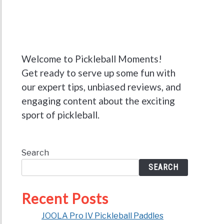
Welcome to Pickleball Moments!
Get ready to serve up some fun with
our expert tips, unbiased reviews, and
engaging content about the exciting
sport of pickleball.
Search
SEARCH
Recent Posts
JOOLA Pro IV Pickleball Paddles