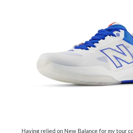
Having relied on New Balance for my tour cou