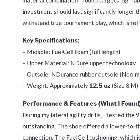
material combination I found targets high-abr
investment should last significantly longer t
withstand true tournament play, which is refl
Key Specifications:
– Midsole: FuelCell foam (full length)
– Upper Material: NDure upper technology
– Outsole: NDurance rubber outsole (Non-m
– Weight: Approximately
(Size 8 M)
12.5 oz
Performance & Features (What I Found)
During my lateral agility drills, I tested the
outstanding. The shoe offered a lower-to-th
connection. The FuelCell cushioning, which is