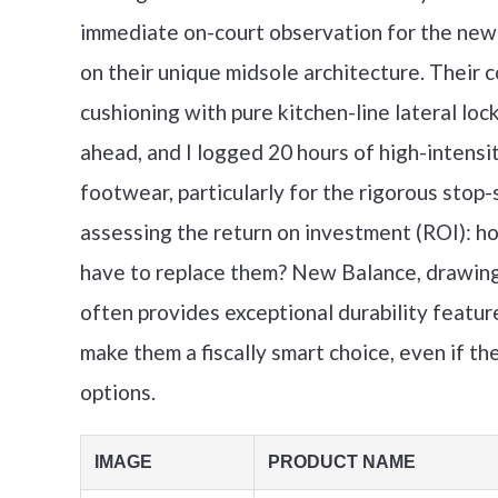
immediate on-court observation for the new
on their unique midsole architecture. Their
cushioning with pure kitchen-line lateral l
ahead, and I logged 20 hours of high-intensit
footwear, particularly for the rigorous stop-s
assessing the return on investment (ROI): ho
have to replace them? New Balance, drawing h
often provides exceptional durability feat
make them a fiscally smart choice, even if the
options.
IMAGE
PRODUCT NAME