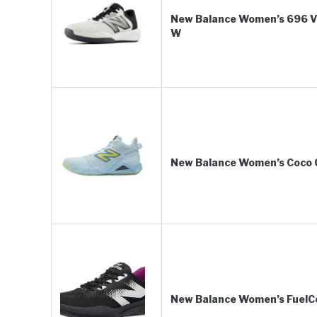
New Balance Women’s 696 V6
W
New Balance Women’s Coco 
New Balance Women’s FuelCe