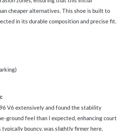
asion zones, ensuring that this initial
han cheaper alternatives. This shoe is built to
ected in its durable composition and precise fit.
arking)
:
 996 V6 extensively and found the stability
e-ground feel than I expected, enhancing court
 typically bouncy, was slightly firmer here,