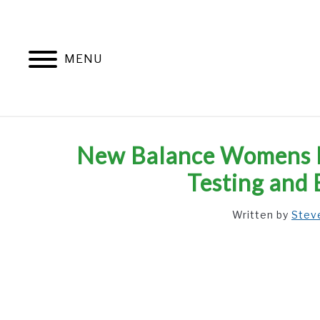
Skip
to
content
MENU
New Balance Womens Pi
Testing and 
Written by
Stev