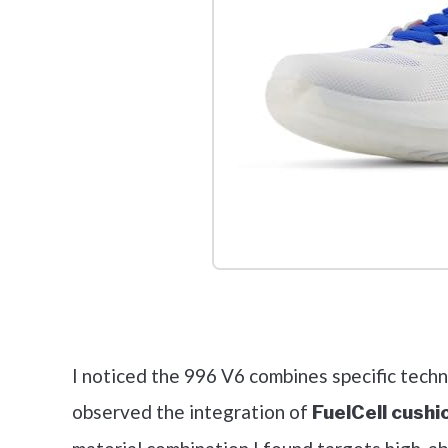
Check it 
I noticed the 996 V6 combines specific techn
observed the integration of
FuelCell cushi