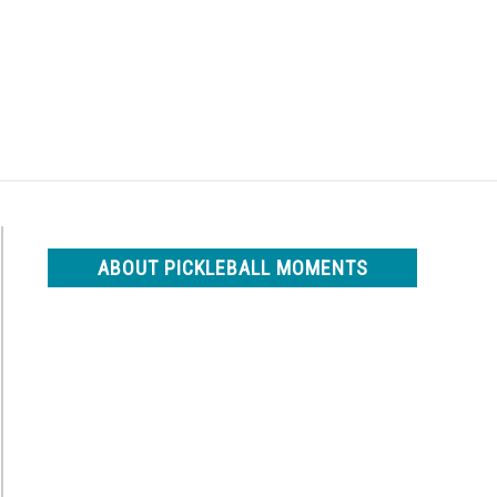
Search
Search
for:
ABOUT PICKLEBALL MOMENTS