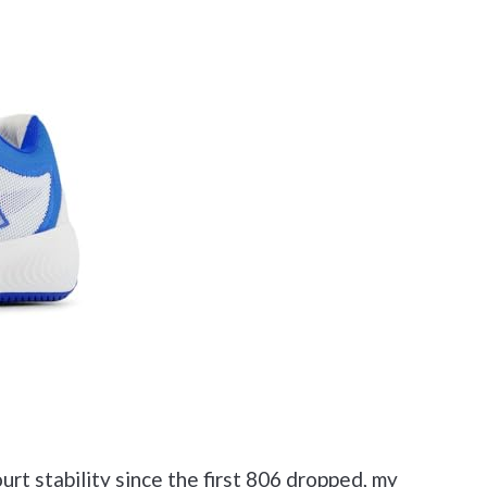
rt stability since the first 806 dropped, my