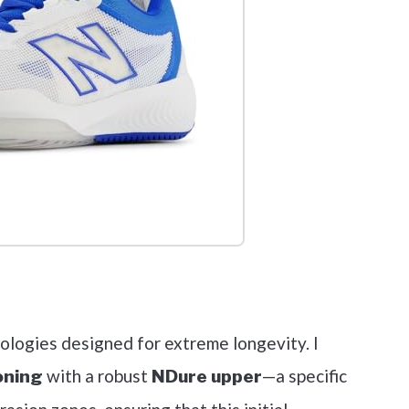
out on Amazon
ologies designed for extreme longevity. I
with a robust
—a specific
oning
NDure upper