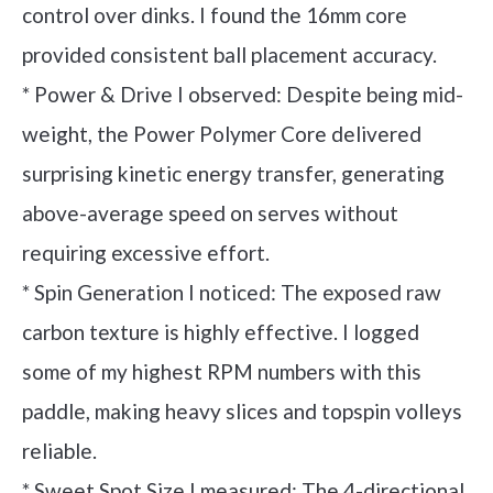
control over dinks. I found the 16mm core
provided consistent ball placement accuracy.
* Power & Drive I observed: Despite being mid-
weight, the Power Polymer Core delivered
surprising kinetic energy transfer, generating
above-average speed on serves without
requiring excessive effort.
* Spin Generation I noticed: The exposed raw
carbon texture is highly effective. I logged
some of my highest RPM numbers with this
paddle, making heavy slices and topspin volleys
reliable.
* Sweet Spot Size I measured: The 4-directional