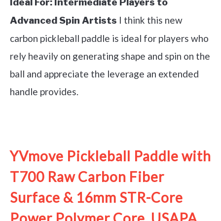
Ideal For:
Intermediate Players to
I think this new
Advanced Spin Artists
carbon pickleball paddle is ideal for players who
rely heavily on generating shape and spin on the
ball and appreciate the leverage an extended
handle provides.
See it on Amazon
YVmove Pickleball Paddle with
T700 Raw Carbon Fiber
Surface & 16mm STR-Core
Power Polymer Core, USAPA