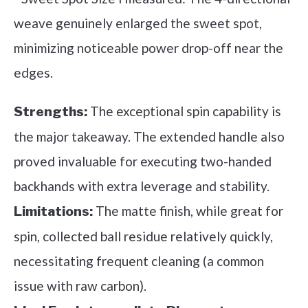
weave genuinely enlarged the sweet spot,
minimizing noticeable power drop-off near the
edges.
The exceptional spin capability is
Strengths:
the major takeaway. The extended handle also
proved invaluable for executing two-handed
backhands with extra leverage and stability.
The matte finish, while great for
Limitations:
spin, collected ball residue relatively quickly,
necessitating frequent cleaning (a common
issue with raw carbon).