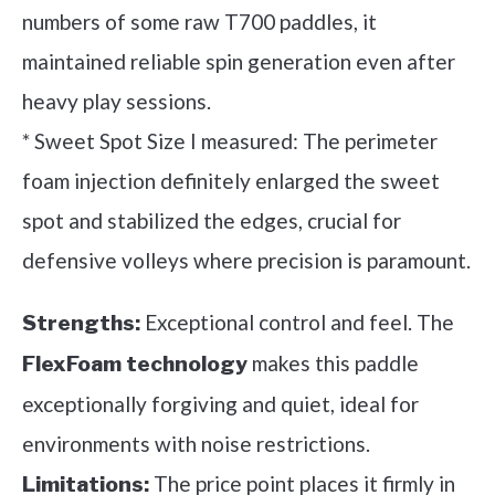
numbers of some raw T700 paddles, it
maintained reliable spin generation even after
heavy play sessions.
* Sweet Spot Size I measured: The perimeter
foam injection definitely enlarged the sweet
spot and stabilized the edges, crucial for
defensive volleys where precision is paramount.
Exceptional control and feel. The
Strengths:
makes this paddle
FlexFoam technology
exceptionally forgiving and quiet, ideal for
environments with noise restrictions.
The price point places it firmly in
Limitations: