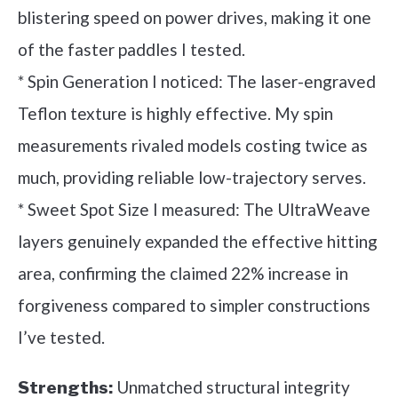
blistering speed on power drives, making it one
of the faster paddles I tested.
* Spin Generation I noticed: The laser-engraved
Teflon texture is highly effective. My spin
measurements rivaled models costing twice as
much, providing reliable low-trajectory serves.
* Sweet Spot Size I measured: The UltraWeave
layers genuinely expanded the effective hitting
area, confirming the claimed 22% increase in
forgiveness compared to simpler constructions
I’ve tested.
Unmatched structural integrity
Strengths: