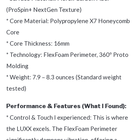
(ProSpin+ NextGen Texture)
* Core Material: Polypropylene X7 Honeycomb
Core
* Core Thickness: 16mm
* Technology: FlexFoam Perimeter, 360° Proto
Molding
* Weight: 7.9 – 8.3 ounces (Standard weight
tested)
Performance & Features (What I Found):
* Control & Touch I experienced: This is where
the LUXX excels. The FlexFoam Perimeter
significantly dampens vibration, offering a