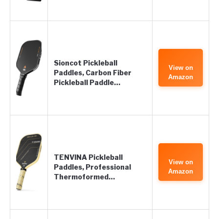
Sioncot Pickleball
View on
Paddles, Carbon Fiber
Amazon
Pickleball Paddle…
TENVINA Pickleball
View on
Paddles, Professional
Amazon
Thermoformed…