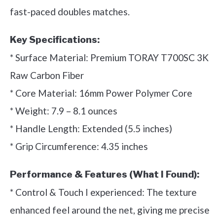
fast-paced doubles matches.
Key Specifications:
* Surface Material: Premium TORAY T700SC 3K
Raw Carbon Fiber
* Core Material: 16mm Power Polymer Core
* Weight: 7.9 – 8.1 ounces
* Handle Length: Extended (5.5 inches)
* Grip Circumference: 4.35 inches
Performance & Features (What I Found):
* Control & Touch I experienced: The texture
enhanced feel around the net, giving me precise