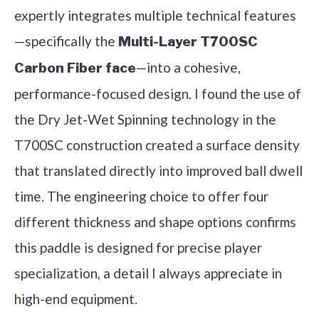
expertly integrates multiple technical features
—specifically the
Multi-Layer T700SC
—into a cohesive,
Carbon Fiber face
performance-focused design. I found the use of
the Dry Jet-Wet Spinning technology in the
T700SC construction created a surface density
that translated directly into improved ball dwell
time. The engineering choice to offer four
different thickness and shape options confirms
this paddle is designed for precise player
specialization, a detail I always appreciate in
high-end equipment.