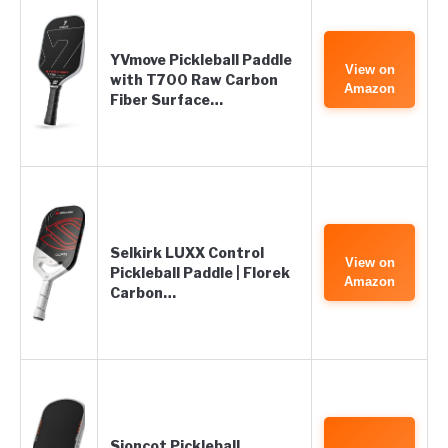
YVmove Pickleball Paddle
View on
with T700 Raw Carbon
Amazon
Fiber Surface…
Selkirk LUXX Control
View on
Pickleball Paddle | Florek
Amazon
Carbon…
Sioncot Pickleball