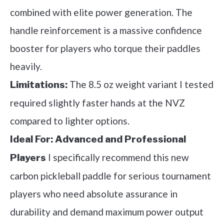
combined with elite power generation. The
handle reinforcement is a massive confidence
booster for players who torque their paddles
heavily.
The 8.5 oz weight variant I tested
Limitations:
required slightly faster hands at the NVZ
compared to lighter options.
Ideal For:
Advanced and Professional
I specifically recommend this new
Players
carbon pickleball paddle for serious tournament
players who need absolute assurance in
durability and demand maximum power output