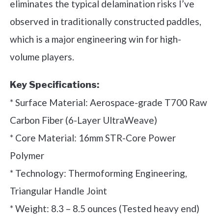
eliminates the typical delamination risks I’ve
observed in traditionally constructed paddles,
which is a major engineering win for high-
volume players.
Key Specifications:
* Surface Material: Aerospace-grade T700 Raw
Carbon Fiber (6-Layer UltraWeave)
* Core Material: 16mm STR-Core Power
Polymer
* Technology: Thermoforming Engineering,
Triangular Handle Joint
* Weight: 8.3 – 8.5 ounces (Tested heavy end)