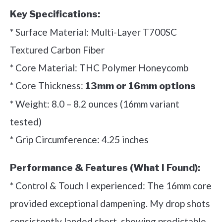
Key Specifications:
* Surface Material: Multi-Layer T700SC
Textured Carbon Fiber
* Core Material: THC Polymer Honeycomb
* Core Thickness:
13mm or 16mm options
* Weight: 8.0 – 8.2 ounces (16mm variant
tested)
* Grip Circumference: 4.25 inches
Performance & Features (What I Found):
* Control & Touch I experienced: The 16mm core
provided exceptional dampening. My drop shots
consistently landed short, showing predictable