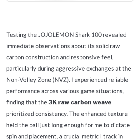
Check it out on Amazon
Testing the JOJOLEMON Shark 100 revealed
immediate observations about its solid raw
carbon construction and responsive feel,
particularly during aggressive exchanges at the
Non-Volley Zone (NVZ). I experienced reliable
performance across various game situations,
finding that the
3K raw carbon weave
prioritized consistency. The enhanced texture
held the ball just long enough for me to dictate
spin and placement, a crucial metric I track in