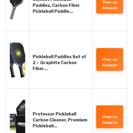
View on
Paddles, Carbon Fiber
Amazon
Pickleball Paddle…
Pickleball Paddles Set of
View on
2 – Graphite Carbon
Amazon
Fiber…
Professor Pickleball
View on
Carbon Cleaner, Premium
Amazon
Pickleball…