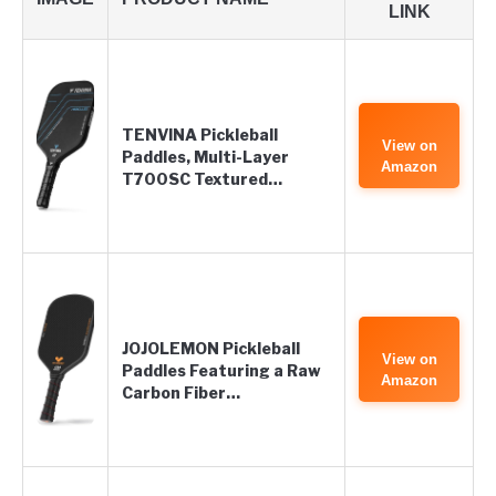
LINK
TENVINA Pickleball
View on
Paddles, Multi-Layer
Amazon
T700SC Textured…
JOJOLEMON Pickleball
View on
Paddles Featuring a Raw
Amazon
Carbon Fiber…