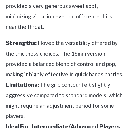
provided a very generous sweet spot,
minimizing vibration even on off-center hits
near the throat.
I loved the versatility offered by
Strengths:
the thickness choices. The 16mm version
provided a balanced blend of control and pop,
making it highly effective in quick hands battles.
The grip contour felt slightly
Limitations:
aggressive compared to standard models, which
might require an adjustment period for some
players.
I
Ideal For:
Intermediate/Advanced Players