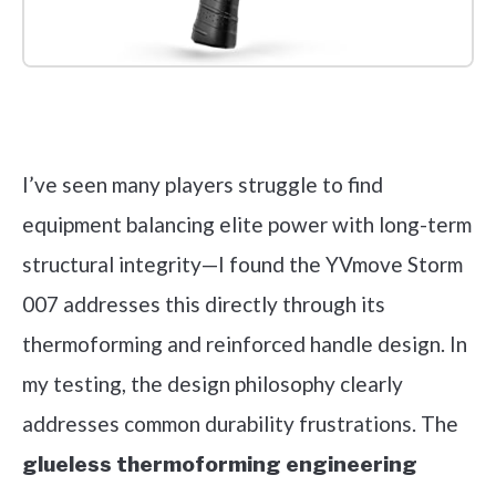
Check it out on Amazon
I’ve seen many players struggle to find
equipment balancing elite power with long-term
structural integrity—I found the YVmove Storm
007 addresses this directly through its
thermoforming and reinforced handle design. In
my testing, the design philosophy clearly
addresses common durability frustrations. The
glueless thermoforming engineering