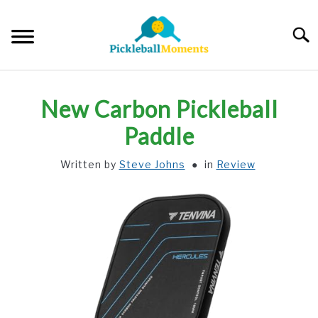
Skip
to
Searc
content
HOME
New Carbon Pickleball
ABOUT US
Paddle
Written by
Steve Johns
in
Review
BLOG