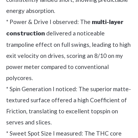
energy absorption.
* Power & Drive I observed: The
multi-layer
delivered a noticeable
construction
trampoline effect on full swings, leading to high
exit velocity on drives, scoring an 8/10 on my
power meter compared to conventional
polycores.
* Spin Generation I noticed: The superior matte-
textured surface offered a high Coefficient of
Friction, translating to excellent topspin on
serves and slices.
* Sweet Spot Size I measured: The THC core