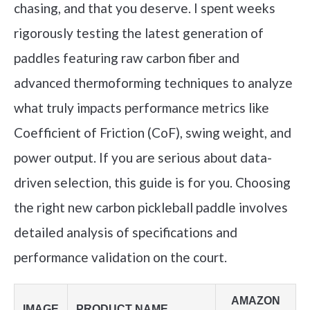
chasing, and that you deserve. I spent weeks
rigorously testing the latest generation of
paddles featuring raw carbon fiber and
advanced thermoforming techniques to analyze
what truly impacts performance metrics like
Coefficient of Friction (CoF), swing weight, and
power output. If you are serious about data-
driven selection, this guide is for you. Choosing
the right new carbon pickleball paddle involves
detailed analysis of specifications and
performance validation on the court.
AMAZON
IMAGE
PRODUCT NAME