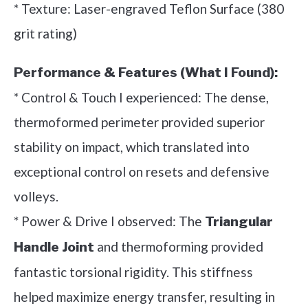
* Texture: Laser-engraved Teflon Surface (380
grit rating)
Performance & Features (What I Found):
* Control & Touch I experienced: The dense,
thermoformed perimeter provided superior
stability on impact, which translated into
exceptional control on resets and defensive
volleys.
* Power & Drive I observed: The
Triangular
and thermoforming provided
Handle Joint
fantastic torsional rigidity. This stiffness
helped maximize energy transfer, resulting in