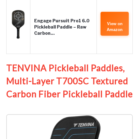
Engage Pursuit Pro1 6.0
View on
Pickleball Paddle – Raw
Amazon
Carbon…
TENVINA Pickleball Paddles,
Multi-Layer T700SC Textured
Carbon Fiber Pickleball Paddle