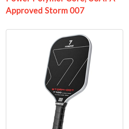
Approved Storm 007