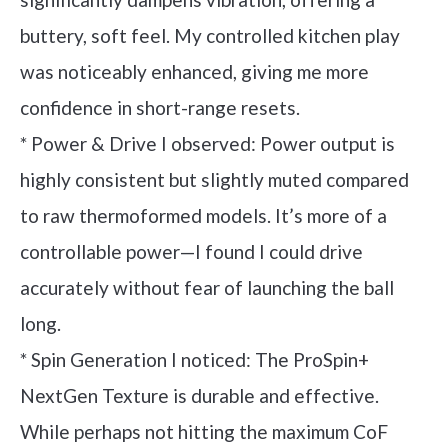
buttery, soft feel. My controlled kitchen play
was noticeably enhanced, giving me more
confidence in short-range resets.
* Power & Drive I observed: Power output is
highly consistent but slightly muted compared
to raw thermoformed models. It’s more of a
controllable power—I found I could drive
accurately without fear of launching the ball
long.
* Spin Generation I noticed: The ProSpin+
NextGen Texture is durable and effective.
While perhaps not hitting the maximum CoF