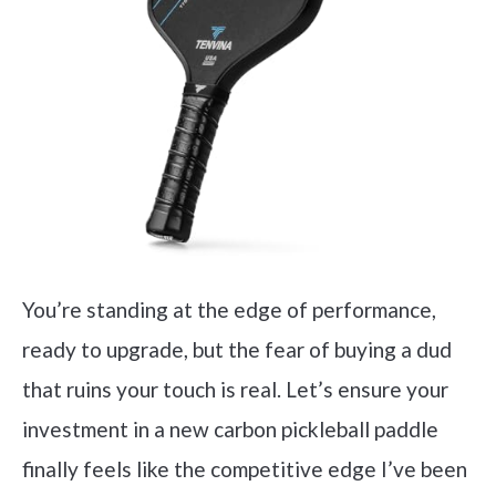
You’re standing at the edge of performance,
ready to upgrade, but the fear of buying a dud
that ruins your touch is real. Let’s ensure your
investment in a new carbon pickleball paddle
finally feels like the competitive edge I’ve been