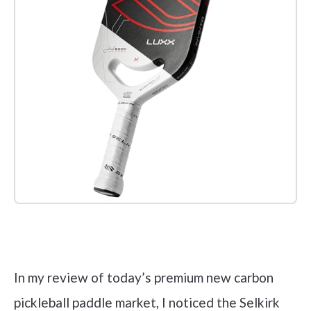
Check it out on Amazon
In my review of today’s premium new carbon
pickleball paddle market, I noticed the Selkirk