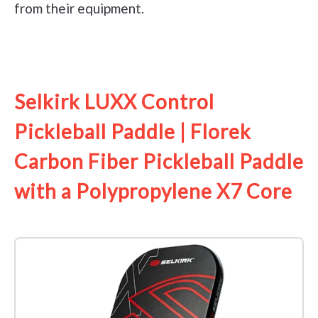
from their equipment.
See it on Amazon
Selkirk LUXX Control
Pickleball Paddle | Florek
Carbon Fiber Pickleball Paddle
with a Polypropylene X7 Core