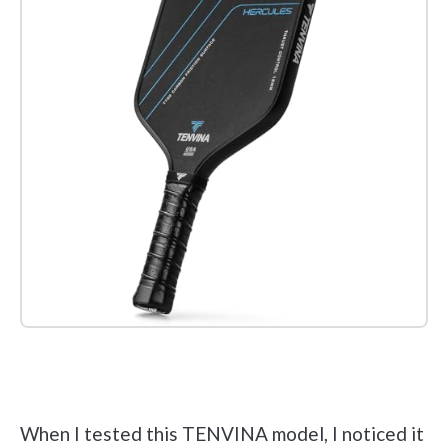
Check it out on Amazon
When I tested this TENVINA model, I noticed it