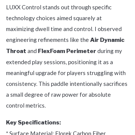
LUXX Control stands out through specific
technology choices aimed squarely at
maximizing dwell time and control. I observed
engineering refinements like the
Air Dynamic
and
during my
Throat
FlexFoam Perimeter
extended play sessions, positioning it as a
meaningful upgrade for players struggling with
consistency. This paddle intentionally sacrifices
a small degree of raw power for absolute
control metrics.
Key Specifications:
* Surface Material: Florek Carbon Fiber