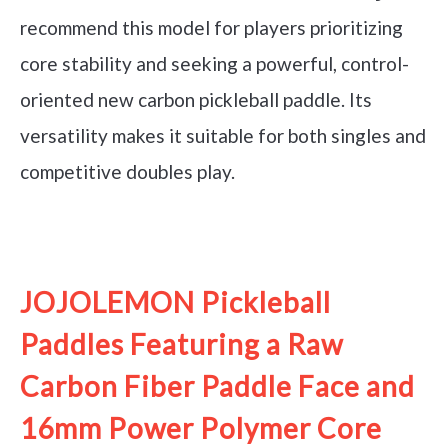
recommend this model for players prioritizing
core stability and seeking a powerful, control-
oriented new carbon pickleball paddle. Its
versatility makes it suitable for both singles and
competitive doubles play.
See it on Amazon
JOJOLEMON Pickleball
Paddles Featuring a Raw
Carbon Fiber Paddle Face and
16mm Power Polymer Core