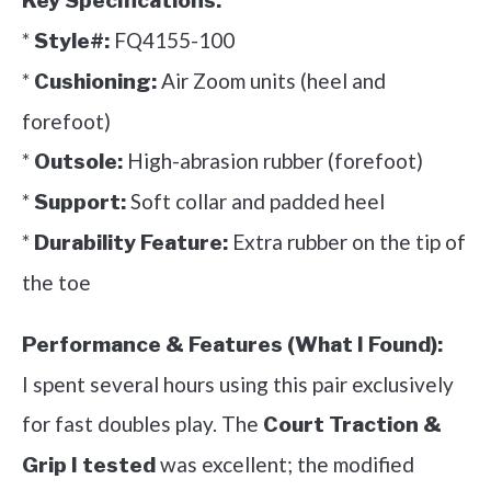
Key Specifications:
*
FQ4155-100
Style#:
*
Air Zoom units (heel and
Cushioning:
forefoot)
*
High-abrasion rubber (forefoot)
Outsole:
*
Soft collar and padded heel
Support:
*
Extra rubber on the tip of
Durability Feature:
the toe
Performance & Features (What I Found):
I spent several hours using this pair exclusively
for fast doubles play. The
Court Traction &
was excellent; the modified
Grip I tested