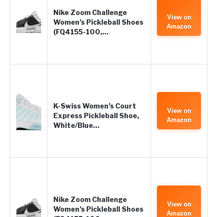
Nike Zoom Challenge
View on
Women’s Pickleball Shoes
Amazon
(FQ4155-100,…
K-Swiss Women’s Court
View on
Express Pickleball Shoe,
Amazon
White/Blue…
Nike Zoom Challenge
View on
Women’s Pickleball Shoes
Amazon