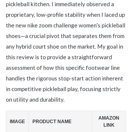
pickleball kitchen. I immediately observed a
proprietary, low-profile stability when I laced up
the new nike zoom challenge women’s pickleball
shoes—a crucial pivot that separates them from
any hybrid court shoe on the market. My goal in
this review is to provide a straightforward
assessment of how this specific footwear line
handles the rigorous stop-start action inherent
in competitive pickleball play, focusing strictly
on utility and durability.
AMAZON
IMAGE
PRODUCT NAME
LINK