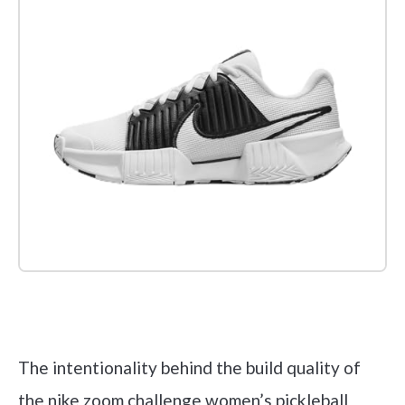
Check it out on Amazon
The intentionality behind the build quality of
the nike zoom challenge women’s pickleball