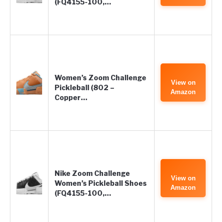
(FQ4155-100,…
Women’s Zoom Challenge
View on
Pickleball (802 –
Amazon
Copper…
Nike Zoom Challenge
View on
Women’s Pickleball Shoes
Amazon
(FQ4155-100,…