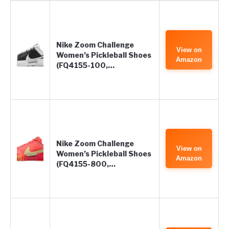
Nike Zoom Challenge
View on
Women’s Pickleball Shoes
Amazon
(FQ4155-100,…
Nike Zoom Challenge
View on
Women’s Pickleball Shoes
Amazon
(FQ4155-800,…