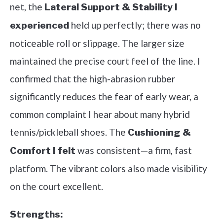
net, the
Lateral Support & Stability I
held up perfectly; there was no
experienced
noticeable roll or slippage. The larger size
maintained the precise court feel of the line. I
confirmed that the high-abrasion rubber
significantly reduces the fear of early wear, a
common complaint I hear about many hybrid
tennis/pickleball shoes. The
Cushioning &
was consistent—a firm, fast
Comfort I felt
platform. The vibrant colors also made visibility
on the court excellent.
Strengths: