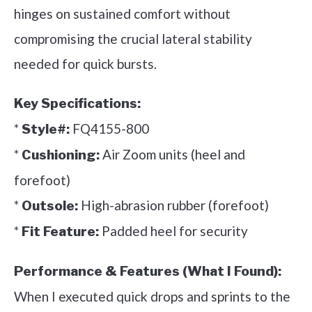
hinges on sustained comfort without
compromising the crucial lateral stability
needed for quick bursts.
Key Specifications:
*
FQ4155-800
Style#:
*
Air Zoom units (heel and
Cushioning:
forefoot)
*
High-abrasion rubber (forefoot)
Outsole:
*
Padded heel for security
Fit Feature:
Performance & Features (What I Found):
When I executed quick drops and sprints to the