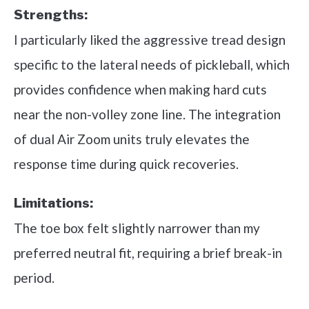
Strengths:
I particularly liked the aggressive tread design
specific to the lateral needs of pickleball, which
provides confidence when making hard cuts
near the non-volley zone line. The integration
of dual Air Zoom units truly elevates the
response time during quick recoveries.
Limitations:
The toe box felt slightly narrower than my
preferred neutral fit, requiring a brief break-in
period.