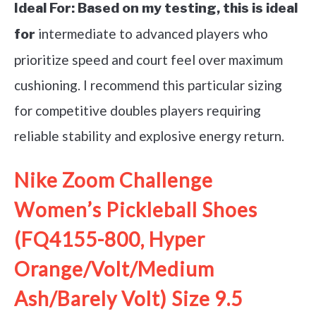
Ideal For:
Based on my testing, this is ideal
intermediate to advanced players who
for
prioritize speed and court feel over maximum
cushioning. I recommend this particular sizing
for competitive doubles players requiring
reliable stability and explosive energy return.
Nike Zoom Challenge
Women’s Pickleball Shoes
(FQ4155-800, Hyper
Orange/Volt/Medium
Ash/Barely Volt) Size 9.5