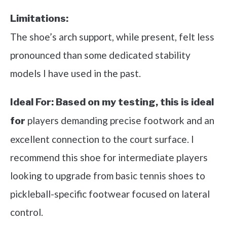
Limitations:
The shoe’s arch support, while present, felt less
pronounced than some dedicated stability
models I have used in the past.
Ideal For:
Based on my testing, this is ideal
players demanding precise footwork and an
for
excellent connection to the court surface. I
recommend this shoe for intermediate players
looking to upgrade from basic tennis shoes to
pickleball-specific footwear focused on lateral
control.