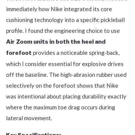
immediately how Nike integrated its core
cushioning technology into a specific pickleball
profile. I found the engineering choice to use
Air Zoom units in both the heel and
provides a noticeable spring-back,
forefoot
which I consider essential for explosive drives
off the baseline. The high-abrasion rubber used
selectively on the forefoot shows that Nike
was intentional about placing durability exactly
where the maximum toe drag occurs during
lateral movement.