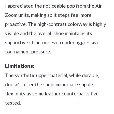
I appreciated the noticeable pop from the Air
Zoom units, making split steps feel more
proactive. The high-contrast colorway is highly
visible and the overall shoe maintains its
supportive structure even under aggressive
tournament pressure.
Limitations:
The synthetic upper material, while durable,
doesn’t offer the same immediate supple
flexibility as some leather counterparts I’ve
tested.