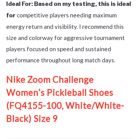
Ideal For:
Based on my testing, this is ideal
competitive players needing maximum
for
energy return and visibility. I recommend this
size and colorway for aggressive tournament
players focused on speed and sustained
performance throughout long match days.
Nike Zoom Challenge
Women’s Pickleball Shoes
(FQ4155-100, White/White-
Black) Size 9