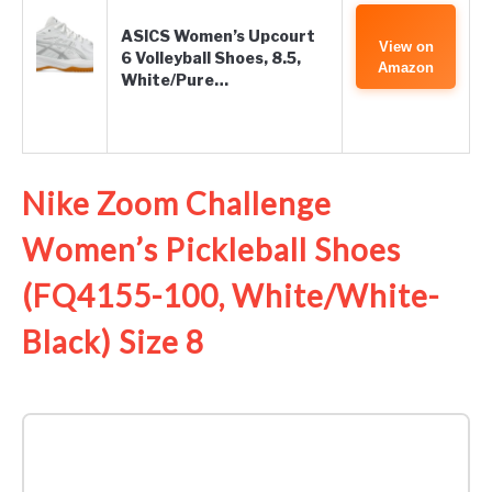
ASICS Women’s Upcourt
View on
6 Volleyball Shoes, 8.5,
Amazon
White/Pure…
Nike Zoom Challenge
Women’s Pickleball Shoes
(FQ4155-100, White/White-
Black) Size 8