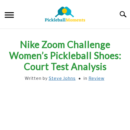
Skip
to
Searc
content
HOME
Nike Zoom Challenge
ABOUT US
Women’s Pickleball Shoes:
Court Test Analysis
BLOG
Written by
Steve Johns
in
Review