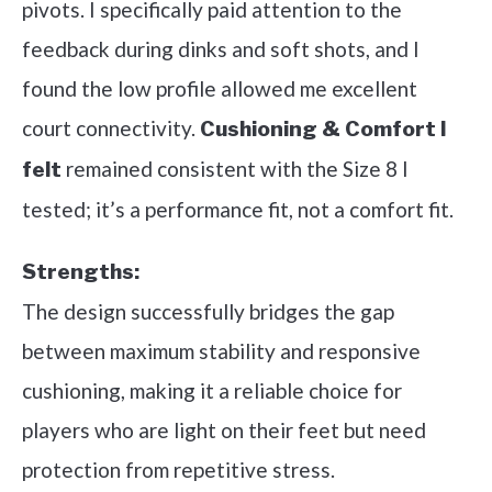
pivots. I specifically paid attention to the
feedback during dinks and soft shots, and I
found the low profile allowed me excellent
court connectivity.
Cushioning & Comfort I
remained consistent with the Size 8 I
felt
tested; it’s a performance fit, not a comfort fit.
Strengths:
The design successfully bridges the gap
between maximum stability and responsive
cushioning, making it a reliable choice for
players who are light on their feet but need
protection from repetitive stress.