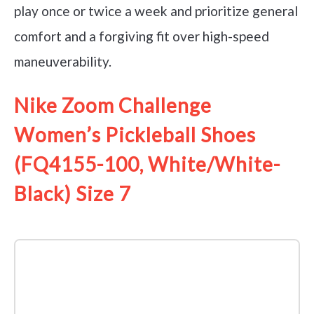
play once or twice a week and prioritize general
comfort and a forgiving fit over high-speed
maneuverability.
Nike Zoom Challenge
Women’s Pickleball Shoes
(FQ4155-100, White/White-
Black) Size 7