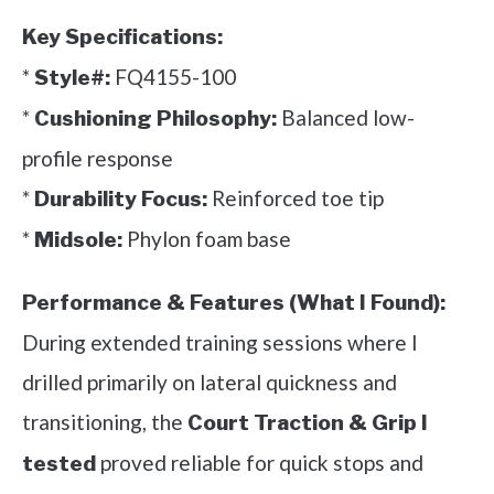
Key Specifications:
*
FQ4155-100
Style#:
*
Balanced low-
Cushioning Philosophy:
profile response
*
Reinforced toe tip
Durability Focus:
*
Phylon foam base
Midsole:
Performance & Features (What I Found):
During extended training sessions where I
drilled primarily on lateral quickness and
transitioning, the
Court Traction & Grip I
proved reliable for quick stops and
tested