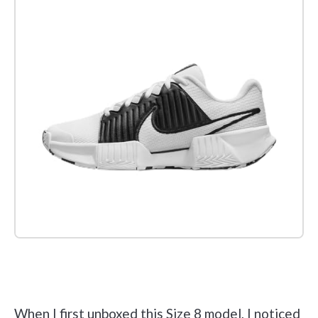
Check it out on Amazon
When I first unboxed this Size 8 model, I noticed