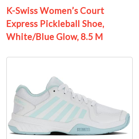
K-Swiss Women’s Court
Express Pickleball Shoe,
White/Blue Glow, 8.5 M