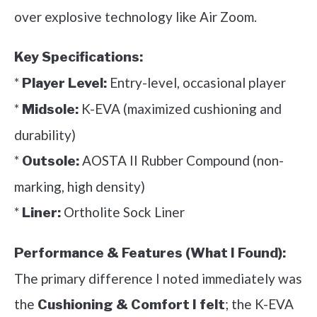
over explosive technology like Air Zoom.
Key Specifications:
*
Entry-level, occasional player
Player Level:
*
K-EVA (maximized cushioning and
Midsole:
durability)
*
AOSTA II Rubber Compound (non-
Outsole:
marking, high density)
*
Ortholite Sock Liner
Liner:
Performance & Features (What I Found):
The primary difference I noted immediately was
the
; the K-EVA
Cushioning & Comfort I felt