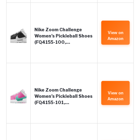
Nike Zoom Challenge
View on
Women’s Pickleball Shoes
Amazon
(FQ4155-100,…
Nike Zoom Challenge
View on
Women’s Pickleball Shoes
Amazon
(FQ4155-101,…