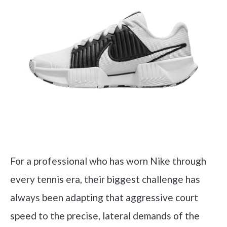
For a professional who has worn Nike through
every tennis era, their biggest challenge has
always been adapting that aggressive court
speed to the precise, lateral demands of the