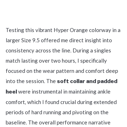
Check it out on Amazon
Testing this vibrant Hyper Orange colorway in a
larger Size 9.5 offered me direct insight into
consistency across the line. During a singles
match lasting over two hours, I specifically
focused on the wear pattern and comfort deep
into the session. The
soft collar and padded
were instrumental in maintaining ankle
heel
comfort, which I found crucial during extended
periods of hard running and pivoting on the
baseline. The overall performance narrative