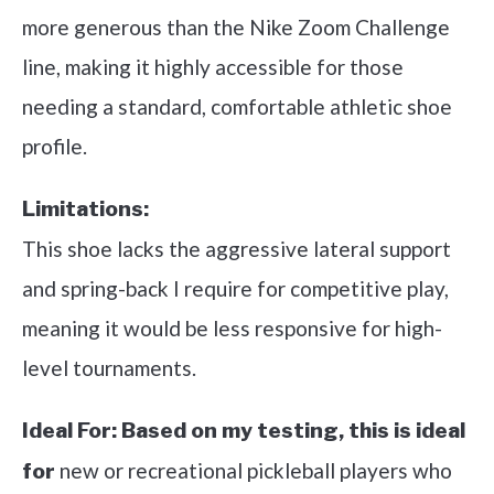
more generous than the Nike Zoom Challenge
line, making it highly accessible for those
needing a standard, comfortable athletic shoe
profile.
Limitations:
This shoe lacks the aggressive lateral support
and spring-back I require for competitive play,
meaning it would be less responsive for high-
level tournaments.
Ideal For:
Based on my testing, this is ideal
new or recreational pickleball players who
for