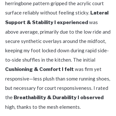
herringbone pattern gripped the acrylic court
surface reliably without feeling sticky.
Lateral
was
Support & Stability I experienced
above average, primarily due to the low ride and
secure synthetic overlays around the midfoot,
keeping my foot locked down during rapid side-
to-side shuffles in the kitchen. The initial
was firm yet
Cushioning & Comfort I felt
responsive—less plush than some running shoes,
but necessary for court responsiveness. I rated
the
Breathability & Durability I observed
high, thanks to the mesh elements.