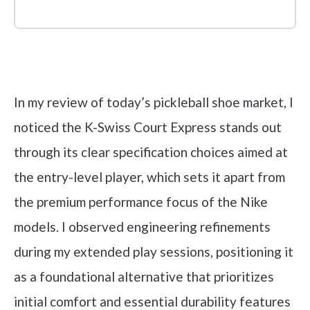
Check it out on Amazon
In my review of today’s pickleball shoe market, I
noticed the K-Swiss Court Express stands out
through its clear specification choices aimed at
the entry-level player, which sets it apart from
the premium performance focus of the Nike
models. I observed engineering refinements
during my extended play sessions, positioning it
as a foundational alternative that prioritizes
initial comfort and essential durability features