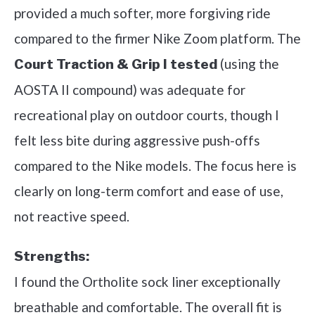
provided a much softer, more forgiving ride
compared to the firmer Nike Zoom platform. The
(using the
Court Traction & Grip I tested
AOSTA II compound) was adequate for
recreational play on outdoor courts, though I
felt less bite during aggressive push-offs
compared to the Nike models. The focus here is
clearly on long-term comfort and ease of use,
not reactive speed.
Strengths:
I found the Ortholite sock liner exceptionally
breathable and comfortable. The overall fit is