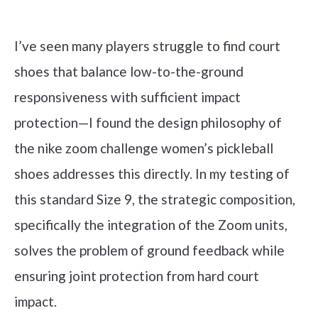
Check it out on Amazon
I’ve seen many players struggle to find court
shoes that balance low-to-the-ground
responsiveness with sufficient impact
protection—I found the design philosophy of
the nike zoom challenge women’s pickleball
shoes addresses this directly. In my testing of
this standard Size 9, the strategic composition,
specifically the integration of the Zoom units,
solves the problem of ground feedback while
ensuring joint protection from hard court
impact.