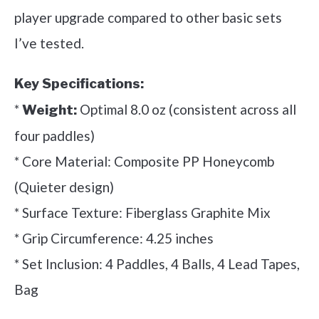
player upgrade compared to other basic sets
I’ve tested.
Key Specifications:
*
Optimal 8.0 oz (consistent across all
Weight:
four paddles)
* Core Material: Composite PP Honeycomb
(Quieter design)
* Surface Texture: Fiberglass Graphite Mix
* Grip Circumference: 4.25 inches
* Set Inclusion: 4 Paddles, 4 Balls, 4 Lead Tapes,
Bag