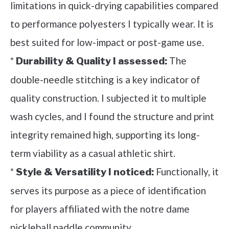
limitations in quick-drying capabilities compared
to performance polyesters I typically wear. It is
best suited for low-impact or post-game use.
*
The
Durability & Quality I assessed:
double-needle stitching is a key indicator of
quality construction. I subjected it to multiple
wash cycles, and I found the structure and print
integrity remained high, supporting its long-
term viability as a casual athletic shirt.
*
Functionally, it
Style & Versatility I noticed:
serves its purpose as a piece of identification
for players affiliated with the notre dame
pickleball paddle community.