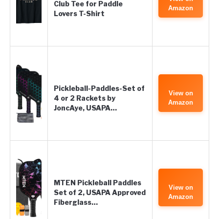
Club Tee for Paddle
Amazon
Lovers T-Shirt
Pickleball-Paddles-Set of
View on
4 or 2 Rackets by
Amazon
JoncAye, USAPA…
MTEN Pickleball Paddles
View on
Set of 2, USAPA Approved
Amazon
Fiberglass…