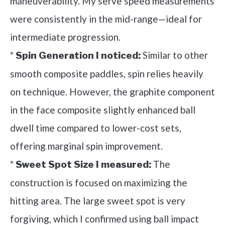
maneuverability. My serve speed measurements
were consistently in the mid-range—ideal for
intermediate progression.
*
Similar to other
Spin Generation I noticed:
smooth composite paddles, spin relies heavily
on technique. However, the graphite component
in the face composite slightly enhanced ball
dwell time compared to lower-cost sets,
offering marginal spin improvement.
*
The
Sweet Spot Size I measured:
construction is focused on maximizing the
hitting area. The large sweet spot is very
forgiving, which I confirmed using ball impact