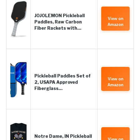
JOJOLEMON Pickleball
View on
Paddles, Raw Carbon
Amazon
Fiber Rackets with…
Pickleball Paddles Set of
View on
2, USAPA Approved
Amazon
Fiberglass…
Notre Dame, IN Pickleball
View on