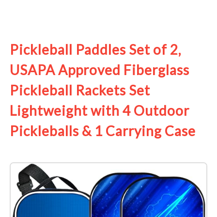
See it on Amazon
Pickleball Paddles Set of 2,
USAPA Approved Fiberglass
Pickleball Rackets Set
Lightweight with 4 Outdoor
Pickleballs & 1 Carrying Case