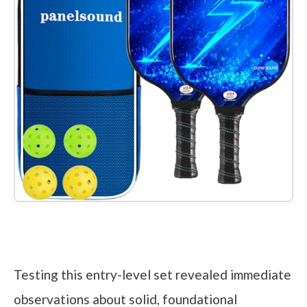
Check it out on Amazon
Testing this entry-level set revealed immediate
observations about solid, foundational