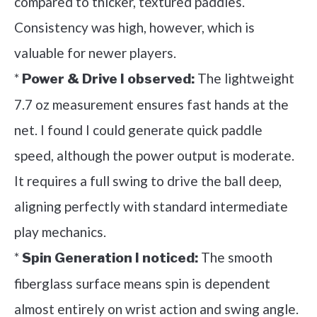
compared to thicker, textured paddles.
Consistency was high, however, which is
valuable for newer players.
*
The lightweight
Power & Drive I observed:
7.7 oz measurement ensures fast hands at the
net. I found I could generate quick paddle
speed, although the power output is moderate.
It requires a full swing to drive the ball deep,
aligning perfectly with standard intermediate
play mechanics.
*
The smooth
Spin Generation I noticed:
fiberglass surface means spin is dependent
almost entirely on wrist action and swing angle.