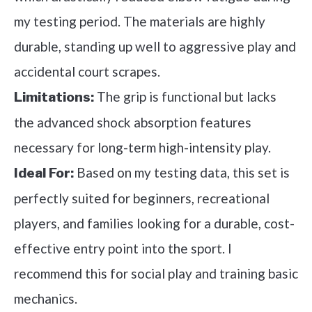
my testing period. The materials are highly
durable, standing up well to aggressive play and
accidental court scrapes.
The grip is functional but lacks
Limitations:
the advanced shock absorption features
necessary for long-term high-intensity play.
Based on my testing data, this set is
Ideal For:
perfectly suited for beginners, recreational
players, and families looking for a durable, cost-
effective entry point into the sport. I
recommend this for social play and training basic
mechanics.