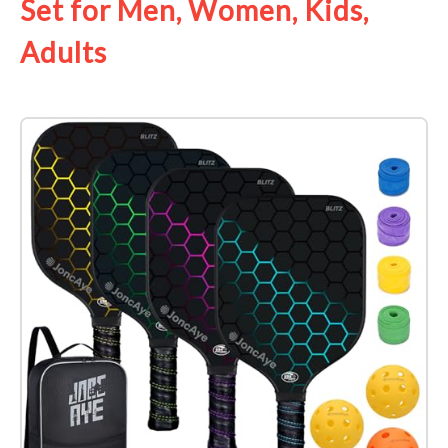
Set for Men, Women, Kids,
Adults