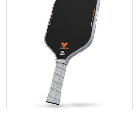
Check it out on Amazon