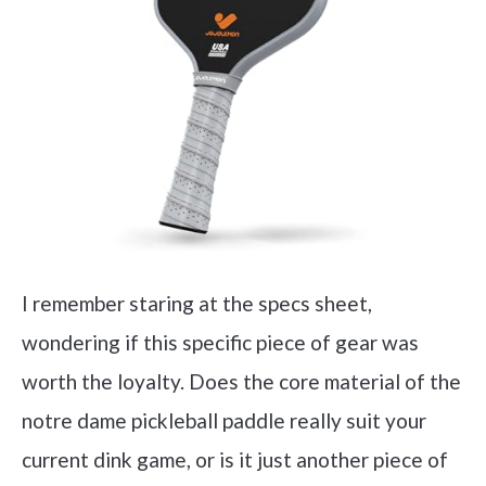
I remember staring at the specs sheet,
wondering if this specific piece of gear was
worth the loyalty. Does the core material of the
notre dame pickleball paddle really suit your
current dink game, or is it just another piece of