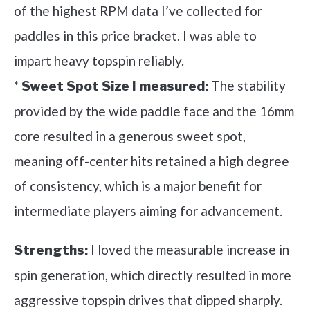
of the highest RPM data I’ve collected for
paddles in this price bracket. I was able to
impart heavy topspin reliably.
*
The stability
Sweet Spot Size I measured:
provided by the wide paddle face and the 16mm
core resulted in a generous sweet spot,
meaning off-center hits retained a high degree
of consistency, which is a major benefit for
intermediate players aiming for advancement.
I loved the measurable increase in
Strengths:
spin generation, which directly resulted in more
aggressive topspin drives that dipped sharply.