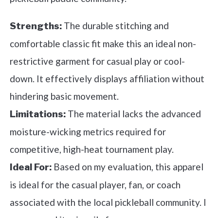
The durable stitching and
Strengths:
comfortable classic fit make this an ideal non-
restrictive garment for casual play or cool-
down. It effectively displays affiliation without
hindering basic movement.
The material lacks the advanced
Limitations:
moisture-wicking metrics required for
competitive, high-heat tournament play.
Based on my evaluation, this apparel
Ideal For:
is ideal for the casual player, fan, or coach
associated with the local pickleball community. I