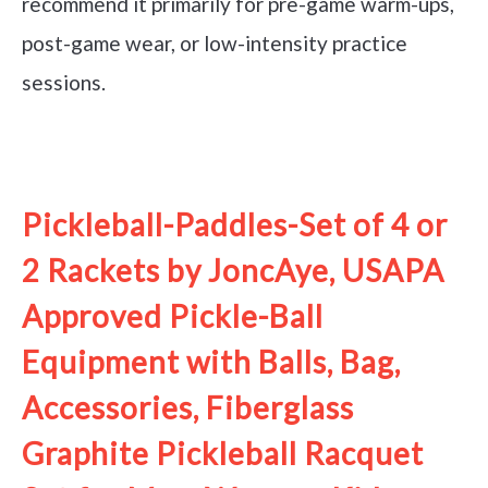
recommend it primarily for pre-game warm-ups,
post-game wear, or low-intensity practice
sessions.
See it on Amazon
Pickleball-Paddles-Set of 4 or
2 Rackets by JoncAye, USAPA
Approved Pickle-Ball
Equipment with Balls, Bag,
Accessories, Fiberglass
Graphite Pickleball Racquet