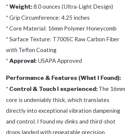
*
8.0 ounces (Ultra-Light Design)
Weight:
* Grip Circumference: 4.25 inches
* Core Material: 16mm Polymer Honeycomb
* Surface Texture: T700SC Raw Carbon Fiber
with Teflon Coating
*
USAPA Approved
Approval:
Performance & Features (What I Found):
*
The 16mm
Control & Touch I experienced:
core is undeniably thick, which translates
directly into exceptional vibration dampening
and control. I found my dinks and third-shot
drops landed with repeatable precision,