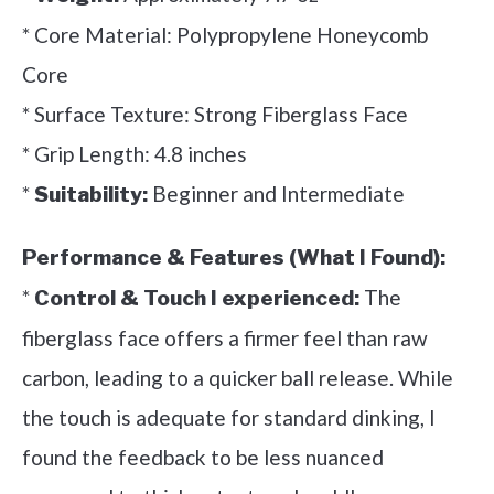
* Core Material: Polypropylene Honeycomb
Core
* Surface Texture: Strong Fiberglass Face
* Grip Length: 4.8 inches
*
Beginner and Intermediate
Suitability:
Performance & Features (What I Found):
*
The
Control & Touch I experienced:
fiberglass face offers a firmer feel than raw
carbon, leading to a quicker ball release. While
the touch is adequate for standard dinking, I
found the feedback to be less nuanced