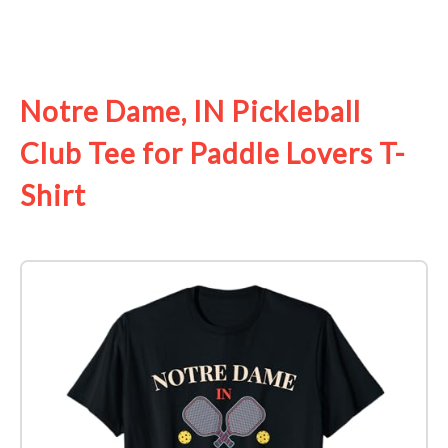
See it on Amazon
Notre Dame, IN Pickleball
Club Tee for Paddle Lovers T-
Shirt