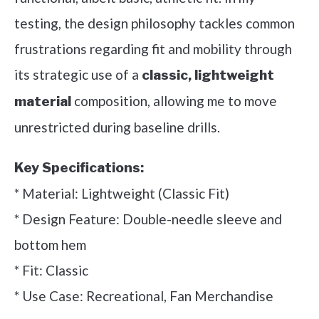
testing, the design philosophy tackles common
frustrations regarding fit and mobility through
its strategic use of a
classic, lightweight
composition, allowing me to move
material
unrestricted during baseline drills.
Key Specifications:
* Material: Lightweight (Classic Fit)
* Design Feature: Double-needle sleeve and
bottom hem
* Fit: Classic
* Use Case: Recreational, Fan Merchandise