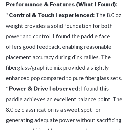
Performance & Features (What I Found):
*
The 8.0 oz
Control & Touch I experienced:
weight provides a solid foundation for both
power and control. I found the paddle face
offers good feedback, enabling reasonable
placement accuracy during dink rallies. The
fiberglass/graphite mix provided a slightly
enhanced pop compared to pure fiberglass sets.
*
I found this
Power & Drive I observed:
paddle achieves an excellent balance point. The
8.0 oz classification is a sweet spot for
generating adequate power without sacrificing