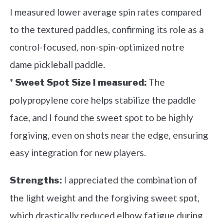
I measured lower average spin rates compared
to the textured paddles, confirming its role as a
control-focused, non-spin-optimized notre
dame pickleball paddle.
*
The
Sweet Spot Size I measured:
polypropylene core helps stabilize the paddle
face, and I found the sweet spot to be highly
forgiving, even on shots near the edge, ensuring
easy integration for new players.
I appreciated the combination of
Strengths:
the light weight and the forgiving sweet spot,
which drastically reduced elbow fatigue during