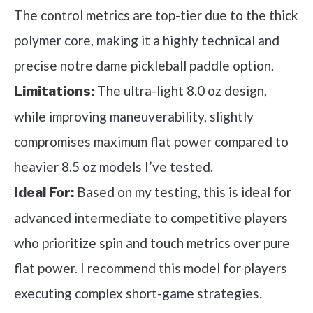
The control metrics are top-tier due to the thick
polymer core, making it a highly technical and
precise notre dame pickleball paddle option.
The ultra-light 8.0 oz design,
Limitations:
while improving maneuverability, slightly
compromises maximum flat power compared to
heavier 8.5 oz models I’ve tested.
Based on my testing, this is ideal for
Ideal For:
advanced intermediate to competitive players
who prioritize spin and touch metrics over pure
flat power. I recommend this model for players
executing complex short-game strategies.