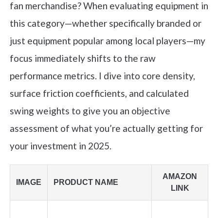
fan merchandise? When evaluating equipment in
this category—whether specifically branded or
just equipment popular among local players—my
focus immediately shifts to the raw
performance metrics. I dive into core density,
surface friction coefficients, and calculated
swing weights to give you an objective
assessment of what you’re actually getting for
your investment in 2025.
AMAZON
IMAGE
PRODUCT NAME
LINK