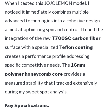
When I tested this JOJOLEMON model, I
noticed it immediately combines multiple
advanced technologies into a cohesive design
aimed at optimizing spin and control. I found the
integration of the raw
T700SC carbon fiber
surface with a specialized
Teflon coating
creates a performance profile addressing
specific competitive needs. The
16mm
provides a
polymer honeycomb core
measured stability that I tracked extensively
during my sweet spot analysis.
Key Specifications: