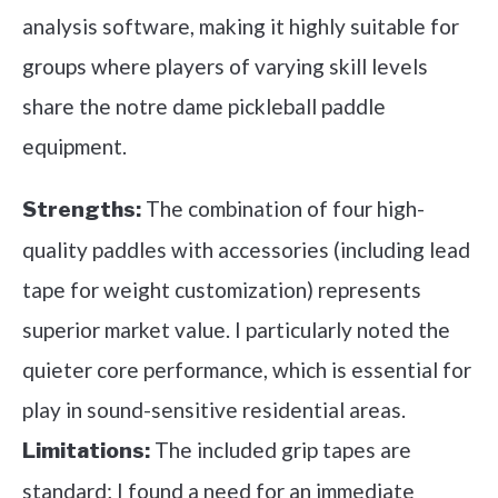
analysis software, making it highly suitable for
groups where players of varying skill levels
share the notre dame pickleball paddle
equipment.
The combination of four high-
Strengths:
quality paddles with accessories (including lead
tape for weight customization) represents
superior market value. I particularly noted the
quieter core performance, which is essential for
play in sound-sensitive residential areas.
The included grip tapes are
Limitations:
standard; I found a need for an immediate