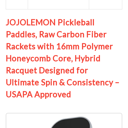
JOJOLEMON Pickleball
Paddles, Raw Carbon Fiber
Rackets with 16mm Polymer
Honeycomb Core, Hybrid
Racquet Designed for
Ultimate Spin & Consistency –
USAPA Approved