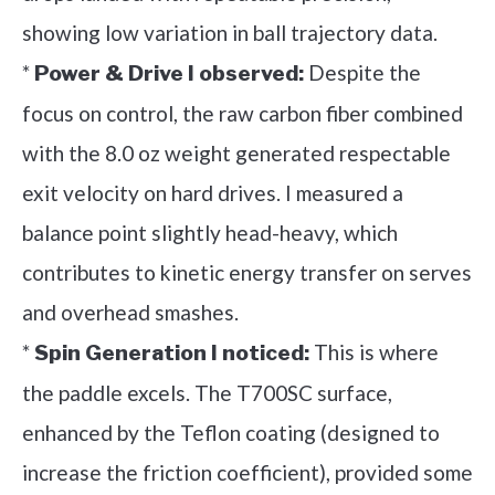
showing low variation in ball trajectory data.
*
Despite the
Power & Drive I observed:
focus on control, the raw carbon fiber combined
with the 8.0 oz weight generated respectable
exit velocity on hard drives. I measured a
balance point slightly head-heavy, which
contributes to kinetic energy transfer on serves
and overhead smashes.
*
This is where
Spin Generation I noticed:
the paddle excels. The T700SC surface,
enhanced by the Teflon coating (designed to
increase the friction coefficient), provided some