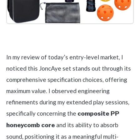
Check it out on Amazon
In my review of today’s entry-level market, I
noticed this JoncAye set stands out through its
comprehensive specification choices, offering
maximum value. I observed engineering
refinements during my extended play sessions,
specifically concerning the
composite PP
and its ability to absorb
honeycomb core
sound, positioning it as a meaningful multi-