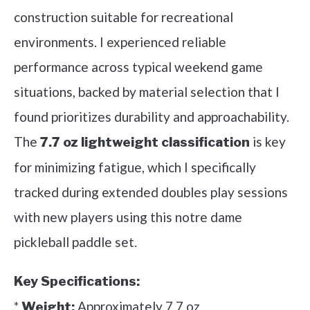
construction suitable for recreational
environments. I experienced reliable
performance across typical weekend game
situations, backed by material selection that I
found prioritizes durability and approachability.
The
is key
7.7 oz lightweight classification
for minimizing fatigue, which I specifically
tracked during extended doubles play sessions
with new players using this notre dame
pickleball paddle set.
Key Specifications:
*
Approximately 7.7 oz
Weight: