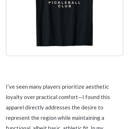
Check it out on Amazon
I’ve seen many players prioritize aesthetic
loyalty over practical comfort—I found this
apparel directly addresses the desire to
represent the region while maintaining a
functional, albeit basic, athletic fit. In my