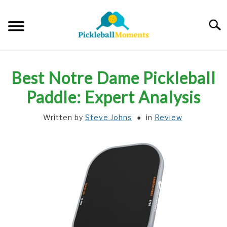
Skip
to
Searc
content
HOME
Best Notre Dame Pickleball
ABOUT US
Paddle: Expert Analysis
Written by
Steve Johns
in
Review
BLOG