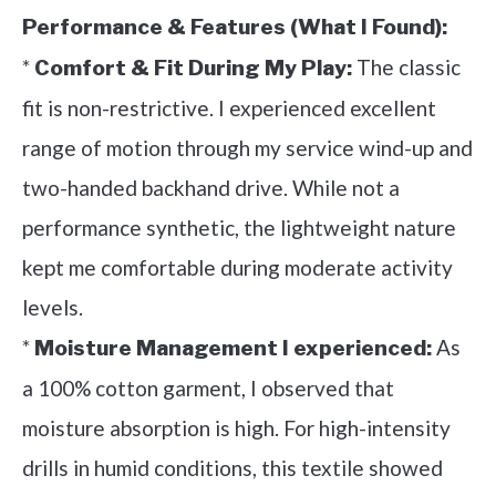
Performance & Features (What I Found):
*
The classic
Comfort & Fit During My Play:
fit is non-restrictive. I experienced excellent
range of motion through my service wind-up and
two-handed backhand drive. While not a
performance synthetic, the lightweight nature
kept me comfortable during moderate activity
levels.
*
As
Moisture Management I experienced:
a 100% cotton garment, I observed that
moisture absorption is high. For high-intensity
drills in humid conditions, this textile showed