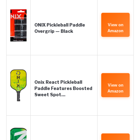
ONIX Pickleball Paddle
View on
Overgrip — Black
Amazon
Onix React Pickleball
View on
Paddle Features Boosted
Amazon
Sweet Spot…