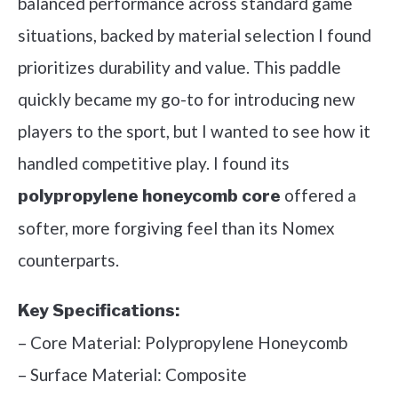
balanced performance across standard game
situations, backed by material selection I found
prioritizes durability and value. This paddle
quickly became my go-to for introducing new
players to the sport, but I wanted to see how it
handled competitive play. I found its
offered a
polypropylene honeycomb core
softer, more forgiving feel than its Nomex
counterparts.
Key Specifications:
– Core Material: Polypropylene Honeycomb
– Surface Material: Composite