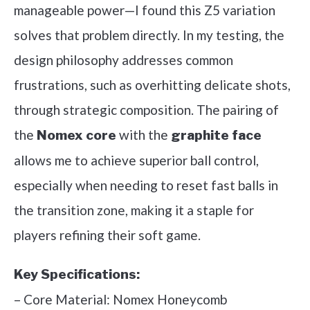
manageable power—I found this Z5 variation
solves that problem directly. In my testing, the
design philosophy addresses common
frustrations, such as overhitting delicate shots,
through strategic composition. The pairing of
the
with the
Nomex core
graphite face
allows me to achieve superior ball control,
especially when needing to reset fast balls in
the transition zone, making it a staple for
players refining their soft game.
Key Specifications:
– Core Material: Nomex Honeycomb