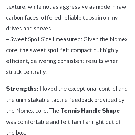
texture, while not as aggressive as modern raw
carbon faces, offered reliable topspin on my
drives and serves.
– Sweet Spot Size I measured: Given the Nomex
core, the sweet spot felt compact but highly
efficient, delivering consistent results when
struck centrally.
I loved the exceptional control and
Strengths:
the unmistakable tactile feedback provided by
the Nomex core. The
Tennis Handle Shape
was comfortable and felt familiar right out of
the box.