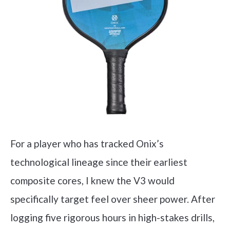
For a player who has tracked Onix’s
technological lineage since their earliest
composite cores, I knew the V3 would
specifically target feel over sheer power. After
logging five rigorous hours in high-stakes drills,