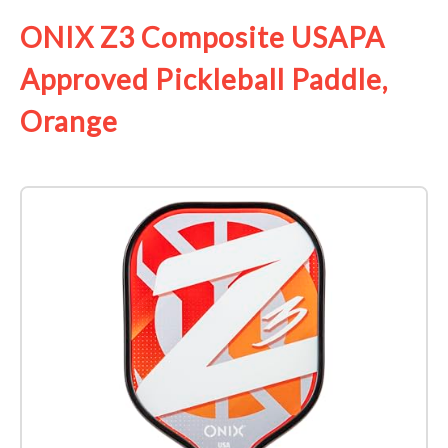
ONIX Z3 Composite USAPA
Approved Pickleball Paddle,
Orange