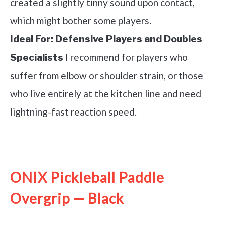
created a slightly tinny sound upon contact,
which might bother some players.
Ideal For:
Defensive Players and Doubles
I recommend for players who
Specialists
suffer from elbow or shoulder strain, or those
who live entirely at the kitchen line and need
lightning-fast reaction speed.
See it on Amazon
ONIX Pickleball Paddle
Overgrip — Black