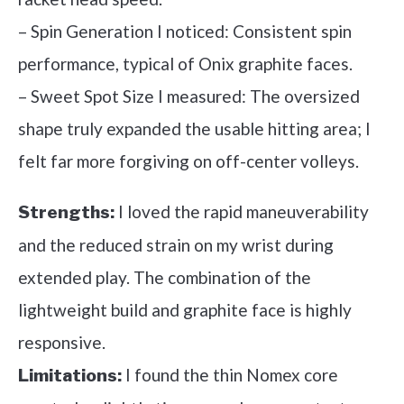
– Spin Generation I noticed: Consistent spin
performance, typical of Onix graphite faces.
– Sweet Spot Size I measured: The oversized
shape truly expanded the usable hitting area; I
felt far more forgiving on off-center volleys.
I loved the rapid maneuverability
Strengths:
and the reduced strain on my wrist during
extended play. The combination of the
lightweight build and graphite face is highly
responsive.
I found the thin Nomex core
Limitations: