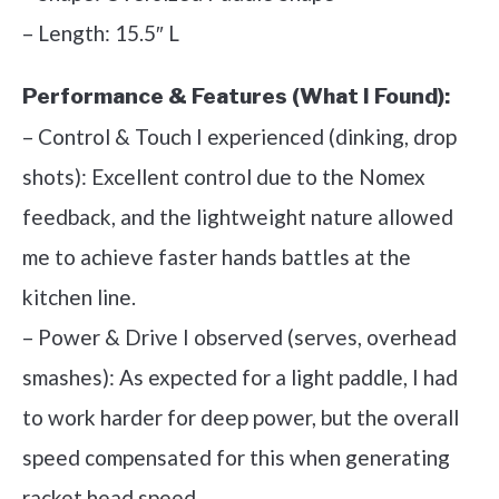
– Length: 15.5″ L
Performance & Features (What I Found):
– Control & Touch I experienced (dinking, drop
shots): Excellent control due to the Nomex
feedback, and the lightweight nature allowed
me to achieve faster hands battles at the
kitchen line.
– Power & Drive I observed (serves, overhead
smashes): As expected for a light paddle, I had
to work harder for deep power, but the overall
speed compensated for this when generating
racket head speed.