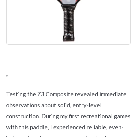
Check it out on Amazon
*
Testing the Z3 Composite revealed immediate
observations about solid, entry-level
construction. During my first recreational games
with this paddle, I experienced reliable, even-