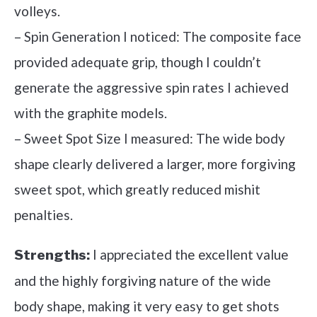
volleys.
– Spin Generation I noticed: The composite face
provided adequate grip, though I couldn’t
generate the aggressive spin rates I achieved
with the graphite models.
– Sweet Spot Size I measured: The wide body
shape clearly delivered a larger, more forgiving
sweet spot, which greatly reduced mishit
penalties.
I appreciated the excellent value
Strengths:
and the highly forgiving nature of the wide
body shape, making it very easy to get shots