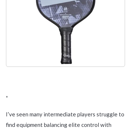
Check it out on Amazon
*
I’ve seen many intermediate players struggle to
find equipment balancing elite control with