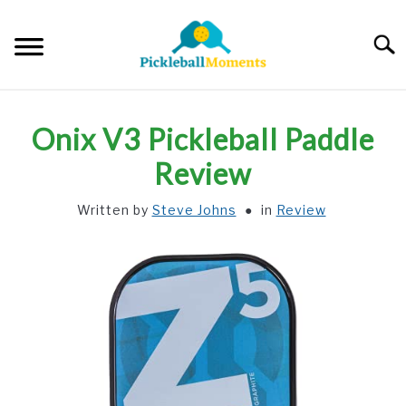
Skip
to
Searc
content
HOME
Onix V3 Pickleball Paddle
ABOUT US
Review
Written by
Steve Johns
in
Review
BLOG