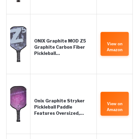
ONIX Graphite MOD Z5
View on
Graphite Carbon Fiber
Amazon
Pickleball…
Onix Graphite Stryker
View on
Pickleball Paddle
Amazon
Features Oversized,…