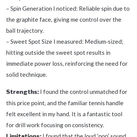
– Spin Generation I noticed: Reliable spin due to
the graphite face, giving me control over the
ball trajectory.
– Sweet Spot Size I measured: Medium-sized;
hitting outside the sweet spot results in
immediate power loss, reinforcing the need for
solid technique.
I found the control unmatched for
Strengths:
this price point, and the familiar tennis handle
felt excellent in my hand. It is a fantastic tool
for drill work focusing on consistency.
I found that the loud ‘pop’ sound
Limitations: