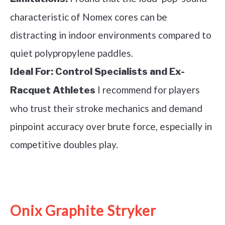
characteristic of Nomex cores can be
distracting in indoor environments compared to
quiet polypropylene paddles.
Ideal For:
Control Specialists and Ex-
I recommend for players
Racquet Athletes
who trust their stroke mechanics and demand
pinpoint accuracy over brute force, especially in
competitive doubles play.
See it on Amazon
Onix Graphite Stryker