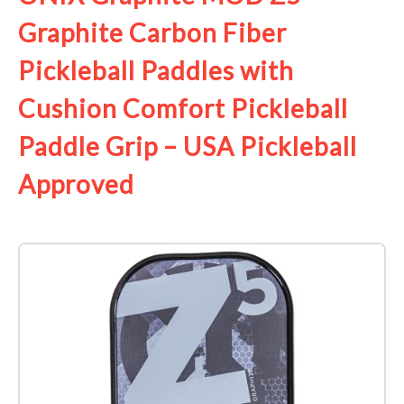
Graphite Carbon Fiber
Pickleball Paddles with
Cushion Comfort Pickleball
Paddle Grip – USA Pickleball
Approved