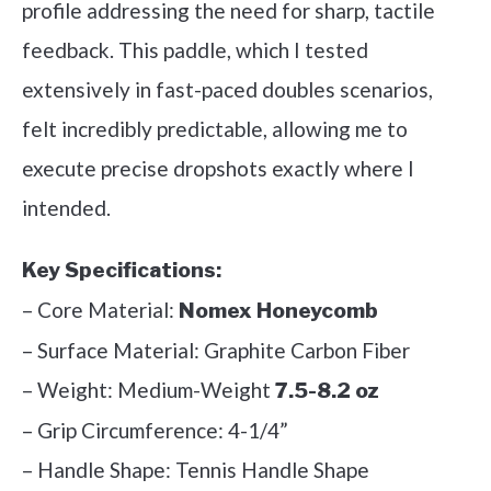
profile addressing the need for sharp, tactile
feedback. This paddle, which I tested
extensively in fast-paced doubles scenarios,
felt incredibly predictable, allowing me to
execute precise dropshots exactly where I
intended.
Key Specifications:
– Core Material:
Nomex Honeycomb
– Surface Material: Graphite Carbon Fiber
– Weight: Medium-Weight
7.5-8.2 oz
– Grip Circumference: 4-1/4”
– Handle Shape: Tennis Handle Shape