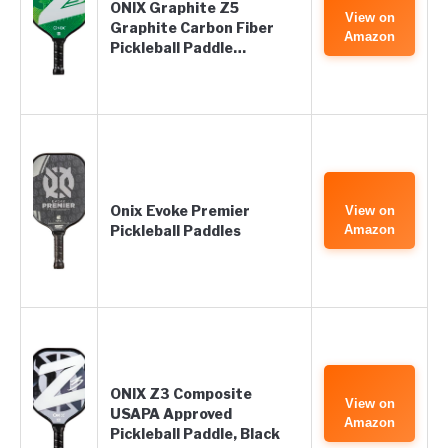
ONIX Graphite Z5
View on
Graphite Carbon Fiber
Amazon
Pickleball Paddle…
Onix Evoke Premier
View on
Pickleball Paddles
Amazon
ONIX Z3 Composite
View on
USAPA Approved
Amazon
Pickleball Paddle, Black