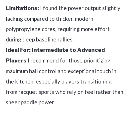
I found the power output slightly
Limitations:
lacking compared to thicker, modern
polypropylene cores, requiring more effort
during deep baseline rallies.
Ideal For:
Intermediate to Advanced
I recommend for those prioritizing
Players
maximum ball control and exceptional touch in
the kitchen, especially players transitioning
from racquet sports who rely on feel rather than
sheer paddle power.
See it on Amazon