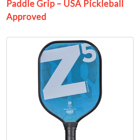
Paddle Grip – USA Pickleball
Approved