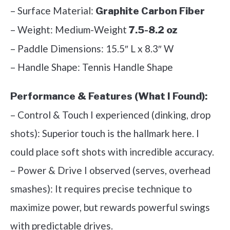
– Surface Material:
Graphite Carbon Fiber
– Weight: Medium-Weight
7.5-8.2 oz
– Paddle Dimensions: 15.5″ L x 8.3″ W
– Handle Shape: Tennis Handle Shape
Performance & Features (What I Found):
– Control & Touch I experienced (dinking, drop
shots): Superior touch is the hallmark here. I
could place soft shots with incredible accuracy.
– Power & Drive I observed (serves, overhead
smashes): It requires precise technique to
maximize power, but rewards powerful swings
with predictable drives.