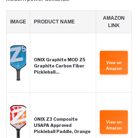
AMAZON
IMAGE
PRODUCT NAME
LINK
ONIX Graphite MOD Z5
View on
Graphite Carbon Fiber
Amazon
Pickleball…
ONIX Z3 Composite
View on
USAPA Approved
Amazon
Pickleball Paddle, Orange