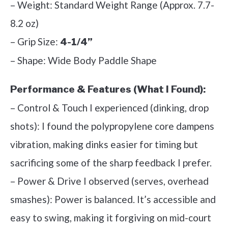
– Weight: Standard Weight Range (Approx. 7.7-
8.2 oz)
– Grip Size:
4-1/4”
– Shape: Wide Body Paddle Shape
Performance & Features (What I Found):
– Control & Touch I experienced (dinking, drop
shots): I found the polypropylene core dampens
vibration, making dinks easier for timing but
sacrificing some of the sharp feedback I prefer.
– Power & Drive I observed (serves, overhead
smashes): Power is balanced. It’s accessible and
easy to swing, making it forgiving on mid-court