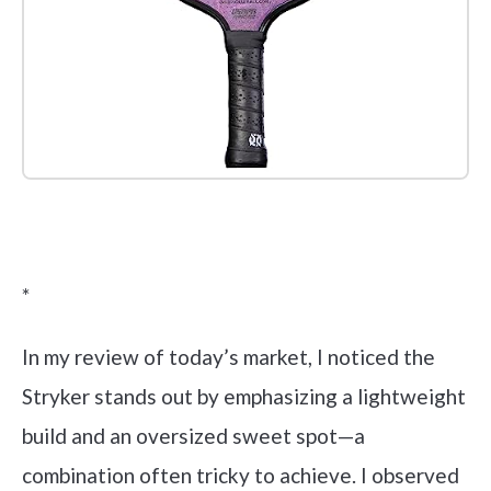
Check it out on Amazon
*
In my review of today’s market, I noticed the
Stryker stands out by emphasizing a lightweight
build and an oversized sweet spot—a
combination often tricky to achieve. I observed