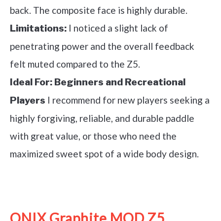
back. The composite face is highly durable.
I noticed a slight lack of
Limitations:
penetrating power and the overall feedback
felt muted compared to the Z5.
Ideal For:
Beginners and Recreational
I recommend for new players seeking a
Players
highly forgiving, reliable, and durable paddle
with great value, or those who need the
maximized sweet spot of a wide body design.
See it on Amazon
ONIX Graphite MOD Z5