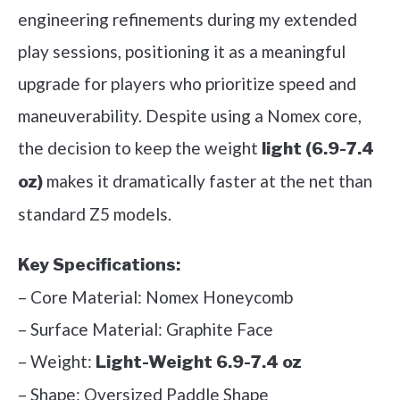
engineering refinements during my extended
play sessions, positioning it as a meaningful
upgrade for players who prioritize speed and
maneuverability. Despite using a Nomex core,
the decision to keep the weight
light (6.9-7.4
makes it dramatically faster at the net than
oz)
standard Z5 models.
Key Specifications:
– Core Material: Nomex Honeycomb
– Surface Material: Graphite Face
– Weight:
Light-Weight 6.9-7.4 oz
– Shape: Oversized Paddle Shape