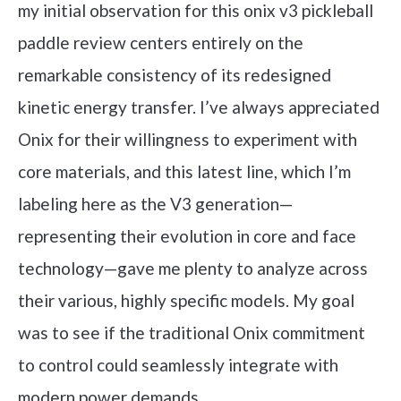
my initial observation for this onix v3 pickleball
paddle review centers entirely on the
remarkable consistency of its redesigned
kinetic energy transfer. I’ve always appreciated
Onix for their willingness to experiment with
core materials, and this latest line, which I’m
labeling here as the V3 generation—
representing their evolution in core and face
technology—gave me plenty to analyze across
their various, highly specific models. My goal
was to see if the traditional Onix commitment
to control could seamlessly integrate with
modern power demands.