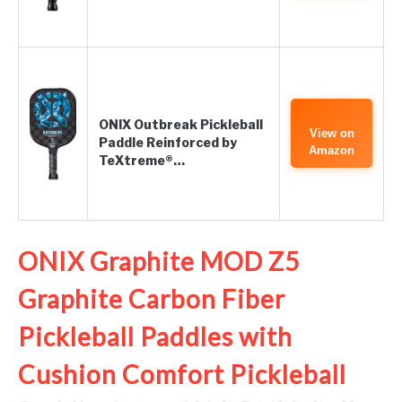
ONIX Outbreak Pickleball
View on
Paddle Reinforced by
Amazon
TeXtreme®…
ONIX Graphite MOD Z5
Graphite Carbon Fiber
Pickleball Paddles with
Cushion Comfort Pickleball