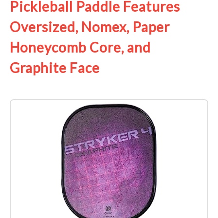
Pickleball Paddle Features
Oversized, Nomex, Paper
Honeycomb Core, and
Graphite Face