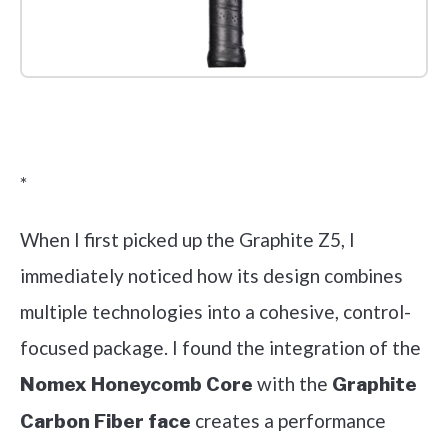
Check it out on Amazon
*
When I first picked up the Graphite Z5, I
immediately noticed how its design combines
multiple technologies into a cohesive, control-
focused package. I found the integration of the
with the
Nomex Honeycomb Core
Graphite
creates a performance
Carbon Fiber face