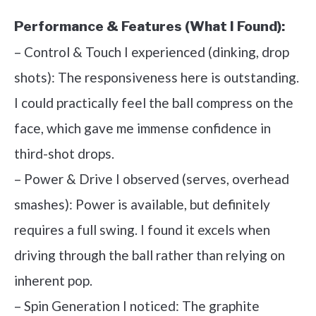
Performance & Features (What I Found):
– Control & Touch I experienced (dinking, drop
shots): The responsiveness here is outstanding.
I could practically feel the ball compress on the
face, which gave me immense confidence in
third-shot drops.
– Power & Drive I observed (serves, overhead
smashes): Power is available, but definitely
requires a full swing. I found it excels when
driving through the ball rather than relying on
inherent pop.
– Spin Generation I noticed: The graphite