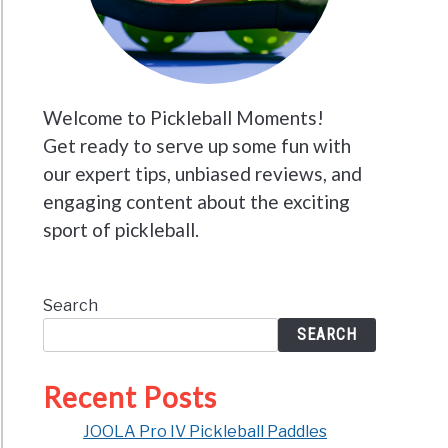
Welcome to Pickleball Moments!
Get ready to serve up some fun with
our expert tips, unbiased reviews, and
engaging content about the exciting
sport of pickleball.
Search
SEARCH
Recent Posts
JOOLA Pro IV Pickleball Paddles