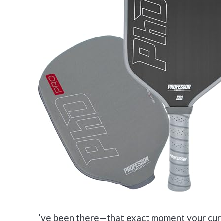
I’ve been there—that exact moment your curr