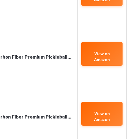
View on
bon Fiber Premium Pickleball…
Amazon
View on
bon Fiber Premium Pickleball…
Amazon