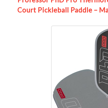
Court Pickleball Paddle – M