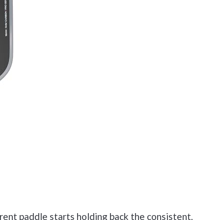
ent paddle starts holding back the consistent,