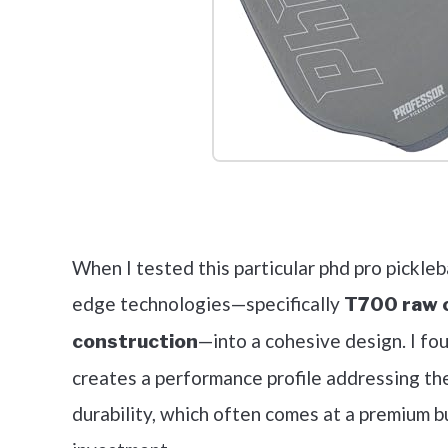
Check it 
When I tested this particular phd pro pickleba
edge technologies—specifically
T700 raw c
—into a cohesive design. I fo
construction
creates a performance profile addressing th
durability, which often comes at a premium b