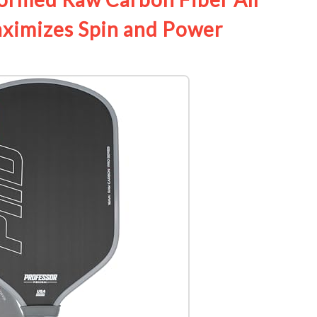
aximizes Spin and Power