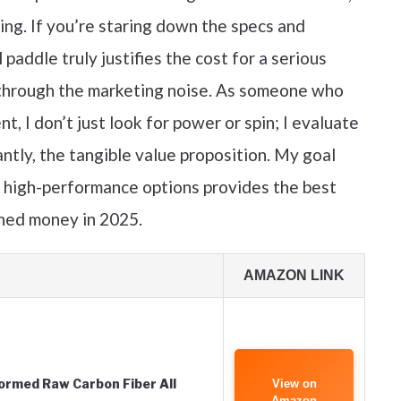
ng. If you’re staring down the specs and
paddle truly justifies the cost for a serious
t through the marketing noise. As someone who
t, I don’t just look for power or spin; I evaluate
antly, the tangible value proposition. My goal
e high-performance options provides the best
rned money in 2025.
AMAZON LINK
rmed Raw Carbon Fiber All
View on
Amazon