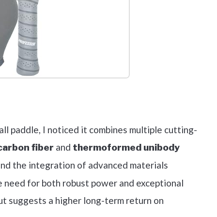
out on Amazon
ll paddle, I noticed it combines multiple cutting-
and
arbon fiber
thermoformed unibody
und the integration of advanced materials
e need for both robust power and exceptional
ut suggests a higher long-term return on