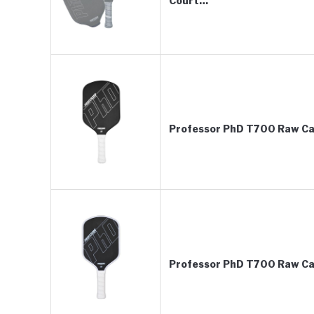
Court…
Professor PhD T700 Raw Car
Professor PhD T700 Raw Car