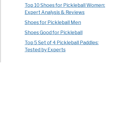
Top 10 Shoes for Pickleball Women:
Expert Analysis & Reviews
Shoes for Pickleball Men
Shoes Good for Pickleball
Top 5 Set of 4 Pickleball Paddles:
Tested by Experts