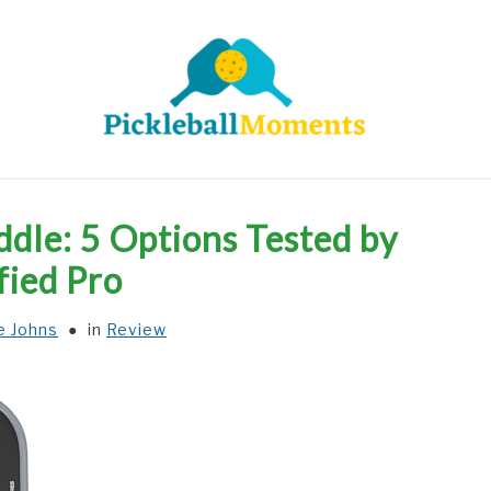
HOME
ABOUT US
BLOG
ddle: 5 Options Tested by
fied Pro
e Johns
in
Review