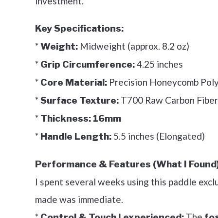
investment.
Key Specifications:
*
Midweight (approx. 8.2 oz)
Weight:
*
4.25 inches
Grip Circumference:
*
Precision Honeycomb Pol
Core Material:
*
T700 Raw Carbon Fiber
Surface Texture:
*
Thickness:
16mm
*
5.5 inches (Elongated)
Handle Length:
Performance & Features (What I Found)
I spent several weeks using this paddle excl
made was immediate.
*
The
Control & Touch I experienced:
fo