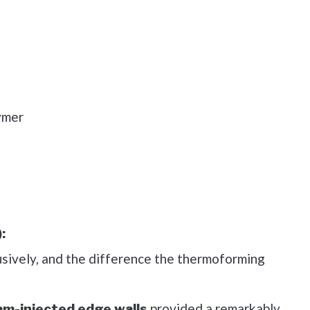
ymer
:
usively, and the difference the thermoforming
provided a remarkably
am-injected edge walls