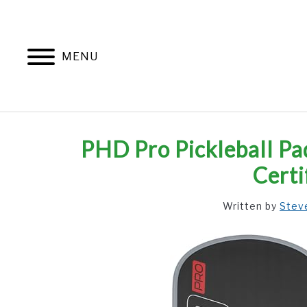
Skip
to
content
MENU
PHD Pro Pickleball Pa
Certi
Written by
Stev