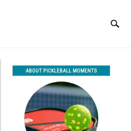
Search
Search
for:
ABOUT PICKLEBALL MOMENTS