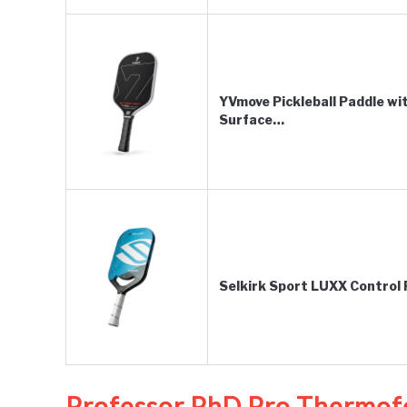
YVmove Pickleball Paddle w
Surface…
Selkirk Sport LUXX Control P
Professor PhD Pro Thermof