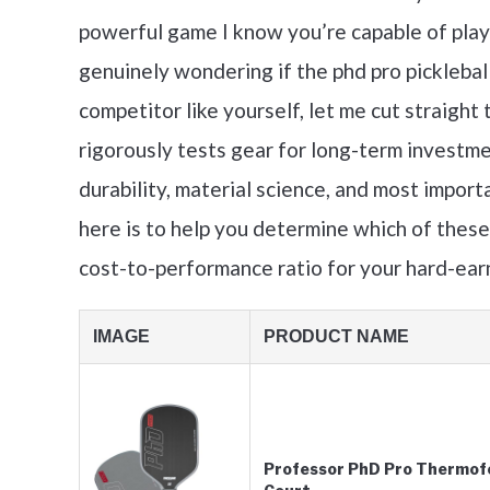
powerful game I know you’re capable of playi
genuinely wondering if the phd pro pickleball 
competitor like yourself, let me cut straigh
rigorously tests gear for long-term investmen
durability, material science, and most import
here is to help you determine which of thes
cost-to-performance ratio for your hard-ea
IMAGE
PRODUCT NAME
Professor PhD Pro Thermofo