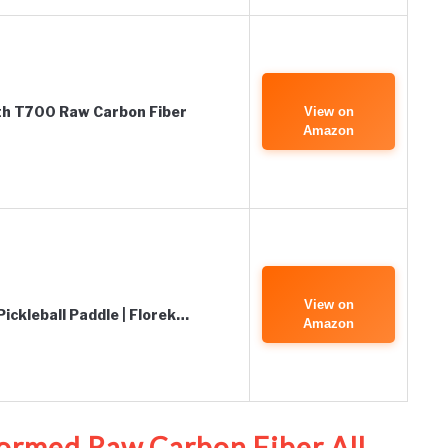
ith T700 Raw Carbon Fiber
View on
Amazon
View on
ickleball Paddle | Florek…
Amazon
ormed Raw Carbon Fiber All