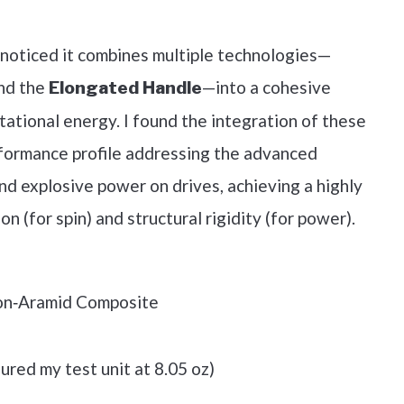
out on Amazon
 noticed it combines multiple technologies—
nd the
—into a cohesive
Elongated Handle
ational energy. I found the integration of these
formance profile addressing the advanced
and explosive power on drives, achieving a highly
on (for spin) and structural rigidity (for power).
on‑Aramid Composite
ured my test unit at 8.05 oz)