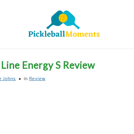
HOME
ABOUT US
BLOG
o Line Energy S Review
e Johns
in
Review