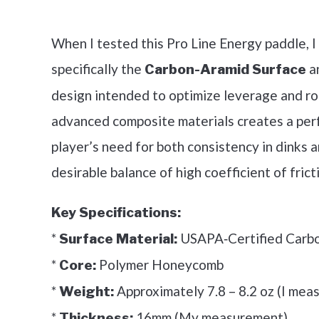
Check it 
When I tested this Pro Line Energy paddle, I
specifically the
a
Carbon-Aramid Surface
design intended to optimize leverage and rot
advanced composite materials creates a per
player’s need for both consistency in dinks 
desirable balance of high coefficient of fricti
Key Specifications:
*
USAPA‑Certified Carb
Surface Material:
*
Polymer Honeycomb
Core:
*
Approximately 7.8 – 8.2 oz (I meas
Weight:
*
16mm (My measurement)
Thickness: