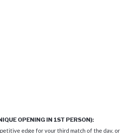
UNIQUE OPENING IN 1ST PERSON):
petitive edge for your third match of the day, or