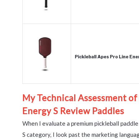
Pickleball Apes Pro Line En
My Technical Assessment of 
Energy S Review Paddles
When I evaluate a premium pickleball paddle 
S category, I look past the marketing langua