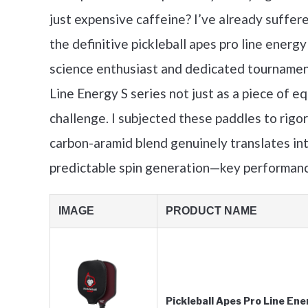
just expensive caffeine? I’ve already suffere
the definitive pickleball apes pro line energ
science enthusiast and dedicated tournament
Line Energy S series not just as a piece of 
challenge. I subjected these paddles to rigo
carbon-aramid blend genuinely translates int
predictable spin generation—key performanc
IMAGE
PRODUCT NAME
Pickleball Apes Pro Line E