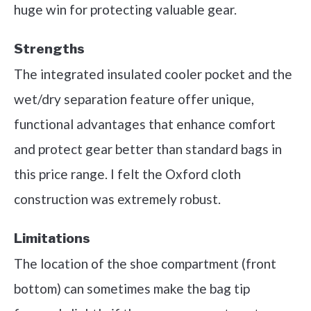
huge win for protecting valuable gear.
Strengths
The integrated insulated cooler pocket and the
wet/dry separation feature offer unique,
functional advantages that enhance comfort
and protect gear better than standard bags in
this price range. I felt the Oxford cloth
construction was extremely robust.
Limitations
The location of the shoe compartment (front
bottom) can sometimes make the bag tip