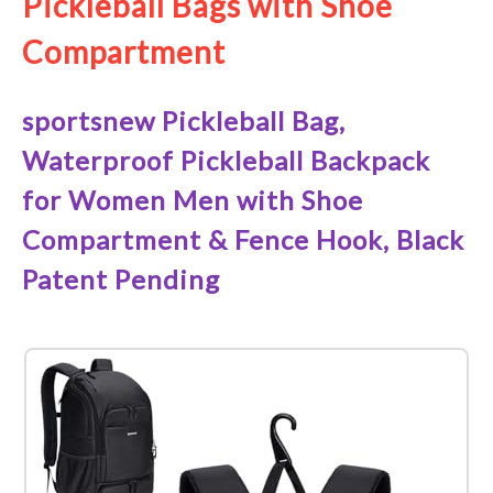
Pickleball Bags with Shoe
Compartment
sportsnew Pickleball Bag,
Waterproof Pickleball Backpack
for Women Men with Shoe
Compartment & Fence Hook, Black
Patent Pending