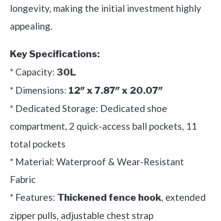
longevity, making the initial investment highly
appealing.
Key Specifications:
* Capacity:
30L
* Dimensions:
12″ x 7.87″ x 20.07″
* Dedicated Storage: Dedicated shoe
compartment, 2 quick-access ball pockets, 11
total pockets
* Material: Waterproof & Wear-Resistant
Fabric
* Features:
, extended
Thickened fence hook
zipper pulls, adjustable chest strap