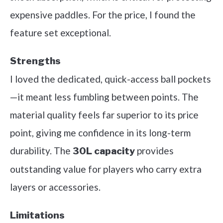
expensive paddles. For the price, I found the
feature set exceptional.
Strengths
I loved the dedicated, quick-access ball pockets
—it meant less fumbling between points. The
material quality feels far superior to its price
point, giving me confidence in its long-term
durability. The
provides
30L capacity
outstanding value for players who carry extra
layers or accessories.
Limitations