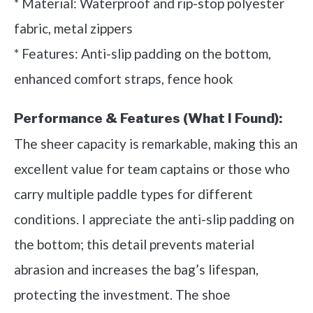
* Material: Waterproof and rip-stop polyester
fabric, metal zippers
* Features: Anti-slip padding on the bottom,
enhanced comfort straps, fence hook
Performance & Features (What I Found):
The sheer capacity is remarkable, making this an
excellent value for team captains or those who
carry multiple paddle types for different
conditions. I appreciate the anti-slip padding on
the bottom; this detail prevents material
abrasion and increases the bag’s lifespan,
protecting the investment. The shoe