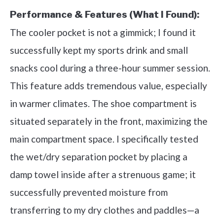
Performance & Features (What I Found):
The cooler pocket is not a gimmick; I found it
successfully kept my sports drink and small
snacks cool during a three-hour summer session.
This feature adds tremendous value, especially
in warmer climates. The shoe compartment is
situated separately in the front, maximizing the
main compartment space. I specifically tested
the wet/dry separation pocket by placing a
damp towel inside after a strenuous game; it
successfully prevented moisture from
transferring to my dry clothes and paddles—a