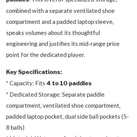
combined with a separate ventilated shoe
compartment and a padded laptop sleeve,
speaks volumes about its thoughtful
engineering and justifies its mid-range price
point for the dedicated player.
Key Specifications:
* Capacity: Fits
4 to 10 paddles
* Dedicated Storage: Separate paddle
compartment, ventilated shoe compartment,
padded laptop pocket, dual side ball pockets (5-
8 balls)