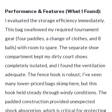
Performance & Features (What I Found):
I evaluated the storage efficiency immediately.
This bag swallowed my required tournament
gear (four paddles, a change of clothes, and 8
balls) with room to spare. The separate shoe
compartment kept my dirty court shoes
completely isolated, and I found the ventilation
adequate. The fence hook is robust; I’ve seen
many lower-priced bags skimp here, but this
hook held steady through windy conditions. The
padded construction provided unexpected
shock absorption, which is critical for protecting