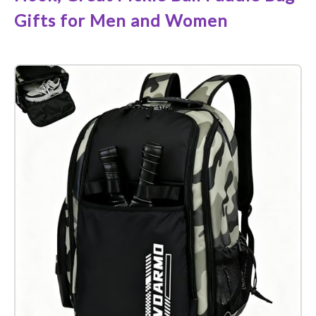
Gifts for Men and Women