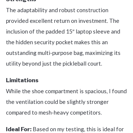
The adaptability and robust construction
provided excellent return on investment. The
inclusion of the padded 15″ laptop sleeve and
the hidden security pocket makes this an
outstanding multi-purpose bag, maximizing its
utility beyond just the pickleball court.
Limitations
While the shoe compartment is spacious, I found
the ventilation could be slightly stronger
compared to mesh-heavy competitors.
Based on my testing, this is ideal for
Ideal For: