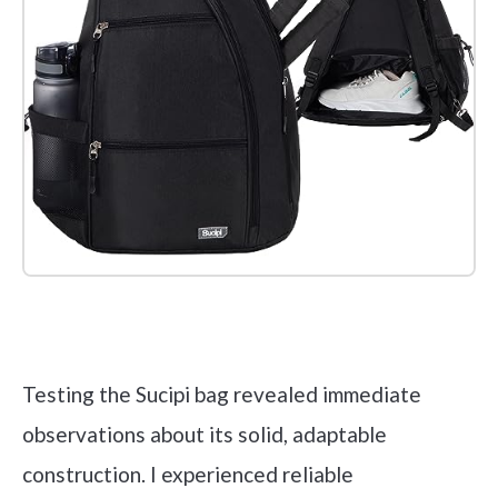
Check it out on Amazon
Testing the Sucipi bag revealed immediate
observations about its solid, adaptable
construction. I experienced reliable