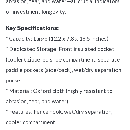
abrasion, tear, and water—all crucial indicators
of investment longevity.
Key Specifications:
* Capacity: Large (12.2 x 7.8 x 18.5 inches)
* Dedicated Storage: Front insulated pocket
(cooler), zippered shoe compartment, separate
paddle pockets (side/back), wet/dry separation
pocket
* Material: Oxford cloth (highly resistant to
abrasion, tear, and water)
* Features: Fence hook, wet/dry separation,
cooler compartment