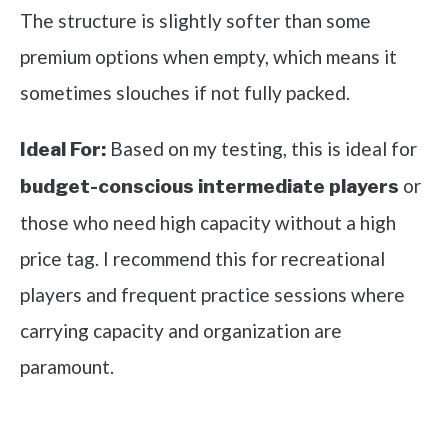
The structure is slightly softer than some
premium options when empty, which means it
sometimes slouches if not fully packed.
Based on my testing, this is ideal for
Ideal For:
or
budget-conscious intermediate players
those who need high capacity without a high
price tag. I recommend this for recreational
players and frequent practice sessions where
carrying capacity and organization are
paramount.
See it on Amazon