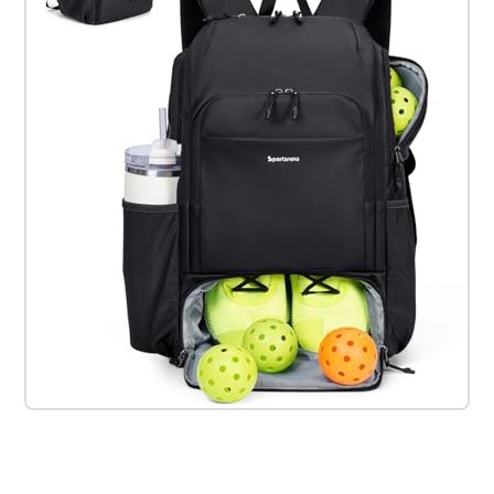
Check it out on Amazon