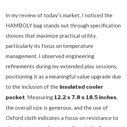
Check it out on Amazon
In my review of today’s market, I noticed the
HAMBOLY bag stands out through specification
choices that maximize practical utility,
particularly its focus on temperature
management. I observed engineering
refinements during my extended play sessions,
positioning it as a meaningful value upgrade due
to the inclusion of the
insulated cooler
. Measuring
,
pocket
12.2 x 7.8 x 18.5 inches
the overall size is generous, and the use of
Oxford cloth indicates a focus on resistance to