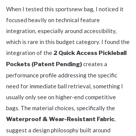
When I tested this sportsnew bag, I noticed it
focused heavily on technical feature
integration, especially around accessibility,
which is rare in this budget category. I found the
integration of the
2 Quick Access Pickleball
creates a
Pockets (Patent Pending)
performance profile addressing the specific
need for immediate ball retrieval, something I
usually only see on higher-end competitive
bags. The material choices, specifically the
,
Waterproof & Wear-Resistant Fabric
suggest a design philosophy built around