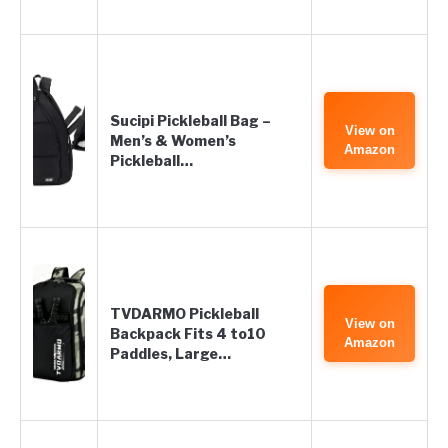
Sucipi Pickleball Bag –
View on
Men’s & Women’s
Amazon
Pickleball…
TVDARMO Pickleball
View on
Backpack Fits 4 to10
Amazon
Paddles, Large…