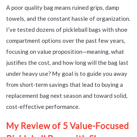
A poor quality bag means ruined grips, damp
towels, and the constant hassle of organization.
I’ve tested dozens of pickleball bags with shoe
compartment options over the past few years,
focusing on value proposition—meaning, what
justifies the cost, and how long will the bag last
under heavy use? My goal is to guide you away
from short-term savings that lead to buying a
replacement bag next season and toward solid,
cost-effective performance.
My Review of 5 Value-Focused