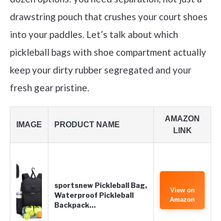
drawstring pouch that crushes your court shoes
into your paddles. Let’s talk about which
pickleball bags with shoe compartment actually
keep your dirty rubber segregated and your
fresh gear pristine.
AMAZON
IMAGE
PRODUCT NAME
LINK
sportsnew Pickleball Bag,
View on
Waterproof Pickleball
Amazon
Backpack…