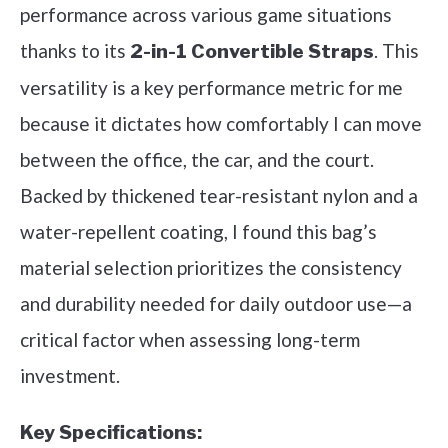
performance across various game situations
thanks to its
. This
2-in-1 Convertible Straps
versatility is a key performance metric for me
because it dictates how comfortably I can move
between the office, the car, and the court.
Backed by thickened tear-resistant nylon and a
water-repellent coating, I found this bag’s
material selection prioritizes the consistency
and durability needed for daily outdoor use—a
critical factor when assessing long-term
investment.
Key Specifications: