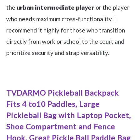
the
or the player
urban intermediate player
who needs maximum cross-functionality. I
recommend it highly for those who transition
directly from work or school to the court and
prioritize security and strap versatility.
See it on Amazon
TVDARMO Pickleball Backpack
Fits 4 to10 Paddles, Large
Pickleball Bag with Laptop Pocket,
Shoe Compartment and Fence
Hook, Great Pickle Ball Paddle Bag