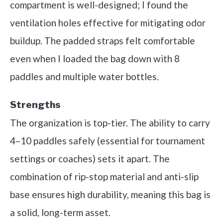
compartment is well-designed; I found the
ventilation holes effective for mitigating odor
buildup. The padded straps felt comfortable
even when I loaded the bag down with 8
paddles and multiple water bottles.
Strengths
The organization is top-tier. The ability to carry
4–10 paddles safely (essential for tournament
settings or coaches) sets it apart. The
combination of rip-stop material and anti-slip
base ensures high durability, meaning this bag is
a solid, long-term asset.