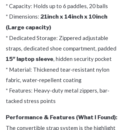
* Capacity: Holds up to 6 paddles, 20 balls
* Dimensions:
21inch x 14inch x 10inch
(Large capacity)
* Dedicated Storage: Zippered adjustable
straps, dedicated shoe compartment, padded
, hidden security pocket
15″ laptop sleeve
* Material: Thickened tear-resistant nylon
fabric, water-repellent coating
* Features: Heavy-duty metal zippers, bar-
tacked stress points
Performance & Features (What I Found):
The convertible strap system is the highlight