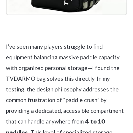
Check it out on Amazon
I’ve seen many players struggle to find
equipment balancing massive paddle capacity
with organized personal storage—I found the
TVDARMO bag solves this directly. In my
testing, the design philosophy addresses the
common frustration of “paddle crush” by
providing a dedicated, accessible compartment
that can handle anywhere from
4 to 10
. This level of specialized storage,
paddles