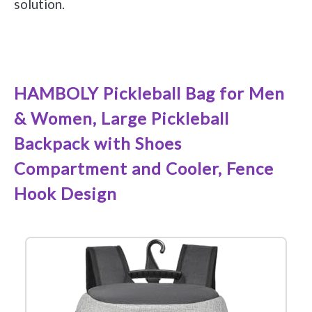
solution.
See it on Amazon
HAMBOLY Pickleball Bag for Men
& Women, Large Pickleball
Backpack with Shoes
Compartment and Cooler, Fence
Hook Design