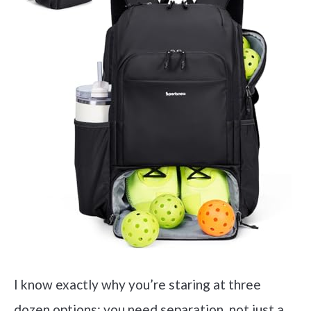
I know exactly why you’re staring at three
dozen options: you need separation, not just a