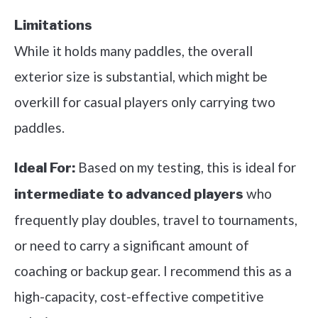
Limitations
While it holds many paddles, the overall
exterior size is substantial, which might be
overkill for casual players only carrying two
paddles.
Based on my testing, this is ideal for
Ideal For:
who
intermediate to advanced players
frequently play doubles, travel to tournaments,
or need to carry a significant amount of
coaching or backup gear. I recommend this as a
high-capacity, cost-effective competitive