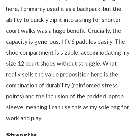
here. I primarily used it as a backpack, but the
ability to quickly zip it into a sling for shorter
court walks was a huge benefit. Crucially, the
capacity is generous; I fit 6 paddles easily. The
shoe compartment is sizable, accommodating my
size 12 court shoes without struggle. What
really sells the value proposition here is the
combination of durability (reinforced stress
points) and the inclusion of the padded laptop
sleeve, meaning I can use this as my sole bag for
work and play.
Strengths