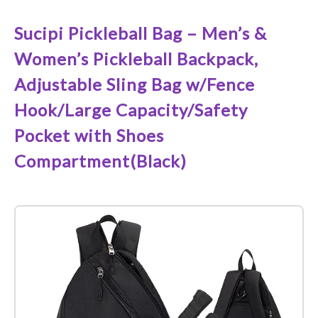
Sucipi Pickleball Bag – Men’s &
Women’s Pickleball Backpack,
Adjustable Sling Bag w/Fence
Hook/Large Capacity/Safety
Pocket with Shoes
Compartment(Black)