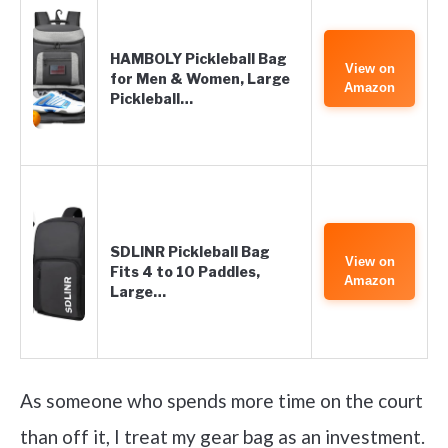
HAMBOLY Pickleball Bag
View on
for Men & Women, Large
Amazon
Pickleball…
SDLINR Pickleball Bag
View on
Fits 4 to 10 Paddles,
Amazon
Large…
As someone who spends more time on the court
than off it, I treat my gear bag as an investment.