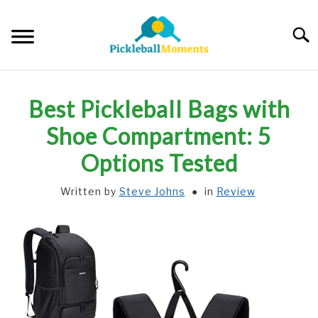
Skip
to
Searc
content
HOME
Best Pickleball Bags with
ABOUT US
Shoe Compartment: 5
Options Tested
BLOG
Written by
Steve Johns
in
Review