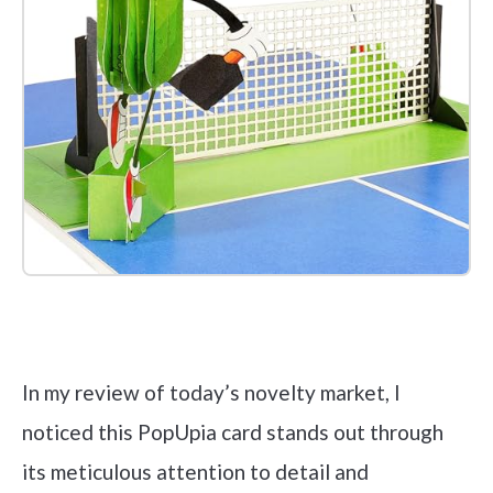
Check it out on Amazon
In my review of today’s novelty market, I
noticed this PopUpia card stands out through
its meticulous attention to detail and