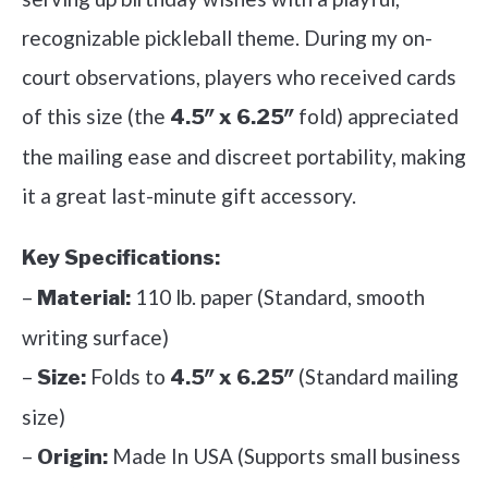
recognizable pickleball theme. During my on-
court observations, players who received cards
of this size (the
fold) appreciated
4.5″ x 6.25″
the mailing ease and discreet portability, making
it a great last-minute gift accessory.
Key Specifications:
–
110 lb. paper (Standard, smooth
Material:
writing surface)
–
Folds to
(Standard mailing
Size:
4.5″ x 6.25″
size)
–
Made In USA (Supports small business
Origin: