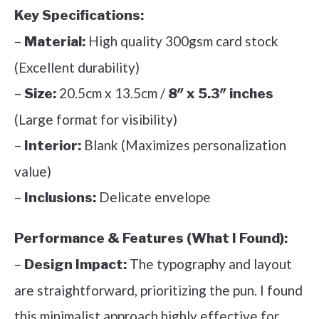
Key Specifications:
–
High quality 300gsm card stock
Material:
(Excellent durability)
–
20.5cm x 13.5cm /
Size:
8″ x 5.3″ inches
(Large format for visibility)
–
Blank (Maximizes personalization
Interior:
value)
–
Delicate envelope
Inclusions:
Performance & Features (What I Found):
–
The typography and layout
Design Impact:
are straightforward, prioritizing the pun. I found
this minimalist approach highly effective for