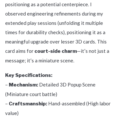
positioning as a potential centerpiece. I
observed engineering refinements during my
extended play sessions (unfolding it multiple
times for durability checks), positioning it as a
meaningful upgrade over lesser 3D cards. This
card aims for
—it’s not just a
court-side charm
message; it’s a miniature scene.
Key Specifications:
–
Detailed 3D Popup Scene
Mechanism:
(Miniature court battle)
–
Hand-assembled (High labor
Craftsmanship:
value)