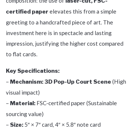
composition: the use of
laser-cut, FSC-
elevates this from a simple
certified paper
greeting to a handcrafted piece of art. The
investment here is in spectacle and lasting
impression, justifying the higher cost compared
to flat cards.
Key Specifications:
–
(High
Mechanism:
3D Pop-Up Court Scene
visual impact)
–
FSC-certified paper (Sustainable
Material:
sourcing value)
–
5″ × 7″ card, 4″ × 5.8″ note card
Size: