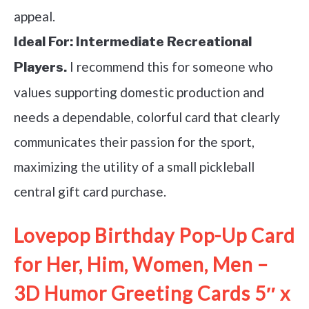
appeal.
Ideal For:
Intermediate Recreational
I recommend this for someone who
Players.
values supporting domestic production and
needs a dependable, colorful card that clearly
communicates their passion for the sport,
maximizing the utility of a small pickleball
central gift card purchase.
Lovepop Birthday Pop-Up Card
for Her, Him, Women, Men –
3D Humor Greeting Cards 5″ x