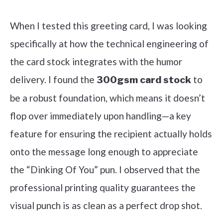
Check it out on Amazon
When I tested this greeting card, I was looking
specifically at how the technical engineering of
the card stock integrates with the humor
delivery. I found the
to
300gsm card stock
be a robust foundation, which means it doesn’t
flop over immediately upon handling—a key
feature for ensuring the recipient actually holds
onto the message long enough to appreciate
the “Dinking Of You” pun. I observed that the
professional printing quality guarantees the
visual punch is as clean as a perfect drop shot.