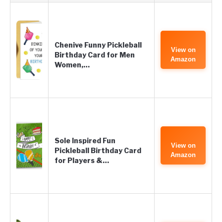
Chenive Funny Pickleball
View on
Birthday Card for Men
Amazon
Women,…
Sole Inspired Fun
View on
Pickleball Birthday Card
Amazon
for Players &…