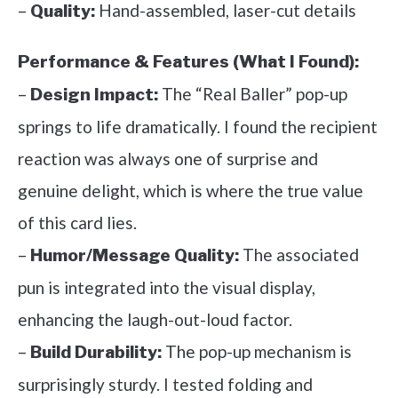
–
Hand-assembled, laser-cut details
Quality:
Performance & Features (What I Found):
–
The “Real Baller” pop-up
Design Impact:
springs to life dramatically. I found the recipient
reaction was always one of surprise and
genuine delight, which is where the true value
of this card lies.
–
The associated
Humor/Message Quality:
pun is integrated into the visual display,
enhancing the laugh-out-loud factor.
–
The pop-up mechanism is
Build Durability:
surprisingly sturdy. I tested folding and