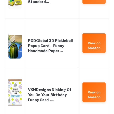
Standard…
PQDGlobal 3D Pickleball
View on
Popup Card – Funny
Amazon
Handmade Paper…
VKNDesigns Dinking Of
View on
You On Your Birthday
Amazon
Funny Card -…