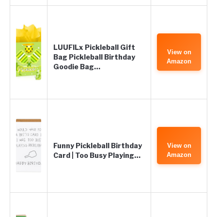
LUUFILx Pickleball Gift
View on
Bag Pickleball Birthday
Amazon
Goodie Bag…
Funny Pickleball Birthday
View on
Card | Too Busy Playing…
Amazon