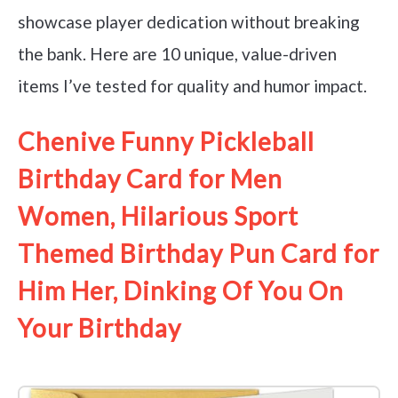
showcase player dedication without breaking
the bank. Here are 10 unique, value-driven
items I’ve tested for quality and humor impact.
Chenive Funny Pickleball
Birthday Card for Men
Women, Hilarious Sport
Themed Birthday Pun Card for
Him Her, Dinking Of You On
Your Birthday