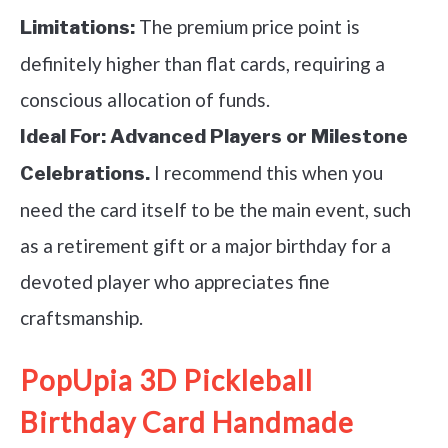
The premium price point is
Limitations:
definitely higher than flat cards, requiring a
conscious allocation of funds.
Ideal For:
Advanced Players or Milestone
I recommend this when you
Celebrations.
need the card itself to be the main event, such
as a retirement gift or a major birthday for a
devoted player who appreciates fine
craftsmanship.
PopUpia 3D Pickleball
Birthday Card Handmade