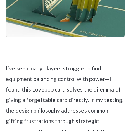
Check it out on Amazon
I’ve seen many players struggle to find
equipment balancing control with power—I
found this Lovepop card solves the dilemma of
giving a forgettable card directly. In my testing,
the design philosophy addresses common
gifting frustrations through strategic