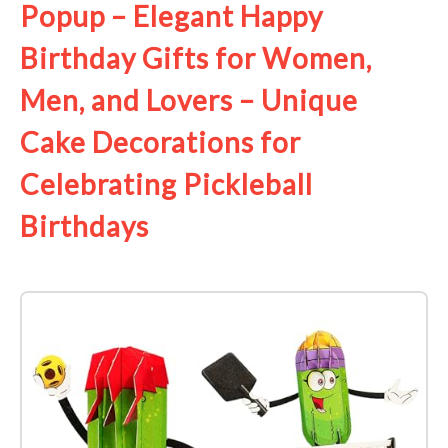
Popup – Elegant Happy
Birthday Gifts for Women,
Men, and Lovers – Unique
Cake Decorations for
Celebrating Pickleball
Birthdays