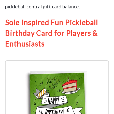
pickleball central gift card balance.
Sole Inspired Fun Pickleball
Birthday Card for Players &
Enthusiasts