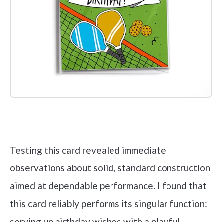
Check it out on Amazon
Testing this card revealed immediate
observations about solid, standard construction
aimed at dependable performance. I found that
this card reliably performs its singular function:
serving up birthday wishes with a playful,