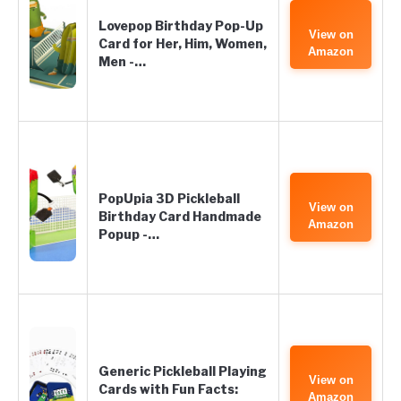
Lovepop Birthday Pop-Up
View on
Card for Her, Him, Women,
Amazon
Men -…
PopUpia 3D Pickleball
View on
Birthday Card Handmade
Amazon
Popup -…
Generic Pickleball Playing
View on
Cards with Fun Facts:
Amazon