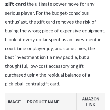
the ultimate power move for any
gift card
serious player. For the budget-conscious
enthusiast, the gift card removes the risk of
buying the wrong piece of expensive equipment.
I look at every dollar spent as an investment in
court time or player joy, and sometimes, the
best investment isn’t a new paddle, but a
thoughtful, low-cost accessory or gift
purchased using the residual balance of a
pickleball central gift card.
AMAZON
IMAGE
PRODUCT NAME
LINK