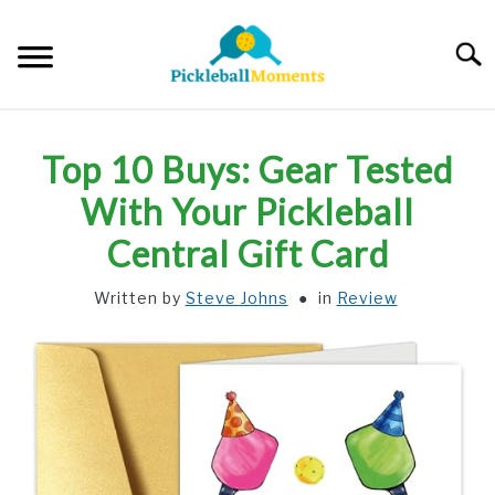
Skip
to
Searc
content
HOME
Top 10 Buys: Gear Tested
ABOUT US
With Your Pickleball
Central Gift Card
BLOG
Written by
Steve Johns
in
Review