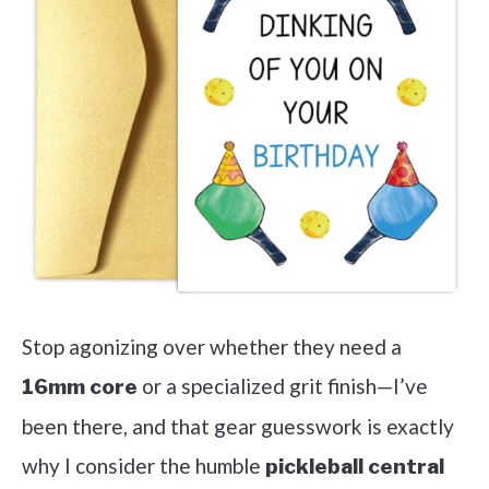
Stop agonizing over whether they need a
or a specialized grit finish—I’ve
16mm core
been there, and that gear guesswork is exactly
why I consider the humble
pickleball central