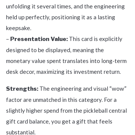
unfolding it several times, and the engineering
held up perfectly, positioning it as a lasting
keepsake.
–
This card is explicitly
Presentation Value:
designed to be displayed, meaning the
monetary value spent translates into long-term
desk decor, maximizing its investment return.
The engineering and visual “wow”
Strengths:
factor are unmatched in this category. For a
slightly higher spend from the pickleball central
gift card balance, you get a gift that feels
substantial.