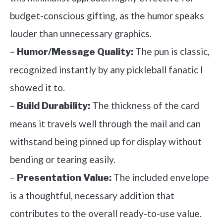
budget-conscious gifting, as the humor speaks
louder than unnecessary graphics.
–
The pun is classic,
Humor/Message Quality:
recognized instantly by any pickleball fanatic I
showed it to.
–
The thickness of the card
Build Durability:
means it travels well through the mail and can
withstand being pinned up for display without
bending or tearing easily.
–
The included envelope
Presentation Value:
is a thoughtful, necessary addition that
contributes to the overall ready-to-use value.