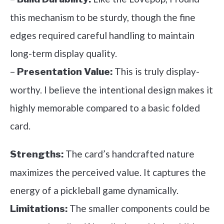
this mechanism to be sturdy, though the fine
edges required careful handling to maintain
long-term display quality.
–
This is truly display-
Presentation Value:
worthy. I believe the intentional design makes it
highly memorable compared to a basic folded
card.
The card’s handcrafted nature
Strengths:
maximizes the perceived value. It captures the
energy of a pickleball game dynamically.
The smaller components could be
Limitations: