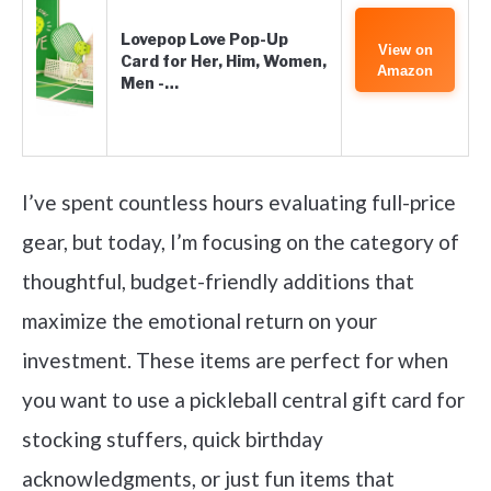
Lovepop Love Pop-Up
View on
Card for Her, Him, Women,
Amazon
Men -…
I’ve spent countless hours evaluating full-price
gear, but today, I’m focusing on the category of
thoughtful, budget-friendly additions that
maximize the emotional return on your
investment. These items are perfect for when
you want to use a pickleball central gift card for
stocking stuffers, quick birthday
acknowledgments, or just fun items that