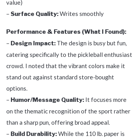
value)
–
Writes smoothly
Surface Quality:
Performance & Features (What I Found):
–
The design is busy but fun,
Design Impact:
catering specifically to the pickleball enthusiast
crowd. I noted that the vibrant colors make it
stand out against standard store-bought
options.
–
It focuses more
Humor/Message Quality:
on the thematic recognition of the sport rather
than a sharp pun, offering broad appeal.
–
While the 110 lb. paper is
Build Durability: