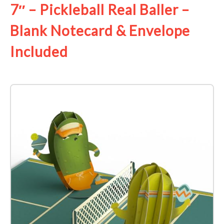
7″ – Pickleball Real Baller –
Blank Notecard & Envelope
Included