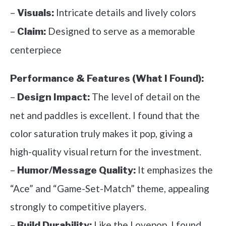
–
Intricate details and lively colors
Visuals:
–
Designed to serve as a memorable
Claim:
centerpiece
Performance & Features (What I Found):
–
The level of detail on the
Design Impact:
net and paddles is excellent. I found that the
color saturation truly makes it pop, giving a
high-quality visual return for the investment.
–
It emphasizes the
Humor/Message Quality:
“Ace” and “Game-Set-Match” theme, appealing
strongly to competitive players.
–
Like the Lovepop, I found
Build Durability: