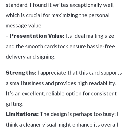
standard, I found it writes exceptionally well,
which is crucial for maximizing the personal
message value.
–
Its ideal mailing size
Presentation Value:
and the smooth cardstock ensure hassle-free
delivery and signing.
I appreciate that this card supports
Strengths:
a small business and provides high readability.
It’s an excellent, reliable option for consistent
gifting.
The design is perhaps too busy; I
Limitations:
think a cleaner visual might enhance its overall