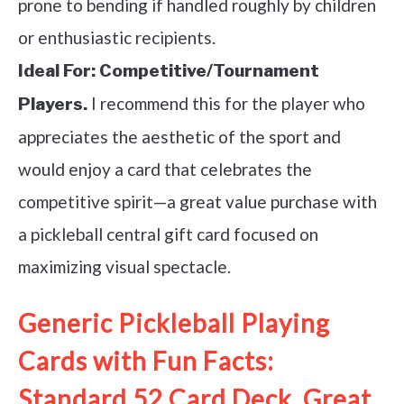
prone to bending if handled roughly by children
or enthusiastic recipients.
Ideal For:
Competitive/Tournament
I recommend this for the player who
Players.
appreciates the aesthetic of the sport and
would enjoy a card that celebrates the
competitive spirit—a great value purchase with
a pickleball central gift card focused on
maximizing visual spectacle.
Generic Pickleball Playing
Cards with Fun Facts:
Standard 52 Card Deck, Great