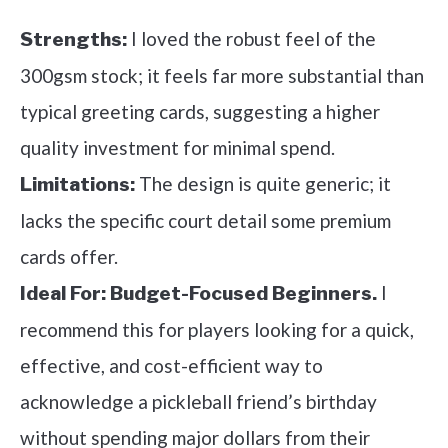
I loved the robust feel of the
Strengths:
300gsm stock; it feels far more substantial than
typical greeting cards, suggesting a higher
quality investment for minimal spend.
The design is quite generic; it
Limitations:
lacks the specific court detail some premium
cards offer.
I
Ideal For:
Budget-Focused Beginners.
recommend this for players looking for a quick,
effective, and cost-efficient way to
acknowledge a pickleball friend’s birthday
without spending major dollars from their