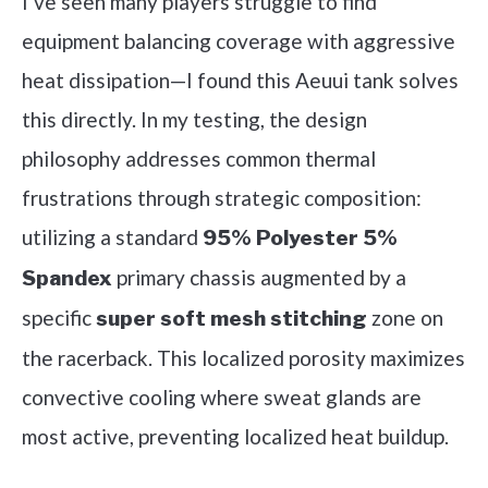
I’ve seen many players struggle to find
equipment balancing coverage with aggressive
heat dissipation—I found this Aeuui tank solves
this directly. In my testing, the design
philosophy addresses common thermal
frustrations through strategic composition:
utilizing a standard
95% Polyester 5%
primary chassis augmented by a
Spandex
specific
zone on
super soft mesh stitching
the racerback. This localized porosity maximizes
convective cooling where sweat glands are
most active, preventing localized heat buildup.