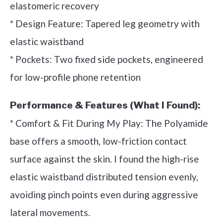
elastomeric recovery
* Design Feature: Tapered leg geometry with
elastic waistband
* Pockets: Two fixed side pockets, engineered
for low-profile phone retention
Performance & Features (What I Found):
* Comfort & Fit During My Play: The Polyamide
base offers a smooth, low-friction contact
surface against the skin. I found the high-rise
elastic waistband distributed tension evenly,
avoiding pinch points even during aggressive
lateral movements.