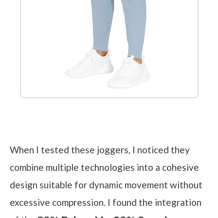
Check it out on Amazon
When I tested these joggers, I noticed they
combine multiple technologies into a cohesive
design suitable for dynamic movement without
excessive compression. I found the integration