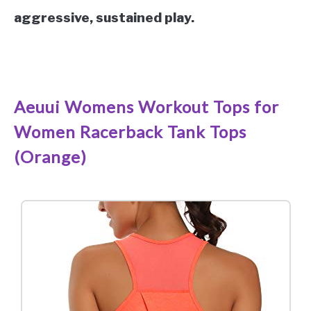
aggressive, sustained play.
See it on Amazon
Aeuui Womens Workout Tops for
Women Racerback Tank Tops
(Orange)