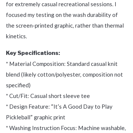
for extremely casual recreational sessions. I
focused my testing on the wash durability of
the screen-printed graphic, rather than thermal
kinetics.
Key Specifications:
* Material Composition: Standard casual knit
blend (likely cotton/polyester, composition not
specified)
* Cut/Fit: Casual short sleeve tee
* Design Feature: “It’s A Good Day to Play
Pickleball” graphic print
* Washing Instruction Focus: Machine washable,