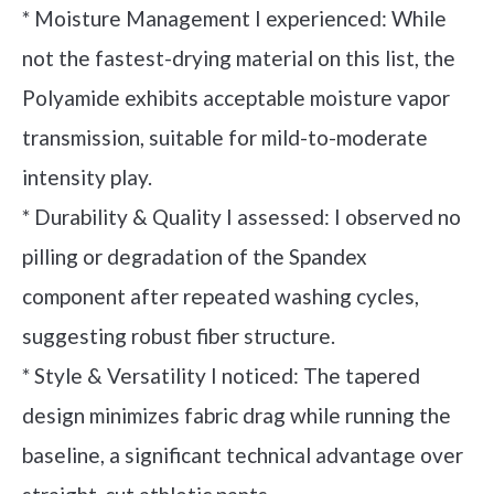
* Moisture Management I experienced: While
not the fastest-drying material on this list, the
Polyamide exhibits acceptable moisture vapor
transmission, suitable for mild-to-moderate
intensity play.
* Durability & Quality I assessed: I observed no
pilling or degradation of the Spandex
component after repeated washing cycles,
suggesting robust fiber structure.
* Style & Versatility I noticed: The tapered
design minimizes fabric drag while running the
baseline, a significant technical advantage over