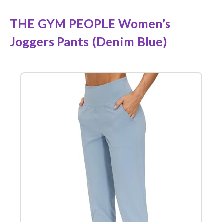
THE GYM PEOPLE Women’s
Joggers Pants (Denim Blue)