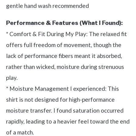
gentle hand wash recommended
Performance & Features (What I Found):
* Comfort & Fit During My Play: The relaxed fit
offers full freedom of movement, though the
lack of performance fibers meant it absorbed,
rather than wicked, moisture during strenuous
play.
* Moisture Management I experienced: This
shirt is not designed for high-performance
moisture transfer. I found saturation occurred
rapidly, leading to a heavier feel toward the end
of a match.