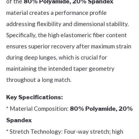
of the
80% Polyamide, 20% Spandex
material creates a performance profile
addressing flexibility and dimensional stability.
Specifically, the high elastomeric fiber content
ensures superior recovery after maximum strain
during deep lunges, which is crucial for
maintaining the intended taper geometry
throughout a long match.
Key Specifications:
* Material Composition:
80% Polyamide, 20%
Spandex
* Stretch Technology: Four-way stretch; high