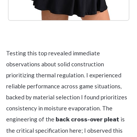
Check it out on Amazon
Testing this top revealed immediate
observations about solid construction
prioritizing thermal regulation. I experienced
reliable performance across game situations,
backed by material selection I found prioritizes
consistency in moisture evaporation. The
engineering of the
is
back cross-over pleat
the critical specification here; I observed this