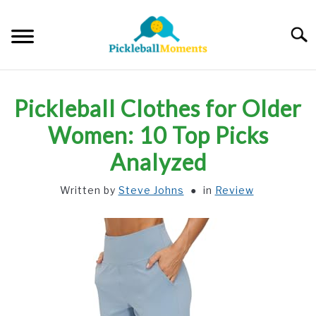
Skip
to
Searc
content
HOME
Pickleball Clothes for Older
ABOUT US
Women: 10 Top Picks
Analyzed
BLOG
Written by
Steve Johns
in
Review