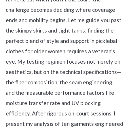
challenge becomes deciding where coverage
ends and mobility begins. Let me guide you past
the skimpy skirts and tight tanks; finding the
perfect blend of style and support in pickleball
clothes for older women requires a veteran’s
eye. My testing regimen focuses not merely on
aesthetics, but on the technical specifications—
the fiber composition, the seam engineering,
and the measurable performance factors like
moisture transfer rate and UV blocking
efficiency. After rigorous on-court sessions, I
present my analysis of ten garments engineered