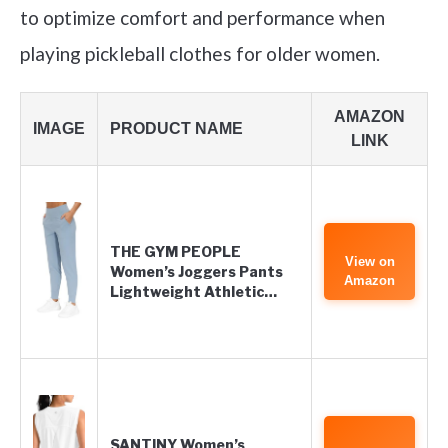
to optimize comfort and performance when
playing pickleball clothes for older women.
AMAZON
IMAGE
PRODUCT NAME
LINK
THE GYM PEOPLE
View on
Women’s Joggers Pants
Amazon
Lightweight Athletic…
SANTINY Women’s