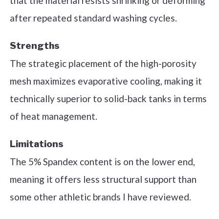
that the material resists shrinking or deforming
after repeated standard washing cycles.
Strengths
The strategic placement of the high-porosity
mesh maximizes evaporative cooling, making it
technically superior to solid-back tanks in terms
of heat management.
Limitations
The 5% Spandex content is on the lower end,
meaning it offers less structural support than
some other athletic brands I have reviewed.