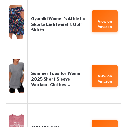
Oyamiki Women’s Athletic
View on
Skorts Lightweight Golf
Amazon
Skirts…
Summer Tops for Women
View on
2025 Short Sleeve
Amazon
Workout Clothes…