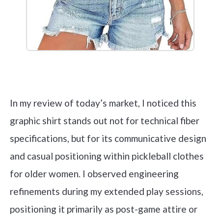
Check it out on Amazon
In my review of today’s market, I noticed this
graphic shirt stands out not for technical fiber
specifications, but for its communicative design
and casual positioning within pickleball clothes
for older women. I observed engineering
refinements during my extended play sessions,
positioning it primarily as post-game attire or