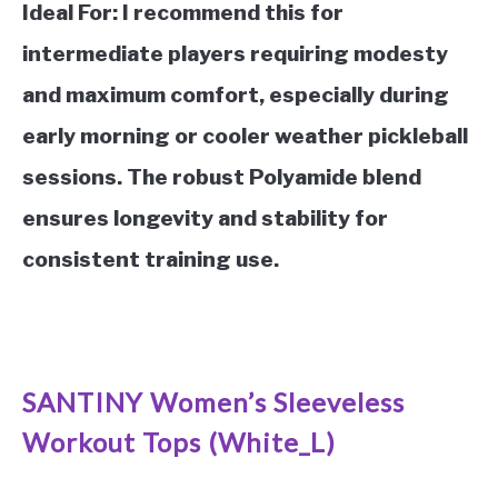
Ideal For:
I recommend this for
intermediate players requiring modesty
and maximum comfort, especially during
early morning or cooler weather pickleball
sessions. The robust Polyamide blend
ensures longevity and stability for
consistent training use.
See it on Amazon
SANTINY Women’s Sleeveless
Workout Tops (White_L)