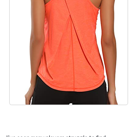
Check it out on Amazon