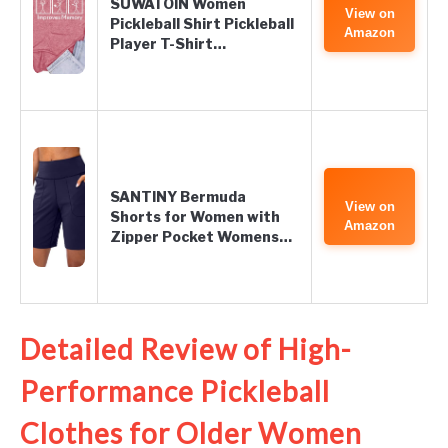
SUWATOIN Women
View on
Pickleball Shirt Pickleball
Amazon
Player T-Shirt…
SANTINY Bermuda
View on
Shorts for Women with
Amazon
Zipper Pocket Womens…
Detailed Review of High-
Performance Pickleball
Clothes for Older Women