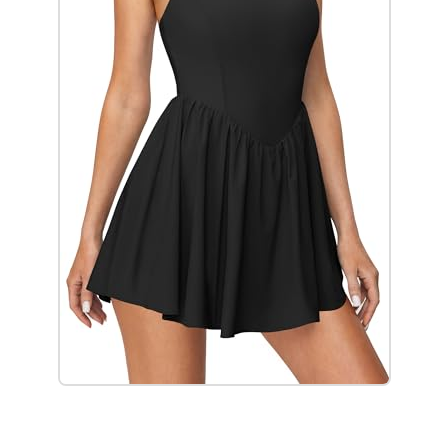
Check it out on Amazon