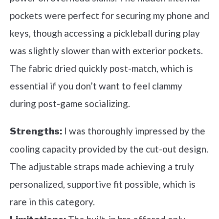
pockets were perfect for securing my phone and
keys, though accessing a pickleball during play
was slightly slower than with exterior pockets.
The fabric dried quickly post-match, which is
essential if you don’t want to feel clammy
during post-game socializing.
I was thoroughly impressed by the
Strengths:
cooling capacity provided by the cut-out design.
The adjustable straps made achieving a truly
personalized, supportive fit possible, which is
rare in this category.