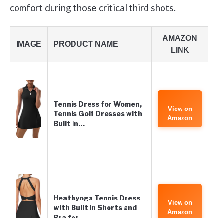
comfort during those critical third shots.
AMAZON
IMAGE
PRODUCT NAME
LINK
Tennis Dress for Women,
View on
Tennis Golf Dresses with
Amazon
Built in…
Heathyoga Tennis Dress
View on
with Built in Shorts and
Amazon
Bra for…