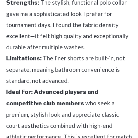
The stylish, functional polo collar
Strengths:
gave me a sophisticated look I prefer for
tournament days. I found the fabric density
excellent—it felt high quality and exceptionally
durable after multiple washes.
The liner shorts are built-in, not
Limitations:
separate, meaning bathroom convenience is
standard, not advanced.
Ideal For:
Advanced players and
who seek a
competitive club members
premium, stylish look and appreciate classic
court aesthetics combined with high-end
athletic performance. This is excellent for match