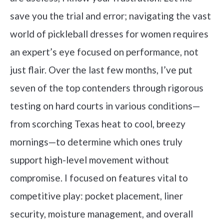
save you the trial and error; navigating the vast
world of pickleball dresses for women requires
an expert’s eye focused on performance, not
just flair. Over the last few months, I’ve put
seven of the top contenders through rigorous
testing on hard courts in various conditions—
from scorching Texas heat to cool, breezy
mornings—to determine which ones truly
support high-level movement without
compromise. I focused on features vital to
competitive play: pocket placement, liner
security, moisture management, and overall