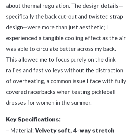
about thermal regulation. The design details—
specifically the back cut-out and twisted strap
design—were more than just aesthetic; I
experienced a tangible cooling effect as the air
was able to circulate better across my back.
This allowed me to focus purely on the dink
rallies and fast volleys without the distraction
of overheating, a common issue I face with fully
covered racerbacks when testing pickleball
dresses for women in the summer.
Key Specifications:
– Material:
Velvety soft, 4-way stretch