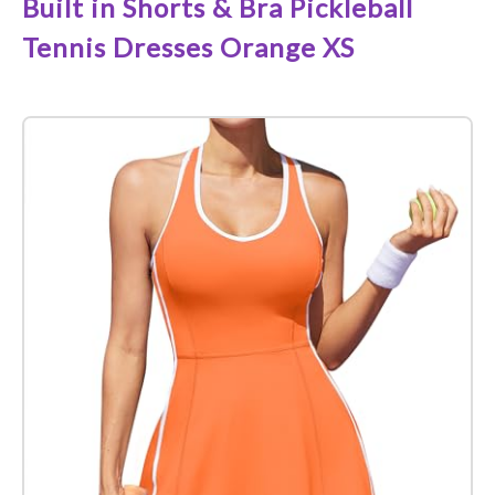
Built in Shorts & Bra Pickleball
Tennis Dresses Orange XS