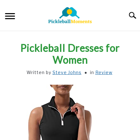
Skip
to
Searc
content
HOME
Pickleball Dresses for
ABOUT US
Women
Written by
Steve Johns
in
Review
BLOG