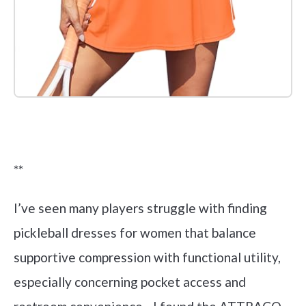
Check it out on Amazon
**
I’ve seen many players struggle with finding
pickleball dresses for women that balance
supportive compression with functional utility,
especially concerning pocket access and