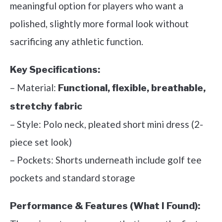
meaningful option for players who want a
polished, slightly more formal look without
sacrificing any athletic function.
Key Specifications:
– Material:
Functional, flexible, breathable,
stretchy fabric
– Style: Polo neck, pleated short mini dress (2-
piece set look)
– Pockets: Shorts underneath include golf tee
pockets and standard storage
Performance & Features (What I Found):