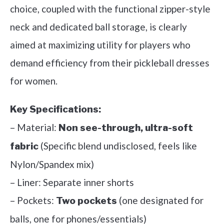
choice, coupled with the functional zipper-style
neck and dedicated ball storage, is clearly
aimed at maximizing utility for players who
demand efficiency from their pickleball dresses
for women.
Key Specifications:
– Material:
Non see-through, ultra-soft
(Specific blend undisclosed, feels like
fabric
Nylon/Spandex mix)
– Liner: Separate inner shorts
– Pockets:
(one designated for
Two pockets
balls, one for phones/essentials)