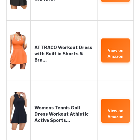
ATTRACO Workout Dress
View on
with Built in Shorts &
Amazon
Bra…
Womens Tennis Golf
View on
Dress Workout Athletic
Amazon
Active Sports…