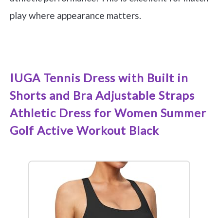
play where appearance matters.
See it on Amazon
IUGA Tennis Dress with Built in
Shorts and Bra Adjustable Straps
Athletic Dress for Women Summer
Golf Active Workout Black