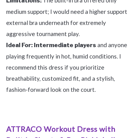
The built-in bra offered only
Limitations:
medium support; I would need a higher support
external bra underneath for extremely
aggressive tournament play.
and anyone
Ideal For:
Intermediate players
playing frequently in hot, humid conditions. I
recommend this dress if you prioritize
breathability, customized fit, and a stylish,
fashion-forward look on the court.
See it on Amazon
ATTRACO Workout Dress with