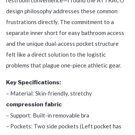
restroom convenience—I found the ATTRACO
design philosophy addresses these common
frustrations directly. The commitment to a
separate inner short for easy bathroom access
and the unique dual-access pocket structure
felt like a direct solution to the logistic
problems that plague one-piece athletic gear.
Key Specifications:
– Material: Skin-friendly, stretchy
compression fabric
– Support: Built-in removable bra
– Pockets: Two side pockets (Left pocket has