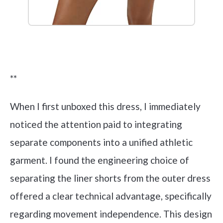
Check it out on Amazon
**
When I first unboxed this dress, I immediately
noticed the attention paid to integrating
separate components into a unified athletic
garment. I found the engineering choice of
separating the liner shorts from the outer dress
offered a clear technical advantage, specifically
regarding movement independence. This design