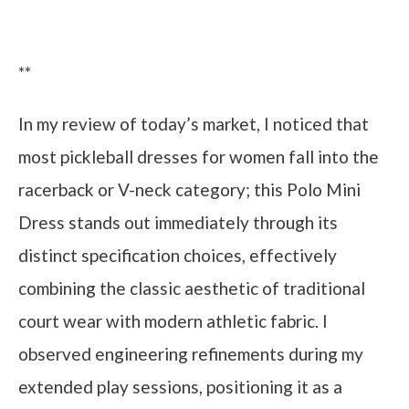
Check it out on Amazon
**
In my review of today’s market, I noticed that
most pickleball dresses for women fall into the
racerback or V-neck category; this Polo Mini
Dress stands out immediately through its
distinct specification choices, effectively
combining the classic aesthetic of traditional
court wear with modern athletic fabric. I
observed engineering refinements during my
extended play sessions, positioning it as a