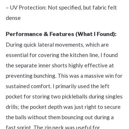
– UV Protection: Not specified, but fabric felt
dense
Performance & Features (What I Found):
During quick lateral movements, which are
essential for covering the kitchen line, I found
the separate inner shorts highly effective at
preventing bunching. This was a massive win for
sustained comfort. I primarily used the left
pocket for storing two pickleballs during singles
drills; the pocket depth was just right to secure
the balls without them bouncing out during a
fast sprint. The zip neck was useful for