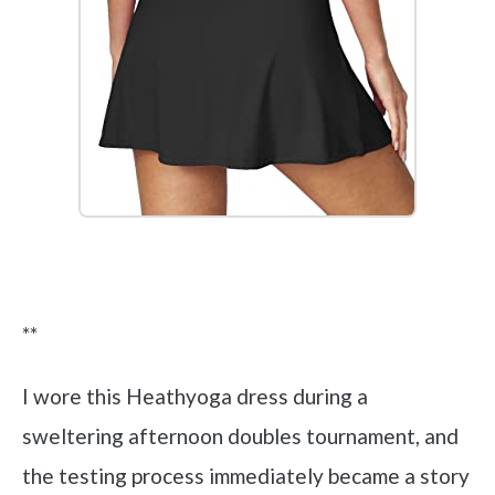
Check it out on Amazon
**
I wore this Heathyoga dress during a
sweltering afternoon doubles tournament, and
the testing process immediately became a story