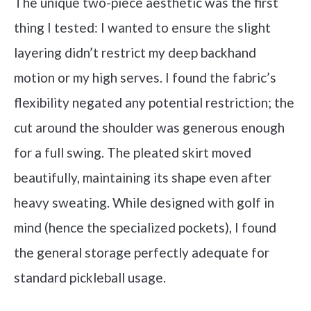
The unique two-piece aesthetic was the first
thing I tested: I wanted to ensure the slight
layering didn’t restrict my deep backhand
motion or my high serves. I found the fabric’s
flexibility negated any potential restriction; the
cut around the shoulder was generous enough
for a full swing. The pleated skirt moved
beautifully, maintaining its shape even after
heavy sweating. While designed with golf in
mind (hence the specialized pockets), I found
the general storage perfectly adequate for
standard pickleball usage.