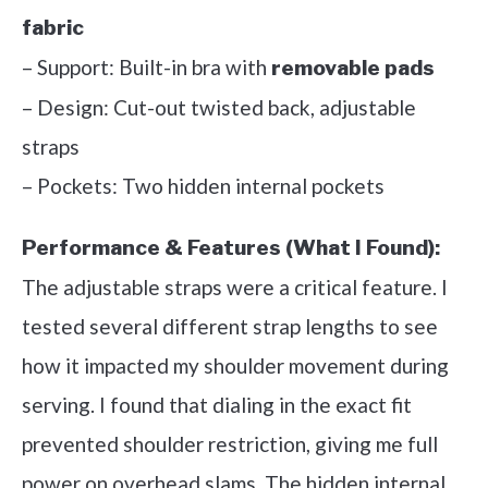
fabric
– Support: Built-in bra with
removable pads
– Design: Cut-out twisted back, adjustable
straps
– Pockets: Two hidden internal pockets
Performance & Features (What I Found):
The adjustable straps were a critical feature. I
tested several different strap lengths to see
how it impacted my shoulder movement during
serving. I found that dialing in the exact fit
prevented shoulder restriction, giving me full
power on overhead slams. The hidden internal