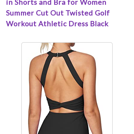
in Shorts and Bra for Women
Summer Cut Out Twisted Golf
Workout Athletic Dress Black