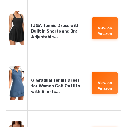
IUGA Tennis Dress with
View on
Built in Shorts and Bra
Amazon
Adjustable…
G Gradual Tennis Dress
View on
for Women Golf Outfits
Amazon
with Shorts…