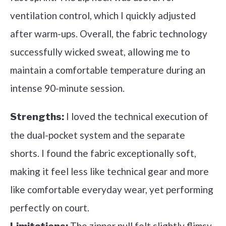
ventilation control, which I quickly adjusted
after warm-ups. Overall, the fabric technology
successfully wicked sweat, allowing me to
maintain a comfortable temperature during an
intense 90-minute session.
I loved the technical execution of
Strengths:
the dual-pocket system and the separate
shorts. I found the fabric exceptionally soft,
making it feel less like technical gear and more
like comfortable everyday wear, yet performing
perfectly on court.
The zipper pull felt slightly flimsy,