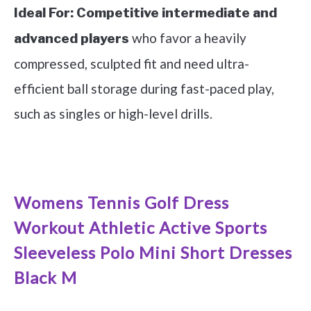
Ideal For:
Competitive intermediate and
who favor a heavily
advanced players
compressed, sculpted fit and need ultra-
efficient ball storage during fast-paced play,
such as singles or high-level drills.
See it on Amazon
Womens Tennis Golf Dress
Workout Athletic Active Sports
Sleeveless Polo Mini Short Dresses
Black M