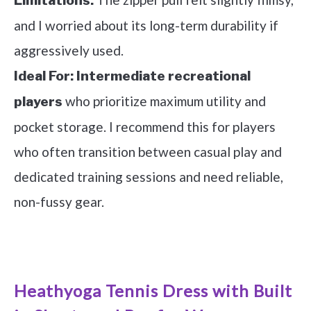
Limitations:
and I worried about its long-term durability if
aggressively used.
Ideal For:
Intermediate recreational
who prioritize maximum utility and
players
pocket storage. I recommend this for players
who often transition between casual play and
dedicated training sessions and need reliable,
non-fussy gear.
See it on Amazon
Heathyoga Tennis Dress with Built