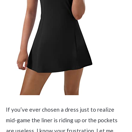
If you’ve ever chosen a dress just to realize
mid-game the liner is riding up or the pockets
are useless, I know your frustration. Let me