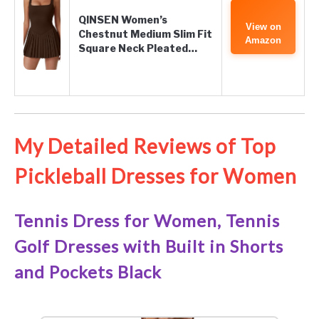
QINSEN Women’s
View on
Chestnut Medium Slim Fit
Amazon
Square Neck Pleated…
My Detailed Reviews of Top
Pickleball Dresses for Women
Tennis Dress for Women, Tennis
Golf Dresses with Built in Shorts
and Pockets Black