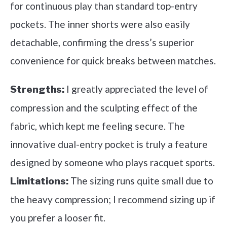
for continuous play than standard top-entry
pockets. The inner shorts were also easily
detachable, confirming the dress’s superior
convenience for quick breaks between matches.
I greatly appreciated the level of
Strengths:
compression and the sculpting effect of the
fabric, which kept me feeling secure. The
innovative dual-entry pocket is truly a feature
designed by someone who plays racquet sports.
The sizing runs quite small due to
Limitations:
the heavy compression; I recommend sizing up if
you prefer a looser fit.