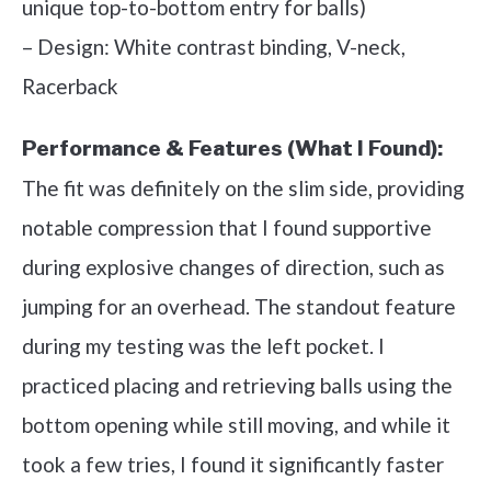
unique top-to-bottom entry for balls)
– Design: White contrast binding, V-neck,
Racerback
Performance & Features (What I Found):
The fit was definitely on the slim side, providing
notable compression that I found supportive
during explosive changes of direction, such as
jumping for an overhead. The standout feature
during my testing was the left pocket. I
practiced placing and retrieving balls using the
bottom opening while still moving, and while it
took a few tries, I found it significantly faster