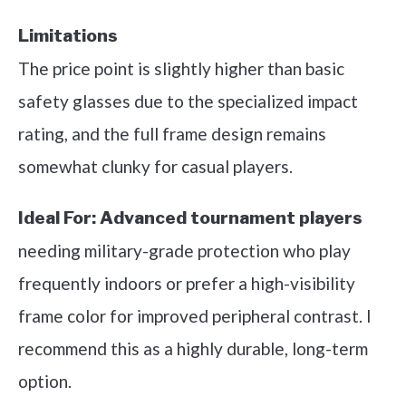
Limitations
The price point is slightly higher than basic
safety glasses due to the specialized impact
rating, and the full frame design remains
somewhat clunky for casual players.
Ideal For:
Advanced tournament players
needing military-grade protection who play
frequently indoors or prefer a high-visibility
frame color for improved peripheral contrast. I
recommend this as a highly durable, long-term
option.