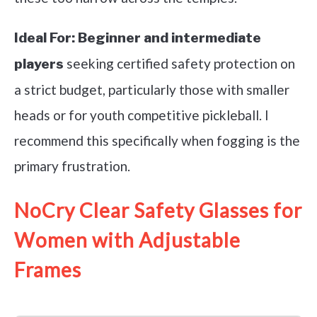
Ideal For:
Beginner and intermediate
seeking certified safety protection on
players
a strict budget, particularly those with smaller
heads or for youth competitive pickleball. I
recommend this specifically when fogging is the
primary frustration.
NoCry Clear Safety Glasses for
Women with Adjustable
Frames