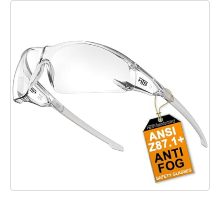
Check it out on Amazon