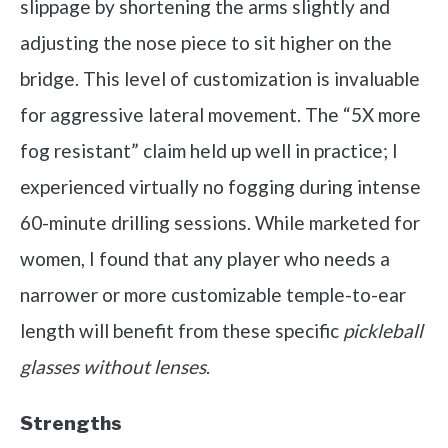
slippage by shortening the arms slightly and
adjusting the nose piece to sit higher on the
bridge. This level of customization is invaluable
for aggressive lateral movement. The “5X more
fog resistant” claim held up well in practice; I
experienced virtually no fogging during intense
60-minute drilling sessions. While marketed for
women, I found that any player who needs a
narrower or more customizable temple-to-ear
length will benefit from these specific
pickleball
glasses without lenses
.
Strengths