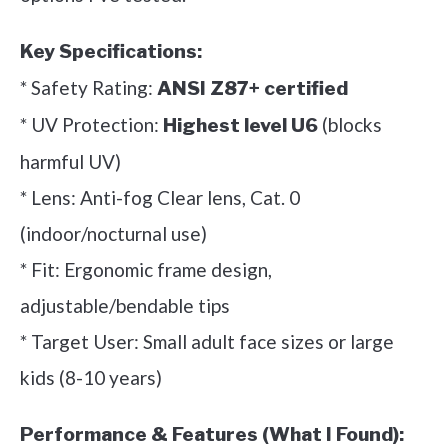
Key Specifications:
* Safety Rating:
ANSI Z87+ certified
* UV Protection:
(blocks
Highest level U6
harmful UV)
* Lens: Anti-fog Clear lens, Cat. 0
(indoor/nocturnal use)
* Fit: Ergonomic frame design,
adjustable/bendable tips
* Target User: Small adult face sizes or large
kids (8-10 years)
Performance & Features (What I Found):