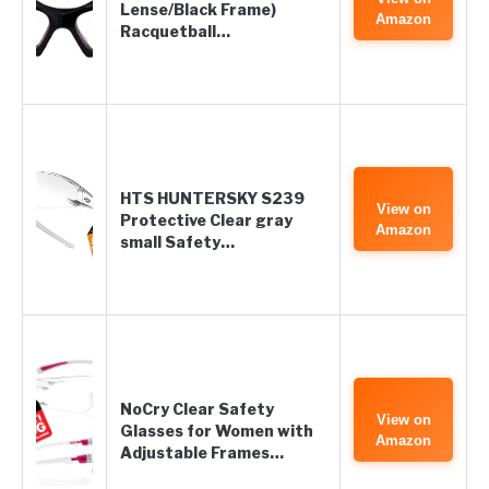
Lense/Black Frame)
Amazon
Racquetball…
HTS HUNTERSKY S239
View on
Protective Clear gray
Amazon
small Safety…
NoCry Clear Safety
View on
Glasses for Women with
Amazon
Adjustable Frames…