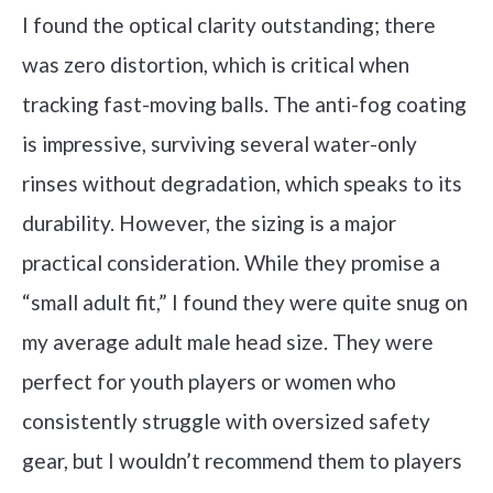
I found the optical clarity outstanding; there
was zero distortion, which is critical when
tracking fast-moving balls. The anti-fog coating
is impressive, surviving several water-only
rinses without degradation, which speaks to its
durability. However, the sizing is a major
practical consideration. While they promise a
“small adult fit,” I found they were quite snug on
my average adult male head size. They were
perfect for youth players or women who
consistently struggle with oversized safety
gear, but I wouldn’t recommend them to players