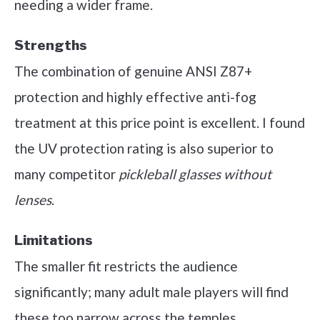
needing a wider frame.
Strengths
The combination of genuine ANSI Z87+
protection and highly effective anti-fog
treatment at this price point is excellent. I found
the UV protection rating is also superior to
many competitor
pickleball glasses without
lenses
.
Limitations
The smaller fit restricts the audience
significantly; many adult male players will find
these too narrow across the temples.