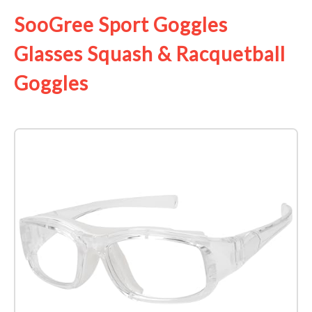
SooGree Sport Goggles
Glasses Squash & Racquetball
Goggles