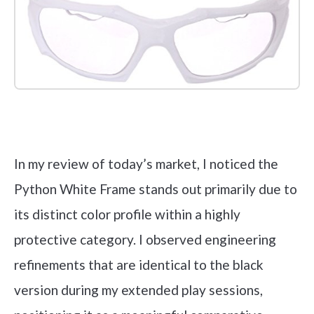
Check it out on Amazon
In my review of today’s market, I noticed the
Python White Frame stands out primarily due to
its distinct color profile within a highly
protective category. I observed engineering
refinements that are identical to the black
version during my extended play sessions,