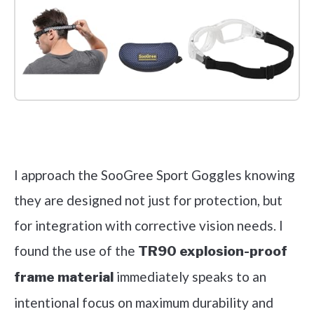
Check it out on Amazon
I approach the SooGree Sport Goggles knowing
they are designed not just for protection, but
for integration with corrective vision needs. I
found the use of the
TR90 explosion-proof
immediately speaks to an
frame material
intentional focus on maximum durability and