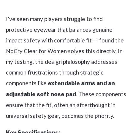
Check it out on Amazon
I’ve seen many players struggle to find
protective eyewear that balances genuine
impact safety with comfortable fit—I found the
NoCry Clear for Women solves this directly. In
my testing, the design philosophy addresses
common frustrations through strategic
components like
extendable arms and an
. These components
adjustable soft nose pad
ensure that the fit, often an afterthought in
universal safety gear, becomes the priority.
Key Specifications: