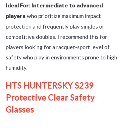
Ideal For:
Intermediate to advanced
who prioritize maximum impact
players
protection and frequently play singles or
competitive doubles. I recommend this for
players looking for a racquet-sport level of
safety who play in environments prone to high
humidity.
HTS HUNTERSKY S239
Protective Clear Safety
Glasses