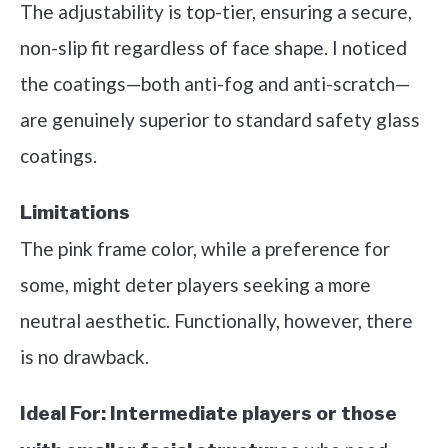
The adjustability is top-tier, ensuring a secure,
non-slip fit regardless of face shape. I noticed
the coatings—both anti-fog and anti-scratch—
are genuinely superior to standard safety glass
coatings.
Limitations
The pink frame color, while a preference for
some, might deter players seeking a more
neutral aesthetic. Functionally, however, there
is no drawback.
Ideal For:
Intermediate players or those