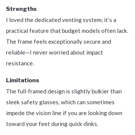
Strengths
I loved the dedicated venting system; it’s a
practical feature that budget models often lack.
The frame feels exceptionally secure and
reliable—I never worried about impact
resistance.
Limitations
The full-framed design is slightly bulkier than
sleek safety glasses, which can sometimes
impede the vision line if you are looking down
toward your feet during quick dinks.