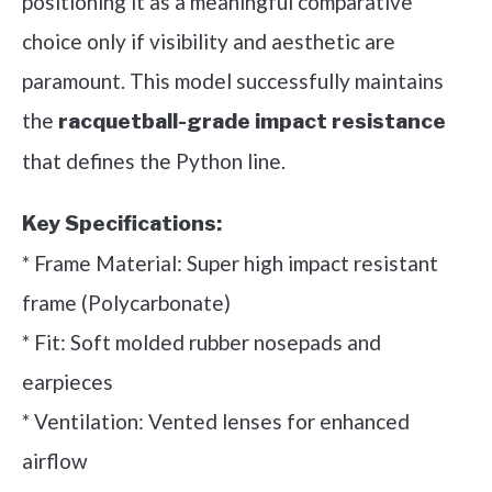
positioning it as a meaningful comparative
choice only if visibility and aesthetic are
paramount. This model successfully maintains
the
racquetball-grade impact resistance
that defines the Python line.
Key Specifications:
* Frame Material: Super high impact resistant
frame (Polycarbonate)
* Fit: Soft molded rubber nosepads and
earpieces
* Ventilation: Vented lenses for enhanced
airflow