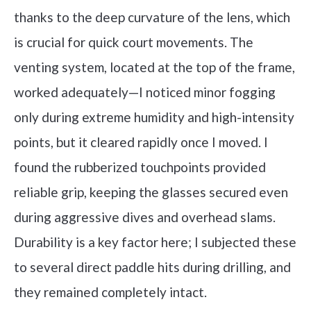
thanks to the deep curvature of the lens, which
is crucial for quick court movements. The
venting system, located at the top of the frame,
worked adequately—I noticed minor fogging
only during extreme humidity and high-intensity
points, but it cleared rapidly once I moved. I
found the rubberized touchpoints provided
reliable grip, keeping the glasses secured even
during aggressive dives and overhead slams.
Durability is a key factor here; I subjected these
to several direct paddle hits during drilling, and
they remained completely intact.