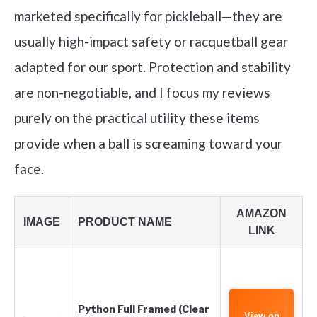
marketed specifically for pickleball—they are
usually high-impact safety or racquetball gear
adapted for our sport. Protection and stability
are non-negotiable, and I focus my reviews
purely on the practical utility these items
provide when a ball is screaming toward your
face.
AMAZON
IMAGE
PRODUCT NAME
LINK
Python Full Framed (Clear
View on