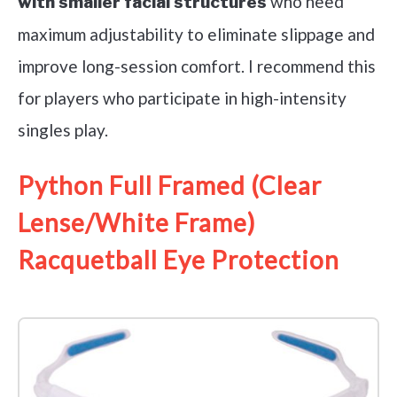
who need
with smaller facial structures
maximum adjustability to eliminate slippage and
improve long-session comfort. I recommend this
for players who participate in high-intensity
singles play.
Python Full Framed (Clear
Lense/White Frame)
Racquetball Eye Protection