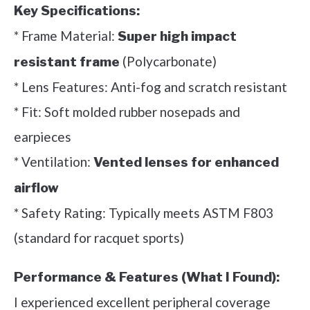
Key Specifications:
* Frame Material:
Super high impact
(Polycarbonate)
resistant frame
* Lens Features: Anti-fog and scratch resistant
* Fit: Soft molded rubber nosepads and
earpieces
* Ventilation:
Vented lenses for enhanced
airflow
* Safety Rating: Typically meets ASTM F803
(standard for racquet sports)
Performance & Features (What I Found):
I experienced excellent peripheral coverage