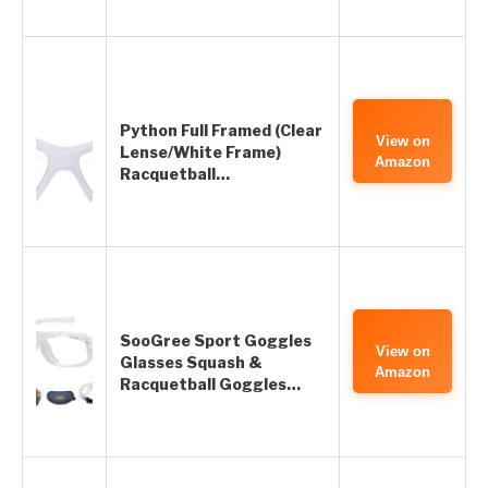
Python Full Framed (Clear
View on
Lense/White Frame)
Amazon
Racquetball…
SooGree Sport Goggles
View on
Glasses Squash &
Amazon
Racquetball Goggles…