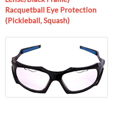
Racquetball Eye Protection
(Pickleball, Squash)
Check it out on Amazon