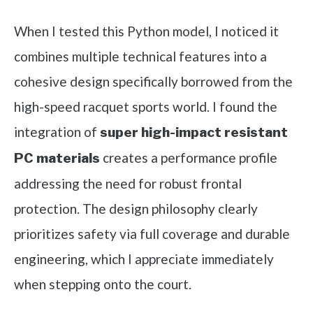
When I tested this Python model, I noticed it
combines multiple technical features into a
cohesive design specifically borrowed from the
high-speed racquet sports world. I found the
integration of
super high-impact resistant
creates a performance profile
PC materials
addressing the need for robust frontal
protection. The design philosophy clearly
prioritizes safety via full coverage and durable
engineering, which I appreciate immediately
when stepping onto the court.