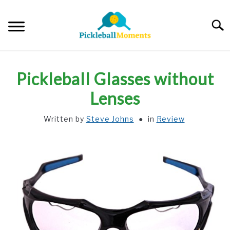
Skip
to
Searc
content
HOME
Pickleball Glasses without
ABOUT US
Lenses
Written by
Steve Johns
in
Review
BLOG