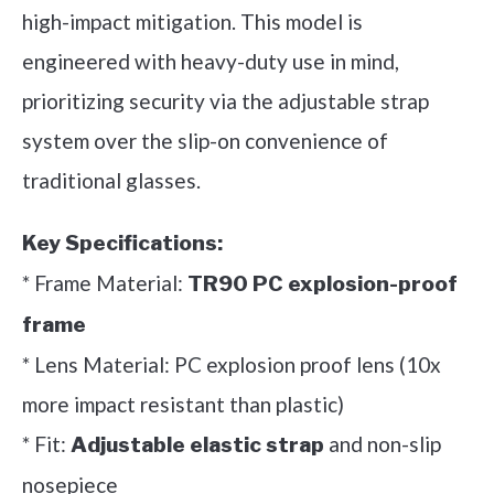
high-impact mitigation. This model is
engineered with heavy-duty use in mind,
prioritizing security via the adjustable strap
system over the slip-on convenience of
traditional glasses.
Key Specifications:
* Frame Material:
TR90 PC explosion-proof
frame
* Lens Material: PC explosion proof lens (10x
more impact resistant than plastic)
* Fit:
and non-slip
Adjustable elastic strap
nosepiece