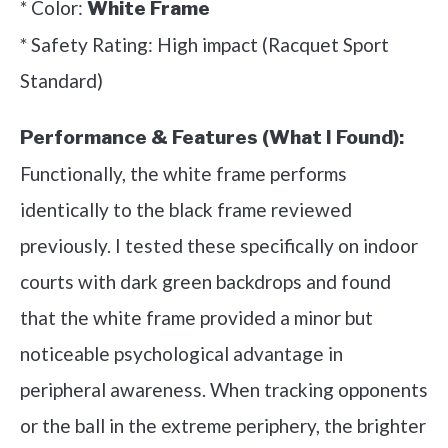
* Color:
White Frame
* Safety Rating: High impact (Racquet Sport
Standard)
Performance & Features (What I Found):
Functionally, the white frame performs
identically to the black frame reviewed
previously. I tested these specifically on indoor
courts with dark green backdrops and found
that the white frame provided a minor but
noticeable psychological advantage in
peripheral awareness. When tracking opponents
or the ball in the extreme periphery, the brighter