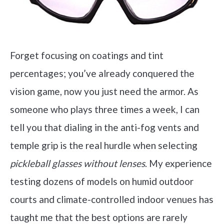
Forget focusing on coatings and tint
percentages; you’ve already conquered the
vision game, now you just need the armor. As
someone who plays three times a week, I can
tell you that dialing in the anti-fog vents and
temple grip is the real hurdle when selecting
pickleball glasses without lenses
. My experience
testing dozens of models on humid outdoor
courts and climate-controlled indoor venues has
taught me that the best options are rarely