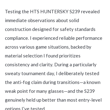
Testing the HTS HUNTERSKY S239 revealed
immediate observations about solid
construction designed for safety standards
compliance. I experienced reliable performance
across various game situations, backed by
material selection I found prioritizes
consistency and clarity. During a particularly
sweaty tournament day, I deliberately tested
the anti-fog claim during transitions—a known
weak point for many glasses—and the S239
genuinely held up better than most entry-level
options I’ve tested.