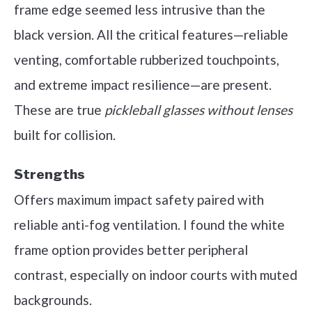
frame edge seemed less intrusive than the
black version. All the critical features—reliable
venting, comfortable rubberized touchpoints,
and extreme impact resilience—are present.
These are true
pickleball glasses without lenses
built for collision.
Strengths
Offers maximum impact safety paired with
reliable anti-fog ventilation. I found the white
frame option provides better peripheral
contrast, especially on indoor courts with muted
backgrounds.