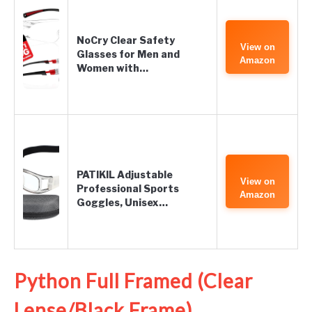
NoCry Clear Safety
View on
Glasses for Men and
Amazon
Women with…
PATIKIL Adjustable
View on
Professional Sports
Amazon
Goggles, Unisex…
Python Full Framed (Clear
Lense/Black Frame)