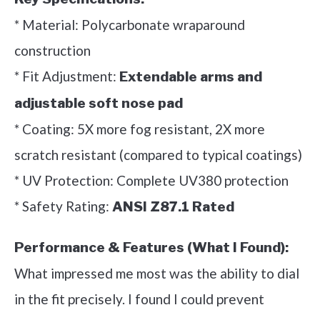
* Material: Polycarbonate wraparound
construction
* Fit Adjustment:
Extendable arms and
adjustable soft nose pad
* Coating: 5X more fog resistant, 2X more
scratch resistant (compared to typical coatings)
* UV Protection: Complete UV380 protection
* Safety Rating:
ANSI Z87.1 Rated
Performance & Features (What I Found):
What impressed me most was the ability to dial
in the fit precisely. I found I could prevent