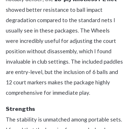
showed better resistance to ball impact
degradation compared to the standard nets I
usually see in these packages. The Wheels
were incredibly useful for adjusting the court
position without disassembly, which I found
invaluable in club settings. The included paddles
are entry-level, but the inclusion of 6 balls and
12 court markers makes the package highly
comprehensive for immediate play.
Strengths
The stability is unmatched among portable sets.