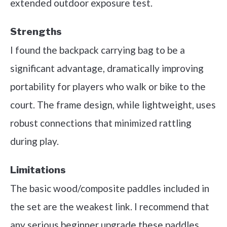
extended outdoor exposure test.
Strengths
I found the backpack carrying bag to be a
significant advantage, dramatically improving
portability for players who walk or bike to the
court. The frame design, while lightweight, uses
robust connections that minimized rattling
during play.
Limitations
The basic wood/composite paddles included in
the set are the weakest link. I recommend that
any serious beginner upgrade these paddles