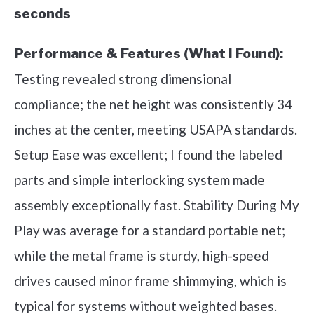
seconds
Performance & Features (What I Found):
Testing revealed strong dimensional
compliance; the net height was consistently 34
inches at the center, meeting USAPA standards.
Setup Ease was excellent; I found the labeled
parts and simple interlocking system made
assembly exceptionally fast. Stability During My
Play was average for a standard portable net;
while the metal frame is sturdy, high-speed
drives caused minor frame shimmying, which is
typical for systems without weighted bases.