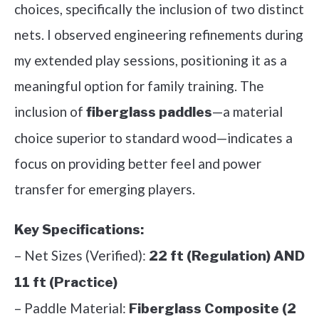
choices, specifically the inclusion of two distinct
nets. I observed engineering refinements during
my extended play sessions, positioning it as a
meaningful option for family training. The
inclusion of
—a material
fiberglass paddles
choice superior to standard wood—indicates a
focus on providing better feel and power
transfer for emerging players.
Key Specifications:
– Net Sizes (Verified):
22 ft (Regulation) AND
11 ft (Practice)
– Paddle Material:
Fiberglass Composite (2