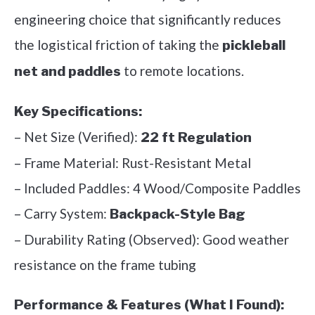
engineering choice that significantly reduces
the logistical friction of taking the
pickleball
to remote locations.
net and paddles
Key Specifications:
– Net Size (Verified):
22 ft Regulation
– Frame Material: Rust-Resistant Metal
– Included Paddles: 4 Wood/Composite Paddles
– Carry System:
Backpack-Style Bag
– Durability Rating (Observed): Good weather
resistance on the frame tubing
Performance & Features (What I Found):