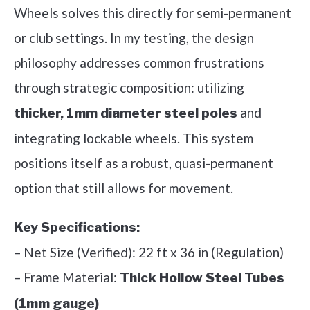
Wheels solves this directly for semi-permanent
or club settings. In my testing, the design
philosophy addresses common frustrations
through strategic composition: utilizing
and
thicker, 1mm diameter steel poles
integrating lockable wheels. This system
positions itself as a robust, quasi-permanent
option that still allows for movement.
Key Specifications:
– Net Size (Verified): 22 ft x 36 in (Regulation)
– Frame Material:
Thick Hollow Steel Tubes
(1mm gauge)