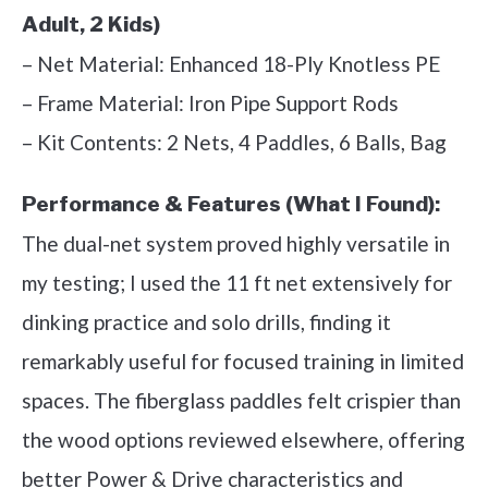
Adult, 2 Kids)
– Net Material: Enhanced 18-Ply Knotless PE
– Frame Material: Iron Pipe Support Rods
– Kit Contents: 2 Nets, 4 Paddles, 6 Balls, Bag
Performance & Features (What I Found):
The dual-net system proved highly versatile in
my testing; I used the 11 ft net extensively for
dinking practice and solo drills, finding it
remarkably useful for focused training in limited
spaces. The fiberglass paddles felt crispier than
the wood options reviewed elsewhere, offering
better Power & Drive characteristics and