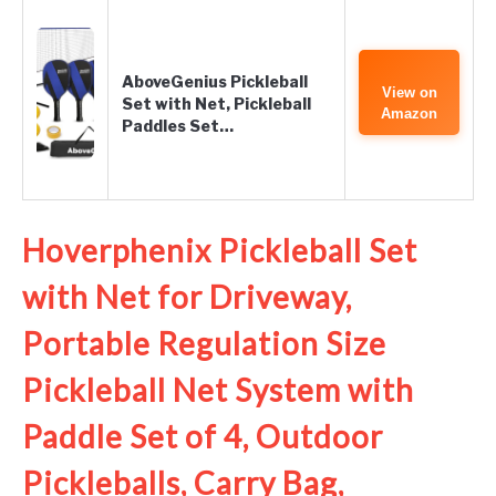
AboveGenius Pickleball
View on
Set with Net, Pickleball
Amazon
Paddles Set…
Hoverphenix Pickleball Set
with Net for Driveway,
Portable Regulation Size
Pickleball Net System with
Paddle Set of 4, Outdoor
Pickleballs, Carry Bag,