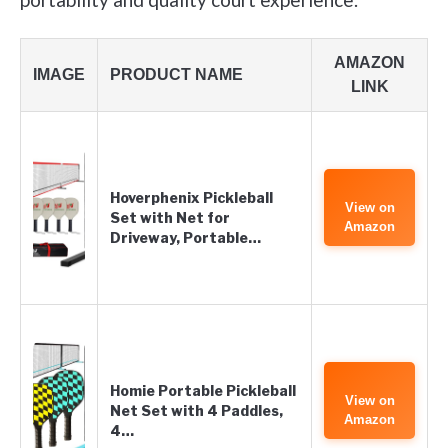
AMAZON
IMAGE
PRODUCT NAME
LINK
Hoverphenix Pickleball
View on
Set with Net for
Amazon
Driveway, Portable…
Homie Portable Pickleball
View on
Net Set with 4 Paddles,
Amazon
4…