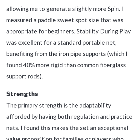
allowing me to generate slightly more Spin. I
measured a paddle sweet spot size that was
appropriate for beginners. Stability During Play
was excellent for a standard portable net,
benefiting from the iron pipe supports (which I
found 40% more rigid than common fiberglass
support rods).
Strengths
The primary strength is the adaptability
afforded by having both regulation and practice
nets. I found this makes the set an exceptional
value proposition for families or players who