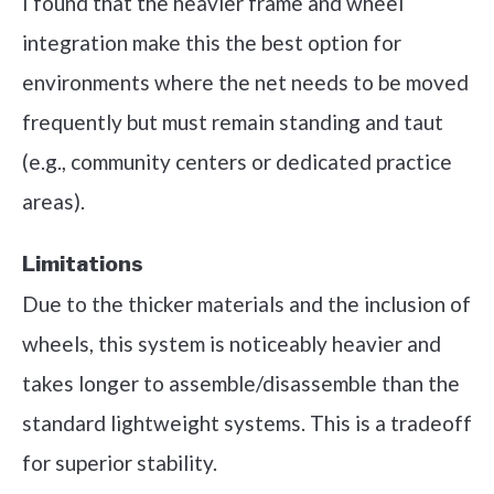
I found that the heavier frame and wheel
integration make this the best option for
environments where the net needs to be moved
frequently but must remain standing and taut
(e.g., community centers or dedicated practice
areas).
Limitations
Due to the thicker materials and the inclusion of
wheels, this system is noticeably heavier and
takes longer to assemble/disassemble than the
standard lightweight systems. This is a tradeoff
for superior stability.