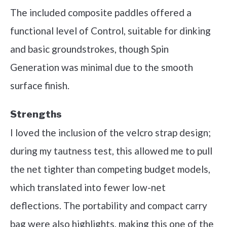
The included composite paddles offered a
functional level of Control, suitable for dinking
and basic groundstrokes, though Spin
Generation was minimal due to the smooth
surface finish.
Strengths
I loved the inclusion of the velcro strap design;
during my tautness test, this allowed me to pull
the net tighter than competing budget models,
which translated into fewer low-net
deflections. The portability and compact carry
bag were also highlights, making this one of the