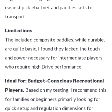
easiest pickleball net and paddles sets to
transport.
Limitations
The included composite paddles, while durable,
are quite basic. I found they lacked the touch
and power necessary for intermediate players
who require high Drive performance.
Ideal For:
Budget-Conscious Recreational
Based on my testing, I recommend this
Players.
for families or beginners primarily looking for
quick setup and regulation dimensions for