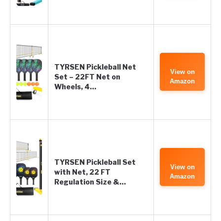
TYRSEN Pickleball Net
View on
Set – 22FT Net on
Amazon
Wheels, 4…
TYRSEN Pickleball Set
View on
with Net, 22 FT
Amazon
Regulation Size &…