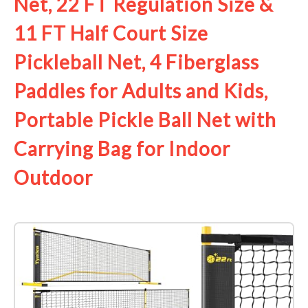
Net, 22 FT Regulation Size &
11 FT Half Court Size
Pickleball Net, 4 Fiberglass
Paddles for Adults and Kids,
Portable Pickle Ball Net with
Carrying Bag for Indoor
Outdoor