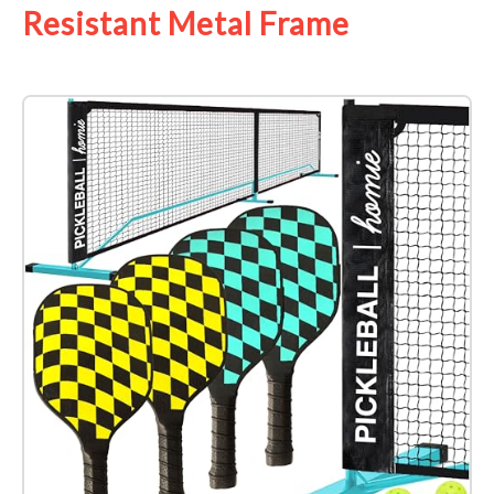
Resistant Metal Frame