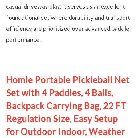
casual driveway play. It serves as an excellent
foundational set where durability and transport
efficiency are prioritized over advanced paddle
performance.
See it on Amazon
Homie Portable Pickleball Net
Set with 4 Paddles, 4 Balls,
Backpack Carrying Bag, 22 FT
Regulation Size, Easy Setup
for Outdoor Indoor, Weather