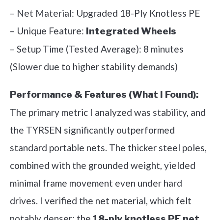
– Net Material: Upgraded 18-Ply Knotless PE
– Unique Feature:
Integrated Wheels
– Setup Time (Tested Average): 8 minutes
(Slower due to higher stability demands)
Performance & Features (What I Found):
The primary metric I analyzed was stability, and
the TYRSEN significantly outperformed
standard portable nets. The thicker steel poles,
combined with the grounded weight, yielded
minimal frame movement even under hard
drives. I verified the net material, which felt
notably denser; the
18-ply knotless PE net