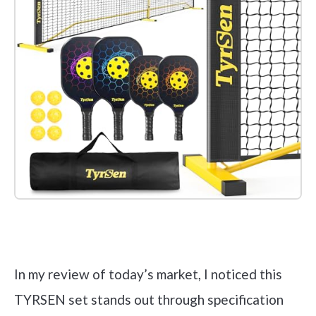
Check it out on Amazon
In my review of today’s market, I noticed this
TYRSEN set stands out through specification