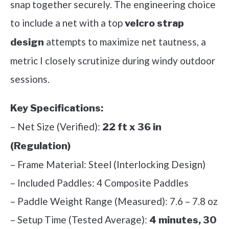
snap together securely. The engineering choice
to include a net with a top
velcro strap
attempts to maximize net tautness, a
design
metric I closely scrutinize during windy outdoor
sessions.
Key Specifications:
– Net Size (Verified):
22 ft x 36 in
(Regulation)
– Frame Material: Steel (Interlocking Design)
– Included Paddles: 4 Composite Paddles
– Paddle Weight Range (Measured): 7.6 – 7.8 oz
– Setup Time (Tested Average):
4 minutes, 30