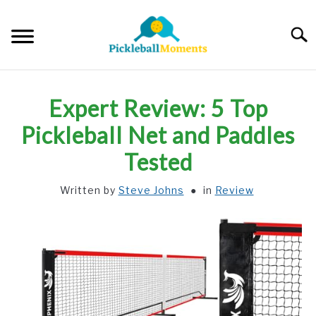
Skip
to
Searc
content
HOME
Expert Review: 5 Top
ABOUT US
Pickleball Net and Paddles
Tested
BLOG
Written by
Steve Johns
in
Review