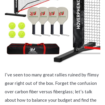
I’ve seen too many great rallies ruined by flimsy
gear right out of the box. Forget the confusion
over carbon fiber versus fiberglass; let’s talk
about how to balance your budget and find the