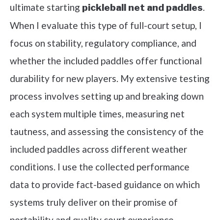
ultimate starting
.
pickleball net and paddles
When I evaluate this type of full-court setup, I
focus on stability, regulatory compliance, and
whether the included paddles offer functional
durability for new players. My extensive testing
process involves setting up and breaking down
each system multiple times, measuring net
tautness, and assessing the consistency of the
included paddles across different weather
conditions. I use the collected performance
data to provide fact-based guidance on which
systems truly deliver on their promise of
portability and quality court experience.