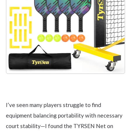
Check it out on Amazon
I’ve seen many players struggle to find
equipment balancing portability with necessary
court stability—I found the TYRSEN Net on