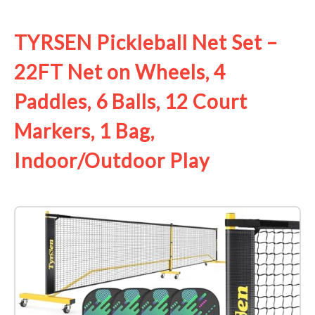
See it on Amazon
TYRSEN Pickleball Net Set –
22FT Net on Wheels, 4
Paddles, 6 Balls, 12 Court
Markers, 1 Bag,
Indoor/Outdoor Play