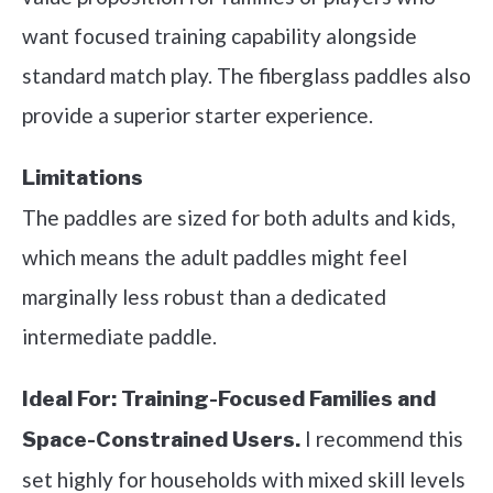
want focused training capability alongside
standard match play. The fiberglass paddles also
provide a superior starter experience.
Limitations
The paddles are sized for both adults and kids,
which means the adult paddles might feel
marginally less robust than a dedicated
intermediate paddle.
Ideal For:
Training-Focused Families and
I recommend this
Space-Constrained Users.
set highly for households with mixed skill levels