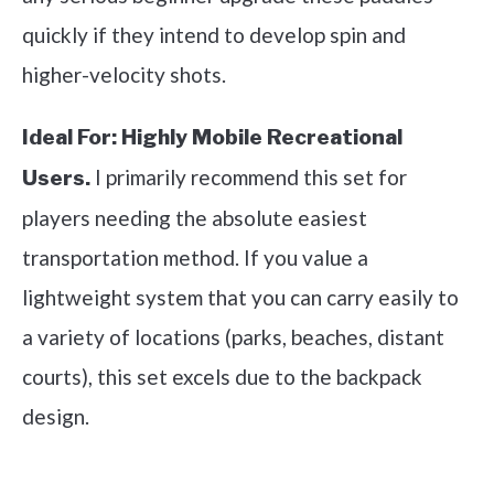
quickly if they intend to develop spin and
higher-velocity shots.
Ideal For:
Highly Mobile Recreational
I primarily recommend this set for
Users.
players needing the absolute easiest
transportation method. If you value a
lightweight system that you can carry easily to
a variety of locations (parks, beaches, distant
courts), this set excels due to the backpack
design.