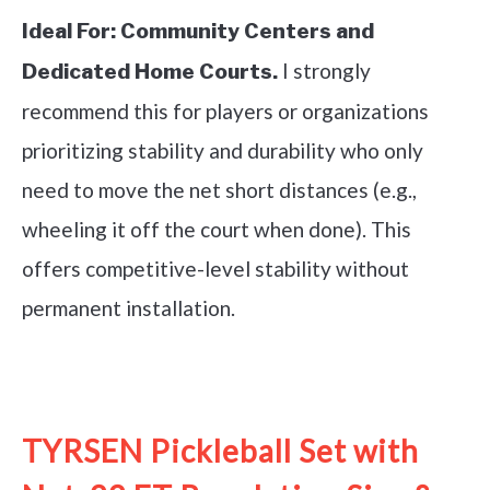
Ideal For:
Community Centers and
I strongly
Dedicated Home Courts.
recommend this for players or organizations
prioritizing stability and durability who only
need to move the net short distances (e.g.,
wheeling it off the court when done). This
offers competitive-level stability without
permanent installation.
See it on Amazon
TYRSEN Pickleball Set with