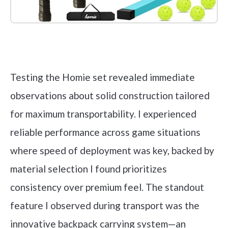
Check it out on Amazon
Testing the Homie set revealed immediate
observations about solid construction tailored
for maximum transportability. I experienced
reliable performance across game situations
where speed of deployment was key, backed by
material selection I found prioritizes
consistency over premium feel. The standout
feature I observed during transport was the
innovative backpack carrying system—an