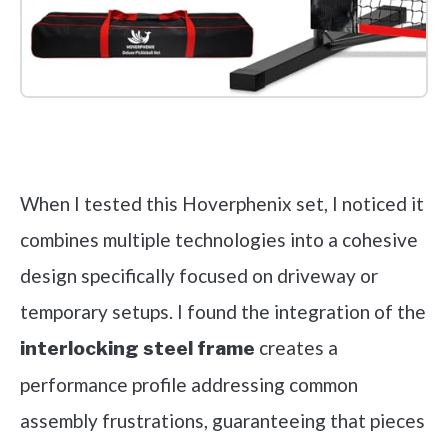
Check it out on Amazon
When I tested this Hoverphenix set, I noticed it
combines multiple technologies into a cohesive
design specifically focused on driveway or
temporary setups. I found the integration of the
creates a
interlocking steel frame
performance profile addressing common
assembly frustrations, guaranteeing that pieces