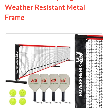
Weather Resistant Metal
Frame