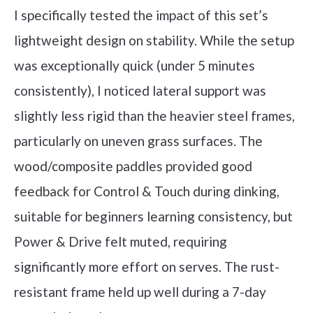
I specifically tested the impact of this set’s
lightweight design on stability. While the setup
was exceptionally quick (under 5 minutes
consistently), I noticed lateral support was
slightly less rigid than the heavier steel frames,
particularly on uneven grass surfaces. The
wood/composite paddles provided good
feedback for Control & Touch during dinking,
suitable for beginners learning consistency, but
Power & Drive felt muted, requiring
significantly more effort on serves. The rust-
resistant frame held up well during a 7-day