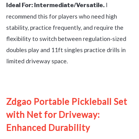
I
Ideal For:
Intermediate/Versatile.
recommend this for players who need high
stability, practice frequently, and require the
flexibility to switch between regulation-sized
doubles play and 11ft singles practice drills in
limited driveway space.
See it on Amazon
Zdgao Portable Pickleball Set
with Net for Driveway:
Enhanced Durability