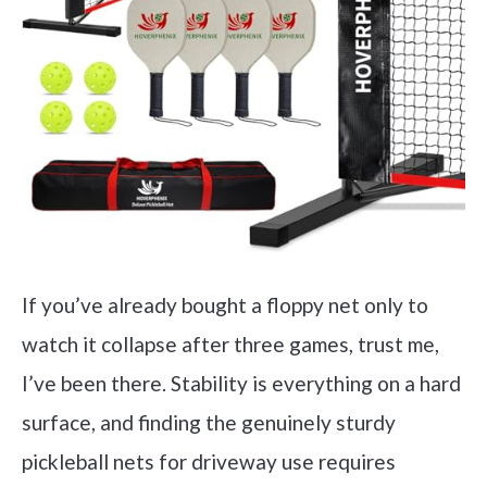
If you’ve already bought a floppy net only to
watch it collapse after three games, trust me,
I’ve been there. Stability is everything on a hard
surface, and finding the genuinely sturdy
pickleball nets for driveway use requires