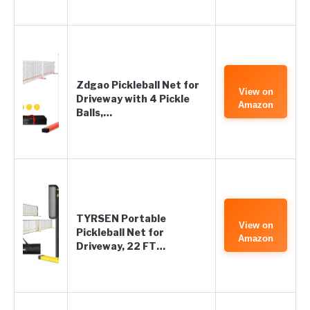
Zdgao Pickleball Net for
View on
Driveway with 4 Pickle
Amazon
Balls,…
TYRSEN Portable
View on
Pickleball Net for
Amazon
Driveway, 22 FT…