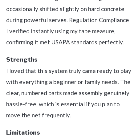
occasionally shifted slightly on hard concrete
during powerful serves. Regulation Compliance
I verified instantly using my tape measure,
confirming it met USAPA standards perfectly.
Strengths
I loved that this system truly came ready to play
with everything a beginner or family needs. The
clear, numbered parts made assembly genuinely
hassle-free, which is essential if you plan to
move the net frequently.
Limitations