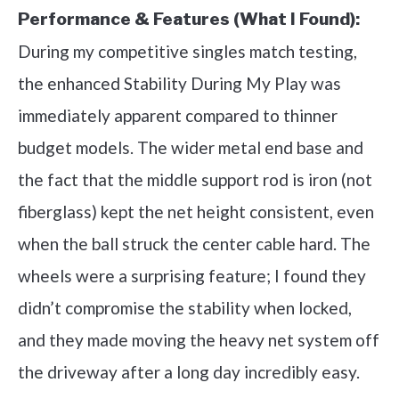
Performance & Features (What I Found):
During my competitive singles match testing,
the enhanced Stability During My Play was
immediately apparent compared to thinner
budget models. The wider metal end base and
the fact that the middle support rod is iron (not
fiberglass) kept the net height consistent, even
when the ball struck the center cable hard. The
wheels were a surprising feature; I found they
didn’t compromise the stability when locked,
and they made moving the heavy net system off
the driveway after a long day incredibly easy.