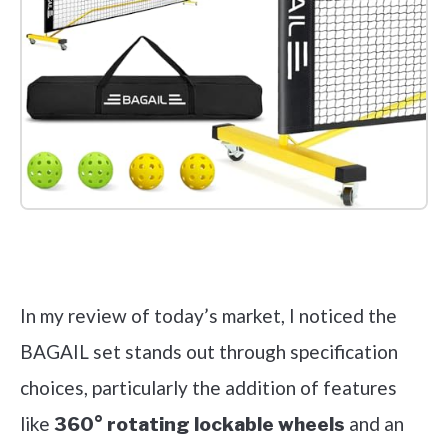
Check it out on Amazon
In my review of today’s market, I noticed the
BAGAIL set stands out through specification
choices, particularly the addition of features
like
and an
360° rotating lockable wheels