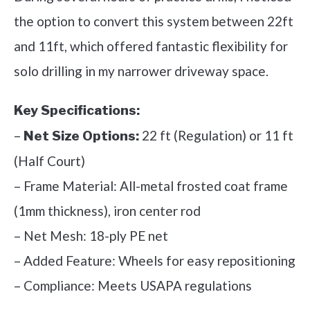
the option to convert this system between 22ft
and 11ft, which offered fantastic flexibility for
solo drilling in my narrower driveway space.
Key Specifications:
–
22 ft (Regulation) or 11 ft
Net Size Options:
(Half Court)
– Frame Material: All-metal frosted coat frame
(1mm thickness), iron center rod
– Net Mesh: 18-ply PE net
– Added Feature: Wheels for easy repositioning
– Compliance: Meets USAPA regulations