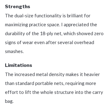
Strengths
The dual-size functionality is brilliant for
maximizing practice space. I appreciated the
durability of the 18-ply net, which showed zero
signs of wear even after several overhead
smashes.
Limitations
The increased metal density makes it heavier
than standard portable nets, requiring more
effort to lift the whole structure into the carry
bag.