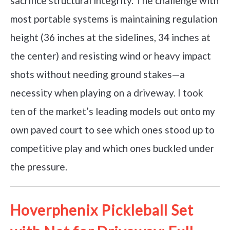
sacrifice structural integrity. The challenge with
most portable systems is maintaining regulation
height (36 inches at the sidelines, 34 inches at
the center) and resisting wind or heavy impact
shots without needing ground stakes—a
necessity when playing on a driveway. I took
ten of the market’s leading models out onto my
own paved court to see which ones stood up to
competitive play and which ones buckled under
the pressure.
Hoverphenix Pickleball Set