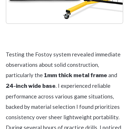
Check it out on Amazon
Testing the Fostoy system revealed immediate
observations about solid construction,
particularly the
and
1mm thick metal frame
. I experienced reliable
24-inch wide base
performance across various game situations,
backed by material selection I found prioritizes
consistency over sheer lightweight portability.
During several hours of practice drills, I noticed