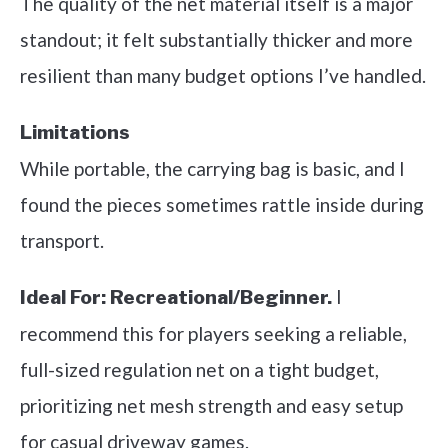
The quality of the net material itself is a major
standout; it felt substantially thicker and more
resilient than many budget options I’ve handled.
Limitations
While portable, the carrying bag is basic, and I
found the pieces sometimes rattle inside during
transport.
I
Ideal For:
Recreational/Beginner.
recommend this for players seeking a reliable,
full-sized regulation net on a tight budget,
prioritizing net mesh strength and easy setup
for casual driveway games.