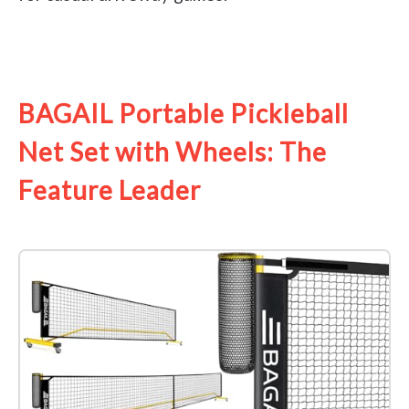
See it on Amazon
BAGAIL Portable Pickleball
Net Set with Wheels: The
Feature Leader