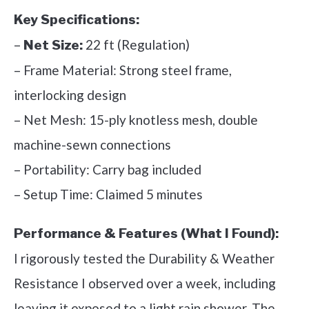
Key Specifications:
–
22 ft (Regulation)
Net Size:
– Frame Material: Strong steel frame,
interlocking design
– Net Mesh: 15-ply knotless mesh, double
machine-sewn connections
– Portability: Carry bag included
– Setup Time: Claimed 5 minutes
Performance & Features (What I Found):
I rigorously tested the Durability & Weather
Resistance I observed over a week, including
leaving it exposed to a light rain shower. The