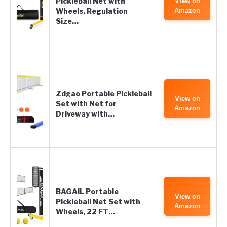
Pickleball Net with
View on
Wheels, Regulation
Amazon
Size…
Zdgao Portable Pickleball
View on
Set with Net for
Amazon
Driveway with…
BAGAIL Portable
View on
Pickleball Net Set with
Amazon
Wheels, 22 FT…