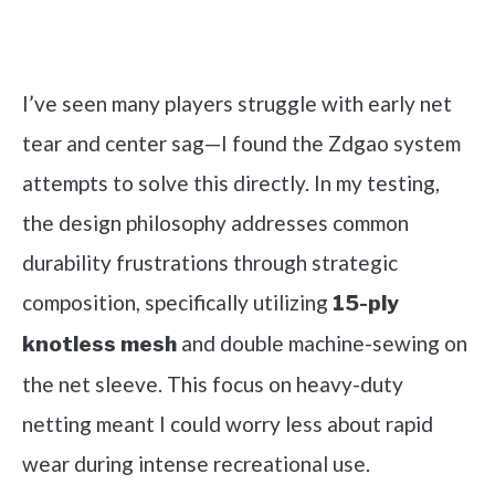
Check it out on Amazon
I’ve seen many players struggle with early net
tear and center sag—I found the Zdgao system
attempts to solve this directly. In my testing,
the design philosophy addresses common
durability frustrations through strategic
composition, specifically utilizing
15-ply
and double machine-sewing on
knotless mesh
the net sleeve. This focus on heavy-duty
netting meant I could worry less about rapid
wear during intense recreational use.