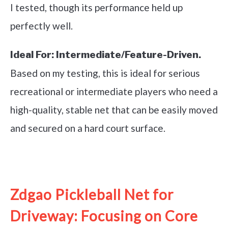
I tested, though its performance held up
perfectly well.
Ideal For:
Intermediate/Feature-Driven.
Based on my testing, this is ideal for serious
recreational or intermediate players who need a
high-quality, stable net that can be easily moved
and secured on a hard court surface.
See it on Amazon
Zdgao Pickleball Net for
Driveway: Focusing on Core