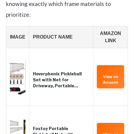
knowing exactly which frame materials to
prioritize.
AMAZON
IMAGE
PRODUCT NAME
LINK
Hoverphenix Pickleball
View on
Set with Net for
Amazon
Driveway, Portable…
Fostoy Portable