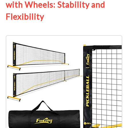
with Wheels: Stability and
Flexibility