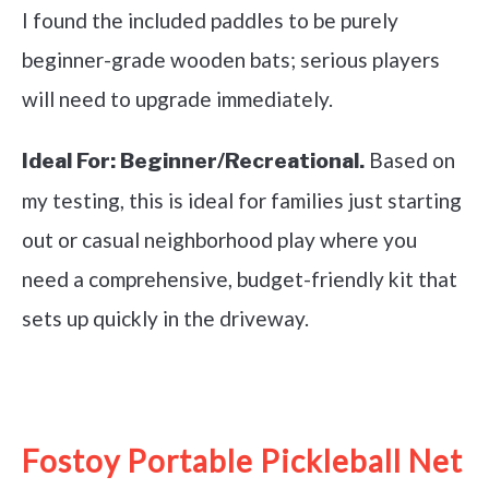
I found the included paddles to be purely
beginner-grade wooden bats; serious players
will need to upgrade immediately.
Based on
Ideal For:
Beginner/Recreational.
my testing, this is ideal for families just starting
out or casual neighborhood play where you
need a comprehensive, budget-friendly kit that
sets up quickly in the driveway.
See it on Amazon
Fostoy Portable Pickleball Net