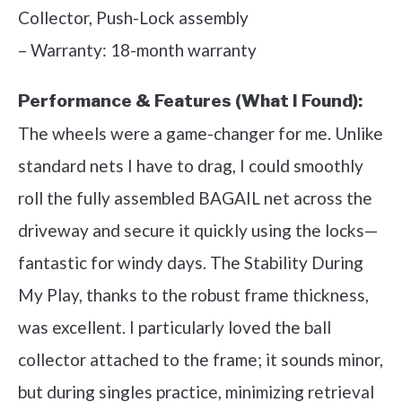
Collector, Push-Lock assembly
– Warranty: 18-month warranty
Performance & Features (What I Found):
The wheels were a game-changer for me. Unlike
standard nets I have to drag, I could smoothly
roll the fully assembled BAGAIL net across the
driveway and secure it quickly using the locks—
fantastic for windy days. The Stability During
My Play, thanks to the robust frame thickness,
was excellent. I particularly loved the ball
collector attached to the frame; it sounds minor,
but during singles practice, minimizing retrieval