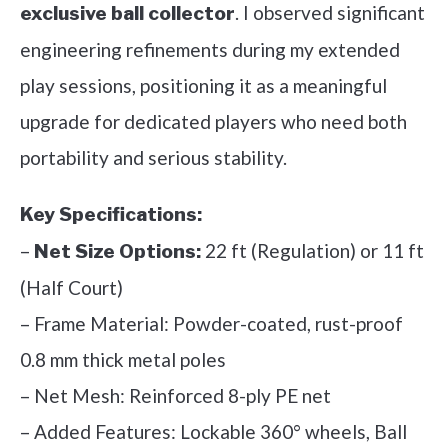
. I observed significant
exclusive ball collector
engineering refinements during my extended
play sessions, positioning it as a meaningful
upgrade for dedicated players who need both
portability and serious stability.
Key Specifications:
–
22 ft (Regulation) or 11 ft
Net Size Options:
(Half Court)
– Frame Material: Powder-coated, rust-proof
0.8 mm thick metal poles
– Net Mesh: Reinforced 8-ply PE net
– Added Features: Lockable 360° wheels, Ball