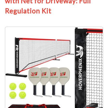
with Net for Driveway: Full
Regulation Kit