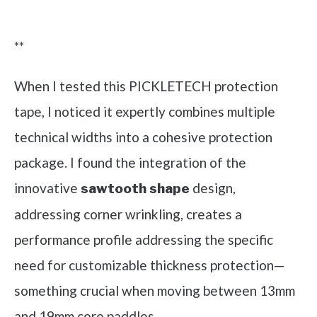
Check it out on Amazon
**
When I tested this PICKLETECH protection
tape, I noticed it expertly combines multiple
technical widths into a cohesive protection
package. I found the integration of the
innovative
design,
sawtooth shape
addressing corner wrinkling, creates a
performance profile addressing the specific
need for customizable thickness protection—
something crucial when moving between 13mm
and 19mm core paddles.