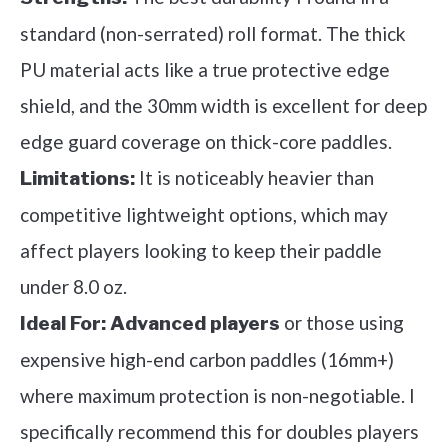
standard (non-serrated) roll format. The thick
PU material acts like a true protective edge
shield, and the 30mm width is excellent for deep
edge guard coverage on thick-core paddles.
It is noticeably heavier than
Limitations:
competitive lightweight options, which may
affect players looking to keep their paddle
under 8.0 oz.
or those using
Ideal For:
Advanced players
expensive high-end carbon paddles (16mm+)
where maximum protection is non-negotiable. I
specifically recommend this for doubles players