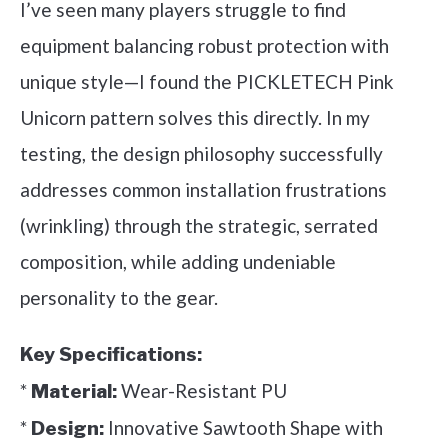
I’ve seen many players struggle to find
equipment balancing robust protection with
unique style—I found the PICKLETECH Pink
Unicorn pattern solves this directly. In my
testing, the design philosophy successfully
addresses common installation frustrations
(wrinkling) through the strategic, serrated
composition, while adding undeniable
personality to the gear.
Key Specifications:
*
Wear-Resistant PU
Material:
*
Innovative Sawtooth Shape with
Design: