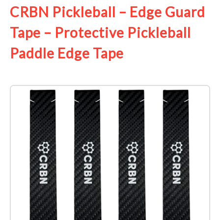
CRBN Pickleball – Edge Guard
Tape – Protective Pickleball
Paddle Edge Tape