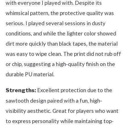
with everyone I played with. Despite its
whimsical pattern, the protective quality was
serious. I played several sessions in dusty
conditions, and while the lighter color showed
dirt more quickly than black tapes, the material
was easy to wipe clean. The print did not rub off
or chip, suggesting a high-quality finish on the
durable PU material.
Excellent protection due to the
Strengths:
sawtooth design paired with a fun, high-
visibility aesthetic. Great for players who want
to express personality while maintaining top-