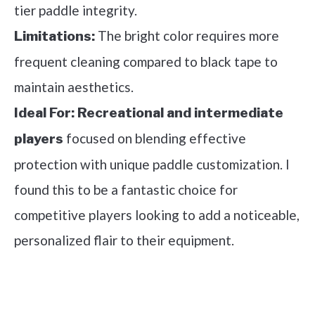
tier paddle integrity.
The bright color requires more
Limitations:
frequent cleaning compared to black tape to
maintain aesthetics.
Ideal For:
Recreational and intermediate
focused on blending effective
players
protection with unique paddle customization. I
found this to be a fantastic choice for
competitive players looking to add a noticeable,
personalized flair to their equipment.
See it on Amazon