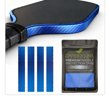
Check it out on Amazon