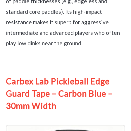
of paddle thicknesses (e.g., edgeless and
standard core paddles). Its high-impact
resistance makes it superb for aggressive
intermediate and advanced players who often
play low dinks near the ground.
See it on Amazon
Carbex Lab Pickleball Edge
Guard Tape – Carbon Blue –
30mm Width