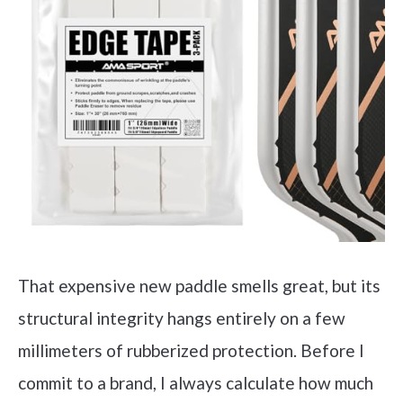
That expensive new paddle smells great, but its
structural integrity hangs entirely on a few
millimeters of rubberized protection. Before I
commit to a brand, I always calculate how much