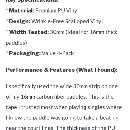
*
Premium PU Vinyl
Material:
*
Wrinkle-Free Scalloped Vinyl
Design:
*
30mm (Ideal for 16mm thick
Width Tested:
paddles)
*
Value 4-Pack
Packaging:
Performance & Features (What I Found):
I specifically used the wide 30mm strip on one
of my 16mm carbon fiber paddles. This is the
tape I trusted most when playing singles where
I knew the paddle was going to take a beating
near the court lines. The thickness of the PU