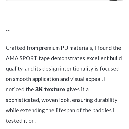
Check it out on Amazon
**
Crafted from premium PU materials, I found the
AMA SPORT tape demonstrates excellent build
quality, and its design intentionality is focused
on smooth application and visual appeal. I
noticed the
gives it a
3K texture
sophisticated, woven look, ensuring durability
while extending the lifespan of the paddles I
tested it on.