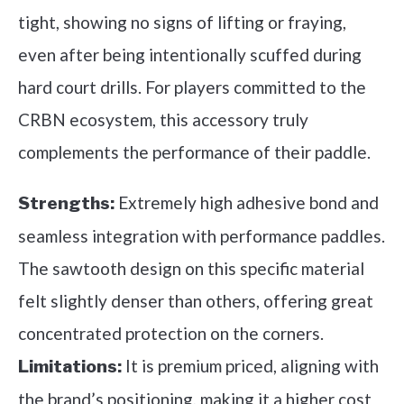
tight, showing no signs of lifting or fraying,
even after being intentionally scuffed during
hard court drills. For players committed to the
CRBN ecosystem, this accessory truly
complements the performance of their paddle.
Extremely high adhesive bond and
Strengths:
seamless integration with performance paddles.
The sawtooth design on this specific material
felt slightly denser than others, offering great
concentrated protection on the corners.
It is premium priced, aligning with
Limitations:
the brand’s positioning, making it a higher cost