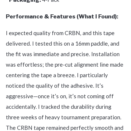
Performance & Features (What I Found):
I expected quality from CRBN, and this tape
delivered. I tested this on a 16mm paddle, and
the fit was immediate and precise. Installation
was effortless; the pre-cut alignment line made
centering the tape a breeze. I particularly
noticed the quality of the adhesive. It’s
aggressive—once it’s on, it’s not coming off
accidentally. I tracked the durability during
three weeks of heavy tournament preparation.
The CRBN tape remained perfectly smooth and