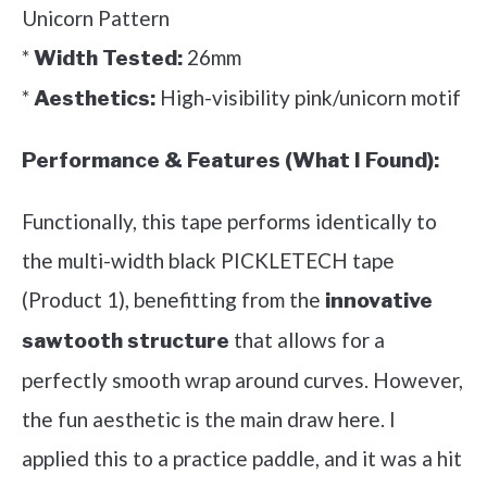
Unicorn Pattern
*
26mm
Width Tested:
*
High-visibility pink/unicorn motif
Aesthetics:
Performance & Features (What I Found):
Functionally, this tape performs identically to
the multi-width black PICKLETECH tape
(Product 1), benefitting from the
innovative
that allows for a
sawtooth structure
perfectly smooth wrap around curves. However,
the fun aesthetic is the main draw here. I
applied this to a practice paddle, and it was a hit