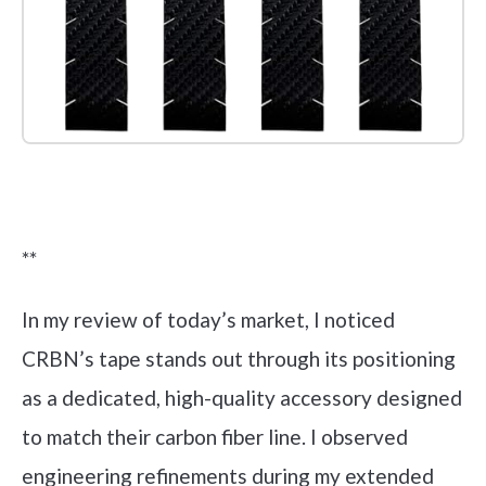
Check it out on Amazon
**
In my review of today’s market, I noticed
CRBN’s tape stands out through its positioning
as a dedicated, high-quality accessory designed
to match their carbon fiber line. I observed
engineering refinements during my extended