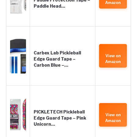
Amazon
Paddle Head…
Carbex Lab Pickleball
View on
Edge Guard Tape –
Amazon
Carbon Blue –…
PICKLETECH Pickleball
View on
Edge Guard Tape – Pink
Amazon
Unicorn…