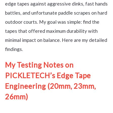
edge tapes against aggressive dinks, fast hands
battles, and unfortunate paddle scrapes on hard
outdoor courts. My goal was simple: find the
tapes that offered maximum durability with
minimal impact on balance. Here are my detailed
findings.
My Testing Notes on
PICKLETECH’s Edge Tape
Engineering (20mm, 23mm,
26mm)