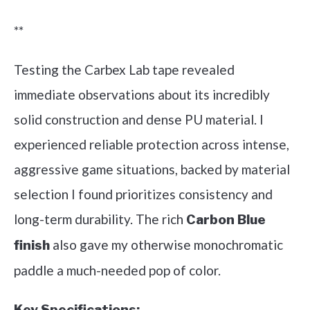
**
Testing the Carbex Lab tape revealed
immediate observations about its incredibly
solid construction and dense PU material. I
experienced reliable protection across intense,
aggressive game situations, backed by material
selection I found prioritizes consistency and
long-term durability. The rich
Carbon Blue
also gave my otherwise monochromatic
finish
paddle a much-needed pop of color.
Key Specifications: