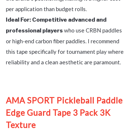
per application than budget rolls.
Ideal For:
Competitive advanced and
who use CRBN paddles
professional players
or high-end carbon fiber paddles. I recommend
this tape specifically for tournament play where
reliability and a clean aesthetic are paramount.
See it on Amazon
AMA SPORT Pickleball Paddle
Edge Guard Tape 3 Pack 3K
Texture