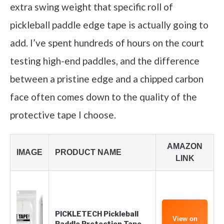
extra swing weight that specific roll of
pickleball paddle edge tape is actually going to
add. I’ve spent hundreds of hours on the court
testing high-end paddles, and the difference
between a pristine edge and a chipped carbon
face often comes down to the quality of the
protective tape I choose.
AMAZON
IMAGE
PRODUCT NAME
LINK
PICKLETECH Pickleball
View on
Paddle Protection Tape –