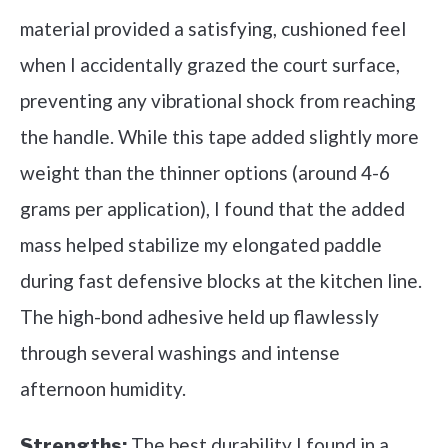
material provided a satisfying, cushioned feel
when I accidentally grazed the court surface,
preventing any vibrational shock from reaching
the handle. While this tape added slightly more
weight than the thinner options (around 4-6
grams per application), I found that the added
mass helped stabilize my elongated paddle
during fast defensive blocks at the kitchen line.
The high-bond adhesive held up flawlessly
through several washings and intense
afternoon humidity.
The best durability I found in a
Strengths: