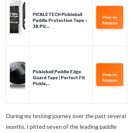
PICKLETECH Pickleball
View on
Paddle Protection Tape –
Amazon
3K PU…
Pickleball Paddle Edge
View on
Guard Tape | Perfect Fit
Amazon
Pickle…
During my testing journey over the past several
months, I pitted seven of the leading paddle