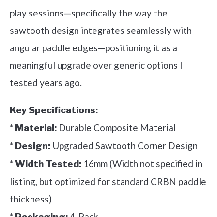
play sessions—specifically the way the
sawtooth design integrates seamlessly with
angular paddle edges—positioning it as a
meaningful upgrade over generic options I
tested years ago.
Key Specifications:
*
Durable Composite Material
Material:
*
Upgraded Sawtooth Corner Design
Design:
*
16mm (Width not specified in
Width Tested:
listing, but optimized for standard CRBN paddle
thickness)
*
4-Pack
Packaging: