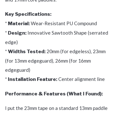
Key Specifications:
*
Wear-Resistant PU Compound
Material:
*
Innovative Sawtooth Shape (serrated
Design:
edge)
*
20mm (for edgeless), 23mm
Widths Tested:
(for 13mm edgeguard), 26mm (for 16mm
edgeguard)
*
Center alignment line
Installation Feature:
Performance & Features (What I Found):
I put the 23mm tape on a standard 13mm paddle