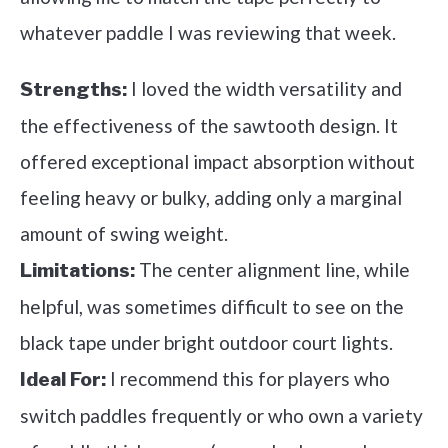
whatever paddle I was reviewing that week.
I loved the width versatility and
Strengths:
the effectiveness of the sawtooth design. It
offered exceptional impact absorption without
feeling heavy or bulky, adding only a marginal
amount of swing weight.
The center alignment line, while
Limitations:
helpful, was sometimes difficult to see on the
black tape under bright outdoor court lights.
I recommend this for players who
Ideal For:
switch paddles frequently or who own a variety