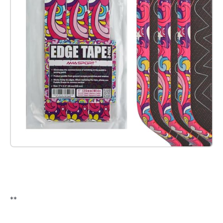
Check it out on Amazon
**