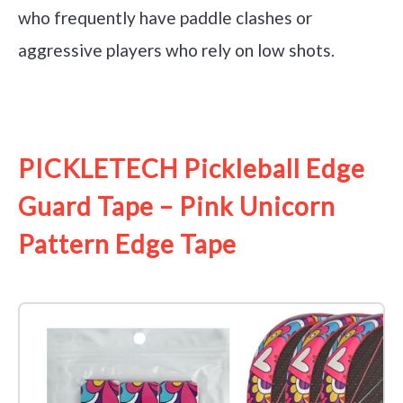
who frequently have paddle clashes or
aggressive players who rely on low shots.
See it on Amazon
PICKLETECH Pickleball Edge
Guard Tape – Pink Unicorn
Pattern Edge Tape