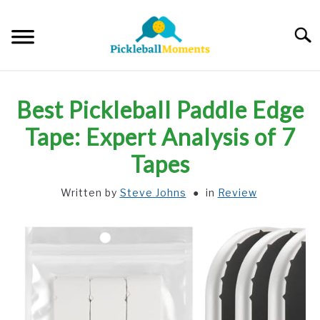
Skip
to
Searc
content
HOME
Best Pickleball Paddle Edge
ABOUT US
Tape: Expert Analysis of 7
Tapes
BLOG
Written by
Steve Johns
in
Review