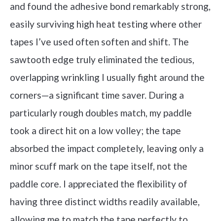
and found the adhesive bond remarkably strong,
easily surviving high heat testing where other
tapes I’ve used often soften and shift. The
sawtooth edge truly eliminated the tedious,
overlapping wrinkling I usually fight around the
corners—a significant time saver. During a
particularly rough doubles match, my paddle
took a direct hit on a low volley; the tape
absorbed the impact completely, leaving only a
minor scuff mark on the tape itself, not the
paddle core. I appreciated the flexibility of
having three distinct widths readily available,
allowing me to match the tape perfectly to