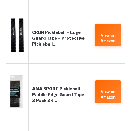
CRBN Pickleball – Edge
View on
Guard Tape – Protective
Amazon
Pickleball…
AMA SPORT Pickleball
View on
Paddle Edge Guard Tape
Amazon
3 Pack 3K…