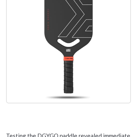
Check it out on Amazon
Testing the DGYGQ paddle revealed immediate