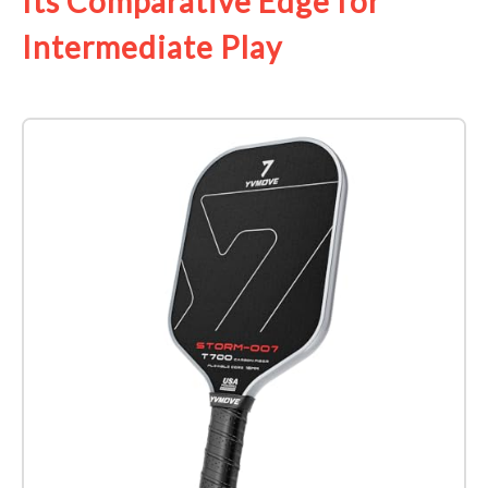
Its Comparative Edge for
Intermediate Play