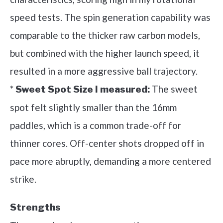
speed tests. The spin generation capability was
comparable to the thicker raw carbon models,
but combined with the higher launch speed, it
resulted in a more aggressive ball trajectory.
*
The sweet
Sweet Spot Size I measured:
spot felt slightly smaller than the 16mm
paddles, which is a common trade-off for
thinner cores. Off-center shots dropped off in
pace more abruptly, demanding a more centered
strike.
Strengths