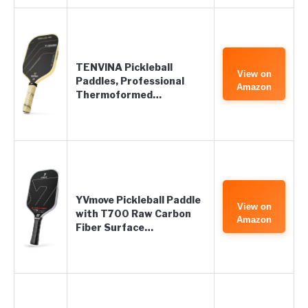
TENVINA Pickleball
View on
Paddles, Professional
Amazon
Thermoformed…
YVmove Pickleball Paddle
View on
with T700 Raw Carbon
Amazon
Fiber Surface…