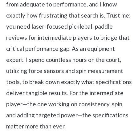
from adequate to performance, and I know
exactly how frustrating that search is. Trust me:
you need laser-focused pickleball paddle
reviews for intermediate players to bridge that
critical performance gap. As an equipment
expert, I spend countless hours on the court,
utilizing force sensors and spin measurement
tools, to break down exactly what specifications
deliver tangible results. For the intermediate
player—the one working on consistency, spin,
and adding targeted power—the specifications
matter more than ever.