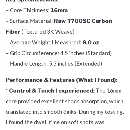
– Core Thickness:
16mm
– Surface Material:
Raw T700SC Carbon
(Textured 3K Weave)
Fiber
– Average Weight I Measured:
8.0 oz
– Grip Circumference: 4.5 inches (Standard)
– Handle Length: 5.3 inches (Extended)
Performance & Features (What I Found):
*
The 16mm
Control & Touch I experienced:
core provided excellent shock absorption, which
translated into smooth dinks. During my testing,
I found the dwell time on soft shots was