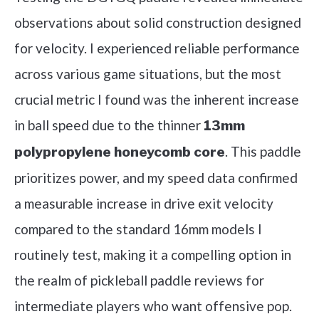
observations about solid construction designed
for velocity. I experienced reliable performance
across various game situations, but the most
crucial metric I found was the inherent increase
in ball speed due to the thinner
13mm
. This paddle
polypropylene honeycomb core
prioritizes power, and my speed data confirmed
a measurable increase in drive exit velocity
compared to the standard 16mm models I
routinely test, making it a compelling option in
the realm of pickleball paddle reviews for
intermediate players who want offensive pop.