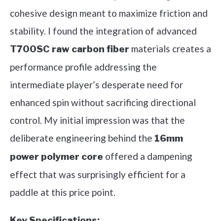
cohesive design meant to maximize friction and
stability. I found the integration of advanced
materials creates a
T700SC raw carbon fiber
performance profile addressing the
intermediate player’s desperate need for
enhanced spin without sacrificing directional
control. My initial impression was that the
deliberate engineering behind the
16mm
offered a dampening
power polymer core
effect that was surprisingly efficient for a
paddle at this price point.
Key Specifications: