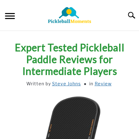
Skip
to
Searc
content
HOME
Expert Tested Pickleball
ABOUT US
Paddle Reviews for
Intermediate Players
BLOG
Written by
Steve Johns
in
Review