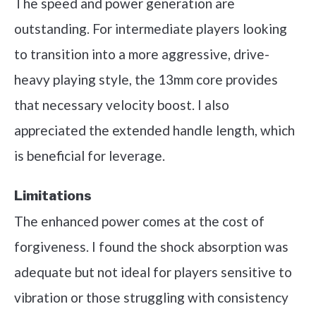
The speed and power generation are
outstanding. For intermediate players looking
to transition into a more aggressive, drive-
heavy playing style, the 13mm core provides
that necessary velocity boost. I also
appreciated the extended handle length, which
is beneficial for leverage.
Limitations
The enhanced power comes at the cost of
forgiveness. I found the shock absorption was
adequate but not ideal for players sensitive to
vibration or those struggling with consistency