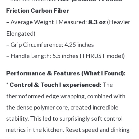
Friction Carbon Fiber
– Average Weight I Measured:
(Heavier
8.3 oz
Elongated)
– Grip Circumference: 4.25 inches
– Handle Length: 5.5 inches (THRUST model)
Performance & Features (What I Found):
*
The
Control & Touch I experienced:
thermoformed edge wrapping, combined with
the dense polymer core, created incredible
stability. This led to surprisingly soft control
metrics in the kitchen. Reset speed and dinking