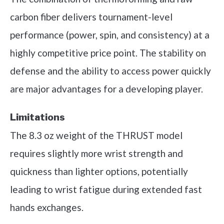
carbon fiber delivers tournament-level
performance (power, spin, and consistency) at a
highly competitive price point. The stability on
defense and the ability to access power quickly
are major advantages for a developing player.
Limitations
The 8.3 oz weight of the THRUST model
requires slightly more wrist strength and
quickness than lighter options, potentially
leading to wrist fatigue during extended fast
hands exchanges.