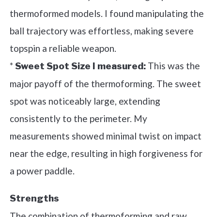
thermoformed models. I found manipulating the
ball trajectory was effortless, making severe
topspin a reliable weapon.
*
This was the
Sweet Spot Size I measured:
major payoff of the thermoforming. The sweet
spot was noticeably large, extending
consistently to the perimeter. My
measurements showed minimal twist on impact
near the edge, resulting in high forgiveness for
a power paddle.
Strengths
The combination of thermoforming and raw