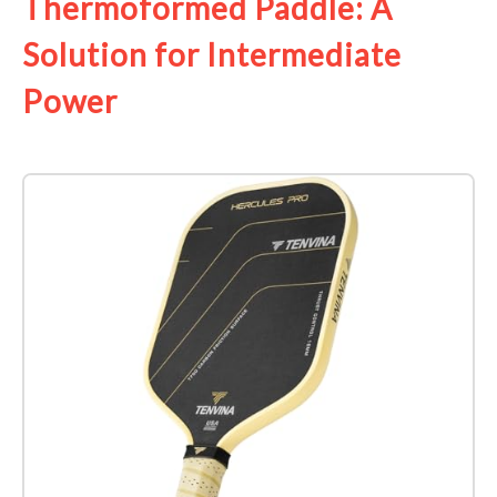
Thermoformed Paddle: A
Solution for Intermediate
Power