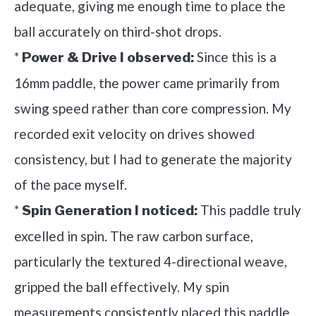
adequate, giving me enough time to place the
ball accurately on third-shot drops.
*
Since this is a
Power & Drive I observed:
16mm paddle, the power came primarily from
swing speed rather than core compression. My
recorded exit velocity on drives showed
consistency, but I had to generate the majority
of the pace myself.
*
This paddle truly
Spin Generation I noticed:
excelled in spin. The raw carbon surface,
particularly the textured 4-directional weave,
gripped the ball effectively. My spin
measurements consistently placed this paddle