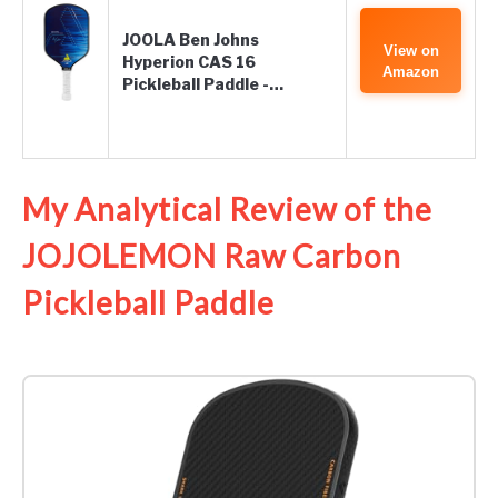
JOOLA Ben Johns
View on
Hyperion CAS 16
Amazon
Pickleball Paddle -…
My Analytical Review of the
JOJOLEMON Raw Carbon
Pickleball Paddle