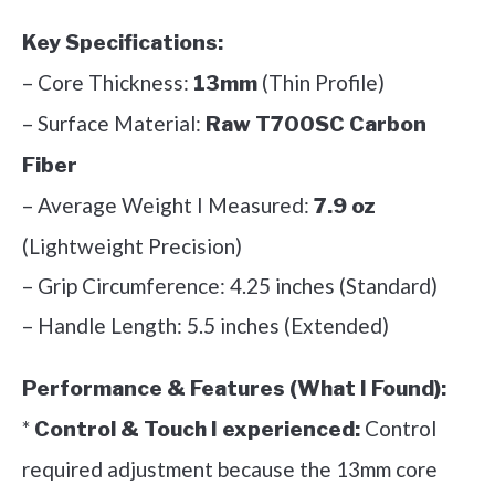
Key Specifications:
– Core Thickness:
(Thin Profile)
13mm
– Surface Material:
Raw T700SC Carbon
Fiber
– Average Weight I Measured:
7.9 oz
(Lightweight Precision)
– Grip Circumference: 4.25 inches (Standard)
– Handle Length: 5.5 inches (Extended)
Performance & Features (What I Found):
*
Control
Control & Touch I experienced:
required adjustment because the 13mm core