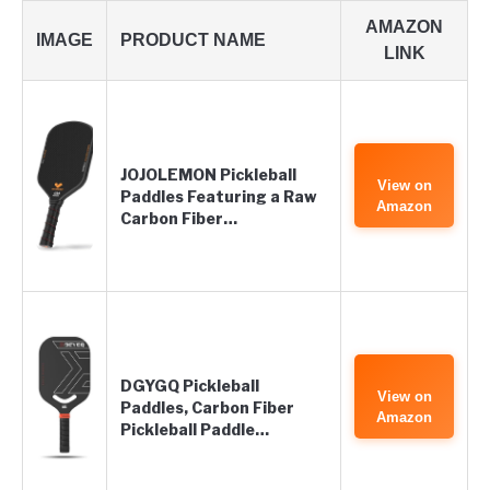
AMAZON
IMAGE
PRODUCT NAME
LINK
JOJOLEMON Pickleball
View on
Paddles Featuring a Raw
Amazon
Carbon Fiber…
DGYGQ Pickleball
View on
Paddles, Carbon Fiber
Amazon
Pickleball Paddle…