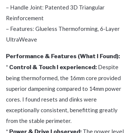
– Handle Joint: Patented 3D Triangular
Reinforcement
– Features: Glueless Thermoforming, 6-Layer
UltraWeave
Performance & Features (What I Found):
*
Despite
Control & Touch I experienced:
being thermoformed, the 16mm core provided
superior dampening compared to 14mm power
cores. I found resets and dinks were
exceptionally consistent, benefitting greatly
from the stable perimeter.
*
The power level
Power & Drive I observed: