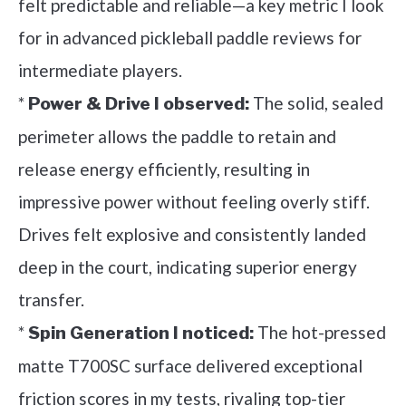
felt predictable and reliable—a key metric I look
for in advanced pickleball paddle reviews for
intermediate players.
*
The solid, sealed
Power & Drive I observed:
perimeter allows the paddle to retain and
release energy efficiently, resulting in
impressive power without feeling overly stiff.
Drives felt explosive and consistently landed
deep in the court, indicating superior energy
transfer.
*
The hot-pressed
Spin Generation I noticed:
matte T700SC surface delivered exceptional
friction scores in my tests, rivaling top-tier