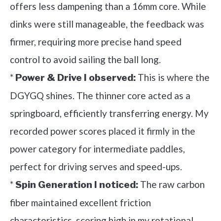
offers less dampening than a 16mm core. While
dinks were still manageable, the feedback was
firmer, requiring more precise hand speed
control to avoid sailing the ball long.
*
This is where the
Power & Drive I observed:
DGYGQ shines. The thinner core acted as a
springboard, efficiently transferring energy. My
recorded power scores placed it firmly in the
power category for intermediate paddles,
perfect for driving serves and speed-ups.
*
The raw carbon
Spin Generation I noticed:
fiber maintained excellent friction
characteristics, scoring high in my rotational