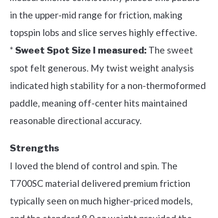
in the upper-mid range for friction, making
topspin lobs and slice serves highly effective.
*
The sweet
Sweet Spot Size I measured:
spot felt generous. My twist weight analysis
indicated high stability for a non-thermoformed
paddle, meaning off-center hits maintained
reasonable directional accuracy.
Strengths
I loved the blend of control and spin. The
T700SC material delivered premium friction
typically seen on much higher-priced models,