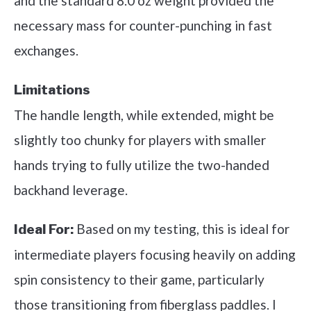
and the standard 8.0 oz weight provided the
necessary mass for counter-punching in fast
exchanges.
Limitations
The handle length, while extended, might be
slightly too chunky for players with smaller
hands trying to fully utilize the two-handed
backhand leverage.
Based on my testing, this is ideal for
Ideal For:
intermediate players focusing heavily on adding
spin consistency to their game, particularly
those transitioning from fiberglass paddles. I