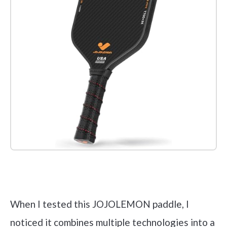
Check it out on Amazon
When I tested this JOJOLEMON paddle, I
noticed it combines multiple technologies into a