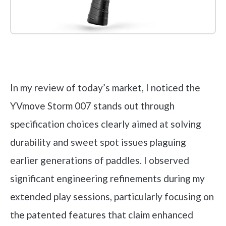
Check it out on Amazon
In my review of today’s market, I noticed the
YVmove Storm 007 stands out through
specification choices clearly aimed at solving
durability and sweet spot issues plaguing
earlier generations of paddles. I observed
significant engineering refinements during my
extended play sessions, particularly focusing on
the patented features that claim enhanced