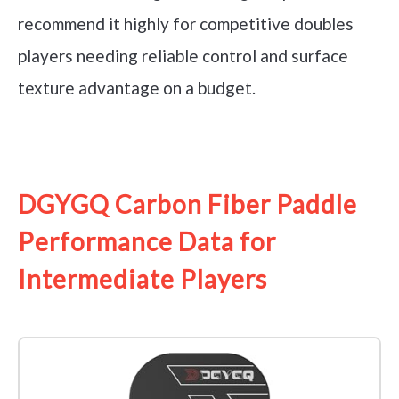
recommend it highly for competitive doubles
players needing reliable control and surface
texture advantage on a budget.
See it on Amazon
DGYGQ Carbon Fiber Paddle
Performance Data for
Intermediate Players