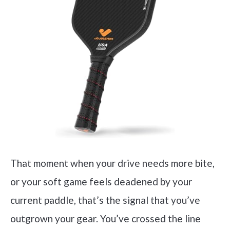
That moment when your drive needs more bite,
or your soft game feels deadened by your
current paddle, that’s the signal that you’ve
outgrown your gear. You’ve crossed the line