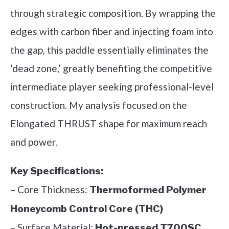
through strategic composition. By wrapping the
edges with carbon fiber and injecting foam into
the gap, this paddle essentially eliminates the
‘dead zone,’ greatly benefiting the competitive
intermediate player seeking professional-level
construction. My analysis focused on the
Elongated THRUST shape for maximum reach
and power.
Key Specifications:
– Core Thickness:
Thermoformed Polymer
Honeycomb Control Core (THC)
– Surface Material:
Hot-pressed T700SC