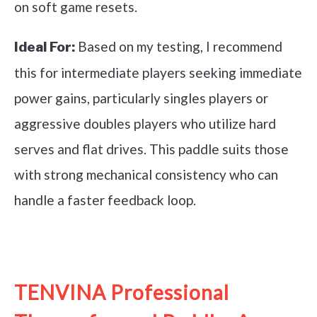
on soft game resets.
Based on my testing, I recommend
Ideal For:
this for intermediate players seeking immediate
power gains, particularly singles players or
aggressive doubles players who utilize hard
serves and flat drives. This paddle suits those
with strong mechanical consistency who can
handle a faster feedback loop.
See it on Amazon
TENVINA Professional