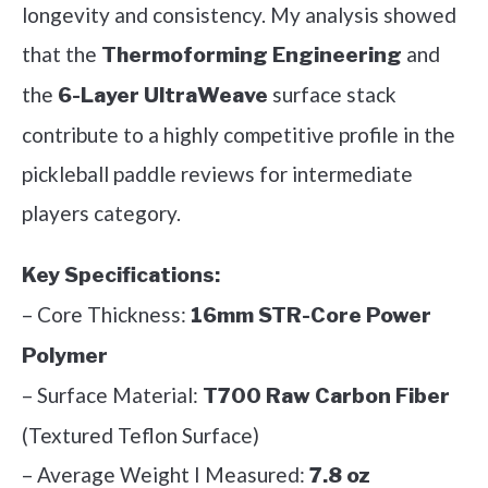
longevity and consistency. My analysis showed
that the
and
Thermoforming Engineering
the
surface stack
6-Layer UltraWeave
contribute to a highly competitive profile in the
pickleball paddle reviews for intermediate
players category.
Key Specifications:
– Core Thickness:
16mm STR-Core Power
Polymer
– Surface Material:
T700 Raw Carbon Fiber
(Textured Teflon Surface)
– Average Weight I Measured:
7.8 oz