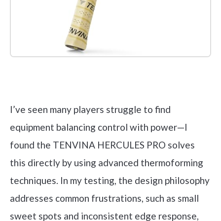
Check it out on Amazon
I’ve seen many players struggle to find
equipment balancing control with power—I
found the TENVINA HERCULES PRO solves
this directly by using advanced thermoforming
techniques. In my testing, the design philosophy
addresses common frustrations, such as small
sweet spots and inconsistent edge response,