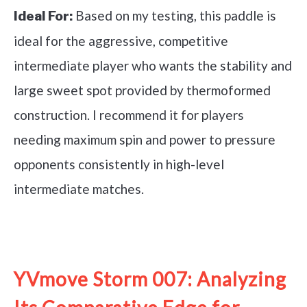
Based on my testing, this paddle is
Ideal For:
ideal for the aggressive, competitive
intermediate player who wants the stability and
large sweet spot provided by thermoformed
construction. I recommend it for players
needing maximum spin and power to pressure
opponents consistently in high-level
intermediate matches.
See it on Amazon
YVmove Storm 007: Analyzing