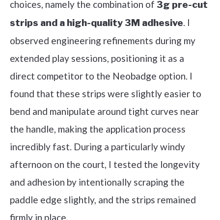
choices, namely the combination of
3g pre-cut
. I
strips and a high-quality 3M adhesive
observed engineering refinements during my
extended play sessions, positioning it as a
direct competitor to the Neobadge option. I
found that these strips were slightly easier to
bend and manipulate around tight curves near
the handle, making the application process
incredibly fast. During a particularly windy
afternoon on the court, I tested the longevity
and adhesion by intentionally scraping the
paddle edge slightly, and the strips remained
firmly in place.