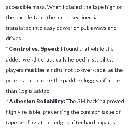
accessible mass. When I placed the tape high on
the paddle face, the increased inertia
translated into easy power on put-aways and
drives.
*
I found that while the
Control vs. Speed:
added weight drastically helped in stability,
players must be mindful not to over-tape, as the
pure lead can make the paddle sluggish if more
than 15g is added.
*
The 3M backing proved
Adhesion Reliability:
highly reliable, preventing the common issue of
tape peeling at the edges after hard impacts or