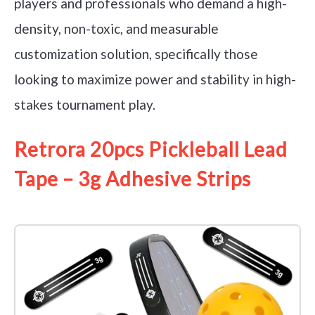
players and professionals who demand a high-
density, non-toxic, and measurable
customization solution, specifically those
looking to maximize power and stability in high-
stakes tournament play.
Retrora 20pcs Pickleball Lead
Tape – 3g Adhesive Strips