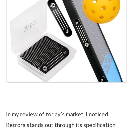
Check it out on Amazon
In my review of today’s market, I noticed
Retrora stands out through its specification