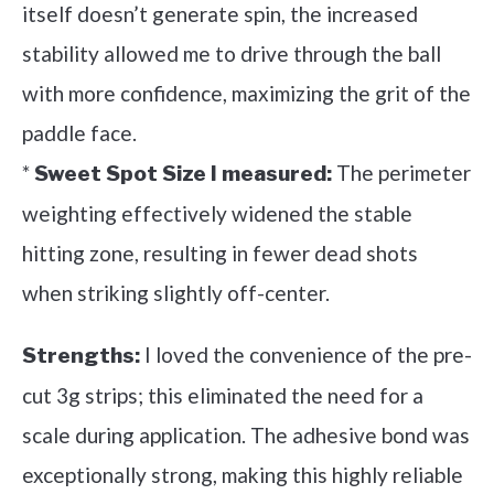
itself doesn’t generate spin, the increased
stability allowed me to drive through the ball
with more confidence, maximizing the grit of the
paddle face.
*
The perimeter
Sweet Spot Size I measured:
weighting effectively widened the stable
hitting zone, resulting in fewer dead shots
when striking slightly off-center.
I loved the convenience of the pre-
Strengths:
cut 3g strips; this eliminated the need for a
scale during application. The adhesive bond was
exceptionally strong, making this highly reliable