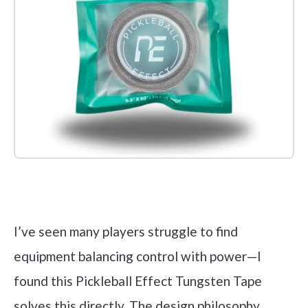
Check it out on Amazon
I’ve seen many players struggle to find
equipment balancing control with power—I
found this Pickleball Effect Tungsten Tape
solves this directly. The design philosophy