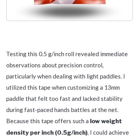
Check it out on Amazon
Testing this 0.5 g/inch roll revealed immediate
observations about precision control,
particularly when dealing with light paddles. I
utilized this tape when customizing a 13mm
paddle that felt too fast and lacked stability
during fast-paced hands battles at the net.
Because this tape offers such a
low weight
, I could achieve
density per inch (0.5g/inch)