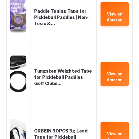
Paddle Tuning Tape for
View on
Pickleball Paddles | Non-
Amazon
Toxic &…
Tungsten Weighted Tape
View on
for Pickleball Paddles
Amazon
Golf Clubs…
ORBEIN 30PCS 3g Lead
View on
Tape for Pickleball