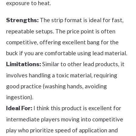
exposure to heat.
The strip format is ideal for fast,
Strengths:
repeatable setups. The price point is often
competitive, offering excellent bang for the
buck if you are comfortable using lead material.
Similar to other lead products, it
Limitations:
involves handling a toxic material, requiring
good practice (washing hands, avoiding
ingestion).
I think this product is excellent for
Ideal For:
intermediate players moving into competitive
play who prioritize speed of application and