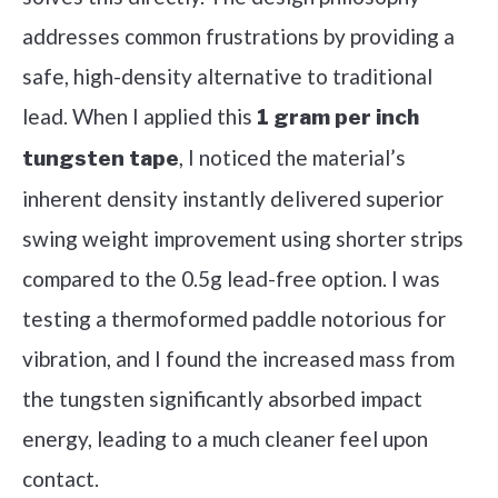
addresses common frustrations by providing a
safe, high-density alternative to traditional
lead. When I applied this
1 gram per inch
, I noticed the material’s
tungsten tape
inherent density instantly delivered superior
swing weight improvement using shorter strips
compared to the 0.5g lead-free option. I was
testing a thermoformed paddle notorious for
vibration, and I found the increased mass from
the tungsten significantly absorbed impact
energy, leading to a much cleaner feel upon
contact.