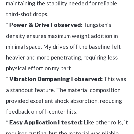
maintaining the stability needed for reliable
third-shot drops.
*
Tungsten’s
Power & Drive I observed:
density ensures maximum weight addition in
minimal space. My drives off the baseline felt
heavier and more penetrating, requiring less
physical effort on my part.
*
This was
Vibration Dampening I observed:
a standout feature. The material composition
provided excellent shock absorption, reducing
feedback on off-center hits.
*
Like other rolls, it
Easy Application I tested:
requires cutting, but the material was pliable