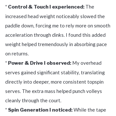
*
The
Control & Touch I experienced:
increased head weight noticeably slowed the
paddle down, forcing me to rely more on smooth
acceleration through dinks. I found this added
weight helped tremendously in absorbing pace
on returns.
*
My overhead
Power & Drive I observed:
serves gained significant stability, translating
directly into deeper, more consistent topspin
serves. The extra mass helped punch volleys
cleanly through the court.
*
While the tape
Spin Generation I noticed: