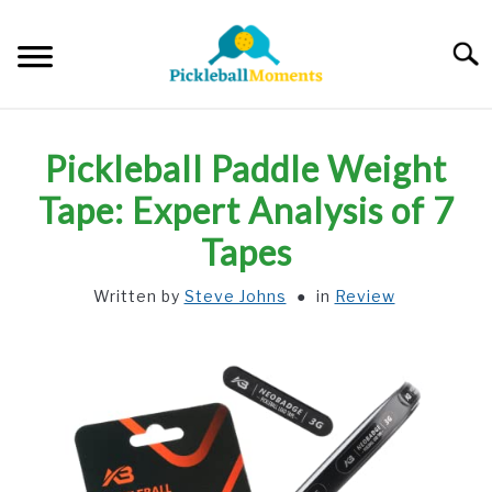
Skip
to
Searc
content
HOME
Pickleball Paddle Weight
ABOUT US
Tape: Expert Analysis of 7
Tapes
BLOG
Written by
Steve Johns
in
Review