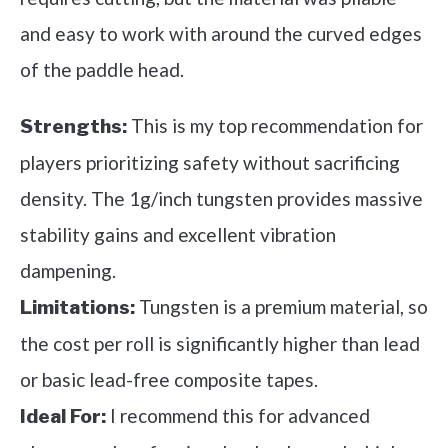
and easy to work with around the curved edges
of the paddle head.
This is my top recommendation for
Strengths:
players prioritizing safety without sacrificing
density. The 1g/inch tungsten provides massive
stability gains and excellent vibration
dampening.
Tungsten is a premium material, so
Limitations:
the cost per roll is significantly higher than lead
or basic lead-free composite tapes.
I recommend this for advanced
Ideal For: