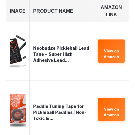
AMAZON
IMAGE
PRODUCT NAME
LINK
Neobadge Pickleball Lead
View on
Tape – Super High
Amazon
Adhesive Lead…
Paddle Tuning Tape for
View on
Pickleball Paddles | Non-
Amazon
Toxic &…