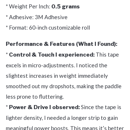
* Weight Per Inch:
0.5 grams
* Adhesive: 3M Adhesive
* Format: 60-inch customizable roll
Performance & Features (What I Found):
*
This tape
Control & Touch I experienced:
excels in micro-adjustments. I noticed the
slightest increases in weight immediately
smoothed out my dropshots, making the paddle
less prone to fluttering.
*
Since the tape is
Power & Drive I observed:
lighter density, I needed a longer strip to gain
meaningful power boosts. This means it’s better