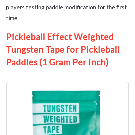
players testing paddle modification for the first
time.
Pickleball Effect Weighted
Tungsten Tape for Pickleball
Paddles (1 Gram Per Inch)