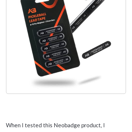
Check it out on Amazon
When I tested this Neobadge product, I