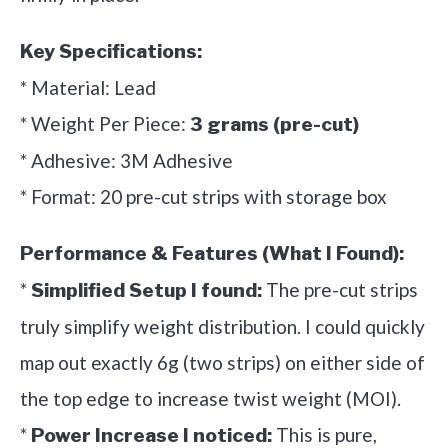
Key Specifications:
* Material: Lead
* Weight Per Piece:
3 grams (pre-cut)
* Adhesive: 3M Adhesive
* Format: 20 pre-cut strips with storage box
Performance & Features (What I Found):
*
The pre-cut strips
Simplified Setup I found:
truly simplify weight distribution. I could quickly
map out exactly 6g (two strips) on either side of
the top edge to increase twist weight (MOI).
*
This is pure,
Power Increase I noticed: