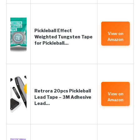
Pickleball Effect
View on
Weighted Tungsten Tape
Amazon
for Pickleball…
Retrora 20pcs Pickleball
View on
Lead Tape – 3M Adhesive
Amazon
Lead…