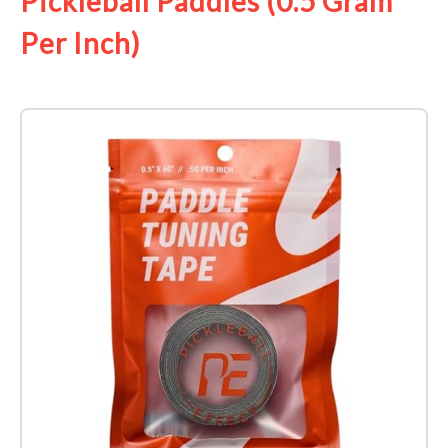
Pickleball Paddles (0.5 Gram
Per Inch)