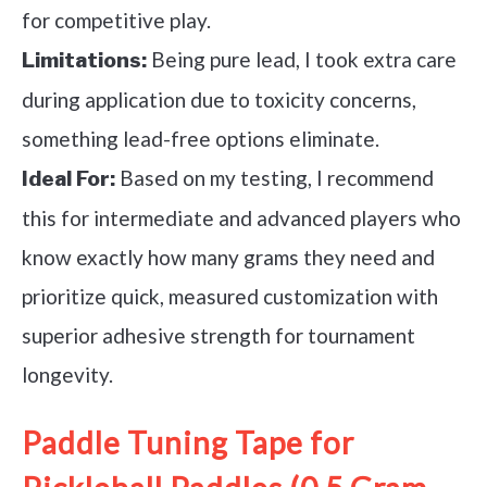
for competitive play.
Being pure lead, I took extra care
Limitations:
during application due to toxicity concerns,
something lead-free options eliminate.
Based on my testing, I recommend
Ideal For:
this for intermediate and advanced players who
know exactly how many grams they need and
prioritize quick, measured customization with
superior adhesive strength for tournament
longevity.
Paddle Tuning Tape for