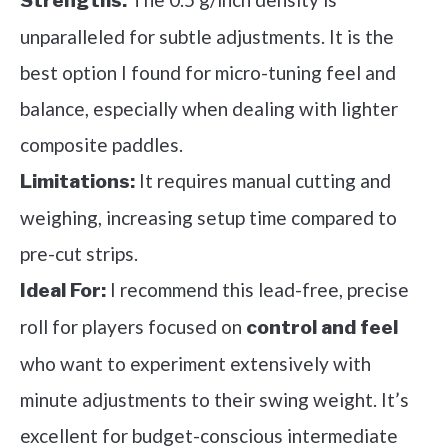
Strengths:
unparalleled for subtle adjustments. It is the
best option I found for micro-tuning feel and
balance, especially when dealing with lighter
composite paddles.
It requires manual cutting and
Limitations:
weighing, increasing setup time compared to
pre-cut strips.
I recommend this lead-free, precise
Ideal For:
roll for players focused on
control and feel
who want to experiment extensively with
minute adjustments to their swing weight. It’s
excellent for budget-conscious intermediate