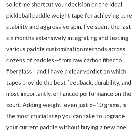
so let me shortcut your decision on the ideal
pickleball paddle weight tape for achieving pure
stability and aggressive spin. I’ve spent the last
six months extensively integrating and testing
various paddle customization methods across
dozens of paddles—from raw carbon fiber to
fiberglass—and I have a clear verdict on which
tapes provide the best feedback, durability, and
most importantly, enhanced performance on the
court. Adding weight, even just 6–10 grams, is
the most crucial step you can take to upgrade
your current paddle without buying a new one.