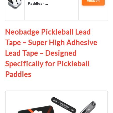
Amazon
Paddles -…
Neobadge Pickleball Lead
Tape – Super High Adhesive
Lead Tape – Designed
Specifically for Pickleball
Paddles