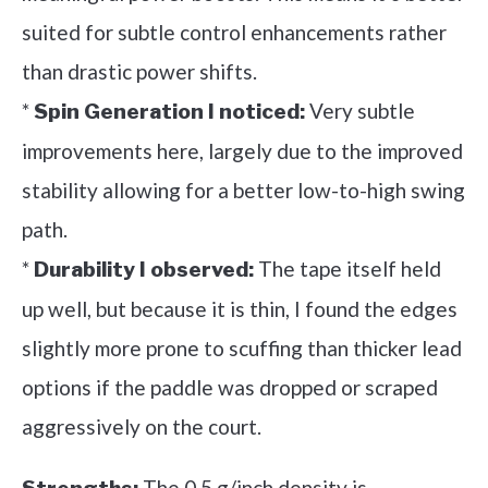
suited for subtle control enhancements rather
than drastic power shifts.
*
Very subtle
Spin Generation I noticed:
improvements here, largely due to the improved
stability allowing for a better low-to-high swing
path.
*
The tape itself held
Durability I observed:
up well, but because it is thin, I found the edges
slightly more prone to scuffing than thicker lead
options if the paddle was dropped or scraped
aggressively on the court.
The 0.5 g/inch density is