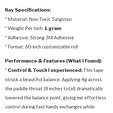
Key Specifications:
* Material: Non-Toxic Tungsten
* Weight Per Inch:
1 gram
* Adhesive: Strong 3M Adhesive
* Format: 60-inch customizable roll
Performance & Features (What I Found):
*
This tape
Control & Touch I experienced:
struck a beautiful balance. Applying 4g across
the paddle throat (8 inches total) dramatically
lowered the balance point, giving me effortless
control during fast hands exchanges while