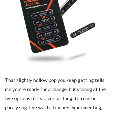
That slightly hollow pop you keep getting tells
me you’re ready for a change, but staring at the
five options of lead versus tungsten can be
paralyzing. I’ve wasted money experimenting,