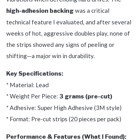
was a critical
high-adhesion backing
technical feature I evaluated, and after several
weeks of hot, aggressive doubles play, none of
the strips showed any signs of peeling or
shifting—a major win in durability.
Key Specifications:
* Material: Lead
* Weight Per Piece:
3 grams (pre-cut)
* Adhesive: Super High Adhesive (3M style)
* Format: Pre-cut strips (20 pieces per pack)
Performance & Features (What I Found):