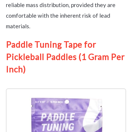
reliable mass distribution, provided they are
comfortable with the inherent risk of lead
materials.
Paddle Tuning Tape for
Pickleball Paddles (1 Gram Per
Inch)