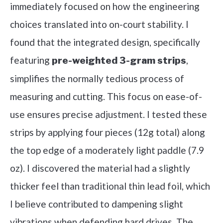
immediately focused on how the engineering
choices translated into on-court stability. I
found that the integrated design, specifically
featuring
,
pre-weighted 3-gram strips
simplifies the normally tedious process of
measuring and cutting. This focus on ease-of-
use ensures precise adjustment. I tested these
strips by applying four pieces (12g total) along
the top edge of a moderately light paddle (7.9
oz). I discovered the material had a slightly
thicker feel than traditional thin lead foil, which
I believe contributed to dampening slight
vibrations when defending hard drives. The