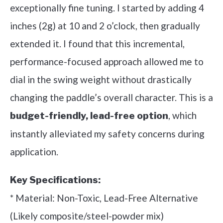
exceptionally fine tuning. I started by adding 4
inches (2g) at 10 and 2 o’clock, then gradually
extended it. I found that this incremental,
performance-focused approach allowed me to
dial in the swing weight without drastically
changing the paddle’s overall character. This is a
, which
budget-friendly, lead-free option
instantly alleviated my safety concerns during
application.
Key Specifications:
* Material: Non-Toxic, Lead-Free Alternative
(Likely composite/steel-powder mix)