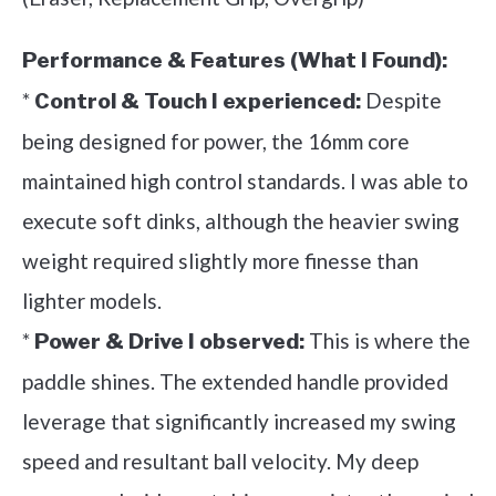
Performance & Features (What I Found):
*
Despite
Control & Touch I experienced:
being designed for power, the 16mm core
maintained high control standards. I was able to
execute soft dinks, although the heavier swing
weight required slightly more finesse than
lighter models.
*
This is where the
Power & Drive I observed:
paddle shines. The extended handle provided
leverage that significantly increased my swing
speed and resultant ball velocity. My deep