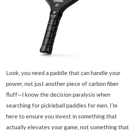
Look, you need a paddle that can handle your
power, not just another piece of carbon fiber
fluff—I know the decision paralysis when
searching for pickleball paddles for men. I’m
here to ensure you invest in something that
actually elevates your game, not something that