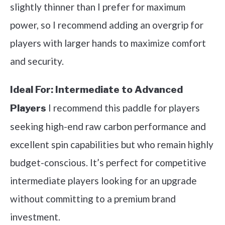
slightly thinner than I prefer for maximum
power, so I recommend adding an overgrip for
players with larger hands to maximize comfort
and security.
Ideal For:
Intermediate to Advanced
I recommend this paddle for players
Players
seeking high-end raw carbon performance and
excellent spin capabilities but who remain highly
budget-conscious. It’s perfect for competitive
intermediate players looking for an upgrade
without committing to a premium brand
investment.