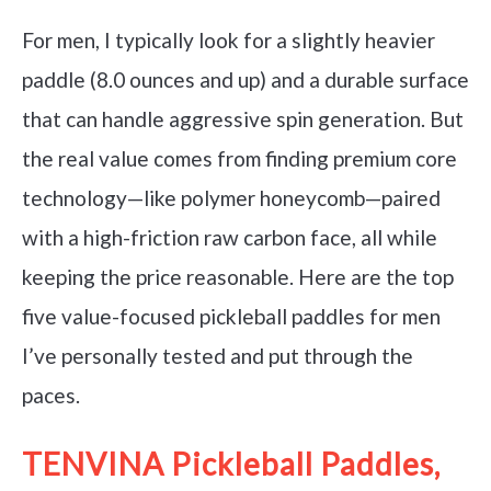
For men, I typically look for a slightly heavier
paddle (8.0 ounces and up) and a durable surface
that can handle aggressive spin generation. But
the real value comes from finding premium core
technology—like polymer honeycomb—paired
with a high-friction raw carbon face, all while
keeping the price reasonable. Here are the top
five value-focused pickleball paddles for men
I’ve personally tested and put through the
paces.
TENVINA Pickleball Paddles,