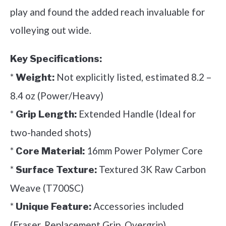
play and found the added reach invaluable for
volleying out wide.
Key Specifications:
*
Not explicitly listed, estimated 8.2 –
Weight:
8.4 oz (Power/Heavy)
*
Extended Handle (Ideal for
Grip Length:
two-handed shots)
*
16mm Power Polymer Core
Core Material:
*
Textured 3K Raw Carbon
Surface Texture:
Weave (T700SC)
*
Accessories included
Unique Feature:
(Eraser, Replacement Grip, Overgrip)