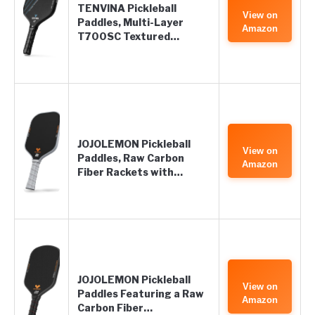
TENVINA Pickleball
View on
Paddles, Multi-Layer
Amazon
T700SC Textured…
JOJOLEMON Pickleball
View on
Paddles, Raw Carbon
Amazon
Fiber Rackets with…
JOJOLEMON Pickleball
View on
Paddles Featuring a Raw
Amazon
Carbon Fiber…