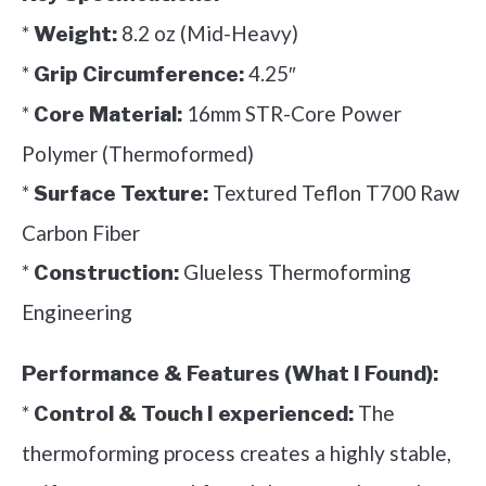
*
8.2 oz (Mid-Heavy)
Weight:
*
4.25″
Grip Circumference:
*
16mm STR-Core Power
Core Material:
Polymer (Thermoformed)
*
Textured Teflon T700 Raw
Surface Texture:
Carbon Fiber
*
Glueless Thermoforming
Construction:
Engineering
Performance & Features (What I Found):
*
The
Control & Touch I experienced:
thermoforming process creates a highly stable,