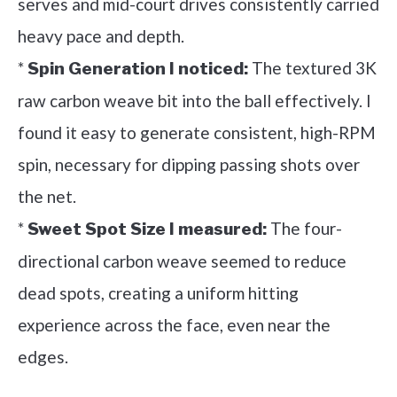
serves and mid-court drives consistently carried
heavy pace and depth.
*
The textured 3K
Spin Generation I noticed:
raw carbon weave bit into the ball effectively. I
found it easy to generate consistent, high-RPM
spin, necessary for dipping passing shots over
the net.
*
The four-
Sweet Spot Size I measured:
directional carbon weave seemed to reduce
dead spots, creating a uniform hitting
experience across the face, even near the
edges.