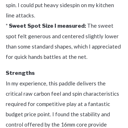
spin. I could put heavy sidespin on my kitchen
line attacks.
*
The sweet
Sweet Spot Size I measured:
spot felt generous and centered slightly lower
than some standard shapes, which I appreciated
for quick hands battles at the net.
Strengths
In my experience, this paddle delivers the
critical raw carbon feel and spin characteristics
required for competitive play at a fantastic
budget price point. I found the stability and
control offered by the 16mm core provide