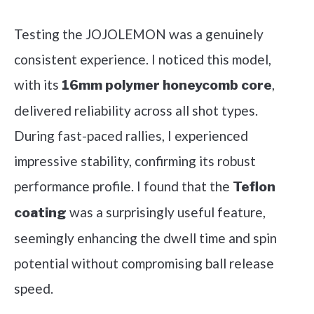
Testing the JOJOLEMON was a genuinely
consistent experience. I noticed this model,
with its
,
16mm polymer honeycomb core
delivered reliability across all shot types.
During fast-paced rallies, I experienced
impressive stability, confirming its robust
performance profile. I found that the
Teflon
was a surprisingly useful feature,
coating
seemingly enhancing the dwell time and spin
potential without compromising ball release
speed.