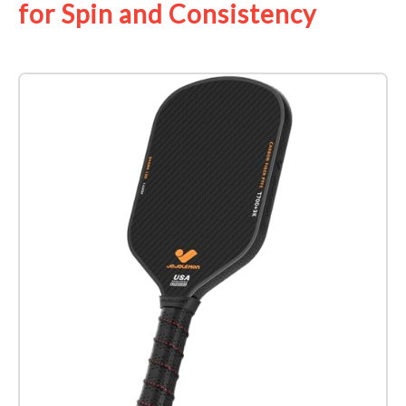
for Spin and Consistency