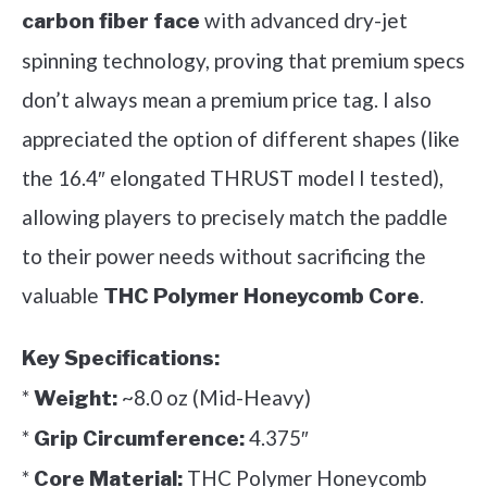
with advanced dry-jet
carbon fiber face
spinning technology, proving that premium specs
don’t always mean a premium price tag. I also
appreciated the option of different shapes (like
the 16.4″ elongated THRUST model I tested),
allowing players to precisely match the paddle
to their power needs without sacrificing the
valuable
.
THC Polymer Honeycomb Core
Key Specifications:
*
~8.0 oz (Mid-Heavy)
Weight:
*
4.375″
Grip Circumference:
*
THC Polymer Honeycomb
Core Material: