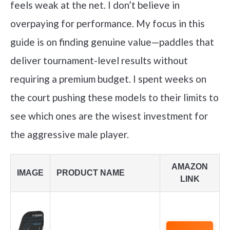
feels weak at the net. I don’t believe in
overpaying for performance. My focus in this
guide is on finding genuine value—paddles that
deliver tournament-level results without
requiring a premium budget. I spent weeks on
the court pushing these models to their limits to
see which ones are the wisest investment for
the aggressive male player.
AMAZON
IMAGE
PRODUCT NAME
LINK