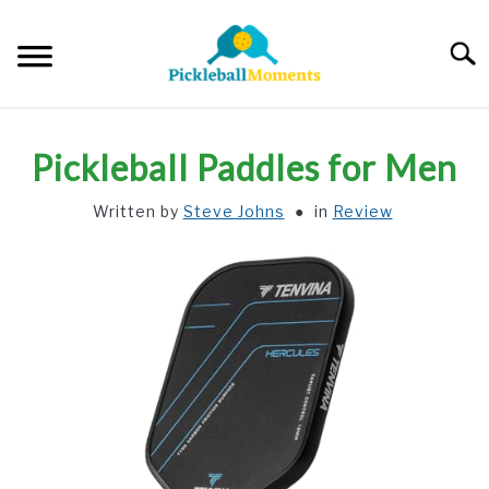
Skip
to
Searc
content
HOME
Pickleball Paddles for Men
ABOUT US
Written by
Steve Johns
in
Review
BLOG