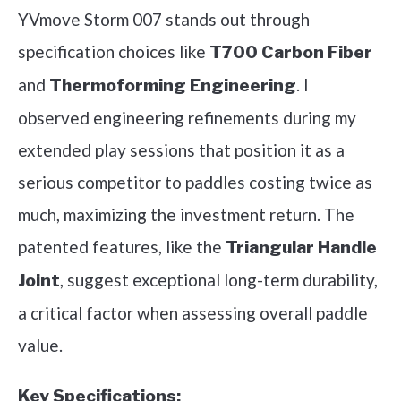
YVmove Storm 007 stands out through
specification choices like
T700 Carbon Fiber
and
. I
Thermoforming Engineering
observed engineering refinements during my
extended play sessions that position it as a
serious competitor to paddles costing twice as
much, maximizing the investment return. The
patented features, like the
Triangular Handle
, suggest exceptional long-term durability,
Joint
a critical factor when assessing overall paddle
value.
Key Specifications: