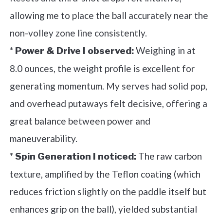
allowing me to place the ball accurately near the
non-volley zone line consistently.
*
Weighing in at
Power & Drive I observed:
8.0 ounces, the weight profile is excellent for
generating momentum. My serves had solid pop,
and overhead putaways felt decisive, offering a
great balance between power and
maneuverability.
*
The raw carbon
Spin Generation I noticed:
texture, amplified by the Teflon coating (which
reduces friction slightly on the paddle itself but
enhances grip on the ball), yielded substantial