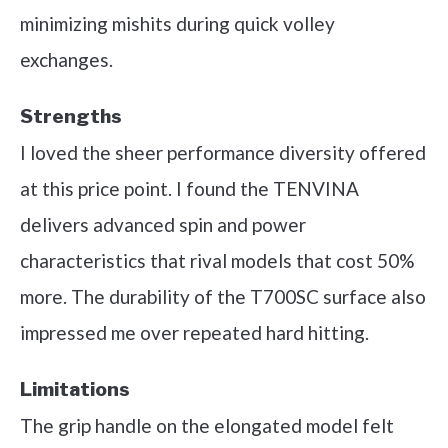
minimizing mishits during quick volley
exchanges.
Strengths
I loved the sheer performance diversity offered
at this price point. I found the TENVINA
delivers advanced spin and power
characteristics that rival models that cost 50%
more. The durability of the T700SC surface also
impressed me over repeated hard hitting.
Limitations
The grip handle on the elongated model felt