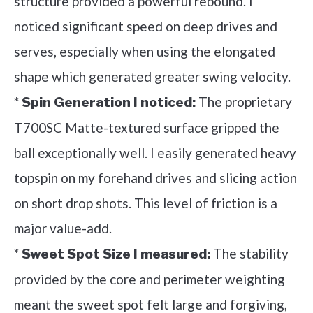
structure provided a powerful rebound. I
noticed significant speed on deep drives and
serves, especially when using the elongated
shape which generated greater swing velocity.
*
The proprietary
Spin Generation I noticed:
T700SC Matte-textured surface gripped the
ball exceptionally well. I easily generated heavy
topspin on my forehand drives and slicing action
on short drop shots. This level of friction is a
major value-add.
*
The stability
Sweet Spot Size I measured:
provided by the core and perimeter weighting
meant the sweet spot felt large and forgiving,