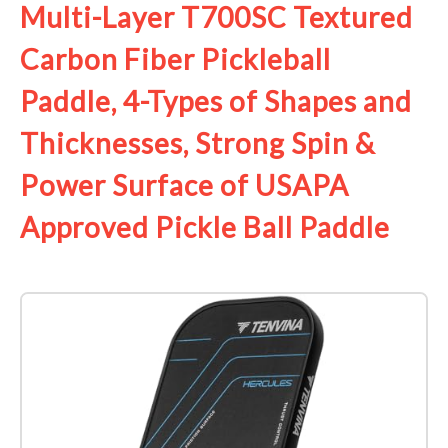
Multi-Layer T700SC Textured
Carbon Fiber Pickleball
Paddle, 4-Types of Shapes and
Thicknesses, Strong Spin &
Power Surface of USAPA
Approved Pickle Ball Paddle