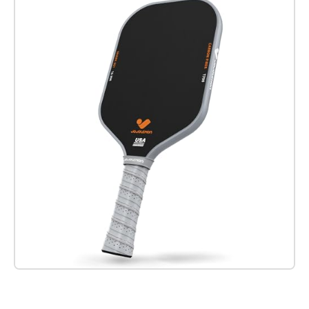
Check it out on Amazon