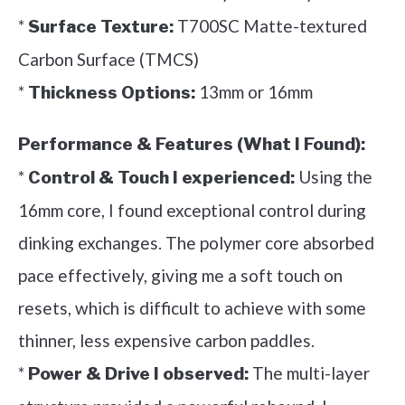
*
T700SC Matte-textured
Surface Texture:
Carbon Surface (TMCS)
*
13mm or 16mm
Thickness Options:
Performance & Features (What I Found):
*
Using the
Control & Touch I experienced:
16mm core, I found exceptional control during
dinking exchanges. The polymer core absorbed
pace effectively, giving me a soft touch on
resets, which is difficult to achieve with some
thinner, less expensive carbon paddles.
*
The multi-layer
Power & Drive I observed: