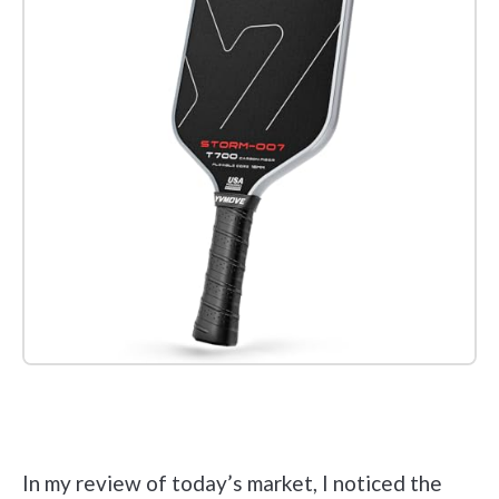
Check it out on Amazon
In my review of today’s market, I noticed the