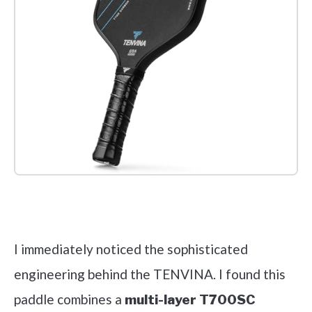
Check it out on Amazon
I immediately noticed the sophisticated
engineering behind the TENVINA. I found this
paddle combines a
multi-layer T700SC