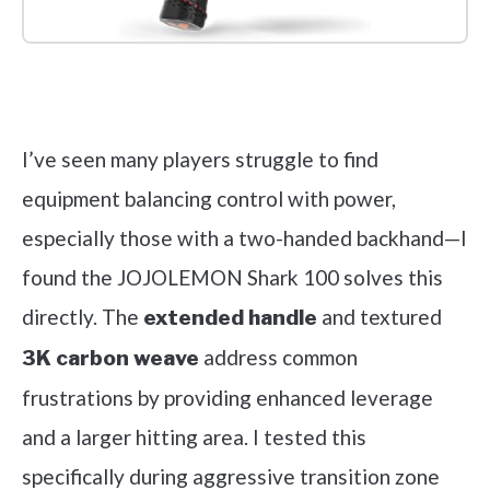
Check it out on Amazon
I’ve seen many players struggle to find
equipment balancing control with power,
especially those with a two-handed backhand—I
found the JOJOLEMON Shark 100 solves this
directly. The
and textured
extended handle
address common
3K carbon weave
frustrations by providing enhanced leverage
and a larger hitting area. I tested this
specifically during aggressive transition zone