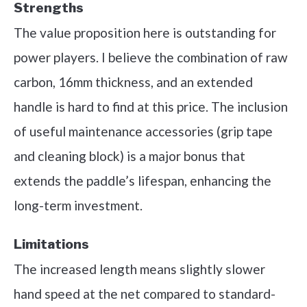
Strengths
The value proposition here is outstanding for
power players. I believe the combination of raw
carbon, 16mm thickness, and an extended
handle is hard to find at this price. The inclusion
of useful maintenance accessories (grip tape
and cleaning block) is a major bonus that
extends the paddle’s lifespan, enhancing the
long-term investment.
Limitations
The increased length means slightly slower
hand speed at the net compared to standard-