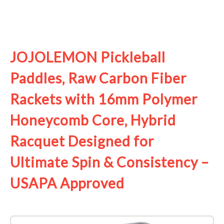
See it on Amazon
JOJOLEMON Pickleball
Paddles, Raw Carbon Fiber
Rackets with 16mm Polymer
Honeycomb Core, Hybrid
Racquet Designed for
Ultimate Spin & Consistency –
USAPA Approved