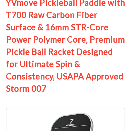
YVmove Pickleball Paddle with
T700 Raw Carbon Fiber
Surface & 16mm STR-Core
Power Polymer Core, Premium
Pickle Ball Racket Designed
for Ultimate Spin &
Consistency, USAPA Approved
Storm 007