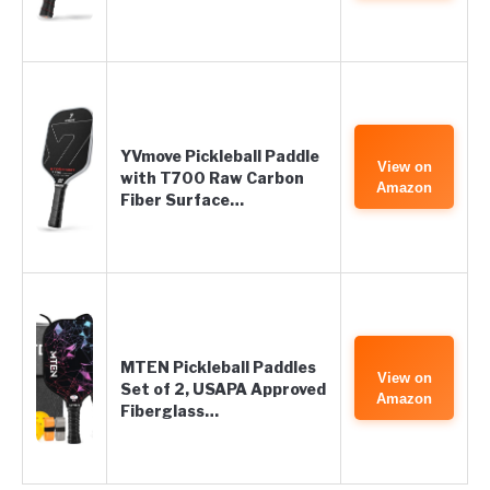
YVmove Pickleball Paddle
View on
with T700 Raw Carbon
Amazon
Fiber Surface…
MTEN Pickleball Paddles
View on
Set of 2, USAPA Approved
Amazon
Fiberglass…