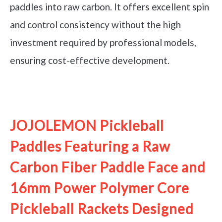
paddles into raw carbon. It offers excellent spin
and control consistency without the high
investment required by professional models,
ensuring cost-effective development.
See it on Amazon
JOJOLEMON Pickleball
Paddles Featuring a Raw
Carbon Fiber Paddle Face and
16mm Power Polymer Core
Pickleball Rackets Designed