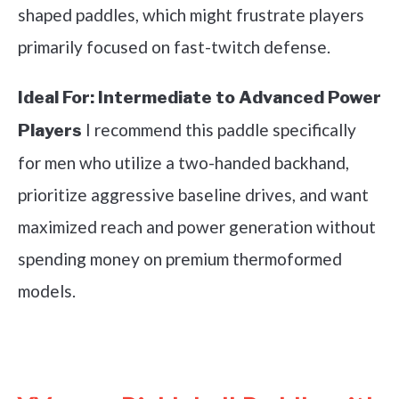
shaped paddles, which might frustrate players
primarily focused on fast-twitch defense.
Ideal For:
Intermediate to Advanced Power
I recommend this paddle specifically
Players
for men who utilize a two-handed backhand,
prioritize aggressive baseline drives, and want
maximized reach and power generation without
spending money on premium thermoformed
models.
See it on Amazon