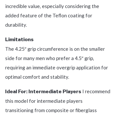
incredible value, especially considering the
added feature of the Teflon coating for
durability.
Limitations
The 4.25″ grip circumference is on the smaller
side for many men who prefer a 4.5″ grip,
requiring an immediate overgrip application for
optimal comfort and stability.
I recommend
Ideal For:
Intermediate Players
this model for intermediate players
transitioning from composite or fiberglass