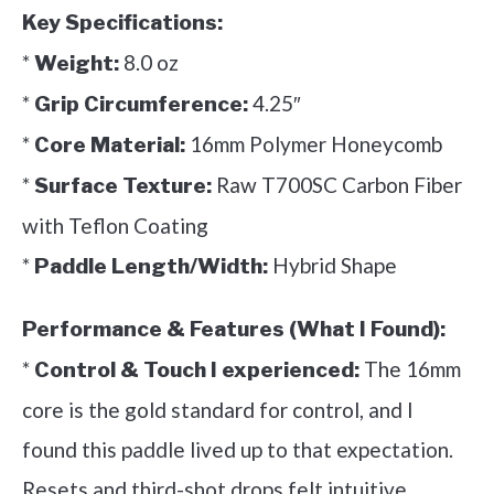
Key Specifications:
*
8.0 oz
Weight:
*
4.25″
Grip Circumference:
*
16mm Polymer Honeycomb
Core Material:
*
Raw T700SC Carbon Fiber
Surface Texture:
with Teflon Coating
*
Hybrid Shape
Paddle Length/Width:
Performance & Features (What I Found):
*
The 16mm
Control & Touch I experienced:
core is the gold standard for control, and I
found this paddle lived up to that expectation.
Resets and third-shot drops felt intuitive,