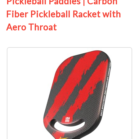
Pickleball Paddles | Carbon
Fiber Pickleball Racket with
Aero Throat