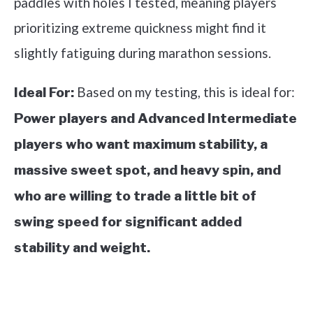
paddles with holes I tested, meaning players
prioritizing extreme quickness might find it
slightly fatiguing during marathon sessions.
Based on my testing, this is ideal for:
Ideal For:
Power players and Advanced Intermediate
players who want maximum stability, a
massive sweet spot, and heavy spin, and
who are willing to trade a little bit of
swing speed for significant added
stability and weight.
See it on Amazon