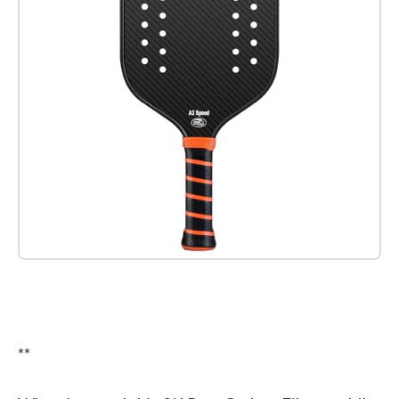
Check it out on Amazon
**