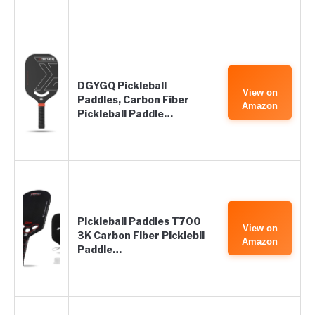
DGYGQ Pickleball
View on
Paddles, Carbon Fiber
Amazon
Pickleball Paddle…
Pickleball Paddles T700
View on
3K Carbon Fiber Picklebll
Amazon
Paddle…