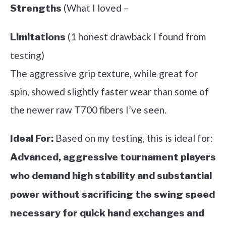
(What I loved –
Strengths
(1 honest drawback I found from
Limitations
testing)
The aggressive grip texture, while great for
spin, showed slightly faster wear than some of
the newer raw T700 fibers I’ve seen.
Based on my testing, this is ideal for:
Ideal For:
Advanced, aggressive tournament players
who demand high stability and substantial
power without sacrificing the swing speed
necessary for quick hand exchanges and