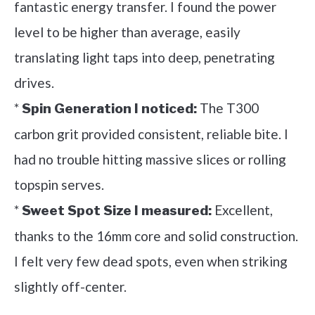
fantastic energy transfer. I found the power
level to be higher than average, easily
translating light taps into deep, penetrating
drives.
*
The T300
Spin Generation I noticed:
carbon grit provided consistent, reliable bite. I
had no trouble hitting massive slices or rolling
topspin serves.
*
Excellent,
Sweet Spot Size I measured:
thanks to the 16mm core and solid construction.
I felt very few dead spots, even when striking
slightly off-center.