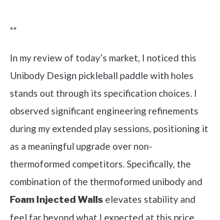
Check it out on Amazon
**
In my review of today’s market, I noticed this
Unibody Design pickleball paddle with holes
stands out through its specification choices. I
observed significant engineering refinements
during my extended play sessions, positioning it
as a meaningful upgrade over non-
thermoformed competitors. Specifically, the
combination of the thermoformed unibody and
elevates stability and
Foam Injected Walls
feel far beyond what I expected at this price