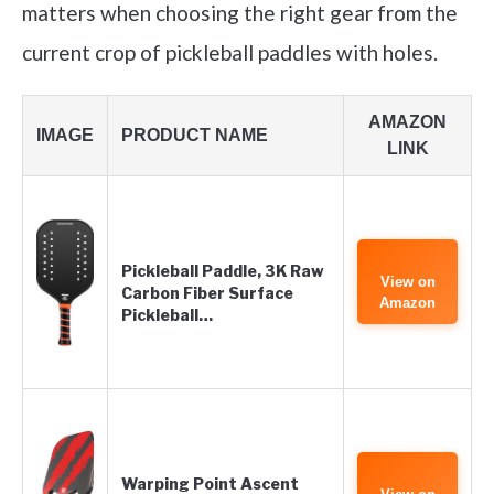
matters when choosing the right gear from the
current crop of pickleball paddles with holes.
AMAZON
IMAGE
PRODUCT NAME
LINK
Pickleball Paddle, 3K Raw
View on
Carbon Fiber Surface
Amazon
Pickleball…
Warping Point Ascent