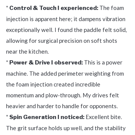
*
The foam
Control & Touch I experienced:
injection is apparent here; it dampens vibration
exceptionally well. I found the paddle felt solid,
allowing for surgical precision on soft shots
near the kitchen.
*
This is a power
Power & Drive I observed:
machine. The added perimeter weighting from
the foam injection created incredible
momentum and plow-through. My drives felt
heavier and harder to handle for opponents.
*
Excellent bite.
Spin Generation I noticed:
The grit surface holds up well, and the stability