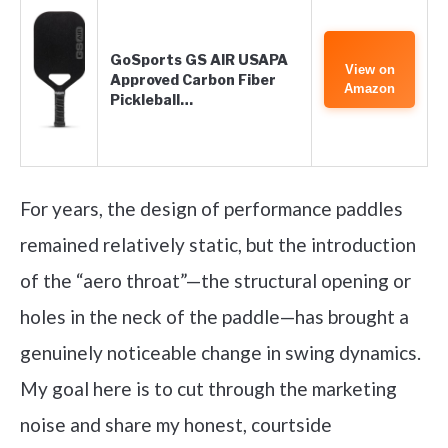
GoSports GS AIR USAPA
View on
Approved Carbon Fiber
Amazon
Pickleball…
For years, the design of performance paddles
remained relatively static, but the introduction
of the “aero throat”—the structural opening or
holes in the neck of the paddle—has brought a
genuinely noticeable change in swing dynamics.
My goal here is to cut through the marketing
noise and share my honest, courtside