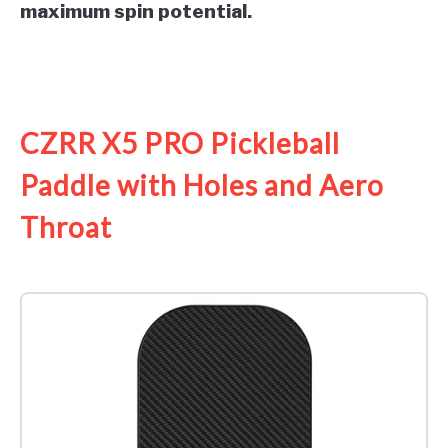
maximum spin potential.
See it on Amazon
CZRR X5 PRO Pickleball
Paddle with Holes and Aero
Throat