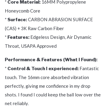
*
16MM Polypropylene
Core Material:
Honeycomb Core
*
CARBON ABRASION SURFACE
Surface:
(CAS) + 3K Raw Carbon Fiber
*
Edgeless Design, Air Dynamic
Features:
Throat, USAPA Approved
Performance & Features (What I Found):
*
Fantastic
Control & Touch I experienced:
touch. The 16mm core absorbed vibration
perfectly, giving me confidence in my drop
shots. I found I could keep the ball low over the
net reliably.