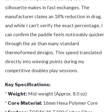
silhouette makes in fast exchanges. The
manufacturer claims an 18% reduction in drag,
and while I can’t verify the exact percentage, I
can confirm the paddle feels noticeably quicker
through the air than many standard
thermoformed designs. This speed translated
directly into winning points during my
competitive doubles play sessions.
Key Specifications:
*
Mid-weight (Approx. 8.0 oz)
Weight:
*
16mm Hexa Polymer Core
Core Material: