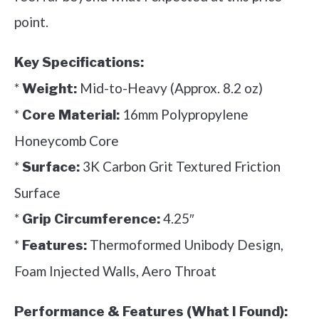
point.
Key Specifications:
*
Mid-to-Heavy (Approx. 8.2 oz)
Weight:
*
16mm Polypropylene
Core Material:
Honeycomb Core
*
3K Carbon Grit Textured Friction
Surface:
Surface
*
4.25″
Grip Circumference:
*
Thermoformed Unibody Design,
Features:
Foam Injected Walls, Aero Throat
Performance & Features (What I Found):