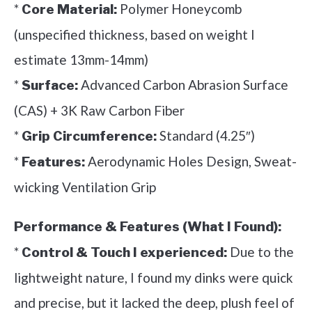
*
Polymer Honeycomb
Core Material:
(unspecified thickness, based on weight I
estimate 13mm-14mm)
*
Advanced Carbon Abrasion Surface
Surface:
(CAS) + 3K Raw Carbon Fiber
*
Standard (4.25″)
Grip Circumference:
*
Aerodynamic Holes Design, Sweat-
Features:
wicking Ventilation Grip
Performance & Features (What I Found):
*
Due to the
Control & Touch I experienced:
lightweight nature, I found my dinks were quick
and precise, but it lacked the deep, plush feel of