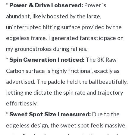
*
Power is
Power & Drive I observed:
abundant, likely boosted by the large,
uninterrupted hitting surface provided by the
edgeless frame. I generated fantastic pace on
my groundstrokes during rallies.
*
The 3K Raw
Spin Generation I noticed:
Carbon surface is highly frictional, exactly as
advertised. The paddle held the ball beautifully,
letting me dictate the spin rate and trajectory
effortlessly.
*
Due to the
Sweet Spot Size I measured:
edgeless design, the sweet spot feels massive,