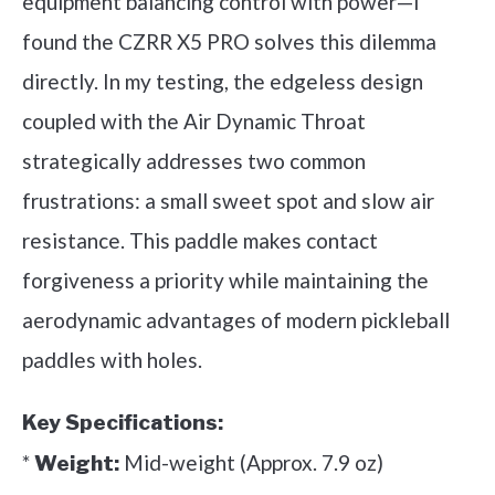
equipment balancing control with power—I
found the CZRR X5 PRO solves this dilemma
directly. In my testing, the edgeless design
coupled with the Air Dynamic Throat
strategically addresses two common
frustrations: a small sweet spot and slow air
resistance. This paddle makes contact
forgiveness a priority while maintaining the
aerodynamic advantages of modern pickleball
paddles with holes.
Key Specifications:
*
Mid-weight (Approx. 7.9 oz)
Weight: