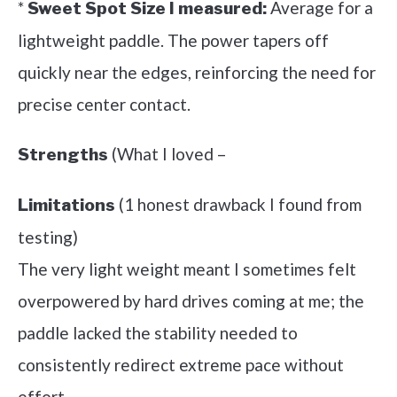
*
Average for a
Sweet Spot Size I measured:
lightweight paddle. The power tapers off
quickly near the edges, reinforcing the need for
precise center contact.
(What I loved –
Strengths
(1 honest drawback I found from
Limitations
testing)
The very light weight meant I sometimes felt
overpowered by hard drives coming at me; the
paddle lacked the stability needed to
consistently redirect extreme pace without
effort.