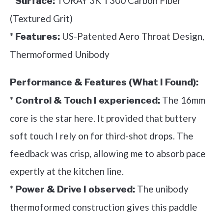
*
TORAY 3K T300 Carbon Fiber
Surface:
(Textured Grit)
*
US-Patented Aero Throat Design,
Features:
Thermoformed Unibody
Performance & Features (What I Found):
*
The 16mm
Control & Touch I experienced:
core is the star here. It provided that buttery
soft touch I rely on for third-shot drops. The
feedback was crisp, allowing me to absorb pace
expertly at the kitchen line.
*
The unibody
Power & Drive I observed:
thermoformed construction gives this paddle