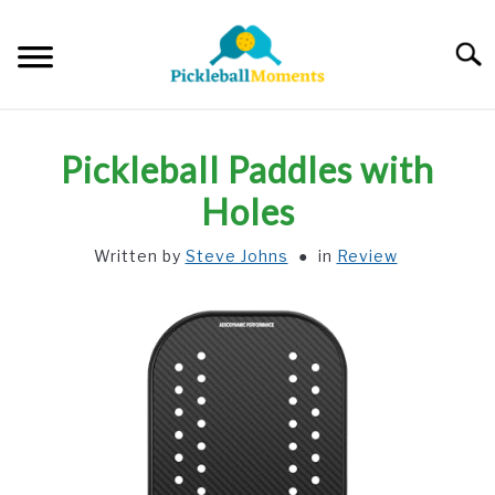
Skip
to
Searc
content
HOME
Pickleball Paddles with
ABOUT US
Holes
Written by
Steve Johns
in
Review
BLOG