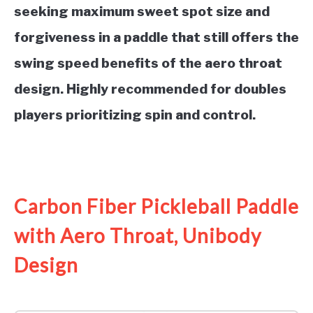
seeking maximum sweet spot size and
forgiveness in a paddle that still offers the
swing speed benefits of the aero throat
design. Highly recommended for doubles
players prioritizing spin and control.
See it on Amazon
Carbon Fiber Pickleball Paddle
with Aero Throat, Unibody
Design