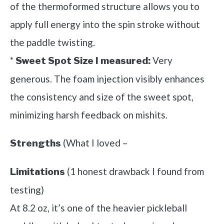
of the thermoformed structure allows you to
apply full energy into the spin stroke without
the paddle twisting.
*
Very
Sweet Spot Size I measured:
generous. The foam injection visibly enhances
the consistency and size of the sweet spot,
minimizing harsh feedback on mishits.
(What I loved –
Strengths
(1 honest drawback I found from
Limitations
testing)
At 8.2 oz, it’s one of the heavier pickleball