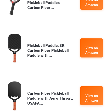
View on
Pickleball Paddles |
Amazon
Carbon Fiber…
Pickleball Paddle, 3K
View on
Carbon Fiber Pickleball
Amazon
Paddle with…
Carbon Fiber Pickleball
View on
Paddle with Aero Throat,
Amazon
USAPA…