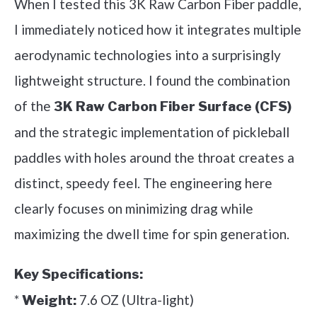
When I tested this 3K Raw Carbon Fiber paddle,
I immediately noticed how it integrates multiple
aerodynamic technologies into a surprisingly
lightweight structure. I found the combination
of the
3K Raw Carbon Fiber Surface (CFS)
and the strategic implementation of pickleball
paddles with holes around the throat creates a
distinct, speedy feel. The engineering here
clearly focuses on minimizing drag while
maximizing the dwell time for spin generation.
Key Specifications:
*
7.6 OZ (Ultra-light)
Weight: