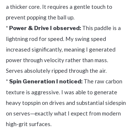
a thicker core. It requires a gentle touch to
prevent popping the ball up.
*
This paddle is a
Power & Drive I observed:
lightning rod for speed. My swing speed
increased significantly, meaning I generated
power through velocity rather than mass.
Serves absolutely ripped through the air.
*
The raw carbon
Spin Generation I noticed:
texture is aggressive. I was able to generate
heavy topspin on drives and substantial sidespin
on serves—exactly what I expect from modern
high-grit surfaces.