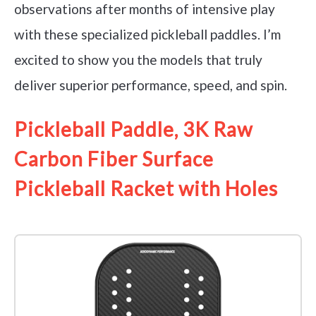
observations after months of intensive play
with these specialized pickleball paddles. I’m
excited to show you the models that truly
deliver superior performance, speed, and spin.
Pickleball Paddle, 3K Raw
Carbon Fiber Surface
Pickleball Racket with Holes