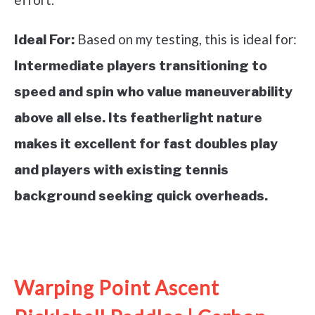
Based on my testing, this is ideal for:
Ideal For:
Intermediate players transitioning to
speed and spin who value maneuverability
above all else. Its featherlight nature
makes it excellent for fast doubles play
and players with existing tennis
background seeking quick overheads.
See it on Amazon
Warping Point Ascent