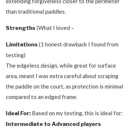
extending forgiveness closer to the perimeter
than traditional paddles.
(What I loved –
Strengths
(1 honest drawback I found from
Limitations
testing)
The edgeless design, while great for surface
area, meant I was extra careful about scraping
the paddle on the court, as protection is minimal
compared to an edged frame.
Based on my testing, this is ideal for:
Ideal For:
Intermediate to Advanced players