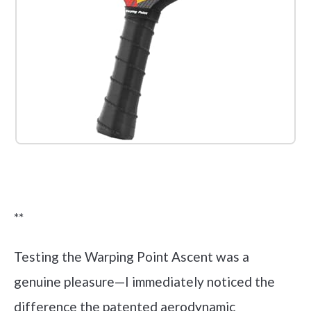
Check it out on Amazon
**
Testing the Warping Point Ascent was a
genuine pleasure—I immediately noticed the
difference the patented aerodynamic