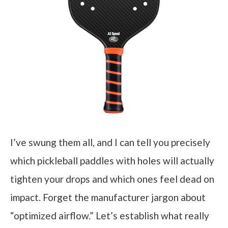
I’ve swung them all, and I can tell you precisely
which pickleball paddles with holes will actually
tighten your drops and which ones feel dead on
impact. Forget the manufacturer jargon about
“optimized airflow.” Let’s establish what really