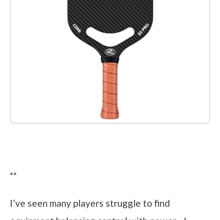
Check it out on Amazon
**
I’ve seen many players struggle to find