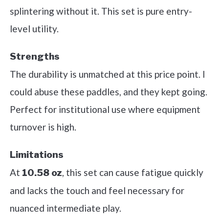
splintering without it. This set is pure entry-
level utility.
Strengths
The durability is unmatched at this price point. I
could abuse these paddles, and they kept going.
Perfect for institutional use where equipment
turnover is high.
Limitations
At
, this set can cause fatigue quickly
10.58 oz
and lacks the touch and feel necessary for
nuanced intermediate play.