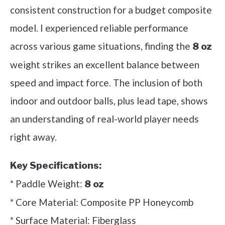
consistent construction for a budget composite
model. I experienced reliable performance
across various game situations, finding the
8 oz
weight strikes an excellent balance between
speed and impact force. The inclusion of both
indoor and outdoor balls, plus lead tape, shows
an understanding of real-world player needs
right away.
Key Specifications:
* Paddle Weight:
8 oz
* Core Material: Composite PP Honeycomb
* Surface Material: Fiberglass