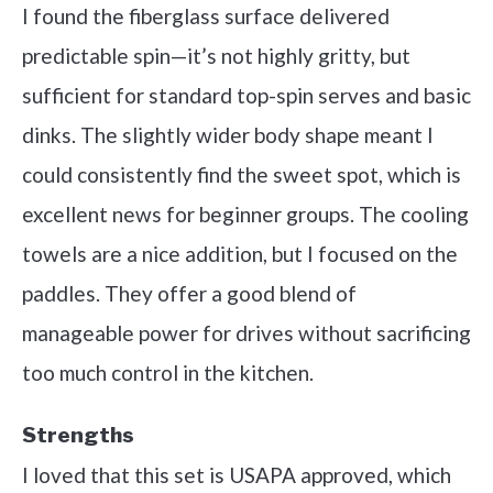
I found the fiberglass surface delivered
predictable spin—it’s not highly gritty, but
sufficient for standard top-spin serves and basic
dinks. The slightly wider body shape meant I
could consistently find the sweet spot, which is
excellent news for beginner groups. The cooling
towels are a nice addition, but I focused on the
paddles. They offer a good blend of
manageable power for drives without sacrificing
too much control in the kitchen.
Strengths
I loved that this set is USAPA approved, which