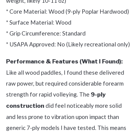
weight, likely 10-11 oz)
* Core Material: Wood (9-ply Poplar Hardwood)
* Surface Material: Wood
* Grip Circumference: Standard
* USAPA Approved: No (Likely recreational only)
Performance & Features (What I Found):
Like all wood paddles, I found these delivered
raw power, but required considerable forearm
strength for rapid volleying. The
9-ply
did feel noticeably more solid
construction
and less prone to vibration upon impact than
generic 7-ply models I have tested. This means