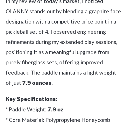
In my review of today’s market, I noticed
OLANNY stands out by blending a graphite face
designation with a competitive price point in a
pickleball set of 4. I observed engineering
refinements during my extended play sessions,
positioning it as a meaningful upgrade from
purely fiberglass sets, offering improved
feedback. The paddle maintains a light weight
of just
.
7.9 ounces
Key Specifications:
* Paddle Weight:
7.9 oz
* Core Material: Polypropylene Honeycomb