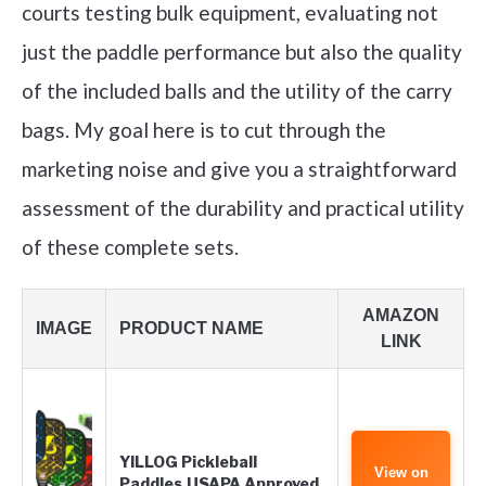
courts testing bulk equipment, evaluating not
just the paddle performance but also the quality
of the included balls and the utility of the carry
bags. My goal here is to cut through the
marketing noise and give you a straightforward
assessment of the durability and practical utility
of these complete sets.
AMAZON
IMAGE
PRODUCT NAME
LINK
YILLOG Pickleball
View on
Paddles,USAPA Approved