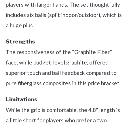
players with larger hands. The set thoughtfully
includes six balls (split indoor/outdoor), which is
a huge plus.
Strengths
The responsiveness of the “Graphite Fiber”
face, while budget-level graphite, offered
superior touch and ball feedback compared to
pure fiberglass composites in this price bracket.
Limitations
While the grip is comfortable, the 4.8″ length is
a little short for players who prefer a two-