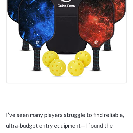
Check it out on Amazon
I’ve seen many players struggle to find reliable,
ultra-budget entry equipment—I found the