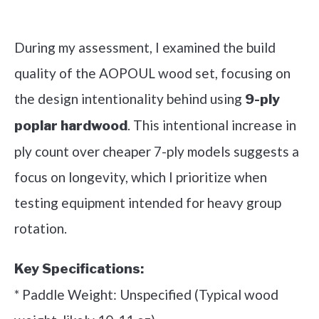
Check it out on Amazon
During my assessment, I examined the build
quality of the AOPOUL wood set, focusing on
the design intentionality behind using
9-ply
. This intentional increase in
poplar hardwood
ply count over cheaper 7-ply models suggests a
focus on longevity, which I prioritize when
testing equipment intended for heavy group
rotation.
Key Specifications:
* Paddle Weight: Unspecified (Typical wood