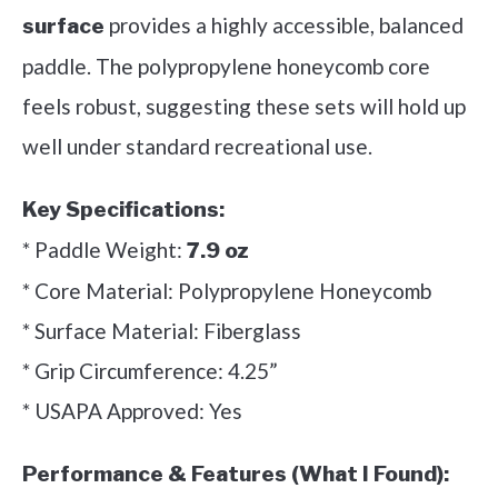
provides a highly accessible, balanced
surface
paddle. The polypropylene honeycomb core
feels robust, suggesting these sets will hold up
well under standard recreational use.
Key Specifications:
* Paddle Weight:
7.9 oz
* Core Material: Polypropylene Honeycomb
* Surface Material: Fiberglass
* Grip Circumference: 4.25”
* USAPA Approved: Yes
Performance & Features (What I Found):