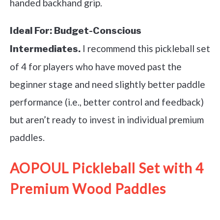
handed backhand grip.
Ideal For:
Budget-Conscious
I recommend this pickleball set
Intermediates.
of 4 for players who have moved past the
beginner stage and need slightly better paddle
performance (i.e., better control and feedback)
but aren’t ready to invest in individual premium
paddles.
AOPOUL Pickleball Set with 4
Premium Wood Paddles