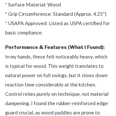
* Surface Material: Wood
* Grip Circumference: Standard (Approx. 4.25”)
* USAPA Approved: Listed as USPA certified for
basic compliance.
Performance & Features (What I Found):
In my hands, these felt noticeably heavy, which
is typical for wood. This weight translates to
natural power on full swings, but it slows down
reaction time considerably at the kitchen.
Control relies purely on technique, not material
dampening. I found the rubber-reinforced edge
guard crucial, as wood paddles are prone to