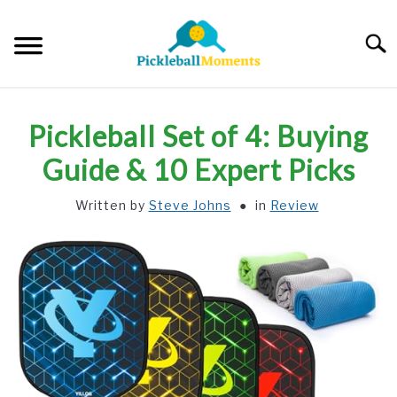
Skip
to
Searc
content
HOME
Pickleball Set of 4: Buying
ABOUT US
Guide & 10 Expert Picks
Written by
Steve Johns
in
Review
BLOG