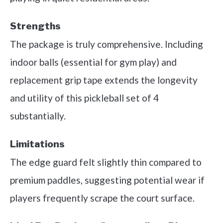
Strengths
The package is truly comprehensive. Including
indoor balls (essential for gym play) and
replacement grip tape extends the longevity
and utility of this pickleball set of 4
substantially.
Limitations
The edge guard felt slightly thin compared to
premium paddles, suggesting potential wear if
players frequently scrape the court surface.