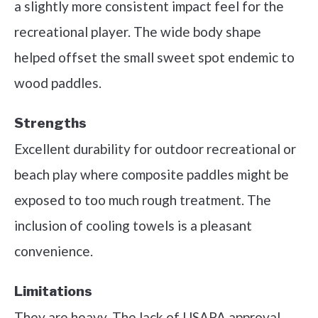
a slightly more consistent impact feel for the
recreational player. The wide body shape
helped offset the small sweet spot endemic to
wood paddles.
Strengths
Excellent durability for outdoor recreational or
beach play where composite paddles might be
exposed to too much rough treatment. The
inclusion of cooling towels is a pleasant
convenience.
Limitations
They are heavy. The lack of USAPA approval