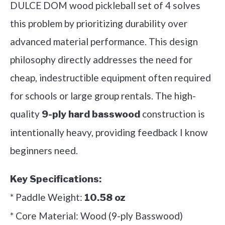
DULCE DOM wood pickleball set of 4 solves
this problem by prioritizing durability over
advanced material performance. This design
philosophy directly addresses the need for
cheap, indestructible equipment often required
for schools or large group rentals. The high-
quality
construction is
9-ply hard basswood
intentionally heavy, providing feedback I know
beginners need.
Key Specifications:
* Paddle Weight:
10.58 oz
* Core Material: Wood (9-ply Basswood)