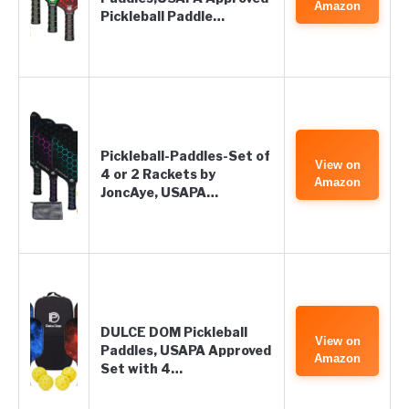
Amazon
Pickleball Paddle…
Pickleball-Paddles-Set of
View on
4 or 2 Rackets by
Amazon
JoncAye, USAPA…
DULCE DOM Pickleball
View on
Paddles, USAPA Approved
Amazon
Set with 4…