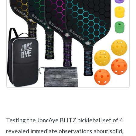
Check it out on Amazon
Testing the JoncAye BLITZ pickleball set of 4
revealed immediate observations about solid,