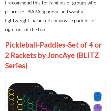
I recommend this for families or groups who
prioritize USAPA approval and want a
lightweight, balanced composite paddle set
right out of the box.
Pickleball-Paddles-Set of 4 or
2 Rackets by JoncAye (BLITZ
Series)