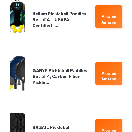
Helium Pickleball Paddles
View on
Set of 4 – USAPA
Amazon
Certified -…
GARYE Pickleball Paddles
View on
Set of 4, Carbon Fiber
Amazon
Pickle…
BAGAIL Pickleball
View on