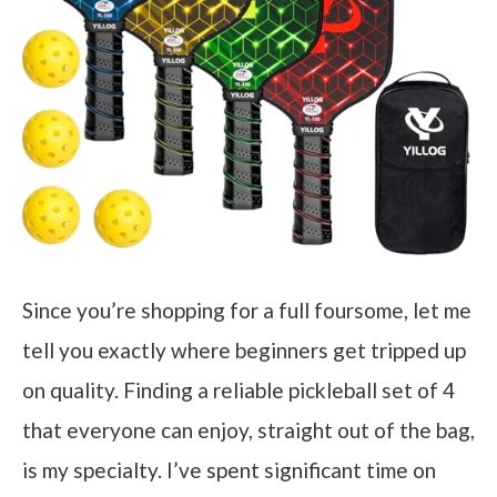
Since you’re shopping for a full foursome, let me
tell you exactly where beginners get tripped up
on quality. Finding a reliable pickleball set of 4
that everyone can enjoy, straight out of the bag,
is my specialty. I’ve spent significant time on