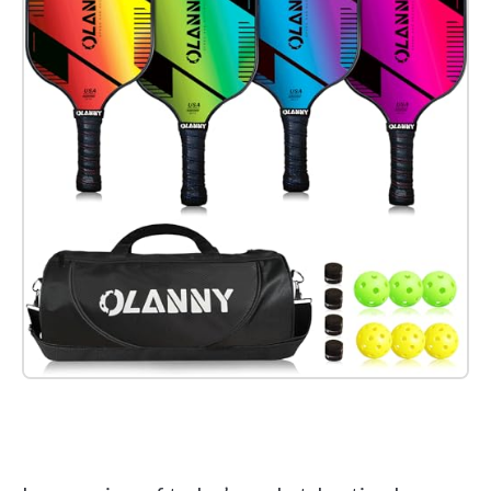
Check it out on Amazon