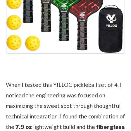
Check it out on Amazon
When I tested this YILLOG pickleball set of 4, I
noticed the engineering was focused on
maximizing the sweet spot through thoughtful
technical integration. I found the combination of
the
lightweight build and the
7.9 oz
fiberglass