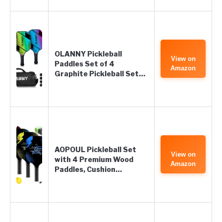
OLANNY Pickleball
View on
Paddles Set of 4
Amazon
Graphite Pickleball Set…
AOPOUL Pickleball Set
View on
with 4 Premium Wood
Amazon
Paddles, Cushion…