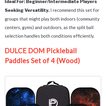
Ideal For:
Beginner/Intermediate Players
I recommend this set for
Seeking Versatility.
groups that might play both indoors (community
centers, gyms) and outdoors, as the split ball
selection handles both conditions efficiently.
DULCE DOM Pickleball
Paddles Set of 4 (Wood)