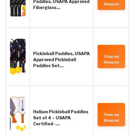
Paddles, USAPA Approved
Amazon
Fiberglass…
Pickleball Paddles, USAPA
View on
Approved Pickleball
Amazon
Paddles Set…
Helium Pickleball Paddles
View on
Set of 4 – USAPA
Amazon
Certified -…