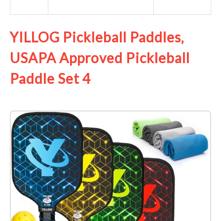
YILLOG Pickleball Paddles,
USAPA Approved Pickleball
Paddle Set 4