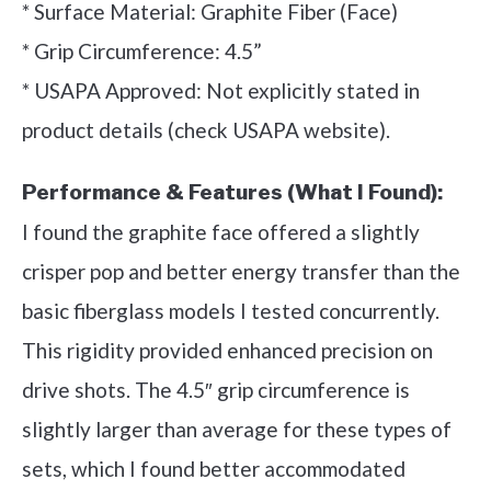
* Surface Material: Graphite Fiber (Face)
* Grip Circumference: 4.5”
* USAPA Approved: Not explicitly stated in
product details (check USAPA website).
Performance & Features (What I Found):
I found the graphite face offered a slightly
crisper pop and better energy transfer than the
basic fiberglass models I tested concurrently.
This rigidity provided enhanced precision on
drive shots. The 4.5″ grip circumference is
slightly larger than average for these types of
sets, which I found better accommodated