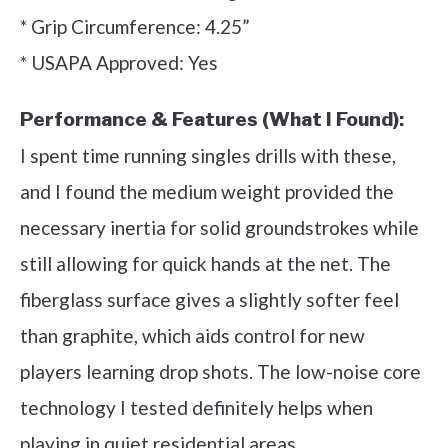
* Grip Circumference: 4.25”
* USAPA Approved: Yes
Performance & Features (What I Found):
I spent time running singles drills with these,
and I found the medium weight provided the
necessary inertia for solid groundstrokes while
still allowing for quick hands at the net. The
fiberglass surface gives a slightly softer feel
than graphite, which aids control for new
players learning drop shots. The low-noise core
technology I tested definitely helps when
playing in quiet residential areas.