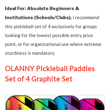
Ideal For:
Absolute Beginners &
I recommend
Institutions (Schools/Clubs).
this pickleball set of 4 exclusively for groups
looking for the lowest possible entry price
point, or for organizational use where extreme
sturdiness is mandatory.
OLANNY Pickleball Paddles
Set of 4 Graphite Set