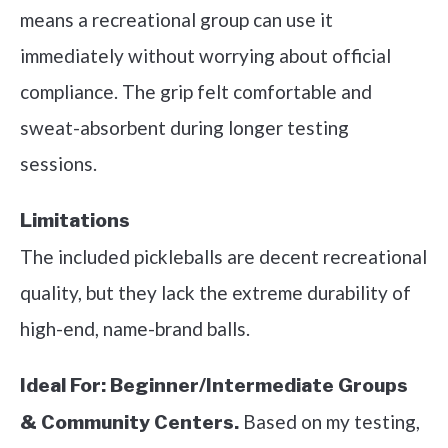
means a recreational group can use it
immediately without worrying about official
compliance. The grip felt comfortable and
sweat-absorbent during longer testing
sessions.
Limitations
The included pickleballs are decent recreational
quality, but they lack the extreme durability of
high-end, name-brand balls.
Ideal For:
Beginner/Intermediate Groups
Based on my testing,
& Community Centers.