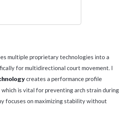
out on Amazon
nes multiple proprietary technologies into a
ically for multidirectional court movement. I
creates a performance profile
chnology
 which is vital for preventing arch strain during
hy focuses on maximizing stability without