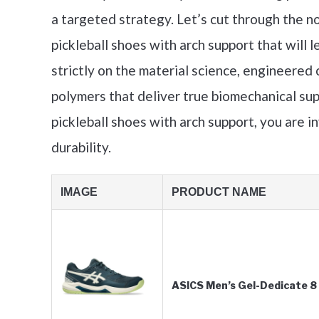
a targeted strategy. Let’s cut through the no
pickleball shoes with arch support that will l
strictly on the material science, engineered 
polymers that deliver true biomechanical sup
pickleball shoes with arch support, you are in
durability.
IMAGE
PRODUCT NAME
ASICS Men’s Gel-Dedicate 8 