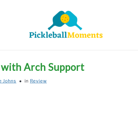
HOME
ABOUT US
BLOG
s with Arch Support
e Johns
in
Review