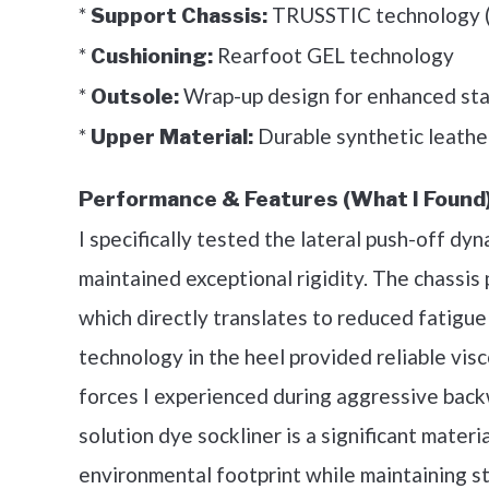
*
TRUSSTIC technology (m
Support Chassis:
*
Rearfoot GEL technology
Cushioning:
*
Wrap-up design for enhanced stab
Outsole:
*
Durable synthetic leathe
Upper Material:
Performance & Features (What I Found)
I specifically tested the lateral push-off 
maintained exceptional rigidity. The chassis
which directly translates to reduced fatigue 
technology in the heel provided reliable vis
forces I experienced during aggressive bac
solution dye sockliner is a significant mate
environmental footprint while maintaining 