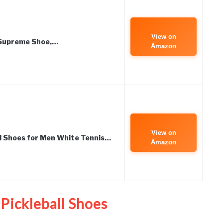
View on
 Supreme Shoe,…
Amazon
View on
all Shoes for Men White Tennis…
Amazon
Pickleball Shoes