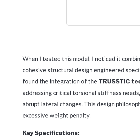
Check it 
When I tested this model, I noticed it combi
cohesive structural design engineered specif
found the integration of the
TRUSSTIC te
addressing critical torsional stiffness needs,
abrupt lateral changes. This design philosop
excessive weight penalty.
Key Specifications: