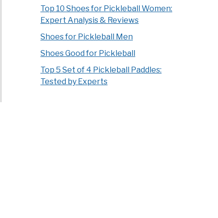
Top 10 Shoes for Pickleball Women:
Expert Analysis & Reviews
Shoes for Pickleball Men
Shoes Good for Pickleball
Top 5 Set of 4 Pickleball Paddles:
Tested by Experts