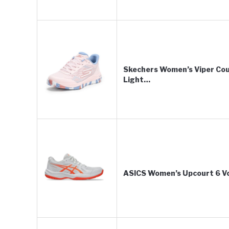
Skechers Women’s Viper Cour
Light…
ASICS Women’s Upcourt 6 Vol