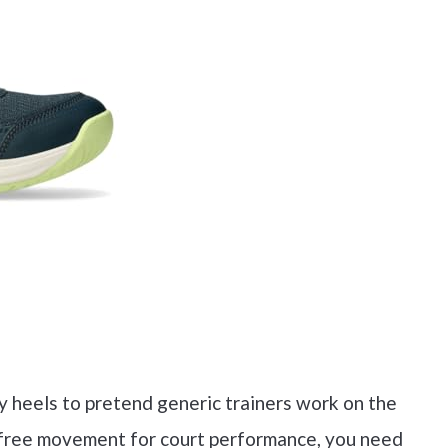
y heels to pretend generic trainers work on the
ain-free movement for court performance, you need