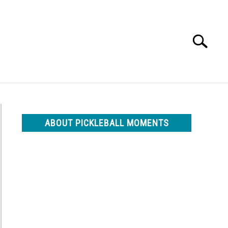
Search
Search
for:
ABOUT PICKLEBALL MOMENTS