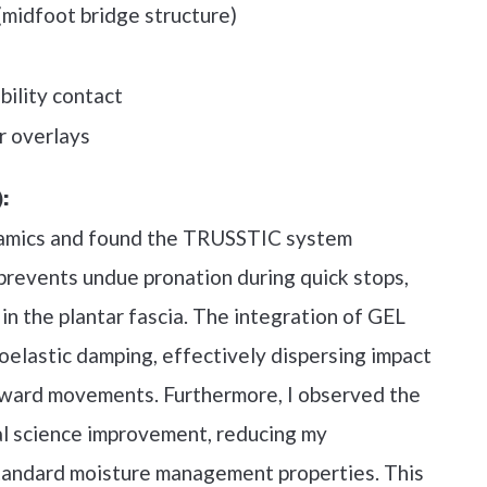
idfoot bridge structure)
ility contact
r overlays
:
dynamics and found the TRUSSTIC system
 prevents undue pronation during quick stops,
in the plantar fascia. The integration of GEL
coelastic damping, effectively dispersing impact
kward movements. Furthermore, I observed the
rial science improvement, reducing my
standard moisture management properties. This