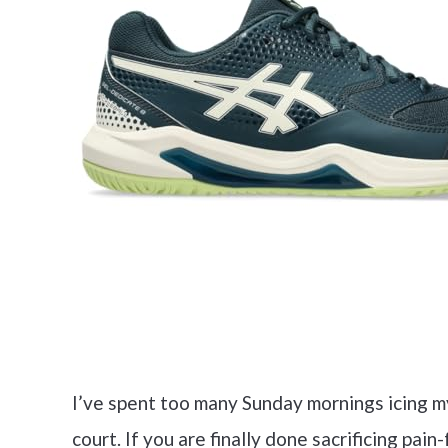
I’ve spent too many Sunday mornings icing m
court. If you are finally done sacrificing p