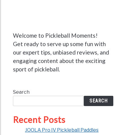
Welcome to Pickleball Moments!
Get ready to serve up some fun with
our expert tips, unbiased reviews, and
engaging content about the exciting
sport of pickleball.
Search
SEARCH
Recent Posts
JOOLA Pro IV Pickleball Paddles