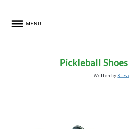
Skip
to
content
MENU
Pickleball Shoe
Written by
Stev