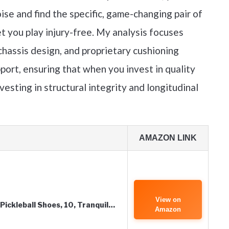
ise and find the specific, game-changing pair of
et you play injury-free. My analysis focuses
chassis design, and proprietary cushioning
port, ensuring that when you invest in quality
vesting in structural integrity and longitudinal
AMAZON LINK
View on
Pickleball Shoes, 10, Tranquil…
Amazon