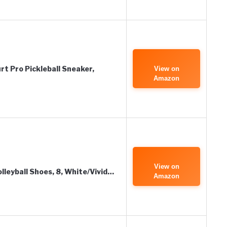
t Pro Pickleball Sneaker,
View on
Amazon
View on
leyball Shoes, 8, White/Vivid…
Amazon