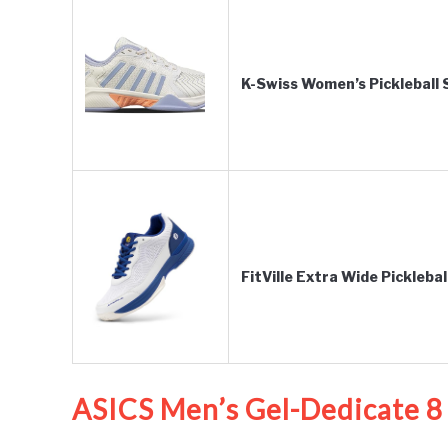
K-Swiss Women’s Pickleball
FitVille Extra Wide Pickleb
ASICS Men’s Gel-Dedicate 8 