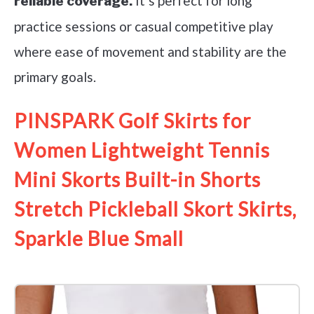
It’s perfect for long
reliable coverage.
practice sessions or casual competitive play
where ease of movement and stability are the
primary goals.
PINSPARK Golf Skirts for
Women Lightweight Tennis
Mini Skorts Built-in Shorts
Stretch Pickleball Skort Skirts,
Sparkle Blue Small