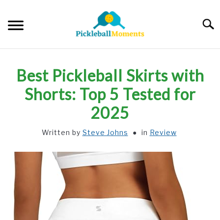
Skip
to
Searc
content
HOME
Best Pickleball Skirts with
ABOUT US
Shorts: Top 5 Tested for
2025
BLOG
Written by
Steve Johns
in
Review