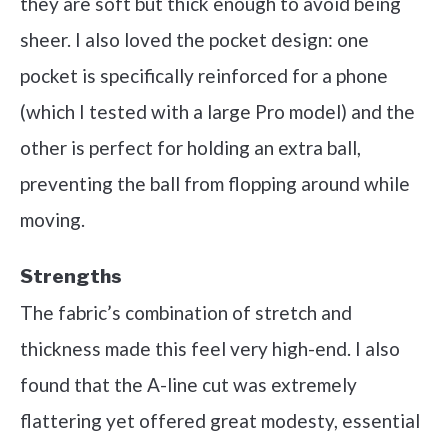
they are soft but thick enough to avoid being
sheer. I also loved the pocket design: one
pocket is specifically reinforced for a phone
(which I tested with a large Pro model) and the
other is perfect for holding an extra ball,
preventing the ball from flopping around while
moving.
Strengths
The fabric’s combination of stretch and
thickness made this feel very high-end. I also
found that the A-line cut was extremely
flattering yet offered great modesty, essential