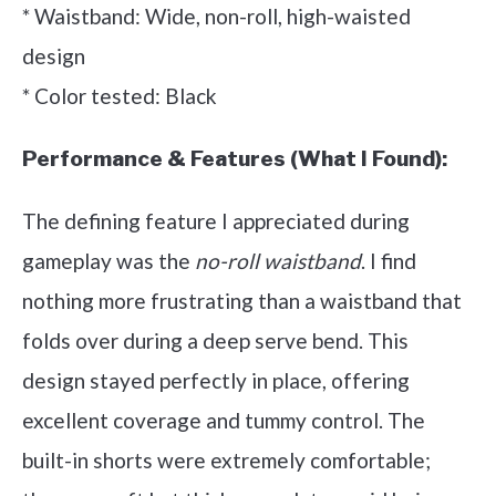
* Waistband: Wide, non-roll, high-waisted
design
* Color tested: Black
Performance & Features (What I Found):
The defining feature I appreciated during
gameplay was the
no-roll waistband
. I find
nothing more frustrating than a waistband that
folds over during a deep serve bend. This
design stayed perfectly in place, offering
excellent coverage and tummy control. The
built-in shorts were extremely comfortable;