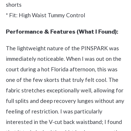
shorts
* Fit: High Waist Tummy Control
Performance & Features (What I Found):
The lightweight nature of the PINSPARK was
immediately noticeable. When I was out on the
court during a hot Florida afternoon, this was
one of the few skorts that truly felt cool. The
fabric stretches exceptionally well, allowing for
full splits and deep recovery lunges without any
feeling of restriction. I was particularly
interested in the V-cut back waistband; I found