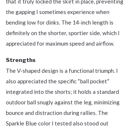
that it truly locked the skirt in place, preventing
the gapping I sometimes experience when
bending low for dinks. The 14-inch length is
definitely on the shorter, sportier side, which I
appreciated for maximum speed and airflow.
Strengths
The V-shaped design is a functional triumph. I
also appreciated the specific “ball pocket”
integrated into the shorts; it holds a standard
outdoor ball snugly against the leg, minimizing
bounce and distraction during rallies. The
Sparkle Blue color I tested also stood out