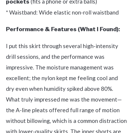
(fits a phone or extra balls)
pockets
* Waistband: Wide elastic non-roll waistband
Performance & Features (What I Found):
I put this skirt through several high-intensity
drill sessions, and the performance was
impressive. The moisture management was
excellent; the nylon kept me feeling cool and
dry even when humidity spiked above 80%.
What truly impressed me was the movement—
the A-line pleats offered full range of motion
without billowing, which is a common distraction
with lower-quality skirts. The inner shorts are