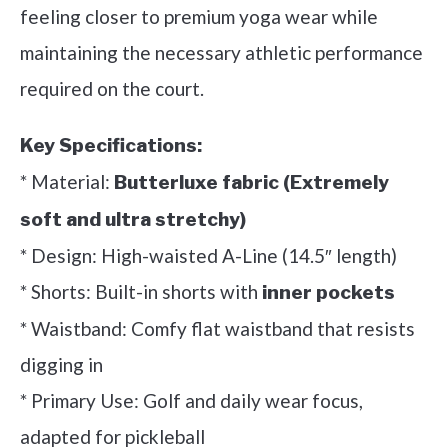
feeling closer to premium yoga wear while
maintaining the necessary athletic performance
required on the court.
Key Specifications:
* Material:
Butterluxe fabric (Extremely
soft and ultra stretchy)
* Design: High-waisted A-Line (14.5″ length)
* Shorts: Built-in shorts with
inner pockets
* Waistband: Comfy flat waistband that resists
digging in
* Primary Use: Golf and daily wear focus,
adapted for pickleball