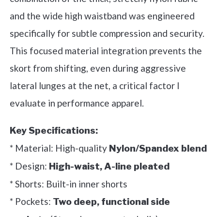
and the wide high waistband was engineered
specifically for subtle compression and security.
This focused material integration prevents the
skort from shifting, even during aggressive
lateral lunges at the net, a critical factor I
evaluate in performance apparel.
Key Specifications:
* Material: High-quality
Nylon/Spandex blend
* Design:
High-waist, A-line pleated
* Shorts: Built-in inner shorts
* Pockets:
Two deep, functional side