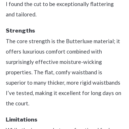
I found the cut to be exceptionally flattering
and tailored.
Strengths
The core strength is the Butterluxe material; it
offers luxurious comfort combined with
surprisingly effective moisture-wicking
properties. The flat, comfy waistband is
superior to many thicker, more rigid waistbands
I’ve tested, making it excellent for long days on
the court.
Limitations