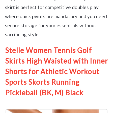
skirt is perfect for competitive doubles play
where quick pivots are mandatory and you need
secure storage for your essentials without
sacrificing style.
Stelle Women Tennis Golf
Skirts High Waisted with Inner
Shorts for Athletic Workout
Sports Skorts Running
Pickleball (BK, M) Black