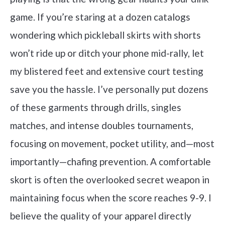
game. If you’re staring at a dozen catalogs
wondering which pickleball skirts with shorts
won’t ride up or ditch your phone mid-rally, let
my blistered feet and extensive court testing
save you the hassle. I’ve personally put dozens
of these garments through drills, singles
matches, and intense doubles tournaments,
focusing on movement, pocket utility, and—most
importantly—chafing prevention. A comfortable
skort is often the overlooked secret weapon in
maintaining focus when the score reaches 9-9. I
believe the quality of your apparel directly