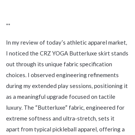
Check it out on Amazon
**
In my review of today’s athletic apparel market,
I noticed the CRZ YOGA Butterluxe skirt stands
out through its unique fabric specification
choices. I observed engineering refinements
during my extended play sessions, positioning it
as a meaningful upgrade focused on tactile
luxury. The “Butterluxe” fabric, engineered for
extreme softness and ultra-stretch, sets it
apart from typical pickleball apparel, offering a