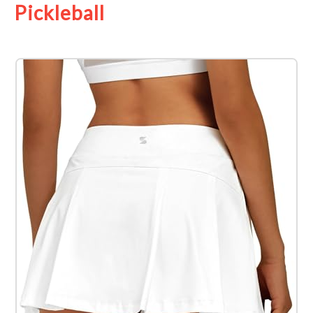
Pickleball