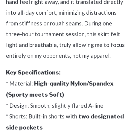
hand feel right away, and it translated directly
into all-day comfort, minimizing distractions
from stiffness or rough seams. During one
three-hour tournament session, this skirt felt
light and breathable, truly allowing me to focus
entirely on my opponents, not my apparel.
Key Specifications:
* Material:
High-quality Nylon/Spandex
(Sporty meets Soft)
* Design: Smooth, slightly flared A-line
* Shorts: Built-in shorts with
two designated
side pockets