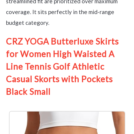
streamlined fit are prioritized over maximum
coverage. It sits perfectly in the mid-range
budget category.
CRZ YOGA Butterluxe Skirts
for Women High Waisted A
Line Tennis Golf Athletic
Casual Skorts with Pockets
Black Small