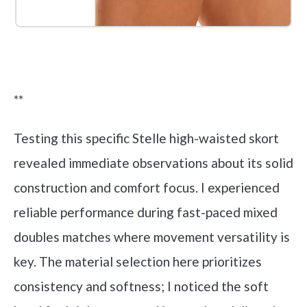
Check it out on Amazon
**
Testing this specific Stelle high-waisted skort
revealed immediate observations about its solid
construction and comfort focus. I experienced
reliable performance during fast-paced mixed
doubles matches where movement versatility is
key. The material selection here prioritizes
consistency and softness; I noticed the soft