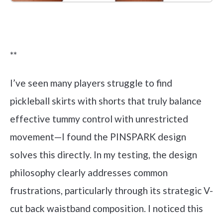
Check it out on Amazon
**
I’ve seen many players struggle to find
pickleball skirts with shorts that truly balance
effective tummy control with unrestricted
movement—I found the PINSPARK design
solves this directly. In my testing, the design
philosophy clearly addresses common
frustrations, particularly through its strategic V-
cut back waistband composition. I noticed this