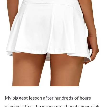
My biggest lesson after hundreds of hours
playing is that the wrong gear haunts your dink