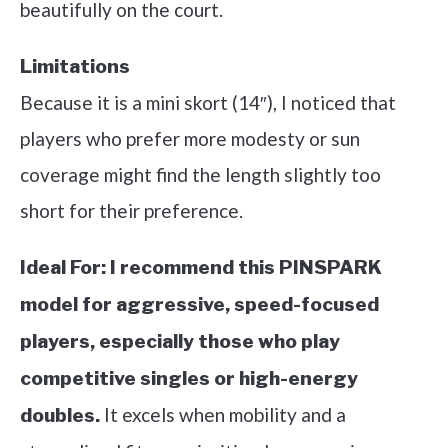
beautifully on the court.
Limitations
Because it is a mini skort (14″), I noticed that
players who prefer more modesty or sun
coverage might find the length slightly too
short for their preference.
Ideal For:
I recommend this PINSPARK
model for aggressive, speed-focused
players, especially those who play
competitive singles or high-energy
It excels when mobility and a
doubles.