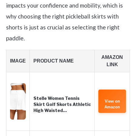
impacts your confidence and mobility, which is
why choosing the right pickleball skirts with
shorts is just as crucial as selecting the right
paddle.
AMAZON
IMAGE
PRODUCT NAME
LINK
Stelle Women Tennis
View on
Skirt Golf Skorts Athletic
Amazon
High Waisted…