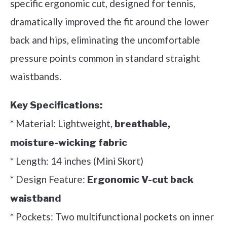
specific ergonomic cut, designed for tennis,
dramatically improved the fit around the lower
back and hips, eliminating the uncomfortable
pressure points common in standard straight
waistbands.
Key Specifications:
* Material: Lightweight,
breathable,
moisture-wicking fabric
* Length: 14 inches (Mini Skort)
* Design Feature:
Ergonomic V-cut back
waistband
* Pockets: Two multifunctional pockets on inner