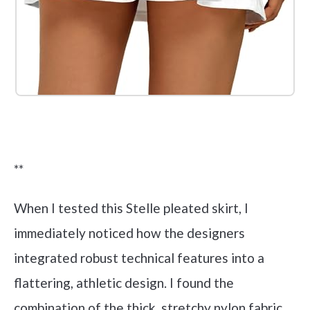
Check it out on Amazon
**
When I tested this Stelle pleated skirt, I
immediately noticed how the designers
integrated robust technical features into a
flattering, athletic design. I found the
combination of the thick, stretchy nylon fabric