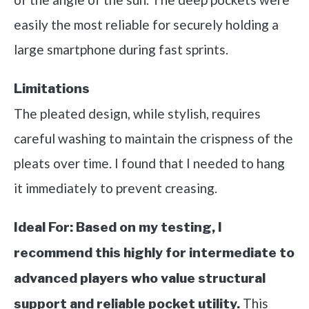
easily the most reliable for securely holding a
large smartphone during fast sprints.
Limitations
The pleated design, while stylish, requires
careful washing to maintain the crispness of the
pleats over time. I found that I needed to hang
it immediately to prevent creasing.
Ideal For:
Based on my testing, I
recommend this highly for intermediate to
advanced players who value structural
This
support and reliable pocket utility.