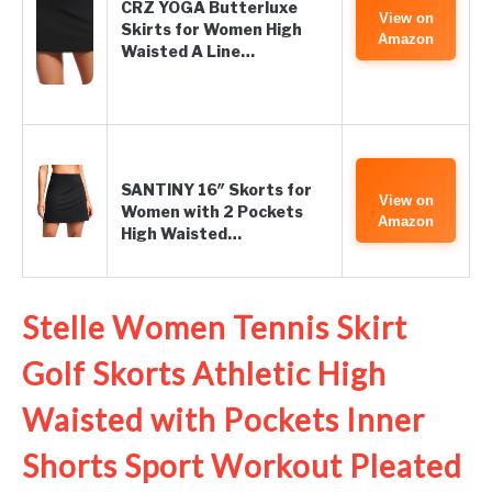
CRZ YOGA Butterluxe
View on
Skirts for Women High
Amazon
Waisted A Line…
SANTINY 16″ Skorts for
View on
Women with 2 Pockets
Amazon
High Waisted…
Stelle Women Tennis Skirt
Golf Skorts Athletic High
Waisted with Pockets Inner
Shorts Sport Workout Pleated