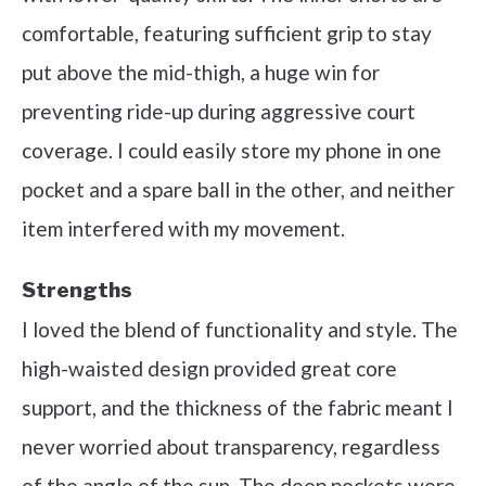
comfortable, featuring sufficient grip to stay
put above the mid-thigh, a huge win for
preventing ride-up during aggressive court
coverage. I could easily store my phone in one
pocket and a spare ball in the other, and neither
item interfered with my movement.
Strengths
I loved the blend of functionality and style. The
high-waisted design provided great core
support, and the thickness of the fabric meant I
never worried about transparency, regardless
of the angle of the sun. The deep pockets were