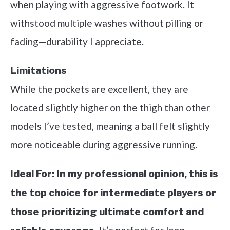
when playing with aggressive footwork. It
withstood multiple washes without pilling or
fading—durability I appreciate.
Limitations
While the pockets are excellent, they are
located slightly higher on the thigh than other
models I’ve tested, meaning a ball felt slightly
more noticeable during aggressive running.
Ideal For:
In my professional opinion, this is
the top choice for intermediate players or
those prioritizing ultimate comfort and