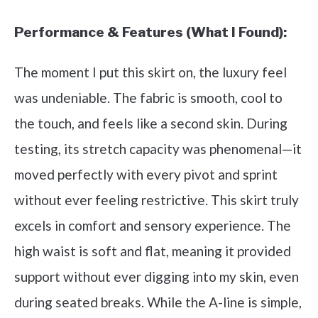
Performance & Features (What I Found):
The moment I put this skirt on, the luxury feel
was undeniable. The fabric is smooth, cool to
the touch, and feels like a second skin. During
testing, its stretch capacity was phenomenal—it
moved perfectly with every pivot and sprint
without ever feeling restrictive. This skirt truly
excels in comfort and sensory experience. The
high waist is soft and flat, meaning it provided
support without ever digging into my skin, even
during seated breaks. While the A-line is simple,