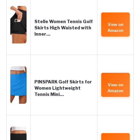
Stelle Women Tennis Golf
View on
Skirts High Waisted with
Amazon
Inner…
PINSPARK Golf Skirts for
View on
Women Lightweight
Amazon
Tennis Mini…