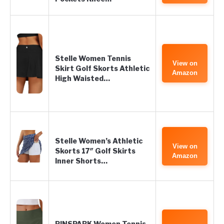
Stelle Women Tennis
View on
Skirt Golf Skorts Athletic
Amazon
High Waisted…
Stelle Women’s Athletic
View on
Skorts 17″ Golf Skirts
Amazon
Inner Shorts…
PINSPARK Women Tennis