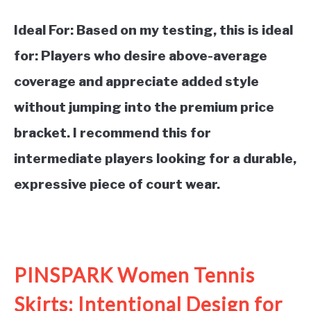
Ideal For:
Based on my testing, this is ideal
for: Players who desire above-average
coverage and appreciate added style
without jumping into the premium price
bracket. I recommend this for
intermediate players looking for a durable,
expressive piece of court wear.
See it on Amazon
PINSPARK Women Tennis
Skirts: Intentional Design for