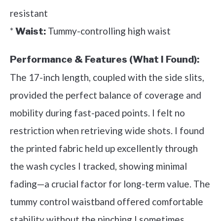
resistant
*
Tummy-controlling high waist
Waist:
Performance & Features (What I Found):
The 17-inch length, coupled with the side slits,
provided the perfect balance of coverage and
mobility during fast-paced points. I felt no
restriction when retrieving wide shots. I found
the printed fabric held up excellently through
the wash cycles I tracked, showing minimal
fading—a crucial factor for long-term value. The
tummy control waistband offered comfortable
stability without the pinching I sometimes