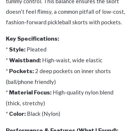
tummy control. This balance ensures the skort
doesn’t feel flimsy, a common pitfall of low-cost,
fashion-forward pickleball skorts with pockets.
Key Specifications:
*
Pleated
Style:
*
High-waist, wide elastic
Waistband:
*
2 deep pockets on inner shorts
Pockets:
(ball/phone friendly)
*
High-quality nylon blend
Material Focus:
(thick, stretchy)
*
Black (Nylon)
Color:
Performance & Features (What I Found):