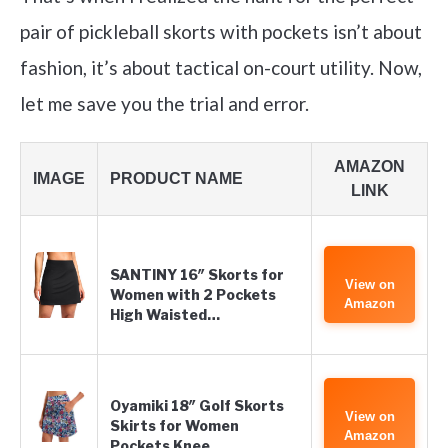
pair of pickleball skorts with pockets isn’t about
fashion, it’s about tactical on-court utility. Now,
let me save you the trial and error.
AMAZON
IMAGE
PRODUCT NAME
LINK
SANTINY 16″ Skorts for
View on
Women with 2 Pockets
Amazon
High Waisted…
Oyamiki 18″ Golf Skorts
View on
Skirts for Women
Amazon
Pockets Knee…