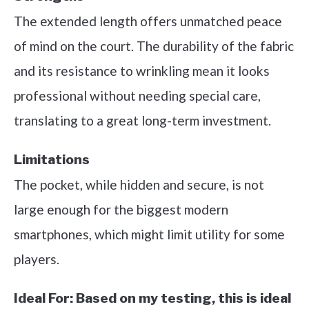
The extended length offers unmatched peace
of mind on the court. The durability of the fabric
and its resistance to wrinkling mean it looks
professional without needing special care,
translating to a great long-term investment.
Limitations
The pocket, while hidden and secure, is not
large enough for the biggest modern
smartphones, which might limit utility for some
players.
Ideal For:
Based on my testing, this is ideal