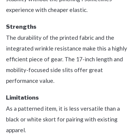
experience with cheaper elastic.
Strengths
The durability of the printed fabric and the
integrated wrinkle resistance make this a highly
efficient piece of gear. The 17-inch length and
mobility-focused side slits offer great
performance value.
Limitations
As a patterned item, it is less versatile than a
black or white skort for pairing with existing
apparel.