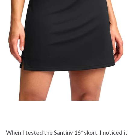
Check it out on Amazon
When I tested the Santiny 16″ skort, I noticed it