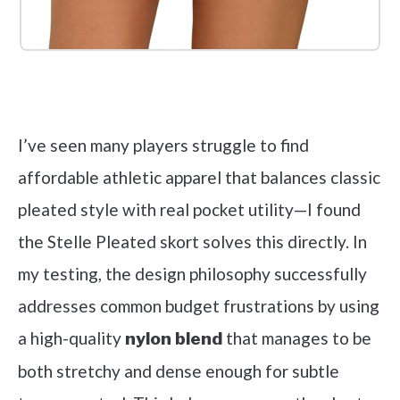
Check it out on Amazon
I’ve seen many players struggle to find
affordable athletic apparel that balances classic
pleated style with real pocket utility—I found
the Stelle Pleated skort solves this directly. In
my testing, the design philosophy successfully
addresses common budget frustrations by using
a high-quality
that manages to be
nylon blend
both stretchy and dense enough for subtle