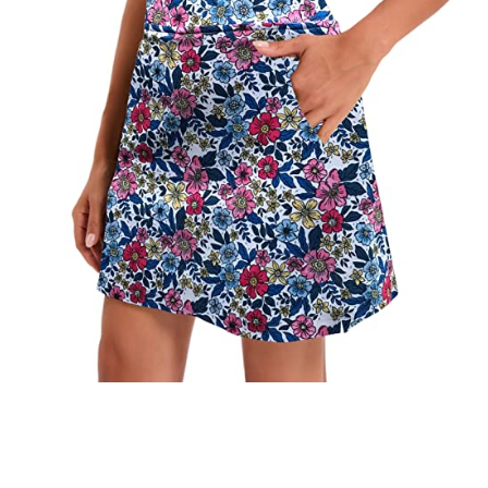
Check it out on Amazon