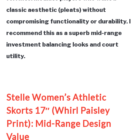
classic aesthetic (pleats) without
compromising functionality or durability. I
recommend this as a superb mid-range
investment balancing looks and court
utility.
See it on Amazon
Stelle Women’s Athletic
Skorts 17″ (Whirl Paisley
Print): Mid-Range Design
Value