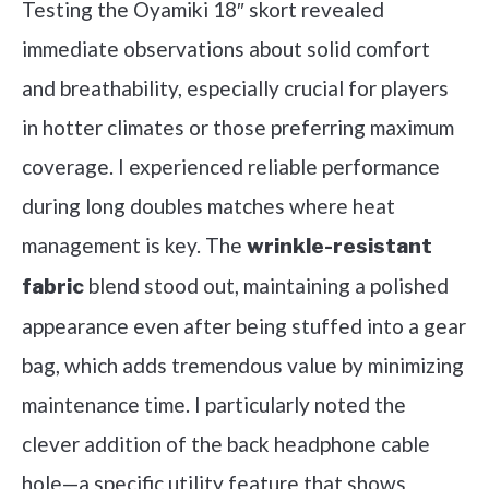
Testing the Oyamiki 18″ skort revealed
immediate observations about solid comfort
and breathability, especially crucial for players
in hotter climates or those preferring maximum
coverage. I experienced reliable performance
during long doubles matches where heat
management is key. The
wrinkle-resistant
blend stood out, maintaining a polished
fabric
appearance even after being stuffed into a gear
bag, which adds tremendous value by minimizing
maintenance time. I particularly noted the
clever addition of the back headphone cable
hole—a specific utility feature that shows