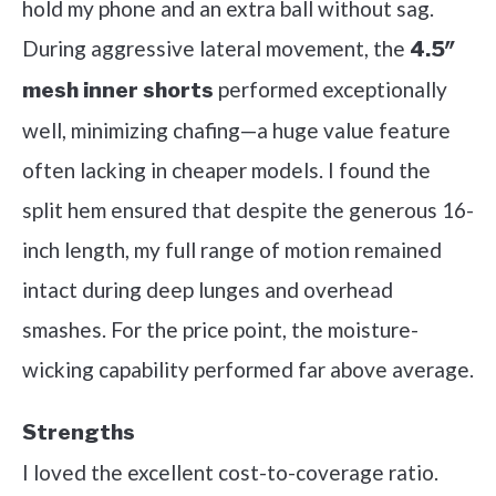
hold my phone and an extra ball without sag.
During aggressive lateral movement, the
4.5″
performed exceptionally
mesh inner shorts
well, minimizing chafing—a huge value feature
often lacking in cheaper models. I found the
split hem ensured that despite the generous 16-
inch length, my full range of motion remained
intact during deep lunges and overhead
smashes. For the price point, the moisture-
wicking capability performed far above average.
Strengths
I loved the excellent cost-to-coverage ratio.