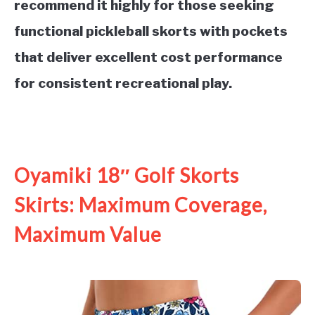
recommend it highly for those seeking
functional pickleball skorts with pockets
that deliver excellent cost performance
for consistent recreational play.
See it on Amazon
Oyamiki 18″ Golf Skorts
Skirts: Maximum Coverage,
Maximum Value