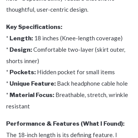
thoughtful, user-centric design.
Key Specifications:
*
18 inches (Knee-length coverage)
Length:
*
Comfortable two-layer (skirt outer,
Design:
shorts inner)
*
Hidden pocket for small items
Pockets:
*
Back headphone cable hole
Unique Feature:
*
Breathable, stretch, wrinkle
Material Focus:
resistant
Performance & Features (What I Found):
The 18-inch length is its defining feature. I