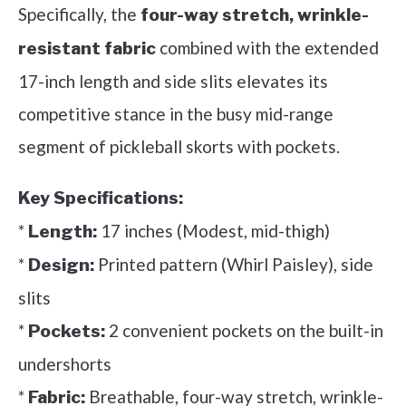
Specifically, the
four-way stretch, wrinkle-
combined with the extended
resistant fabric
17-inch length and side slits elevates its
competitive stance in the busy mid-range
segment of pickleball skorts with pockets.
Key Specifications:
*
17 inches (Modest, mid-thigh)
Length:
*
Printed pattern (Whirl Paisley), side
Design:
slits
*
2 convenient pockets on the built-in
Pockets:
undershorts
*
Breathable, four-way stretch, wrinkle-
Fabric: