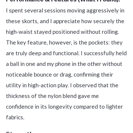
I spent several sessions moving aggressively in
these skorts, and I appreciate how securely the
high-waist stayed positioned without rolling.
The key feature, however, is the pockets: they
are truly deep and functional. I successfully held
a ball in one and my phone in the other without
noticeable bounce or drag, confirming their
utility in high-action play. I observed that the
thickness of the nylon blend gave me
confidence in its longevity compared to lighter
fabrics.