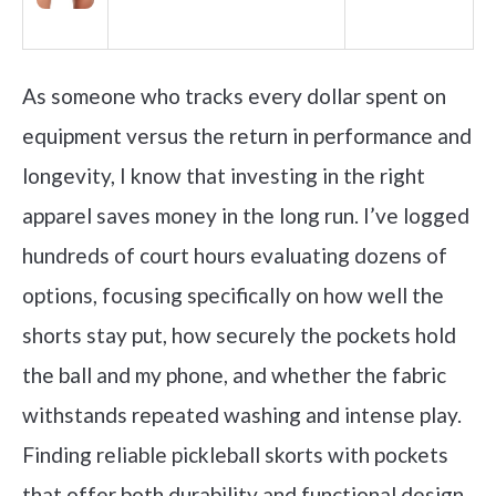
As someone who tracks every dollar spent on
equipment versus the return in performance and
longevity, I know that investing in the right
apparel saves money in the long run. I’ve logged
hundreds of court hours evaluating dozens of
options, focusing specifically on how well the
shorts stay put, how securely the pockets hold
the ball and my phone, and whether the fabric
withstands repeated washing and intense play.
Finding reliable pickleball skorts with pockets
that offer both durability and functional design