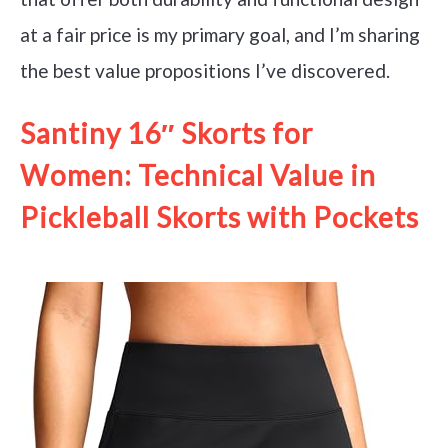
at a fair price is my primary goal, and I’m sharing
the best value propositions I’ve discovered.
Santiny 16″ Skorts for
Women: Technical Value in
Pickleball Skorts with Pockets