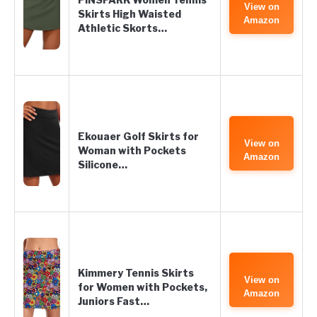
View on
Skirts High Waisted
Amazon
Athletic Skorts…
Ekouaer Golf Skirts for
View on
Woman with Pockets
Amazon
Silicone…
Kimmery Tennis Skirts
View on
for Women with Pockets,
Amazon
Juniors Fast…