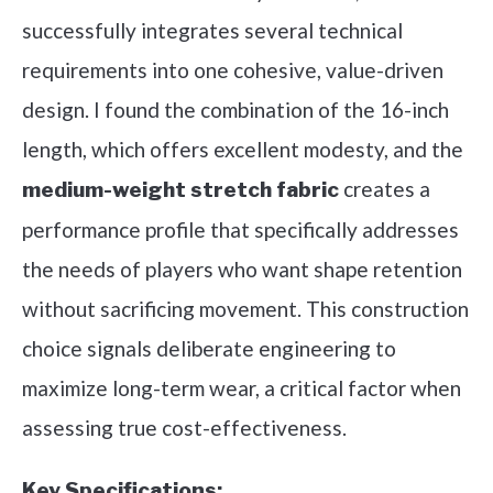
successfully integrates several technical
requirements into one cohesive, value-driven
design. I found the combination of the 16-inch
length, which offers excellent modesty, and the
creates a
medium-weight stretch fabric
performance profile that specifically addresses
the needs of players who want shape retention
without sacrificing movement. This construction
choice signals deliberate engineering to
maximize long-term wear, a critical factor when
assessing true cost-effectiveness.
Key Specifications: