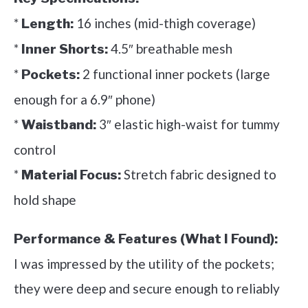
*
16 inches (mid-thigh coverage)
Length:
*
4.5″ breathable mesh
Inner Shorts:
*
2 functional inner pockets (large
Pockets:
enough for a 6.9″ phone)
*
3″ elastic high-waist for tummy
Waistband:
control
*
Stretch fabric designed to
Material Focus:
hold shape
Performance & Features (What I Found):
I was impressed by the utility of the pockets;
they were deep and secure enough to reliably