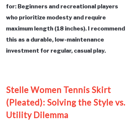
for: Beginners and recreational players
who prioritize modesty and require
maximum length (18 inches). I recommend
this as a durable, low-maintenance
investment for regular, casual play.
See it on Amazon
Stelle Women Tennis Skirt
(Pleated): Solving the Style vs.
Utility Dilemma