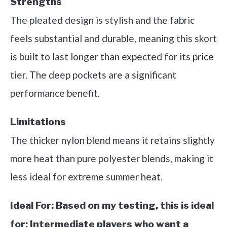
Strengths
The pleated design is stylish and the fabric
feels substantial and durable, meaning this skort
is built to last longer than expected for its price
tier. The deep pockets are a significant
performance benefit.
Limitations
The thicker nylon blend means it retains slightly
more heat than pure polyester blends, making it
less ideal for extreme summer heat.
Ideal For:
Based on my testing, this is ideal
for: Intermediate players who want a