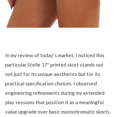
Check it out on Amazon
In my review of today’s market, I noticed this
particular Stelle 17″ printed skort stands out
not just for its unique aesthetics but for its
practical specification choices. I observed
engineering refinements during my extended
play sessions that position it as a meaningful
value upgrade over basic monochromatic skorts.