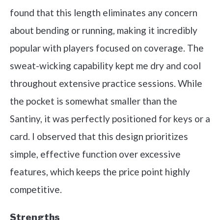
found that this length eliminates any concern
about bending or running, making it incredibly
popular with players focused on coverage. The
sweat-wicking capability kept me dry and cool
throughout extensive practice sessions. While
the pocket is somewhat smaller than the
Santiny, it was perfectly positioned for keys or a
card. I observed that this design prioritizes
simple, effective function over excessive
features, which keeps the price point highly
competitive.
Strengths