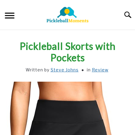
Skip
to
Searc
content
HOME
Pickleball Skorts with
ABOUT US
Pockets
Written by
Steve Johns
in
Review
BLOG