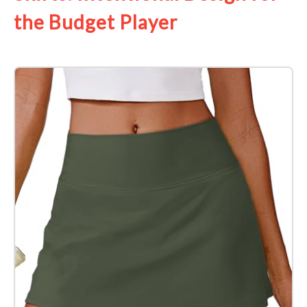
the Budget Player