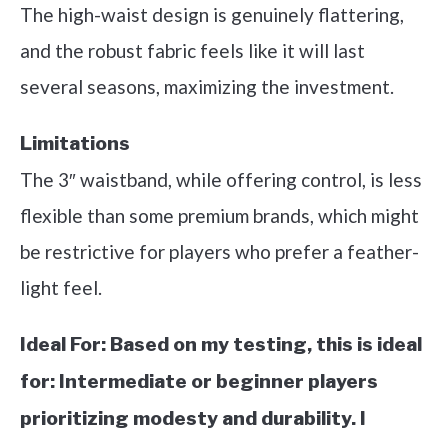
The high-waist design is genuinely flattering,
and the robust fabric feels like it will last
several seasons, maximizing the investment.
Limitations
The 3″ waistband, while offering control, is less
flexible than some premium brands, which might
be restrictive for players who prefer a feather-
light feel.
Ideal For:
Based on my testing, this is ideal
for: Intermediate or beginner players
prioritizing modesty and durability. I