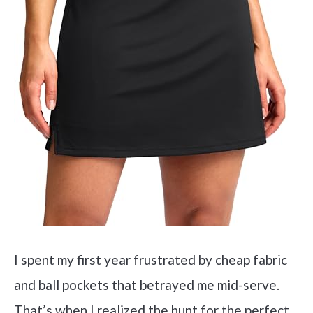
I spent my first year frustrated by cheap fabric
and ball pockets that betrayed me mid-serve.
That’s when I realized the hunt for the perfect