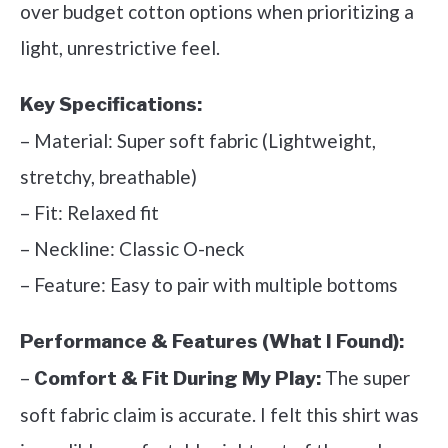
over budget cotton options when prioritizing a
light, unrestrictive feel.
Key Specifications:
– Material: Super soft fabric (Lightweight,
stretchy, breathable)
– Fit: Relaxed fit
– Neckline: Classic O-neck
– Feature: Easy to pair with multiple bottoms
Performance & Features (What I Found):
–
The super
Comfort & Fit During My Play:
soft fabric claim is accurate. I felt this shirt was