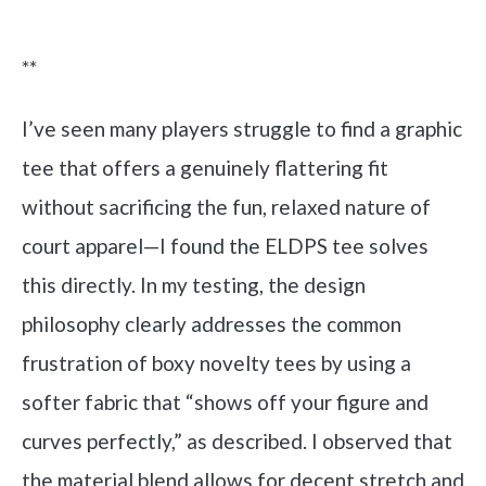
Check it out on Amazon
**
I’ve seen many players struggle to find a graphic
tee that offers a genuinely flattering fit
without sacrificing the fun, relaxed nature of
court apparel—I found the ELDPS tee solves
this directly. In my testing, the design
philosophy clearly addresses the common
frustration of boxy novelty tees by using a
softer fabric that “shows off your figure and
curves perfectly,” as described. I observed that
the material blend allows for decent stretch and