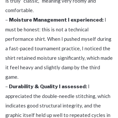
is truly “classic,” meaning very roomy and
comfortable.
–
I
Moisture Management I experienced:
must be honest: this is not a technical
performance shirt. When I pushed myself during
a fast-paced tournament practice, I noticed the
shirt retained moisture significantly, which made
it feel heavy and slightly damp by the third
game.
–
I
Durability & Quality I assessed:
appreciated the double-needle stitching, which
indicates good structural integrity, and the
graphic itself held up well to repeated cycles in