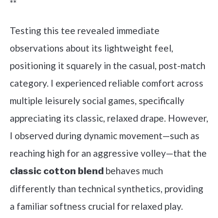
**
Testing this tee revealed immediate
observations about its lightweight feel,
positioning it squarely in the casual, post-match
category. I experienced reliable comfort across
multiple leisurely social games, specifically
appreciating its classic, relaxed drape. However,
I observed during dynamic movement—such as
reaching high for an aggressive volley—that the
behaves much
classic cotton blend
differently than technical synthetics, providing
a familiar softness crucial for relaxed play.