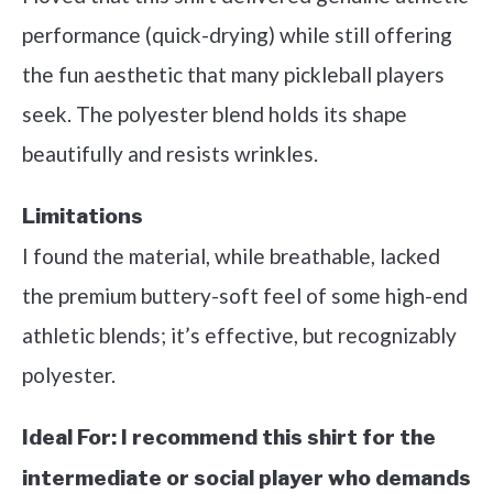
performance (quick-drying) while still offering
the fun aesthetic that many pickleball players
seek. The polyester blend holds its shape
beautifully and resists wrinkles.
Limitations
I found the material, while breathable, lacked
the premium buttery-soft feel of some high-end
athletic blends; it’s effective, but recognizably
polyester.
Ideal For:
I recommend this shirt for the
intermediate or social player who demands