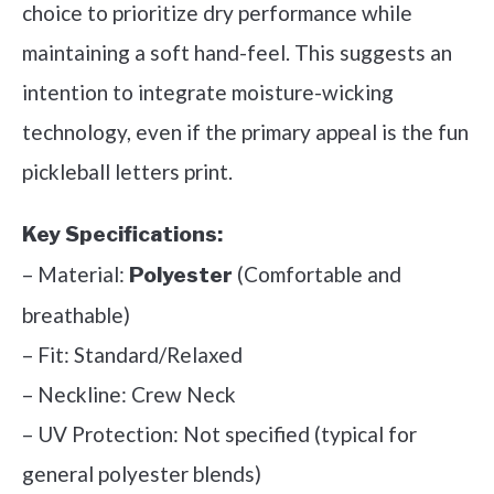
choice to prioritize dry performance while
maintaining a soft hand-feel. This suggests an
intention to integrate moisture-wicking
technology, even if the primary appeal is the fun
pickleball letters print.
Key Specifications:
– Material:
(Comfortable and
Polyester
breathable)
– Fit: Standard/Relaxed
– Neckline: Crew Neck
– UV Protection: Not specified (typical for
general polyester blends)