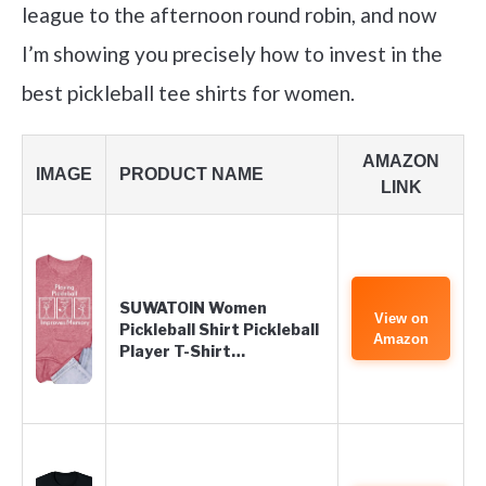
league to the afternoon round robin, and now
I’m showing you precisely how to invest in the
best pickleball tee shirts for women.
AMAZON
IMAGE
PRODUCT NAME
LINK
SUWATOIN Women
View on
Pickleball Shirt Pickleball
Amazon
Player T-Shirt…