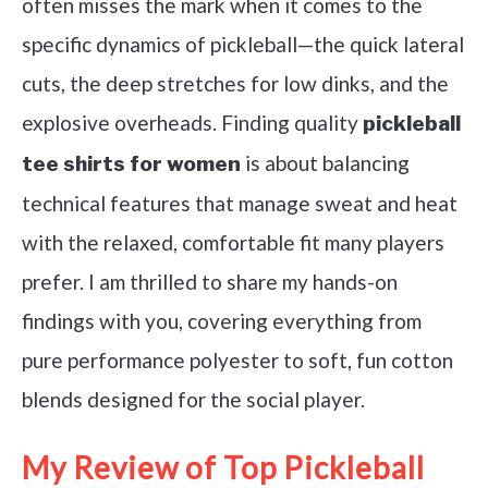
often misses the mark when it comes to the
specific dynamics of pickleball—the quick lateral
cuts, the deep stretches for low dinks, and the
explosive overheads. Finding quality
pickleball
is about balancing
tee shirts for women
technical features that manage sweat and heat
with the relaxed, comfortable fit many players
prefer. I am thrilled to share my hands-on
findings with you, covering everything from
pure performance polyester to soft, fun cotton
blends designed for the social player.
My Review of Top Pickleball