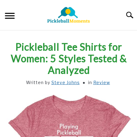
Skip
to
Searc
content
HOME
Pickleball Tee Shirts for
ABOUT US
Women: 5 Styles Tested &
Analyzed
BLOG
Written by
Steve Johns
in
Review