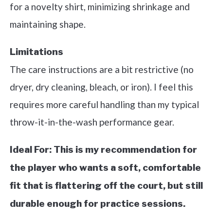
for a novelty shirt, minimizing shrinkage and
maintaining shape.
Limitations
The care instructions are a bit restrictive (no
dryer, dry cleaning, bleach, or iron). I feel this
requires more careful handling than my typical
throw-it-in-the-wash performance gear.
Ideal For:
This is my recommendation for
the player who wants a soft, comfortable
fit that is flattering off the court, but still
durable enough for practice sessions.