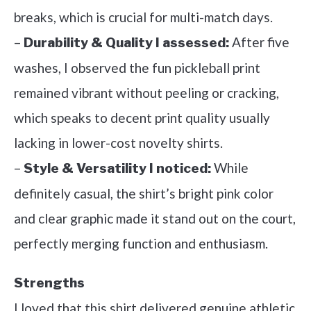
breaks, which is crucial for multi-match days.
–
After five
Durability & Quality I assessed:
washes, I observed the fun pickleball print
remained vibrant without peeling or cracking,
which speaks to decent print quality usually
lacking in lower-cost novelty shirts.
–
While
Style & Versatility I noticed:
definitely casual, the shirt’s bright pink color
and clear graphic made it stand out on the court,
perfectly merging function and enthusiasm.
Strengths
I loved that this shirt delivered genuine athletic