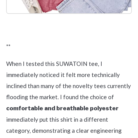
Check it out on Amazon
**
When I tested this SUWATOIN tee, I
immediately noticed it felt more technically
inclined than many of the novelty tees currently
flooding the market. I found the choice of
comfortable and breathable polyester
immediately put this shirt in a different
category, demonstrating a clear engineering