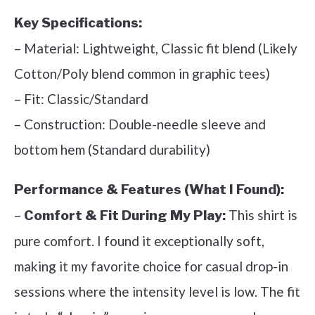
Key Specifications:
– Material: Lightweight, Classic fit blend (Likely
Cotton/Poly blend common in graphic tees)
– Fit: Classic/Standard
– Construction: Double-needle sleeve and
bottom hem (Standard durability)
Performance & Features (What I Found):
–
This shirt is
Comfort & Fit During My Play:
pure comfort. I found it exceptionally soft,
making it my favorite choice for casual drop-in
sessions where the intensity level is low. The fit