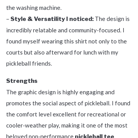
the washing machine.
–
The design is
Style & Versatility I noticed:
incredibly relatable and community-focused. I
found myself wearing this shirt not only to the
courts but also afterward for lunch with my
pickleball friends.
Strengths
The graphic design is highly engaging and
promotes the social aspect of pickleball. I found
the comfort level excellent for recreational or
cooler-weather play, making it one of the most
beloved non-performance
pickleball tee