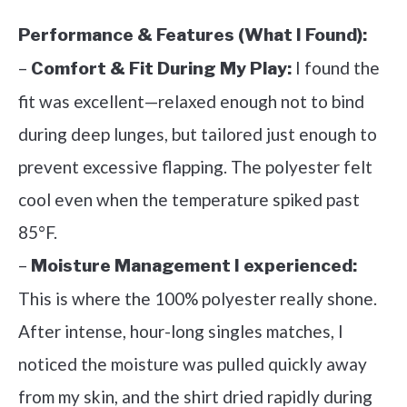
Performance & Features (What I Found):
–
I found the
Comfort & Fit During My Play:
fit was excellent—relaxed enough not to bind
during deep lunges, but tailored just enough to
prevent excessive flapping. The polyester felt
cool even when the temperature spiked past
85°F.
–
Moisture Management I experienced:
This is where the 100% polyester really shone.
After intense, hour-long singles matches, I
noticed the moisture was pulled quickly away
from my skin, and the shirt dried rapidly during