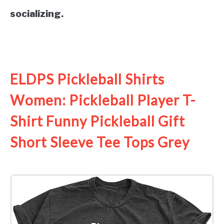
socializing.
See it on Amazon
ELDPS Pickleball Shirts
Women: Pickleball Player T-
Shirt Funny Pickleball Gift
Short Sleeve Tee Tops Grey