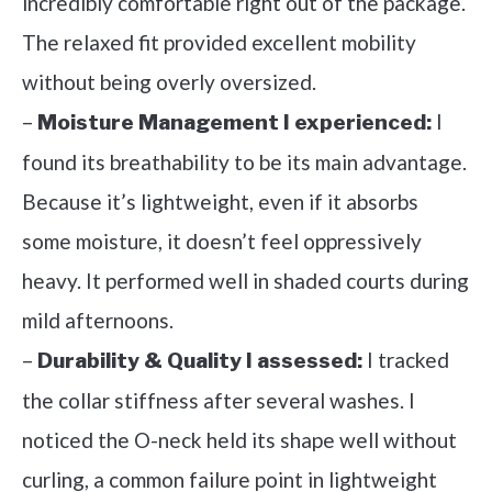
incredibly comfortable right out of the package.
The relaxed fit provided excellent mobility
without being overly oversized.
–
I
Moisture Management I experienced:
found its breathability to be its main advantage.
Because it’s lightweight, even if it absorbs
some moisture, it doesn’t feel oppressively
heavy. It performed well in shaded courts during
mild afternoons.
–
I tracked
Durability & Quality I assessed:
the collar stiffness after several washes. I
noticed the O-neck held its shape well without
curling, a common failure point in lightweight