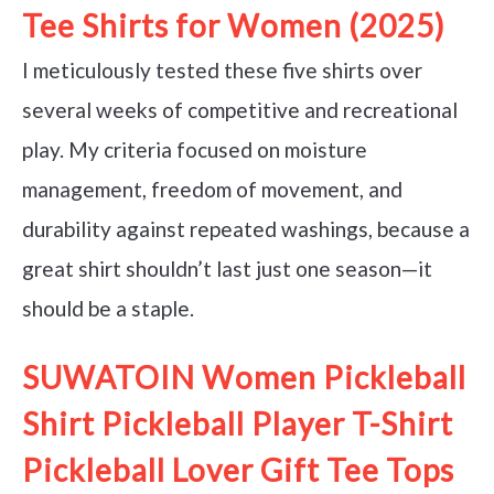
Tee Shirts for Women (2025)
I meticulously tested these five shirts over
several weeks of competitive and recreational
play. My criteria focused on moisture
management, freedom of movement, and
durability against repeated washings, because a
great shirt shouldn’t last just one season—it
should be a staple.
SUWATOIN Women Pickleball
Shirt Pickleball Player T-Shirt
Pickleball Lover Gift Tee Tops