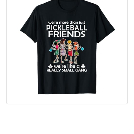
Check it out on Amazon