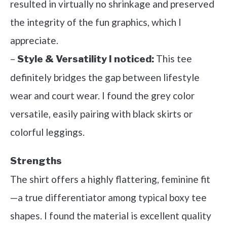
resulted in virtually no shrinkage and preserved
the integrity of the fun graphics, which I
appreciate.
–
This tee
Style & Versatility I noticed:
definitely bridges the gap between lifestyle
wear and court wear. I found the grey color
versatile, easily pairing with black skirts or
colorful leggings.
Strengths
The shirt offers a highly flattering, feminine fit
—a true differentiator among typical boxy tee
shapes. I found the material is excellent quality