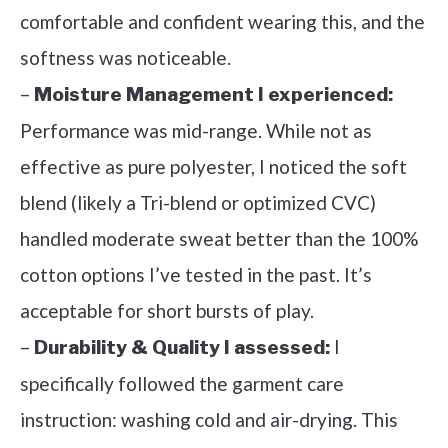
comfortable and confident wearing this, and the
softness was noticeable.
–
Moisture Management I experienced:
Performance was mid-range. While not as
effective as pure polyester, I noticed the soft
blend (likely a Tri-blend or optimized CVC)
handled moderate sweat better than the 100%
cotton options I’ve tested in the past. It’s
acceptable for short bursts of play.
–
I
Durability & Quality I assessed:
specifically followed the garment care
instruction: washing cold and air-drying. This