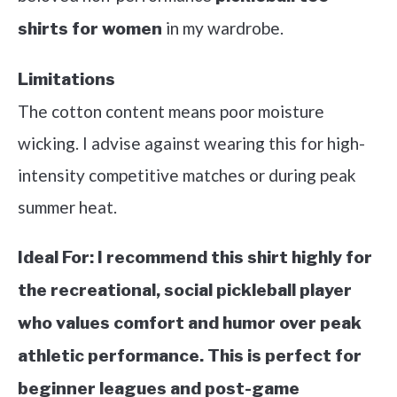
in my wardrobe.
shirts for women
Limitations
The cotton content means poor moisture
wicking. I advise against wearing this for high-
intensity competitive matches or during peak
summer heat.
Ideal For:
I recommend this shirt highly for
the recreational, social pickleball player
who values comfort and humor over peak
athletic performance. This is perfect for
beginner leagues and post-game