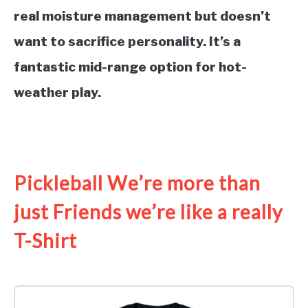
real moisture management but doesn’t
want to sacrifice personality. It’s a
fantastic mid-range option for hot-
weather play.
See it on Amazon
Pickleball We’re more than
just Friends we’re like a really
T-Shirt