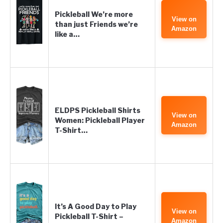
Pickleball We’re more
View on
than just Friends we’re
Amazon
like a…
ELDPS Pickleball Shirts
View on
Women: Pickleball Player
Amazon
T-Shirt…
It’s A Good Day to Play
View on
Pickleball T-Shirt –
Amazon