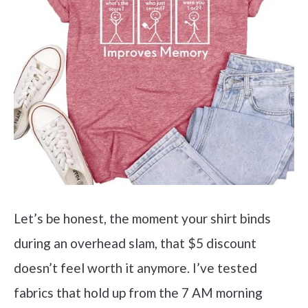
Let’s be honest, the moment your shirt binds
during an overhead slam, that $5 discount
doesn’t feel worth it anymore. I’ve tested
fabrics that hold up from the 7 AM morning