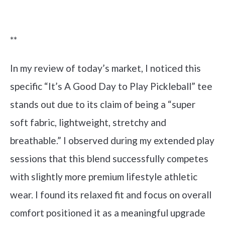
Check it out on Amazon
**
In my review of today’s market, I noticed this
specific “It’s A Good Day to Play Pickleball” tee
stands out due to its claim of being a “super
soft fabric, lightweight, stretchy and
breathable.” I observed during my extended play
sessions that this blend successfully competes
with slightly more premium lifestyle athletic
wear. I found its relaxed fit and focus on overall
comfort positioned it as a meaningful upgrade