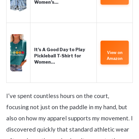
Women’s…
It’s A Good Day to Play
View on
Pickleball T-Shirt for
Amazon
Women…
I’ve spent countless hours on the court,
focusing not just on the paddle in my hand, but
also on how my apparel supports my movement. I
discovered quickly that standard athletic wear