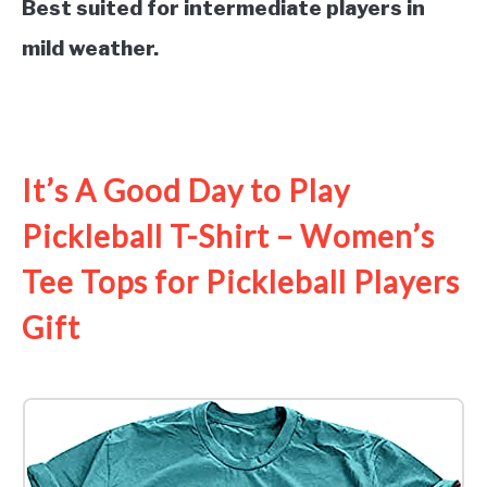
Best suited for intermediate players in
mild weather.
See it on Amazon
It’s A Good Day to Play
Pickleball T-Shirt – Women’s
Tee Tops for Pickleball Players
Gift