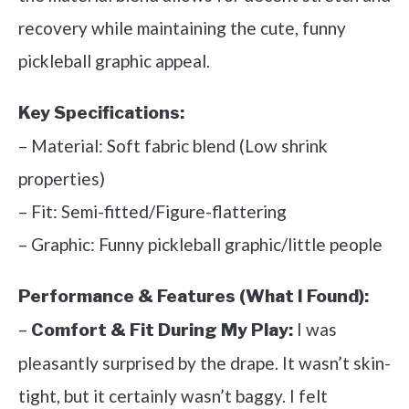
recovery while maintaining the cute, funny
pickleball graphic appeal.
Key Specifications:
– Material: Soft fabric blend (Low shrink
properties)
– Fit: Semi-fitted/Figure-flattering
– Graphic: Funny pickleball graphic/little people
Performance & Features (What I Found):
–
I was
Comfort & Fit During My Play:
pleasantly surprised by the drape. It wasn’t skin-
tight, but it certainly wasn’t baggy. I felt