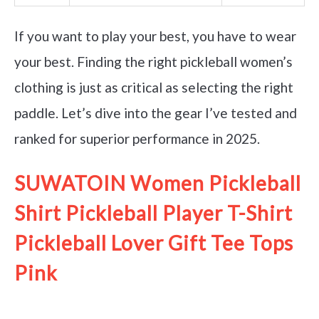
If you want to play your best, you have to wear
your best. Finding the right pickleball women’s
clothing is just as critical as selecting the right
paddle. Let’s dive into the gear I’ve tested and
ranked for superior performance in 2025.
SUWATOIN Women Pickleball
Shirt Pickleball Player T-Shirt
Pickleball Lover Gift Tee Tops
Pink