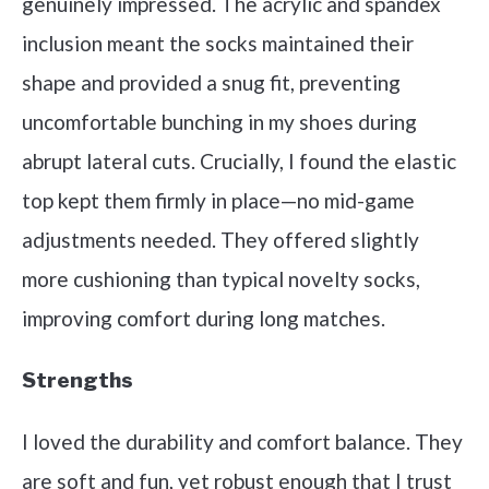
genuinely impressed. The acrylic and spandex
inclusion meant the socks maintained their
shape and provided a snug fit, preventing
uncomfortable bunching in my shoes during
abrupt lateral cuts. Crucially, I found the elastic
top kept them firmly in place—no mid-game
adjustments needed. They offered slightly
more cushioning than typical novelty socks,
improving comfort during long matches.
Strengths
I loved the durability and comfort balance. They
are soft and fun, yet robust enough that I trust