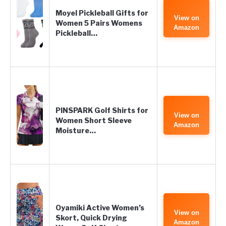
Moyel Pickleball Gifts for
View on
Women 5 Pairs Womens
Amazon
Pickleball…
PINSPARK Golf Shirts for
View on
Women Short Sleeve
Amazon
Moisture…
Oyamiki Active Women’s
View on
Skort, Quick Drying
Amazon