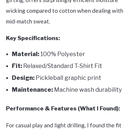
wicking compared to cotton when dealing with
mid-match sweat.
Key Specifications:
Material:
100% Polyester
Fit:
Relaxed/Standard T-Shirt Fit
Design:
Pickleball graphic print
Maintenance:
Machine wash durability
Performance & Features (What I Found):
For casual play and light drilling, I found the fit