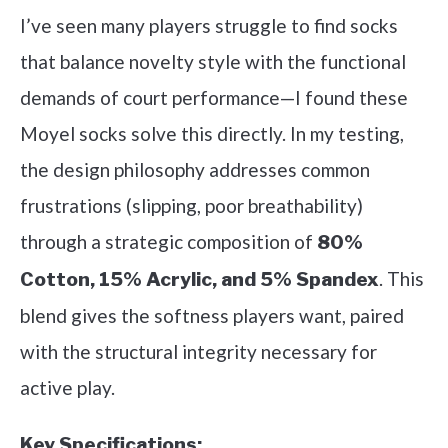
I’ve seen many players struggle to find socks
that balance novelty style with the functional
demands of court performance—I found these
Moyel socks solve this directly. In my testing,
the design philosophy addresses common
frustrations (slipping, poor breathability)
through a strategic composition of
80%
. This
Cotton, 15% Acrylic, and 5% Spandex
blend gives the softness players want, paired
with the structural integrity necessary for
active play.
Key Specifications: