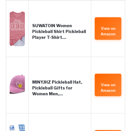
SUWATOIN Women
View on
Pickleball Shirt Pickleball
Amazon
Player T-Shirt…
MINYJHZ Pickleball Hat,
View on
Pickleball Gifts for
Amazon
Women Men,…