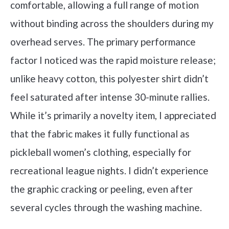
comfortable, allowing a full range of motion
without binding across the shoulders during my
overhead serves. The primary performance
factor I noticed was the rapid moisture release;
unlike heavy cotton, this polyester shirt didn’t
feel saturated after intense 30-minute rallies.
While it’s primarily a novelty item, I appreciated
that the fabric makes it fully functional as
pickleball women’s clothing, especially for
recreational league nights. I didn’t experience
the graphic cracking or peeling, even after
several cycles through the washing machine.