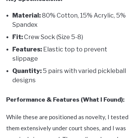
Material:
80% Cotton, 15% Acrylic, 5%
Spandex
Fit:
Crew Sock (Size 5-8)
Features:
Elastic top to prevent
slippage
Quantity:
5 pairs with varied pickleball
designs
Performance & Features (What I Found):
While these are positioned as novelty, I tested
them extensively under court shoes, and I was