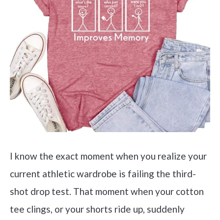
I know the exact moment when you realize your
current athletic wardrobe is failing the third-
shot drop test. That moment when your cotton
tee clings, or your shorts ride up, suddenly