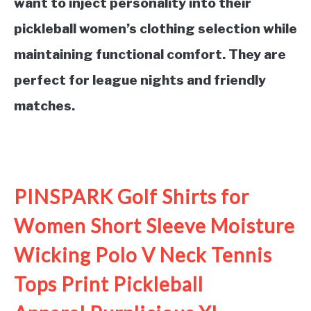
want to inject personality into their
pickleball women’s clothing selection while
maintaining functional comfort. They are
perfect for league nights and friendly
matches.
See it on Amazon
PINSPARK Golf Shirts for
Women Short Sleeve Moisture
Wicking Polo V Neck Tennis
Tops Print Pickleball