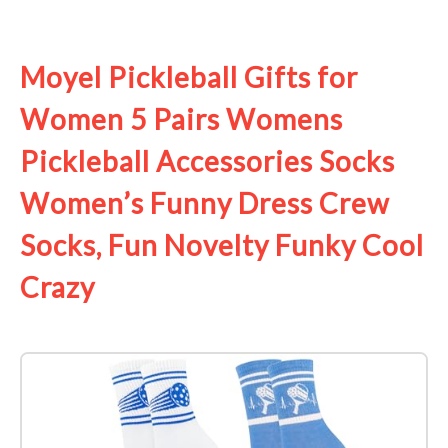
See it on Amazon
Moyel Pickleball Gifts for
Women 5 Pairs Womens
Pickleball Accessories Socks
Women’s Funny Dress Crew
Socks, Fun Novelty Funky Cool
Crazy