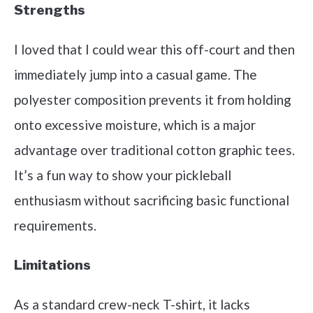
Strengths
I loved that I could wear this off-court and then
immediately jump into a casual game. The
polyester composition prevents it from holding
onto excessive moisture, which is a major
advantage over traditional cotton graphic tees.
It’s a fun way to show your pickleball
enthusiasm without sacrificing basic functional
requirements.
Limitations
As a standard crew-neck T-shirt, it lacks