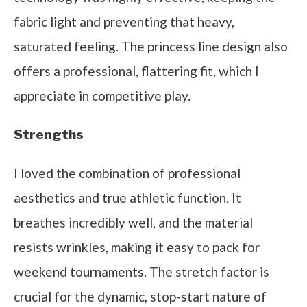
fabric light and preventing that heavy,
saturated feeling. The princess line design also
offers a professional, flattering fit, which I
appreciate in competitive play.
Strengths
I loved the combination of professional
aesthetics and true athletic function. It
breathes incredibly well, and the material
resists wrinkles, making it easy to pack for
weekend tournaments. The stretch factor is
crucial for the dynamic, stop-start nature of