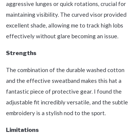
aggressive lunges or quick rotations, crucial for
maintaining visibility. The curved visor provided
excellent shade, allowing me to track high lobs
effectively without glare becoming an issue.
Strengths
The combination of the durable washed cotton
and the effective sweatband makes this hat a
fantastic piece of protective gear. I found the
adjustable fit incredibly versatile, and the subtle
embroidery is a stylish nod to the sport.
Limitations