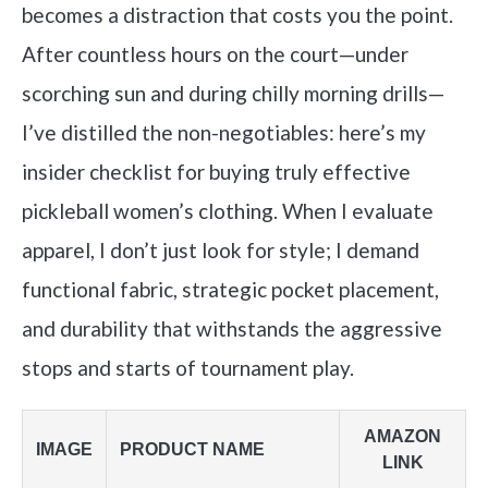
becomes a distraction that costs you the point.
After countless hours on the court—under
scorching sun and during chilly morning drills—
I’ve distilled the non-negotiables: here’s my
insider checklist for buying truly effective
pickleball women’s clothing. When I evaluate
apparel, I don’t just look for style; I demand
functional fabric, strategic pocket placement,
and durability that withstands the aggressive
stops and starts of tournament play.
AMAZON
IMAGE
PRODUCT NAME
LINK