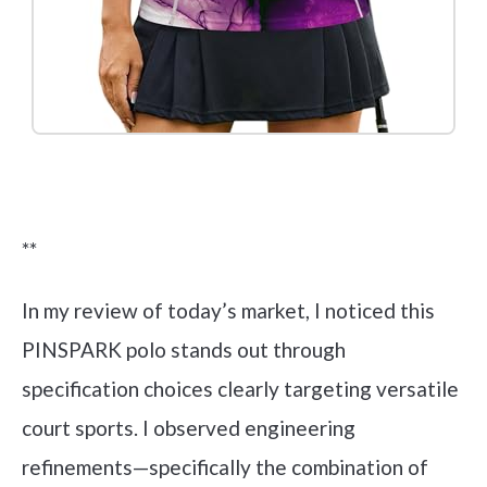
Check it out on Amazon
**
In my review of today’s market, I noticed this
PINSPARK polo stands out through
specification choices clearly targeting versatile
court sports. I observed engineering
refinements—specifically the combination of