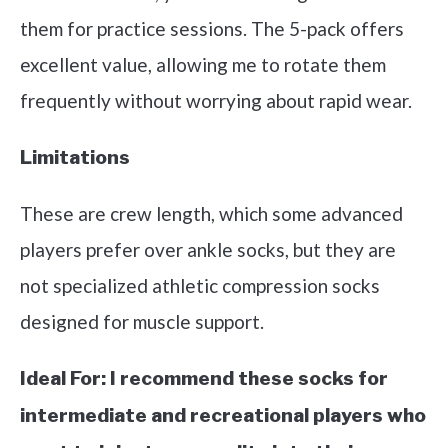
them for practice sessions. The 5-pack offers
excellent value, allowing me to rotate them
frequently without worrying about rapid wear.
Limitations
These are crew length, which some advanced
players prefer over ankle socks, but they are
not specialized athletic compression socks
designed for muscle support.
Ideal For:
I recommend these socks for
intermediate and recreational players who