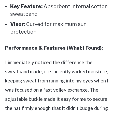
Key Feature:
Absorbent internal cotton
sweatband
Visor:
Curved for maximum sun
protection
Performance & Features (What I Found):
I immediately noticed the difference the
sweatband made; it efficiently wicked moisture,
keeping sweat from running into my eyes when I
was focused on a fast volley exchange. The
adjustable buckle made it easy for me to secure
the hat firmly enough that it didn’t budge during