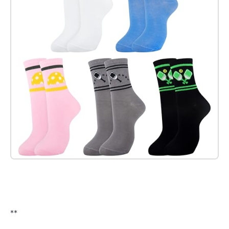
Check it out on Amazon
**