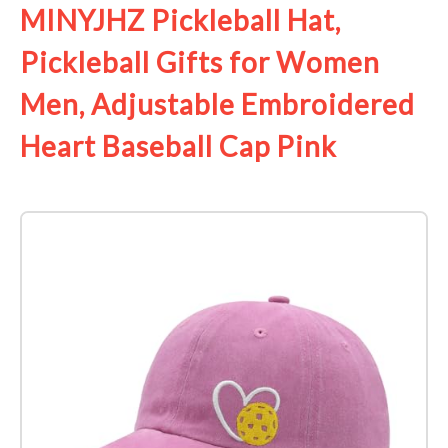
MINYJHZ Pickleball Hat,
Pickleball Gifts for Women
Men, Adjustable Embroidered
Heart Baseball Cap Pink