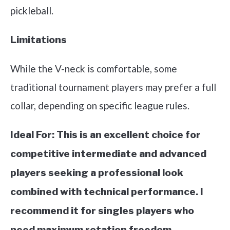
pickleball.
Limitations
While the V-neck is comfortable, some
traditional tournament players may prefer a full
collar, depending on specific league rules.
Ideal For:
This is an excellent choice for
competitive intermediate and advanced
players seeking a professional look
combined with technical performance. I
recommend it for singles players who
need maximum rotation freedom.