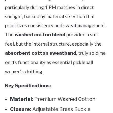
particularly during 1 PM matches in direct
sunlight, backed by material selection that
prioritizes consistency and sweat management.
The
provided a soft
washed cotton blend
feel, but the internal structure, especially the
, truly sold me
absorbent cotton sweatband
on its functionality as essential pickleball
women’s clothing.
Key Specifications:
Material:
Premium Washed Cotton
Closure:
Adjustable Brass Buckle