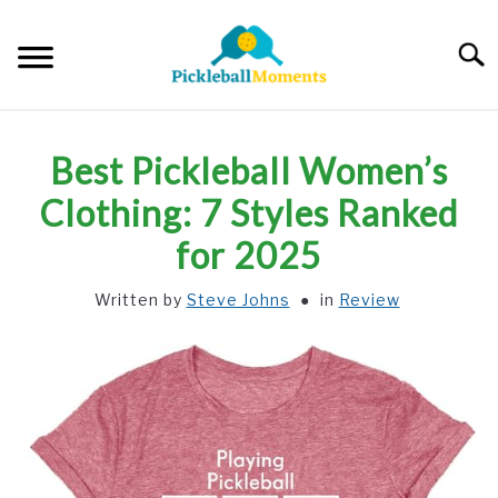
Skip
to
Searc
content
HOME
Best Pickleball Women’s
ABOUT US
Clothing: 7 Styles Ranked
for 2025
BLOG
Written by
Steve Johns
in
Review