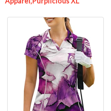
Apparel,Purplicious XL