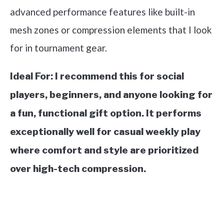
advanced performance features like built-in
mesh zones or compression elements that I look
for in tournament gear.
Ideal For:
I recommend this for social
players, beginners, and anyone looking for
a fun, functional gift option. It performs
exceptionally well for casual weekly play
where comfort and style are prioritized
over high-tech compression.
See it on Amazon