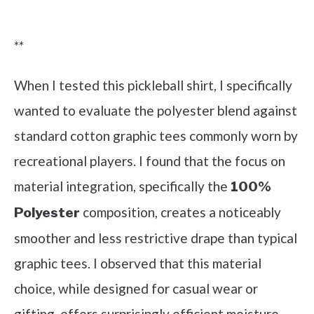
Check it out on Amazon
**
When I tested this pickleball shirt, I specifically
wanted to evaluate the polyester blend against
standard cotton graphic tees commonly worn by
recreational players. I found that the focus on
material integration, specifically the
100%
composition, creates a noticeably
Polyester
smoother and less restrictive drape than typical
graphic tees. I observed that this material
choice, while designed for casual wear or
gifting, offers surprisingly efficient moisture