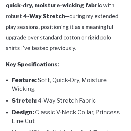
with
quick-dry, moisture-wicking fabric
robust
—during my extended
4-Way Stretch
play sessions, positioning it as a meaningful
upgrade over standard cotton or rigid polo
shirts I’ve tested previously.
Key Specifications:
Feature:
Soft, Quick-Dry, Moisture
Wicking
Stretch:
4-Way Stretch Fabric
Design:
Classic V-Neck Collar, Princess
Line Cut