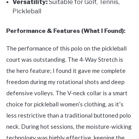
Versatility:
Suitable for Golf, Tennis,
Pickleball
Performance & Features (What I Found):
The performance of this polo on the pickleball
court was outstanding. The 4-Way Stretch is
the hero feature; I found it gave me complete
freedom during my rotational shots and deep
defensive volleys. The V-neck collar is a smart
choice for pickleball women’s clothing, as it’s
less restrictive than a traditional buttoned polo
neck. During hot sessions, the moisture-wicking
technology was highly effective, keeping the