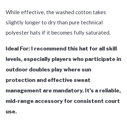
While effective, the washed cotton takes
slightly longer to dry than pure technical
polyester hats if it becomes fully saturated.
Ideal For:
I recommend this hat for all skill
levels, especially players who participate in
outdoor doubles play where sun
protection and effective sweat
management are mandatory. It’s a reliable,
mid-range accessory for consistent court
use.