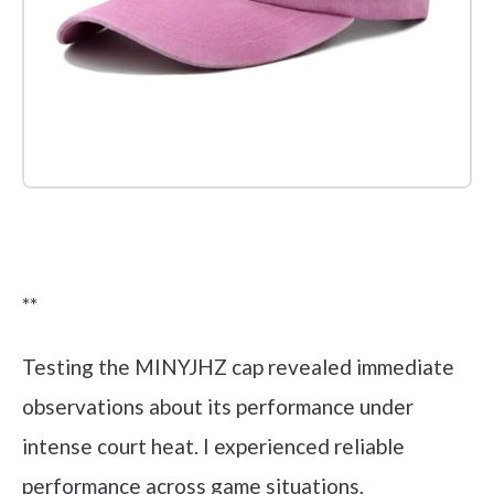
Check it out on Amazon
**
Testing the MINYJHZ cap revealed immediate
observations about its performance under
intense court heat. I experienced reliable
performance across game situations,