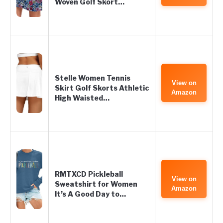
Woven Golf Skort…
Stelle Women Tennis
View on
Skirt Golf Skorts Athletic
Amazon
High Waisted…
RMTXCD Pickleball
View on
Sweatshirt for Women
Amazon
It’s A Good Day to…