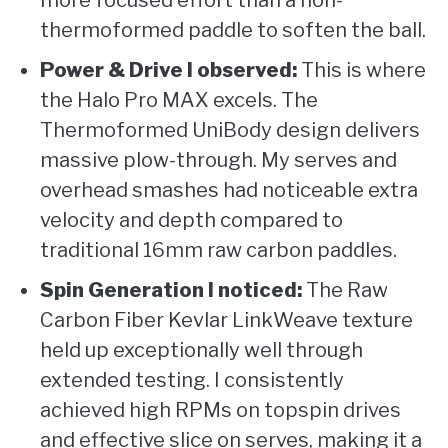
more focused effort than a non-
thermoformed paddle to soften the ball.
Power & Drive I observed:
This is where
the Halo Pro MAX excels. The
Thermoformed UniBody design delivers
massive plow-through. My serves and
overhead smashes had noticeable extra
velocity and depth compared to
traditional 16mm raw carbon paddles.
Spin Generation I noticed:
The Raw
Carbon Fiber Kevlar LinkWeave texture
held up exceptionally well through
extended testing. I consistently
achieved high RPMs on topspin drives
and effective slice on serves, making it a