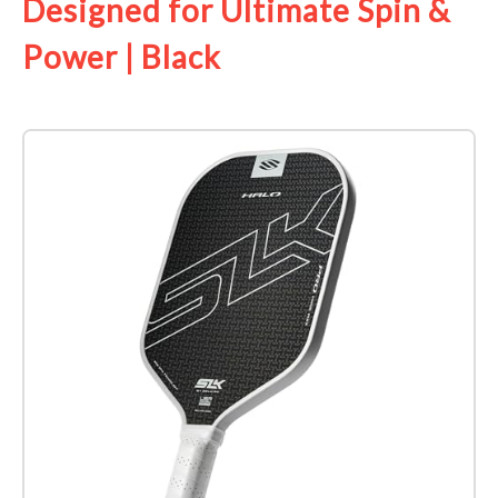
Designed for Ultimate Spin &
Power | Black