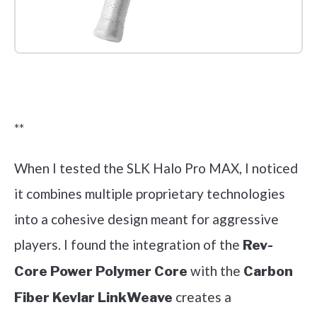
Check it out on Amazon
**
When I tested the SLK Halo Pro MAX, I noticed
it combines multiple proprietary technologies
into a cohesive design meant for aggressive
players. I found the integration of the
Rev-
with the
Core Power Polymer Core
Carbon
creates a
Fiber Kevlar LinkWeave