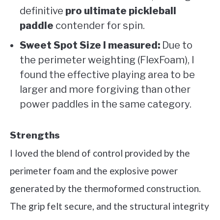
definitive
pro ultimate pickleball
paddle
contender for spin.
Sweet Spot Size I measured:
Due to
the perimeter weighting (FlexFoam), I
found the effective playing area to be
larger and more forgiving than other
power paddles in the same category.
Strengths
I loved the blend of control provided by the
perimeter foam and the explosive power
generated by the thermoformed construction.
The grip felt secure, and the structural integrity