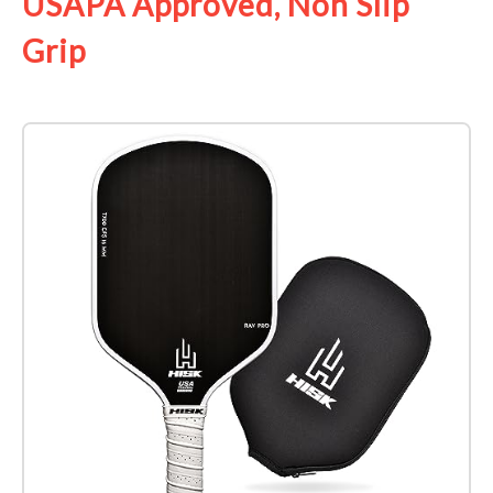
USAPA Approved, Non Slip
Grip