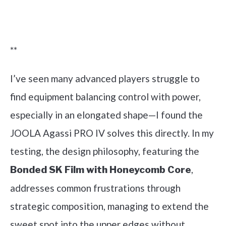
Check it out on Amazon
**
I’ve seen many advanced players struggle to
find equipment balancing control with power,
especially in an elongated shape—I found the
JOOLA Agassi PRO IV solves this directly. In my
testing, the design philosophy, featuring the
,
Bonded SK Film with Honeycomb Core
addresses common frustrations through
strategic composition, managing to extend the
sweet spot into the upper edges without