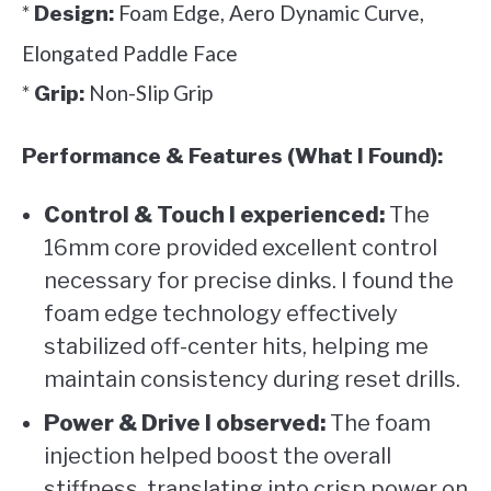
*
Foam Edge, Aero Dynamic Curve,
Design:
Elongated Paddle Face
*
Non-Slip Grip
Grip:
Performance & Features (What I Found):
Control & Touch I experienced:
The
16mm core provided excellent control
necessary for precise dinks. I found the
foam edge technology effectively
stabilized off-center hits, helping me
maintain consistency during reset drills.
Power & Drive I observed:
The foam
injection helped boost the overall
stiffness, translating into crisp power on