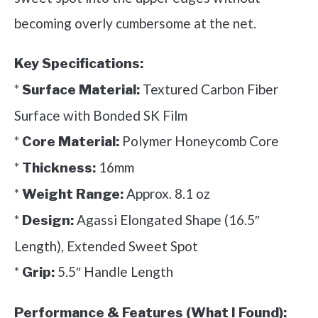
becoming overly cumbersome at the net.
Key Specifications:
*
Textured Carbon Fiber
Surface Material:
Surface with Bonded SK Film
*
Polymer Honeycomb Core
Core Material:
*
16mm
Thickness:
*
Approx. 8.1 oz
Weight Range:
*
Agassi Elongated Shape (16.5″
Design:
Length), Extended Sweet Spot
*
5.5″ Handle Length
Grip:
Performance & Features (What I Found):