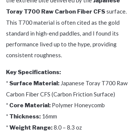
the extreme bite delivered by the
Japanese
surface.
Toray T700 Raw Carbon Fiber CFS
This T700 material is often cited as the gold
standard in high-end paddles, and I found its
performance lived up to the hype, providing
consistent roughness.
Key Specifications:
*
Japanese Toray T700 Raw
Surface Material:
Carbon Fiber CFS (Carbon Friction Surface)
*
Polymer Honeycomb
Core Material:
*
16mm
Thickness:
*
8.0 – 8.3 oz
Weight Range: