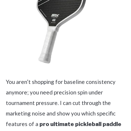
You aren’t shopping for baseline consistency
anymore; you need precision spin under
tournament pressure. I can cut through the
marketing noise and show you which specific
features of a
pro ultimate pickleball paddle