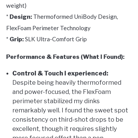
weight)
*
Thermoformed UniBody Design,
Design:
FlexFoam Perimeter Technology
*
SLK Ultra-Comfort Grip
Grip:
Performance & Features (What I Found):
Control & Touch I experienced:
Despite being heavily thermoformed
and power-focused, the FlexFoam
perimeter stabilized my dinks
remarkably well. I found the sweet spot
consistency on third-shot drops to be
excellent, though it requires slightly