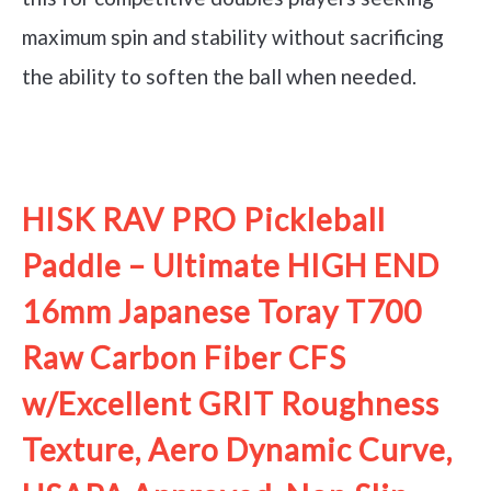
maximum spin and stability without sacrificing
the ability to soften the ball when needed.
See it on Amazon
HISK RAV PRO Pickleball
Paddle – Ultimate HIGH END
16mm Japanese Toray T700
Raw Carbon Fiber CFS
w/Excellent GRIT Roughness
Texture, Aero Dynamic Curve,