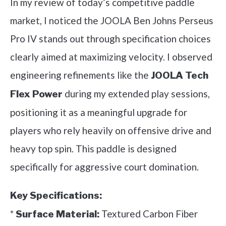
In my review of today’s competitive paddle
market, I noticed the JOOLA Ben Johns Perseus
Pro IV stands out through specification choices
clearly aimed at maximizing velocity. I observed
engineering refinements like the
JOOLA Tech
during my extended play sessions,
Flex Power
positioning it as a meaningful upgrade for
players who rely heavily on offensive drive and
heavy top spin. This paddle is designed
specifically for aggressive court domination.
Key Specifications:
*
Textured Carbon Fiber
Surface Material: