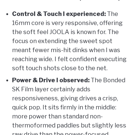
Control & Touch I experienced:
The
16mm core is very responsive, offering
the soft feel JOOLA is known for. The
focus on extending the sweet spot
meant fewer mis-hit dinks when I was
reaching wide. I felt confident executing
soft touch shots close to the net.
Power & Drive I observed:
The Bonded
SK Film layer certainly adds
responsiveness, giving drives a crisp,
quick pop. It sits firmly in the middle:
more power than standard non-
thermoformed paddles but slightly less
raw drive than the power-focused