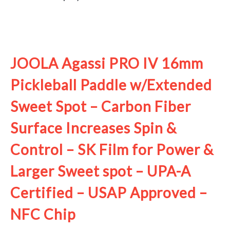
See it on Amazon
JOOLA Agassi PRO IV 16mm
Pickleball Paddle w/Extended
Sweet Spot – Carbon Fiber
Surface Increases Spin &
Control – SK Film for Power &
Larger Sweet spot – UPA-A
Certified – USAP Approved –
NFC Chip