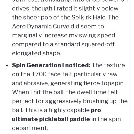
drives, though I rated it slightly below
the sheer pop of the Selkirk Halo. The
Aero Dynamic Curve did seem to
marginally increase my swing speed
compared to a standard squared-off
elongated shape.
Spin Generation I noticed:
The texture
on the T700 face felt particularly raw
and abrasive, generating fierce topspin.
When I hit the ball, the dwell time felt
perfect for aggressively brushing up the
ball. This is a highly capable
pro
ultimate pickleball paddle
in the spin
department.