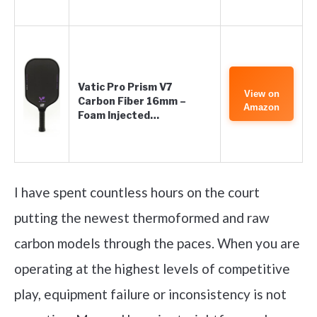
Vatic Pro Prism V7
View on
Carbon Fiber 16mm –
Amazon
Foam Injected…
I have spent countless hours on the court
putting the newest thermoformed and raw
carbon models through the paces. When you are
operating at the highest levels of competitive
play, equipment failure or inconsistency is not