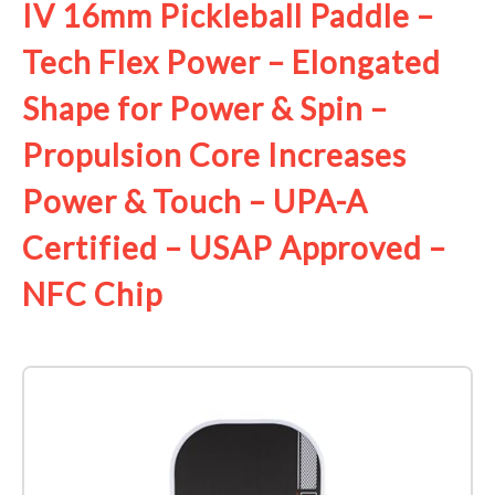
IV 16mm Pickleball Paddle –
Tech Flex Power – Elongated
Shape for Power & Spin –
Propulsion Core Increases
Power & Touch – UPA-A
Certified – USAP Approved –
NFC Chip