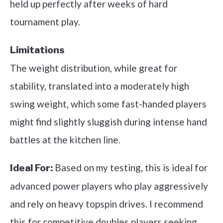
held up perfectly after weeks of hard
tournament play.
Limitations
The weight distribution, while great for
stability, translated into a moderately high
swing weight, which some fast-handed players
might find slightly sluggish during intense hand
battles at the kitchen line.
Based on my testing, this is ideal for
Ideal For:
advanced power players who play aggressively
and rely on heavy topspin drives. I recommend
this for competitive doubles players seeking