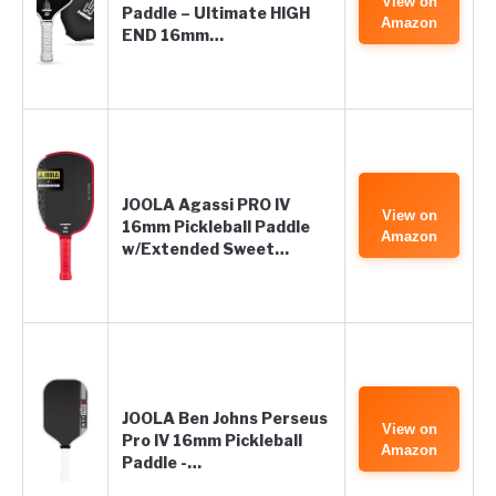
View on
Paddle – Ultimate HIGH
Amazon
END 16mm…
JOOLA Agassi PRO IV
View on
16mm Pickleball Paddle
Amazon
w/Extended Sweet…
JOOLA Ben Johns Perseus
View on
Pro IV 16mm Pickleball
Amazon
Paddle -…