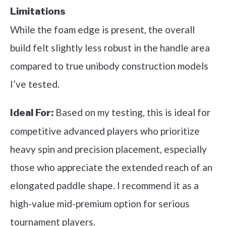
Limitations
While the foam edge is present, the overall
build felt slightly less robust in the handle area
compared to true unibody construction models
I’ve tested.
Based on my testing, this is ideal for
Ideal For:
competitive advanced players who prioritize
heavy spin and precision placement, especially
those who appreciate the extended reach of an
elongated paddle shape. I recommend it as a
high-value mid-premium option for serious
tournament players.