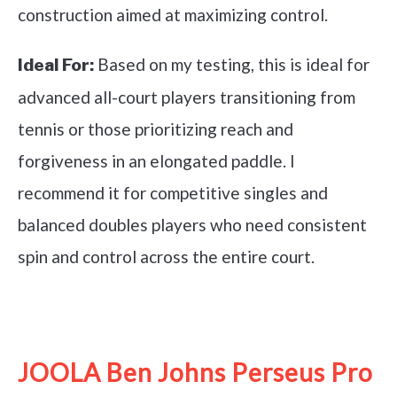
construction aimed at maximizing control.
Based on my testing, this is ideal for
Ideal For:
advanced all-court players transitioning from
tennis or those prioritizing reach and
forgiveness in an elongated paddle. I
recommend it for competitive singles and
balanced doubles players who need consistent
spin and control across the entire court.
See it on Amazon
JOOLA Ben Johns Perseus Pro