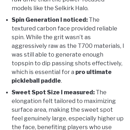
models like the Selkirk Halo.
Spin Generation I noticed:
The
textured carbon face provided reliable
spin. While the grit wasn’t as
aggressively raw as the T700 materials, I
was still able to generate enough
topspin to dip passing shots effectively,
which is essential for a
pro ultimate
pickleball paddle
.
Sweet Spot Size I measured:
The
elongation felt tailored to maximizing
surface area, making the sweet spot
feel genuinely large, especially higher up
the face, benefiting players who use