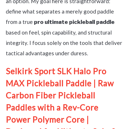
an option. My goal here is straightforward:
define what separates a merely good paddle
from a true
pro ultimate pickleball paddle
based on feel, spin capability, and structural
integrity. I focus solely on the tools that deliver
tactical advantages under duress.
Selkirk Sport SLK Halo Pro
MAX Pickleball Paddle | Raw
Carbon Fiber Pickleball
Paddles with a Rev-Core
Power Polymer Core |