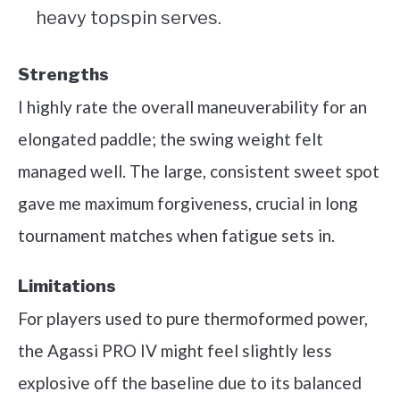
heavy topspin serves.
Strengths
I highly rate the overall maneuverability for an
elongated paddle; the swing weight felt
managed well. The large, consistent sweet spot
gave me maximum forgiveness, crucial in long
tournament matches when fatigue sets in.
Limitations
For players used to pure thermoformed power,
the Agassi PRO IV might feel slightly less
explosive off the baseline due to its balanced