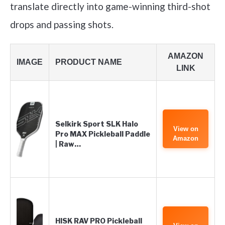
translate directly into game-winning third-shot
drops and passing shots.
AMAZON
IMAGE
PRODUCT NAME
LINK
Selkirk Sport SLK Halo
View on
Pro MAX Pickleball Paddle
Amazon
| Raw…
HISK RAV PRO Pickleball