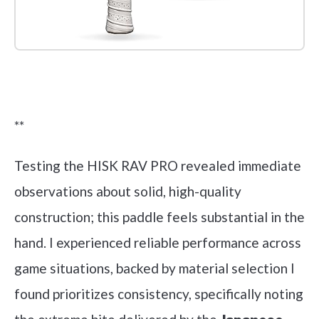
Check it out on Amazon
**
Testing the HISK RAV PRO revealed immediate
observations about solid, high-quality
construction; this paddle feels substantial in the
hand. I experienced reliable performance across
game situations, backed by material selection I
found prioritizes consistency, specifically noting