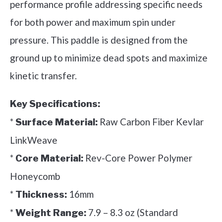
performance profile addressing specific needs
for both power and maximum spin under
pressure. This paddle is designed from the
ground up to minimize dead spots and maximize
kinetic transfer.
Key Specifications:
*
Raw Carbon Fiber Kevlar
Surface Material:
LinkWeave
*
Rev-Core Power Polymer
Core Material:
Honeycomb
*
16mm
Thickness:
*
7.9 – 8.3 oz (Standard
Weight Range: