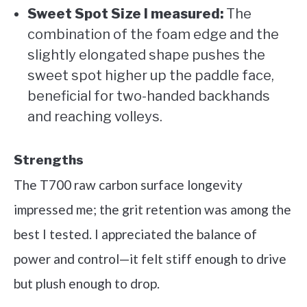
Sweet Spot Size I measured:
The
combination of the foam edge and the
slightly elongated shape pushes the
sweet spot higher up the paddle face,
beneficial for two-handed backhands
and reaching volleys.
Strengths
The T700 raw carbon surface longevity
impressed me; the grit retention was among the
best I tested. I appreciated the balance of
power and control—it felt stiff enough to drive
but plush enough to drop.