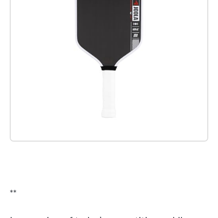
Check it out on Amazon
**