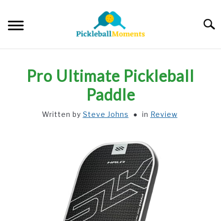
Skip
to
Searc
content
HOME
Pro Ultimate Pickleball
ABOUT US
Paddle
Written by
Steve Johns
in
Review
BLOG