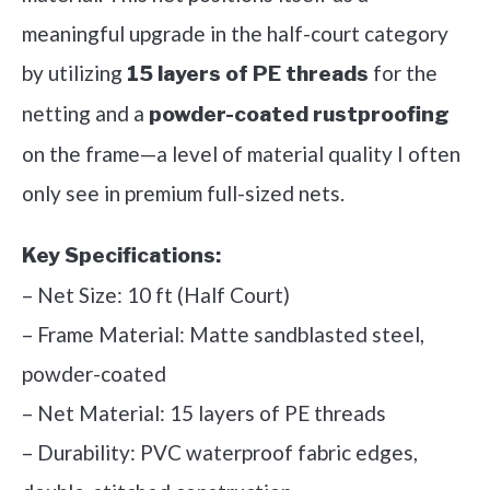
meaningful upgrade in the half-court category
by utilizing
for the
15 layers of PE threads
netting and a
powder-coated rustproofing
on the frame—a level of material quality I often
only see in premium full-sized nets.
Key Specifications:
– Net Size: 10 ft (Half Court)
– Frame Material: Matte sandblasted steel,
powder-coated
– Net Material: 15 layers of PE threads
– Durability: PVC waterproof fabric edges,