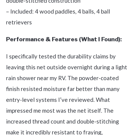
double-stitched construction
– Included: 4 wood paddles, 4 balls, 4 ball
retrievers
Performance & Features (What I Found):
I specifically tested the durability claims by
leaving this net outside overnight during a light
rain shower near my RV. The powder-coated
finish resisted moisture far better than many
entry-level systems I’ve reviewed. What
impressed me most was the net itself. The
increased thread count and double-stitching
make it incredibly resistant to fraying,