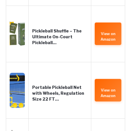
Pickleball Shuffle – The
View on
Ultimate On-Court
Amazon
Pickleball…
Portable Pickleball Net
View on
with Wheels, Regulation
Amazon
Size 22 FT…