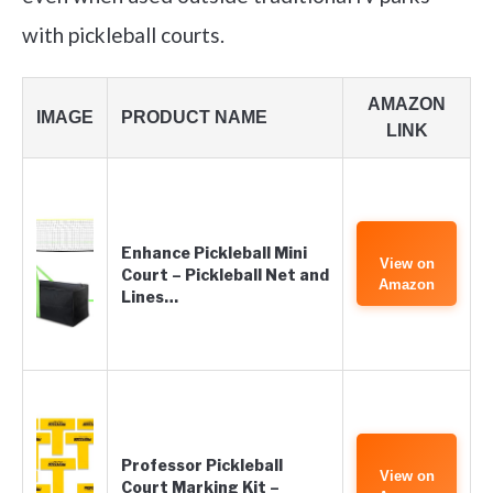
with pickleball courts.
AMAZON
IMAGE
PRODUCT NAME
LINK
Enhance Pickleball Mini
View on
Court – Pickleball Net and
Amazon
Lines…
Professor Pickleball
View on
Court Marking Kit –