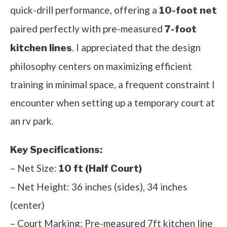
quick-drill performance, offering a
10-foot net
paired perfectly with pre-measured
7-foot
. I appreciated that the design
kitchen lines
philosophy centers on maximizing efficient
training in minimal space, a frequent constraint I
encounter when setting up a temporary court at
an rv park.
Key Specifications:
– Net Size:
10 ft (Half Court)
– Net Height: 36 inches (sides), 34 inches
(center)
– Court Marking: Pre-measured 7ft kitchen line