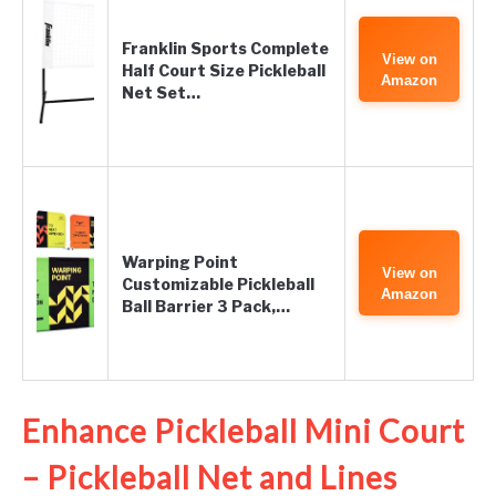
Franklin Sports Complete
View on
Half Court Size Pickleball
Amazon
Net Set…
Warping Point
View on
Customizable Pickleball
Amazon
Ball Barrier 3 Pack,…
Enhance Pickleball Mini Court
– Pickleball Net and Lines