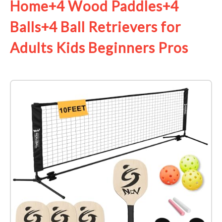
Home+4 Wood Paddles+4
Balls+4 Ball Retrievers for
Adults Kids Beginners Pros