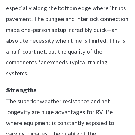
especially along the bottom edge where it rubs
pavement. The bungee and interlock connection
made one-person setup incredibly quick—an
absolute necessity when time is limited. This is
a half-court net, but the quality of the
components far exceeds typical training
systems.
Strengths
The superior weather resistance and net
longevity are huge advantages for RV life
where equipment is constantly exposed to
varying climates. The quality of the