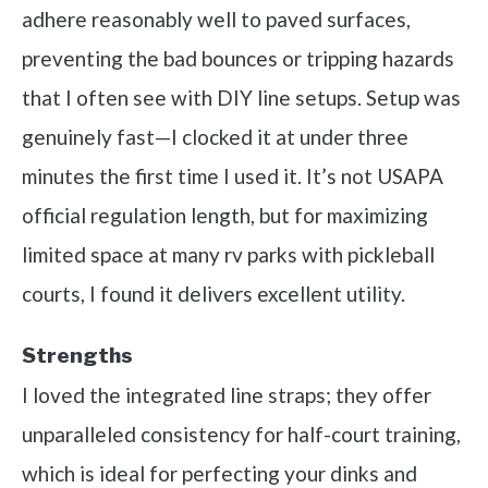
adhere reasonably well to paved surfaces,
preventing the bad bounces or tripping hazards
that I often see with DIY line setups. Setup was
genuinely fast—I clocked it at under three
minutes the first time I used it. It’s not USAPA
official regulation length, but for maximizing
limited space at many rv parks with pickleball
courts, I found it delivers excellent utility.
Strengths
I loved the integrated line straps; they offer
unparalleled consistency for half-court training,
which is ideal for perfecting your dinks and