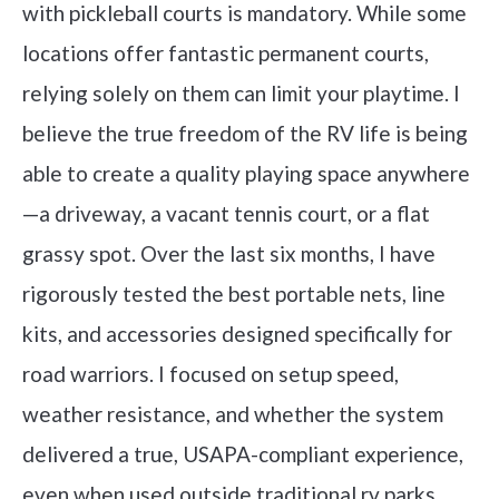
with pickleball courts is mandatory. While some
locations offer fantastic permanent courts,
relying solely on them can limit your playtime. I
believe the true freedom of the RV life is being
able to create a quality playing space anywhere
—a driveway, a vacant tennis court, or a flat
grassy spot. Over the last six months, I have
rigorously tested the best portable nets, line
kits, and accessories designed specifically for
road warriors. I focused on setup speed,
weather resistance, and whether the system
delivered a true, USAPA-compliant experience,
even when used outside traditional rv parks