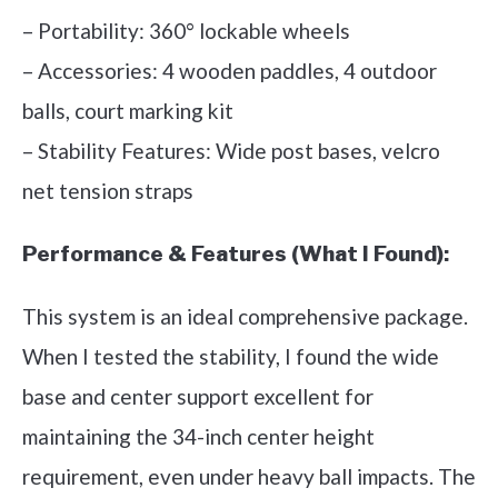
– Portability: 360° lockable wheels
– Accessories: 4 wooden paddles, 4 outdoor
balls, court marking kit
– Stability Features: Wide post bases, velcro
net tension straps
Performance & Features (What I Found):
This system is an ideal comprehensive package.
When I tested the stability, I found the wide
base and center support excellent for
maintaining the 34-inch center height
requirement, even under heavy ball impacts. The