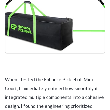
Check it out on Amazon
When I tested the Enhance Pickleball Mini
Court, I immediately noticed how smoothly it
integrated multiple components into a cohesive
design. I found the engineering prioritized