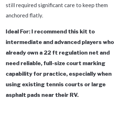
still required significant care to keep them
anchored flatly.
Ideal For:
I recommend this kit to
intermediate and advanced players who
already own a 22 ft regulation net and
need reliable, full-size court marking
capability for practice, especially when
using existing tennis courts or large
asphalt pads near their RV.
See it on Amazon