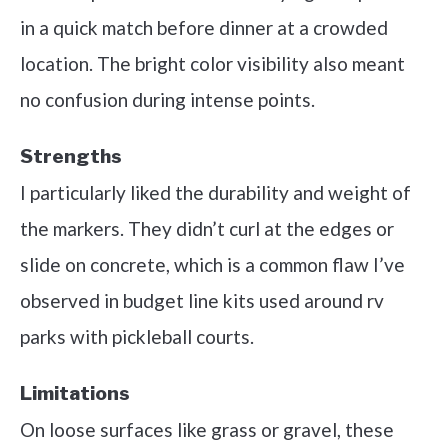
in a quick match before dinner at a crowded
location. The bright color visibility also meant
no confusion during intense points.
Strengths
I particularly liked the durability and weight of
the markers. They didn’t curl at the edges or
slide on concrete, which is a common flaw I’ve
observed in budget line kits used around rv
parks with pickleball courts.
Limitations
On loose surfaces like grass or gravel, these