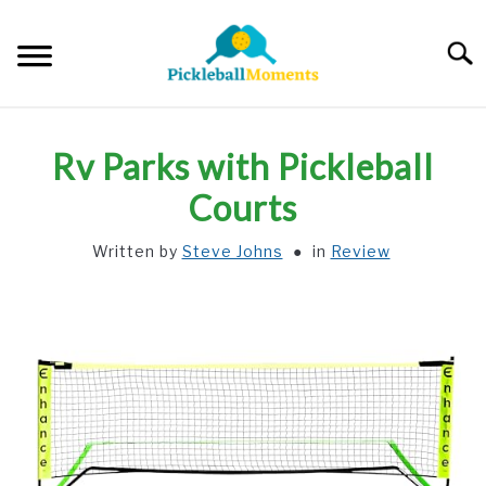
Skip
to
Searc
content
HOME
Rv Parks with Pickleball
ABOUT US
Courts
Written by
Steve Johns
in
Review
BLOG