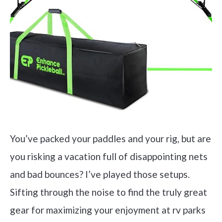
You’ve packed your paddles and your rig, but are
you risking a vacation full of disappointing nets
and bad bounces? I’ve played those setups.
Sifting through the noise to find the truly great
gear for maximizing your enjoyment at rv parks