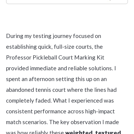
Check it out on Amazon
During my testing journey focused on
establishing quick, full-size courts, the
Professor Pickleball Court Marking Kit
provided immediate and reliable solutions. I
spent an afternoon setting this up on an
abandoned tennis court where the lines had
completely faded. What I experienced was
consistent performance across high-impact
match scenarios. The key observation I made
was how reliably these
weighted, textured