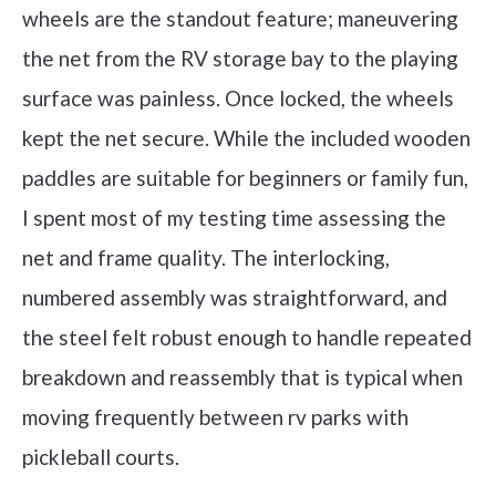
wheels are the standout feature; maneuvering
the net from the RV storage bay to the playing
surface was painless. Once locked, the wheels
kept the net secure. While the included wooden
paddles are suitable for beginners or family fun,
I spent most of my testing time assessing the
net and frame quality. The interlocking,
numbered assembly was straightforward, and
the steel felt robust enough to handle repeated
breakdown and reassembly that is typical when
moving frequently between rv parks with
pickleball courts.