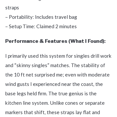
straps
– Portability: Includes travel bag
– Setup Time: Claimed 2 minutes
Performance & Features (What I Found):
I primarily used this system for singles drill work
and “skinny singles” matches. The stability of
the 10 ft net surprised me; even with moderate
wind gusts I experienced near the coast, the
base legs held firm. The true genius is the
kitchen line system. Unlike cones or separate
markers that shift, these straps lay flat and