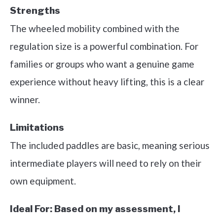
Strengths
The wheeled mobility combined with the
regulation size is a powerful combination. For
families or groups who want a genuine game
experience without heavy lifting, this is a clear
winner.
Limitations
The included paddles are basic, meaning serious
intermediate players will need to rely on their
own equipment.
Ideal For:
Based on my assessment, I