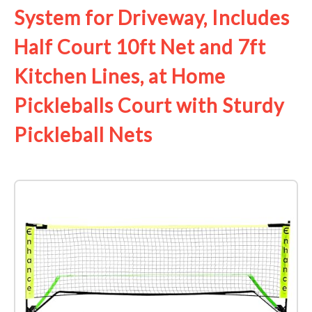
System for Driveway, Includes
Half Court 10ft Net and 7ft
Kitchen Lines, at Home
Pickleballs Court with Sturdy
Pickleball Nets