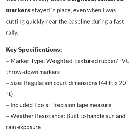
stayed in place, even when I was
markers
cutting quickly near the baseline during a fast
rally.
Key Specifications:
– Marker Type: Weighted, textured rubber/PVC
throw-down markers
– Size: Regulation court dimensions (44 ft x 20
ft)
– Included Tools: Precision tape measure
– Weather Resistance: Built to handle sun and
rain exposure