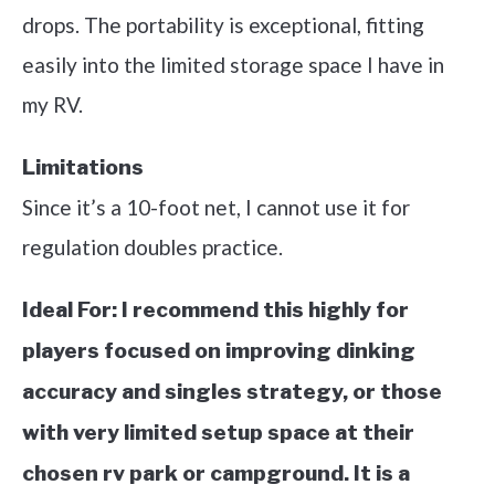
drops. The portability is exceptional, fitting
easily into the limited storage space I have in
my RV.
Limitations
Since it’s a 10-foot net, I cannot use it for
regulation doubles practice.
Ideal For:
I recommend this highly for
players focused on improving dinking
accuracy and singles strategy, or those
with very limited setup space at their
chosen rv park or campground. It is a