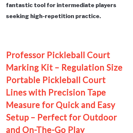
fantastic tool for intermediate players
seeking high-repetition practice.
See it on Amazon
Professor Pickleball Court
Marking Kit – Regulation Size
Portable Pickleball Court
Lines with Precision Tape
Measure for Quick and Easy
Setup – Perfect for Outdoor
and On-The-Go Play