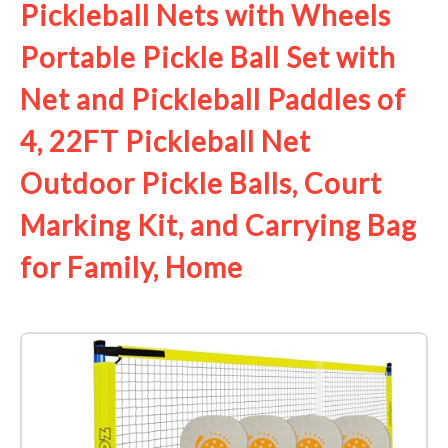
Pickleball Nets with Wheels
Portable Pickle Ball Set with
Net and Pickleball Paddles of
4, 22FT Pickleball Net
Outdoor Pickle Balls, Court
Marking Kit, and Carrying Bag
for Family, Home