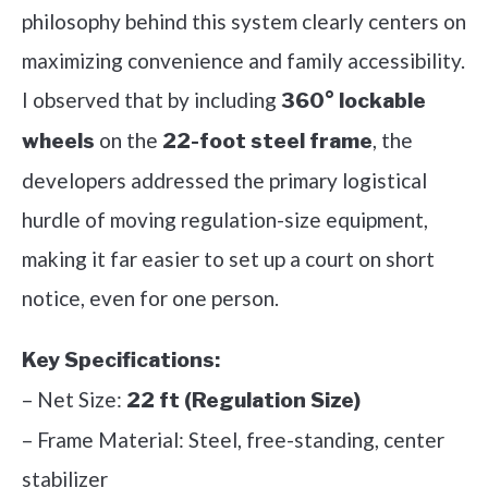
philosophy behind this system clearly centers on
maximizing convenience and family accessibility.
I observed that by including
360° lockable
on the
, the
wheels
22-foot steel frame
developers addressed the primary logistical
hurdle of moving regulation-size equipment,
making it far easier to set up a court on short
notice, even for one person.
Key Specifications:
– Net Size:
22 ft (Regulation Size)
– Frame Material: Steel, free-standing, center
stabilizer