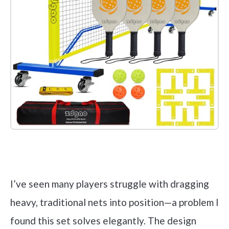
Check it out on Amazon
I’ve seen many players struggle with dragging
heavy, traditional nets into position—a problem I
found this set solves elegantly. The design