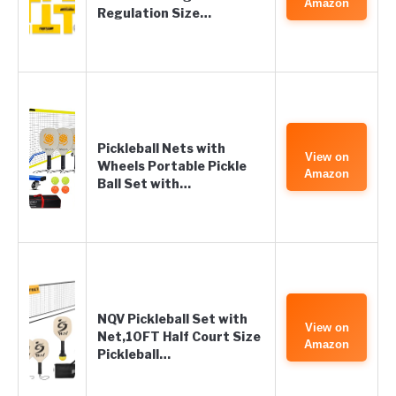
Amazon
Regulation Size…
Pickleball Nets with
View on
Wheels Portable Pickle
Amazon
Ball Set with…
NQV Pickleball Set with
View on
Net,10FT Half Court Size
Amazon
Pickleball…