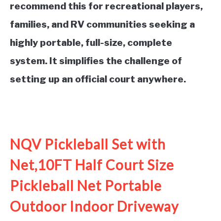
recommend this for recreational players,
families, and RV communities seeking a
highly portable, full-size, complete
system. It simplifies the challenge of
setting up an official court anywhere.
See it on Amazon
NQV Pickleball Set with
Net,10FT Half Court Size
Pickleball Net Portable
Outdoor Indoor Driveway