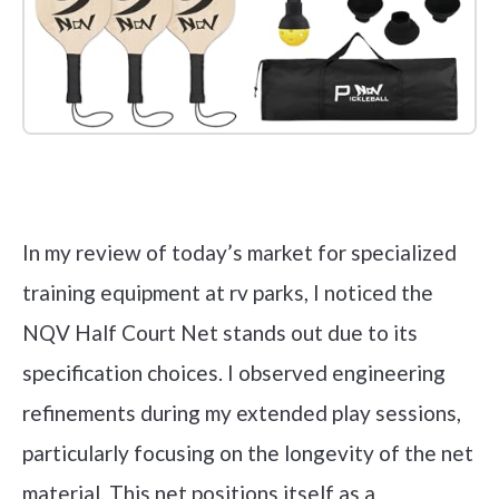
Check it out on Amazon
In my review of today’s market for specialized
training equipment at rv parks, I noticed the
NQV Half Court Net stands out due to its
specification choices. I observed engineering
refinements during my extended play sessions,
particularly focusing on the longevity of the net
material. This net positions itself as a