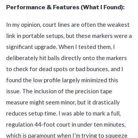
Performance & Features (What I Found):
In my opinion, court lines are often the weakest
link in portable setups, but these markers were a
significant upgrade. When I tested them, I
deliberately hit balls directly onto the markers
to check for dead spots or bad bounces, and I
found the low profile largely minimized this
issue. The inclusion of the precision tape
measure might seem minor, but it drastically
reduces setup time. I was able to mark a full,
regulation 44-foot court in under ten minutes,
which is paramount when I’m trying to squeeze