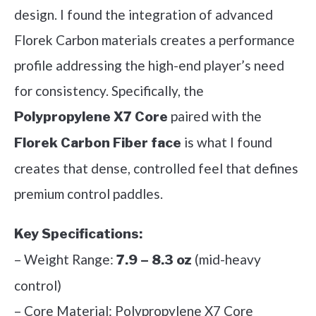
design. I found the integration of advanced
Florek Carbon materials creates a performance
profile addressing the high-end player’s need
for consistency. Specifically, the
paired with the
Polypropylene X7 Core
is what I found
Florek Carbon Fiber face
creates that dense, controlled feel that defines
premium control paddles.
Key Specifications:
– Weight Range:
(mid-heavy
7.9 – 8.3 oz
control)
– Core Material: Polypropylene X7 Core