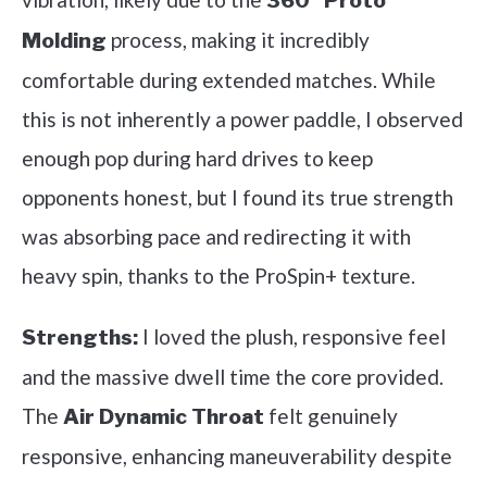
360° Proto
process, making it incredibly
Molding
comfortable during extended matches. While
this is not inherently a power paddle, I observed
enough pop during hard drives to keep
opponents honest, but I found its true strength
was absorbing pace and redirecting it with
heavy spin, thanks to the ProSpin+ texture.
I loved the plush, responsive feel
Strengths:
and the massive dwell time the core provided.
The
felt genuinely
Air Dynamic Throat
responsive, enhancing maneuverability despite