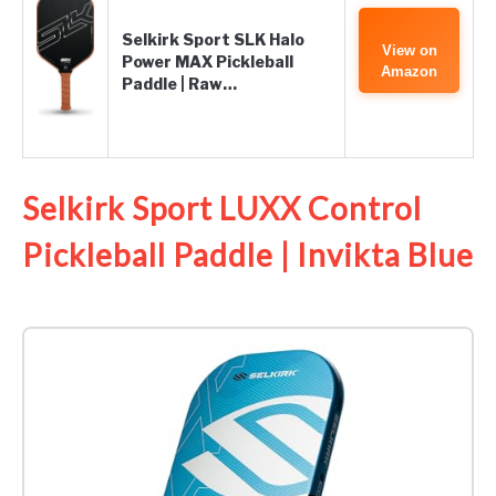
Selkirk Sport SLK Halo
View on
Power MAX Pickleball
Amazon
Paddle | Raw…
Selkirk Sport LUXX Control
Pickleball Paddle | Invikta Blue