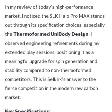
In my review of today’s high-performance
market, I noticed the SLK Halo Pro MAX stands
out through its specification choices, especially
the
. I
Thermoformed UniBody Design
observed engineering refinements during my
extended play sessions, positioning it as a
meaningful upgrade for spin generation and
stability compared to non-thermoformed
competitors. This is Selkirk’s answer to the
fierce competition in the modern raw carbon
market.
Key Specifications: