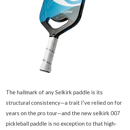
The hallmark of any Selkirk paddle is its
structural consistency—a trait I’ve relied on for
years on the pro tour—and the new selkirk 007
pickleball paddle is no exception to that high-