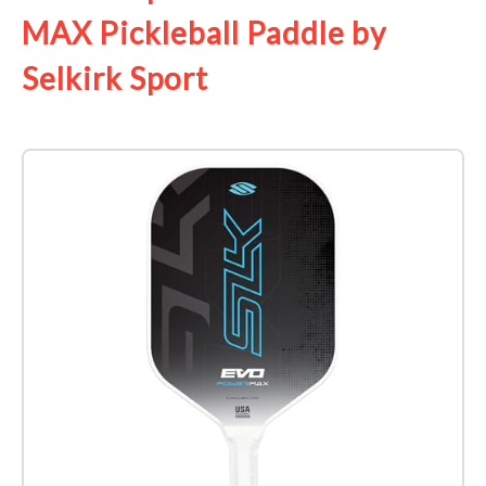
MAX Pickleball Paddle by
Selkirk Sport