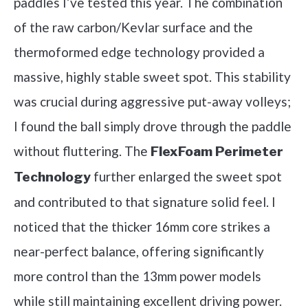
paddles I’ve tested this year. The combination
of the raw carbon/Kevlar surface and the
thermoformed edge technology provided a
massive, highly stable sweet spot. This stability
was crucial during aggressive put-away volleys;
I found the ball simply drove through the paddle
without fluttering. The
FlexFoam Perimeter
further enlarged the sweet spot
Technology
and contributed to that signature solid feel. I
noticed that the thicker 16mm core strikes a
near-perfect balance, offering significantly
more control than the 13mm power models
while still maintaining excellent driving power.