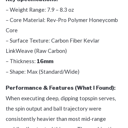
– Weight Range: 7.9 – 8.3 oz
– Core Material: Rev-Pro Polymer Honeycomb
Core
– Surface Texture: Carbon Fiber Kevlar
LinkWeave (Raw Carbon)
– Thickness:
16mm
– Shape: Max (Standard/Wide)
Performance & Features (What I Found):
When executing deep, dipping topspin serves,
the spin output and ball trajectory were
consistently heavier than most mid-range