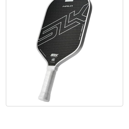
Check it out on Amazon