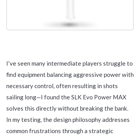
Check it out on Amazon
I’ve seen many intermediate players struggle to
find equipment balancing aggressive power with
necessary control, often resulting in shots
sailing long—I found the SLK Evo Power MAX
solves this directly without breaking the bank.
In my testing, the design philosophy addresses
common frustrations through a strategic