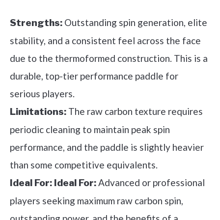
Outstanding spin generation, elite
Strengths:
stability, and a consistent feel across the face
due to the thermoformed construction. This is a
durable, top-tier performance paddle for
serious players.
The raw carbon texture requires
Limitations:
periodic cleaning to maintain peak spin
performance, and the paddle is slightly heavier
than some competitive equivalents.
Advanced or professional
Ideal For:
Ideal For:
players seeking maximum raw carbon spin,
outstanding power, and the benefits of a