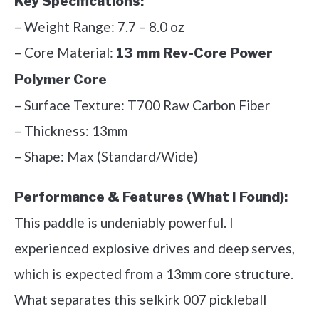
Key Specifications:
– Weight Range: 7.7 – 8.0 oz
– Core Material:
13 mm Rev-Core Power
Polymer Core
– Surface Texture: T700 Raw Carbon Fiber
– Thickness: 13mm
– Shape: Max (Standard/Wide)
Performance & Features (What I Found):
This paddle is undeniably powerful. I
experienced explosive drives and deep serves,
which is expected from a 13mm core structure.
What separates this selkirk 007 pickleball