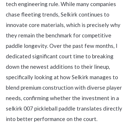
tech engineering rule. While many companies
chase fleeting trends, Selkirk continues to
innovate core materials, which is precisely why
they remain the benchmark for competitive
paddle longevity. Over the past few months, I
dedicated significant court time to breaking
down the newest additions to their lineup,
specifically looking at how Selkirk manages to
blend premium construction with diverse player
needs, confirming whether the investment in a
selkirk 007 pickleball paddle translates directly
into better performance on the court.