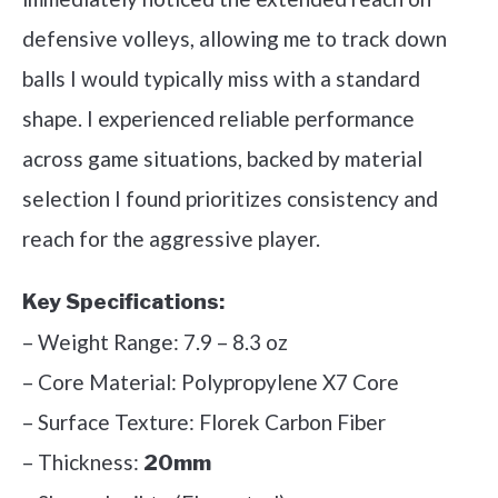
defensive volleys, allowing me to track down
balls I would typically miss with a standard
shape. I experienced reliable performance
across game situations, backed by material
selection I found prioritizes consistency and
reach for the aggressive player.
Key Specifications:
– Weight Range: 7.9 – 8.3 oz
– Core Material: Polypropylene X7 Core
– Surface Texture: Florek Carbon Fiber
– Thickness:
20mm