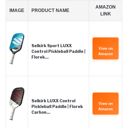
AMAZON
IMAGE
PRODUCT NAME
LINK
Selkirk Sport LUXX
View on
Control Pickleball Paddle |
Amazon
Florek…
Selkirk LUXX Control
View on
Pickleball Paddle | Florek
Amazon
Carbon…