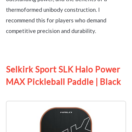
thermoformed unibody construction. I
recommend this for players who demand
competitive precision and durability.
See it on Amazon
Selkirk Sport SLK Halo Power
MAX Pickleball Paddle | Black