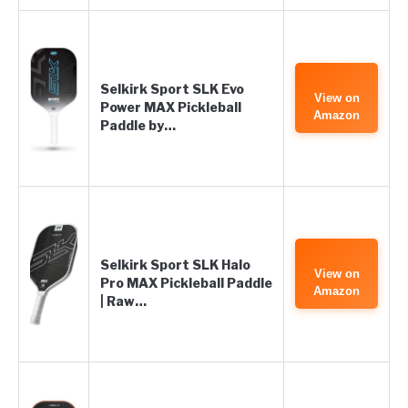
Selkirk Sport SLK Evo
View on
Power MAX Pickleball
Amazon
Paddle by…
Selkirk Sport SLK Halo
View on
Pro MAX Pickleball Paddle
Amazon
| Raw…