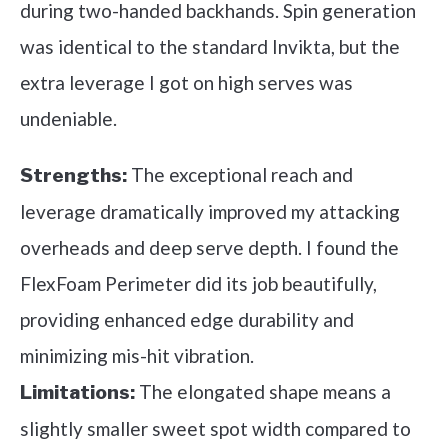
during two-handed backhands. Spin generation
was identical to the standard Invikta, but the
extra leverage I got on high serves was
undeniable.
The exceptional reach and
Strengths:
leverage dramatically improved my attacking
overheads and deep serve depth. I found the
FlexFoam Perimeter did its job beautifully,
providing enhanced edge durability and
minimizing mis-hit vibration.
The elongated shape means a
Limitations:
slightly smaller sweet spot width compared to