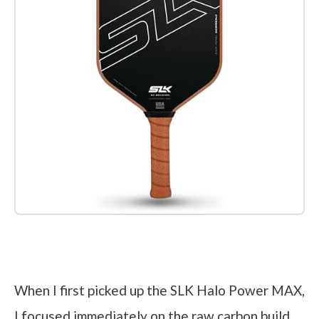
Check it out on Amazon
When I first picked up the SLK Halo Power MAX,
I focused immediately on the raw carbon build