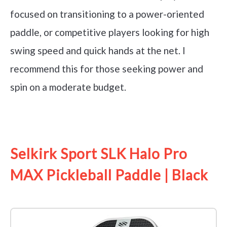
focused on transitioning to a power-oriented
paddle, or competitive players looking for high
swing speed and quick hands at the net. I
recommend this for those seeking power and
spin on a moderate budget.
See it on Amazon
Selkirk Sport SLK Halo Pro
MAX Pickleball Paddle | Black