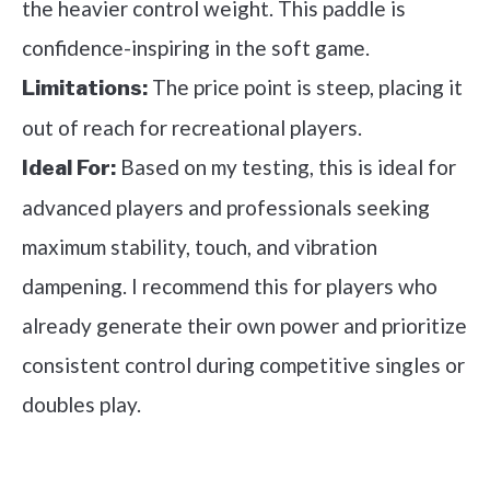
the heavier control weight. This paddle is
confidence-inspiring in the soft game.
The price point is steep, placing it
Limitations:
out of reach for recreational players.
Based on my testing, this is ideal for
Ideal For:
advanced players and professionals seeking
maximum stability, touch, and vibration
dampening. I recommend this for players who
already generate their own power and prioritize
consistent control during competitive singles or
doubles play.
See it on Amazon