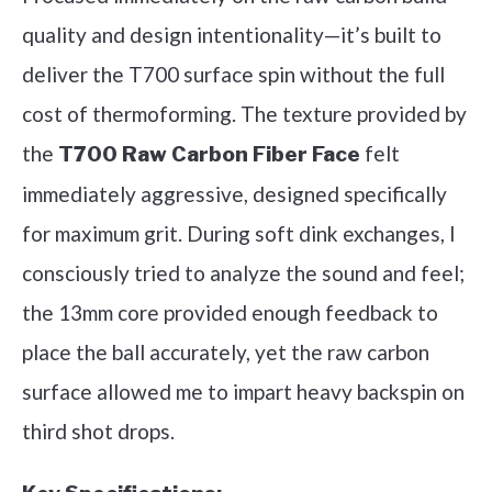
quality and design intentionality—it’s built to
deliver the T700 surface spin without the full
cost of thermoforming. The texture provided by
the
felt
T700 Raw Carbon Fiber Face
immediately aggressive, designed specifically
for maximum grit. During soft dink exchanges, I
consciously tried to analyze the sound and feel;
the 13mm core provided enough feedback to
place the ball accurately, yet the raw carbon
surface allowed me to impart heavy backspin on
third shot drops.