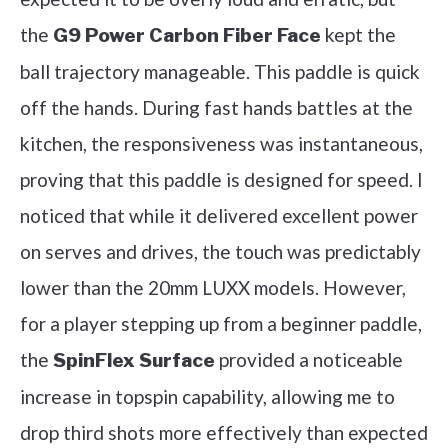
the
kept the
G9 Power Carbon Fiber Face
ball trajectory manageable. This paddle is quick
off the hands. During fast hands battles at the
kitchen, the responsiveness was instantaneous,
proving that this paddle is designed for speed. I
noticed that while it delivered excellent power
on serves and drives, the touch was predictably
lower than the 20mm LUXX models. However,
for a player stepping up from a beginner paddle,
the
provided a noticeable
SpinFlex Surface
increase in topspin capability, allowing me to
drop third shots more effectively than expected