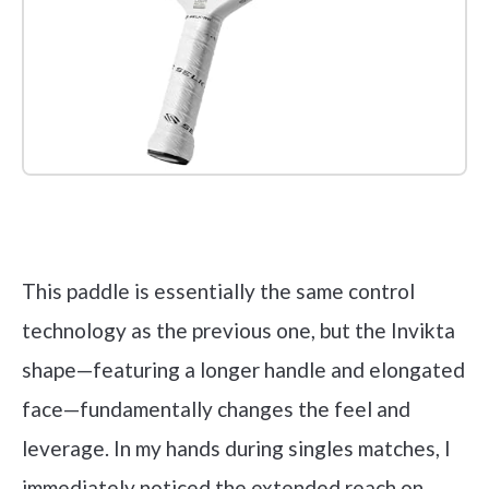
Check it out on Amazon
This paddle is essentially the same control
technology as the previous one, but the Invikta
shape—featuring a longer handle and elongated
face—fundamentally changes the feel and
leverage. In my hands during singles matches, I
immediately noticed the extended reach on