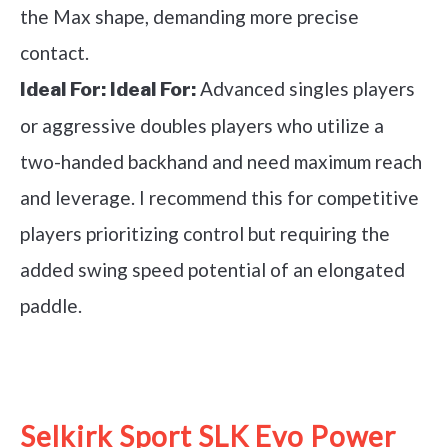
the Max shape, demanding more precise
contact.
Advanced singles players
Ideal For:
Ideal For:
or aggressive doubles players who utilize a
two-handed backhand and need maximum reach
and leverage. I recommend this for competitive
players prioritizing control but requiring the
added swing speed potential of an elongated
paddle.
See it on Amazon
Selkirk Sport SLK Evo Power