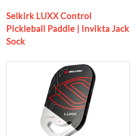
Selkirk LUXX Control
Pickleball Paddle | Invikta Jack
Sock