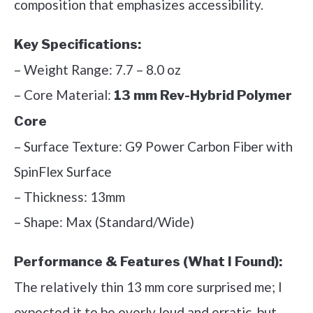
composition that emphasizes accessibility.
Key Specifications:
– Weight Range: 7.7 – 8.0 oz
– Core Material:
13 mm Rev-Hybrid Polymer
Core
– Surface Texture: G9 Power Carbon Fiber with
SpinFlex Surface
– Thickness: 13mm
– Shape: Max (Standard/Wide)
Performance & Features (What I Found):
The relatively thin 13 mm core surprised me; I
expected it to be overly loud and erratic, but