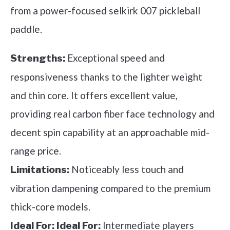
from a power-focused selkirk 007 pickleball
paddle.
Exceptional speed and
Strengths:
responsiveness thanks to the lighter weight
and thin core. It offers excellent value,
providing real carbon fiber face technology and
decent spin capability at an approachable mid-
range price.
Noticeably less touch and
Limitations:
vibration dampening compared to the premium
thick-core models.
Intermediate players
Ideal For:
Ideal For: