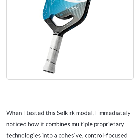
Check it out on Amazon
When I tested this Selkirk model, I immediately
noticed how it combines multiple proprietary
technologies into a cohesive, control-focused