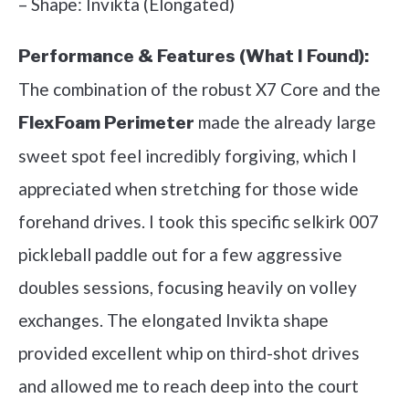
– Shape: Invikta (Elongated)
Performance & Features (What I Found):
The combination of the robust X7 Core and the
made the already large
FlexFoam Perimeter
sweet spot feel incredibly forgiving, which I
appreciated when stretching for those wide
forehand drives. I took this specific selkirk 007
pickleball paddle out for a few aggressive
doubles sessions, focusing heavily on volley
exchanges. The elongated Invikta shape
provided excellent whip on third-shot drives
and allowed me to reach deep into the court