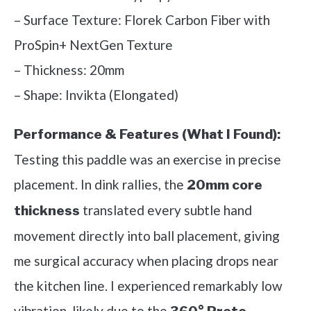
– Surface Texture: Florek Carbon Fiber with
ProSpin+ NextGen Texture
– Thickness: 20mm
– Shape: Invikta (Elongated)
Performance & Features (What I Found):
Testing this paddle was an exercise in precise
placement. In dink rallies, the
20mm core
translated every subtle hand
thickness
movement directly into ball placement, giving
me surgical accuracy when placing drops near
the kitchen line. I experienced remarkably low
vibration, likely due to the