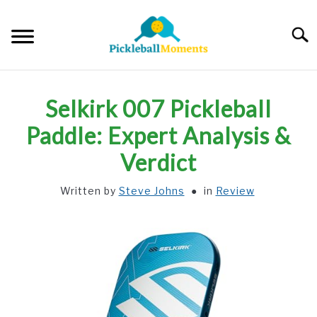
Skip
to
Searc
content
HOME
Selkirk 007 Pickleball
ABOUT US
Paddle: Expert Analysis &
Verdict
BLOG
Written by
Steve Johns
in
Review