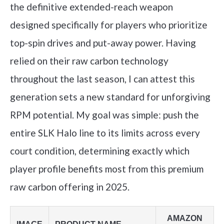
the definitive extended-reach weapon
designed specifically for players who prioritize
top-spin drives and put-away power. Having
relied on their raw carbon technology
throughout the last season, I can attest this
generation sets a new standard for unforgiving
RPM potential. My goal was simple: push the
entire SLK Halo line to its limits across every
court condition, determining exactly which
player profile benefits most from this premium
raw carbon offering in 2025.
AMAZON