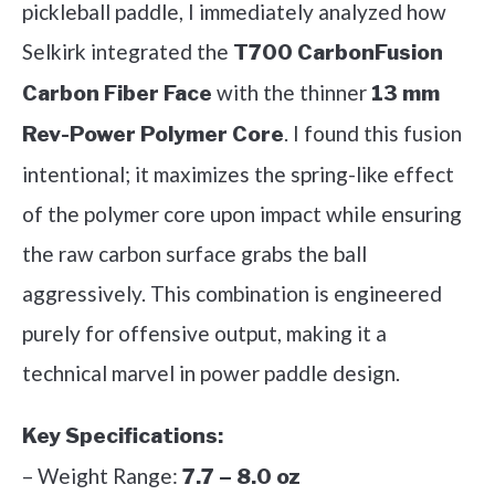
pickleball paddle, I immediately analyzed how
Selkirk integrated the
T700 CarbonFusion
with the thinner
Carbon Fiber Face
13 mm
. I found this fusion
Rev-Power Polymer Core
intentional; it maximizes the spring-like effect
of the polymer core upon impact while ensuring
the raw carbon surface grabs the ball
aggressively. This combination is engineered
purely for offensive output, making it a
technical marvel in power paddle design.
Key Specifications:
– Weight Range:
7.7 – 8.0 oz