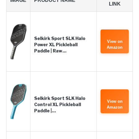
IMAGE
PRODUCT NAME
LINK
Selkirk Sport SLK Halo
View on
Power XL Pickleball
Amazon
Paddle | Raw…
Selkirk Sport SLK Halo
View on
Control XL Pickleball
Amazon
Paddle |…