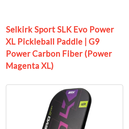
See it on Amazon
Selkirk Sport SLK Evo Power
XL Pickleball Paddle | G9
Power Carbon Fiber (Power
Magenta XL)