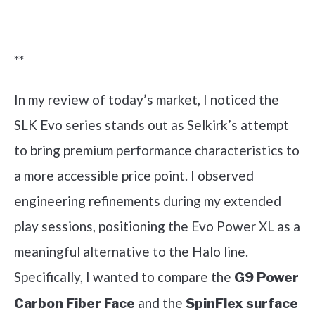
Check it out on Amazon
**
In my review of today’s market, I noticed the
SLK Evo series stands out as Selkirk’s attempt
to bring premium performance characteristics to
a more accessible price point. I observed
engineering refinements during my extended
play sessions, positioning the Evo Power XL as a
meaningful alternative to the Halo line.
Specifically, I wanted to compare the
G9 Power
and the
Carbon Fiber Face
SpinFlex surface