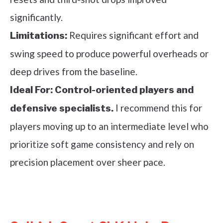
significantly.
Requires significant effort and
Limitations:
swing speed to produce powerful overheads or
deep drives from the baseline.
Ideal For:
Control-oriented players and
I recommend this for
defensive specialists.
players moving up to an intermediate level who
prioritize soft game consistency and rely on
precision placement over sheer pace.
See it on Amazon