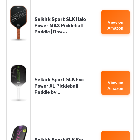
Selkirk Sport SLK Halo
View on
Power MAX Pickleball
Amazon
Paddle | Raw…
Selkirk Sport SLK Evo
View on
Power XL Pickleball
Amazon
Paddle by…
Selkirk Sport SLK Evo