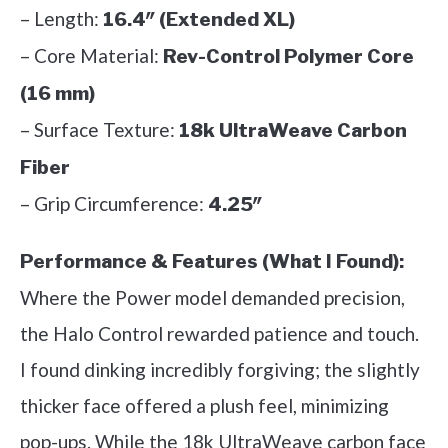
– Length:
16.4″ (Extended XL)
– Core Material:
Rev-Control Polymer Core
(16 mm)
– Surface Texture:
18k UltraWeave Carbon
Fiber
– Grip Circumference:
4.25″
Performance & Features (What I Found):
Where the Power model demanded precision,
the Halo Control rewarded patience and touch.
I found dinking incredibly forgiving; the slightly
thicker face offered a plush feel, minimizing
pop-ups. While the 18k UltraWeave carbon face