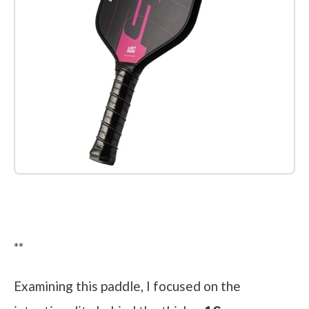
Check it out on Amazon
**
Examining this paddle, I focused on the