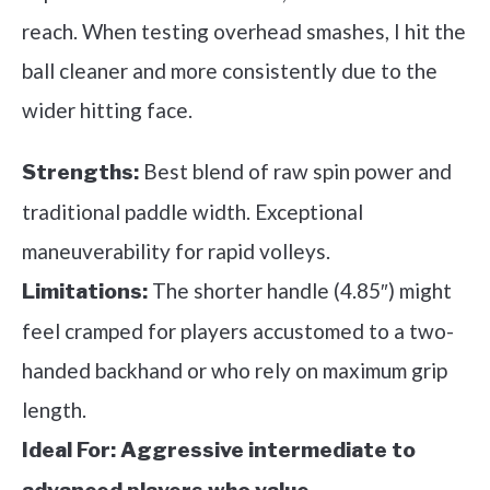
reach. When testing overhead smashes, I hit the
ball cleaner and more consistently due to the
wider hitting face.
Best blend of raw spin power and
Strengths:
traditional paddle width. Exceptional
maneuverability for rapid volleys.
The shorter handle (4.85″) might
Limitations:
feel cramped for players accustomed to a two-
handed backhand or who rely on maximum grip
length.
Ideal For:
Aggressive intermediate to