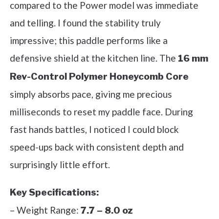
compared to the Power model was immediate
and telling. I found the stability truly
impressive; this paddle performs like a
defensive shield at the kitchen line. The
16 mm
Rev-Control Polymer Honeycomb Core
simply absorbs pace, giving me precious
milliseconds to reset my paddle face. During
fast hands battles, I noticed I could block
speed-ups back with consistent depth and
surprisingly little effort.
Key Specifications:
– Weight Range:
7.7 – 8.0 oz