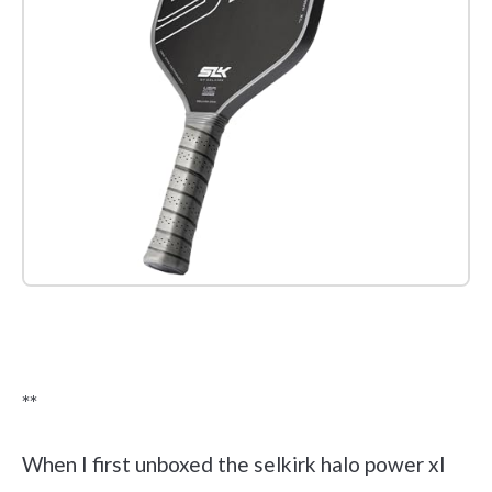
Check it out on Amazon
**
When I first unboxed the selkirk halo power xl