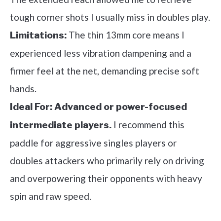
tough corner shots I usually miss in doubles play.
The thin 13mm core means I
Limitations:
experienced less vibration dampening and a
firmer feel at the net, demanding precise soft
hands.
Ideal For:
Advanced or power-focused
I recommend this
intermediate players.
paddle for aggressive singles players or
doubles attackers who primarily rely on driving
and overpowering their opponents with heavy
spin and raw speed.