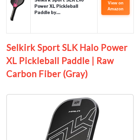
View on
Power XL Pickleball
Amazon
Paddle by…
Selkirk Sport SLK Halo Power
XL Pickleball Paddle | Raw
Carbon Fiber (Gray)