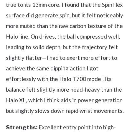
true to its 13mm core. I found that the SpinFlex
surface did generate spin, but it felt noticeably
more muted than the raw carbon texture of the
Halo line. On drives, the ball compressed well,
leading to solid depth, but the trajectory felt
slightly flatter—I had to exert more effort to
achieve the same dipping action I got
effortlessly with the Halo T700 model. Its
balance felt slightly more head-heavy than the
Halo XL, which I think aids in power generation
but slightly slows down rapid wrist movements.
Excellent entry point into high-
Strengths: