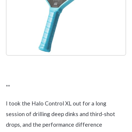
Check it out on Amazon
**
I took the Halo Control XL out for a long
session of drilling deep dinks and third-shot
drops, and the performance difference