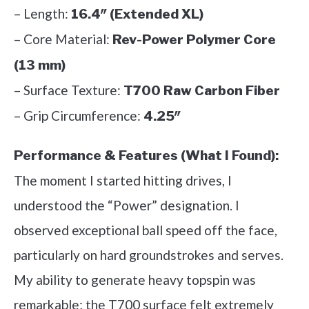
– Length:
16.4″ (Extended XL)
– Core Material:
Rev-Power Polymer Core
(13 mm)
– Surface Texture:
T700 Raw Carbon Fiber
– Grip Circumference:
4.25″
Performance & Features (What I Found):
The moment I started hitting drives, I
understood the “Power” designation. I
observed exceptional ball speed off the face,
particularly on hard groundstrokes and serves.
My ability to generate heavy topspin was
remarkable; the T700 surface felt extremely