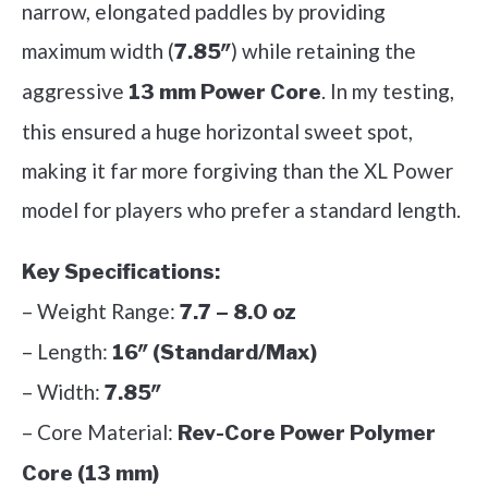
narrow, elongated paddles by providing
maximum width (
) while retaining the
7.85″
aggressive
. In my testing,
13 mm Power Core
this ensured a huge horizontal sweet spot,
making it far more forgiving than the XL Power
model for players who prefer a standard length.
Key Specifications:
– Weight Range:
7.7 – 8.0 oz
– Length:
16″ (Standard/Max)
– Width:
7.85″
– Core Material:
Rev-Core Power Polymer
Core (13 mm)