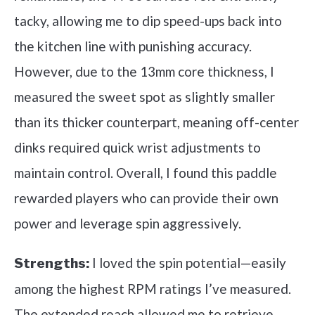
tacky, allowing me to dip speed-ups back into
the kitchen line with punishing accuracy.
However, due to the 13mm core thickness, I
measured the sweet spot as slightly smaller
than its thicker counterpart, meaning off-center
dinks required quick wrist adjustments to
maintain control. Overall, I found this paddle
rewarded players who can provide their own
power and leverage spin aggressively.
I loved the spin potential—easily
Strengths:
among the highest RPM ratings I’ve measured.
The extended reach allowed me to retrieve