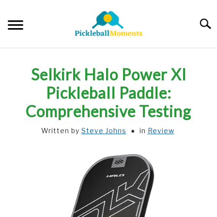
Skip
to
Searc
content
HOME
Selkirk Halo Power Xl
ABOUT US
Pickleball Paddle:
Comprehensive Testing
BLOG
Written by
Steve Johns
in
Review