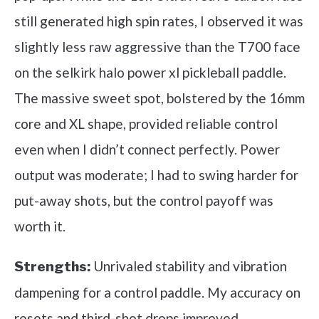
still generated high spin rates, I observed it was
slightly less raw aggressive than the T700 face
on the selkirk halo power xl pickleball paddle.
The massive sweet spot, bolstered by the 16mm
core and XL shape, provided reliable control
even when I didn’t connect perfectly. Power
output was moderate; I had to swing harder for
put-away shots, but the control payoff was
worth it.
Unrivaled stability and vibration
Strengths:
dampening for a control paddle. My accuracy on
resets and third-shot drops improved