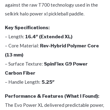
against the raw T700 technology used in the
selkirk halo power xl pickleball paddle.
Key Specifications:
– Length:
16.4″ (Extended XL)
– Core Material:
Rev-Hybrid Polymer Core
(13 mm)
– Surface Texture:
SpinFlex G9 Power
Carbon Fiber
– Handle Length:
5.25″
Performance & Features (What I Found):
The Evo Power XL delivered predictable power,