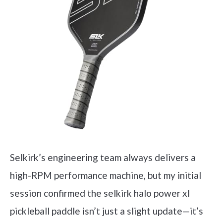
Selkirk’s engineering team always delivers a
high-RPM performance machine, but my initial
session confirmed the selkirk halo power xl
pickleball paddle isn’t just a slight update—it’s