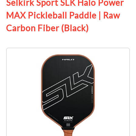
Selkirk Sport SLK Halo Power
MAX Pickleball Paddle | Raw
Carbon Fiber (Black)