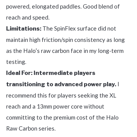
powered, elongated paddles. Good blend of
reach and speed.
The SpinFlex surface did not
Limitations:
maintain high friction/spin consistency as long
as the Halo’s raw carbon face in my long-term
testing.
Ideal For:
Intermediate players
I
transitioning to advanced power play.
recommend this for players seeking the XL
reach and a 13mm power core without
committing to the premium cost of the Halo
Raw Carbon series.