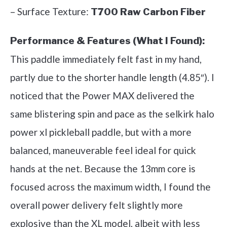
– Surface Texture:
T700 Raw Carbon Fiber
Performance & Features (What I Found):
This paddle immediately felt fast in my hand,
partly due to the shorter handle length (4.85″). I
noticed that the Power MAX delivered the
same blistering spin and pace as the selkirk halo
power xl pickleball paddle, but with a more
balanced, maneuverable feel ideal for quick
hands at the net. Because the 13mm core is
focused across the maximum width, I found the
overall power delivery felt slightly more
explosive than the XL model, albeit with less