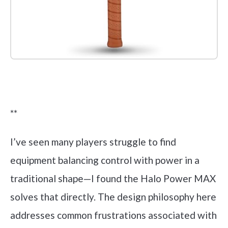
Check it out on Amazon
**
I’ve seen many players struggle to find
equipment balancing control with power in a
traditional shape—I found the Halo Power MAX
solves that directly. The design philosophy here
addresses common frustrations associated with