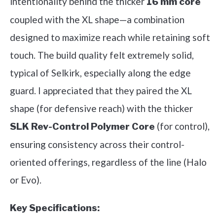
intentionality behind the thicker
16 mm core
coupled with the XL shape—a combination
designed to maximize reach while retaining soft
touch. The build quality felt extremely solid,
typical of Selkirk, especially along the edge
guard. I appreciated that they paired the XL
shape (for defensive reach) with the thicker
(for control),
SLK Rev-Control Polymer Core
ensuring consistency across their control-
oriented offerings, regardless of the line (Halo
or Evo).
Key Specifications: