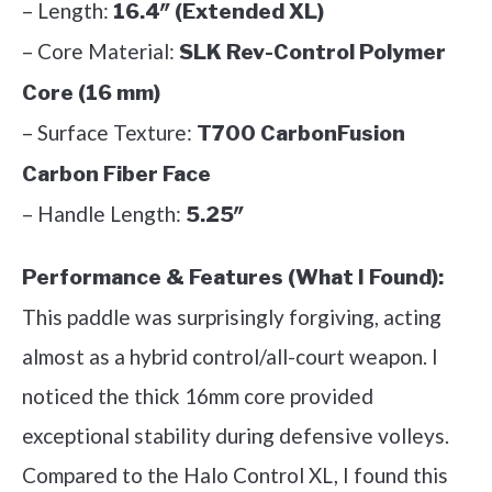
– Length:
16.4″ (Extended XL)
– Core Material:
SLK Rev-Control Polymer
Core (16 mm)
– Surface Texture:
T700 CarbonFusion
Carbon Fiber Face
– Handle Length:
5.25″
Performance & Features (What I Found):
This paddle was surprisingly forgiving, acting
almost as a hybrid control/all-court weapon. I
noticed the thick 16mm core provided
exceptional stability during defensive volleys.
Compared to the Halo Control XL, I found this