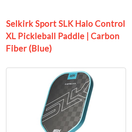
See it on Amazon
Selkirk Sport SLK Halo Control
XL Pickleball Paddle | Carbon
Fiber (Blue)