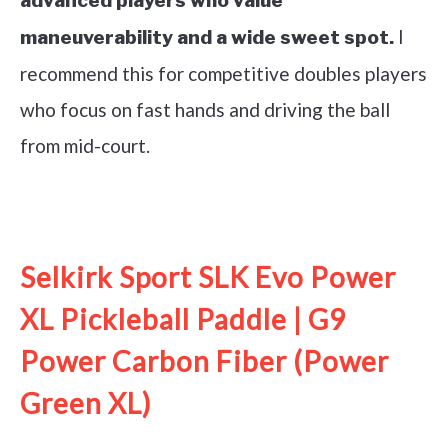
advanced players who value
I
maneuverability and a wide sweet spot.
recommend this for competitive doubles players
who focus on fast hands and driving the ball
from mid-court.
See it on Amazon
Selkirk Sport SLK Evo Power
XL Pickleball Paddle | G9
Power Carbon Fiber (Power
Green XL)