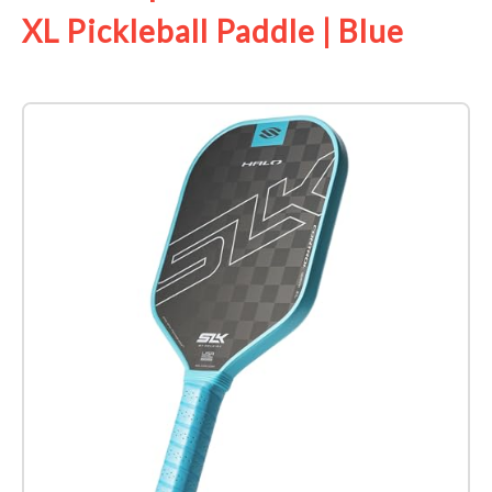
XL Pickleball Paddle | Blue