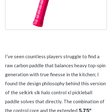
Check it out on Amazon
I’ve seen countless players struggle to find a
raw carbon paddle that balances heavy top-spin
generation with true finesse in the kitchen; I
found the design philosophy behind this version
of the selkirk slk halo control xl pickleball
paddle solves that directly. The combination of
the control core and the extended
5.75″