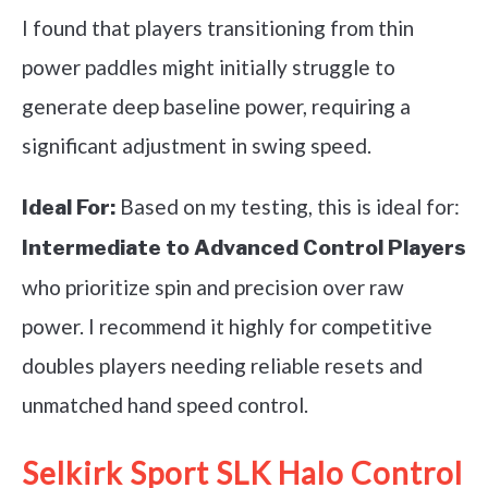
I found that players transitioning from thin
power paddles might initially struggle to
generate deep baseline power, requiring a
significant adjustment in swing speed.
Based on my testing, this is ideal for:
Ideal For:
Intermediate to Advanced Control Players
who prioritize spin and precision over raw
power. I recommend it highly for competitive
doubles players needing reliable resets and
unmatched hand speed control.
Selkirk Sport SLK Halo Control