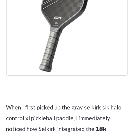
Check it out on Amazon
When I first picked up the gray selkirk slk halo
control xl pickleball paddle, I immediately
noticed how Selkirk integrated the
18k