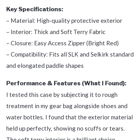
Key Specifications:
– Material: High-quality protective exterior
– Interior: Thick and Soft Terry Fabric
– Closure: Easy Access Zipper (Bright Red)
– Compatibility: Fits all SLK and Selkirk standard
and elongated paddle shapes
Performance & Features (What I Found):
I tested this case by subjecting it to rough
treatment in my gear bag alongside shoes and
water bottles. I found that the exterior material
held up perfectly, showing no scuffs or tears.
The soft terry interior is a brilliant choice