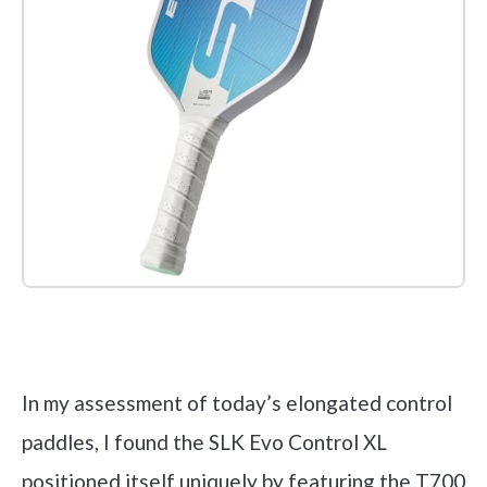
Check it out on Amazon
In my assessment of today’s elongated control
paddles, I found the SLK Evo Control XL
positioned itself uniquely by featuring the T700