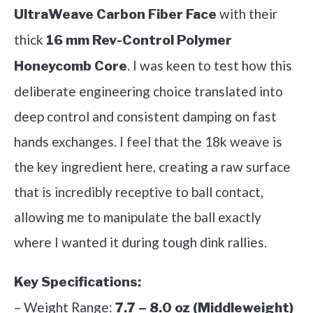
with their
UltraWeave Carbon Fiber Face
thick
16 mm Rev-Control Polymer
. I was keen to test how this
Honeycomb Core
deliberate engineering choice translated into
deep control and consistent damping on fast
hands exchanges. I feel that the 18k weave is
the key ingredient here, creating a raw surface
that is incredibly receptive to ball contact,
allowing me to manipulate the ball exactly
where I wanted it during tough dink rallies.
Key Specifications:
– Weight Range:
7.7 – 8.0 oz (Middleweight)