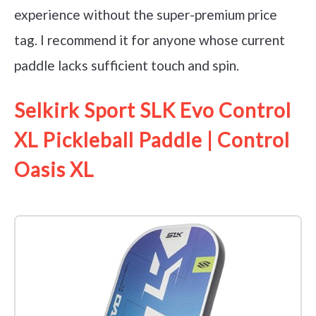
experience without the super-premium price
tag. I recommend it for anyone whose current
paddle lacks sufficient touch and spin.
Selkirk Sport SLK Evo Control
XL Pickleball Paddle | Control
Oasis XL