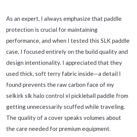
Check it out on Amazon
As an expert, I always emphasize that paddle
protection is crucial for maintaining
performance, and when I tested this SLK paddle
case, I focused entirely on the build quality and
design intentionality. I appreciated that they
used thick, soft terry fabric inside—a detail I
found prevents the raw carbon face of my
selkirk slk halo control xl pickleball paddle from
getting unnecessarily scuffed while traveling.
The quality of a cover speaks volumes about
the care needed for premium equipment.