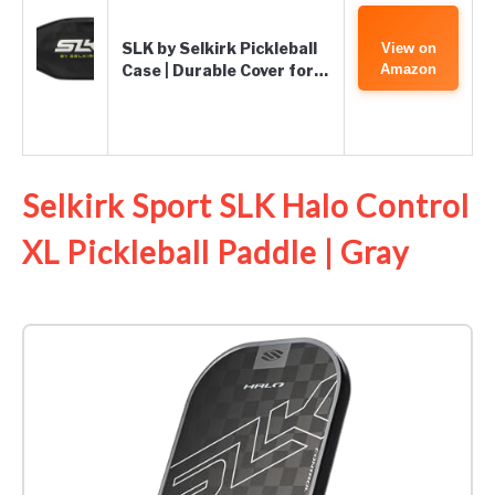
SLK by Selkirk Pickleball
View on
Case | Durable Cover for…
Amazon
Selkirk Sport SLK Halo Control
XL Pickleball Paddle | Gray