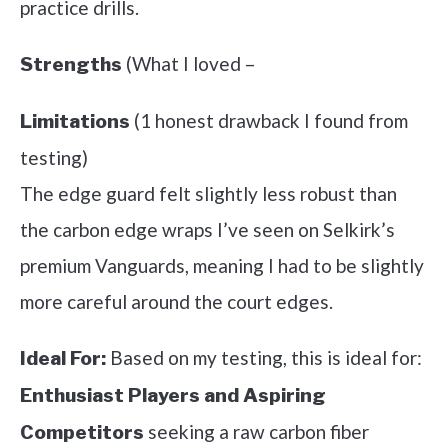
practice drills.
(What I loved –
Strengths
(1 honest drawback I found from
Limitations
testing)
The edge guard felt slightly less robust than
the carbon edge wraps I’ve seen on Selkirk’s
premium Vanguards, meaning I had to be slightly
more careful around the court edges.
Based on my testing, this is ideal for:
Ideal For:
Enthusiast Players and Aspiring
seeking a raw carbon fiber
Competitors