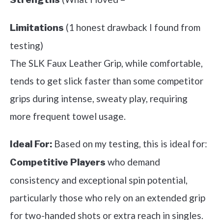
(1 honest drawback I found from
Limitations
testing)
The SLK Faux Leather Grip, while comfortable,
tends to get slick faster than some competitor
grips during intense, sweaty play, requiring
more frequent towel usage.
Based on my testing, this is ideal for:
Ideal For:
who demand
Competitive Players
consistency and exceptional spin potential,
particularly those who rely on an extended grip
for two-handed shots or extra reach in singles.