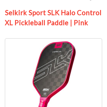
Selkirk Sport SLK Halo Control
XL Pickleball Paddle | Pink