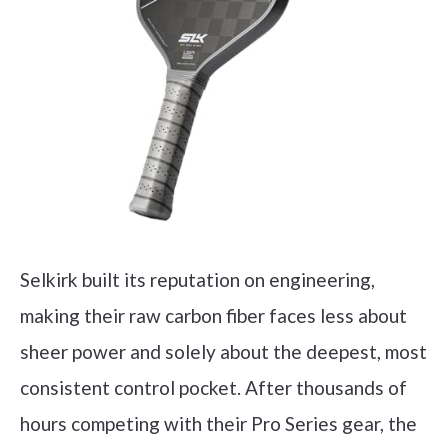
Selkirk built its reputation on engineering,
making their raw carbon fiber faces less about
sheer power and solely about the deepest, most
consistent control pocket. After thousands of
hours competing with their Pro Series gear, the