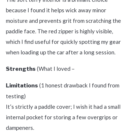
because I found it helps wick away minor
moisture and prevents grit from scratching the
paddle face. The red zipper is highly visible,
which I find useful for quickly spotting my gear
when loading up the car after a long session.
(What I loved –
Strengths
(1 honest drawback I found from
Limitations
testing)
It’s strictly a paddle cover; I wish it had a small
internal pocket for storing a few overgrips or
dampeners.