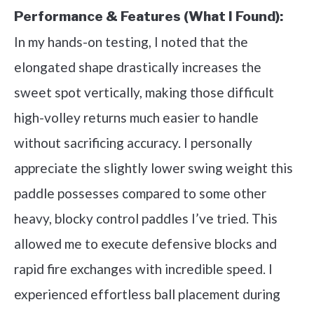
Performance & Features (What I Found):
In my hands-on testing, I noted that the
elongated shape drastically increases the
sweet spot vertically, making those difficult
high-volley returns much easier to handle
without sacrificing accuracy. I personally
appreciate the slightly lower swing weight this
paddle possesses compared to some other
heavy, blocky control paddles I’ve tried. This
allowed me to execute defensive blocks and
rapid fire exchanges with incredible speed. I
experienced effortless ball placement during