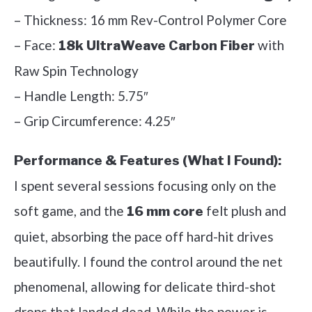
– Thickness: 16 mm Rev-Control Polymer Core
– Face:
with
18k UltraWeave Carbon Fiber
Raw Spin Technology
– Handle Length: 5.75″
– Grip Circumference: 4.25″
Performance & Features (What I Found):
I spent several sessions focusing only on the
soft game, and the
felt plush and
16 mm core
quiet, absorbing the pace off hard-hit drives
beautifully. I found the control around the net
phenomenal, allowing for delicate third-shot
drops that landed dead. While the power is