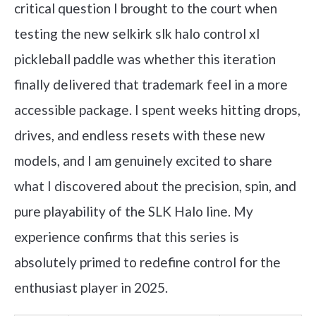
critical question I brought to the court when
testing the new selkirk slk halo control xl
pickleball paddle was whether this iteration
finally delivered that trademark feel in a more
accessible package. I spent weeks hitting drops,
drives, and endless resets with these new
models, and I am genuinely excited to share
what I discovered about the precision, spin, and
pure playability of the SLK Halo line. My
experience confirms that this series is
absolutely primed to redefine control for the
enthusiast player in 2025.