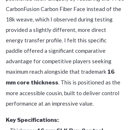
CarbonFusion Carbon Fiber Face instead of the
18k weave, which I observed during testing
provided a slightly different, more direct
energy transfer profile. I felt this specific
paddle offered a significant comparative
advantage for competitive players seeking
maximum reach alongside that trademark
16
. This is positioned as the
mm core thickness
more accessible cousin, built to deliver control
performance at an impressive value.
Key Specifications: