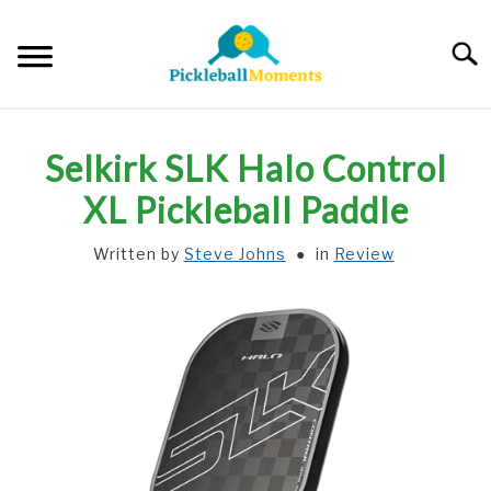
Skip
to
Searc
content
HOME
Selkirk SLK Halo Control
ABOUT US
XL Pickleball Paddle
Written by
Steve Johns
in
Review
BLOG