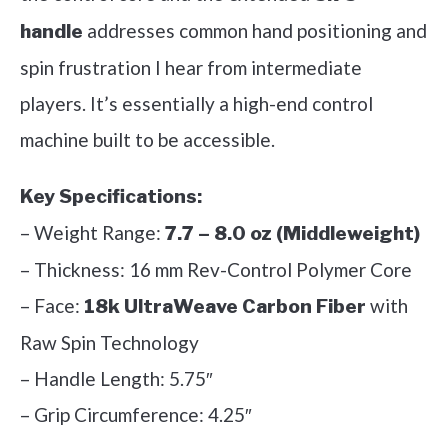
addresses common hand positioning and
handle
spin frustration I hear from intermediate
players. It’s essentially a high-end control
machine built to be accessible.
Key Specifications:
– Weight Range:
7.7 – 8.0 oz (Middleweight)
– Thickness: 16 mm Rev-Control Polymer Core
– Face:
with
18k UltraWeave Carbon Fiber
Raw Spin Technology
– Handle Length: 5.75″
– Grip Circumference: 4.25″