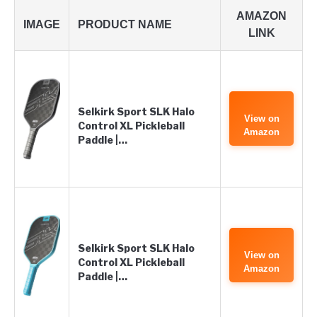
AMAZON
IMAGE
PRODUCT NAME
LINK
Selkirk Sport SLK Halo
View on
Control XL Pickleball
Amazon
Paddle |…
Selkirk Sport SLK Halo
View on
Control XL Pickleball
Amazon
Paddle |…