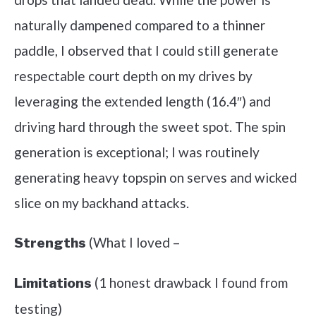
naturally dampened compared to a thinner
paddle, I observed that I could still generate
respectable court depth on my drives by
leveraging the extended length (16.4″) and
driving hard through the sweet spot. The spin
generation is exceptional; I was routinely
generating heavy topspin on serves and wicked
slice on my backhand attacks.
(What I loved –
Strengths
(1 honest drawback I found from
Limitations
testing)