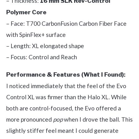
– Thickness:
16 mm SLK Rev-Control
Polymer Core
– Face: T700 CarbonFusion Carbon Fiber Face
with SpinFlex+ surface
– Length: XL elongated shape
– Focus: Control and Reach
Performance & Features (What I Found):
I noticed immediately that the feel of the Evo
Control XL was firmer than the Halo XL. While
both are control-focused, the Evo offered a
more pronounced
pop
when I drove the ball. This
slightly stiffer feel meant I could generate