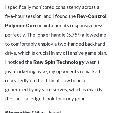
I specifically monitored consistency across a
five-hour session, and I found the
Rev-Control
maintained its responsiveness
Polymer Core
perfectly. The longer handle (5.75″) allowed me
to comfortably employ a two-handed backhand
drive, which is crucial in my offensive game plan.
I noticed the
wasn’t
Raw Spin Technology
just marketing hype; my opponents remarked
repeatedly on the difficult low bounce
generated by my slice serves, which is exactly
the tactical edge I look for in my gear.
(What I loved –
Strengths