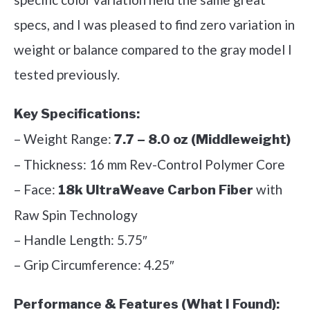
specs, and I was pleased to find zero variation in
weight or balance compared to the gray model I
tested previously.
Key Specifications:
– Weight Range:
7.7 – 8.0 oz (Middleweight)
– Thickness: 16 mm Rev-Control Polymer Core
– Face:
with
18k UltraWeave Carbon Fiber
Raw Spin Technology
– Handle Length: 5.75″
– Grip Circumference: 4.25″
Performance & Features (What I Found):