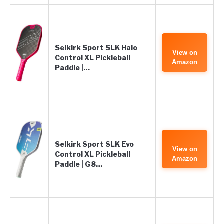
Selkirk Sport SLK Halo
View on
Control XL Pickleball
Amazon
Paddle |…
Selkirk Sport SLK Evo
View on
Control XL Pickleball
Amazon
Paddle | G8…