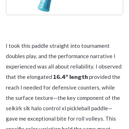
Check it out on Amazon
I took this paddle straight into tournament
doubles play, and the performance narrative I
experienced was all about reliability. I observed
that the elongated
provided the
16.4″ length
reach I needed for defensive counters, while
the surface texture—the key component of the
selkirk slk halo control xl pickleball paddle—
gave me exceptional bite for roll volleys. This
specific color variation held the same great