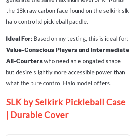
the 18k raw carbon face found on the selkirk slk
halo control xl pickleball paddle.
Based on my testing, this is ideal for:
Ideal For:
Value-Conscious Players and Intermediate
who need an elongated shape
All-Courters
but desire slightly more accessible power than
what the pure control Halo model offers.
SLK by Selkirk Pickleball Case
| Durable Cover