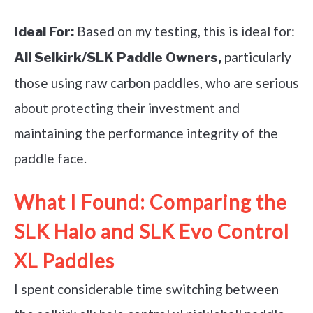
Based on my testing, this is ideal for:
Ideal For:
particularly
All Selkirk/SLK Paddle Owners,
those using raw carbon paddles, who are serious
about protecting their investment and
maintaining the performance integrity of the
paddle face.
What I Found: Comparing the
SLK Halo and SLK Evo Control
XL Paddles
I spent considerable time switching between