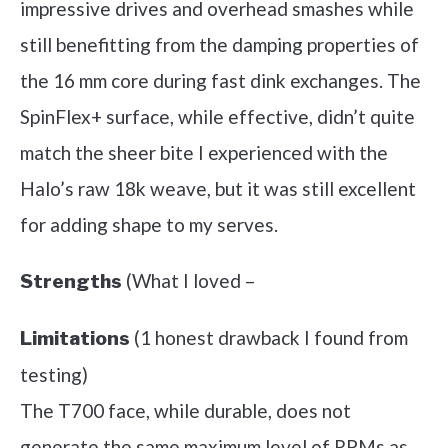
impressive drives and overhead smashes while
still benefitting from the damping properties of
the 16 mm core during fast dink exchanges. The
SpinFlex+ surface, while effective, didn’t quite
match the sheer bite I experienced with the
Halo’s raw 18k weave, but it was still excellent
for adding shape to my serves.
(What I loved –
Strengths
(1 honest drawback I found from
Limitations
testing)
The T700 face, while durable, does not
generate the same maximum level of RPMs as