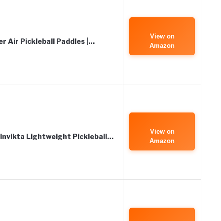
View on
 Air Pickleball Paddles |…
Amazon
View on
 Invikta Lightweight Pickleball…
Amazon