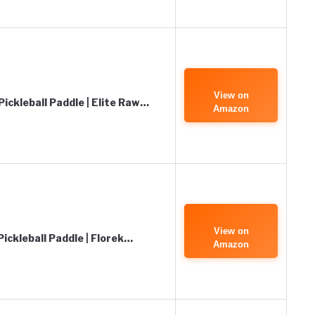
View on
ickleball Paddle | Elite Raw…
Amazon
View on
ickleball Paddle | Florek…
Amazon