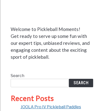
Welcome to Pickleball Moments!
Get ready to serve up some fun with
our expert tips, unbiased reviews, and
engaging content about the exciting
sport of pickleball.
Search
SEARCH
Recent Posts
JOOLA Pro IV Pickleball Paddles