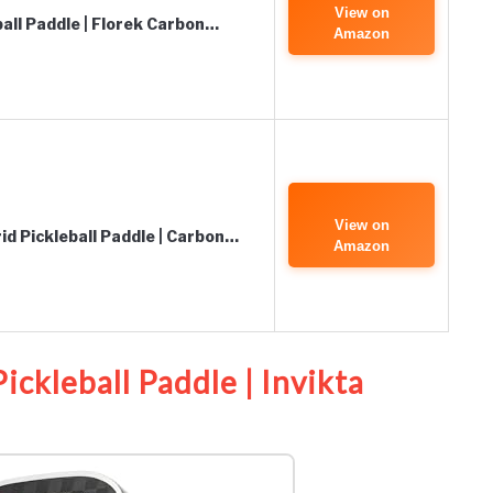
View on
all Paddle | Florek Carbon…
Amazon
View on
id Pickleball Paddle | Carbon…
Amazon
ickleball Paddle | Invikta