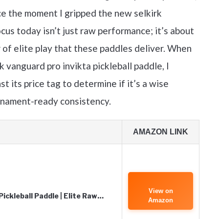
e the moment I gripped the new selkirk
cus today isn’t just raw performance; it’s about
 of elite play that these paddles deliver. When
k vanguard pro invikta pickleball paddle, I
st its price tag to determine if it’s a wise
rnament-ready consistency.
AMAZON LINK
View on
ickleball Paddle | Elite Raw…
Amazon