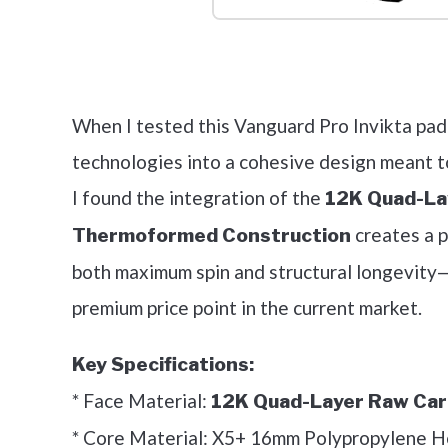
Check it 
When I tested this Vanguard Pro Invikta padd
technologies into a cohesive design meant t
I found the integration of the
12K Quad-La
creates a p
Thermoformed Construction
both maximum spin and structural longevity—f
premium price point in the current market.
Key Specifications:
* Face Material:
12K Quad-Layer Raw Car
* Core Material: X5+ 16mm Polypropylene 