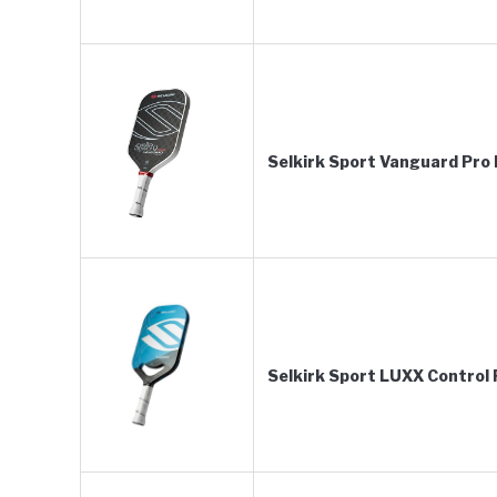
Selkirk Sport Vanguard Pro P
Selkirk Sport LUXX Control P