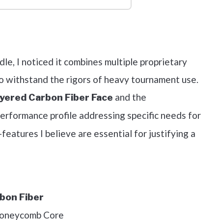
out on Amazon
le, I noticed it combines multiple proprietary
o withstand the rigors of heavy tournament use.
and the
yered Carbon Fiber Face
erformance profile addressing specific needs for
eatures I believe are essential for justifying a
bon Fiber
Honeycomb Core