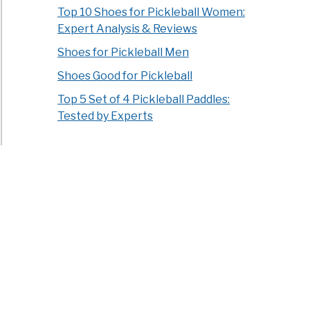
Top 10 Shoes for Pickleball Women:
Expert Analysis & Reviews
Shoes for Pickleball Men
Shoes Good for Pickleball
Top 5 Set of 4 Pickleball Paddles:
Tested by Experts