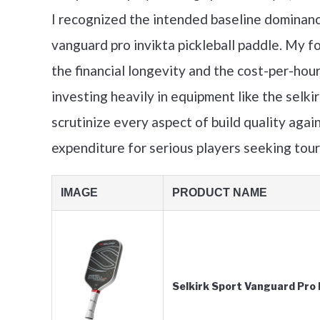
I recognized the intended baseline dominanc
vanguard pro invikta pickleball paddle. My fo
the financial longevity and the cost-per-hour
investing heavily in equipment like the selkir
scrutinize every aspect of build quality again
expenditure for serious players seeking tou
IMAGE
PRODUCT NAME
Selkirk Sport Vanguard Pro P