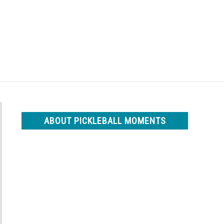
Search
Search
for:
ABOUT PICKLEBALL MOMENTS