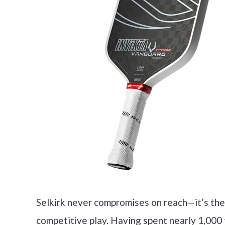
Selkirk never compromises on reach—it’s the
competitive play. Having spent nearly 1,000