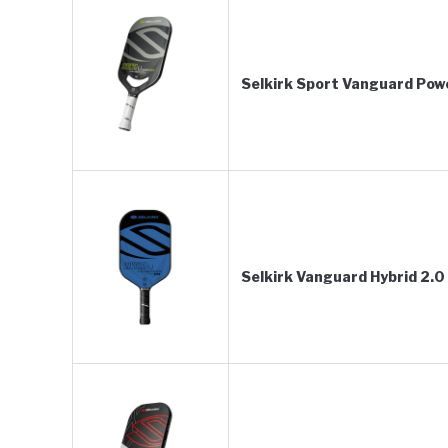
Selkirk Sport Vanguard Power
Selkirk Vanguard Hybrid 2.0