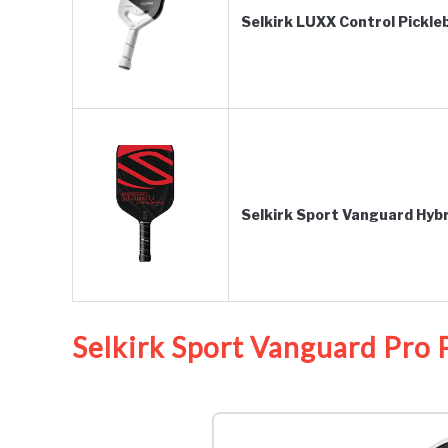
Selkirk LUXX Control Pickleb
Selkirk Sport Vanguard Hybr
Selkirk Sport Vanguard Pro P