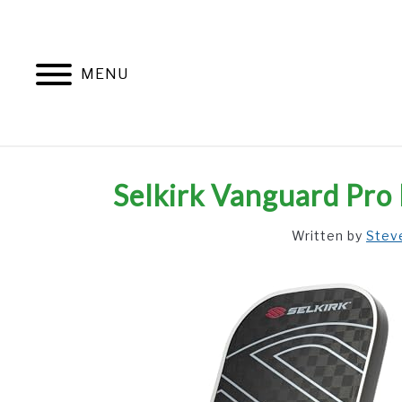
Skip
to
content
MENU
Selkirk Vanguard Pro 
Written by
Stev