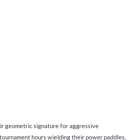
ir geometric signature for aggressive
 tournament hours wielding their power paddles,