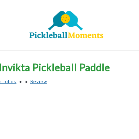
HOME
ABOUT US
BLOG
Invikta Pickleball Paddle
e Johns
in
Review